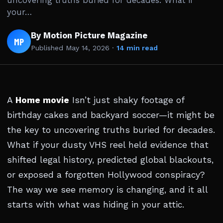
uncovering truths buried for decades. What if
your…
By Motion Picture Magazine
MP
Published
May 14, 2026
·
14 min read
A
Home movie
Isn’t just shaky footage of
birthday cakes and backyard soccer—it might be
the key to uncovering truths buried for decades.
What if your dusty VHS reel held evidence that
shifted legal history, predicted global blackouts,
or exposed a forgotten Hollywood conspiracy?
The way we see memory is changing, and it all
starts with what was hiding in your attic.