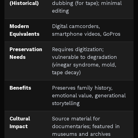
(Historical)
dubbing (for tape); minimal
editing
Modern
Digital camcorders,
Equivalents
smartphone videos, GoPros
Preservation
Requires digitization;
Needs
vulnerable to degradation
(vinegar syndrome, mold,
tape decay)
Benefits
Preserves family history,
emotional value, generational
storytelling
Cultural
Source material for
Impact
documentaries; featured in
museums and archives