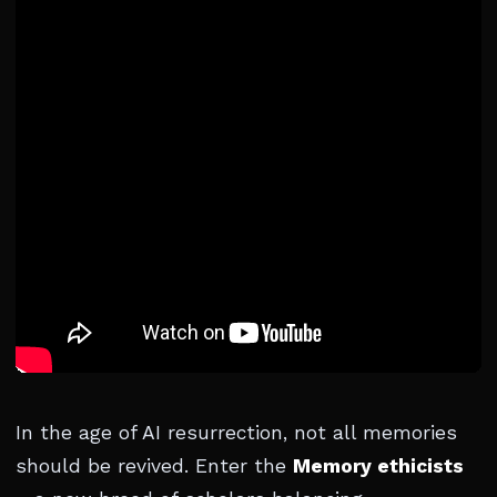
In the age of AI resurrection, not all memories
should be revived. Enter the
Memory ethicists