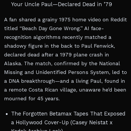
Your Uncle Paul—Declared Dead in ’79
A fan shared a grainy 1975 home video on Reddit
titled “Beach Day Gone Wrong.” AI face-
recognition algorithms recently matched a
shadowy figure in the back to Paul Fenwick,
declared dead after a 1979 plane crash in
Alaska. The match, confirmed by the National
Missing and Unidentified Persons System, led to
a DNA breakthrough—and a living Paul, found in
a remote Costa Rican village, unaware he’d been
mourned for 45 years.
The Forgotten Betamax Tapes That Exposed
a Hollywood Cover-Up (Casey Neistat x