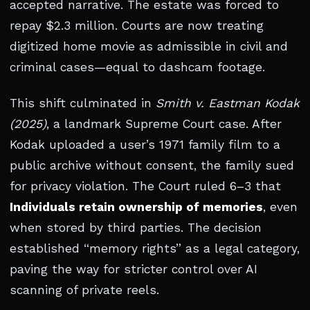
accepted narrative. The estate was forced to
repay $2.3 million. Courts are now treating
digitized home movie as admissible in civil and
criminal cases—equal to dashcam footage.
This shift culminated in
Smith v. Eastman Kodak
(2025)
, a landmark Supreme Court case. After
Kodak uploaded a user’s 1971 family film to a
public archive without consent, the family sued
for privacy violation. The Court ruled 6–3 that
Individuals retain ownership of memories
, even
when stored by third parties. The decision
established “memory rights” as a legal category,
paving the way for stricter control over AI
scanning of private reels.