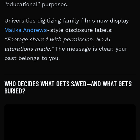
“educational” purposes.
Universities digitizing family films now display
Malika Andrews
-style disclosure labels:
“Footage shared with permission. No AI
alterations made.”
The message is clear: your
past belongs to you.
WHO DECIDES WHAT GETS SAVED—AND WHAT GETS
BURIED?