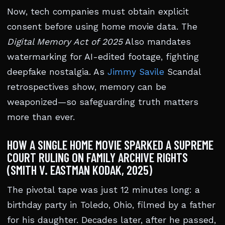
Now, tech companies must obtain explicit
consent before using home movie data. The
Digital Memory Act of 2025
Also mandates
watermarking for AI-edited footage, fighting
deepfake nostalgia. As
Jimmy Savile
Scandal
retrospectives show, memory can be
weaponized—so safeguarding truth matters
more than ever.
HOW A SINGLE HOME MOVIE SPARKED A SUPREME
COURT RULING ON FAMILY ARCHIVE RIGHTS
(SMITH V. EASTMAN KODAK, 2025)
The pivotal tape was just 12 minutes long: a
birthday party in Toledo, Ohio, filmed by a father
for his daughter. Decades later, after he passed,