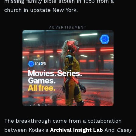
missing family bible stolen in 1953 from a
church in upstate New York.
ADVERTISEMENT
The breakthrough came from a collaboration
between Kodak’s
Archival Insight Lab
And
Casey