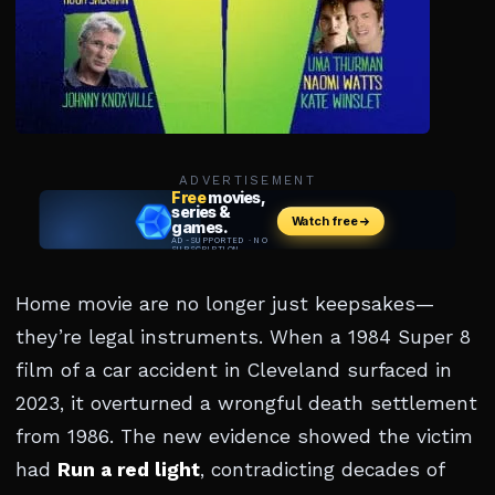
ADVERTISEMENT
Home movie are no longer just keepsakes—
they’re legal instruments. When a 1984 Super 8
film of a car accident in Cleveland surfaced in
2023, it overturned a wrongful death settlement
from 1986. The new evidence showed the victim
had
Run a red light
, contradicting decades of