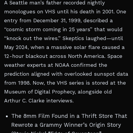
A Seattle man’s father recorded nightly
monologues on VHS until his death in 2001. One
entry from December 31, 1999, described a
“cosmic storm coming in 25 years” that would
“knock out the wires.” Skeptics laughed—until
May 2024, when a massive solar flare caused a
12-hour blackout across North America. Space
weather experts at NOAA confirmed the
prediction aligned with overlooked sunspot data
from 1998. Now, the VHS series is stored at the
Museum of Digital Prophecy, alongside old
Arthur C. Clarke interviews.
The 8mm Film Found in a Thrift Store That
Rewrote a Grammy Winner’s Origin Story