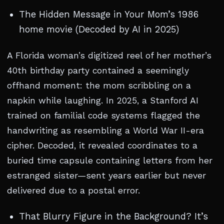
The Hidden Message in Your Mom’s 1986
home movie (Decoded by AI in 2025)
A Florida woman’s digitized reel of her mother’s
40th birthday party contained a seemingly
offhand moment: the mom scribbling on a
napkin while laughing. In 2025, a Stanford AI
trained on familial code systems flagged the
handwriting as resembling a World War II-era
cipher. Decoded, it revealed coordinates to a
buried time capsule containing letters from her
estranged sister—sent years earlier but never
delivered due to a postal error.
That Blurry Figure in the Background? It’s