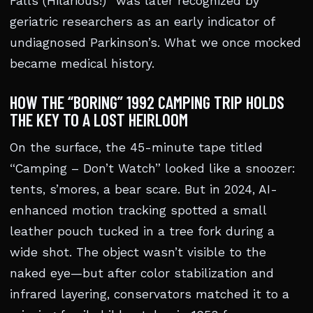
Falls (Hilarious!)” was later recognized by
geriatric researchers as an early indicator of
undiagnosed Parkinson’s. What we once mocked
became medical history.
HOW THE “BORING” 1992 CAMPING TRIP HOLDS
THE KEY TO A LOST HEIRLOOM
On the surface, the 45-minute tape titled
“Camping – Don’t Watch” looked like a snoozer:
tents, s’mores, a bear scare. But in 2024, AI-
enhanced motion tracking spotted a small
leather pouch tucked in a tree fork during a
wide shot. The object wasn’t visible to the
naked eye—but after color stabilization and
infrared layering, conservators matched it to a