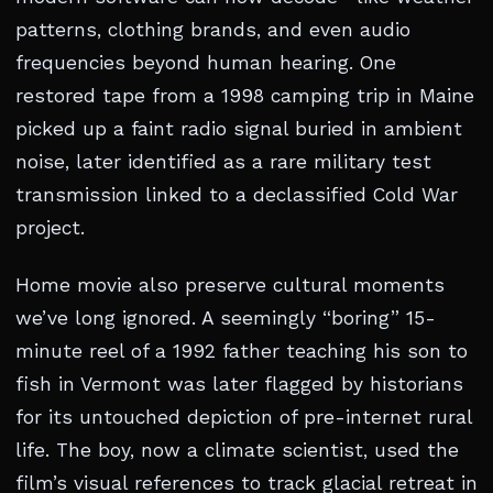
patterns, clothing brands, and even audio
frequencies beyond human hearing. One
restored tape from a 1998 camping trip in Maine
picked up a faint radio signal buried in ambient
noise, later identified as a rare military test
transmission linked to a declassified Cold War
project.
Home movie also preserve cultural moments
we’ve long ignored. A seemingly “boring” 15-
minute reel of a 1992 father teaching his son to
fish in Vermont was later flagged by historians
for its untouched depiction of pre-internet rural
life. The boy, now a climate scientist, used the
film’s visual references to track glacial retreat in