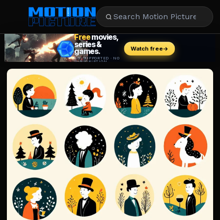
MOVIES
REVIEWS
STREAMING
MUSIC
NEWS
STARS