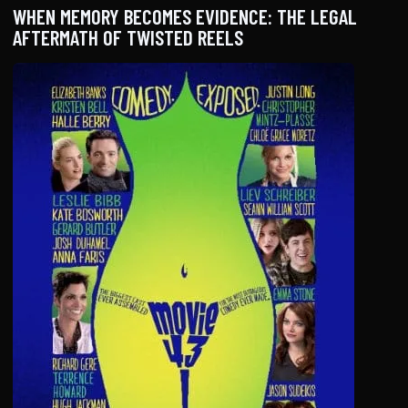
WHEN MEMORY BECOMES EVIDENCE: THE LEGAL
AFTERMATH OF TWISTED REELS