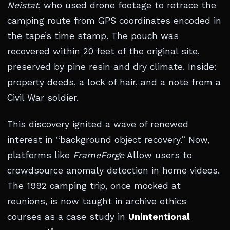
Neistat
, who used drone footage to retrace the
camping route from GPS coordinates encoded in
the tape’s time stamp. The pouch was
recovered within 20 feet of the original site,
preserved by pine resin and dry climate. Inside:
property deeds, a lock of hair, and a note from a
Civil War soldier.
This discovery ignited a wave of renewed
interest in “background object recovery.” Now,
platforms like
FrameForge
Allow users to
crowdsource anomaly detection in home videos.
The 1992 camping trip, once mocked at
reunions, is now taught in archive ethics
courses as a case study in
Unintentional