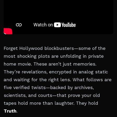
Forget Hollywood blockbusters—some of the
most shocking plots are unfolding in private
home movie. These aren’t just memories.
They’re revelations, encrypted in analog static
and waiting for the right lens. What follows are
five verified twists—backed by archives,
scientists, and courts—that prove your old
tapes hold more than laughter. They hold
Truth
.