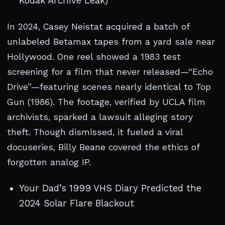
Kodak Archive Leak)
In 2024, Casey Neistat acquired a batch of
unlabeled Betamax tapes from a yard sale near
Hollywood. One reel showed a 1983 test
screening for a film that never released—“Echo
Drive”—featuring scenes nearly identical to Top
Gun (1986). The footage, verified by UCLA film
archivists, sparked a lawsuit alleging story
theft. Though dismissed, it fueled a viral
docuseries, Billy Beane covered the ethics of
forgotten analog IP.
Your Dad’s 1999 VHS Diary Predicted the
2024 Solar Flare Blackout