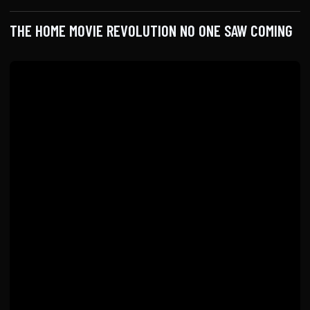
THE HOME MOVIE REVOLUTION NO ONE SAW COMING