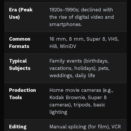
Era (Peak
1920s–1990s; declined with
Use)
the rise of digital video and
smartphones.
Common
16 mm, 8 mm, Super 8, VHS,
Formats
Hi8, MiniDV
Typical
Family events (birthdays,
Subjects
vacations, holidays), pets,
weddings, daily life
Production
Home movie cameras (e.g.,
Tools
Kodak Brownie, Super 8
cameras), tripods, basic
lighting
Editing
Manual splicing (for film), VCR