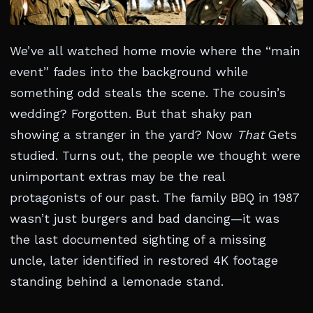
We’ve all watched home movie where the “main
event” fades into the background while
something odd steals the scene. The cousin’s
wedding? Forgotten. But that shaky pan
showing a stranger in the yard? Now
That
Gets
studied. Turns out, the people we thought were
unimportant extras may be the real
protagonists of our past. The family BBQ in 1987
wasn’t just burgers and bad dancing—it was
the last documented sighting of a missing
uncle, later identified in restored 4K footage
standing behind a lemonade stand.