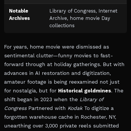
Notable
Library of Congress, Internet
Archives
Archive, home movie Day
collections
For years, home movie were dismissed as
sentimental clutter—funny movies to fast-
forward through at holiday gatherings. But with
advances in AI restoration and digitization,
amateur footage is being reexamined not just
for nostalgia, but for
Historical goldmines
. The
shift began in 2023 when the
Library of
Congress
Partnered with
Kodak
To digitize a
forgotten warehouse cache in Rochester, NY,
unearthing over 3,000 private reels submitted