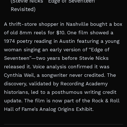
(Stevie Nicks’ “Edge of Seventeen”
Revisited)
A thrift-store shopper in Nashville bought a box
of old 8mm reels for $10. One film showed a
1974 poetry reading in Austin featuring a young
woman singing an early version of “Edge of
Seventeen”—two years before Stevie Nicks
released it. Voice analysis confirmed it was
Cynthia Weil, a songwriter never credited. The
discovery, validated by Recording Academy
historians, led to a posthumous writing credit
update. The film is now part of the Rock & Roll
Hall of Fame’s Analog Origins Exhibit.