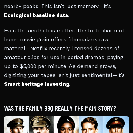
nearby peaks. This isn’t just memory—it’s
Ecological baseline data
.
Even the aesthetics matter. The lo-fi charm of
home movie grain offers filmmakers raw
material—Netflix recently licensed dozens of
amateur clips for use in period dramas, paying
up to $5,000 per minute. As demand grows,
digitizing your tapes isn’t just sentimental—it’s
Smart heritage investing
.
WAS THE FAMILY BBQ REALLY THE MAIN STORY?