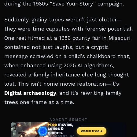
during the 1980s “Save Your Story” campaign.
Suddenly, grainy tapes weren’t just clutter—
they were time capsules with forensic potential.
One reel filmed at a 1986 county fair in Missouri
contained not just laughs, but a cryptic
message scrawled on a child’s chalkboard that,
when enhanced using 2025 AI algorithms,
revealed a family inheritance clue long thought
lost. This isn’t home movie restoration—it’s
Digital archaeology
, and it’s rewriting family
trees one frame at a time.
ADVERTISEMENT