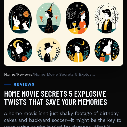
Home
/
Reviews
/
Home Movie Secrets 5 Explosive Twists That Save Your Memories
REVIEWS
HOME MOVIE SECRETS 5 EXPLOSIVE
TWISTS THAT SAVE YOUR MEMORIES
A home movie isn’t just shaky footage of birthday
cakes and backyard soccer—it might be the key to