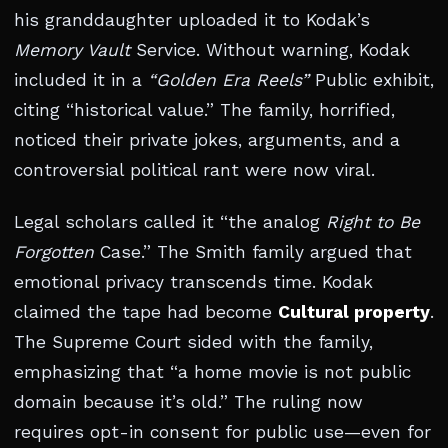
his granddaughter uploaded it to Kodak’s
Memory Vault
Service. Without warning, Kodak
included it in a
“Golden Era Reels”
Public exhibit,
citing “historical value.” The family, horrified,
noticed their private jokes, arguments, and a
controversial political rant were now viral.
Legal scholars called it “the analog
Right to Be
Forgotten
Case.” The Smith family argued that
emotional privacy transcends time. Kodak
claimed the tape had become
Cultural property
.
The Supreme Court sided with the family,
emphasizing that “a home movie is not public
domain because it’s old.” The ruling now
requires opt-in consent for public use—even for