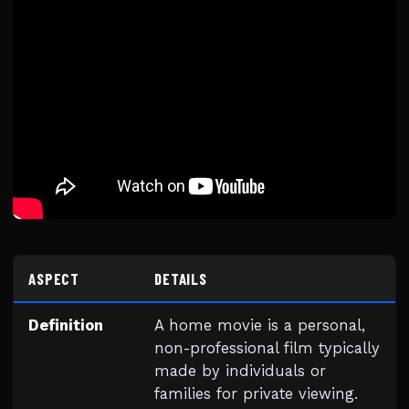
ASPECT
DETAILS
Definition
A home movie is a personal,
non-professional film typically
made by individuals or
families for private viewing.