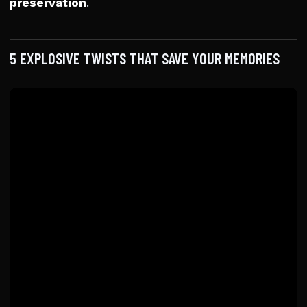
preservation
.
5 EXPLOSIVE TWISTS THAT SAVE YOUR MEMORIES