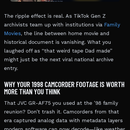
The ripple effect is real. As TikTok Gen Z
archivists team up with institutions via
Family
Movies
, the line between home movie and
historical document is vanishing. What you
laughed off as “that weird tape Dad made”
might just be the next viral national archive
entry.
WHY YOUR 1998 CAMCORDER FOOTAGE IS WORTH
MORE THAN YOU THINK
That JVC GR-AF75 you used at the ’98 family
reunion? Don’t trash it. Camcorders from that
era captured analog data with metadata layers
modern software can now decode—like weather