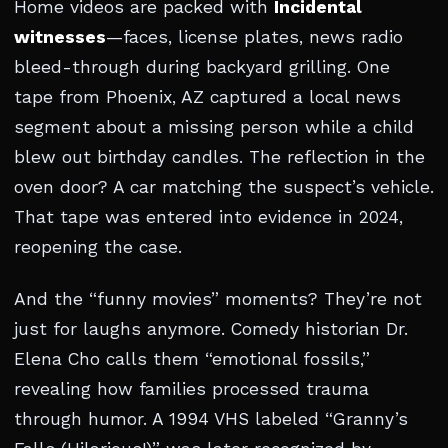
Home videos are packed with
Incidental
witnesses
—faces, license plates, news radio
bleed-through during backyard grilling. One
tape from Phoenix, AZ captured a local news
segment about a missing person while a child
blew out birthday candles. The reflection in the
oven door? A car matching the suspect’s vehicle.
That tape was entered into evidence in 2024,
reopening the case.
And the “funny movies” moments? They’re not
just for laughs anymore. Comedy historian Dr.
Elena Cho calls them “emotional fossils,”
revealing how families processed trauma
through humor. A 1994 VHS labeled “Granny’s