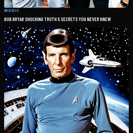
MUSIC
BOB BRYAR SHOCKING TRUTH 5 SECRETS YOU NEVER KNEW