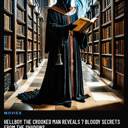
MOVIES
HELLBOY THE CROOKED MAN REVEALS 7 BLOODY SECRETS
FROM THE SHADOWS