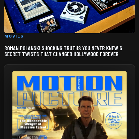
MOVIES
ROMAN POLANSKI SHOCKING TRUTHS YOU NEVER KNEW 6
SECRET TWISTS THAT CHANGED HOLLYWOOD FOREVER