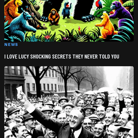
NEWS
I LOVE LUCY SHOCKING SECRETS THEY NEVER TOLD YOU