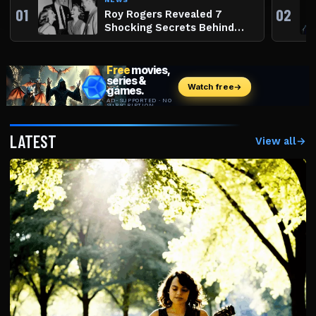
01
02
Roy Rogers Revealed 7
Shocking Secrets Behind
The King Of The Cowboys
LATEST
View all
→