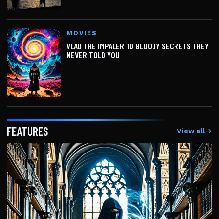
MOVIES
VLAD THE IMPALER 10 BLOODY SECRETS THEY
NEVER TOLD YOU
FEATURES
View all
→