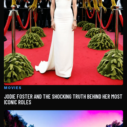
MOVIES
JODIE FOSTER AND THE SHOCKING TRUTH BEHIND HER MOST
ICONIC ROLES