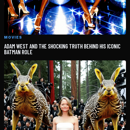
MOVIES
ADAM WEST AND THE SHOCKING TRUTH BEHIND HIS ICONIC
BATMAN ROLE