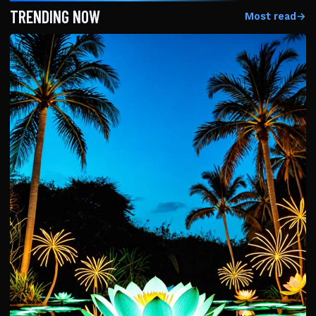
TRENDING NOW
Most read
→