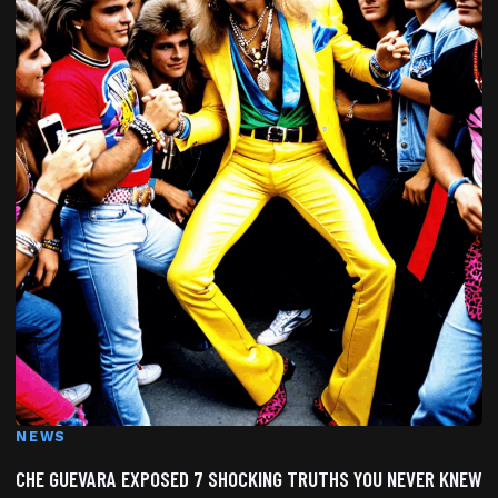
NEWS
CHE GUEVARA EXPOSED 7 SHOCKING TRUTHS YOU NEVER KNEW