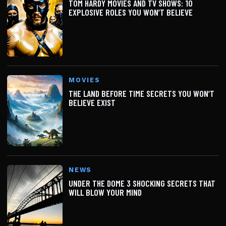
TOM HARDY MOVIES AND TV SHOWS: 10
EXPLOSIVE ROLES YOU WON’T BELIEVE
MOVIES
THE LAND BEFORE TIME SECRETS YOU WON’T
BELIEVE EXIST
NEWS
UNDER THE DOME 3 SHOCKING SECRETS THAT
WILL BLOW YOUR MIND