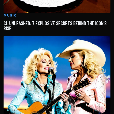
MUSIC
CL UNLEASHED: 7 EXPLOSIVE SECRETS BEHIND THE ICON’S
RISE