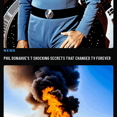
NEWS
PHIL DONAHUE’S 7 SHOCKING SECRETS THAT CHANGED TV FOREVER