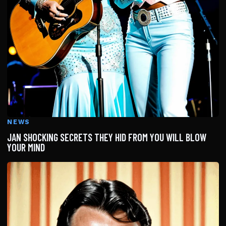
NEWS
JAN SHOCKING SECRETS THEY HID FROM YOU WILL BLOW
YOUR MIND