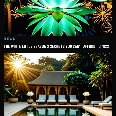
NEWS
THE WHITE LOTUS SEASON 2 SECRETS YOU CAN’T AFFORD TO MISS