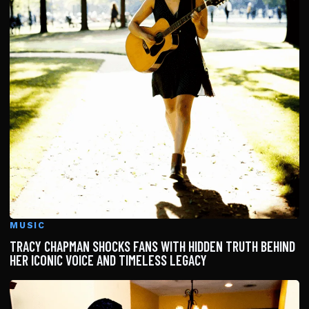
MUSIC
TRACY CHAPMAN SHOCKS FANS WITH HIDDEN TRUTH BEHIND
HER ICONIC VOICE AND TIMELESS LEGACY