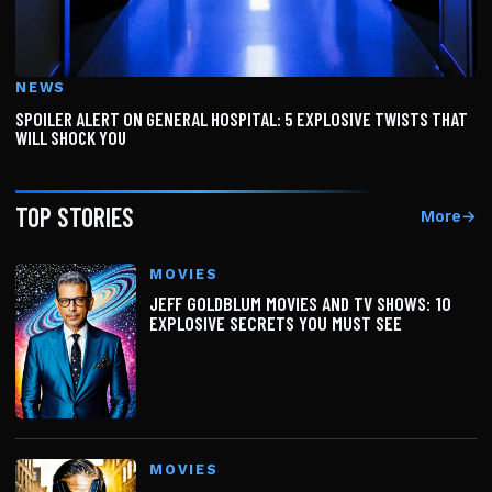
NEWS
SPOILER ALERT ON GENERAL HOSPITAL: 5 EXPLOSIVE TWISTS THAT
WILL SHOCK YOU
TOP STORIES
More
→
MOVIES
JEFF GOLDBLUM MOVIES AND TV SHOWS: 10
EXPLOSIVE SECRETS YOU MUST SEE
MOVIES