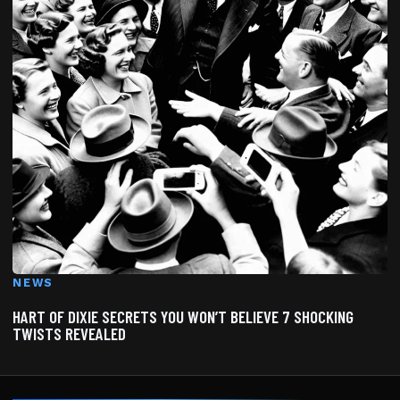
NEWS
HART OF DIXIE SECRETS YOU WON’T BELIEVE 7 SHOCKING
TWISTS REVEALED