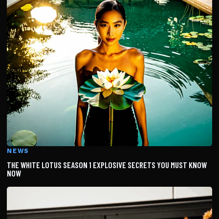
NEWS
THE WHITE LOTUS SEASON 1 EXPLOSIVE SECRETS YOU MUST KNOW
NOW