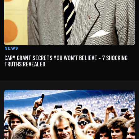
NEWS
CARY GRANT SECRETS YOU WON’T BELIEVE – 7 SHOCKING
TRUTHS REVEALED