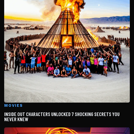
MOVIES
INSIDE OUT CHARACTERS UNLOCKED 7 SHOCKING SECRETS YOU
NEVER KNEW