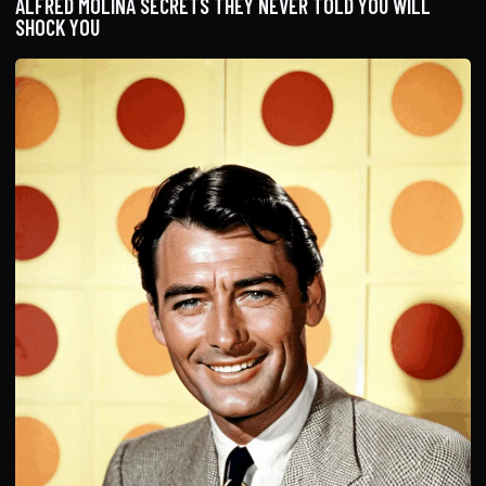
ALFRED MOLINA SECRETS THEY NEVER TOLD YOU WILL
SHOCK YOU