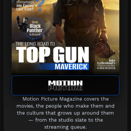
Motion Picture Magazine covers the
movies, the people who make them and
the culture that grows up around them
— from the studio slate to the
streaming queue.