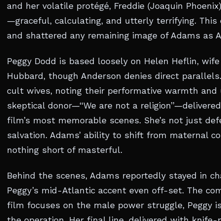
and her volatile protégé, Freddie (Joaquin Phoenix)
—graceful, calculating, and utterly terrifying. Thi
and shattered any remaining image of Adams as A
Peggy Dodd is based loosely on Helen Heflin, wife
Hubbard, though Anderson denies direct parallels
cult wives, noting their performative warmth and
skeptical donor—“We are not a religion”—delivered 
film’s most memorable scenes. She’s not just defe
salvation. Adams’ ability to shift from maternal co
nothing short of masterful.
Behind the scenes, Adams reportedly stayed in ch
Peggy’s mid-Atlantic accent even off-set. The c
film focuses on the male power struggle, Peggy i
the operation. Her final line, delivered with knife-