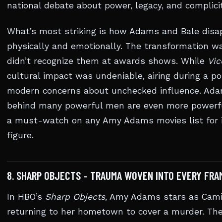
national debate about power, legacy, and complicit
What’s most striking is how Adams and Bale disa
physically and emotionally. The transformation 
didn’t recognize them at awards shows. While
Vic
cultural impact was undeniable, airing during a po
modern concerns about unchecked influence. Ada
behind many powerful men are even more powerfu
a must-watch on any Amy Adams movies list for its
figure.
8. SHARP OBJECTS – TRAUMA WOVEN INTO EVERY FRAM
In HBO’s
Sharp Objects
, Amy Adams stars as Camil
returning to her hometown to cover a murder. The 