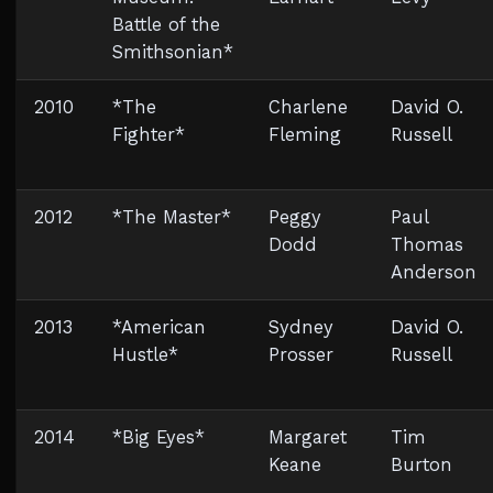
Battle of the
Smithsonian*
2010
*The
Charlene
David O.
Fighter*
Fleming
Russell
2012
*The Master*
Peggy
Paul
Dodd
Thomas
Anderson
2013
*American
Sydney
David O.
Hustle*
Prosser
Russell
2014
*Big Eyes*
Margaret
Tim
Keane
Burton