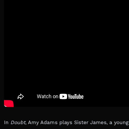
In
Doubt
, Amy Adams plays Sister James, a young