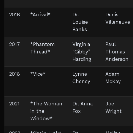
2016
*Arrival*
Dr.
Denis
Louise
Villeneuve
Banks
2017
*Phantom
Virginia
Paul
Thread*
“Gibby”
Thomas
Harding
Anderson
2018
*Vice*
Lynne
Adam
Cheney
McKay
2021
*The Woman
Dr. Anna
Joe
in the
Fox
Wright
Window*