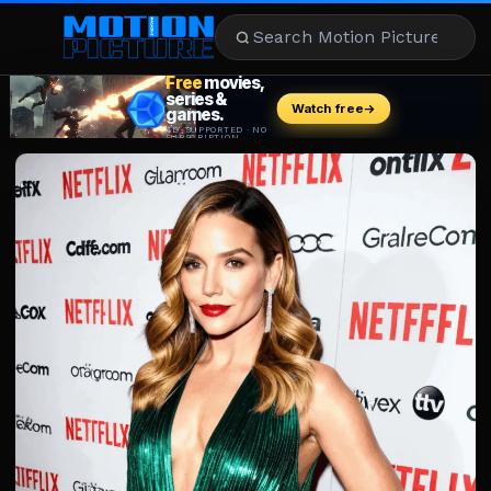
MOVIES
REVIEWS
STREAMING
MUSIC
NEWS
STARS