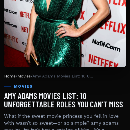
Home
/
Movies
/
Amy Adams Movies List: 10 Unforgettable Roles You Can’t Miss
MOVIES
AMY ADAMS MOVIES LIST: 10
UNFORGETTABLE ROLES YOU CAN’T MISS
What if the sweet movie princess you fell in love
with wasn’t so sweet—or so simple? amy adams