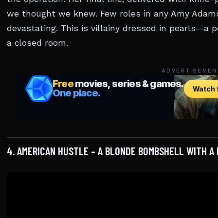
we thought we knew. Few roles in any Amy Adams m
devastating. This is villainy dressed in pearls—a 
a closed room.
ADVERTISEMEN
4. AMERICAN HUSTLE – A BLONDE BOMBSHELL WITH A B