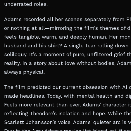
underrated roles.
Adams recorded all her scenes separately from Ph
or nothing at all—mirroring the film’s themes of d
feels tangible, warm, and deeply human. Her mon
husband and his shirt? A single tear rolling dow
soliloquy. It’s a moment of pure, unfiltered grief t
reality. In a story about love without bodies, Ada
always physical.
The film predicted our current obsession with AI
made headlines. Today, with mental health and dig
Feels more relevant than ever. Adams’ character is
reflecting Theodore’s isolation and hope. While t
Scarlett Johansson’s voice, Adams’ quieter arc is