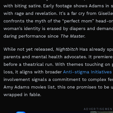
with biting satire. Early footage shows Adams in s
with rage and revelation. It’s a far cry from Gisell
confronts the myth of the “perfect mom” head-o
woman’s identity is erased by diapers and demand
daring performance since
The Master
.
While not yet released,
Nightbitch
Has already sp
parents and mental health advocates. It premieres
before a theatrical run. With themes touching on
loss, it aligns with broader
Anti-stigma Initiatives
involvement signals a commitment to complex fema
Amy Adams movies list, this one promises to be 
wrapped in fable.
ADVERTISEMEN