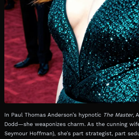
In Paul Thomas Anderson’s hypnotic
The Master
, 
Dodd—she weaponizes charm. As the cunning wife o
Seymour Hoffman), she’s part strategist, part sed