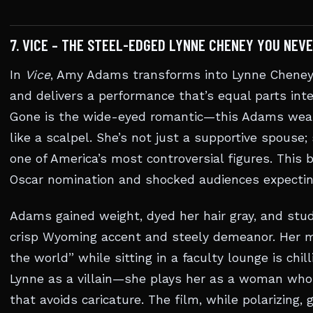
7. VICE – THE STEEL-EDGED LYNNE CHENEY YOU NEVE
In
Vice
, Amy Adams transforms into Lynne Cheney, 
and delivers a performance that’s equal parts intel
Gone is the wide-eyed romantic—this Adams wear
like a scalpel. She’s not just a supportive spouse;
one of America’s most controversial figures. This 
Oscar nomination and shocked audiences expectin
Adams gained weight, dyed her hair gray, and stud
crisp Wyoming accent and steely demeanor. Her 
the world” while sitting in a faculty lounge is chil
Lynne as a villain—she plays her as a woman who 
that avoids caricature. The film, while polarizing