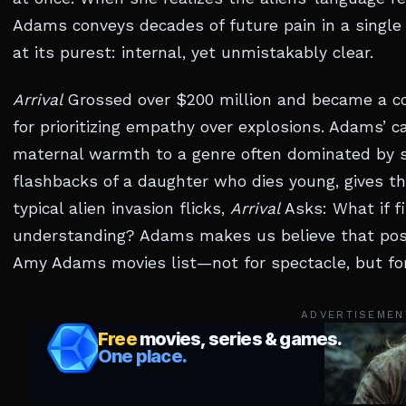
Adams conveys decades of future pain in a single 
at its purest: internal, yet unmistakably clear.
Arrival
Grossed over $200 million and became a cor
for prioritizing empathy over explosions. Adams’ 
maternal warmth to a genre often dominated by sto
flashbacks of a daughter who dies young, gives the
typical alien invasion flicks,
Arrival
Asks: What if fi
understanding? Adams makes us believe that possib
Amy Adams movies list—not for spectacle, but for
ADVERTISEMEN