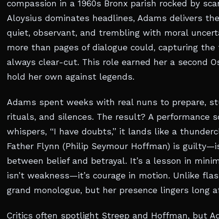
compassion in a 1960s Bronx parish rocked by scand
Aloysius dominates headlines, Adams delivers th
quiet, observant, and trembling with moral uncerta
more than pages of dialogue could, capturing the te
always clear-cut. This role earned her a second 
hold her own against legends.
Adams spent weeks with real nuns to prepare, st
rituals, and silences. The result? A performance 
whispers, “I have doubts,” it lands like a thunde
Father Flynn (Philip Seymour Hoffman) is guilty—is
between belief and betrayal. It’s a lesson in mini
isn’t weakness—it’s courage in motion. Unlike flas
grand monologue, but her presence lingers long aft
Critics often spotlight Streep and Hoffman, but 