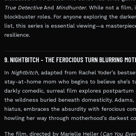
True Detective
And
Mindhunter
. While not a film, 
blockbuster roles. For anyone exploring the dark
list, this series is essential viewing—a masterpie
resilience.
9. NIGHTBITCH – THE FEROCIOUS TURN BLURRING MO
In
Nightbitch
, adapted from Rachel Yoder’s bestse
stay-at-home mom who begins to believe she’s turn
darkly comedic, surreal film explores postpartum a
the wildness buried beneath domesticity. Adams, r
hiatus, embraces the absurdity with ferocious c
howling her way through motherhood’s darkest 
The film, directed by Marielle Heller (
Can You Ever