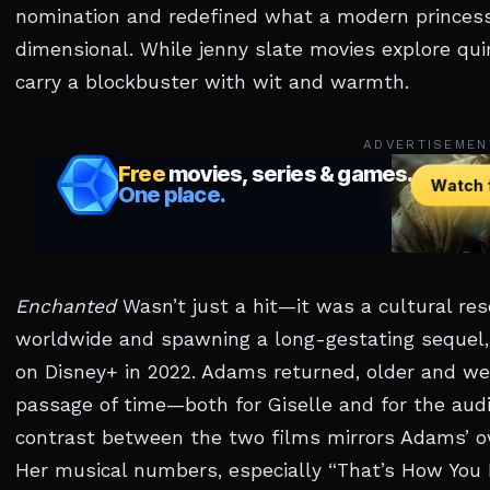
nomination and redefined what a modern princess 
dimensional. While jenny slate movies explore qu
carry a blockbuster with wit and warmth.
ADVERTISEMEN
Enchanted
Wasn’t just a hit—it was a cultural rese
worldwide and spawning a long-gestating sequel
on Disney+ in 2022. Adams returned, older and wear
passage of time—both for Giselle and for the audi
contrast between the two films mirrors Adams’ ow
Her musical numbers, especially “That’s How You 