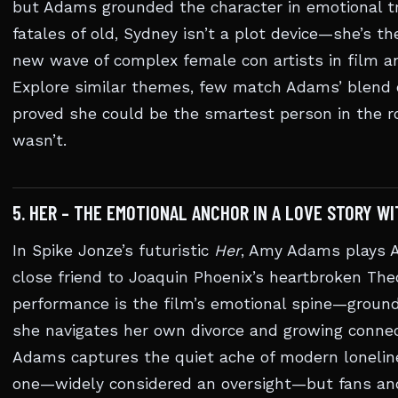
but Adams grounded the character in emotional t
fatales of old, Sydney isn’t a plot device—she’s t
new wave of complex female con artists in film a
Explore similar themes, few match Adams’ blend of
proved she could be the smartest person in the
wasn’t.
5. HER – THE EMOTIONAL ANCHOR IN A LOVE STORY WI
In Spike Jonze’s futuristic
Her
, Amy Adams plays A
close friend to Joaquin Phoenix’s heartbroken The
performance is the film’s emotional spine—ground
she navigates her own divorce and growing connec
Adams captures the quiet ache of modern loneline
one—widely considered an oversight—but fans and c