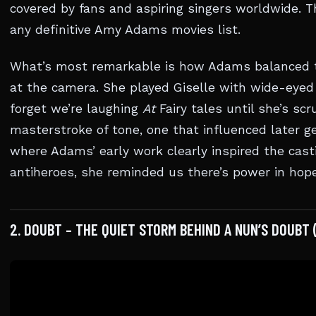
covered by fans and aspiring singers worldwide. T
any definitive Amy Adams movies list.
What’s most remarkable is how Adams balanced th
at the camera. She played Giselle with wide-eye
forget we’re laughing
At
Fairy tales until she’s scr
masterstroke of tone, one that influenced later g
where Adams’ early work clearly inspired the cast
antiheroes, she reminded us there’s power in hope
2. DOUBT – THE QUIET STORM BEHIND A NUN’S DOUBT 