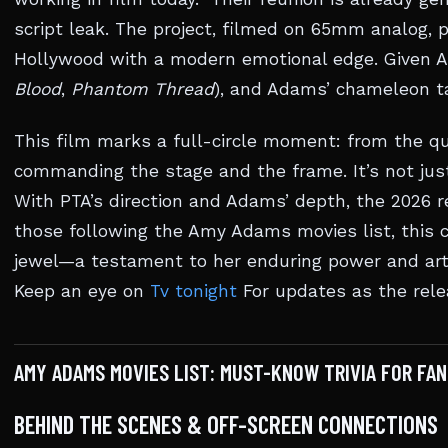
script leak. The project, filmed on 65mm analog,
Hollywood with a modern emotional edge. Given An
Blood
,
Phantom Thread
), and Adams’ chameleon ta
This film marks a full-circle moment: from the 
commanding the stage and the frame. It’s not jus
With PTA’s direction and Adams’ depth, the 2026 r
those following the Amy Adams movies list, this 
jewel—a testament to her enduring power and arti
Keep an eye on
Tv tonight
For updates as the rele
AMY ADAMS MOVIES LIST: MUST-KNOW TRIVIA FOR FAN
BEHIND THE SCENES & OFF-SCREEN CONNECTIONS