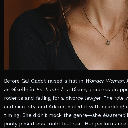
Before Gal Gadot raised a fist in
Wonder Woman
,
as Giselle in
Enchanted
—a Disney princess dropped
rodents and falling for a divorce lawyer. The rol
and sincerity, and Adams nailed it with sparklin
timing. She didn’t mock the genre—she
Mastered
I
poofy pink dress could feel real. Her performanc