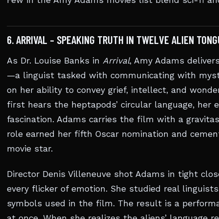
Few in the Amy Adams movies list blend sci-fi an
6. ARRIVAL – SPEAKING TRUTH IN TWELVE ALIEN TONG
As Dr. Louise Banks in
Arrival
, Amy Adams delivers
—a linguist tasked with communicating with myster
on her ability to convey grief, intellect, and won
first hears the heptapods’ circular language, her e
fascination. Adams carries the film with a gravita
role earned her fifth Oscar nomination and cement
movie star.
Director Denis Villeneuve shot Adams in tight clos
every flicker of emotion. She studied real linguists
symbols used in the film. The result is a performan
at once. When she realizes the aliens’ language r