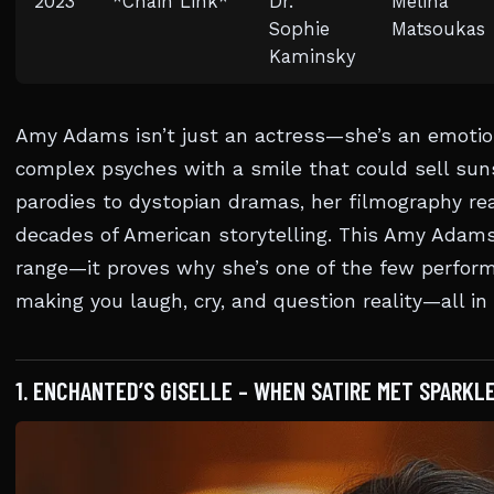
2023
*Chain Link*
Dr.
Melina
Sophie
Matsoukas
Kaminsky
Amy Adams isn’t just an actress—she’s an emotion
complex psyches with a smile that could sell sun
parodies to dystopian dramas, her filmography re
decades of American storytelling. This Amy Adams 
range—it proves why she’s one of the few perfor
making you laugh, cry, and question reality—all i
1. ENCHANTED’S GISELLE – WHEN SATIRE MET SPARKLE