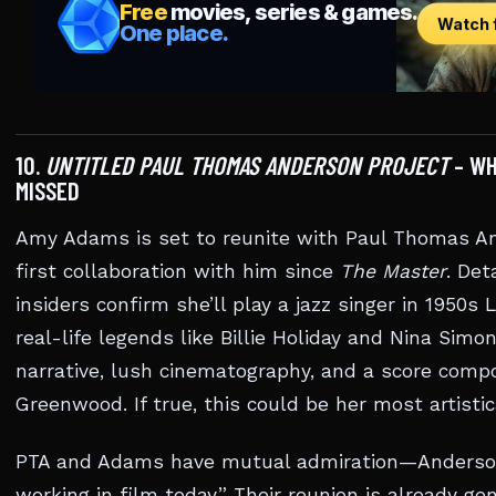
10.
UNTITLED PAUL THOMAS ANDERSON PROJECT
– WH
MISSED
Amy Adams is set to reunite with Paul Thomas An
first collaboration with him since
The Master
. Det
insiders confirm she’ll play a jazz singer in 1950s
real-life legends like Billie Holiday and Nina Sim
narrative, lush cinematography, and a score com
Greenwood. If true, this could be her most artistic
PTA and Adams have mutual admiration—Anderson 
working in film today.” Their reunion is already g