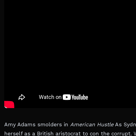
Amy Adams smolders in
American Hustle
As Sydne
herself as a British aristocrat to con the corrupt.