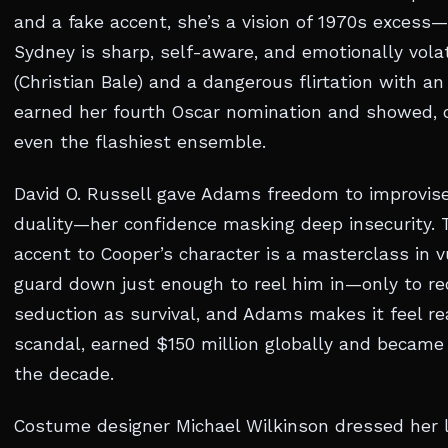
and a fake accent, she’s a vision of 1970s excess—
Sydney is sharp, self-aware, and emotionally vola
(Christian Bale) and a dangerous flirtation with a
earned her fourth Oscar nomination and showed, o
even the flashiest ensemble.
David O. Russell gave Adams freedom to improvise
duality—her confidence masking deep insecurity. 
accent to Cooper’s character is a masterclass in v
guard down just enough to reel him in—only to rec
seduction as survival, and Adams makes it feel re
scandal, earned $150 million globally and became
the decade.
Costume designer Michael Wilkinson dressed her li