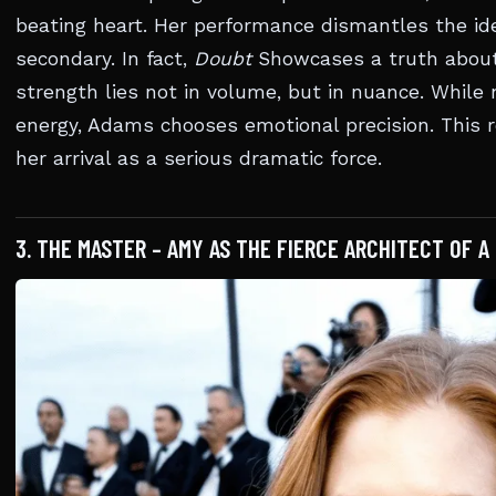
beating heart. Her performance dismantles the ide
secondary. In fact,
Doubt
Showcases a truth about
strength lies not in volume, but in nuance. While 
energy, Adams chooses emotional precision. This r
her arrival as a serious dramatic force.
3. THE MASTER – AMY AS THE FIERCE ARCHITECT OF A