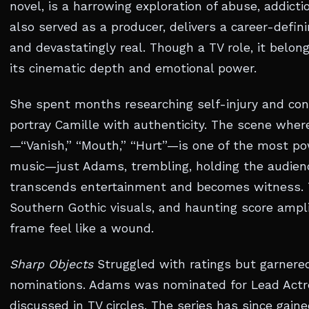
novel, is a harrowing exploration of abuse, addict
also served as a producer, delivers a career-defi
and devastatingly real. Though a TV role, it belo
its cinematic depth and emotional power.
She spent months researching self-injury and con
portray Camille with authenticity. The scene wher
—“Vanish,” “Mouth,” “Hurt”—is one of the most pow
music—just Adams, trembling, holding the audienc
transcends entertainment and becomes witness. 
Southern Gothic visuals, and haunting score ampl
frame feel like a wound.
Sharp Objects
Struggled with ratings but garnered
nominations. Adams was nominated for Lead Actre
discussed in TV circles. The series has since gain