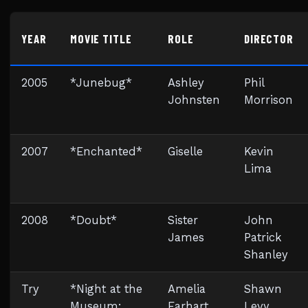
YEAR
MOVIE TITLE
ROLE
DIRECTOR
2005
*Junebug*
Ashley
Phil
Johnsten
Morrison
2007
*Enchanted*
Giselle
Kevin
Lima
2008
*Doubt*
Sister
John
James
Patrick
Shanley
Try
*Night at the
Amelia
Shawn
Museum:
Earhart
Levy