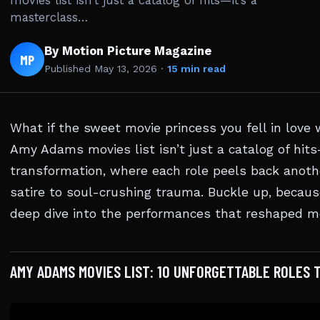
movies list isn’t just a catalog of hits—it’s a
masterclass…
By Motion Picture Magazine
MP
Published
May 13, 2026
·
15 min read
What if the sweet movie princess you fell in lov
Amy Adams movies list isn’t just a catalog of hits
transformation, where each role peels back anothe
satire to soul-crushing trauma. Buckle up, becaus
deep dive into the performances that reshaped m
AMY ADAMS MOVIES LIST: 10 UNFORGETTABLE ROLES 