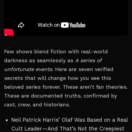
Few shows blend fiction with real-world
darkness as seamlessly as
A series of
unfortunate events
. Here are seven verified
secrets that will change how you see this
beloved series forever. These aren’t fan theories.
These are documented truths, confirmed by
cast, crew, and historians.
Neil Patrick Harris’ Olaf Was Based on a Real
Cult Leader—And That’s Not the Creepiest