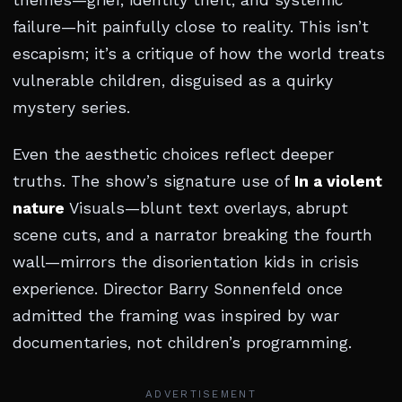
themes—grief, identity theft, and systemic
failure—hit painfully close to reality. This isn’t
escapism; it’s a critique of how the world treats
vulnerable children, disguised as a quirky
mystery series.
Even the aesthetic choices reflect deeper
truths. The show’s signature use of
In a violent
nature
Visuals—blunt text overlays, abrupt
scene cuts, and a narrator breaking the fourth
wall—mirrors the disorientation kids in crisis
experience. Director Barry Sonnenfeld once
admitted the framing was inspired by war
documentaries, not children’s programming.
ADVERTISEMENT