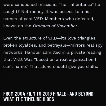
were sanctioned missions. The “inheritance” he
sought? Not money. It was access to a list—
names of past V.F.D. Members who defected,
known as the
Orphans of November
.
Even the structure of V.F.D.—its love triangles,
broken loyalties, and betrayals—mirrors real spy
networks. Handler admitted in a private reading
that V.F.D. Was “based on a real organization I
can’t name.” That alone should give you chills.
FROM 2004 FILM TO 2019 FINALE—AND BEYOND:
WHAT THE TIMELINE HIDES