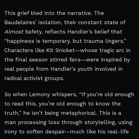
This grief bled into the narrative. The
Baudelaires’ isolation, their constant state of
Almost
Safety, reflects Handler’s belief that
“happiness is temporary, but trauma lingers.”
Characters like Kit Snicket—whose tragic arc in
the final season stirred fans—were inspired by
real people from Handler’s youth involved in
radical activist groups.
So when Lemony whispers, “If you’re old enough
to read this, you’re old enough to know the
truth,” he isn’t being metaphorical. This is a
man processing loss through storytelling, using
irony to soften despair—much like his real-life