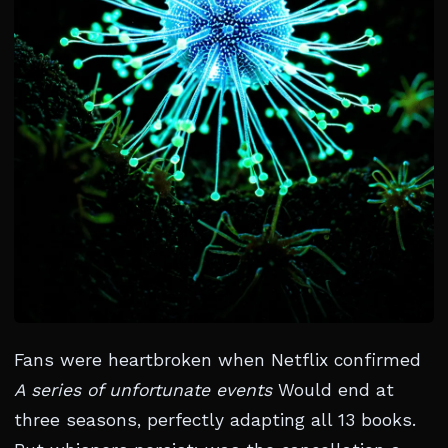
Fans were heartbroken when Netflix confirmed
A series of unfortunate events
Would end at
three seasons, perfectly adapting all 13 books.