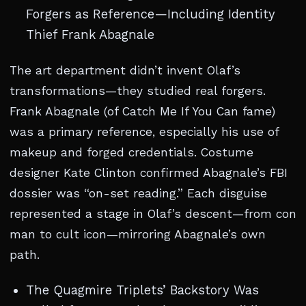
Forgers as Reference—Including Identity
Thief Frank Abagnale
The art department didn’t invent Olaf’s
transformations—they studied real forgers.
Frank Abagnale (of Catch Me If You Can fame)
was a primary reference, especially his use of
makeup and forged credentials. Costume
designer Kate Clinton confirmed Abagnale’s FBI
dossier was “on-set reading.” Each disguise
represented a stage in Olaf’s descent—from con
man to cult icon—mirroring Abagnale’s own
path.
The Quagmire Triplets’ Backstory Was