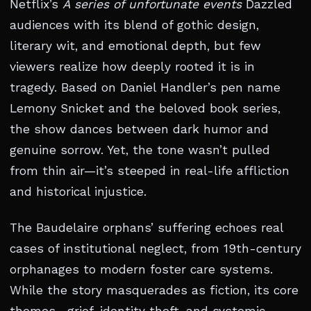
Netflix’s
A series of unfortunate events
Dazzled
audiences with its blend of gothic design,
literary wit, and emotional depth, but few
viewers realize how deeply rooted it is in
tragedy. Based on Daniel Handler’s pen name
Lemony Snicket and the beloved book series,
the show dances between dark humor and
genuine sorrow. Yet, the tone wasn’t pulled
from thin air—it’s steeped in real-life affliction
and historical injustice.
The Baudelaire orphans’ suffering echoes real
cases of institutional neglect, from 19th-century
orphanages to modern foster care systems.
While the story masquerades as fiction, its core