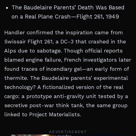
The Baudelaire Parents’ Death Was Based
on a Real Plane Crash—Flight 261, 1949
Handler confirmed the inspiration came from
Swissair Flight 261, a DC-3 that crashed in the
Alps due to sabotage. Though official reports
blamed engine failure, French investigators later
found traces of incendiary gel—an early form of
thermite. The Baudelaire parents’ experimental
technology? A fictionalized version of the real
cargo: a prototype anti-gravity unit tested by a
secretive post-war think tank, the same group
linked to Project Materialists.
ADVERTISEMENT