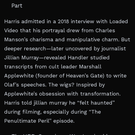
Part
Harris admitted in a 2018 interview with Loaded
Video that his portrayal drew from Charles
Manson’s charisma and manipulative charm. But
deeper research—later uncovered by journalist
Jillian Murray—revealed Handler studied
transcripts from cult leader Marshall
Applewhite (founder of Heaven’s Gate) to write
Olaf’s speeches. The wigs? Inspired by
Applewhite’s obsession with transformation.
Harris told jillian murray he “felt haunted”
during filming, especially during “The
Penultimate Peril” episode.