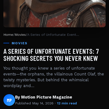
Home
/
Movies
/
A Series of Unfortunate Events: 7 Shocking Secrets You Never Knew
MOVIES
A SERIES OF UNFORTUNATE EVENTS: 7
SHOCKING SECRETS YOU NEVER KNEW
You thought you knew a series of unfortunate
events—the orphans, the villainous Count Olaf, the
twisty mysteries. But behind the whimsical
wordplay and…
By Motion Picture Magazine
MP
Published
May 14, 2026
·
12 min read