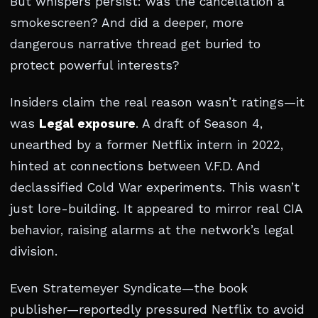
But whispers persist: was the cancellation a
smokescreen? And did a deeper, more
dangerous narrative thread get buried to
protect powerful interests?
Insiders claim the real reason wasn’t ratings—it
was
Legal exposure
. A draft of Season 4,
unearthed by a former Netflix intern in 2022,
hinted at connections between V.F.D. And
declassified Cold War experiments. This wasn’t
just lore-building. It appeared to mirror real CIA
behavior, raising alarms at the network’s legal
division.
Even Stratemeyer Syndicate—the book
publisher—reportedly pressured Netflix to avoid