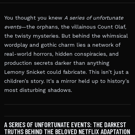
You thought you knew
A series of unfortunate
events
—the orphans, the villainous Count Olaf,
the twisty mysteries. But behind the whimsical
wordplay and gothic charm lies a network of
real-world horrors, hidden conspiracies, and
production secrets darker than anything
Lemony Snicket could fabricate. This isn’t just a
children’s story. It’s a mirror held up to history’s
most disturbing shadows.
A SERIES OF UNFORTUNATE EVENTS: THE DARKEST
TRUTHS BEHIND THE BELOVED NETFLIX ADAPTATION