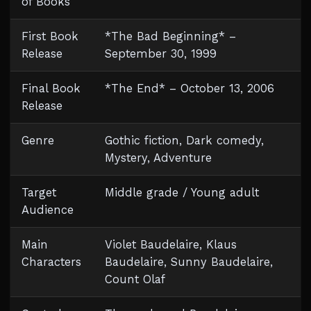
of Books
First Book
*The Bad Beginning* –
Release
September 30, 1999
Final Book
*The End* – October 13, 2006
Release
Genre
Gothic fiction, Dark comedy,
Mystery, Adventure
Target
Middle grade / Young adult
Audience
Main
Violet Baudelaire, Klaus
Characters
Baudelaire, Sunny Baudelaire,
Count Olaf