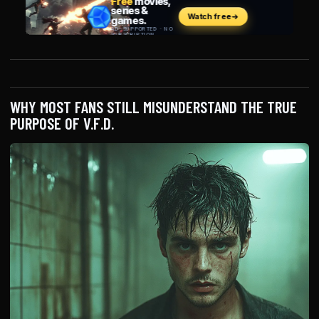
WHY MOST FANS STILL MISUNDERSTAND THE TRUE
PURPOSE OF V.F.D.