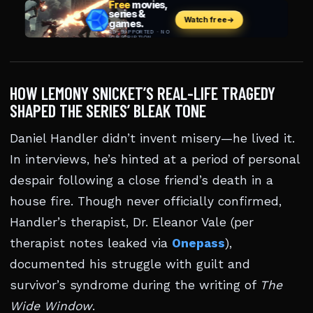
HOW LEMONY SNICKET’S REAL-LIFE TRAGEDY
SHAPED THE SERIES’ BLEAK TONE
Daniel Handler didn’t invent misery—he lived it.
In interviews, he’s hinted at a period of personal
despair following a close friend’s death in a
house fire. Though never officially confirmed,
Handler’s therapist, Dr. Eleanor Vale (per
therapist notes leaked via
Onepass
),
documented his struggle with guilt and
survivor’s syndrome during the writing of
The
Wide Window
.