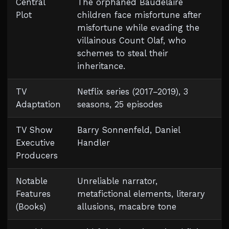
Central
The orphaned Baudelaire
Plot
children face misfortune after
misfortune while evading the
villainous Count Olaf, who
schemes to steal their
inheritance.
TV
Netflix series (2017–2019), 3
Adaptation
seasons, 25 episodes
TV Show
Barry Sonnenfeld, Daniel
Executive
Handler
Producers
Notable
Unreliable narrator,
Features
metafictional elements, literary
(Books)
allusions, macabre tone