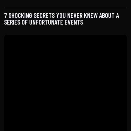
7 SHOCKING SECRETS YOU NEVER KNEW ABOUT A
SERIES OF UNFORTUNATE EVENTS