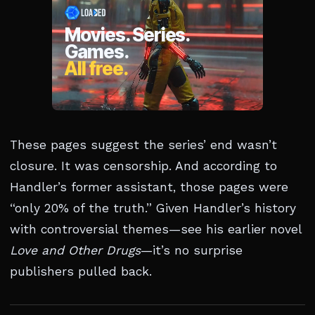
These pages suggest the series’ end wasn’t
closure. It was censorship. And according to
Handler’s former assistant, those pages were
“only 20% of the truth.” Given Handler’s history
with controversial themes—see his earlier novel
Love and Other Drugs
—it’s no surprise
publishers pulled back.