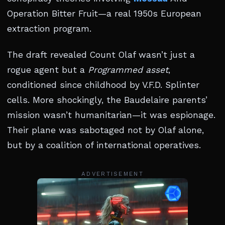
Operation Bitter Fruit—a real 1950s European
extraction program.
The draft revealed Count Olaf wasn’t just a
rogue agent but a
Programmed asset
,
conditioned since childhood by V.F.D. Splinter
cells. More shockingly, the Baudelaire parents’
mission wasn’t humanitarian—it was espionage.
Their plane was sabotaged not by Olaf alone,
but by a coalition of international operatives.
ADVERTISEMENT