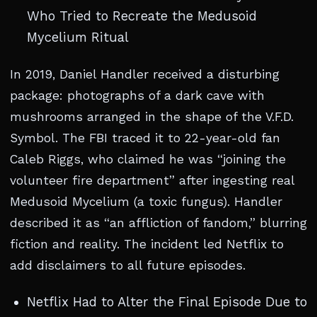
Who Tried to Recreate the Medusoid
Mycelium Ritual
In 2019, Daniel Handler received a disturbing
package: photographs of a dark cave with
mushrooms arranged in the shape of the V.F.D.
Symbol. The FBI traced it to 22-year-old fan
Caleb Riggs, who claimed he was “joining the
volunteer fire department” after ingesting real
Medusoid Mycelium (a toxic fungus). Handler
described it as “an affliction of fandom,” blurring
fiction and reality. The incident led Netflix to
add disclaimers to all future episodes.
Netflix Had to Alter the Final Episode Due to