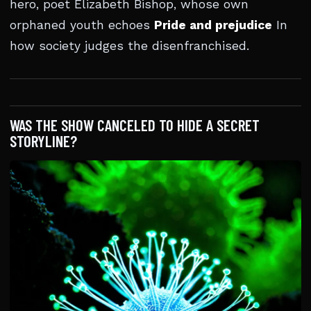
hero, poet Elizabeth Bishop, whose own
orphaned youth echoes
Pride and prejudice
In
how society judges the disenfranchised.
WAS THE SHOW CANCELED TO HIDE A SECRET
STORYLINE?