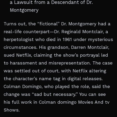
a Lawsuit from a Descendant of Dr.
Montgomery
Turns out, the “fictional” Dr. Montgomery had a
real-life counterpart—Dr. Reginald Montclair, a
herpetologist who died in 1961 under mysterious
circumstances. His grandson, Darren Montclair,
sued Netflix, claiming the show’s portrayal led
to harassment and misrepresentation. The case
was settled out of court, with Netflix altering
the character’s name tag in digital releases.
Colman Domingo, who played the role, said the
change was “sad but necessary.” You can see
his full work in Colman domingo Movies And tv
Shows.