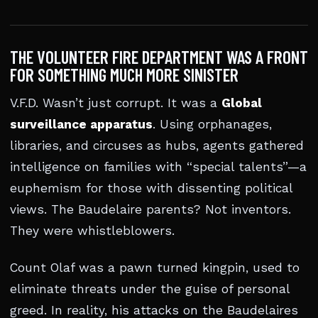
THE VOLUNTEER FIRE DEPARTMENT WAS A FRONT
FOR SOMETHING MUCH MORE SINISTER
V.F.D. Wasn’t just corrupt. It was a
Global
surveillance apparatus
. Using orphanages,
libraries, and circuses as hubs, agents gathered
intelligence on families with “special talents”—a
euphemism for those with dissenting political
views. The Baudelaire parents? Not inventors.
They were whistleblowers.
Count Olaf was a pawn turned kingpin, used to
eliminate threats under the guise of personal
greed. In reality, his attacks on the Baudelaires