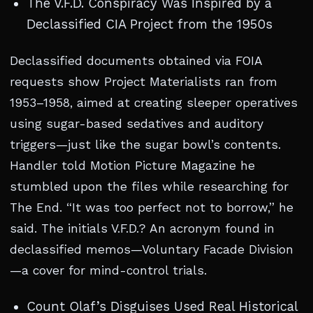
The V.F.D. Conspiracy Was Inspired by a
Declassified CIA Project from the 1950s
Declassified documents obtained via FOIA
requests show Project Materialists ran from
1953–1958, aimed at creating sleeper operatives
using sugar-based sedatives and auditory
triggers—just like the sugar bowl’s contents.
Handler told Motion Picture Magazine he
stumbled upon the files while researching for
The End. “It was too perfect not to borrow,” he
said. The initials V.F.D.? An acronym found in
declassified memos—Voluntary Facade Division
—a cover for mind-control trials.
Count Olaf’s Disguises Used Real Historical