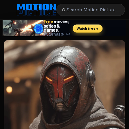
MOVIES
REVIEWS
STREAMING
MUSIC
NEWS
STARS