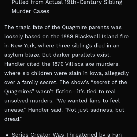
Pulled from Actual 19th-Century Sibling
Murder Cases
The tragic fate of the Quagmire parents was
loosely based on the 1889 Blackwell Island fire
in New York, where three siblings died in an
asylum blaze. But darker parallels exist.
Handler cited the 1876 Villisca axe murders,
where six children were slain in Iowa, allegedly
over a family secret. The show’s “secret of the
Quagmires” wasn’t fiction—it’s tied to real
unsolved murders. “We wanted fans to feel
unease,” Handler said. “Not just sadness, but
dread.”
Series Creator Was Threatened by a Fan