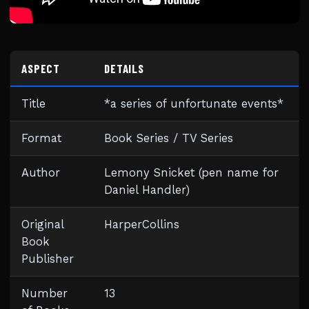
ASPECT
DETAILS
Title
*a series of unfortunate events*
Format
Book Series / TV Series
Author
Lemony Snicket (pen name for
Daniel Handler)
Original
HarperCollins
Book
Publisher
Number
13