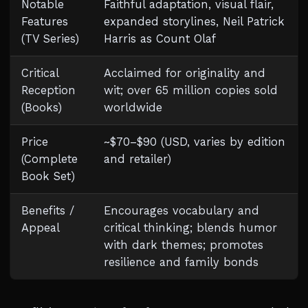
Notable
Faithful adaptation, visual flair,
Features
expanded storylines, Neil Patrick
(TV Series)
Harris as Count Olaf
Critical
Acclaimed for originality and
Reception
wit; over 65 million copies sold
(Books)
worldwide
Price
~$70–$90 (USD, varies by edition
(Complete
and retailer)
Book Set)
Benefits /
Encourages vocabulary and
Appeal
critical thinking; blends humor
with dark themes; promotes
resilience and family bonds