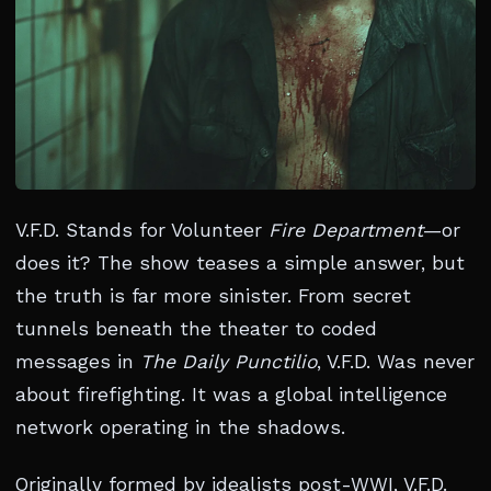
V.F.D. Stands for Volunteer
Fire Department
—or
does it? The show teases a simple answer, but
the truth is far more sinister. From secret
tunnels beneath the theater to coded
messages in
The Daily Punctilio
, V.F.D. Was never
about firefighting. It was a global intelligence
network operating in the shadows.
Originally formed by idealists post-WWI, V.F.D.