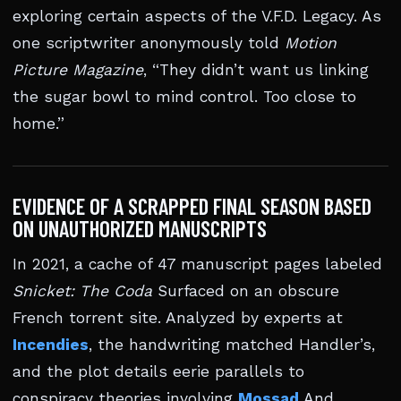
exploring certain aspects of the V.F.D. Legacy. As
one scriptwriter anonymously told
Motion
Picture Magazine
, “They didn’t want us linking
the sugar bowl to mind control. Too close to
home.”
EVIDENCE OF A SCRAPPED FINAL SEASON BASED
ON UNAUTHORIZED MANUSCRIPTS
In 2021, a cache of 47 manuscript pages labeled
Snicket: The Coda
Surfaced on an obscure
French torrent site. Analyzed by experts at
Incendies
, the handwriting matched Handler’s,
and the plot details eerie parallels to
conspiracy theories involving
Mossad
And