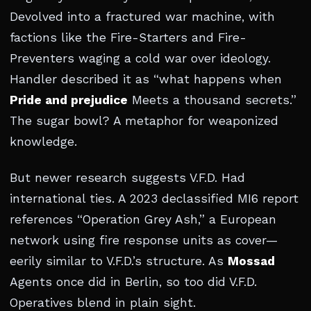
Devolved into a fractured war machine, with
factions like the Fire-Starters and Fire-
Preventers waging a cold war over ideology.
Handler described it as “what happens when
Pride and prejudice
Meets a thousand secrets.”
The sugar bowl? A metaphor for weaponized
knowledge.
But newer research suggests V.F.D. Had
international ties. A 2023 declassified MI6 report
references “Operation Grey Ash,” a European
network using fire response units as cover—
eerily similar to V.F.D.’s structure. As
Mossad
Agents once did in Berlin, so too did V.F.D.
Operatives blend in plain sight.