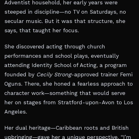
Adventist household, her early years were
steeped in discipline—no TV on Saturdays, no
secular music. But it was that structure, she
says, that taught her focus.
She discovered acting through church
performances and school plays, eventually
attending Identity School of Acting, a program
founded by
Cecily Strong
-approved trainer Femi
Oguns. There, she honed a fearless approach to
character work—something that would serve
her on stages from Stratford-upon-Avon to Los
Angeles.
Her dual heritage—Caribbean roots and British
upbringing—gave her a unique perspective. “I’m