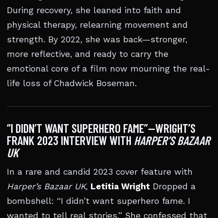
During recovery, she leaned into faith and
physical therapy, relearning movement and
strength. By 2022, she was back—stronger,
more reflective, and ready to carry the
emotional core of a film now mourning the real-
life loss of Chadwick Boseman.
“I DIDN’T WANT SUPERHERO FAME”—WRIGHT’S
FRANK 2023 INTERVIEW WITH
HARPER’S BAZAAR
UK
In a rare and candid 2023 cover feature with
Harper’s Bazaar UK
,
Letitia Wright
Dropped a
bombshell: “I didn’t want superhero fame. I
wanted to tell real stories.” She confessed that