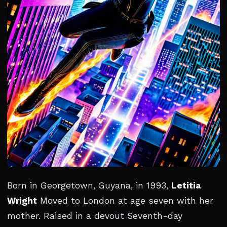
Born in Georgetown, Guyana, in 1993,
Letitia
Wright
Moved to London at age seven with her
mother. Raised in a devout Seventh-day