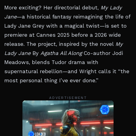
More exciting? Her directorial debut,
My Lady
Jane
—a historical fantasy reimagining the life of
Lady Jane Grey with a magical twist—is set to
premiere at Cannes 2025 before a 2026 wide
release. The project, inspired by the novel
My
Lady Jane
By
Agatha All Along
Co-author Jodi
Meadows, blends Tudor drama with
supernatural rebellion—and Wright calls it “the
most personal thing I’ve ever done.”
ADVERTISEMENT