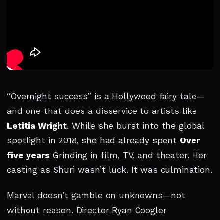
“Overnight success” is a Hollywood fairy tale—
and one that does a disservice to artists like
Letitia Wright
. While she burst into the global
spotlight in 2018, she had already spent
Over
five years
Grinding in film, TV, and theater. Her
casting as Shuri wasn’t luck. It was culmination.
Marvel doesn’t gamble on unknowns—not
without reason. Director Ryan Coogler