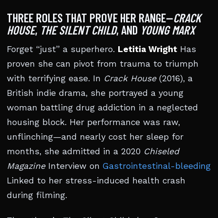
THREE ROLES THAT PROVE HER RANGE—
CRACK
HOUSE
,
THE SILENT CHILD
, AND
YOUNG MARX
Forget “just” a superhero.
Letitia Wright
Has
proven she can pivot from trauma to triumph
with terrifying ease. In
Crack House
(2016), a
British indie drama, she portrayed a young
woman battling drug addiction in a neglected
housing block. Her performance was raw,
unflinching—and nearly cost her sleep for
months, she admitted in a 2020
Chiseled
Magazine
Interview on
Gastrointestinal-bleeding
Linked to her stress-induced health crash
during filming.