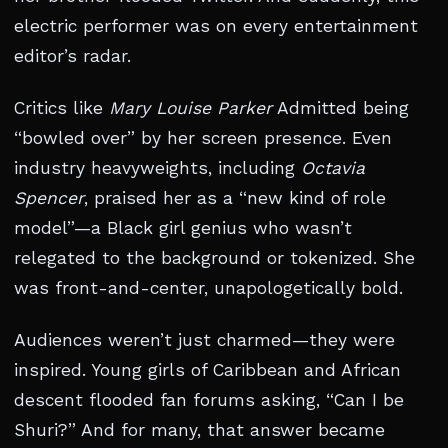
electric performer was on every entertainment
editor’s radar.
Critics like
Mary Louise Parker
Admitted being
“bowled over” by her screen presence. Even
industry heavyweights, including
Octavia
Spencer
, praised her as a “new kind of role
model”—a Black girl genius who wasn’t
relegated to the background or tokenized. She
was front-and-center, unapologetically bold.
Audiences weren’t just charmed—they were
inspired. Young girls of Caribbean and African
descent flooded fan forums asking, “Can I be
Shuri?” And for many, that answer became