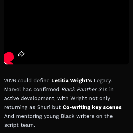
2026 could define
Letitia Wright’s
Legacy.
Marvel has confirmed
Black Panther 3
Is in
active development, with Wright not only
returning as Shuri but
Co-writing key scenes
And mentoring young Black writers on the
script team.