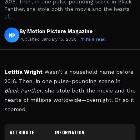
2018. Then, in one pulse-pounding scene in Black
Panther, she stole both the movie and the hearts
of…
By Motion Picture Magazine
MP
Published
January 15, 2026
·
11 min read
Letitia Wright
Wasn’t a household name before
2018. Then, in one pulse-pounding scene in
Black Panther
, she stole both the movie and the
hearts of millions worldwide—overnight. Or so it
seemed.
ATTRIBUTE
INFORMATION