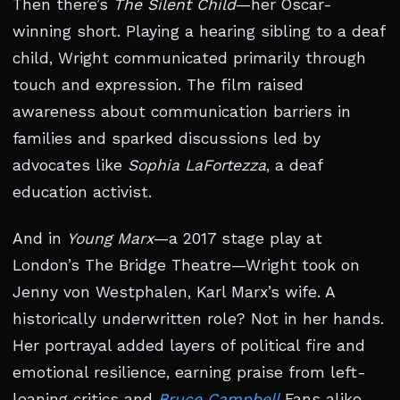
Then there’s
The Silent Child
—her Oscar-
winning short. Playing a hearing sibling to a deaf
child, Wright communicated primarily through
touch and expression. The film raised
awareness about communication barriers in
families and sparked discussions led by
advocates like
Sophia LaFortezza
, a deaf
education activist.
And in
Young Marx
—a 2017 stage play at
London’s The Bridge Theatre—Wright took on
Jenny von Westphalen, Karl Marx’s wife. A
historically underwritten role? Not in her hands.
Her portrayal added layers of political fire and
emotional resilience, earning praise from left-
leaning critics and
Bruce Campbell
Fans alike