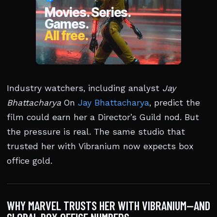
Industry watchers, including analyst
Jay
Bhattacharya
On
Jay Bhattacharya
, predict the
film could earn her a Director’s Guild nod. But
the pressure is real. The same studio that
trusted her with Vibranium now expects box
office gold.
WHY MARVEL TRUSTS HER WITH VIBRANIUM—AND