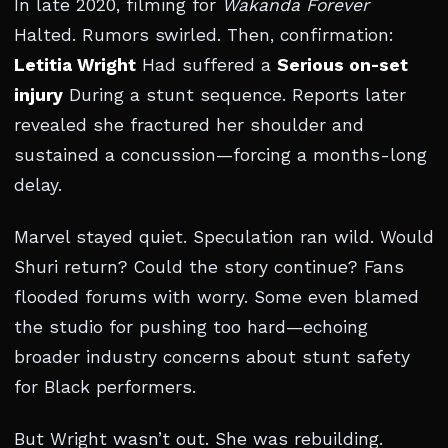
In late 2020, filming for
Wakanda Forever
Halted. Rumors swirled. Then, confirmation:
Letitia Wright
Had suffered a
Serious on-set
injury
During a stunt sequence. Reports later
revealed she fractured her shoulder and
sustained a concussion—forcing a months-long
delay.
Marvel stayed quiet. Speculation ran wild. Would
Shuri return? Could the story continue? Fans
flooded forums with worry. Some even blamed
the studio for pushing too hard—echoing
broader industry concerns about stunt safety
for Black performers.
But Wright wasn’t out. She was rebuilding.