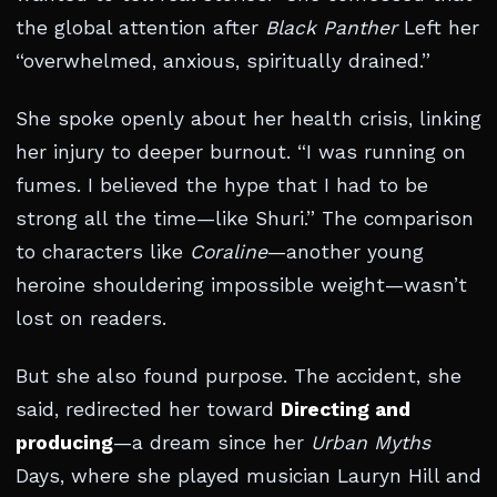
the global attention after
Black Panther
Left her
“overwhelmed, anxious, spiritually drained.”
She spoke openly about her health crisis, linking
her injury to deeper burnout. “I was running on
fumes. I believed the hype that I had to be
strong all the time—like Shuri.” The comparison
to characters like
Coraline
—another young
heroine shouldering impossible weight—wasn’t
lost on readers.
But she also found purpose. The accident, she
said, redirected her toward
Directing and
producing
—a dream since her
Urban Myths
Days, where she played musician Lauryn Hill and