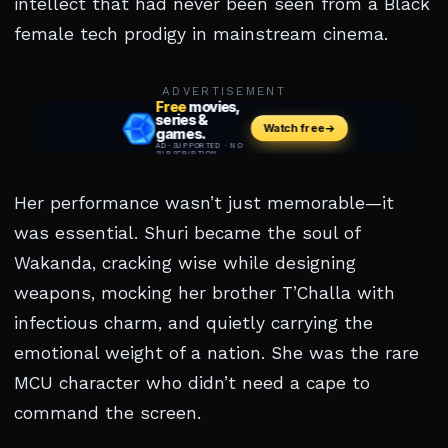
intellect that had never been seen from a Black
female tech prodigy in mainstream cinema.
ADVERTISEMENT
Her performance wasn’t just memorable—it
was essential. Shuri became the soul of
Wakanda, cracking wise while designing
weapons, mocking her brother T’Challa with
infectious charm, and quietly carrying the
emotional weight of a nation. She was the rare
MCU character who didn’t need a cape to
command the screen.