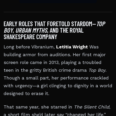
EARLY ROLES THAT FORETOLD STARDOM—
TOP
BOY
,
URBAN MYTHS
, AND THE ROYAL
SHAKESPEARE COMPANY
Long before Vibranium,
Letitia Wright
Was
building armor from auditions. Her first major
screen role came in 2013, playing a troubled
teen in the gritty British crime drama
Top Boy
.
Though a small part, her performance crackled
with urgency—a girl clinging to dignity in a world
designed to erase it.
That same year, she starred in
The Silent Child
,
a short film she’d later say “changed her life.”