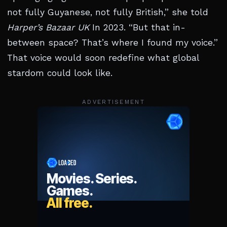
not fully Guyanese, not fully British,” she told
Harper’s Bazaar UK
In 2023. “But that in-
between space? That’s where I found my voice.”
That voice would soon redefine what global
stardom could look like.
ADVERTISEMENT