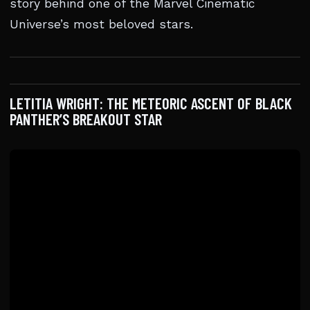
story behind one of the Marvel Cinematic
Universe’s most beloved stars.
LETITIA WRIGHT: THE METEORIC ASCENT OF BLACK
PANTHER’S BREAKOUT STAR