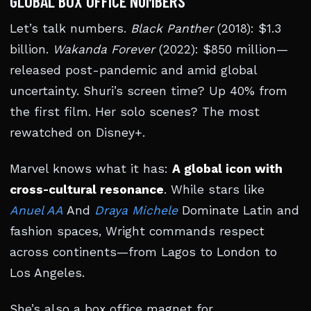
GLOBAL BOX OFFICE NUMBERS
Let’s talk numbers.
Black Panther
(2018): $1.3
billion.
Wakanda Forever
(2022): $850 million—
released post-pandemic and amid global
uncertainty. Shuri’s screen time? Up 40% from
the first film. Her solo scenes? The most
rewatched on Disney+.
Marvel knows what it has:
A global icon with
cross-cultural resonance
. While stars like
Anuel AA
And
Draya Michele
Dominate Latin and
fashion spaces, Wright commands respect
across continents—from Lagos to London to
Los Angeles.
She’s also a box office magnet for