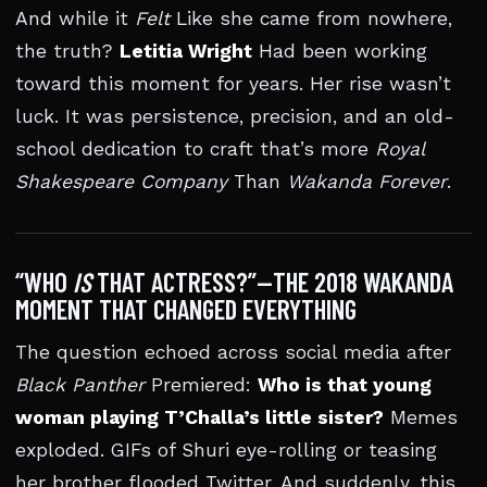
And while it
Felt
Like she came from nowhere,
the truth?
Letitia Wright
Had been working
toward this moment for years. Her rise wasn’t
luck. It was persistence, precision, and an old-
school dedication to craft that’s more
Royal
Shakespeare Company
Than
Wakanda Forever
.
“WHO
IS
THAT ACTRESS?”—THE 2018 WAKANDA
MOMENT THAT CHANGED EVERYTHING
The question echoed across social media after
Black Panther
Premiered:
Who is that young
woman playing T’Challa’s little sister?
Memes
exploded. GIFs of Shuri eye-rolling or teasing
her brother flooded Twitter. And suddenly, this