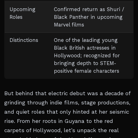
Upcoming
Confirmed return as Shuri /
Roles
Black Panther in upcoming
Marvel films
Distinctions
One of the leading young
Black British actresses in
Hollywood; recognized for
bringing depth to STEM-
positive female characters
But behind that electric debut was a decade of
grinding through indie films, stage productions,
and quiet roles that only hinted at her seismic
rise. From her roots in Guyana to the red
carpets of Hollywood, let’s unpack the real