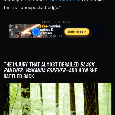
for its “unexpected edge.”
ADVERTISEMENT
THE INJURY THAT ALMOST DERAILED
BLACK
PANTHER: WAKANDA FOREVER
—AND HOW SHE
BATTLED BACK