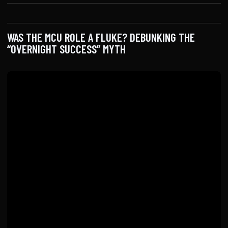
WAS THE MCU ROLE A FLUKE? DEBUNKING THE
“OVERNIGHT SUCCESS” MYTH