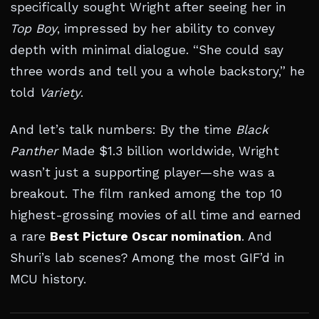
specifically sought Wright after seeing her in
Top Boy
, impressed by her ability to convey
depth with minimal dialogue. “She could say
three words and tell you a whole backstory,” he
told
Variety
.
And let’s talk numbers: By the time
Black
Panther
Made $1.3 billion worldwide, Wright
wasn’t just a supporting player—she was a
breakout. The film ranked among the top 10
highest-grossing movies of all time and earned
a rare
Best Picture Oscar nomination
. And
Shuri’s lab scenes? Among the most GIF’d in
MCU history.