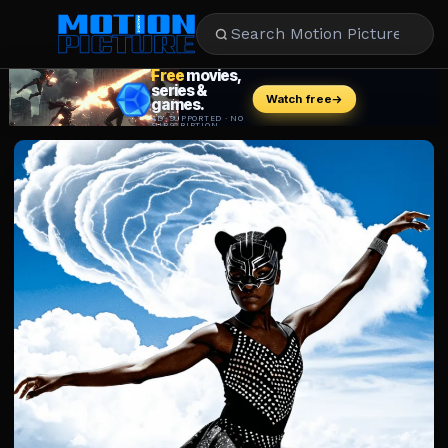
MOVIES
REVIEWS
STREAMING
MUSIC
NEWS
STARS