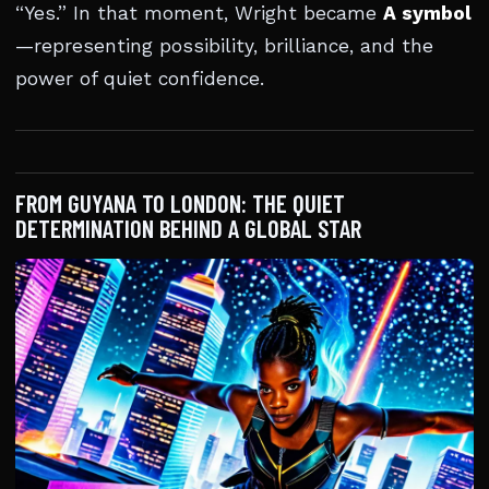
“Yes.” In that moment, Wright became
A symbol
—representing possibility, brilliance, and the
power of quiet confidence.
FROM GUYANA TO LONDON: THE QUIET
DETERMINATION BEHIND A GLOBAL STAR