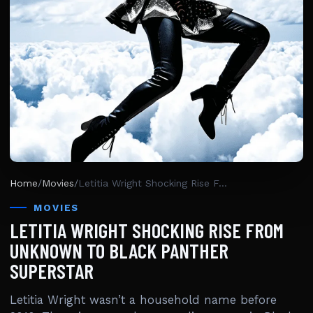
Home
/
Movies
/
Letitia Wright Shocking Rise From Unknown To Black Panther Superstar
MOVIES
LETITIA WRIGHT SHOCKING RISE FROM
UNKNOWN TO BLACK PANTHER
SUPERSTAR
Letitia Wright wasn’t a household name before