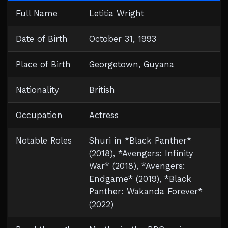
Full Name
Letitia Wright
Date of Birth
October 31, 1993
Place of Birth
Georgetown, Guyana
Nationality
British
Occupation
Actress
Notable Roles
Shuri in *Black Panther*
(2018), *Avengers: Infinity
War* (2018), *Avengers:
Endgame* (2019), *Black
Panther: Wakanda Forever*
(2022)