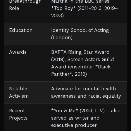
Breakthrough
Martha in the BBC series
Role
*Top Boy* (2011–2013, 2019–
2023)
Education
Identity School of Acting
(London)
Awards
BAFTA Rising Star Award
(2019), Screen Actors Guild
Award (ensemble, *Black
Panther*, 2019)
Notable
Advocate for mental health
Activism
awareness and racial equality
Recent
*You & Me* (2023, ITV) – also
Projects
served as writer and
executive producer