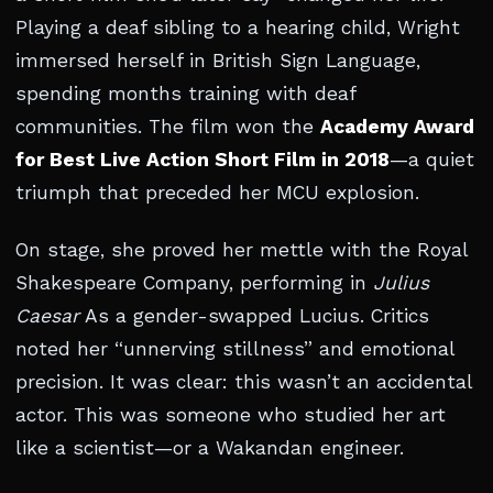
Playing a deaf sibling to a hearing child, Wright
immersed herself in British Sign Language,
spending months training with deaf
communities. The film won the
Academy Award
for Best Live Action Short Film in 2018
—a quiet
triumph that preceded her MCU explosion.
On stage, she proved her mettle with the Royal
Shakespeare Company, performing in
Julius
Caesar
As a gender-swapped Lucius. Critics
noted her “unnerving stillness” and emotional
precision. It was clear: this wasn’t an accidental
actor. This was someone who studied her art
like a scientist—or a Wakandan engineer.