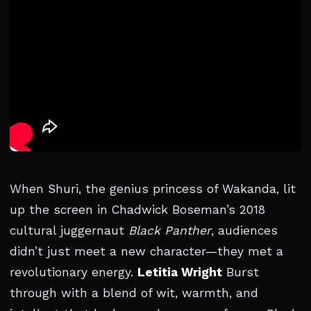
When Shuri, the genius princess of Wakanda, lit
up the screen in Chadwick Boseman’s 2018
cultural juggernaut
Black Panther
, audiences
didn’t just meet a new character—they met a
revolutionary energy.
Letitia Wright
Burst
through with a blend of wit, warmth, and