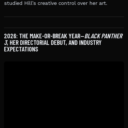
studied Hill’s creative control over her art.
2026: THE MAKE-OR-BREAK YEAR—
BLACK PANTHER
3
, HER DIRECTORIAL DEBUT, AND INDUSTRY
EXPECTATIONS