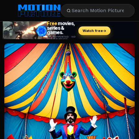
MOVIES
REVIEWS
STREAMING
MUSIC
NEWS
STARS