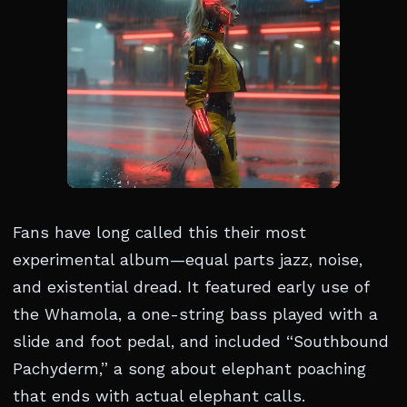
Fans have long called this their most
experimental album—equal parts jazz, noise,
and existential dread. It featured early use of
the Whamola, a one-string bass played with a
slide and foot pedal, and included “Southbound
Pachyderm,” a song about elephant poaching
that ends with actual elephant calls.