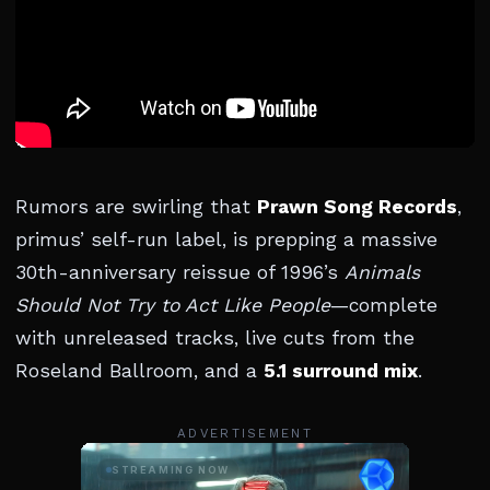
Rumors are swirling that
Prawn Song Records
,
primus’ self-run label, is prepping a massive
30th-anniversary reissue of 1996’s
Animals
Should Not Try to Act Like People
—complete
with unreleased tracks, live cuts from the
Roseland Ballroom, and a
5.1 surround mix
.
ADVERTISEMENT