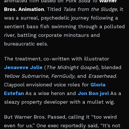
animated film based on
Pork Soda
To
Warner
Bros. Animation
. Titled
Tales from the Sludge
, it
was a surreal, psychedelic journey following a
sentient bass fish swimming through a polluted
river, battling corporate minotaurs and
bureaucratic eels.
The treatment, co-written with illustrator
Jenaveve Jolie
(
The Midnight Gospel
), blended
Yellow Submarine
,
FernGully
, and
Eraserhead
.
Claypool envisioned voice roles for
Gloria
Estefan
As a wise heron and
Jon Bon jovi
As a
sleazy property developer with a mullet wig.
But Warner Bros. Passed, calling it “too weird
even for us.” One exec reportedly said, “It’s not