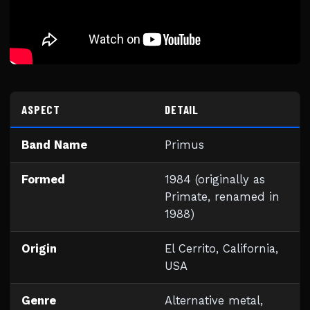
ASPECT
DETAIL
Band Name
Primus
Formed
1984 (originally as
Primate, renamed in
1988)
Origin
El Cerrito, California,
USA
Genre
Alternative metal,