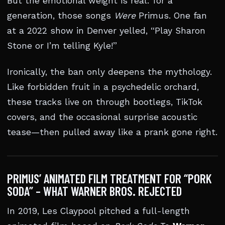
But the emotional weight is real: for a
generation, those songs
Were
Primus. One fan
at a 2022 show in Denver yelled, “Play Sharon
Stone or I’m telling Kyle!”
Ironically, the ban only deepens the mythology.
Like forbidden fruit in a psychedelic orchard,
these tracks live on through bootlegs, TikTok
covers, and the occasional surprise acoustic
tease—then pulled away like a prank gone right.
PRIMUS’ ANIMATED FILM TREATMENT FOR “PORK
SODA” – WHAT WARNER BROS. REJECTED
In 2019, Les Claypool pitched a full-length