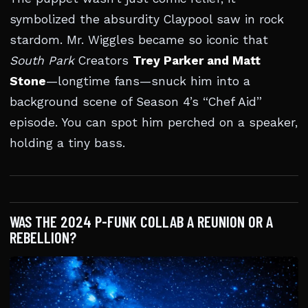
symbolized the absurdity Claypool saw in rock
stardom. Mr. Wiggles became so iconic that
South Park
Creators
Trey Parker and Matt
Stone
—longtime fans—snuck him into a
background scene of Season 4’s “Chef Aid”
episode. You can spot him perched on a speaker,
holding a tiny bass.
WAS THE 2024 P-FUNK COLLAB A REUNION OR A
REBELLION?