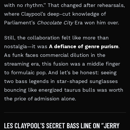
with no rhythm.” That changed after rehearsals,
where Claypool’s deep-cut knowledge of
Parliament’s
Chocolate City
Era won him over.
Still, the collaboration felt like more than
nostalgia—it was
A defiance of genre purism
.
As funk faces commercial dilution in the
streaming era, this fusion was a middle finger
to formulaic pop. And let’s be honest: seeing
two bass legends in star-shaped sunglasses
bouncing like energized taurus bulls was worth
the price of admission alone.
LES CLAYPOOL’S SECRET BASS LINE ON “JERRY