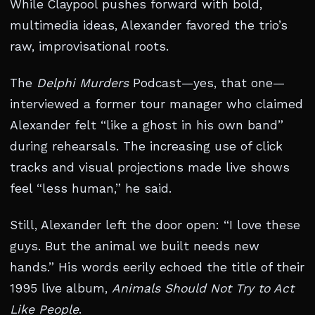
While Claypool pushes forward with bold,
multimedia ideas, Alexander favored the trio’s
raw, improvisational roots.
The
Delphi Murders
Podcast—yes, that one—
interviewed a former tour manager who claimed
Alexander felt “like a ghost in his own band”
during rehearsals. The increasing use of click
tracks and visual projections made live shows
feel “less human,” he said.
Still, Alexander left the door open: “I love these
guys. But the animal we built needs new
hands.” His words eerily echoed the title of their
1995 live album,
Animals Should Not Try to Act
Like People
.