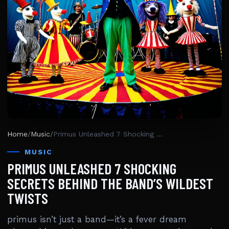
Home
/
Music
/
Primus Unleashed 7 Shocking Secrets Behind The Band’s Wildest Twists
MUSIC
PRIMUS UNLEASHED 7 SHOCKING
SECRETS BEHIND THE BAND’S WILDEST
TWISTS
primus isn’t just a band—it’s a fever dream