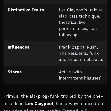
Distinctive Traits
Les Claypool’s unique
slap bass technique,
theatrical live
performances, cult
following
Influences
Frank Zappa, Rush,
The Residents, funk
and thrash metal acts
Status
Active (with
intermittent hiatuses)
Primus, the alt-prog-funk trio led by the one-
of-a-kind
Les Claypool
, has always danced on