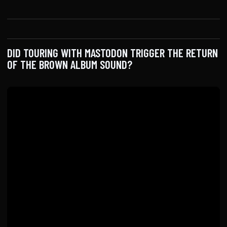
DID TOURING WITH MASTODON TRIGGER THE RETURN
OF THE BROWN ALBUM SOUND?