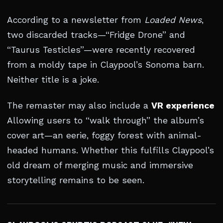
According to a newsletter from
Loaded News
,
two discarded tracks—“Fridge Drone” and
“Taurus Testicles”—were recently recovered
from a moldy tape in Claypool’s Sonoma barn.
Neither title is a joke.
The remaster may also include a
VR experience
Allowing users to “walk through” the album’s
cover art—an eerie, foggy forest with animal-
headed humans. Whether this fulfills Claypool’s
old dream of merging music and immersive
storytelling remains to be seen.