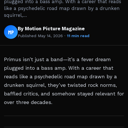
plugged into a bass amp. With a career that reads
like a psychedelic road map drawn by a drunken
squirrel,…
By Motion Picture Magazine
MP
Published
May 14, 2026
·
11 min read
Primus isn’t just a band—it’s a fever dream
plugged into a bass amp. With a career that
reads like a psychedelic road map drawn by a
drunken squirrel, they’ve twisted rock norms,
baffled critics, and somehow stayed relevant for
over three decades.