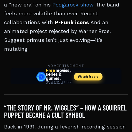
a “new era” on his
Podgarock show
, the band
feels more volatile than ever. Recent
collaborations with
P-Funk icons
And an
animated project rejected by Warner Bros.
Suggest primus isn’t just evolving—it’s
mutating.
ADVERTISEMENT
“THE STORY OF MR. WIGGLES” – HOW A SQUIRREL
PUPPET BECAME A CULT SYMBOL
Back in 1991, during a feverish recording session