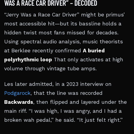
WAS A RACE CAR DRIVER” – DECODED
“Jerry Was a Race Car Driver” might be primus’
most accessible hit—but its bassline holds a
hidden twist most fans missed for decades.
Using spectral audio analysis, music theorists
at Berklee recently confirmed
A buried
polyrhythmic loop
That only activates at high
volume through vintage tube amps.
Les later admitted, in a 2023 interview on
Podgarock
, that the line was recorded
Backwards
, then flipped and layered under the
main riff. “I was high, I was angry, and I had a
broken wah pedal,” he said. “It just felt right.”