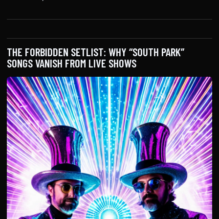
THE FORBIDDEN SETLIST: WHY “SOUTH PARK”
SONGS VANISH FROM LIVE SHOWS