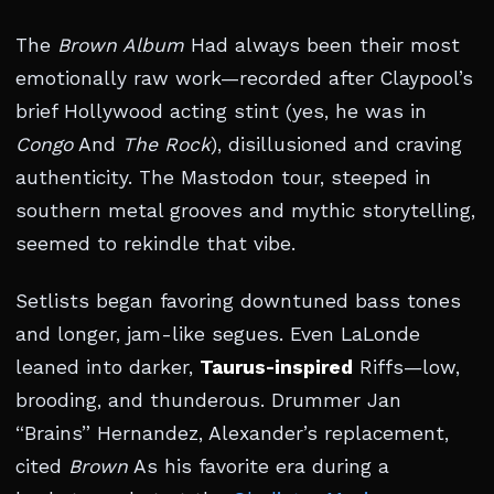
The
Brown Album
Had always been their most
emotionally raw work—recorded after Claypool’s
brief Hollywood acting stint (yes, he was in
Congo
And
The Rock
), disillusioned and craving
authenticity. The Mastodon tour, steeped in
southern metal grooves and mythic storytelling,
seemed to rekindle that vibe.
Setlists began favoring downtuned bass tones
and longer, jam-like segues. Even LaLonde
leaned into darker,
Taurus-inspired
Riffs—low,
brooding, and thunderous. Drummer Jan
“Brains” Hernandez, Alexander’s replacement,
cited
Brown
As his favorite era during a