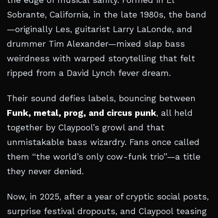
the edge of musical sanity. Formed in El
Sobrante, California, in the late 1980s, the band
—originally Les, guitarist Larry LaLonde, and
drummer Tim Alexander—mixed slap bass
weirdness with warped storytelling that felt
ripped from a David Lynch fever dream.
Their sound defies labels, bouncing between
Funk, metal, prog, and circus punk
, all held
together by Claypool’s growl and that
unmistakable bass wizardry. Fans once called
them “the world’s only cow-funk trio”—a title
they never denied.
Now, in 2025, after a year of cryptic social posts,
surprise festival dropouts, and Claypool teasing