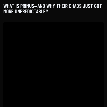
WHAT IS PRIMUS—AND WHY THEIR CHAOS JUST GOT
MORE UNPREDICTABLE?