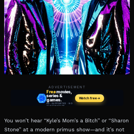
ADVERTISEMENT
You won’t hear “Kyle’s Mom’s a Bitch” or “Sharon
Stone” at a modern primus show—and it’s not