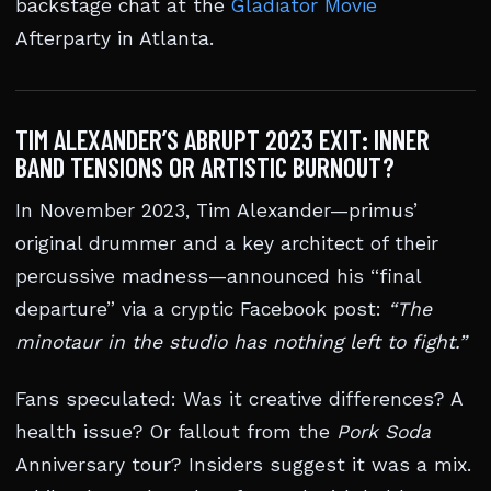
backstage chat at the
Gladiator Movie
Afterparty in Atlanta.
TIM ALEXANDER’S ABRUPT 2023 EXIT: INNER
BAND TENSIONS OR ARTISTIC BURNOUT?
In November 2023, Tim Alexander—primus’
original drummer and a key architect of their
percussive madness—announced his “final
departure” via a cryptic Facebook post:
“The
minotaur in the studio has nothing left to fight.”
Fans speculated: Was it creative differences? A
health issue? Or fallout from the
Pork Soda
Anniversary tour? Insiders suggest it was a mix.