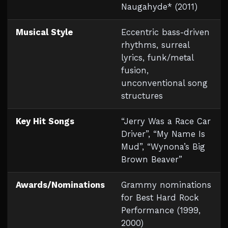
Naugahyde* (2011)
Musical Style
Eccentric bass-driven
rhythms, surreal
lyrics, funk/metal
fusion,
unconventional song
structures
Key Hit Songs
“Jerry Was a Race Car
Driver”, “My Name Is
Mud”, “Wynona’s Big
Brown Beaver”
Awards/Nominations
Grammy nominations
for Best Hard Rock
Performance (1999,
2000)