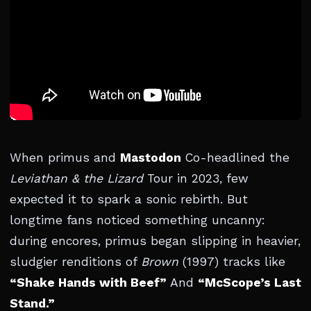
When primus and
Mastodon
Co-headlined the
Leviathan & the Lizard
Tour in 2023, few
expected it to spark a sonic rebirth. But
longtime fans noticed something uncanny:
during encores, primus began slipping in heavier,
sludgier renditions of
Brown
(1997) tracks like
“Shake Hands with Beef”
And
“McScope’s Last
Stand.”