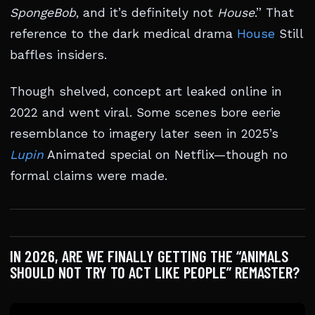
SpongeBob
, and it’s definitely not
House
.” That
reference to the dark medical drama
House
Still
baffles insiders.
Though shelved, concept art leaked online in
2022 and went viral. Some scenes bore eerie
resemblance to imagery later seen in 2025’s
Lupin
Animated special on Netflix—though no
formal claims were made.
IN 2026, ARE WE FINALLY GETTING THE “ANIMALS
SHOULD NOT TRY TO ACT LIKE PEOPLE” REMASTER?