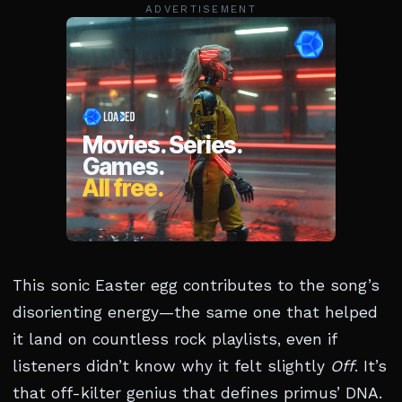
ADVERTISEMENT
This sonic Easter egg contributes to the song’s
disorienting energy—the same one that helped
it land on countless rock playlists, even if
listeners didn’t know why it felt slightly
Off
. It’s
that off-kilter genius that defines primus’ DNA.