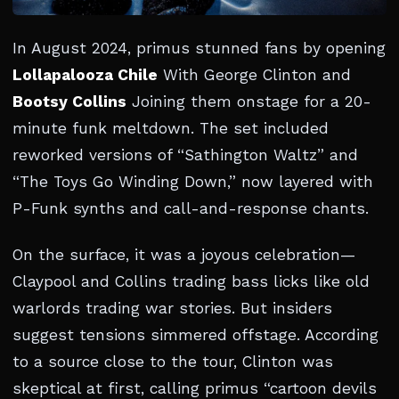
In August 2024, primus stunned fans by opening
Lollapalooza Chile
With George Clinton and
Bootsy Collins
Joining them onstage for a 20-
minute funk meltdown. The set included
reworked versions of “Sathington Waltz” and
“The Toys Go Winding Down,” now layered with
P-Funk synths and call-and-response chants.
On the surface, it was a joyous celebration—
Claypool and Collins trading bass licks like old
warlords trading war stories. But insiders
suggest tensions simmered offstage. According
to a source close to the tour, Clinton was
skeptical at first, calling primus “cartoon devils