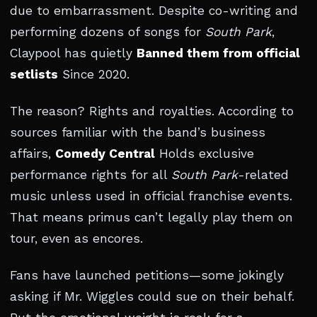
due to embarrassment. Despite co-writing and
performing dozens of songs for
South Park
,
Claypool has quietly
Banned them from official
setlists
Since 2020.
The reason? Rights and royalties. According to
sources familiar with the band’s business
affairs,
Comedy Central
Holds exclusive
performance rights for all
South Park
-related
music unless used in official franchise events.
That means primus can’t legally play them on
tour, even as encores.
Fans have launched petitions—some jokingly
asking if Mr. Wiggles could sue on their behalf.