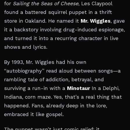
for
Sailing the Seas of Cheese
, Les Claypool
found a battered squirrel puppet in a thrift
store in Oakland. He named it
Mr. Wiggles
, gave
it a backstory involving drug-induced espionage,
and turned it into a recurring character in live
shows and lyrics.
By 1993, Mr. Wiggles had his own
“autobiography” read aloud between songs—a
rambling tale of addiction, betrayal, and
surviving a run-in with a
Minotaur
In a Delphi,
Indiana, corn maze. Yes, that’s a real thing that
happened. Fans, already deep in the lore,
embraced it like gospel.
The puppet wasn’t just comic relief; it