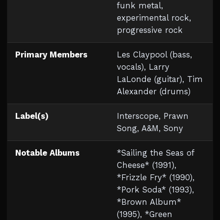
funk metal,
experimental rock,
progressive rock
Primary Members
Les Claypool (bass,
vocals), Larry
LaLonde (guitar), Tim
Alexander (drums)
Label(s)
Interscope, Prawn
Song, A&M, Sony
Notable Albums
*Sailing the Seas of
Cheese* (1991),
*Frizzle Fry* (1990),
*Pork Soda* (1993),
*Brown Album*
(1995), *Green