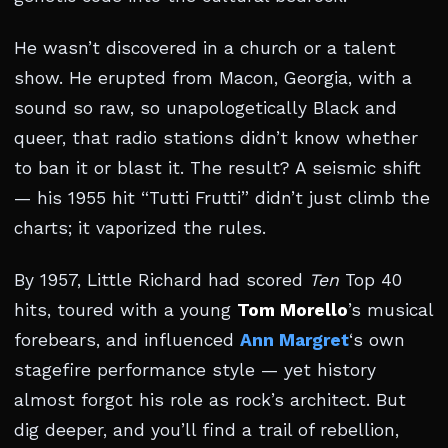
He wasn’t discovered in a church or a talent
show. He erupted from Macon, Georgia, with a
sound so raw, so unapologetically Black and
queer, that radio stations didn’t know whether
to ban it or blast it. The result? A seismic shift
— his 1955 hit “Tutti Frutti” didn’t just climb the
charts; it vaporized the rules.
By 1957, Little Richard had scored
Ten
Top 40
hits, toured with a young
Tom Morello
’s musical
forebears, and influenced
Ann Margret
‘s own
stagefire performance style — yet history
almost forgot his role as rock’s architect. But
dig deeper, and you’ll find a trail of rebellion,