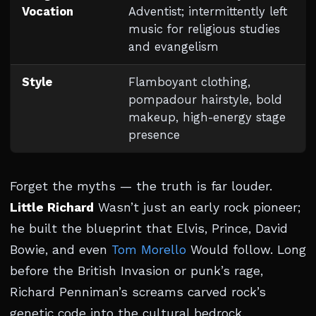
Vocation
Adventist; intermittently left
music for religious studies
and evangelism
Style
Flamboyant clothing,
pompadour hairstyle, bold
makeup, high-energy stage
presence
Forget the myths — the truth is far louder.
Little Richard
Wasn’t just an early rock pioneer;
he built the blueprint that Elvis, Prince, David
Bowie, and even
Tom Morello
Would follow. Long
before the British Invasion or punk’s rage,
Richard Penniman’s screams carved rock’s
genetic code into the cultural bedrock.