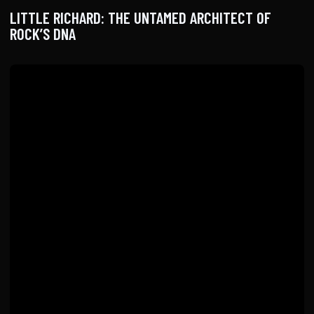
LITTLE RICHARD: THE UNTAMED ARCHITECT OF
ROCK’S DNA