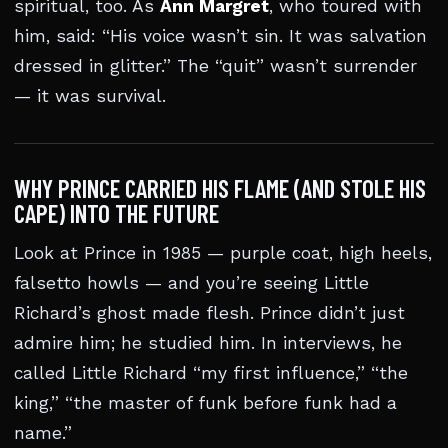
spiritual, too. As
Ann Margret
, who toured with
him, said: “His voice wasn’t sin. It was salvation
dressed in glitter.” The “quit” wasn’t surrender
— it was survival.
WHY PRINCE CARRIED HIS FLAME (AND STOLE HIS
CAPE) INTO THE FUTURE
Look at Prince in 1985 — purple coat, high heels,
falsetto howls — and you’re seeing Little
Richard’s ghost made flesh. Prince didn’t just
admire him; he studied him. In interviews, he
called Little Richard “my first influence,” “the
king,” “the master of funk before funk had a
name.”