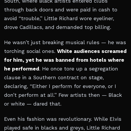
South, where Black artists entered clubs
through back doors and were paid in cash to
avoid “trouble,” Little Richard wore eyeliner,
drove Cadillacs, and demanded top billing.
He wasn’t just breaking musical rules — he was
torching social ones.
White audiences screamed
for him, yet he was banned from hotels where
he performed
. He once tore up a segregation
clause in a Southern contract on stage,
declaring, “Either I perform for everyone, or I
don’t perform at all.” Few artists then — Black
or white — dared that.
Even his fashion was revolutionary. While Elvis
played safe in blacks and greys, Little Richard