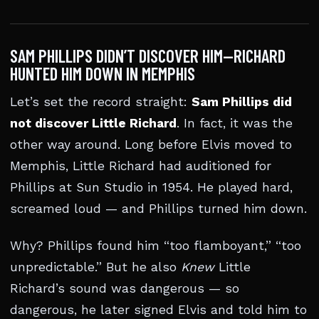
SAM PHILLIPS DIDN’T DISCOVER HIM—RICHARD
HUNTED HIM DOWN IN MEMPHIS
Let’s set the record straight:
Sam Phillips did
not discover Little Richard
. In fact, it was the
other way around. Long before Elvis moved to
Memphis, Little Richard had auditioned for
Phillips at Sun Studio in 1954. He played hard,
screamed loud — and Phillips turned him down.
Why? Phillips found him “too flamboyant,” “too
unpredictable.” But he also
Knew
Little
Richard’s sound was dangerous — so
dangerous, he later signed Elvis and told him to