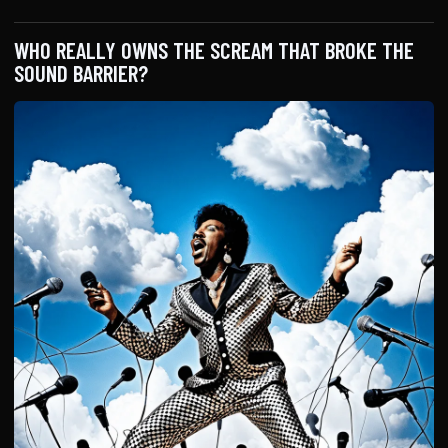
WHO REALLY OWNS THE SCREAM THAT BROKE THE
SOUND BARRIER?