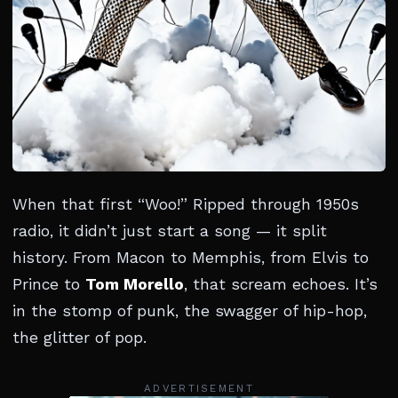
When that first “Woo!” Ripped through 1950s
radio, it didn’t just start a song — it split
history. From Macon to Memphis, from Elvis to
Prince to
Tom Morello
, that scream echoes. It’s
in the stomp of punk, the swagger of hip-hop,
the glitter of pop.
ADVERTISEMENT