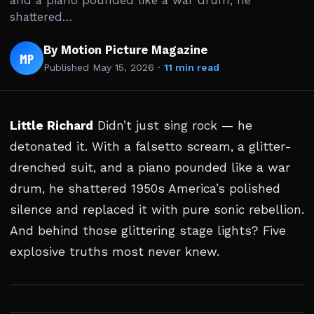
and a piano pounded like a war drum, he
shattered…
By Motion Picture Magazine
MP
Published
May 15, 2026
·
11 min read
Little Richard
Didn’t just sing rock — he
detonated it. With a falsetto scream, a glitter-
drenched suit, and a piano pounded like a war
drum, he shattered 1950s America’s polished
silence and replaced it with pure sonic rebellion.
And behind those glittering stage lights? Five
explosive truths most never knew.