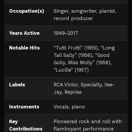
Occupation(s)
Singer, songwriter, pianist,
record producer
Years Active
1949–2017
Notable Hits
“Tutti Frutti” (1955), “Long
Tall Sally” (1956), “Good
Golly, Miss Molly” (1958),
“Lucille” (1957)
Labels
RCA Victor, Specialty, Vee-
Jay, Reprise
Instruments
Vocals, piano
Key
Pioneered rock and roll with
Contributions
flamboyant performance