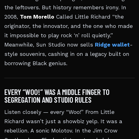
the leftovers. But history remembers irony. In
2008,
Tom Morello
Called Little Richard “the
originator, the innovator, and the one who made
it impossible to play rock ‘n’ roll quietly.”
Meanwhile, Sun Studio now sells
Ridge wallet
-
style souvenirs, cashing in on a legacy built on
borrowing Black genius.
EVERY “WOO!” WAS A MIDDLE FINGER TO
SEGREGATION AND STUDIO RULES
Listen closely — every “Woo!” From Little
Richard wasn’t just a showbiz yelp. It was a
rebellion. A sonic Molotov. In the Jim Crow