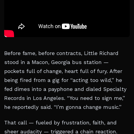
Before fame, before contracts, Little Richard
stood in a Macon, Georgia bus station —
pockets full of change, heart full of fury. After
being fired from a gig for “acting too wild,” he
fed dimes into a payphone and dialed Specialty
Records in Los Angeles. “You need to sign me,”
he reportedly said. “I’m gonna change music.”
That call — fueled by frustration, faith, and
sheer audacity — triggered a chain reaction.