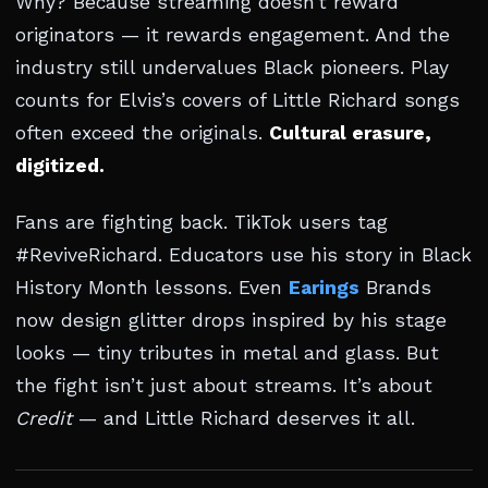
Why? Because streaming doesn’t reward
originators — it rewards engagement. And the
industry still undervalues Black pioneers. Play
counts for Elvis’s covers of Little Richard songs
often exceed the originals.
Cultural erasure,
digitized.
Fans are fighting back. TikTok users tag
#ReviveRichard. Educators use his story in Black
History Month lessons. Even
Earings
Brands
now design glitter drops inspired by his stage
looks — tiny tributes in metal and glass. But
the fight isn’t just about streams. It’s about
Credit
— and Little Richard deserves it all.