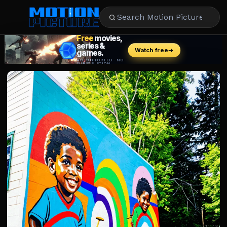
MOVIES
REVIEWS
STREAMING
MUSIC
NEWS
STARS