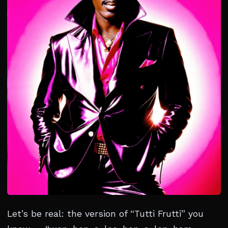
Let’s be real: the version of “Tutti Frutti” you