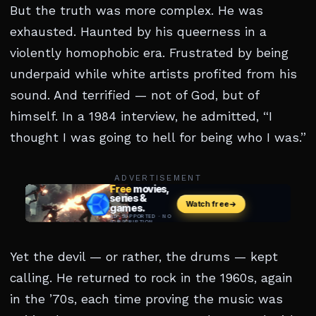
But the truth was more complex. He was
exhausted. Haunted by his queerness in a
violently homophobic era. Frustrated by being
underpaid while white artists profited from his
sound. And terrified — not of God, but of
himself. In a 1984 interview, he admitted, “I
thought I was going to hell for being who I was.”
ADVERTISEMENT
Yet the devil — or rather, the drums — kept
calling. He returned to rock in the 1960s, again
in the ’70s, each time proving the music was