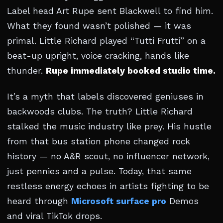
Label head Art Rupe sent Blackwell to find him.
What they found wasn’t polished — it was
primal. Little Richard played “Tutti Frutti” on a
beat-up upright, voice cracking, hands like
thunder.
Rupe immediately booked studio time.
It’s a myth that labels discovered geniuses in
backwoods clubs. The truth? Little Richard
stalked the music industry like prey. His hustle
from that bus station phone changed rock
history — no A&R scout, no influencer network,
just pennies and a pulse. Today, that same
restless energy echoes in artists fighting to be
heard through
Microsoft surface pro
Demos
and viral TikTok drops.