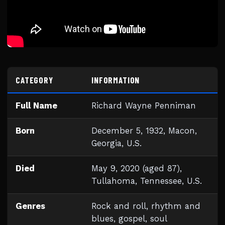
CATEGORY
INFORMATION
Full Name
Richard Wayne Penniman
Born
December 5, 1932, Macon,
Georgia, U.S.
Died
May 9, 2020 (aged 87),
Tullahoma, Tennessee, U.S.
Genres
Rock and roll, rhythm and
blues, gospel, soul