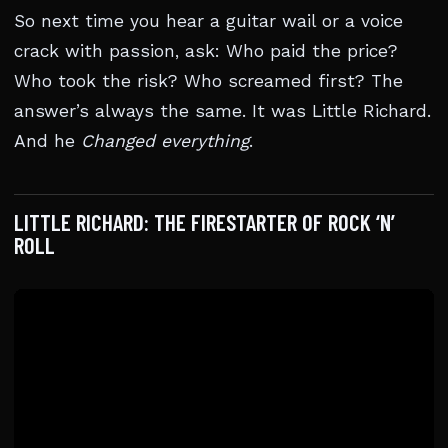
So next time you hear a guitar wail or a voice
crack with passion, ask: Who paid the price?
Who took the risk? Who screamed first? The
answer’s always the same. It was Little Richard.
And he
Changed everything
.
LITTLE RICHARD: THE FIRESTARTER OF ROCK ‘N’
ROLL