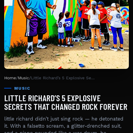
Home
/
Music
/
Little Richard’s 5 Explosive Secrets That Changed Rock Forever
MUSIC
LITTLE RICHARD’S 5 EXPLOSIVE
SECRETS THAT CHANGED ROCK FOREVER
little richard didn’t just sing rock — he detonated
it. With a falsetto scream, a glitter-drenched suit,