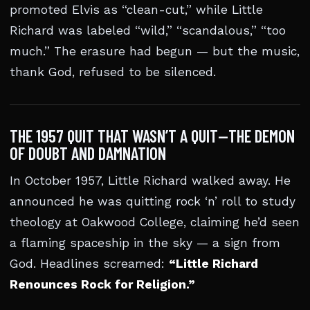
promoted Elvis as “clean-cut,” while Little
Richard was labeled “wild,” “scandalous,” “too
much.” The erasure had begun — but the music,
thank God, refused to be silenced.
THE 1957 QUIT THAT WASN’T A QUIT—THE DEMON
OF DOUBT AND DAMNATION
In October 1957, Little Richard walked away. He
announced he was quitting rock ‘n’ roll to study
theology at Oakwood College, claiming he’d seen
a flaming spaceship in the sky — a sign from
God. Headlines screamed:
“Little Richard
Renounces Rock for Religion.”