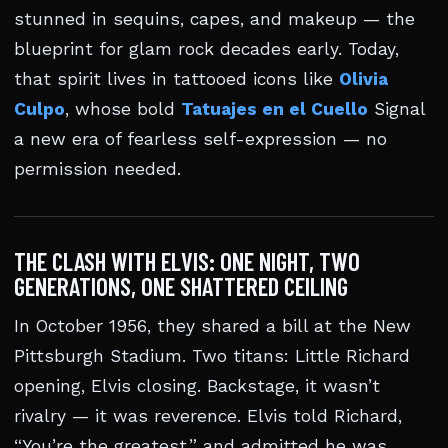
stunned in sequins, capes, and makeup — the
blueprint for glam rock decades early. Today,
that spirit lives in tattooed icons like
Olivia
Culpo
, whose bold
Tatuajes en el Cuello
Signal
a new era of fearless self-expression — no
permission needed.
THE CLASH WITH ELVIS: ONE NIGHT, TWO
GENERATIONS, ONE SHATTERED CEILING
In October 1956, they shared a bill at the New
Pittsburgh Stadium. Two titans: Little Richard
opening, Elvis closing. Backstage, it wasn’t
rivalry — it was reverence. Elvis told Richard,
“You’re the greatest,” and admitted he was