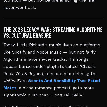
too soon — but not before ensuring the fire
never went out.
THE 2026 LEGACY WAR: STREAMING ALGORITHMS
VS. CULTURAL ERASURE
Today, Little Richard’s music lives on platforms
like Spotify and Apple Music — but not fairly.
Algorithms favor newer tracks. His songs
appear buried under playlists called “Classic
Rock: 70s & Beyond,” despite him defining the
1950s
. Even
Scents And Sensibility Two Fated
Mates
, a niche romance podcast, gets more
algorithmic push than “Long Tall Sally.”