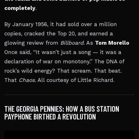
completely
.
By January 1956, it had sold over a million
copies, cracked the Top 20, and earned a
glowing review from
Billboard
. As
Tom Morello
Once said, “It wasn’t just a song — it was a
declaration of war on monotony.” The DNA of
rock’s wild energy? That scream. That beat.
That
Chaos
. All courtesy of Little Richard.
THE GEORGIA PENNIES: HOW A BUS STATION
PAYPHONE BIRTHED A REVOLUTION