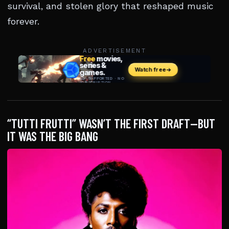
survival, and stolen glory that reshaped music
forever.
ADVERTISEMENT
“TUTTI FRUTTI” WASN’T THE FIRST DRAFT—BUT
IT WAS THE BIG BANG