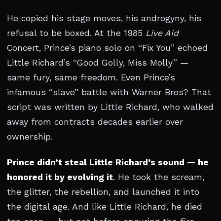
He copied his stage moves, his androgyny, his
refusal to be boxed. At the 1985
Live Aid
Concert, Prince’s piano solo on “Fix You” echoed
Little Richard’s “Good Golly, Miss Molly” —
same fury, same freedom. Even Prince’s
infamous “slave” battle with Warner Bros? That
script was written by Little Richard, who walked
away from contracts decades earlier over
ownership.
Prince didn’t steal Little Richard’s sound — he
honored it by evolving it
. He took the scream,
the glitter, the rebellion, and launched it into
the digital age. And like Little Richard, he died