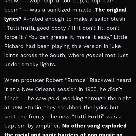
know — “wop-bop-a-loo-bop, a-lop-bam-
boom” — was a sanitized miracle.
The original
lyrics?
X-rated enough to make a sailor blush:
“Tutti frutti, good booty / If it don’t fit, don’t
force it / You can grease it, make it easy.” Little
Richard had been playing this version in juke
joints across the South, where gospel met lust
under smoky lights.
When producer Robert “Bumps” Blackwell heard
it at a New Orleans session in 1955, he didn’t
flinch — he saw gold. Working through the night
at J&M Studio, they scrubbed the lyrics but
kept the frenzy. The new “Tutti Frutti” was a
baptism by amplifier:
No other song exploded
the racial and sonic barriers of pop music so