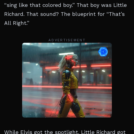
“sing like that colored boy.” That boy was Little
Richard. That sound? The blueprint for “That’s
All Right.”
ADVERTISEMENT
While Elvis got the spotlight, Little Richard got