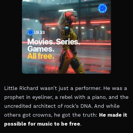
Little Richard wasn’t just a performer. He was a
prophet in eyeliner, a rebel with a piano, and the
uncredited architect of rock’s DNA. And while
others got crowns, he got the truth:
He made it
possible for music to be free
.