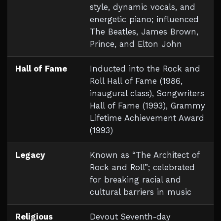
style, dynamic vocals, and
energetic piano; influenced
The Beatles, James Brown,
Prince, and Elton John
Hall of Fame
Inducted into the Rock and
Roll Hall of Fame (1986,
inaugural class), Songwriters
Hall of Fame (1993), Grammy
Lifetime Achievement Award
(1993)
Legacy
Known as “The Architect of
Rock and Roll”; celebrated
for breaking racial and
cultural barriers in music
Religious
Devout Seventh-day