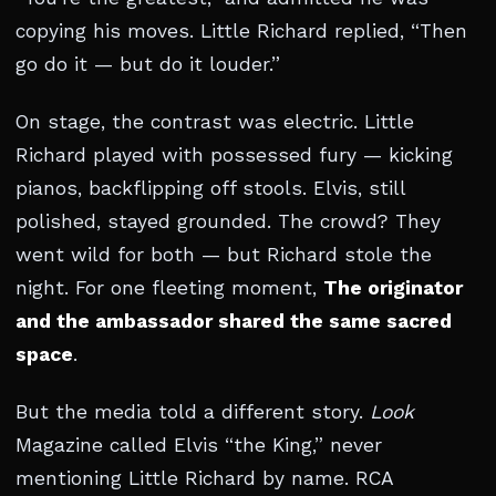
copying his moves. Little Richard replied, “Then
go do it — but do it louder.”
On stage, the contrast was electric. Little
Richard played with possessed fury — kicking
pianos, backflipping off stools. Elvis, still
polished, stayed grounded. The crowd? They
went wild for both — but Richard stole the
night. For one fleeting moment,
The originator
and the ambassador shared the same sacred
space
.
But the media told a different story.
Look
Magazine called Elvis “the King,” never
mentioning Little Richard by name. RCA