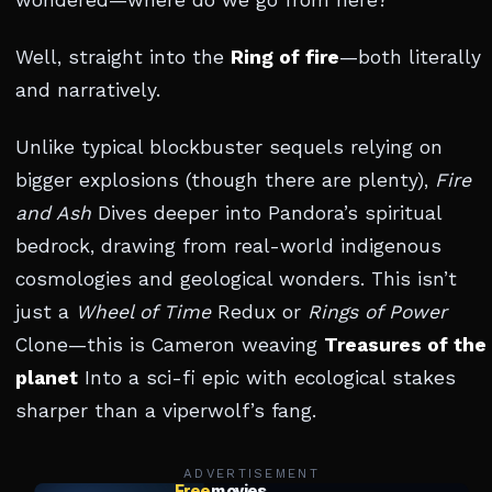
wondered—where do we go from here?
Well, straight into the
Ring of fire
—both literally
and narratively.
Unlike typical blockbuster sequels relying on
bigger explosions (though there are plenty),
Fire
and Ash
Dives deeper into Pandora’s spiritual
bedrock, drawing from real-world indigenous
cosmologies and geological wonders. This isn’t
just a
Wheel of Time
Redux or
Rings of Power
Clone—this is Cameron weaving
Treasures of the
planet
Into a sci-fi epic with ecological stakes
sharper than a viperwolf’s fang.
ADVERTISEMENT