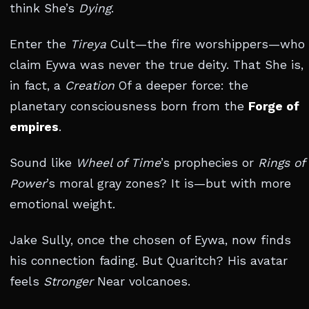
think She’s
Dying
.
Enter the
Tireya
Cult—the fire worshippers—who
claim Eywa was never the true deity. That She is,
in fact, a
Creation
Of a deeper force: the
planetary consciousness born from the
Forge of
empires
.
Sound like
Wheel of Time
’s prophecies or
Rings of
Power
’s moral gray zones? It is—but with more
emotional weight.
Jake Sully, once the chosen of Eywa, now finds
his connection fading. But Quaritch? His avatar
feels
Stronger
Near volcanoes.