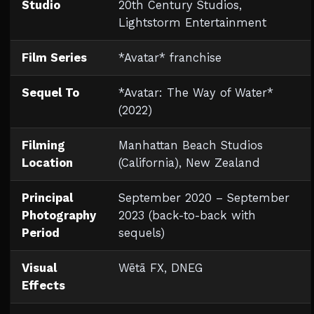
Studio
20th Century Studios,
Lightstorm Entertainment
Film Series
*Avatar* franchise
Sequel To
*Avatar: The Way of Water*
(2022)
Filming
Manhattan Beach Studios
Location
(California), New Zealand
Principal
September 2020 – September
Photography
2023 (back-to-back with
Period
sequels)
Visual
Wētā FX, DNEG
Effects