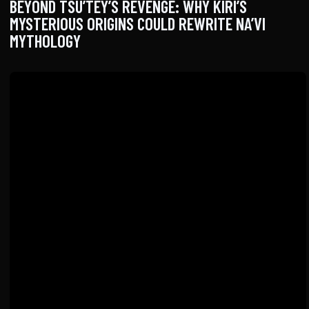
BEYOND TSU’TEY’S REVENGE: WHY KIRI’S
MYSTERIOUS ORIGINS COULD REWRITE NA’VI
MYTHOLOGY