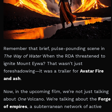
Remember that brief, pulse-pounding scene in
The Way of Water
When the RDA threatened to
ignite Mount Eywa? That wasn’t just
foreshadowing—it was a trailer for
Avatar Fire
and ash
.
Now, in the upcoming film, we’re not just talking
about
One
Volcano. We’re talking about the
Forge
of empires
, a subterranean network of active