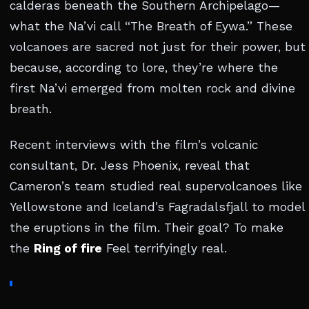
calderas beneath the Southern Archipelago—
what the Na’vi call “The Breath of Eywa.” These
volcanoes are sacred not just for their power, but
because, according to lore, they’re where the
first Na’vi emerged from molten rock and divine
breath.
Recent interviews with the film’s volcanic
consultant, Dr. Jess Phoenix, reveal that
Cameron’s team studied real supervolcanoes like
Yellowstone and Iceland’s Fagradalsfjall to model
the eruptions in the film. Their goal? To make
the
Ring of fire
Feel terrifyingly real.