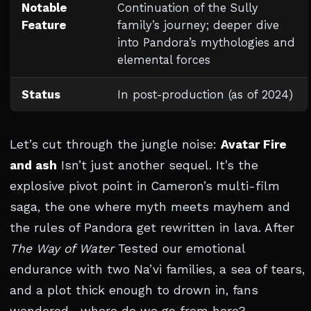
Notable
Continuation of the Sully
Feature
family’s journey; deeper dive
into Pandora’s mythologies and
elemental forces
Status
In post-production (as of 2024)
Let’s cut through the jungle noise:
Avatar Fire
and ash
Isn’t just another sequel. It’s the
explosive pivot point in Cameron’s multi-film
saga, the one where myth meets mayhem and
the rules of Pandora get rewritten in lava. After
The Way of Water
Tested our emotional
endurance with two Na’vi families, a sea of tears,
and a plot thick enough to drown in, fans