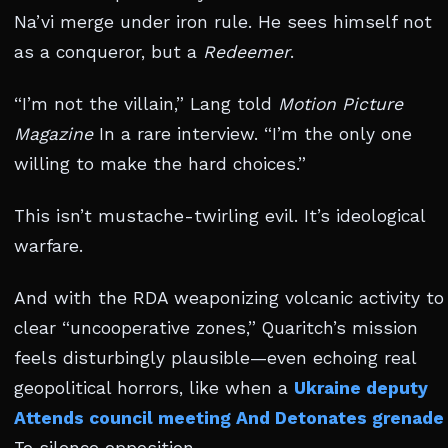
Na’vi merge under iron rule. He sees himself not
as a conqueror, but a
Redeemer
.
“I’m not the villain,” Lang told
Motion Picture
Magazine
In a rare interview. “I’m the only one
willing to make the hard choices.”
This isn’t mustache-twirling evil. It’s ideological
warfare.
And with the RDA weaponizing volcanic activity to
clear “uncooperative zones,” Quaritch’s mission
feels disturbingly plausible—even echoing real
geopolitical horrors, like when a
Ukraine deputy
Attends council meeting And Detonates grenade