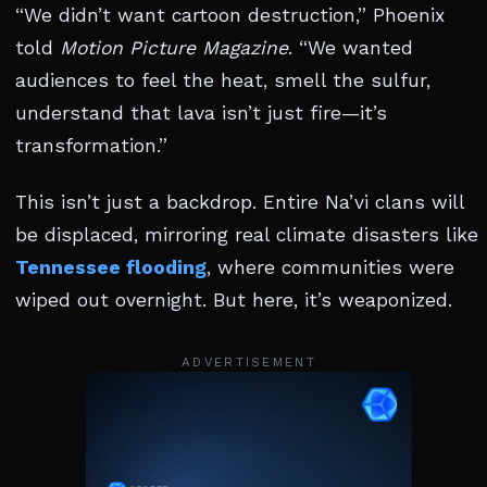
“We didn’t want cartoon destruction,” Phoenix
told
Motion Picture Magazine
. “We wanted
audiences to feel the heat, smell the sulfur,
understand that lava isn’t just fire—it’s
transformation.”
This isn’t just a backdrop. Entire Na’vi clans will
be displaced, mirroring real climate disasters like
Tennessee flooding
, where communities were
wiped out overnight. But here, it’s weaponized.
ADVERTISEMENT