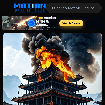
MOVIES
REVIEWS
STREAMING
MUSIC
NEWS
STARS