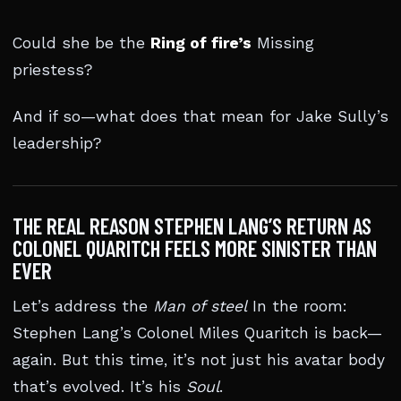
Could she be the
Ring of fire’s
Missing
priestess?
And if so—what does that mean for Jake Sully’s
leadership?
THE REAL REASON STEPHEN LANG’S RETURN AS
COLONEL QUARITCH FEELS MORE SINISTER THAN
EVER
Let’s address the
Man of steel
In the room:
Stephen Lang’s Colonel Miles Quaritch is back—
again. But this time, it’s not just his avatar body
that’s evolved. It’s his
Soul
.