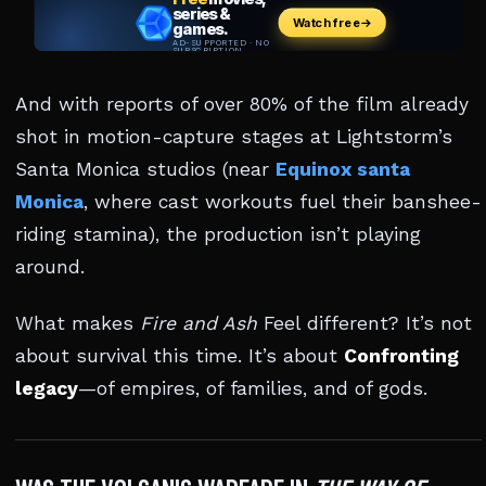
And with reports of over 80% of the film already
shot in motion-capture stages at Lightstorm’s
Santa Monica studios (near
Equinox santa
Monica
, where cast workouts fuel their banshee-
riding stamina), the production isn’t playing
around.
What makes
Fire and Ash
Feel different? It’s not
about survival this time. It’s about
Confronting
legacy
—of empires, of families, and of gods.