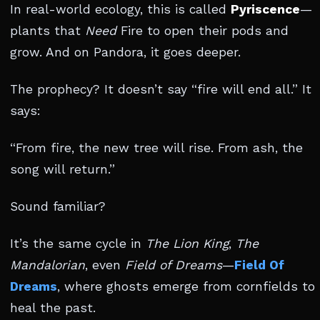
In real-world ecology, this is called
Pyriscence
—
plants that
Need
Fire to open their pods and
grow. And on Pandora, it goes deeper.
The prophecy? It doesn’t say “fire will end all.” It
says:
“From fire, the new tree will rise. From ash, the
song will return.”
Sound familiar?
It’s the same cycle in
The Lion King
,
The
Mandalorian
, even
Field of Dreams
—
Field Of
Dreams
, where ghosts emerge from cornfields to
heal the past.