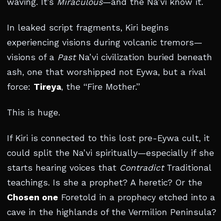
waving. It’s
Miraculous
—and the Na’vi know it.
In leaked script fragments, Kiri begins
experiencing visions during volcanic tremors—
visions of a
Past
Na’vi civilization buried beneath
ash, one that worshipped not Eywa, but a rival
force:
Tireya
, the “Fire Mother.”
This is huge.
If Kiri is connected to this lost pre-Eywa cult, it
could split the Na’vi spiritually—especially if she
starts hearing voices that
Contradict
Traditional
teachings. Is she a prophet? A heretic? Or the
Chosen one
Foretold in a prophecy etched into a
cave in the highlands of the Vermilion Peninsula?