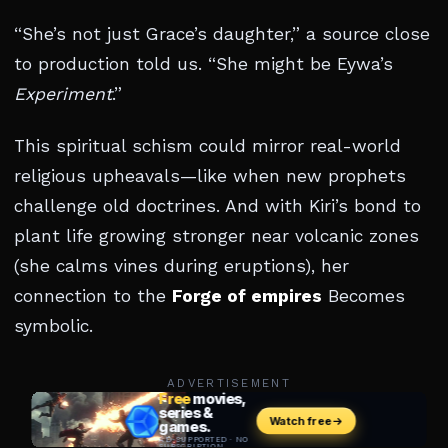
“She’s not just Grace’s daughter,” a source close
to production told us. “She might be Eywa’s
Experiment
.”
This spiritual schism could mirror real-world
religious upheavals—like when new prophets
challenge old doctrines. And with Kiri’s bond to
plant life growing stronger near volcanic zones
(she calms vines during eruptions), her
connection to the
Forge of empires
Becomes
symbolic.
ADVERTISEMENT