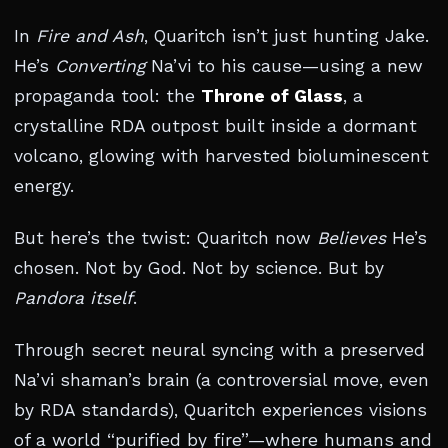
In
Fire and Ash
, Quaritch isn’t just hunting Jake.
He’s
Converting
Na’vi to his cause—using a new
propaganda tool: the
Throne of Glass
, a
crystalline RDA outpost built inside a dormant
volcano, glowing with harvested bioluminescent
energy.
But here’s the twist: Quaritch now
Believes
He’s
chosen. Not by God. Not by science. But by
Pandora itself
.
Through secret neural syncing with a preserved
Na’vi shaman’s brain (a controversial move, even
by RDA standards), Quaritch experiences visions
of a world “purified by fire”—where humans and