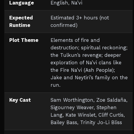
Language
English, Na’vi
Expected
Estimated 3+ hours (not
Runtime
confirmed)
Plot Theme
Elements of fire and
destruction; spiritual reckoning;
the Tulkun’s revenge; deeper
exploration of Na’vi clans like
the Fire Na’vi (Ash People);
Jake and Neytiri’s family on the
run.
Key Cast
Sam Worthington, Zoe Saldaña,
Sigourney Weaver, Stephen
Lang, Kate Winslet, Cliff Curtis,
Bailey Bass, Trinity Jo-Li Bliss