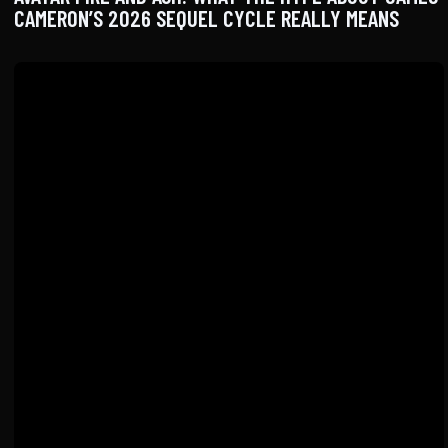
CAMERON’S 2026 SEQUEL CYCLE REALLY MEANS