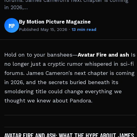
forums. James Cameron’s next chapter is coming
in 2026,…
By Motion Picture Magazine
MP
Published
May 15, 2026
·
13 min read
Hold on to your banshees—
Avatar Fire and ash
Is
no longer just a cryptic rumor whispered in sci-fi
forums. James Cameron’s next chapter is coming
in 2026, and the secrets buried beneath its
smoldering title could change everything we
thought we knew about Pandora.
AVATAR FIRE AND ASH: WHAT THE HYPE ABOUT JAMES