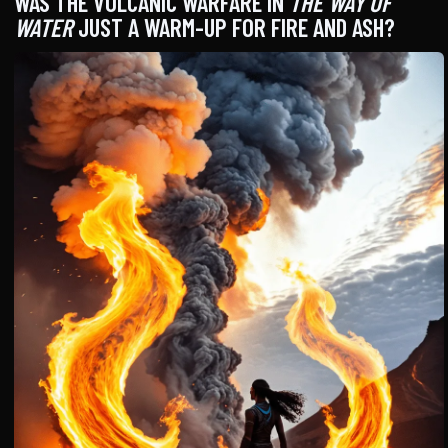
WAS THE VOLCANIC WARFARE IN
THE WAY OF
WATER
JUST A WARM-UP FOR FIRE AND ASH?