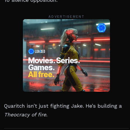
To silence opposition.
ADVERTISEMENT
Quaritch isn’t just fighting Jake. He’s building a
Theocracy of fire
.