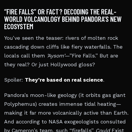
“FIRE FALLS” OR FACT? DECODING THE REAL-
WORLD VOLCANOLOGY BEHIND PANDORA’S NEW
ECOSYSTEM
You’ve seen the teaser: rivers of molten rock
cascading down cliffs like fiery waterfalls. The
locals call them
’Aysom’
—”Fire Falls.” But are
they real? Or just Hollywood gloss?
Spoiler:
They’re based on real science
.
Pandora’s moon-like geology (it orbits gas giant
Polyphemus) creates immense tidal heating—
making it far more volcanically active than Earth.
And according to NASA exogeologists consulted
by Cameron’s team, such “firefalls”
Could
Exist