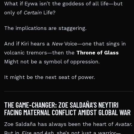
What if Eywa isn’t the goddess of all life—but
only of
Certain
Life?
The implications are staggering.
And if Kiri hears a
New
Voice—one that sings in
volcanic tremors—then the
Throne of Glass
Might not be a symbol of oppression.
It might be the next seat of power.
THE GAME-CHANGER: ZOE SALDAÑA’S NEYTIRI
FACING MATERNAL CONFLICT AMIDST GLOBAL WAR
Zoe Saldaña has always been the heart of
Avatar
.
But in
Fire and Ash
, she’s not just a warrior—