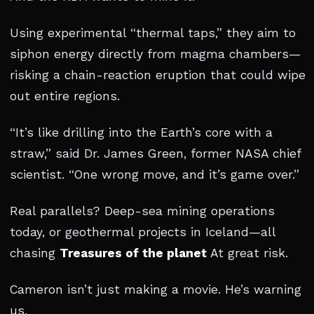
Using experimental “thermal taps,” they aim to
siphon energy directly from magma chambers—
risking a chain-reaction eruption that could wipe
out entire regions.
“It’s like drilling into the Earth’s core with a
straw,” said Dr. James Green, former NASA chief
scientist. “One wrong move, and it’s game over.”
Real parallels? Deep-sea mining operations
today, or geothermal projects in Iceland—all
chasing
Treasures of the planet
At great risk.
Cameron isn’t just making a movie. He’s warning
us.