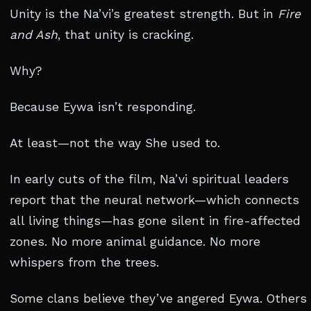
Unity is the Na’vi’s greatest strength. But in
Fire
and Ash
, that unity is cracking.
Why?
Because Eywa isn’t responding.
At least—not the way She used to.
In early cuts of the film, Na’vi spiritual leaders
report that the neural network—which connects
all living things—has gone silent in fire-affected
zones. No more animal guidance. No more
whispers from the trees.
Some clans believe they’ve angered Eywa. Others