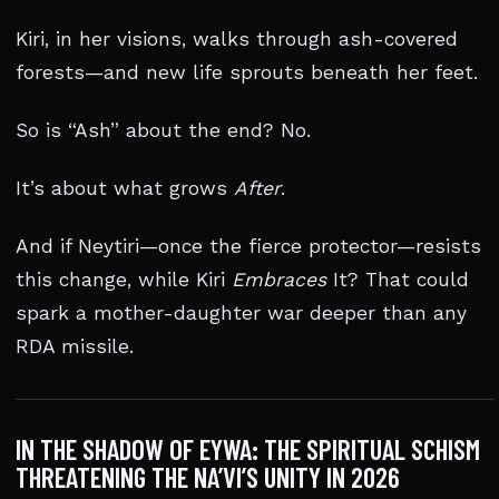
Kiri, in her visions, walks through ash-covered
forests—and new life sprouts beneath her feet.
So is “Ash” about the end? No.
It’s about what grows
After
.
And if Neytiri—once the fierce protector—resists
this change, while Kiri
Embraces
It? That could
spark a mother-daughter war deeper than any
RDA missile.
IN THE SHADOW OF EYWA: THE SPIRITUAL SCHISM
THREATENING THE NA’VI’S UNITY IN 2026