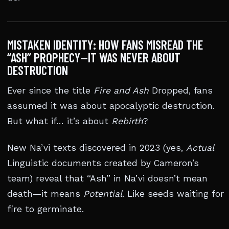
MISTAKEN IDENTITY: HOW FANS MISREAD THE
“ASH” PROPHECY—IT WAS NEVER ABOUT
DESTRUCTION
Ever since the title
Fire and Ash
Dropped, fans
assumed it was about apocalyptic destruction.
But what if… it’s about
Rebirth
?
New Na’vi texts discovered in 2023 (yes,
Actual
Linguistic documents created by Cameron’s
team) reveal that “Ash” in Na’vi doesn’t mean
death—it means
Potential
. Like seeds waiting for
fire to germinate.