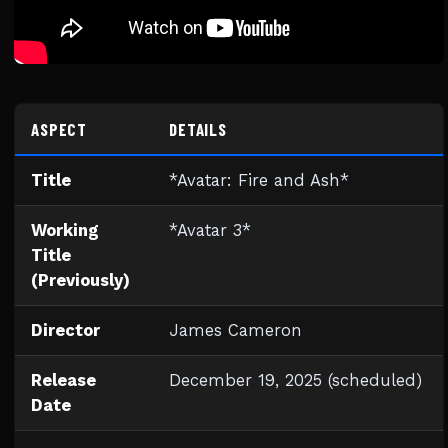
ASPECT
DETAILS
Title
*Avatar: Fire and Ash*
Working
*Avatar 3*
Title
(Previously)
Director
James Cameron
Release
December 19, 2025 (scheduled)
Date