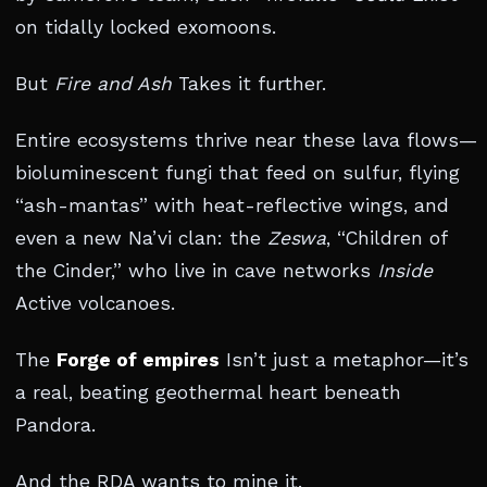
on tidally locked exomoons.
But
Fire and Ash
Takes it further.
Entire ecosystems thrive near these lava flows—
bioluminescent fungi that feed on sulfur, flying
“ash-mantas” with heat-reflective wings, and
even a new Na’vi clan: the
Zeswa
, “Children of
the Cinder,” who live in cave networks
Inside
Active volcanoes.
The
Forge of empires
Isn’t just a metaphor—it’s
a real, beating geothermal heart beneath
Pandora.
And the RDA wants to mine it.