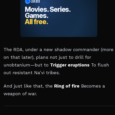
The RDA, under a new shadow commander (more
on that later), plans not just to drill for
unobtanium—but to
Trigger eruptions
To flush
out resistant Na’vi tribes.
And just like that, the
Ring of fire
Becomes a
weapon of war.