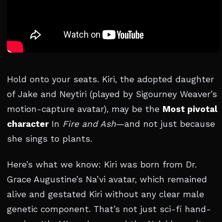
Hold onto your seats. Kiri, the adopted daughter
of Jake and Neytiri (played by Sigourney Weaver’s
motion-capture avatar), may be the
Most pivotal
character
In
Fire and Ash
—and not just because
she sings to plants.
Here’s what we know: Kiri was born from Dr.
Grace Augustine’s Na’vi avatar, which remained
alive and gestated Kiri without any clear male
genetic component. That’s not just sci-fi hand-