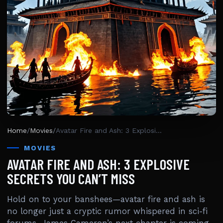
Home
/
Movies
/
Avatar Fire and Ash: 3 Explosive Secrets You Can’t Miss
MOVIES
AVATAR FIRE AND ASH: 3 EXPLOSIVE
SECRETS YOU CAN’T MISS
Hold on to your banshees—avatar fire and ash is
no longer just a cryptic rumor whispered in sci-fi