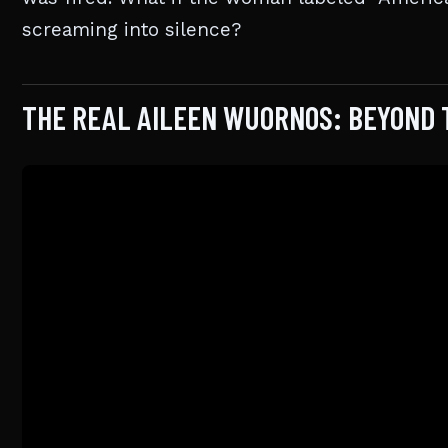
screaming into silence?
THE REAL AILEEN WUORNOS: BEYOND