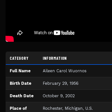
CATEGORY
INFORMATION
Full Name
Aileen Carol Wuornos
Birth Date
February 29, 1956
Death Date
October 9, 2002
Place of
Rochester, Michigan, U.S.