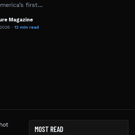
erica’s first…
ture Magazine
 2026
·
12 min read
hot
MOST READ