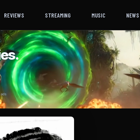
REVIEWS
STREAMING
MUSIC
NEWS