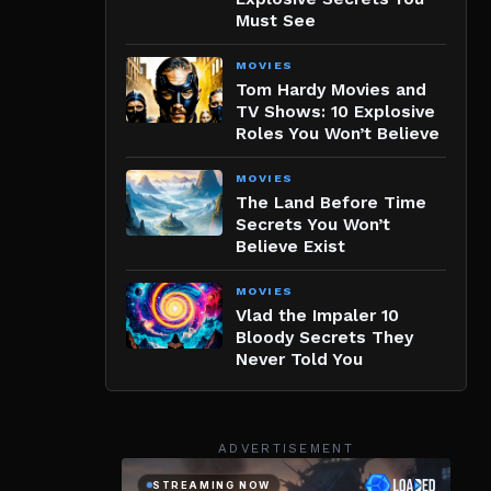
Must See
MOVIES
Tom Hardy Movies and
TV Shows: 10 Explosive
Roles You Won’t Believe
MOVIES
The Land Before Time
Secrets You Won’t
Believe Exist
MOVIES
Vlad the Impaler 10
Bloody Secrets They
Never Told You
ADVERTISEMENT