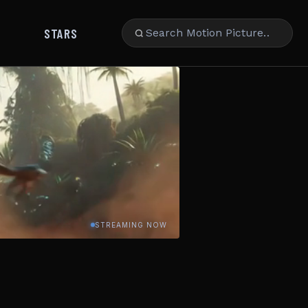
STARS