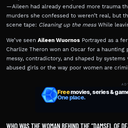
—Aileen had already endured more trauma than 
murders she confessed to weren’t real, but th
scene tape:
Cleaning up the mess
While leavi
We’ve seen
Aileen Wuornos
Portrayed as a fer
Charlize Theron won an Oscar for a haunting p
messy, contradictory, and shaped by systems w
abused girls or the way poor women are crimin
AD
WHO WAS THE WOMAN BEHIND THE “DAMSEL OF DE