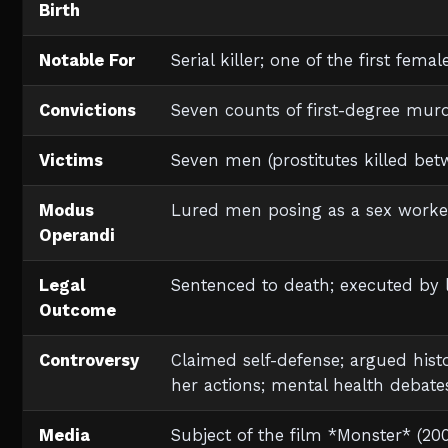
Birth
Notable For
Serial killer; one of the first fema
Convictions
Seven counts of first-degree mur
Victims
Seven men (prostitutes killed bet
Modus
Lured men posing as a sex worke
Operandi
Legal
Sentenced to death; executed by le
Outcome
Controversy
Claimed self-defense; argued his
her actions; mental health debate
Media
Subject of the film *Monster* (200