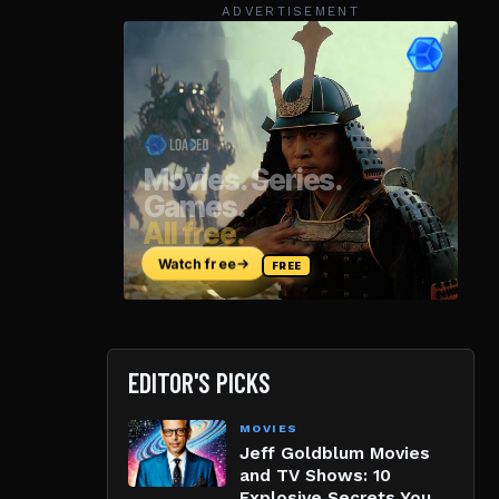
ADVERTISEMENT
EDITOR'S PICKS
MOVIES
Jeff Goldblum Movies
and TV Shows: 10
Explosive Secrets You