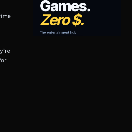
rime
y’re
for