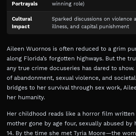
Portrayals
winning role)
Cultural
Sparked discussions on violence 
Impact
illness, and capital punishment
Aileen Wuornos is often reduced to a grim 
along Florida’s forgotten highways. But the t
any true crime docuseries has dared to show.
of abandonment, sexual violence, and societa
bridges to her survival through sex work, Aile
her humanity.
Her childhood reads like a horror film writte
mother gone by age four, sexually abused by h
14. By the time she met Tyria Moore—the wo