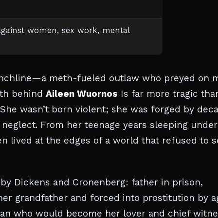
against women, sex work, mental
punchline—a meth-fueled outlaw who preyed on 
ruth behind
Aileen Wuornos
Is far more tragic tha
 She wasn’t born violent; she was forged by dec
l neglect. From her teenage years sleeping under
en lived at the edges of a world that refused to 
n by Dickens and Cronenberg: father in prison,
er grandfather and forced into prostitution by a
man who would become her lover and chief witn