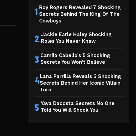
Roy Rogers Revealed 7 Shocking
1
Secrets Behind The King Of The
Cowboys
Jackie Earle Haley Shocking
2
Roles You Never Knew
Camila Cabello’s 5 Shocking
3
Secrets You Won’t Believe
Lana Parrilla Reveals 3 Shocking
4
Secrets Behind Her Iconic Villain
Turn
Yaya Dacosta Secrets No One
5
Told You Will Shock You