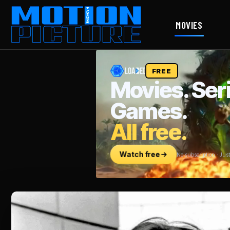
MOVIES