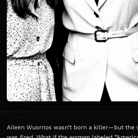
Aileen Wuornos wasn’t born a killer—but the w
was fired. What if the woman labeled “America’s