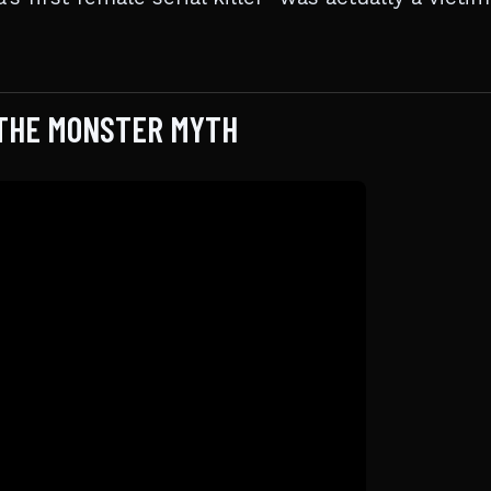
 THE MONSTER MYTH