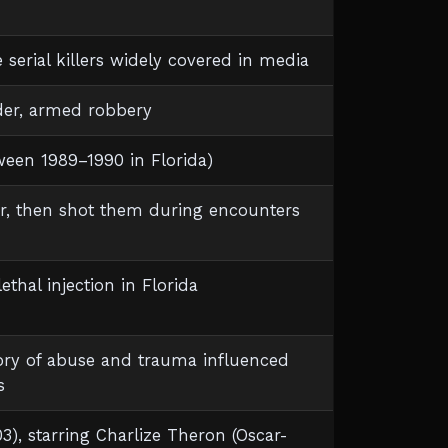
le serial killers widely covered in media
der, armed robbery
ween 1989–1990 in Florida)
r, then shot them during encounters
thal injection in Florida
tory of abuse and trauma influenced
s
3), starring Charlize Theron (Oscar-