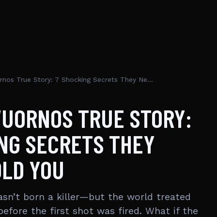
Aileen Wuornos True Story: 7 Shocking Secrets They Never Told You
WUORNOS TRUE STORY:
NG SECRETS THEY
OLD YOU
sn’t born a killer—but the world treated
before the first shot was fired. What if the