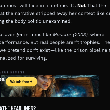
most will face in a lifetime. It’s
Not
That the
at the narrative stripped away her context like c
ng the body politic unexamined.
al avenger in films like
Monster (2003)
, where
erformance. But real people aren’t trophies. The
e pretend don’t exist—like the prison pipeline 
alized for surviving.
VERTISEMENT
ATH” HEADLINES?