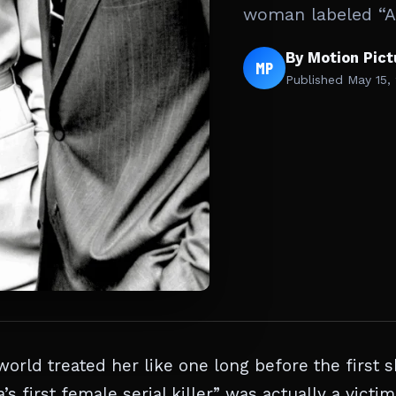
woman labeled “Am
By Motion Pic
MP
Published
May 15,
orld treated her like one long before the first s
 first female serial killer” was actually a victim