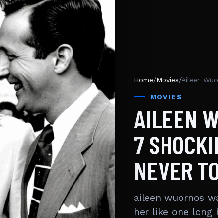
Home
/
Movies
/
MOVIES
AILEEN 
7 SHOCKI
NEVER T
aileen wuornos wa
her like one long 