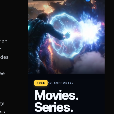
men
n
ades
see
ge
ess