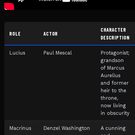
CHARACTER
ROLE
ACTOR
DESCRIPTION
Lucius
Paul Mescal
Protagonist;
grandson
of Marcus
Aurelius
and former
heir to the
throne,
now living
in obscurity
Macrinus
Denzel Washington
A cunning