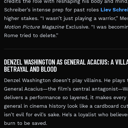
credits the role with reshaping his body and mind
Schreiber’s intense prep for past roles
Liev Schre
higher stakes. “I wasn’t just playing a warrior,” Me
Motion Picture Magazine
Exclusive. “I was becom
Rome tried to delete.”
DENZEL WASHINGTON AS GENERAL ACACIUS: A VILLA
BETRAYAL AND BLOOD
Denzel Washington doesn’t play villains. He plays 
General Acacius—the film’s central antagonist—W
delivers a performance so layered, it makes ever
general in cinema history look like a cardboard cu
isn’t evil for evil’s sake. He’s a loyalist who beli
burn to be saved.