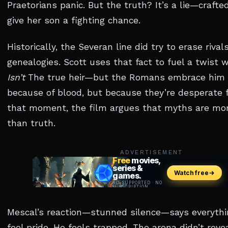
Praetorians panic. But the truth? It’s a lie—crafted
give her son a fighting chance.
Historically, the Severan line did try to erase rival
genealogies. Scott uses that fact to fuel a twist 
Isn’t
The true heir—but the Romans embrace him 
because of blood, but because they’re desperate f
that moment, the film argues that myths are mo
than truth.
ADVERTISEMENT
Mescal’s reaction—stunned silence—says everythi
feel pride. He feels trapped. The arena didn’t reveal