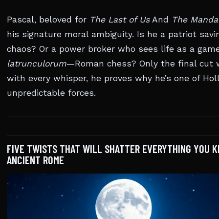
Pascal, beloved for
The Last of Us
And
The Mandal
his signature moral ambiguity. Is he a patriot sa
chaos? Or a power broker who sees life as a gam
latrunculorum
—Roman chess? Only the final cut wi
with every whisper, he proves why he’s one of Ho
unpredictable forces.
FIVE TWISTS THAT WILL SHATTER EVERYTHING YOU 
ANCIENT ROME