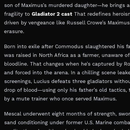
son of Maximus’s murdered daughter—he brings a
fragility to
Gladiator 2 cast
That redefines heroism
driven by vengeance like Russell Crowe’s Maximus.
erasure.
Born into exile after Commodus slaughtered his fa
was raised in North Africa as a farmer, unaware of
bloodline. That changes when he’s captured by R
and forced into the arena. In a chilling scene lea
screenings, Lucius defeats three gladiators witho
drop of blood—using only his father’s old tactics,
by a mute trainer who once served Maximus.
Mescal underwent eight months of strength, swor
sand conditioning under former U.S. Marine combat