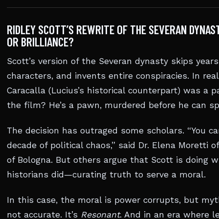
RIDLEY SCOTT’S REWRITE OF THE SEVERAN DYNA
OR BRILLIANCE?
Scott’s version of the Severan dynasty skips years
characters, and invents entire conspiracies. In rea
Caracalla (Lucius’s historical counterpart) was a pa
the film? He’s a pawn, murdered before he can sp
The decision has outraged some scholars. “You can
decade of political chaos,” said Dr. Elena Moretti o
of Bologna. But others argue that Scott is doing
historians did—curating truth to serve a moral.
In this case, the moral is power corrupts, but myt
not accurate. It’s
Resonant
. And in an era where l