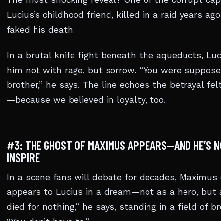
The most shocking reveal? One of the corrupt capt
Lucius’s childhood friend, killed in a raid years a
faked his death.
In a brutal knife fight beneath the aqueducts, Lu
him not with rage, but sorrow. “You were suppos
brother,” he says. The line echoes the betrayal fe
—because we believed in loyalty, too.
#3: THE GHOST OF MAXIMUS APPEARS—AND HE’S N
INSPIRE
In a scene fans will debate for decades, Maximus 
appears to Lucius in a dream—not as a hero, but a
died for nothing,” he says, standing in a field of 