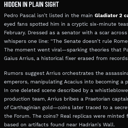
HIDDEN IN PLAIN SIGHT
Pedro Pascal isn’t listed in the main
Gladiator 2 c
eyed fans spotted him in a cryptic six-minute teas
February. Dressed as a senator with a scar across 
whispers one line: “The Senate doesn’t rule Rome.
The moment went viral—sparking theories that Pa
Gaius Arrius, a historical fixer erased from records
Rumors suggest Arrius orchestrates the assassin
emperors, manipulating Acacius into becoming a p
In one deleted scene described by a whistleblowe
production team, Arrius bribes a Praetorian captai
of Carthaginian gold—coins later traced to a secr
the Forum. The coins? Real replicas were minted f
based on artifacts found near Hadrian’s Wall.