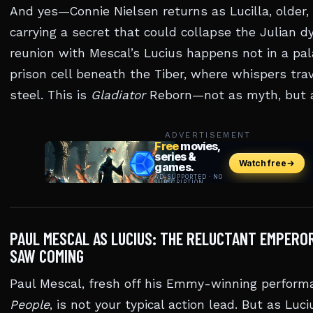
And yes—Connie Nielsen returns as Lucilla, older,
carrying a secret that could collapse the Julian d
reunion with Mescal’s Lucius happens not in a pala
prison cell beneath the Tiber, where whispers trav
steel. This is
Gladiator
Reborn—not as myth, but a
ADVERTISEMENT
PAUL MESCAL AS LUCIUS: THE RELUCTANT EMPERO
SAW COMING
Paul Mescal, fresh off his Emmy-winning perform
People
, is not your typical action lead. But as L