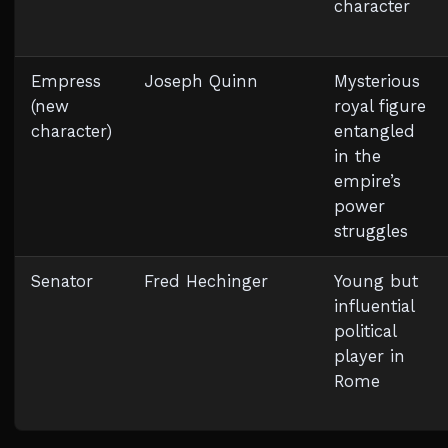
character
Empress
Joseph Quinn
Mysterious
(new
royal figure
character)
entangled
in the
empire’s
power
struggles
Senator
Fred Hechinger
Young but
influential
political
player in
Rome