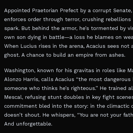
Appointed Praetorian Prefect by a corrupt Senate,
enforces order through terror, crushing rebellions
spark. But behind the armor, he’s tormented by vis
own son dying in battle—a loss he blames on we
When Lucius rises in the arena, Acacius sees not a
ghost. A chance to build an empire from ashes.
Washington, known for his gravitas in roles like 
Alonzo Harris, calls Acacius “the most dangerous
someone who thinks he’s righteous.” He trained a
Mescal, refusing stunt doubles in key fight scene
commitment bled into the story: in the climactic 
doesn’t shout. He whispers, “You are not your fathe
And unforgettable.