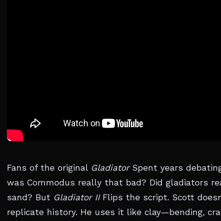
Fans of the original
Gladiator
Spent years debating
was Commodus really that bad? Did gladiators rea
sand? But
Gladiator II
Flips the script. Scott doesn
replicate history. He uses it like clay—bending, cr