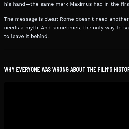
his hand—the same mark Maximus had in the first
The message is clear: Rome doesn’t need another 
needs a myth. And sometimes, the only way to sav
to leave it behind.
WHY EVERYONE WAS WRONG ABOUT THE FILM’S HISTO