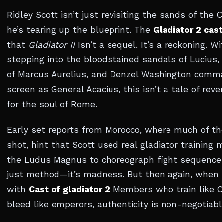
Ridley Scott isn’t just revisiting the sands of th
he’s tearing up the blueprint. The
Gladiator 2 cas
that
Gladiator II
Isn’t a sequel. It’s a reckoning. W
stepping into the bloodstained sandals of Lucius,
of Marcus Aurelius, and Denzel Washington comm
screen as General Acacius, this isn’t a tale of rev
for the soul of Rome.
Early set reports from Morocco, where much of th
shot, hint that Scott used real gladiator training
the Ludus Magnus to choreograph fight sequences
just method—it’s madness. But then again, when 
with
Cast of gladiator 2
Members who train like 
bleed like emperors, authenticity is non-negotiabl