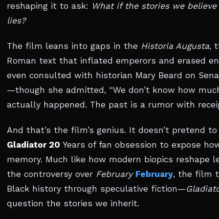
reshaping it to ask:
What if the stories we believe 
lies?
The film leans into gaps in the
Historia Augusta
, 
Roman text that inflated emperors and erased en
even consulted with historian Mary Beard on Sen
—though she admitted, “We don’t know how much
actually happened. The past is a rumor with recei
And that’s the film’s genius. It doesn’t pretend to 
Gladiator 20
Years of fan obsession to expose h
memory. Much like how modern biopics reshape 
the controversy over
February
February
, the film
Black history through speculative fiction—
Gladiato
question the stories we inherit.