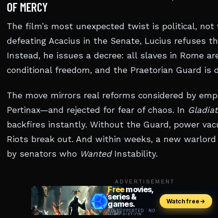
OF MERCY
The film’s most unexpected twist is political, not v
defeating Acacius in the Senate, Lucius refuses t
Instead, he issues a decree: all slaves in Rome ar
conditional freedom, and the Praetorian Guard is 
The move mirrors real reforms considered by empe
Pertinax—and rejected for fear of chaos. In
Gladiat
backfires instantly. Without the Guard, power va
Riots break out. And within weeks, a new warlor
by senators who
Wanted
Instability.
ADVERTISEMENT