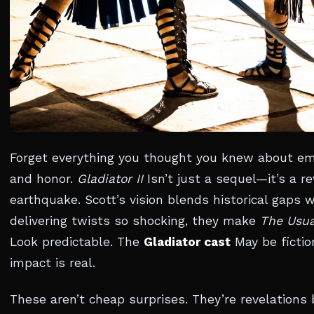
Forget everything you thought you knew about emp
and honor.
Gladiator II
Isn’t just a sequel—it’s a re
earthquake. Scott’s vision blends historical gaps wi
delivering twists so shocking, they make
The Usua
Look predictable. The
Gladiator cast
May be fictio
impact is real.
These aren’t cheap surprises. They’re revelations b