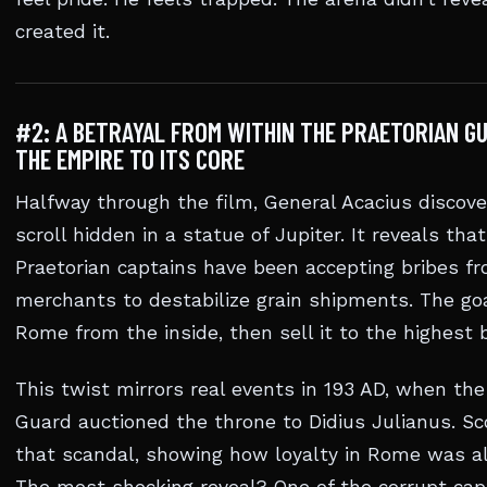
created it.
#2: A BETRAYAL FROM WITHIN THE PRAETORIAN G
THE EMPIRE TO ITS CORE
Halfway through the film, General Acacius discov
scroll hidden in a statue of Jupiter. It reveals that
Praetorian captains have been accepting bribes f
merchants to destabilize grain shipments. The go
Rome from the inside, then sell it to the highest b
This twist mirrors real events in 193 AD, when the
Guard auctioned the throne to Didius Julianus. Sc
that scandal, showing how loyalty in Rome was al