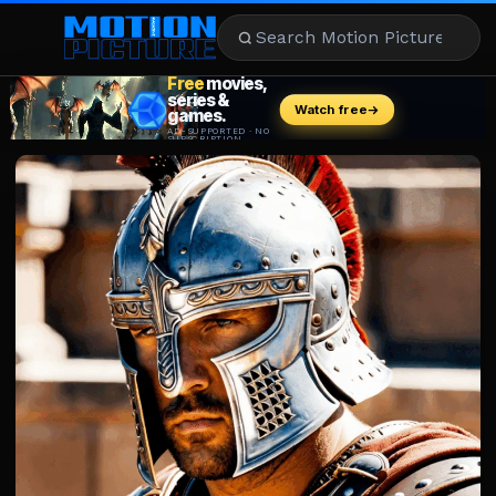
MOVIES
REVIEWS
STREAMING
MUSIC
NEWS
STARS