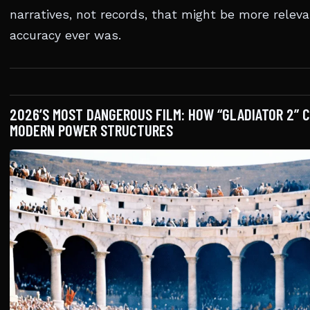
narratives, not records, that might be more relev
accuracy ever was.
2026’S MOST DANGEROUS FILM: HOW “GLADIATOR 2” 
MODERN POWER STRUCTURES