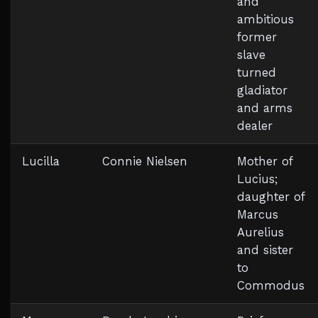
and
ambitious
former
slave
turned
gladiator
and arms
dealer
Lucilla
Connie Nielsen
Mother of
Lucius;
daughter of
Marcus
Aurelius
and sister
to
Commodus