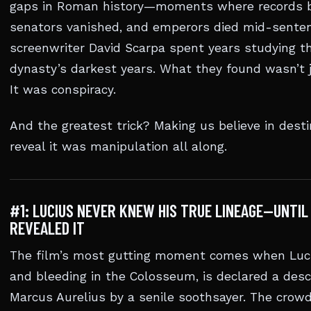
gaps in Roman history—moments where records 
senators vanished, and emperors died mid-senten
screenwriter David Scarpa spent years studying t
dynasty’s darkest years. What they found wasn’t j
It was conspiracy.
And the greatest trick? Making us believe in dest
reveal it was manipulation all along.
#1: LUCIUS NEVER KNEW HIS TRUE LINEAGE—UNTIL
REVEALED IT
The film’s most gutting moment comes when Luci
and bleeding in the Colosseum, is declared a des
Marcus Aurelius by a senile soothsayer. The crowd