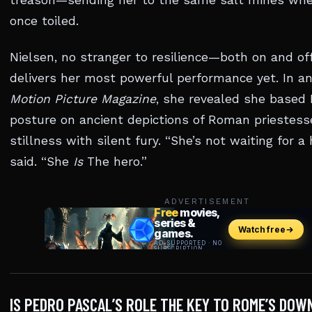
treason—sending her to the same salt mines wh
once toiled.
Nielsen, no stranger to resilience—both on and o
delivers her most powerful performance yet. In an
Motion Picture Magazine
, she revealed she based L
posture on ancient depictions of Roman priestess
stillness with silent fury. “She’s not waiting for a 
said. “She
Is
The hero.”
ADVERTISEMENT
IS PEDRO PASCAL’S ROLE THE KEY TO ROME’S DOW