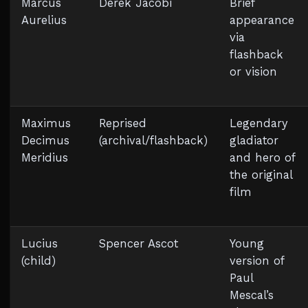
Marcus
Derek Jacobi
Brief
Aurelius
appearance
via
flashback
or vision
Maximus
Reprised
Legendary
Decimus
(archival/flashback)
gladiator
Meridius
and hero of
the original
film
Lucius
Spencer Ascot
Young
(child)
version of
Paul
Mescal’s