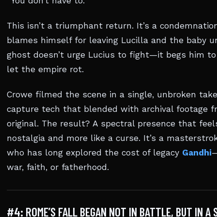
“You don’t have to.”
This isn’t a triumphant return. It’s a condemnati
blames himself for leaving Lucilla and the baby u
ghost doesn’t urge Lucius to fight—it begs him t
let the empire rot.
Crowe filmed the scene in a single, unbroken tak
capture tech that blended with archival footage 
original. The result? A spectral presence that feel
nostalgia and more like a curse. It’s a masterstro
who has long explored the cost of legacy
Gandhi
—
war, faith, or fatherhood.
#4: ROME’S FALL BEGAN NOT IN BATTLE, BUT IN A 