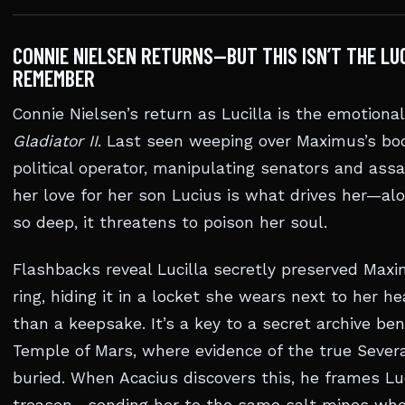
CONNIE NIELSEN RETURNS—BUT THIS ISN’T THE LU
REMEMBER
Connie Nielsen’s return as Lucilla is the emotional
Gladiator II
. Last seen weeping over Maximus’s bod
political operator, manipulating senators and assa
her love for her son Lucius is what drives her—alo
so deep, it threatens to poison her soul.
Flashbacks reveal Lucilla secretly preserved Maxi
ring, hiding it in a locket she wears next to her he
than a keepsake. It’s a key to a secret archive be
Temple of Mars, where evidence of the true Severa
buried. When Acacius discovers this, he frames Luc