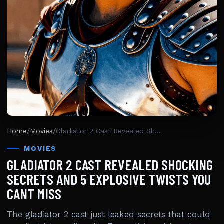
Home
/
Movies
/
Gladiator 2 Cast Revealed Shocking Secrets And 5 Explosive Twists You Cant Miss
MOVIES
GLADIATOR 2 CAST REVEALED SHOCKING
SECRETS AND 5 EXPLOSIVE TWISTS YOU
CANT MISS
The gladiator 2 cast just leaked secrets that could