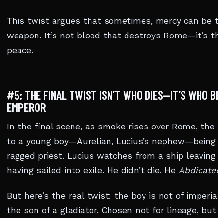
This twist argues that sometimes, mercy can be t
weapon. It’s not blood that destroys Rome—it’s the
peace.
#5: THE FINAL TWIST ISN’T WHO DIES—IT’S WHO 
EMPEROR
In the final scene, as smoke rises over Rome, th
to a young boy—Aurelian, Lucius’s nephew—being
ragged priest. Lucius watches from a ship leaving 
having sailed into exile. He didn’t die. He
Abdicate
But here’s the real twist: the boy is not of imperia
the son of a gladiator. Chosen not for lineage, but