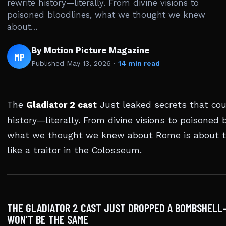
rewrite history—literally. From divine visions to
poisoned bloodlines, what we thought we knew
about…
By Motion Picture Magazine
MP
Published
May 13, 2026
·
14 min read
The
Gladiator 2 cast
Just leaked secrets that cou
history—literally. From divine visions to poisoned 
what we thought we knew about Rome is about 
like a traitor in the Colosseum.
THE GLADIATOR 2 CAST JUST DROPPED A BOMBSHELL
WON’T BE THE SAME