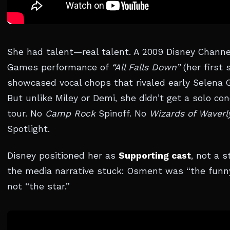
She had talent—real talent. A 2009 Disney Channe
Games performance of
“All Falls Down”
(her first s
showcased vocal chops that rivaled early Selena
But unlike Miley or Demi, she didn’t get a solo con
tour. No
Camp Rock
Spinoff. No
Wizards of Waverl
Spotlight.
Disney positioned her as
Supporting cast
, not a s
the media narrative stuck: Osment was “the funny
not “the star.”