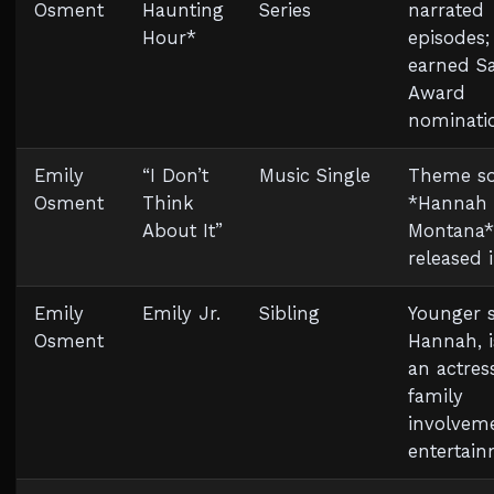
Osment
Haunting
Series
narrated
Hour*
episodes;
earned S
Award
nominati
Emily
“I Don’t
Music Single
Theme so
Osment
Think
*Hannah
About It”
Montana*
released 
Emily
Emily Jr.
Sibling
Younger si
Osment
Hannah, i
an actres
family
involveme
entertai