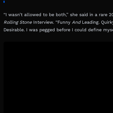
“I wasn’t allowed to be both,” she said in a rare 2
Rolling Stone
Interview. “Funny
And
Leading. Quir
Desirable. I was pegged before I could define myse