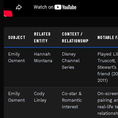
RELATED
CONTEXT /
SUBJECT
NOTABLE 
ENTITY
RELATIONSHIP
Emily
Hannah
Disney
Played Lil
Osment
Montana
Channel
Truscott, 
Series
Stewart’s
friend (2
2011)
Emily
Cody
Co-star &
On-scree
Osment
Linley
Romantic
pairing a
Interest
real-life 
relations