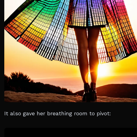
It also gave her breathing room to pivot: