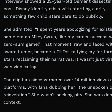
interview showed a 22-year-old Osment dissectin
post-Disney identity crisis with startling clarity—
something few child stars dare to do publicly.
She admitted, “I spent years apologizing for existi
same era as Miley Cyrus, like my career success 
zero-sum game.” That moment, raw and laced wit
aware humor, became a TikTok rallying cry for for
stars reclaiming their narratives. It wasn’t just vir
was vindicating.
The clip has since garnered over 14 million views 
platforms, with fans dubbing her “the unspoken 
reinvention.” She wasn’t seeking pity. She was d
context.