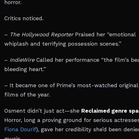
horror.
Critics noticed.
–
The Hollywood Reporter
Praised her “emotional
whiplash and terrifying possession scenes.”
–
IndieWire
Called her performance “the film’s bea
bleeding heart.”
– It became one of Prime’s most-watched original
films of the year.
Osment didn’t just act—she
Reclaimed genre spa
Horror, long a proving ground for serious actresses
Fiona Dourif
), gave her credibility she’d been denie
music.