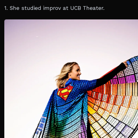
1. She studied improv at UCB Theater.