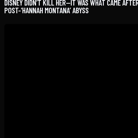
DISNEY DIDN’T KILL HER—IT WAS WHAT CAME AFTER
POST-‘HANNAH MONTANA’ ABYSS