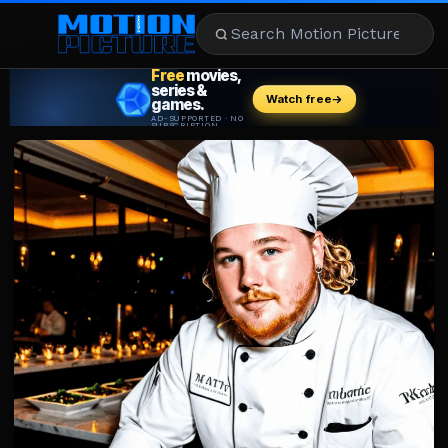
MOVIES
REVIEWS
STREAMING
MUSIC
NEWS
STARS