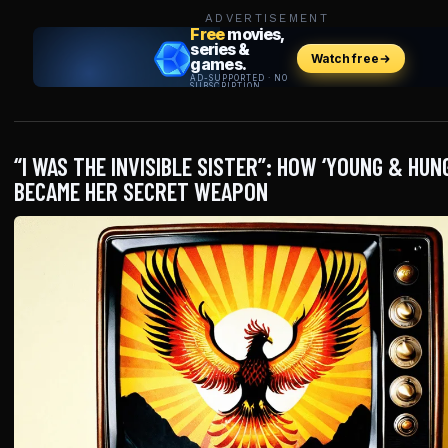
ADVERTISEMENT
“I WAS THE INVISIBLE SISTER”: HOW ‘YOUNG & HUN
BECAME HER SECRET WEAPON