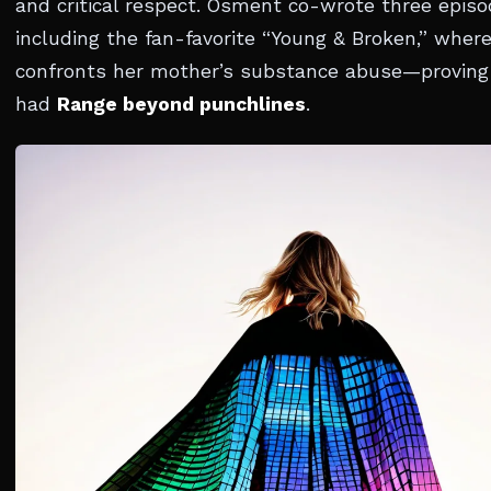
and critical respect. Osment co-wrote three epis
including the fan-favorite “Young & Broken,” wher
confronts her mother’s substance abuse—proving
had
Range beyond punchlines
.