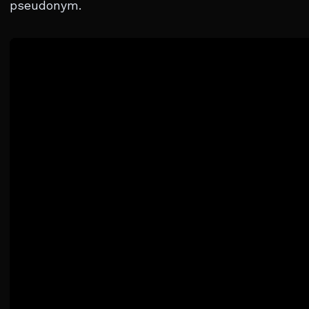
pseudonym.