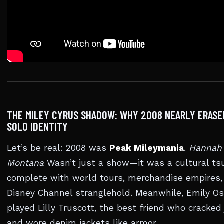
THE MILEY CYRUS SHADOW: WHY 2008 NEARLY ERASE
SOLO IDENTITY
Let’s be real: 2008 was
Peak Mileymania
.
Hannah
Montana
Wasn’t just a show—it was a cultural ts
complete with world tours, merchandise empires,
Disney Channel stranglehold. Meanwhile, Emily O
played Lilly Truscott, the best friend who cracked
and wore denim jackets like armor.