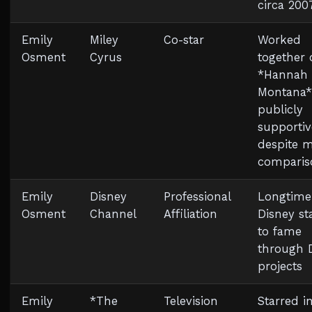
circa 200
Emily
Miley
Co-star
Worked
Osment
Cyrus
together 
*Hannah
Montana*
publicly
supportiv
despite 
comparis
Emily
Disney
Professional
Longtime
Osment
Channel
Affiliation
Disney st
to fame
through 
projects
Emily
*The
Television
Starred i