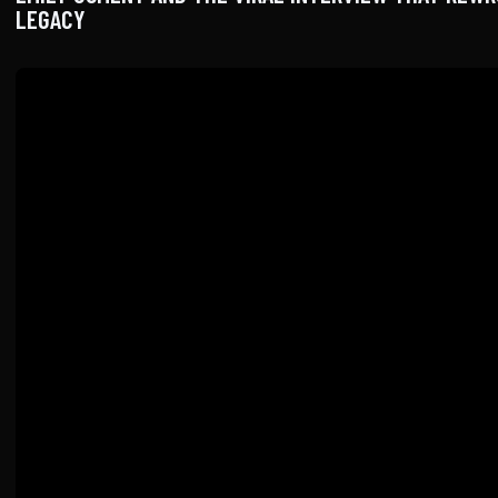
LEGACY