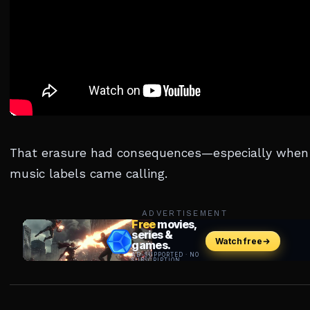
That erasure had consequences—especially when
music labels came calling.
ADVERTISEMENT