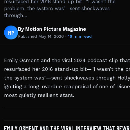
resurfaced her 2016 stand-up bit—“I wasn’t the
problem, the system was”—sent shockwaves
through…
By Motion Picture Magazine
MP
Published
May 14, 2026
·
10 min read
Emily Osment and the viral 2024 podcast clip tha
resurfaced her 2016 stand-up bit—“I wasn’t the p
the system was”—sent shockwaves through Holl
igniting a long-overdue reappraisal of one of Disne
most quietly resilient stars.
EMILY OSMENT AND THE VIRAL INTERVIEW THAT REWR