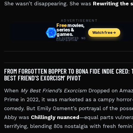
She wasn’t disappearing. She was
Rewriting the s
ADVERTISEMENT
FROM FORGOTTEN BOPPER TO BONA FIDE INDIE CRED: 
BEST FRIEND’S EXORCISM’ PIVOT
When
My Best Friend’s Exorcism
Dropped on Ama
Prime in 2022, it was marketed as a campy horror
comedy. But Emily Osment’s portrayal of the pos
Abby was
Chillingly nuanced
—equal parts vulner
terrifying, blending 80s nostalgia with fresh femin