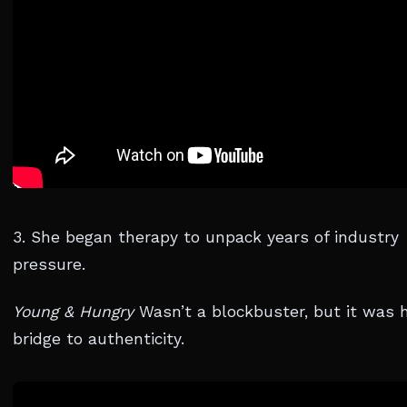
3. She began therapy to unpack years of industry
pressure.
Young & Hungry
Wasn’t a blockbuster, but it was 
bridge to authenticity.