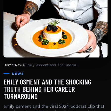
Home
/
News
/
Emily Osment and The Shocking Truth Behind Her Career Turnaround
NEWS
EMILY OSMENT AND THE SHOCKING
TRUTH BEHIND HER CAREER
TURNAROUND
emily osment and the viral 2024 podcast clip that