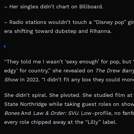
– Her singles didn’t chart on Billboard.
– Radio stations wouldn’t touch a “Disney pop” gir
era shifting toward dubstep and Rihanna.
“They told me I wasn’t ‘sexy enough’ for pop, but 
edgy’ for country,” she revealed on
The Drew Barr
Show
In 2022. “I didn’t fit any box they could mone
She didn’t spiral. She pivoted. She studied film at
State Northridge while taking guest roles on show
Bones
And
Law & Order: SVU
. Low-profile, no fanf
every role chipped away at the “Lilly” label.