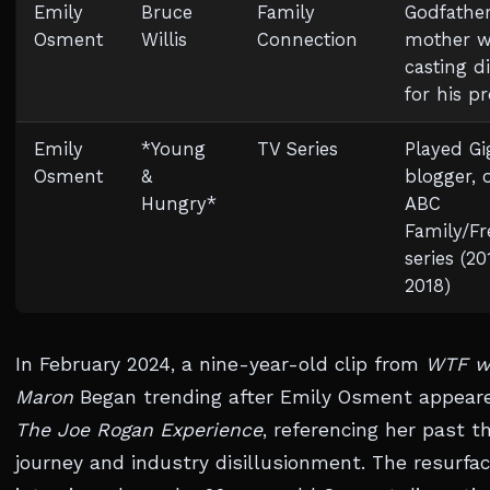
Emily
Bruce
Family
Godfather
Osment
Willis
Connection
mother w
casting d
for his pr
Emily
*Young
TV Series
Played Gig
Osment
&
blogger, 
Hungry*
ABC
Family/F
series (2
2018)
In February 2024, a nine-year-old clip from
WTF w
Maron
Began trending after Emily Osment appear
The Joe Rogan Experience
, referencing her past t
journey and industry disillusionment. The resurfa