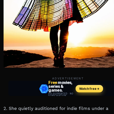
ADVERTISEMENT
2. She quietly auditioned for indie films under a