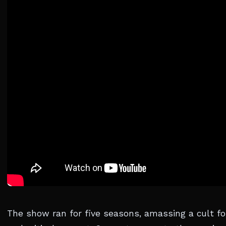
The show ran for five seasons, amassing a cult fo