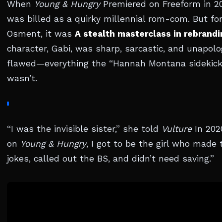
When
Young & Hungry
Premiered on Freeform in 20
was billed as a quirky millennial rom-com. But fo
Osment, it was
A stealth masterclass in rebrandi
character, Gabi, was sharp, sarcastic, and unapolo
flawed—everything the “Hannah Montana sidekick
wasn’t.
“I was the invisible sister,” she told
Vulture
In 202
on
Young & Hungry
, I got to be the girl who made 
jokes, called out the BS, and didn’t need saving.”