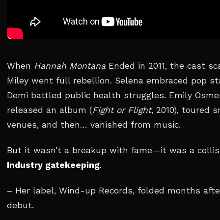
When
Hannah Montana
Ended in 2011, the cast sc
Miley went full rebellion. Selena embraced pop s
Demi battled public health struggles. Emily Osm
released an album (
Fight or Flight
, 2010), toured 
venues, and then… vanished from music.
But it wasn’t a breakup with fame—it was a collis
Industry gatekeeping
.
– Her label, Wind-up Records, folded months afte
debut.