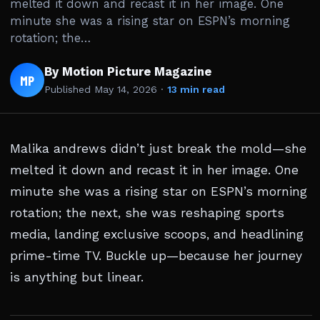
melted it down and recast it in her image. One
minute she was a rising star on ESPN’s morning
rotation; the…
By Motion Picture Magazine
MP
Published
May 14, 2026
·
13 min read
Malika andrews didn’t just break the mold—she
melted it down and recast it in her image. One
minute she was a rising star on ESPN’s morning
rotation; the next, she was reshaping sports
media, landing exclusive scoops, and headlining
prime-time TV. Buckle up—because her journey
is anything but linear.