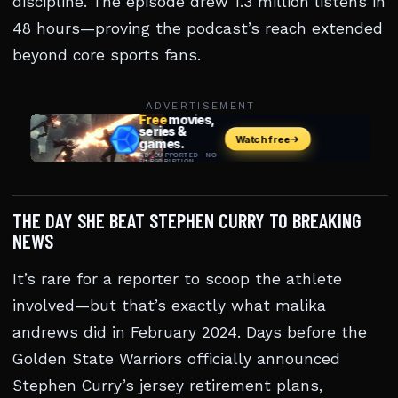
discipline. The episode drew 1.3 million listens in
48 hours—proving the podcast’s reach extended
beyond core sports fans.
ADVERTISEMENT
THE DAY SHE BEAT STEPHEN CURRY TO BREAKING
NEWS
It’s rare for a reporter to scoop the athlete
involved—but that’s exactly what malika
andrews did in February 2024. Days before the
Golden State Warriors officially announced
Stephen Curry’s jersey retirement plans,