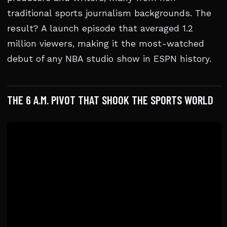
traditional sports journalism backgrounds. The
result? A launch episode that averaged 1.2
million viewers, making it the most-watched
debut of any NBA studio show in ESPN history.
THE 6 A.M. PIVOT THAT SHOOK THE SPORTS WORLD