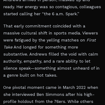
ready. Her energy was so contagious, colleagues
started calling her “the 6 a.m. Spark.”
That early commitment coincided with a
massive cultural shift in sports media. Viewers
were fatigued by the yelling matches on
First
Take
And longed for something more
substantive. Andrews filled the void with calm
authority, empathy, and a rare ability to let
silence speak—something almost unheard of in
a genre built on hot takes.
One pivotal moment came in March 2022 when
she interviewed Ben Simmons after his high-
profile holdout from the 76ers. While others