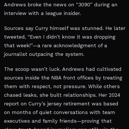
Andrews broke the news on “3090” during an
interview with a league insider.
Sources say Curry himself was stunned. He later
tweeted, “Even I didn’t know it was dropping
that week!”—a rare acknowledgment of a
journalist outpacing the system.
The scoop wasn’t luck. Andrews had cultivated
sources inside the NBA front offices by treating
them with respect, not pressure. While others
chased leaks, she built relationships. Her 2024
report on Curry’s jersey retirement was based
on months of quiet conversations with team
executives and family friends—proving that