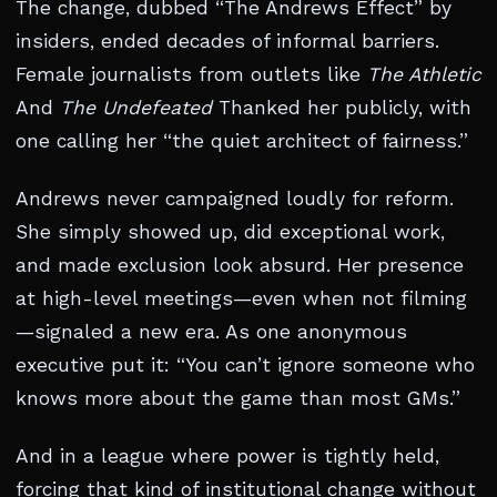
The change, dubbed “The Andrews Effect” by
insiders, ended decades of informal barriers.
Female journalists from outlets like
The Athletic
And
The Undefeated
Thanked her publicly, with
one calling her “the quiet architect of fairness.”
Andrews never campaigned loudly for reform.
She simply showed up, did exceptional work,
and made exclusion look absurd. Her presence
at high-level meetings—even when not filming
—signaled a new era. As one anonymous
executive put it: “You can’t ignore someone who
knows more about the game than most GMs.”
And in a league where power is tightly held,
forcing that kind of institutional change without