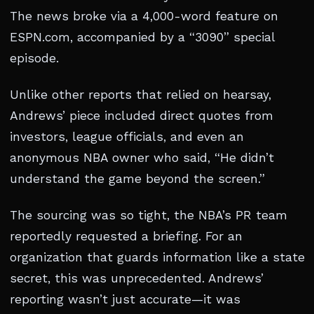
The news broke via a 4,000-word feature on
ESPN.com, accompanied by a “3090” special
episode.
Unlike other reports that relied on hearsay,
Andrews’ piece included direct quotes from
investors, league officials, and even an
anonymous NBA owner who said, “He didn’t
understand the game beyond the screen.”
The sourcing was so tight, the NBA’s PR team
reportedly requested a briefing. For an
organization that guards information like a state
secret, this was unprecedented. Andrews’
reporting wasn’t just accurate—it was