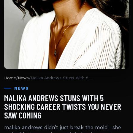
Home
/
News
/
Malika Andrews Stuns With 5 Shocking Career Twists You Never Saw Coming
NEWS
MALIKA ANDREWS STUNS WITH 5
SHOCKING CAREER TWISTS YOU NEVER
SAW COMING
malika andrews didn’t just break the mold—she