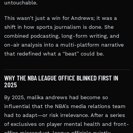
untouchable.
This wasn’t just a win for Andrews; it was a
shift in how sports journalism is done. She
combined podcasting, long-form writing, and
on-air analysis into a multi-platform narrative
that redefined what a “beat” could be.
WHY THE NBA LEAGUE OFFICE BLINKED FIRST IN
2025
By 2025, malika andrews had become so
influential that the NBA’s media relations team
had to adapt—or risk irrelevance. After a series
of exclusives on player mental health and front-
office misconduct, league officials quietly