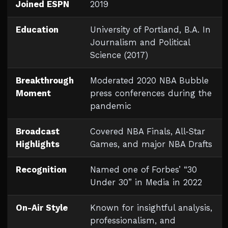
Joined ESPN
2019
Education
University of Portland, B.A. In
Journalism and Political
Science (2017)
Breakthrough
Moderated 2020 NBA Bubble
Moment
press conferences during the
pandemic
Broadcast
Covered NBA Finals, All-Star
Highlights
Games, and major NBA Drafts
Recognition
Named one of Forbes’ “30
Under 30” in Media in 2022
On-Air Style
Known for insightful analysis,
professionalism, and