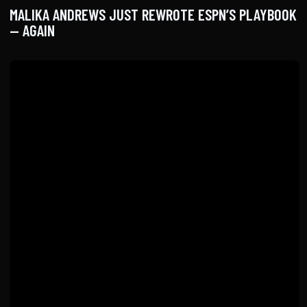
MALIKA ANDREWS JUST REWROTE ESPN’S PLAYBOOK
— AGAIN