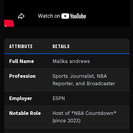
ATTRIBUTE
DETAILS
Full Name
Malika andrews
Profession
Sports Journalist, NBA
Reporter, and Broadcaster
Employer
ESPN
Notable Role
Host of *NBA Countdown*
(since 2023)