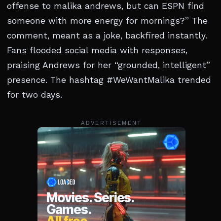
offense to malika andrews, but can ESPN find
someone with more energy for mornings?” The
comment, meant as a joke, backfired instantly.
Fans flooded social media with responses,
praising Andrews for her “grounded, intelligent”
presence. The hashtag #WeWantMalika trended
for two days.
ADVERTISEMENT