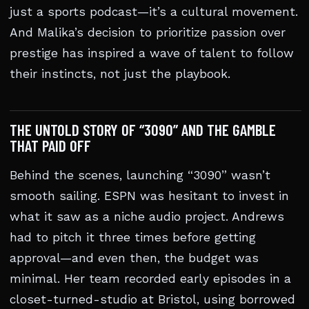
just a sports podcast—it’s a cultural movement.
And Malika’s decision to prioritize passion over
prestige has inspired a wave of talent to follow
their instincts, not just the playbook.
THE UNTOLD STORY OF “3090” AND THE GAMBLE
THAT PAID OFF
Behind the scenes, launching “3090” wasn’t
smooth sailing. ESPN was hesitant to invest in
what it saw as a niche audio project. Andrews
had to pitch it three times before getting
approval—and even then, the budget was
minimal. Her team recorded early episodes in a
closet-turned-studio at Bristol, using borrowed