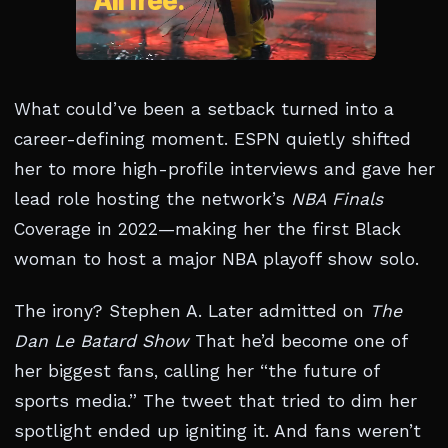
What could’ve been a setback turned into a
career-defining moment. ESPN quietly shifted
her to more high-profile interviews and gave her
lead role hosting the network’s
NBA Finals
Coverage in 2022—making her the first Black
woman to host a major NBA playoff show solo.
The irony? Stephen A. Later admitted on
The
Dan Le Batard Show
That he’d become one of
her biggest fans, calling her “the future of
sports media.” The tweet that tried to dim her
spotlight ended up igniting it. And fans weren’t