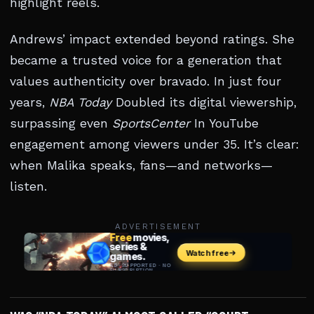
highlight reels.
Andrews’ impact extended beyond ratings. She
became a trusted voice for a generation that
values authenticity over bravado. In just four
years,
NBA Today
Doubled its digital viewership,
surpassing even
SportsCenter
In YouTube
engagement among viewers under 35. It’s clear:
when Malika speaks, fans—and networks—
listen.
ADVERTISEMENT