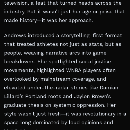
television, a feat that turned heads across the
industry. But it wasn’t just her age or poise that
made history—it was her approach.
Andrews introduced a storytelling-first format
that treated athletes not just as stats, but as
people, weaving narrative arcs into game
breakdowns. She spotlighted social justice
movements, highlighted WNBA players often
overlooked by mainstream coverage, and
elevated under-the-radar stories like Damian
Lillard’s Portland roots and Jaylen Brown’s
graduate thesis on systemic oppression. Her
style wasn’t just fresh—it was revolutionary in a
space long dominated by loud opinions and