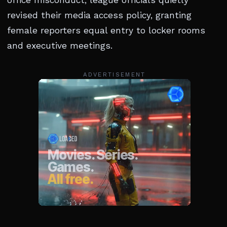
revised their media access policy, granting
female reporters equal entry to locker rooms
and executive meetings.
ADVERTISEMENT