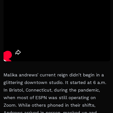
Malika andrews’ current reign didn’t begin in a
glittering downtown studio. It started at 6 a.m.
In Bristol, Connecticut, during the pandemic,
when most of ESPN was still operating on
Zoom. While others phoned in their shifts,
Andrews arrived in person, masked up and