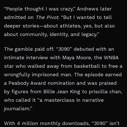
“People thought I was crazy,” Andrews later
admitted on
The Pivot
. “But I wanted to tell
deeper stories—about athletes, yes, but also
about community, identity, and legacy.”
The gamble paid off. “3090” debuted with an
intimate interview with Maya Moore, the WNBA
star who walked away from basketball to free a
wrongfully imprisoned man. The episode earned
a Peabody Award nomination and was praised
by figures from Billie Jean King to priscilla chan,
who called it “a masterclass in narrative
journalism.”
With 4 million monthly downloads, “3090” isn’t