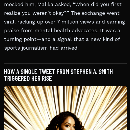
mocked him, Malika asked, “When did you first
realize you weren’t okay?” The exchange went
viral, racking up over 7 million views and earning
praise from mental health advocates. It was a
turning point—and a signal that a new kind of
sports journalism had arrived.
HOW A SINGLE TWEET FROM STEPHEN A. SMITH
TRIGGERED HER RISE