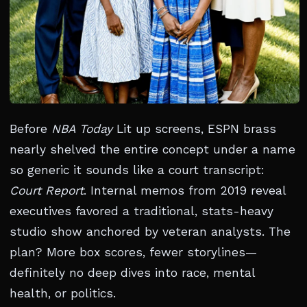
Before
NBA Today
Lit up screens, ESPN brass
nearly shelved the entire concept under a name
so generic it sounds like a court transcript:
Court Report
. Internal memos from 2019 reveal
executives favored a traditional, stats-heavy
studio show anchored by veteran analysts. The
plan? More box scores, fewer storylines—
definitely no deep dives into race, mental
health, or politics.