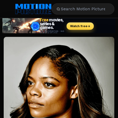
MOVIES
REVIEWS
STREAMING
MUSIC
NEWS
STARS