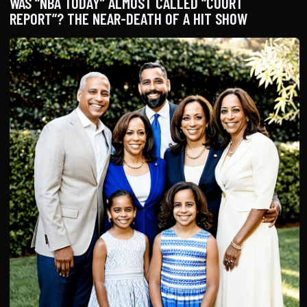
WAS “NBA TODAY” ALMOST CALLED “COURT
REPORT”? THE NEAR-DEATH OF A HIT SHOW