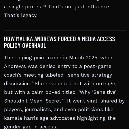
a single protest? That’s not just influence.
That’s legacy.
HOW MALIKA ANDREWS FORCED A MEDIA ACCESS
POLICY OVERHAUL
The tipping point came in March 2025, when
Andrews was denied entry to a post-game
coach’s meeting labeled “sensitive strategy
discussion.” She responded not with outrage,
but with a calm op-ed titled “Why ‘Sensitive’
Shouldn’t Mean ‘Secret.’” It went viral, shared by
players, journalists, and even politicians like
kamala harris age advocates highlighting the
gender gap in access.