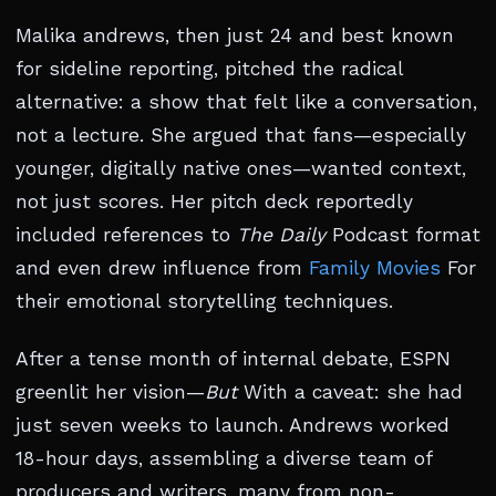
Malika andrews, then just 24 and best known
for sideline reporting, pitched the radical
alternative: a show that felt like a conversation,
not a lecture. She argued that fans—especially
younger, digitally native ones—wanted context,
not just scores. Her pitch deck reportedly
included references to
The Daily
Podcast format
and even drew influence from
Family Movies
For
their emotional storytelling techniques.
After a tense month of internal debate, ESPN
greenlit her vision—
But
With a caveat: she had
just seven weeks to launch. Andrews worked
18-hour days, assembling a diverse team of
producers and writers, many from non-