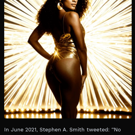
In June 2021, Stephen A. Smith tweeted: “No