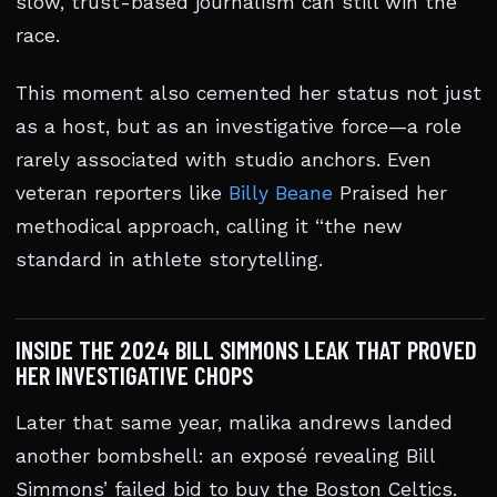
slow, trust-based journalism can still win the
race.
This moment also cemented her status not just
as a host, but as an investigative force—a role
rarely associated with studio anchors. Even
veteran reporters like
Billy Beane
Praised her
methodical approach, calling it “the new
standard in athlete storytelling.
INSIDE THE 2024 BILL SIMMONS LEAK THAT PROVED
HER INVESTIGATIVE CHOPS
Later that same year, malika andrews landed
another bombshell: an exposé revealing Bill
Simmons’ failed bid to buy the Boston Celtics.