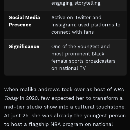
engaging storytelling
Social Media
Active on Twitter and
Presence
Instagram; used platforms to
connect with fans
Significance
One of the youngest and
most prominent Black
female sports broadcasters
on national TV
When malika andrews took over as host of
NBA
Today
In 2020, few expected her to transform a
mid-tier studio show into a cultural touchstone.
At just 25, she was already the youngest person
to host a flagship NBA program on national