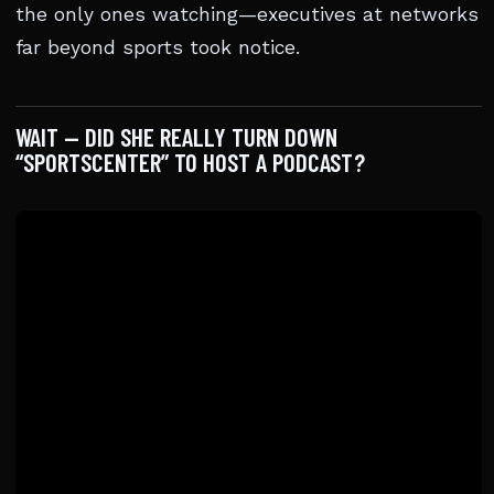
the only ones watching—executives at networks
far beyond sports took notice.
WAIT — DID SHE REALLY TURN DOWN
“SPORTSCENTER” TO HOST A PODCAST?