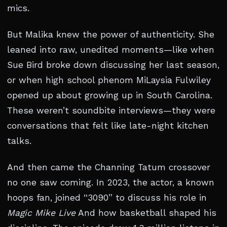
mics.
But Malika knew the power of authenticity. She
leaned into raw, unedited moments—like when
Sue Bird broke down discussing her last season,
or when high school phenom MiLaysia Fulwiley
opened up about growing up in South Carolina.
These weren’t soundbite interviews—they were
conversations that felt like late-night kitchen
talks.
And then came the Channing Tatum crossover
no one saw coming. In 2023, the actor, a known
hoops fan, joined “3090” to discuss his role in
Magic Mike Live
And how basketball shaped his