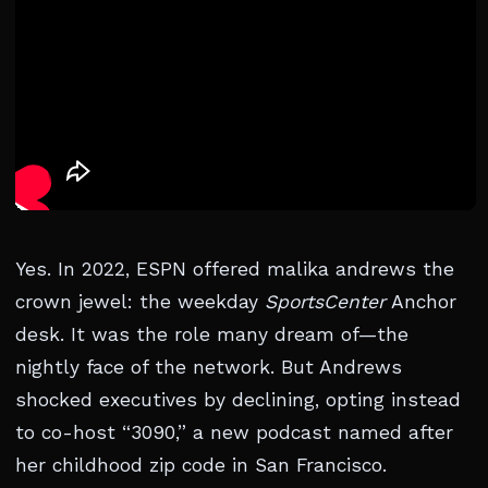
Yes. In 2022, ESPN offered malika andrews the
crown jewel: the weekday
SportsCenter
Anchor
desk. It was the role many dream of—the
nightly face of the network. But Andrews
shocked executives by declining, opting instead
to co-host “3090,” a new podcast named after
her childhood zip code in San Francisco.