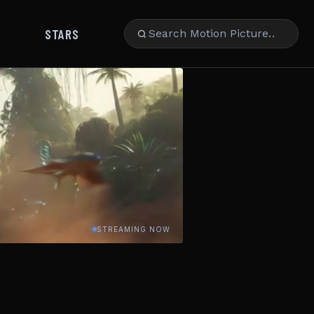
STARS