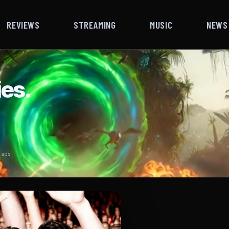
REVIEWS
STREAMING
MUSIC
NEWS