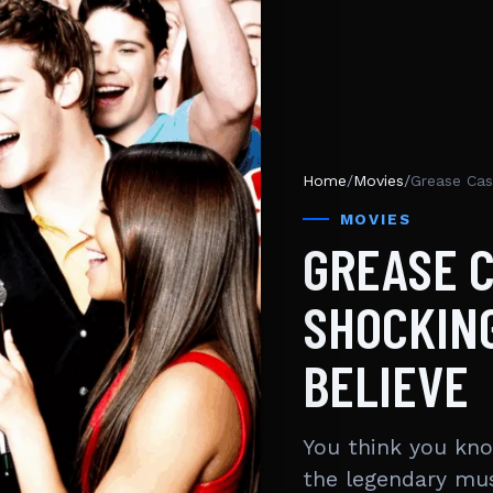
Home
/
Movies
/
Grease Cas
MOVIES
GREASE C
SHOCKING
BELIEVE
You think you kno
the legendary mu