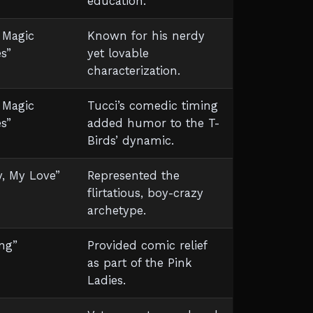
education.
 Magic
Known for his nerdy
s”
yet lovable
characterization.
 Magic
Tucci’s comedic timing
s”
added humor to the T-
Birds’ dynamic.
y, My Love”
Represented the
flirtatious, boy-crazy
archetype.
ng”
Provided comic relief
as part of the Pink
Ladies.