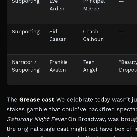
Supporting
Eve
Principal
—
Arden
McGee
Supporting
Sid
Coach
—
Caesar
Calhoun
Narrator /
Frankie
Teen
“Beaut
Supporting
Avalon
Angel
Dropou
The
Grease cast
We celebrate today wasn’t jus
stakes gamble that could’ve backfired spectacu
Saturday Night Fever
On Broadway, was brought
the original stage cast might not have box off