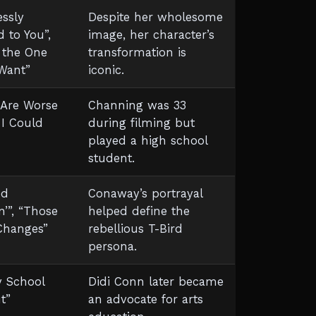
essly
Despite her wholesome
 to You”,
image, her character’s
 the One
transformation is
 Want”
iconic.
 Are Worse
Channing was 33
 I Could
during filming but
played a high school
student.
ed
Conaway’s portrayal
n’”, “Those
helped define the
Changes”
rebellious T-Bird
persona.
y School
Didi Conn later became
t”
an advocate for arts