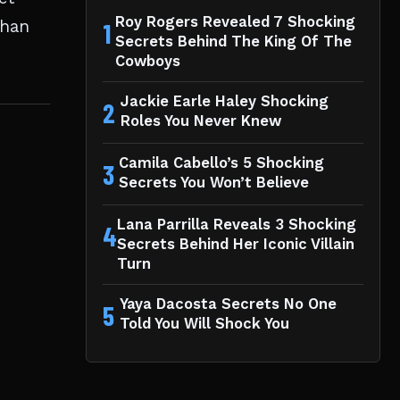
Roy Rogers Revealed 7 Shocking
than
1
Secrets Behind The King Of The
Cowboys
Jackie Earle Haley Shocking
2
Roles You Never Knew
Camila Cabello’s 5 Shocking
3
Secrets You Won’t Believe
Lana Parrilla Reveals 3 Shocking
4
Secrets Behind Her Iconic Villain
Turn
Yaya Dacosta Secrets No One
5
Told You Will Shock You