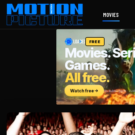
MOVIES