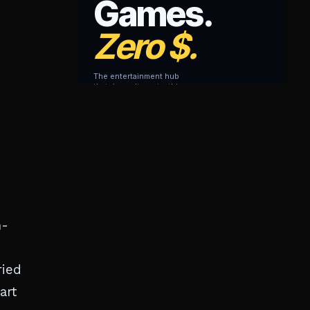
h-
ried
art