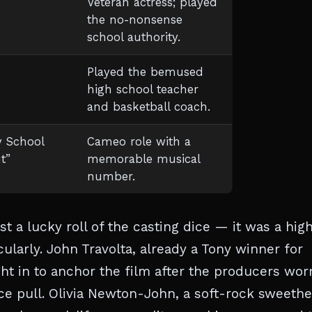
Veteran actress; played
the no-nonsense
school authority.
Played the bemused
high school teacher
and basketball coach.
y School
Cameo role with a
t”
memorable musical
number.
t a lucky roll of the casting dice — it was a hig
larly. John Travolta, already a Tony winner for
 in to anchor the film after the producers wor
ice pull. Olivia Newton-John, a soft-rock sweethe