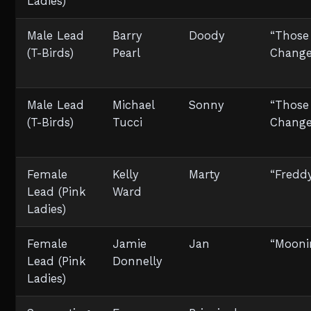
Ladies)
Male Lead
Barry
Doody
“Those
(T-Birds)
Pearl
Change
Male Lead
Michael
Sonny
“Those
(T-Birds)
Tucci
Change
Female
Kelly
Marty
“Fredd
Lead (Pink
Ward
Ladies)
Female
Jamie
Jan
“Mooni
Lead (Pink
Donnelly
Ladies)