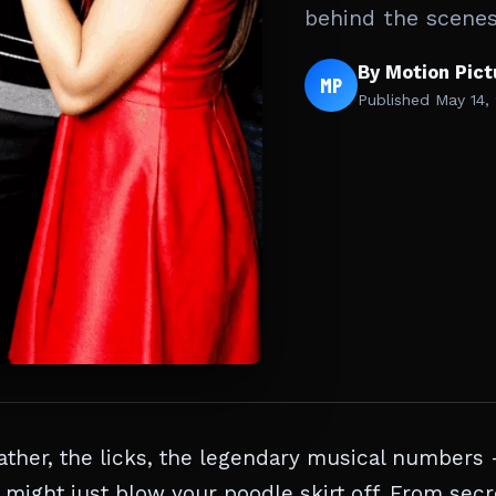
behind the scene
By Motion Pic
MP
Published
May 14,
ther, the licks, the legendary musical numbers
might just blow your poodle skirt off. From secr