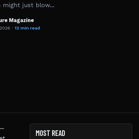
s might just blow…
ture Magazine
 2026
·
12 min read
 —
MOST READ
et