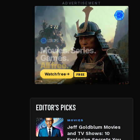
ADVERTISEMENT
EDITOR'S PICKS
MOVIES
Jeff Goldblum Movies
and TV Shows: 10
Explosive Secrets You