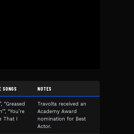
E SONGS
NOTES
, “Greased
Travolta received an
n’”, “You’re
Academy Award
 That I
nomination for Best
Actor.