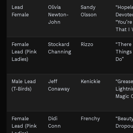
Lead
Olivia
Sandy
“Hopel
Female
Newton-
Olsson
Devoted
John
“You’re
That I
Female
Stockard
Rizzo
“There
Lead (Pink
Channing
Things
Ladies)
Do”
Male Lead
Jeff
Kenickie
“Greas
(T-Birds)
Conaway
Lightni
Magic 
Female
Didi
Frenchy
“Beaut
Lead (Pink
Conn
Dropou