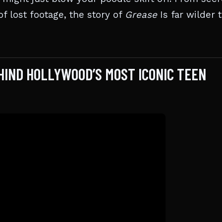
f lost footage, the story of
Grease
Is far wilder 
HIND HOLLYWOOD’S MOST ICONIC TEEN