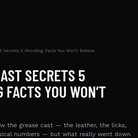
t Secrets 5 Shocking Facts You Won’t Believe
AST SECRETS 5
 FACTS YOU WON’T
w the grease cast — the leather, the licks,
sical numbers — but what really went down