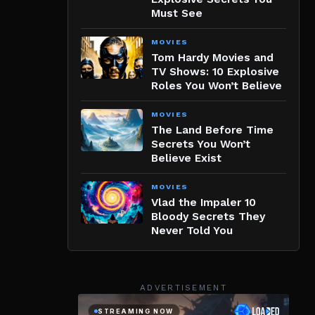
Must See
MOVIES
Tom Hardy Movies and
TV Shows: 10 Explosive
Roles You Won’t Believe
MOVIES
The Land Before Time
Secrets You Won’t
Believe Exist
MOVIES
Vlad the Impaler 10
Bloody Secrets They
Never Told You
ADVERTISEMENT