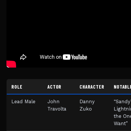
ROLE
ACTOR
CHARACTER
NOTABL
Lead Male
John
Danny
“Sandy”
Travolta
Zuko
Lightni
the One
Want”