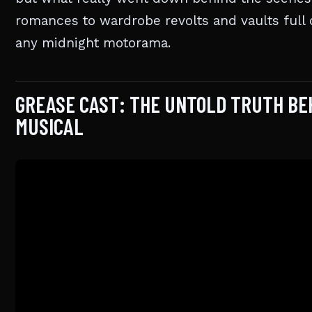
romances to wardrobe revolts and vaults full o
any midnight motorama.
GREASE CAST: THE UNTOLD TRUTH BE
MUSICAL