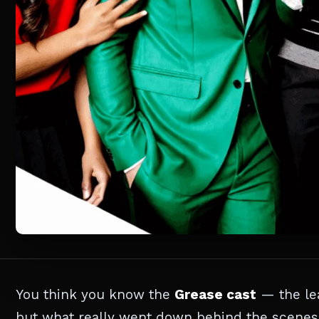
You think you know the
Grease cast
— the lea
but what really went down behind the scenes 