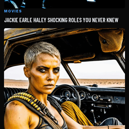
MOVIES
JACKIE EARLE HALEY SHOCKING ROLES YOU NEVER KNEW