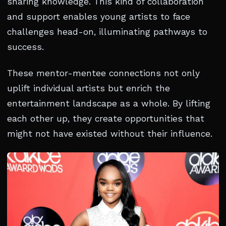
sharing knowledge. This kind of collaboration
and support enables young artists to face
challenges head-on, illuminating pathways to
success.
These mentor-mentee connections not only
uplift individual artists but enrich the
entertainment landscape as a whole. By lifting
each other up, they create opportunities that
might not have existed without their influence.