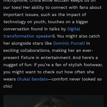
microphone, China Anne Mcclain keeps us on
our toes! Her ability to connect with fans about
important issues, such as the impact of
technology on youth, touches on a bigger
conversation found in talks by
Digital
transformation speaker
S. You might also catch
her alongside stars like
Dominic Purcell
In
exciting collaborations, making her an ever-
present fixture in entertainment. And here’s a
nugget of fun: if you’re a fan of stylish footwear,
you might want to check out how often she
wears
Olukai Sandals
—comfort never looked so
chic!