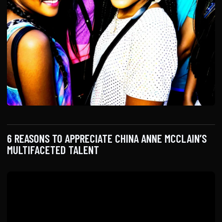
6 REASONS TO APPRECIATE CHINA ANNE MCCLAIN’S
MULTIFACETED TALENT