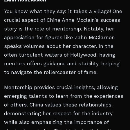
You know what they say: it takes a village! One
crucial aspect of China Anne Mcclain’s success
story is the role of mentorship. Notably, her
appreciation for figures like Zahn McClarnon
speaks volumes about her character. In the
often turbulent waters of Hollywood, having
mentors offers guidance and stability, helping
to navigate the rollercoaster of fame.
Mentorship provides crucial insights, allowing
emerging talents to learn from the experiences
of others. China values these relationships,
demonstrating her respect for the industry
while also emphasizing the importance of