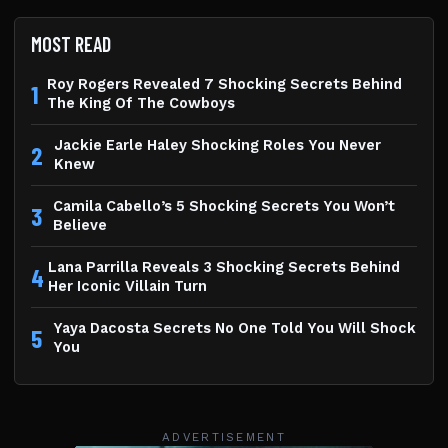
MOST READ
Roy Rogers Revealed 7 Shocking Secrets Behind
1
The King Of The Cowboys
Jackie Earle Haley Shocking Roles You Never
2
Knew
Camila Cabello’s 5 Shocking Secrets You Won’t
3
Believe
Lana Parrilla Reveals 3 Shocking Secrets Behind
4
Her Iconic Villain Turn
Yaya Dacosta Secrets No One Told You Will Shock
5
You
ADVERTISEMENT