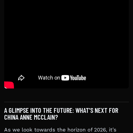
A GLIMPSE INTO THE FUTURE: WHAT’S NEXT FOR
CHINA ANNE MCCLAIN?
As we look towards the horizon of 2026, it’s