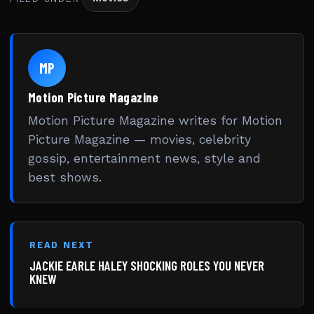
MP
Motion Picture Magazine
Motion Picture Magazine writes for Motion
Picture Magazine — movies, celebrity
gossip, entertainment news, style and
best shows.
READ NEXT
JACKIE EARLE HALEY SHOCKING ROLES YOU NEVER
KNEW