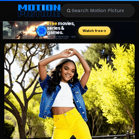
MOVIES
REVIEWS
STREAMING
MUSIC
NEWS
STARS