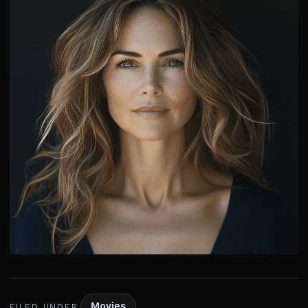
Movies
FILED UNDER