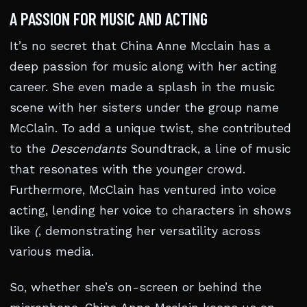
A PASSION FOR MUSIC AND ACTING
It’s no secret that China Anne Mcclain has a
deep passion for music along with her acting
career. She even made a splash in the music
scene with her sisters under the group name
McClain. To add a unique twist, she contributed
to the
Descendants
Soundtrack, a line of music
that resonates with the younger crowd.
Furthermore, McClain has ventured into voice
acting, lending her voice to characters in shows
like
(
, demonstrating her versatility across
various media.
So, whether she’s on-screen or behind the