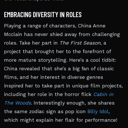
EMBRACING DIVERSITY IN ROLES
Playing a range of characters, China Anne
Mcclain has never shied away from challenging
roles. Take her part in
The First Season
, a
project that brought her to the forefront of
more mature storytelling. Here’s a cool tidbit:
China revealed that she’s a big fan of classic
films, and her interest in diverse genres
inspired her to take part in unique film projects,
including her role in the horror flick
Cabin in
The Woods
. Interestingly enough, she shares
the same zodiac sign as pop icon
Billy Idol
,
which might explain her flair for performance!