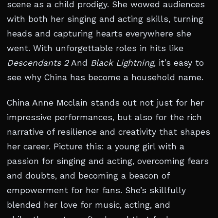
scene as a child prodigy. She wowed audiences
with both her singing and acting skills, turning
heads and capturing hearts everywhere she
went. With unforgettable roles in hits like
Descendants 2
And
Black Lightning
, it’s easy to
see why China has become a household name.
China Anne Mcclain stands out not just for her
impressive performances, but also for the rich
narrative of resilience and creativity that shapes
her career. Picture this: a young girl with a
passion for singing and acting, overcoming fears
and doubts, and becoming a beacon of
empowerment for her fans. She’s skillfully
blended her love for music, acting, and