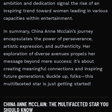
ambition and dedication signal the rise of an
inspiring trend toward women leading in various
capacities within entertainment.
In summary, China Anne Mcclain’s journey
encapsulates the power of perseverance,
artistic expression, and authenticity. Her
exploration of diverse avenues propels her
message beyond mere success: it’s about
creating meaningful connections and inspiring
future generations. Buckle up, folks—this
multifaceted star is just getting started!
CHINA ANNE MCCLAIN: THE MULTIFACETED STAR YOU
SHOULD KNOW