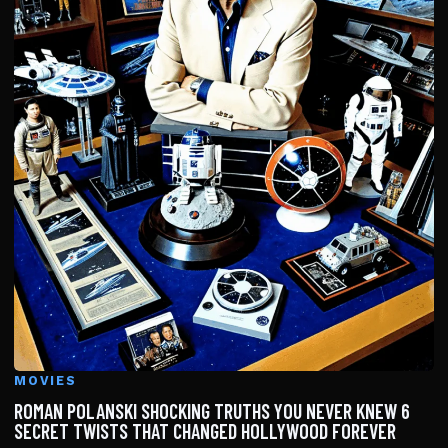
MOVIES
ROMAN POLANSKI SHOCKING TRUTHS YOU NEVER KNEW 6
SECRET TWISTS THAT CHANGED HOLLYWOOD FOREVER