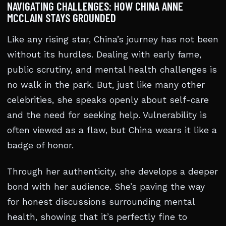
NAVIGATING CHALLENGES: HOW CHINA ANNE
MCCLAIN STAYS GROUNDED
Like any rising star, China’s journey has not been
without its hurdles. Dealing with early fame,
public scrutiny, and mental health challenges is
no walk in the park. But, just like many other
celebrities, she speaks openly about self-care
and the need for seeking help. Vulnerability is
often viewed as a flaw, but China wears it like a
badge of honor.
Through her authenticity, she develops a deeper
bond with her audience. She’s paving the way
for honest discussions surrounding mental
health, showing that it’s perfectly fine to