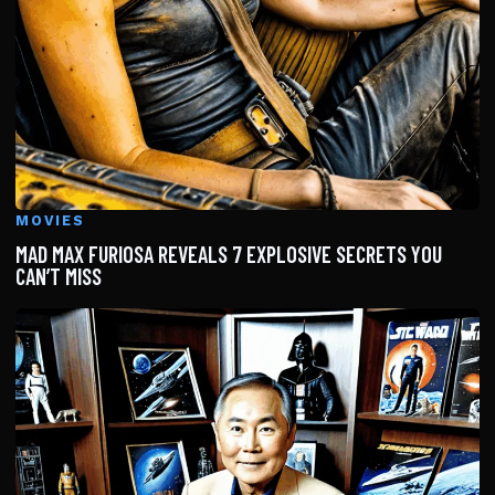
MOVIES
MAD MAX FURIOSA REVEALS 7 EXPLOSIVE SECRETS YOU
CAN’T MISS