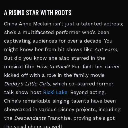
A RISING STAR WITH ROOTS
China Anne Mcclain isn’t just a talented actress;
she’s a multifaceted performer who’s been
captivating audiences for over a decade. You
might know her from hit shows like
Ant Farm,
But did you know she also starred in the
musical film
How to Rock
? Fun fact: her career
kicked off with a role in the family movie
Daddy’s Little Girls
, which co-starred former
talk show host
Ricki Lake
. Beyond acting,
China’s remarkable singing talents have been
showcased in various Disney projects, including
the
Descendants
Franchise, proving she’s got
the vocal chops as well.