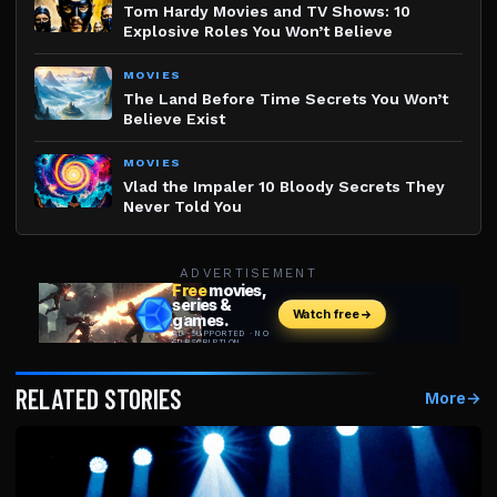
Tom Hardy Movies and TV Shows: 10
Explosive Roles You Won’t Believe
MOVIES
The Land Before Time Secrets You Won’t
Believe Exist
MOVIES
Vlad the Impaler 10 Bloody Secrets They
Never Told You
ADVERTISEMENT
RELATED STORIES
More
→