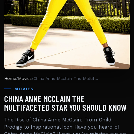
Home
/
Movies
/
China Anne Mcclain The Multifaceted Star You Should Know
MOVIES
CHINA ANNE MCCLAIN THE
MULTIFACETED STAR YOU SHOULD KNOW
The Rise of China Anne McClain: From Child
Prodigy to Inspirational Icon Have you heard of