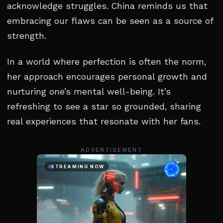
acknowledge struggles. China reminds us that
embracing our flaws can be seen as a source of
strength.
In a world where perfection is often the norm,
her approach encourages personal growth and
nurturing one’s mental well-being. It’s
refreshing to see a star so grounded, sharing
real experiences that resonate with her fans.
ADVERTISEMENT