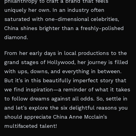
philanthropy to craft a brand that feels
uniquely her own. In an industry often
saturated with one-dimensional celebrities,
China shines brighter than a freshly-polished
diamond.
From her early days in local productions to the
grand stages of Hollywood, her journey is filled
with ups, downs, and everything in between.
But it’s in this beautifully imperfect story that
we find inspiration—a reminder of what it takes
to follow dreams against all odds. So, settle in
and let’s explore the six delightful reasons you
should appreciate China Anne Mcclain’s
multifaceted talent!