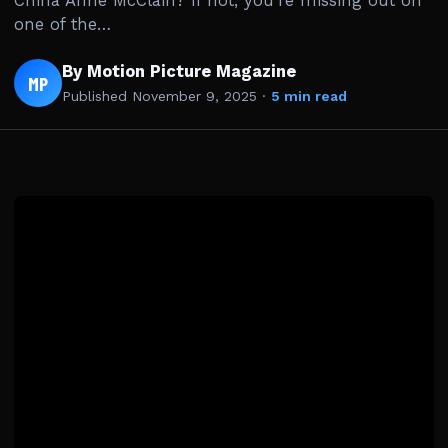
China Anne McClain? If not, you’re missing out on
one of the…
By Motion Picture Magazine
MP
Published
November 9, 2025
·
5 min read