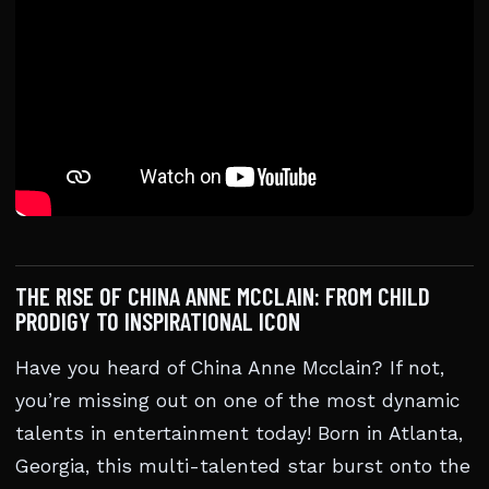
THE RISE OF CHINA ANNE MCCLAIN: FROM CHILD
PRODIGY TO INSPIRATIONAL ICON
Have you heard of China Anne Mcclain? If not,
you’re missing out on one of the most dynamic
talents in entertainment today! Born in Atlanta,
Georgia, this multi-talented star burst onto the