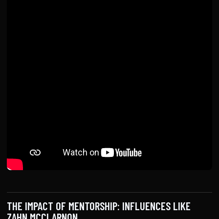
THE IMPACT OF MENTORSHIP: INFLUENCES LIKE
ZAHN MCCLARNON