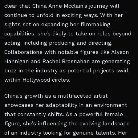
clear that China Anne Mcclain’s journey will
continue to unfold in exciting ways. With her
sights set on expanding her filmmaking
capabilities, she’s likely to take on roles beyond
acting, including producing and directing.
Collaborations with notable figures like Alyson
Hannigan and Rachel Brosnahan are generating
buzz in the industry as potential projects swirl
within Hollywood circles.
China’s growth as a multifaceted artist
showcases her adaptability in an environment
that constantly shifts. As a powerful female
figure, she’s influencing the evolving landscape
of an industry looking for genuine talents. Her