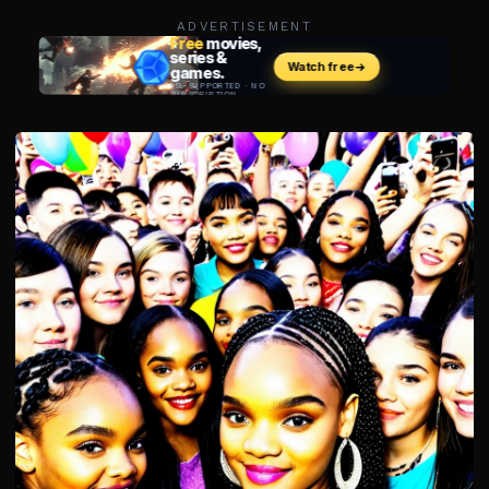
ADVERTISEMENT