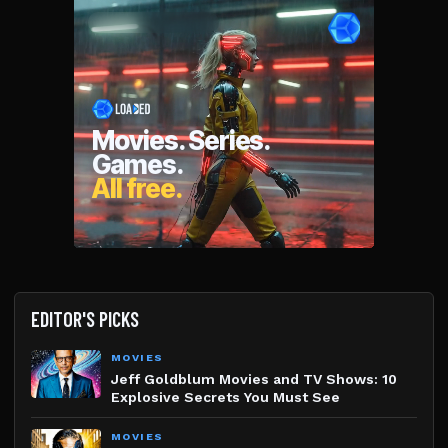
EDITOR'S PICKS
MOVIES
Jeff Goldblum Movies and TV Shows: 10
Explosive Secrets You Must See
MOVIES