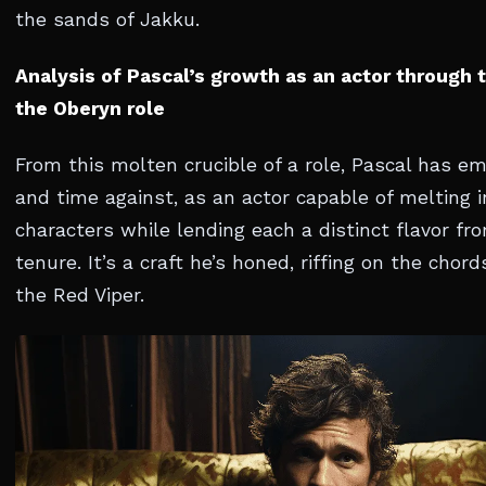
the sands of Jakku.
Analysis of Pascal’s growth as an actor through 
the Oberyn role
From this molten crucible of a role, Pascal has e
and time against, as an actor capable of melting i
characters while lending each a distinct flavor fr
tenure. It’s a craft he’s honed, riffing on the chor
the Red Viper.