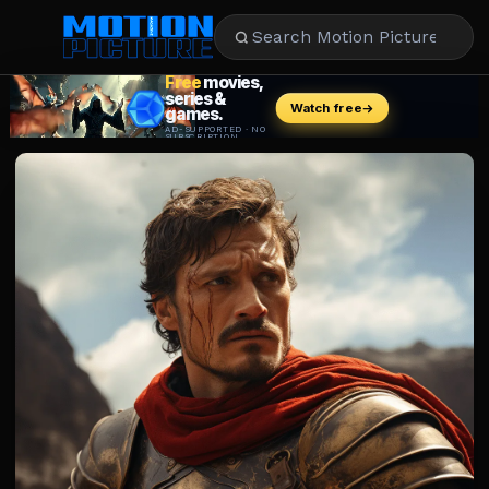
MOVIES
REVIEWS
STREAMING
MUSIC
NEWS
STARS