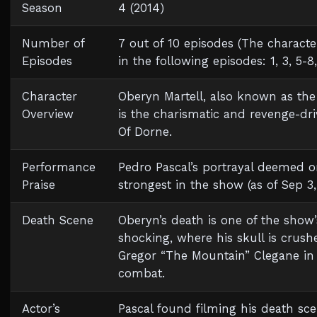
Season
4 (2014)
Number of
7 out of 10 episodes (The charact
Episodes
in the following episodes: 1, 3, 5-8
Character
Oberyn Martell, also known as the
Overview
is the charismatic and revenge-dr
Of Dorne.
Performance
Pedro Pascal’s portrayal deemed o
Praise
strongest in the show (as of Sep 3,
Death Scene
Oberyn’s death is one of the show
shocking, where his skull is crush
Gregor “The Mountain” Clegane in a
combat.
Actor’s
Pascal found filming his death sc