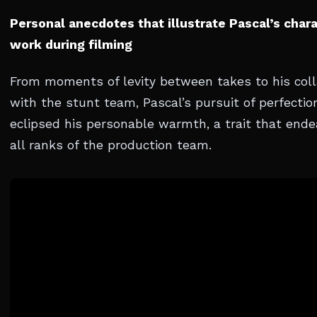
Personal anecdotes that illustrate Pascal’s char
work during filming
From moments of levity between takes to his coll
with the stunt team, Pascal’s pursuit of perfectio
eclipsed his personable warmth, a trait that end
all ranks of the production team.