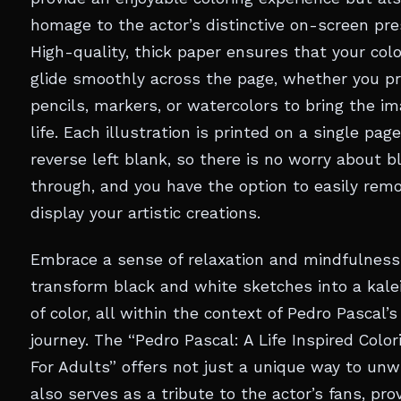
homage to the actor’s distinctive on-screen pre
High-quality, thick paper ensures that your colo
glide smoothly across the page, whether you pr
pencils, markers, or watercolors to bring the i
life. Each illustration is printed on a single pag
reverse left blank, so there is no worry about b
through, and you have the option to easily rem
display your artistic creations.
Embrace a sense of relaxation and mindfulness
transform black and white sketches into a kal
of color, all within the context of Pedro Pascal’s
journey. The “Pedro Pascal: A Life Inspired Colo
For Adults” offers not just a unique way to unw
also serves as a tribute to the actor’s fans, pro