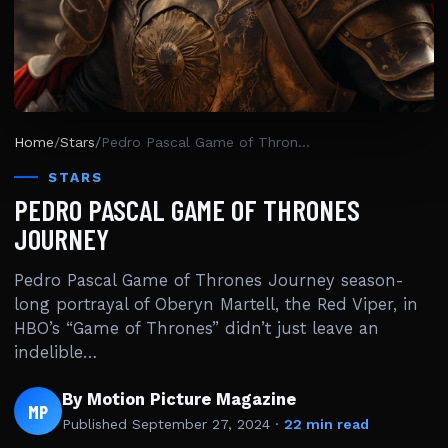
Home
/
Stars
/
Pedro Pascal Game of Thrones Journey
STARS
PEDRO PASCAL GAME OF THRONES
JOURNEY
Pedro Pascal Game of Thrones Journey season-
long portrayal of Oberyn Martell, the Red Viper, in
HBO’s “Game of Thrones” didn’t just leave an
indelible…
By Motion Picture Magazine
MP
Published
September 27, 2024
·
22 min read