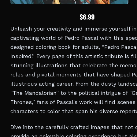
$6.99
Unleash your creativity and immerse yourself in
captivating world of Pedro Pascal with this spec
designed coloring book for adults, “Pedro Pascal
Inspired.” Every page of this artistic tribute is fi
stunning illustrations that celebrate the memo
roles and pivotal moments that have shaped Pa
illustrious acting career. From the dusty landsc
“The Mandalorian” to the political intrigue of “
Thrones,” fans of Pascal’s work will find scenes
characters to color that span his diverse reperto
Dive into the carefully crafted images that not 
provide an enjoyable coloring experience but al