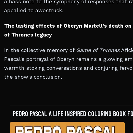
a bass note to the symphony of responses that r
appalled to awestruck.
The lasting effects of Oberyn Martell’s death o
of Thrones legacy
In the collective memory of
Game of Thrones
Afici
Pascal’s portrayal of Oberyn remains a glowing emb
warmth stoking conversations and conjuring fervor
the show’s conclusion.
PEDRO PASCAL A LIFE INSPIRED COLORING BOOK F