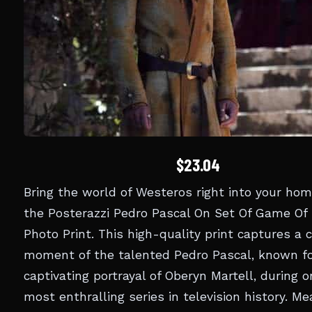
$23.04
Bring the world of Westeros right into your ho
the Posterazzi Pedro Pascal On Set Of Game Of
Photo Print. This high-quality print captures a 
moment of the talented Pedro Pascal, known fo
captivating portrayal of Oberyn Martell, during o
most enthralling series in television history. Me