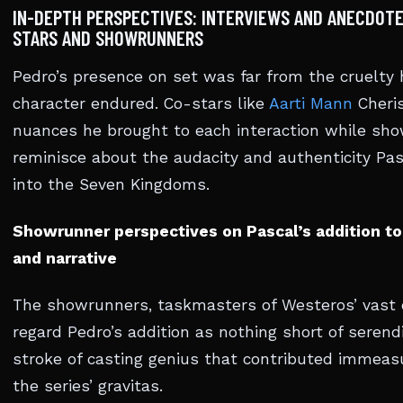
IN-DEPTH PERSPECTIVES: INTERVIEWS AND ANECDOTE
STARS AND SHOWRUNNERS
Pedro’s presence on set was far from the cruelty 
character endured. Co-stars like
Aarti Mann
Cheri
nuances he brought to each interaction while sh
reminisce about the audacity and authenticity Pas
into the Seven Kingdoms.
Showrunner perspectives on Pascal’s addition to
and narrative
The showrunners, taskmasters of Westeros’ vast 
regard Pedro’s addition as nothing short of seren
stroke of casting genius that contributed immeas
the series’ gravitas.