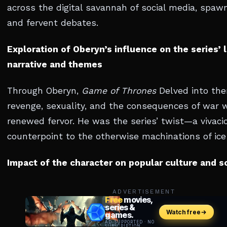
across the digital savannah of social media, spa
and fervent debates.
Exploration of Oberyn’s influence on the series’ 
narrative and themes
Through Oberyn,
Game of Thrones
Delved into th
revenge, sexuality, and the consequences of war 
renewed fervor. He was the series’ twist—a vivaci
counterpoint to the otherwise machinations of ice 
Impact of the character on popular culture and s
ADVERTISEMENT