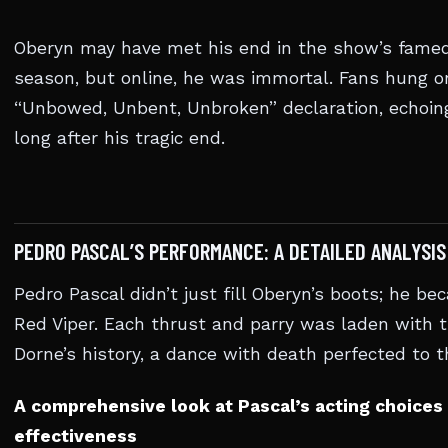
Oberyn may have met his end in the show’s famed
season, but online, he was immortal. Fans hung o
“Unbowed, Unbent, Unbroken” declaration, echoin
long after his tragic end.
PEDRO PASCAL’S PERFORMANCE: A DETAILED ANALYSIS
Pedro Pascal didn’t just fill Oberyn’s boots; he b
Red Viper. Each thrust and parry was laden with t
Dorne’s history, a dance with death perfected to t
A comprehensive look at Pascal’s acting choices 
effectiveness