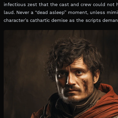
infectious zest that the cast and crew could not 
laud. Never a “dead asleep” moment, unless mimi
character’s cathartic demise as the scripts dema