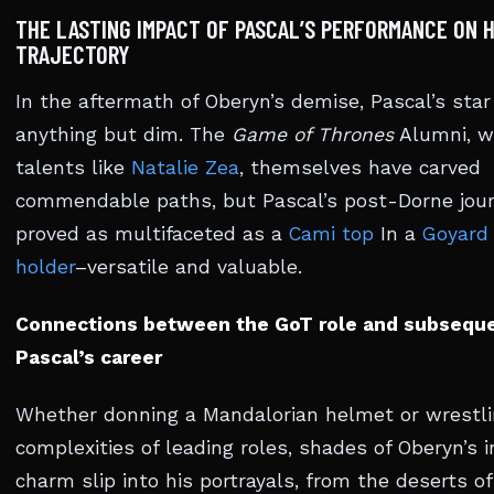
THE LASTING IMPACT OF PASCAL’S PERFORMANCE ON H
TRAJECTORY
In the aftermath of Oberyn’s demise, Pascal’s star
anything but dim. The
Game of Thrones
Alumni, w
talents like
Natalie Zea
, themselves have carved
commendable paths, but Pascal’s post-Dorne jou
proved as multifaceted as a
Cami top
In a
Goyard
holder
–versatile and valuable.
Connections between the GoT role and subsequen
Pascal’s career
Whether donning a Mandalorian helmet or wrestli
complexities of leading roles, shades of Oberyn’s 
charm slip into his portrayals, from the deserts o