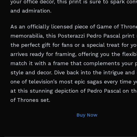
your office decor, this print is sure to spark co
and admiration.
As an officially licensed piece of Game of Thron
memorabilia, this Posterazzi Pedro Pascal print
the perfect gift for fans or a special treat for you
arrives ready for framing, offering you the flexibi
match it with a frame that complements your 
style and decor. Dive back into the intrigue and
one of television’s most epic sagas every time 
at this stunning depiction of Pedro Pascal on 
of Thrones set.
Buy Now