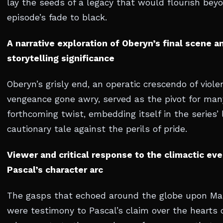
lay the seeds of a legacy that would flourish bey
episode’s fade to black.
A narrative exploration of Oberyn’s final scene an
storytelling significance
Oberyn’s grisly end, an operatic crescendo of viol
vengeance gone awry, served as the pivot for man
forthcoming twist, embedding itself in the series’ 
cautionary tale against the perils of pride.
Viewer and critical response to the climactic eve
Pascal’s character arc
The gasps that echoed around the globe upon Mar
were testimony to Pascal’s claim over the hearts