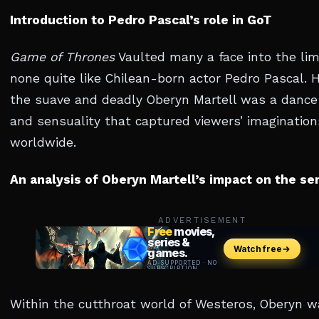
Introduction to Pedro Pascal’s role in GoT
Game of Thrones
Vaulted many a face into the lim
none quite like Chilean-born actor Pedro Pascal. H
the suave and deadly Oberyn Martell was a dance 
and sensuality that captured viewers’ imagination
worldwide.
An analysis of Oberyn Martell’s impact on the se
ADVERTISEMENT
Within the cutthroat world of Westeros, Oberyn w