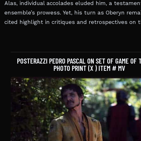
Alas, individual accolades eluded him, a testamen
ensemble’s prowess. Yet, his turn as Oberyn rema
cited highlight in critiques and retrospectives on t
POSTERAZZI PEDRO PASCAL ON SET OF GAME OF
PHOTO PRINT (X ) ITEM # MV