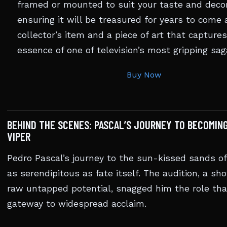
framed or mounted to suit your taste and decor
ensuring it will be treasured for years to come 
collector’s item and a piece of art that capture
essence of one of television’s most gripping sag
Buy Now
BEHIND THE SCENES: PASCAL’S JOURNEY TO BECOMIN
VIPER
Pedro Pascal’s journey to the sun-kissed sands o
as serendipitous as fate itself. The audition, a sh
raw untapped potential, snagged him the role tha
gateway to widespread acclaim.