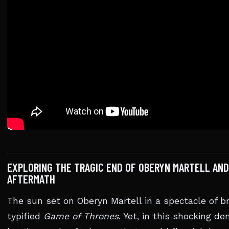
EXPLORING THE TRAGIC END OF OBERYN MARTELL AND
AFTERMATH
The sun set on Oberyn Martell in a spectacle of br
typified
Game of Thrones
. Yet, in this shocking 