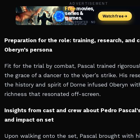
ADVERTISEMENT
Preparation for the role: training, research, and 
Oberyn’s persona
Fit for the trial by combat, Pascal trained rigorous
the grace of a dancer to the viper’s strike. His res
the history and spirit of Dorne infused Oberyn wit
richness that resonated off-screen.
Insights from cast and crew about Pedro Pascal’
and impact on set
Upon walking onto the set, Pascal brought with h