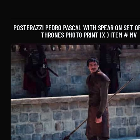
POSTERAZZI PEDRO PASCAL WITH SPEAR ON SET O
THRONES PHOTO PRINT (X ) ITEM # MV