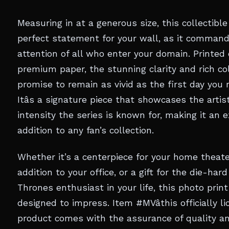
Measuring in at a generous size, this collectible
perfect statement for your wall, as it comman
attention of all who enter your domain. Printed
premium paper, the stunning clarity and rich co
promise to remain as vivid as the first day you r
Itâs a signature piece that showcases the artis
intensity the series is known for, making it an 
addition to any fan’s collection.
Whether it’s a centerpiece for your home theate
addition to your office, or a gift for the die-ha
Thrones enthusiast in your life, this photo print
designed to impress. Item #MVâthis officially l
product comes with the assurance of quality a