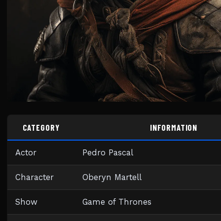
CATEGORY
INFORMATION
Actor
Pedro Pascal
Character
Oberyn Martell
Show
Game of Thrones