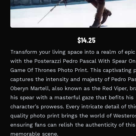
$14.25
Transform your living space into a realm of epic
with the Posterazzi Pedro Pascal With Spear On
Game Of Thrones Photo Print. This captivating p
captures the intensity and majesty of Pedro Pa
Oberyn Martell, also known as the Red Viper, br
his spear with a masterful gaze that befits his
character’s prowess. Every intricate detail of th
quality photo print brings the world of Westeros 
ensuring fans can relish the authenticity of this
memorable scene.