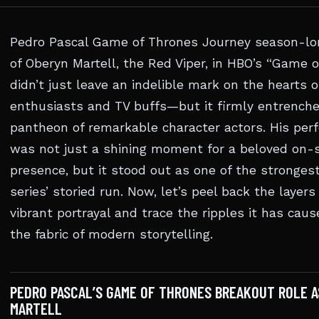
Pedro Pascal Game of Thrones Journey season-lon
of Oberyn Martell, the Red Viper, in HBO’s “Game 
didn’t just leave an indelible mark on the hearts o
enthusiasts and TV buffs—but it firmly entrenche
pantheon of remarkable character actors. His pe
was not just a shining moment for a beloved on-
presence, but it stood out as one of the strongest
series’ storied run. Now, let’s peel back the layers 
vibrant portrayal and trace the ripples it has cau
the fabric of modern storytelling.
PEDRO PASCAL’S GAME OF THRONES BREAKOUT ROLE A
MARTELL