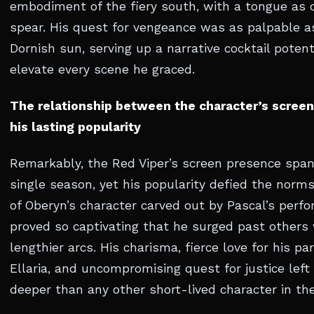
embodiment of the fiery south, with a tongue as q
spear. His quest for vengeance was as palpable a
Dornish sun, serving up a narrative cocktail poten
elevate every scene he graced.
The relationship between the character’s screen
his lasting popularity
Remarkably, the Red Viper’s screen presence spa
single season, yet his popularity defied the norm
of Oberyn’s character carved out by Pascal’s perf
proved so captivating that he surged past others
lengthier arcs. His charisma, fierce love for his p
Ellaria, and uncompromising quest for justice left
deeper than any other short-lived character in the