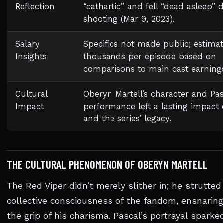
Reflection
“cathartic” and fell “dead asleep” 
shooting (Mar 9, 2023).
Salary
Specifics not made public; estimat
Insights
thousands per episode based on
comparisons to main cast earning
Cultural
Oberyn Martell’s character and Pas
Impact
performance left a lasting impact
and the series’ legacy.
THE CULTURAL PHENOMENON OF OBERYN MARTELL
The Red Viper didn’t merely slither in; he strutted
collective consciousness of the fandom, ensnarin
the grip of his charisma. Pascal’s portrayal sparked