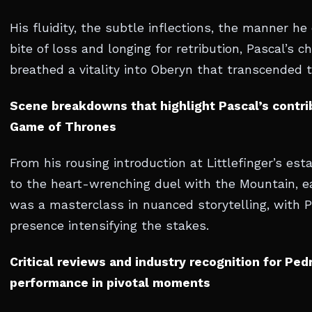
His fluidity, the subtle inflections, the manner he
bite of loss and longing for retribution, Pascal’s c
breathed a vitality into Oberyn that transcended t
Scene breakdowns that highlight Pascal’s contri
Game of Thrones
From his rousing introduction at Littlefinger’s es
to the heart-wrenching duel with the Mountain, 
was a masterclass in nuanced storytelling, with P
presence intensifying the stakes.
Critical reviews and industry recognition for Ped
performance in pivotal moments