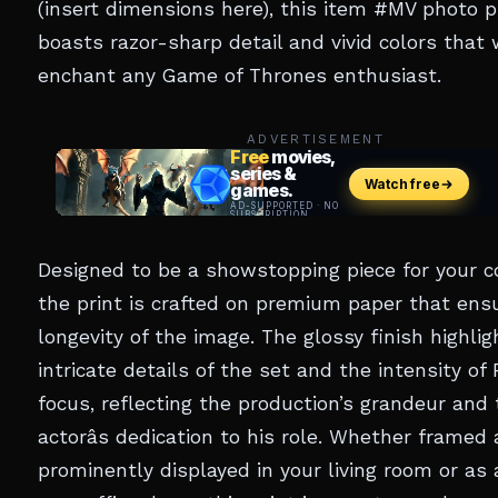
(insert dimensions here), this item #MV photo p
boasts razor-sharp detail and vivid colors that w
enchant any Game of Thrones enthusiast.
ADVERTISEMENT
Designed to be a showstopping piece for your co
the print is crafted on premium paper that ens
longevity of the image. The glossy finish highlig
intricate details of the set and the intensity of 
focus, reflecting the production’s grandeur and
actorâs dedication to his role. Whether framed
prominently displayed in your living room or as 