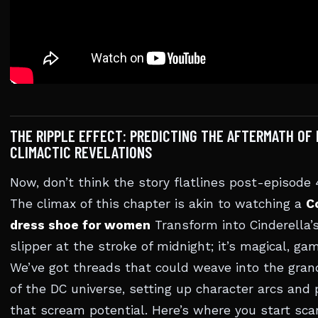
THE RIPPLE EFFECT: PREDICTING THE AFTERMATH OF 
CLIMACTIC REVELATIONS
Now, don’t think the story flatlines post-episode
The climax of this chapter is akin to watching a
C
dress shoe for women
Transform into Cinderella’
slipper at the stroke of midnight; it’s magical, g
We’ve got threads that could weave into the gran
of the DC universe, setting up character arcs and 
that scream potential. Here’s where you start sca