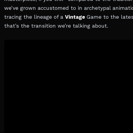
we’ve grown accustomed to in archetypal animati
tracing the lineage of a
Vintage
Game to the lates
that’s the transition we’re talking about.