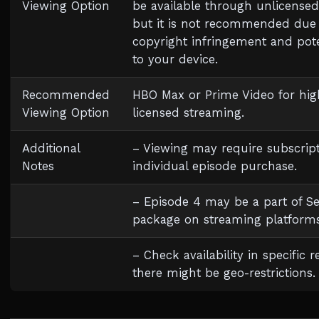
Viewing Option
be available through unlicensed
but it is not recommended due
copyright infringement and pote
to your device.
Recommended
HBO Max or Prime Video for high
Viewing Option
licensed streaming.
Additional
– Viewing may require subscript
Notes
individual episode purchase.
– Episode 4 may be a part of S
package on streaming platforms
– Check availability in specific r
there might be geo-restrictions.