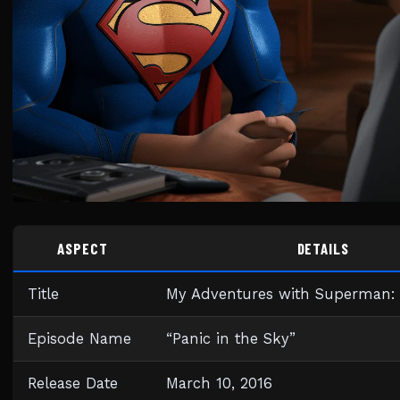
ASPECT
DETAILS
Title
My Adventures with Superman: 
Episode Name
“Panic in the Sky”
Release Date
March 10, 2016