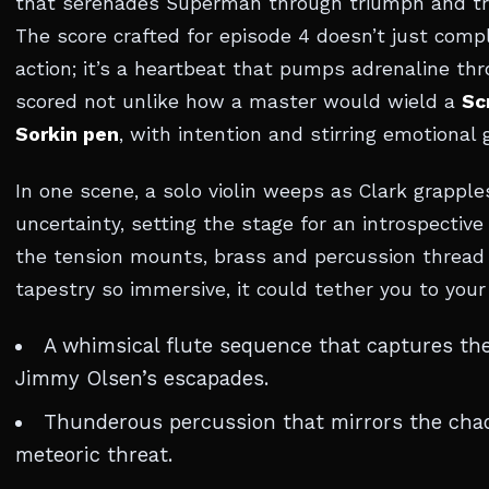
that serenades Superman through triumph and tri
The score crafted for episode 4 doesn’t just com
action; it’s a heartbeat that pumps adrenaline thr
scored not unlike how a master would wield a
Sc
Sorkin pen
, with intention and stirring emotional g
In one scene, a solo violin weeps as Clark grapple
uncertainty, setting the stage for an introspecti
the tension mounts, brass and percussion thread
tapestry so immersive, it could tether you to your
A whimsical flute sequence that captures th
Jimmy Olsen’s escapades.
Thunderous percussion that mirrors the chao
meteoric threat.