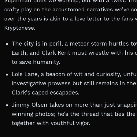
Superman tales we worship, but with a twist. The
crafty play on the accustomed narratives we’ve co
over the years is akin to a love letter to the fan
Kryptonese.
The city is in peril, a meteor storm hurtles t
Earth, and Clark Kent must wrestle with his d
to save humanity.
Lois Lane, a beacon of wit and curiosity, unfu
investigative prowess but still remains in th
Clark’s caped escapades.
Jimmy Olsen takes on more than just snappi
winning photos; he’s the thread that ties the
together with youthful vigor.