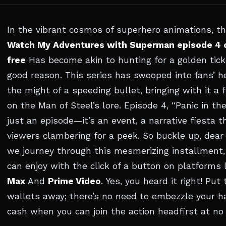
In the vibrant cosmos of superhero animations, t
Watch My Adventures with Superman episode 4 o
free
Has become akin to hunting for a golden tick
good reason. This series has swooped into fans’ h
the might of a speeding bullet, bringing with it a 
on the Man of Steel’s lore. Episode 4, “Panic in the
just an episode—it’s an event, a narrative fiesta t
viewers clambering for a peek. So buckle up, dear 
we journey through this mesmerizing installment,
can enjoy with the click of a button on platforms 
Max
And
Prime Video
. Yes, you heard it right! Put
wallets away; there’s no need to embezzle your 
cash when you can join the action headfirst at no 