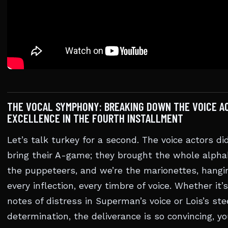
THE VOCAL SYMPHONY: BREAKING DOWN THE VOICE A
EXCELLENCE IN THE FOURTH INSTALLMENT
Let’s talk turkey for a second. The voice actors did
bring their A-game; they brought the whole alpha
the puppeteers, and we’re the marionettes, hangi
every inflection, every timbre of voice. Whether it’
notes of distress in Superman’s voice or Lois’s ste
determination, the deliverance is so convincing, yo