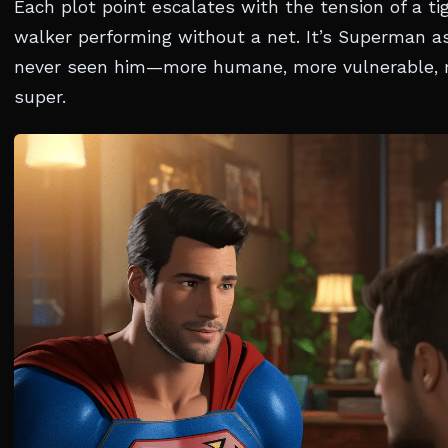
Each plot point escalates with the tension of a ti
walker performing without a net. It’s Superman a
never seen him—more humane, more vulnerable,
super.