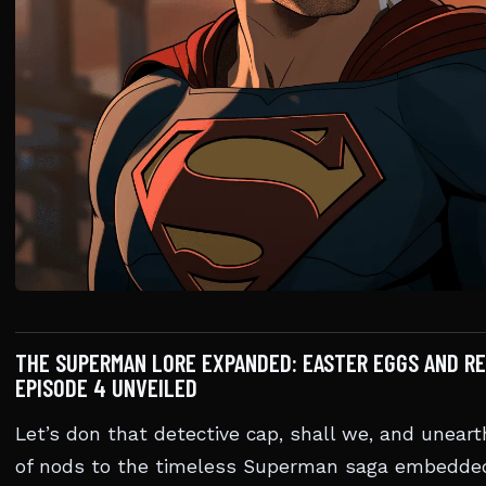
THE SUPERMAN LORE EXPANDED: EASTER EGGS AND RE
EPISODE 4 UNVEILED
Let’s don that detective cap, shall we, and uneart
of nods to the timeless Superman saga embedded