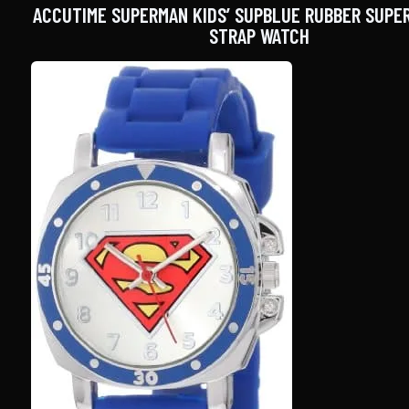
ACCUTIME SUPERMAN KIDS’ SUPBLUE RUBBER SUPE
STRAP WATCH