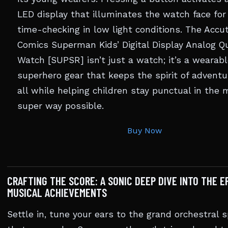
LED display that illuminates the watch face for
time-checking in low light conditions. The Acc
Comics Superman Kids’ Digital Display Analog Q
Watch [SUPSR] isn’t just a watch; it’s a wearabl
superhero gear that keeps the spirit of adventur
all while helping children stay punctual in the 
super way possible.
Buy Now
CRAFTING THE SCORE: A SONIC DEEP DIVE INTO THE E
MUSICAL ACHIEVEMENTS
Settle in, tune your ears to the grand orchestral 