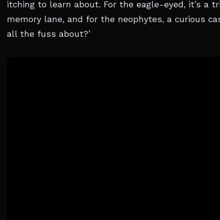
itching to learn about. For the eagle-eyed, it’s a t
memory lane, and for the neophytes, a curious cas
all the fuss about?’