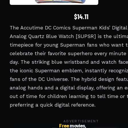
$14.11
The Accutime DC Comics Superman Kids’ Digital
Analog Quartz Blue Watch [SUPSR] is the ultim
timepiece for young Superman fans who want t
celebrate their favorite superhero every minute 
day. The striking blue wristband and watch face
the iconic Superman emblem, instantly recogniz
fans of the DC Universe. The hybrid design feat
analog hands and a digital display, offering an 
out of time for children learning to tell time or
preferring a quick digital reference.
ADVERTISEMENT