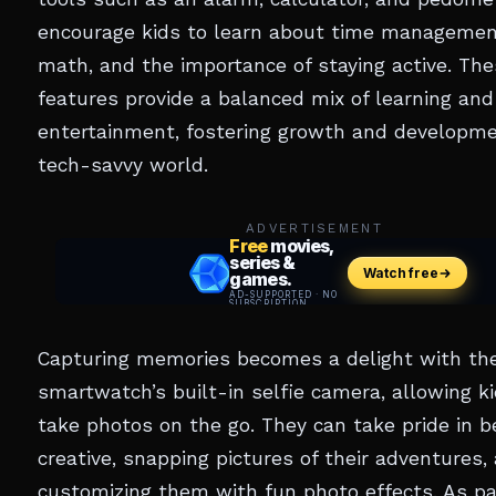
encourage kids to learn about time management
math, and the importance of staying active. Th
features provide a balanced mix of learning and
entertainment, fostering growth and developme
tech-savvy world.
ADVERTISEMENT
Capturing memories becomes a delight with th
smartwatch’s built-in selfie camera, allowing ki
take photos on the go. They can take pride in b
creative, snapping pictures of their adventures,
customizing them with fun photo effects. As pa