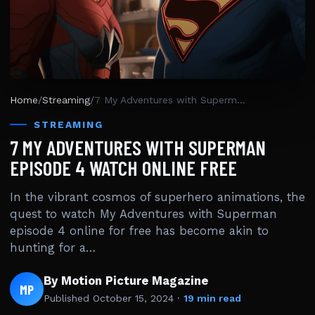
Home
/
Streaming
/
7 My Adventures with Superman Episode 4 Watch Online Free
STREAMING
7 MY ADVENTURES WITH SUPERMAN
EPISODE 4 WATCH ONLINE FREE
In the vibrant cosmos of superhero animations, the
quest to watch My Adventures with Superman
episode 4 online for free has become akin to
hunting for a…
By Motion Picture Magazine
MP
Published
October 15, 2024
·
19 min read