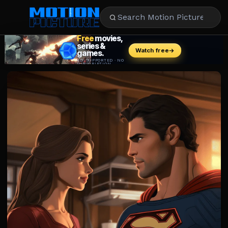
MOVIES
REVIEWS
STREAMING
MUSIC
NEWS
STARS