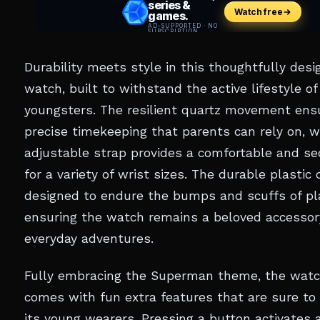
Durability meets style in this thoughtfully des
watch, built to withstand the active lifestyle of
youngsters. The resilient quartz movement ens
precise timekeeping that parents can rely on, w
adjustable strap provides a comfortable and sec
for a variety of wrist sizes. The durable plastic 
designed to endure the bumps and scuffs of pl
ensuring the watch remains a beloved accessor
everyday adventures.
Fully embracing the Superman theme, the watc
comes with fun extra features that are sure to 
its young wearers. Pressing a button activates a 