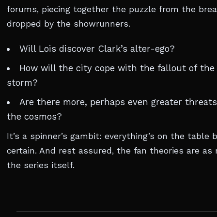
forums, piecing together the puzzle from the br
dropped by the showrunners.
Will Lois discover Clark’s alter-ego?
How will the city cope with the fallout of th
storm?
Are there more, perhaps even greater threats
the cosmos?
It’s a spinner’s gambit: everything’s on the table 
certain. And rest assured, the fan theories are as 
the series itself.