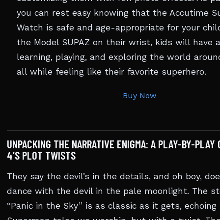
you can rest easy knowing that the Accutime 
Watch is safe and age-appropriate for your chil
the Model SUPAZ on their wrist, kids will have 
learning, playing, and exploring the world arou
all while feeling like their favorite superhero.
Buy Now
UNPACKING THE NARRATIVE ENIGMA: A PLAY-BY-PLAY 
4’S PLOT TWISTS
They say the devil’s in the details, and oh boy, do
dance with the devil in the pale moonlight. The st
“Panic in the Sky” is as classic as it gets, echoing