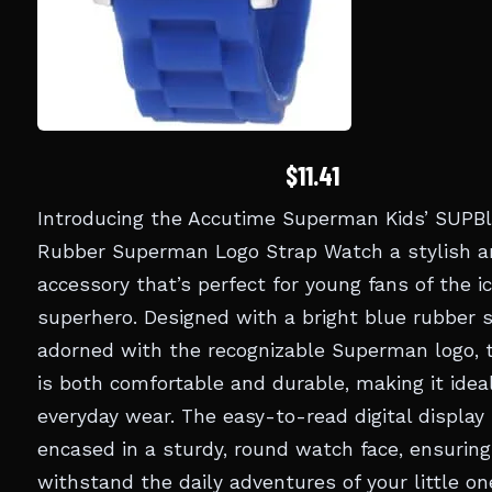
$11.41
Introducing the Accutime Superman Kids’ SUPB
Rubber Superman Logo Strap Watch a stylish a
accessory that’s perfect for young fans of the i
superhero. Designed with a bright blue rubber 
adorned with the recognizable Superman logo, 
is both comfortable and durable, making it ideal
everyday wear. The easy-to-read digital display 
encased in a sturdy, round watch face, ensuring
withstand the daily adventures of your little on