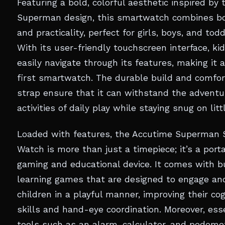
Featuring a bold, colorful aesthetic inspired by 
Superman design, this smartwatch combines b
and practicality, perfect for girls, boys, and todd
With its user-friendly touchscreen interface, ki
easily navigate through its features, making it a
first smartwatch. The durable build and comfor
strap ensure that it can withstand the advent
activities of daily play while staying snug on litt
Loaded with features, the Accutime Superman 
Watch is more than just a timepiece; it’s a port
gaming and educational device. It comes with bu
learning games that are designed to engage an
children in a playful manner, improving their cog
skills and hand-eye coordination. Moreover, ess
tools such as an alarm, calculator, and pedome