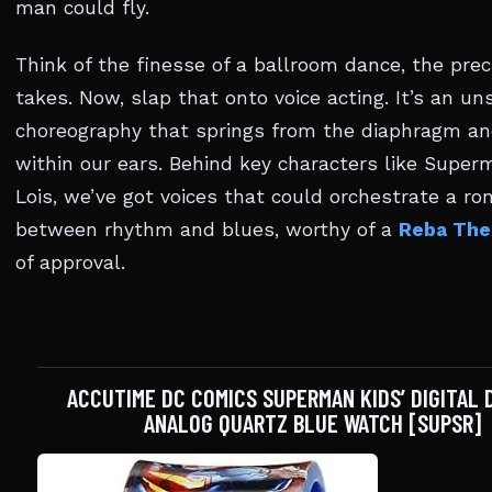
man could fly.
Think of the finesse of a ballroom dance, the preci
takes. Now, slap that onto voice acting. It’s an un
choreography that springs from the diaphragm an
within our ears. Behind key characters like Supe
Lois, we’ve got voices that could orchestrate a r
between rhythm and blues, worthy of a
Reba The
of approval.
ACCUTIME DC COMICS SUPERMAN KIDS’ DIGITAL 
ANALOG QUARTZ BLUE WATCH [SUPSR]