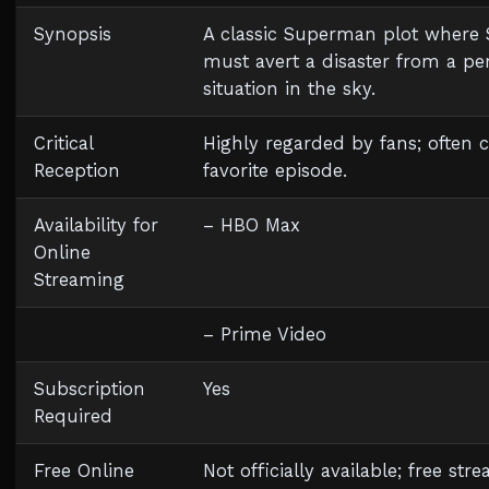
Synopsis
A classic Superman plot wher
must avert a disaster from a pe
situation in the sky.
Critical
Highly regarded by fans; often c
Reception
favorite episode.
Availability for
– HBO Max
Online
Streaming
– Prime Video
Subscription
Yes
Required
Free Online
Not officially available; free st