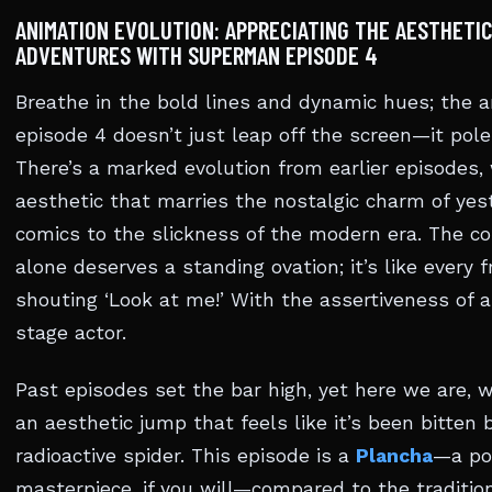
ANIMATION EVOLUTION: APPRECIATING THE AESTHETIC
ADVENTURES WITH SUPERMAN EPISODE 4
Breathe in the bold lines and dynamic hues; the a
episode 4 doesn’t just leap off the screen—it pole
There’s a marked evolution from earlier episodes,
aesthetic that marries the nostalgic charm of yes
comics to the slickness of the modern era. The co
alone deserves a standing ovation; it’s like every 
shouting ‘Look at me!’ With the assertiveness of 
stage actor.
Past episodes set the bar high, yet here we are, 
an aesthetic jump that feels like it’s been bitten 
radioactive spider. This episode is a
Plancha
—a po
masterpiece, if you will—compared to the traditio