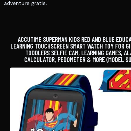
adventure gratis.
ACCUTIME SUPERMAN KIDS RED AND BLUE EDUC
LEARNING TOUCHSCREEN SMART WATCH TOY FOR GIR
TODDLERS SELFIE CAM, LEARNING GAMES, AL
CALCULATOR, PEDOMETER & MORE (MODEL SU