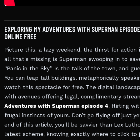
EXPLORING MY ADVENTURES WITH SUPERMAN EPISODE
ONLINE FREE
Picture this: a lazy weekend, the thirst for action 
all that’s missing is Superman swooping in to save
“Panic in the Sky” is the talk of the town, and g
You can leap tall buildings, metaphorically speaki
watch this spectacle for free. The digital landscap
with avenues offering legal, complimentary strea
Adventures with Superman episode 4
, flirting w
frugal instincts of yours. Don’t go flying off just ye
end of this article, you’ll be savvier than Lex Lutho
latest scheme, knowing exactly where to click to j