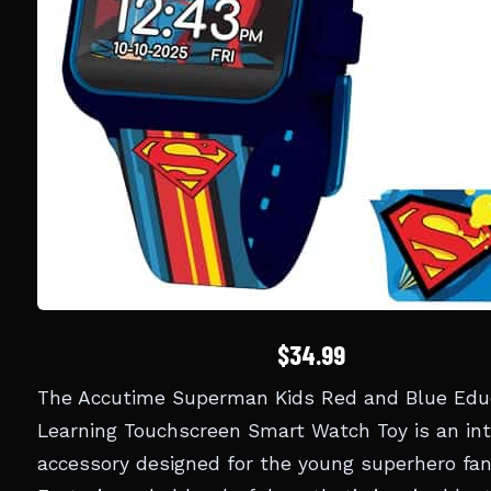
$34.99
The Accutime Superman Kids Red and Blue Edu
Learning Touchscreen Smart Watch Toy is an int
accessory designed for the young superhero fan