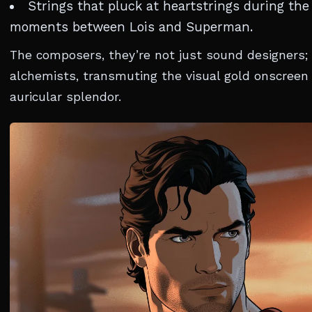
Strings that pluck at heartstrings during the
moments between Lois and Superman.
The composers, they’re not just sound designers; 
alchemists, transmuting the visual gold onscreen 
auricular splendor.