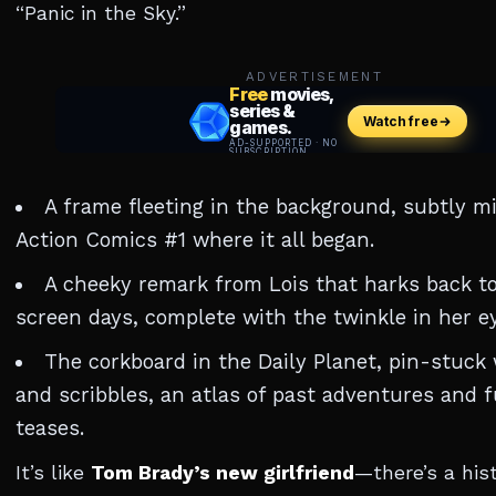
“Panic in the Sky.”
ADVERTISEMENT
A frame fleeting in the background, subtly mi
Action Comics #1 where it all began.
A cheeky remark from Lois that harks back to
screen days, complete with the twinkle in her ey
The corkboard in the Daily Planet, pin-stuck
and scribbles, an atlas of past adventures and 
teases.
It’s like
Tom Brady’s new girlfriend
—there’s a hist