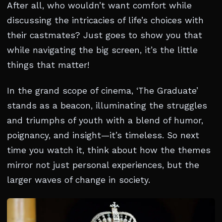
After all, who wouldn’t want comfort while
discussing the intricacies of life’s choices with
their castmates? Just goes to show you that
while navigating the big screen, it’s the little
things that matter!
In the grand scope of cinema, ‘The Graduate’
stands as a beacon, illuminating the struggles
and triumphs of youth with a blend of humor,
poignancy, and insight—it’s timeless. So next
time you watch it, think about how the themes
mirror not just personal experiences, but the
larger waves of change in society.