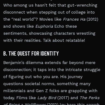
Who among us hasn’t felt that gut-wrenching
disconnect when stepping out of college into
the “real world”? Movies like
Frances Ha
(2012)
and shows like
Euphoria
Echo these
sentiments, showcasing characters wrestling
with their realities. Talk about relatable!
B. THE QUEST FOR IDENTITY
Benjamin’s dilemma extends far beyond mere
disconnection; it taps into the intricate struggle
of figuring out who you are. His journey
questions societal norms, something many
millennials and Gen Z folks are grappling with
today. Films like
Lady Bird
(2017) and
The Perks
of Being a Wallflower
(2012) lay bare this search