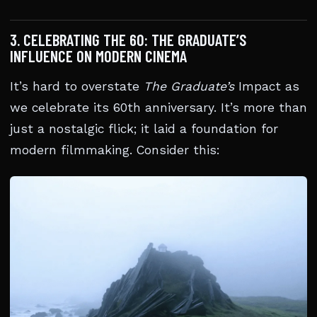
3. CELEBRATING THE 60: THE GRADUATE’S
INFLUENCE ON MODERN CINEMA
It’s hard to overstate
The Graduate’s
Impact as
we celebrate its 60th anniversary. It’s more than
just a nostalgic flick; it laid a foundation for
modern filmmaking. Consider this: