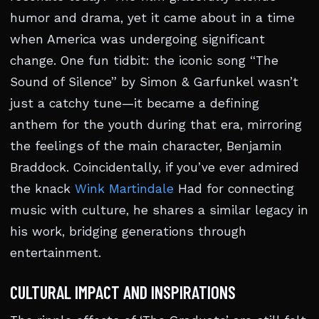
humor and drama, yet it came about in a time
when America was undergoing significant
change. One fun tidbit: the iconic song “The
Sound of Silence” by Simon & Garfunkel wasn’t
just a catchy tune—it became a defining
anthem for the youth during that era, mirroring
the feelings of the main character, Benjamin
Braddock. Coincidentally, if you’ve ever admired
the knack
Wink Martindale
Had for connecting
music with culture, he shares a similar legacy in
his work, bridging generations through
entertainment.
CULTURAL IMPACT AND INSPIRATIONS