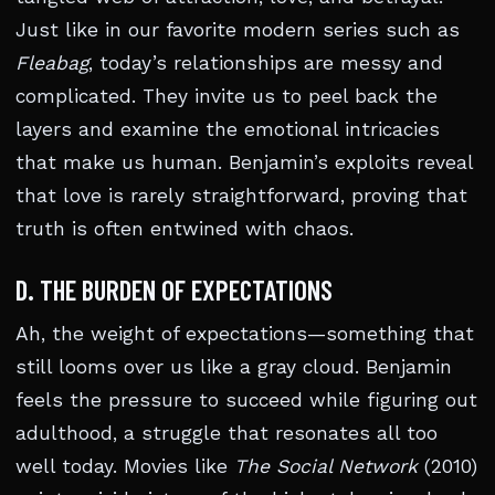
Just like in our favorite modern series such as
Fleabag
, today’s relationships are messy and
complicated. They invite us to peel back the
layers and examine the emotional intricacies
that make us human. Benjamin’s exploits reveal
that love is rarely straightforward, proving that
truth is often entwined with chaos.
D. THE BURDEN OF EXPECTATIONS
Ah, the weight of expectations—something that
still looms over us like a gray cloud. Benjamin
feels the pressure to succeed while figuring out
adulthood, a struggle that resonates all too
well today. Movies like
The Social Network
(2010)