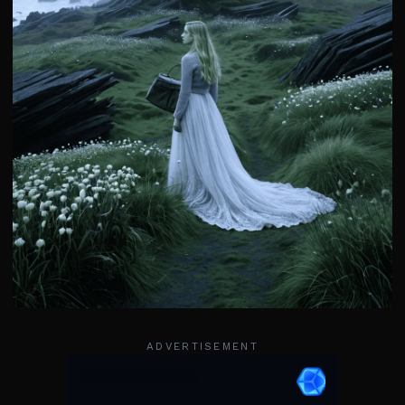
ADVERTISEMENT