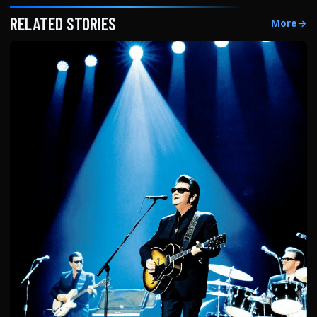
RELATED STORIES
More
→