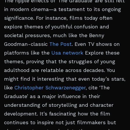
The ripple effects of ‘The Graduate’ are still felt
in modern cinema—a testament to its ongoing
significance. For instance, films today often
explore themes of youthful confusion and
societal pressures, much like the Benny
Goodman-classic
The Post
. Even TV shows on
platforms like the
Usa network
Explore these
themes, proving that the struggles of young
adulthood are relatable across decades. You
might find it interesting that even today’s stars,
like
Christopher Schwarzenegger
, cite ‘The
Graduate’ as a major influence in their
understanding of storytelling and character
development. It’s fascinating how the film
continues to inspire not just filmmakers but