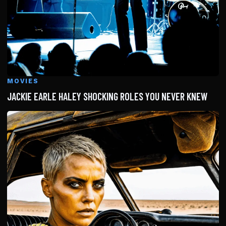
MOVIES
JACKIE EARLE HALEY SHOCKING ROLES YOU NEVER KNEW