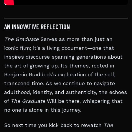
AN INNOVATIVE REFLECTION
The Graduate
Serves as more than just an
iconic film; it’s a living document—one that
inspires discourse spanning generations about
the art of growing up. Its themes, rooted in
Benjamin Braddock’s exploration of the self,
transcend time. As we continue to navigate
adulthood, identity, and authenticity, the echoes
of
The Graduate
Will be there, whispering that
no one is alone in this journey.
So next time you kick back to rewatch
The