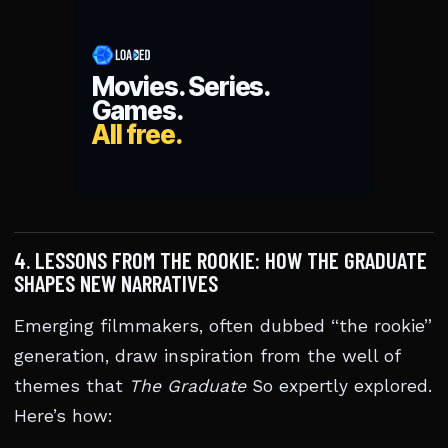
4. LESSONS FROM THE ROOKIE: HOW THE GRADUATE
SHAPES NEW NARRATIVES
Emerging filmmakers, often dubbed “the rookie”
generation, draw inspiration from the well of
themes that
The Graduate
So expertly explored.
Here’s how: