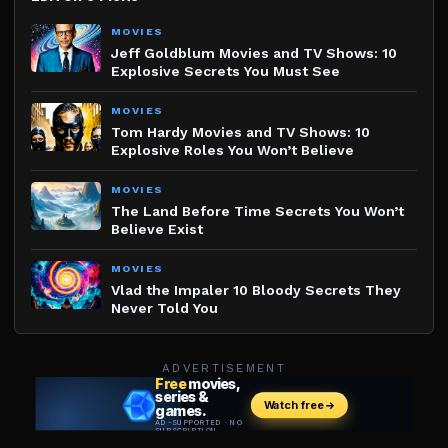
MOVIES
Jeff Goldblum Movies and TV Shows: 10
Explosive Secrets You Must See
MOVIES
Tom Hardy Movies and TV Shows: 10
Explosive Roles You Won’t Believe
MOVIES
The Land Before Time Secrets You Won’t
Believe Exist
MOVIES
Vlad the Impaler 10 Bloody Secrets They
Never Told You
ADVERTISEMENT