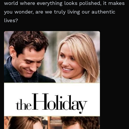
world where everything looks polished, it makes
you wonder, are we truly living our authentic
lives?