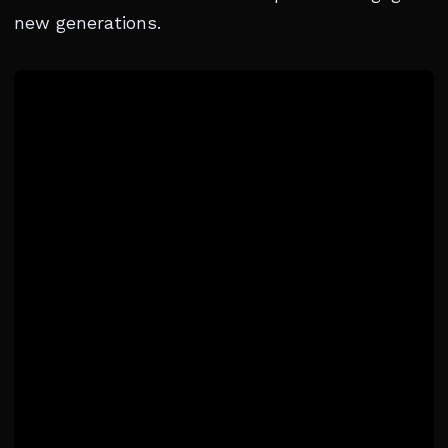
new generations.