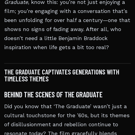
Graduate
, know this: you’re not just enjoying a
film; you’re engaging with a conversation that’s
been unfolding for over half a century—one that
shows no signs of fading away. After all, who
doesn’t need a little Benjamin Braddock
inspiration when life gets a bit too real?
THE GRADUATE CAPTIVATES GENERATIONS WITH
TIMELESS THEMES
BEHIND THE SCENES OF THE GRADUATE
Did you know that ‘The Graduate’ wasn’t just a
cultural touchstone for the ’60s, but its themes
of disillusionment and rebellion continue to
resonate today? The film gracefully blends