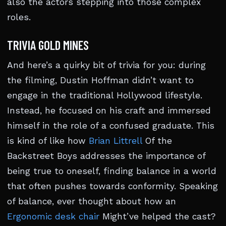
also the actors stepping into those complex
roles.
TRIVIA GOLD MINES
And here’s a quirky bit of trivia for you: during
the filming, Dustin Hoffman didn’t want to
engage in the traditional Hollywood lifestyle.
Instead, he focused on his craft and immersed
himself in the role of a confused graduate. This
is kind of like how
Brian Littrell
Of the
Backstreet Boys addresses the importance of
being true to oneself, finding balance in a world
that often pushes towards conformity. Speaking
of balance, ever thought about how an
Ergonomic desk chair
Might’ve helped the cast?