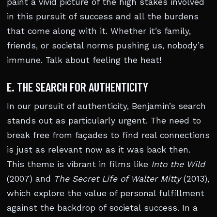
paint a vivid picture of the high stakes involved
in this pursuit of success and all the burdens
that come along with it. Whether it’s family,
friends, or societal norms pushing us, nobody’s
immune. Talk about feeling the heat!
E. THE SEARCH FOR AUTHENTICITY
In our pursuit of authenticity, Benjamin’s search
stands out as particularly urgent. The need to
break free from façades to find real connections
is just as relevant now as it was back then.
This theme is vibrant in films like
Into the Wild
(2007) and
The Secret Life of Walter Mitty
(2013),
which explore the value of personal fulfillment
against the backdrop of societal success. In a