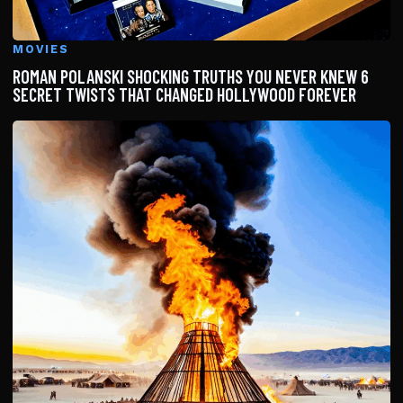
MOVIES
ROMAN POLANSKI SHOCKING TRUTHS YOU NEVER KNEW 6
SECRET TWISTS THAT CHANGED HOLLYWOOD FOREVER