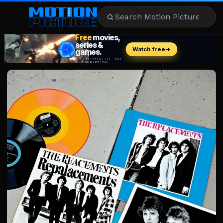
MOVIES
REVIEWS
STREAMING
MUSIC
NEWS
STARS