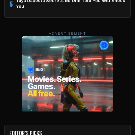
Yaya Dacosta Secrets No One Told You Will Shock
5
You
ADVERTISEMENT
EDITOR'S PICKS