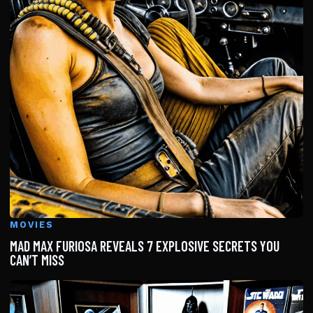
MOVIES
MAD MAX FURIOSA REVEALS 7 EXPLOSIVE SECRETS YOU
CAN’T MISS