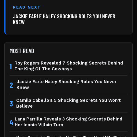
READ NEXT
JACKIE EARLE HALEY SHOCKING ROLES YOU NEVER
KNEW
MOST READ
Roy Rogers Revealed 7 Shocking Secrets Behind
1
The King Of The Cowboys
Jackie Earle Haley Shocking Roles You Never
2
Knew
Camila Cabello’s 5 Shocking Secrets You Won’t
3
Believe
Lana Parrilla Reveals 3 Shocking Secrets Behind
4
Her Iconic Villain Turn