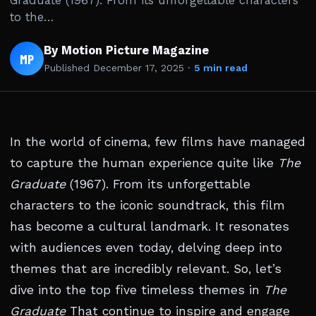
Graduate (1967). From its unforgettable characters
to the…
By Motion Picture Magazine
MP
Published
December 17, 2025
·
5 min read
In the world of cinema, few films have managed
to capture the human experience quite like
The
Graduate
(1967). From its unforgettable
characters to the iconic soundtrack, this film
has become a cultural landmark. It resonates
with audiences even today, delving deep into
themes that are incredibly relevant. So, let’s
dive into the top five timeless themes in
The
Graduate
That continue to inspire and engage