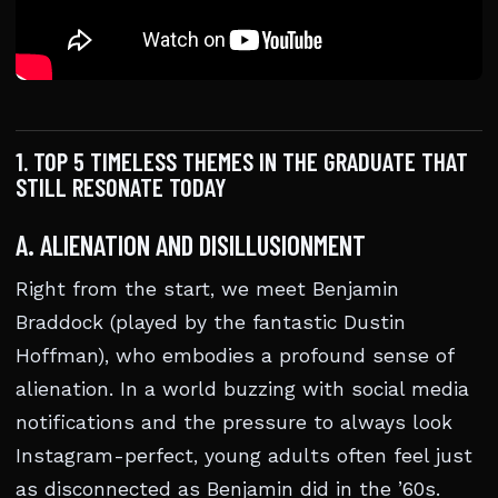
1. TOP 5 TIMELESS THEMES IN THE GRADUATE THAT
STILL RESONATE TODAY
A. ALIENATION AND DISILLUSIONMENT
Right from the start, we meet Benjamin
Braddock (played by the fantastic Dustin
Hoffman), who embodies a profound sense of
alienation. In a world buzzing with social media
notifications and the pressure to always look
Instagram-perfect, young adults often feel just
as disconnected as Benjamin did in the ’60s.