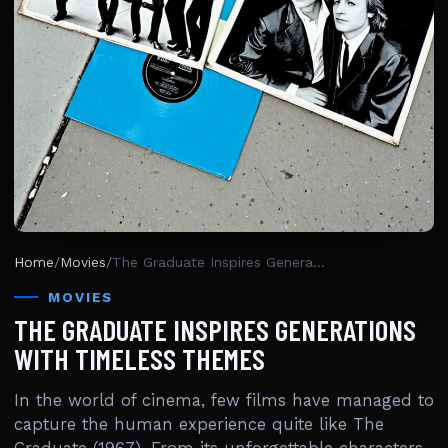
Home
/
Movies
/
The Graduate Inspires Generations With Timeless Themes
MOVIES
THE GRADUATE INSPIRES GENERATIONS
WITH TIMELESS THEMES
In the world of cinema, few films have managed to
capture the human experience quite like The