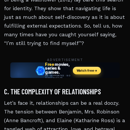
for identity. They show that navigating life is
just as much about self-discovery as it is about
fulfilling external expectations. So, tell us, how
many times have you caught yourself saying,
“I’m still trying to find myself”?
ADVERTISEMENT
C. THE COMPLEXITY OF RELATIONSHIPS
Let’s face it, relationships can be a real doozy.
The tension between Benjamin, Mrs. Robinson
(Anne Bancroft), and Elaine (Katharine Ross) is a
tangled web of attraction, love, and betrayal.