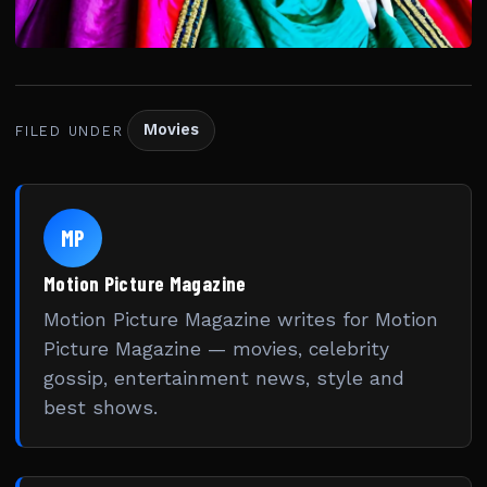
Movies
FILED UNDER
MP
Motion Picture Magazine
Motion Picture Magazine writes for Motion
Picture Magazine — movies, celebrity
gossip, entertainment news, style and
best shows.