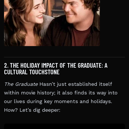
2. THE HOLIDAY IMPACT OF THE GRADUATE: A
CULTURAL TOUCHSTONE
The Graduate
Hasn’t just established itself
within movie history; it also finds its way into
our lives during key moments and holidays.
How? Let’s dig deeper: