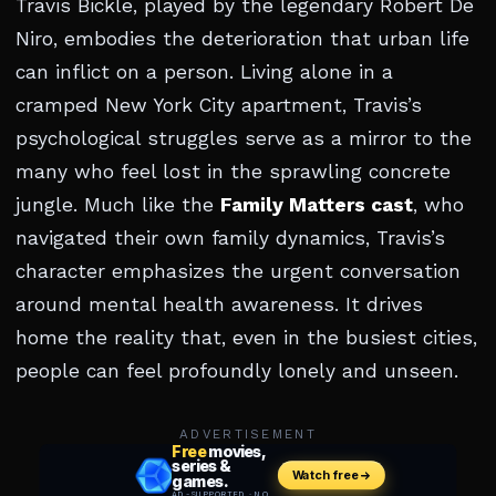
Travis Bickle, played by the legendary Robert De
Niro, embodies the deterioration that urban life
can inflict on a person. Living alone in a
cramped New York City apartment, Travis’s
psychological struggles serve as a mirror to the
many who feel lost in the sprawling concrete
jungle. Much like the
Family Matters cast
, who
navigated their own family dynamics, Travis’s
character emphasizes the urgent conversation
around mental health awareness. It drives
home the reality that, even in the busiest cities,
people can feel profoundly lonely and unseen.
ADVERTISEMENT