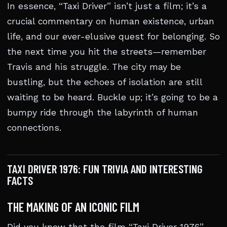
In essence, “Taxi Driver” isn’t just a film; it’s a
crucial commentary on human existence, urban
life, and our ever-elusive quest for belonging. So
the next time you hit the streets—remember
Travis and his struggle. The city may be
bustling, but the echoes of isolation are still
waiting to be heard. Buckle up; it’s going to be a
bumpy ride through the labyrinth of human
connections.
TAXI DRIVER 1976: FUN TRIVIA AND INTERESTING
FACTS
THE MAKING OF AN ICONIC FILM