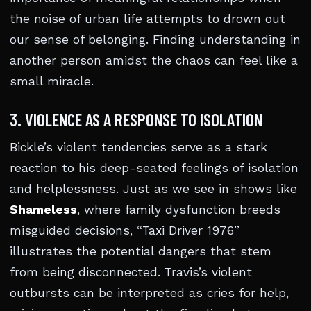
the noise of urban life attempts to drown out
our sense of belonging. Finding understanding in
another person amidst the chaos can feel like a
small miracle.
3. VIOLENCE AS A RESPONSE TO ISOLATION
Bickle’s violent tendencies serve as a stark
reaction to his deep-seated feelings of isolation
and helplessness. Just as we see in shows like
Shameless
, where family dysfunction breeds
misguided decisions, “Taxi Driver 1976”
illustrates the potential dangers that stem
from being disconnected. Travis’s violent
outbursts can be interpreted as cries for help,