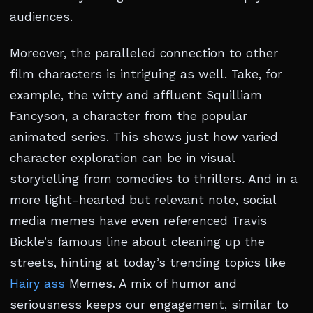
audiences.
Moreover, the paralleled connection to other
film characters is intriguing as well. Take, for
example, the witty and affluent Squilliam
Fancyson, a character from the popular
animated series. This shows just how varied
character exploration can be in visual
storytelling from comedies to thrillers. And in a
more light-hearted but relevant note, social
media memes have even referenced Travis
Bickle’s famous line about cleaning up the
streets, hinting at today’s trending topics like
Hairy ass
Memes. A mix of humor and
seriousness keeps our engagement, similar to