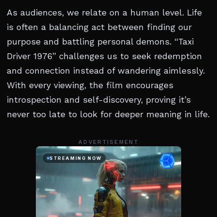
As audiences, we relate on a human level. Life
is often a balancing act between finding our
purpose and battling personal demons. “Taxi
Driver 1976” challenges us to seek redemption
and connection instead of wandering aimlessly.
With every viewing, the film encourages
introspection and self-discovery, proving it’s
never too late to look for deeper meaning in life.
ADVERTISEMENT