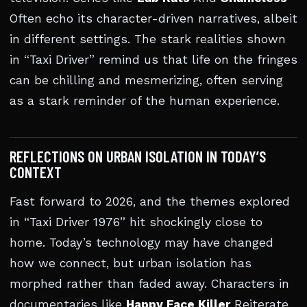
Often echo its character-driven narratives, albeit
in different settings. The stark realities shown
in “Taxi Driver” remind us that life on the fringes
can be chilling and mesmerizing, often serving
as a stark reminder of the human experience.
REFLECTIONS ON URBAN ISOLATION IN TODAY’S
CONTEXT
Fast forward to 2026, and the themes explored
in “Taxi Driver 1976” hit shockingly close to
home. Today’s technology may have changed
how we connect, but urban isolation has
morphed rather than faded away. Characters in
documentaries like
Happy Face Killer
Reiterate