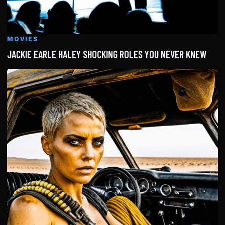
MOVIES
JACKIE EARLE HALEY SHOCKING ROLES YOU NEVER KNEW