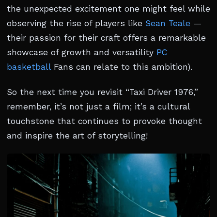
the unexpected excitement one might feel while
observing the rise of players like
Sean Teale
—
their passion for their craft offers a remarkable
showcase of growth and versatility
PC
basketball
Fans can relate to this ambition).
So the next time you revisit “Taxi Driver 1976,”
remember, it’s not just a film; it’s a cultural
touchstone that continues to provoke thought
and inspire the art of storytelling!