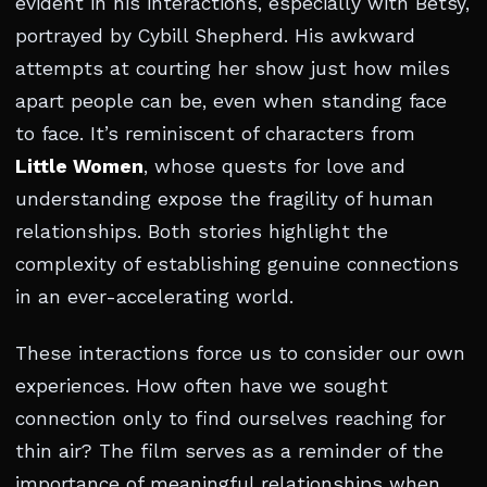
evident in his interactions, especially with Betsy,
portrayed by Cybill Shepherd. His awkward
attempts at courting her show just how miles
apart people can be, even when standing face
to face. It’s reminiscent of characters from
Little Women
, whose quests for love and
understanding expose the fragility of human
relationships. Both stories highlight the
complexity of establishing genuine connections
in an ever-accelerating world.
These interactions force us to consider our own
experiences. How often have we sought
connection only to find ourselves reaching for
thin air? The film serves as a reminder of the
importance of meaningful relationships when