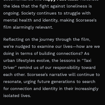
the idea that the fight against loneliness is
ongoing. Society continues to struggle with
mental health and identity, making Scorsese’s
film alarmingly relevant.
Reflecting on the journey through the film,
we’re nudged to examine our lives—how are we
doing in terms of building connections? As
urban lifestyles evolve, the lessons in “Taxi
Driver” remind us of our responsibility toward
each other. Scorsese’s narrative will continue to
resonate, urging future generations to search
for connection and identity in their increasingly
isolated lives.