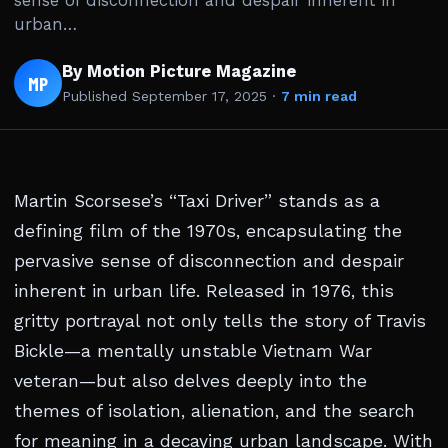
sense of disconnection and despair inherent in
urban…
By Motion Picture Magazine
MP
Published
September 17, 2025
·
7 min read
Martin Scorsese’s “Taxi Driver” stands as a
defining film of the 1970s, encapsulating the
pervasive sense of disconnection and despair
inherent in urban life. Released in 1976, this
gritty portrayal not only tells the story of Travis
Bickle—a mentally unstable Vietnam War
veteran—but also delves deeply into the
themes of isolation, alienation, and the search
for meaning in a decaying urban landscape. With