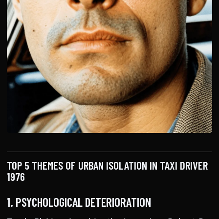
TOP 5 THEMES OF URBAN ISOLATION IN TAXI DRIVER
1976
1. PSYCHOLOGICAL DETERIORATION