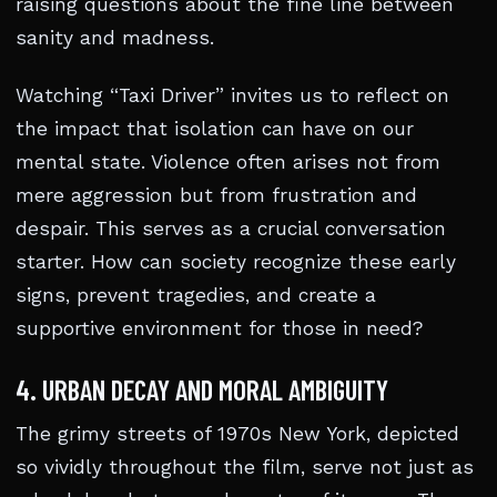
raising questions about the fine line between
sanity and madness.
Watching “Taxi Driver” invites us to reflect on
the impact that isolation can have on our
mental state. Violence often arises not from
mere aggression but from frustration and
despair. This serves as a crucial conversation
starter. How can society recognize these early
signs, prevent tragedies, and create a
supportive environment for those in need?
4. URBAN DECAY AND MORAL AMBIGUITY
The grimy streets of 1970s New York, depicted
so vividly throughout the film, serve not just as