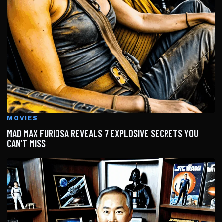
MOVIES
MAD MAX FURIOSA REVEALS 7 EXPLOSIVE SECRETS YOU
CAN’T MISS