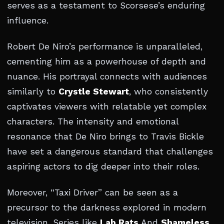
serves as a testament to Scorsese’s enduring
influence.
Robert De Niro’s performance is unparalleled,
cementing him as a powerhouse of depth and
nuance. His portrayal connects with audiences
similarly to
Crystle Stewart
, who consistently
captivates viewers with relatable yet complex
characters. The intensity and emotional
resonance that De Niro brings to Travis Bickle
have set a dangerous standard that challenges
aspiring actors to dig deeper into their roles.
Moreover, “Taxi Driver” can be seen as a
precursor to the darkness explored in modern
television. Series like
Lab Rats
And
Shameless