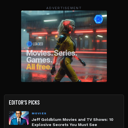
ADVERTISEMENT
EDITOR'S PICKS
MOVIES
Jeff Goldblum Movies and TV Shows: 10
Explosive Secrets You Must See