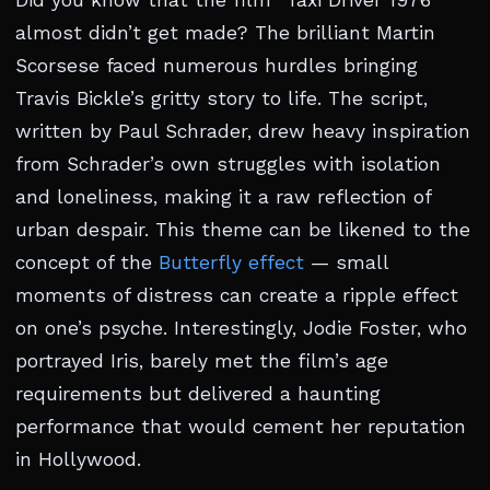
Did you know that the film “Taxi Driver 1976”
almost didn’t get made? The brilliant Martin
Scorsese faced numerous hurdles bringing
Travis Bickle’s gritty story to life. The script,
written by Paul Schrader, drew heavy inspiration
from Schrader’s own struggles with isolation
and loneliness, making it a raw reflection of
urban despair. This theme can be likened to the
concept of the
Butterfly effect
— small
moments of distress can create a ripple effect
on one’s psyche. Interestingly, Jodie Foster, who
portrayed Iris, barely met the film’s age
requirements but delivered a haunting
performance that would cement her reputation
in Hollywood.