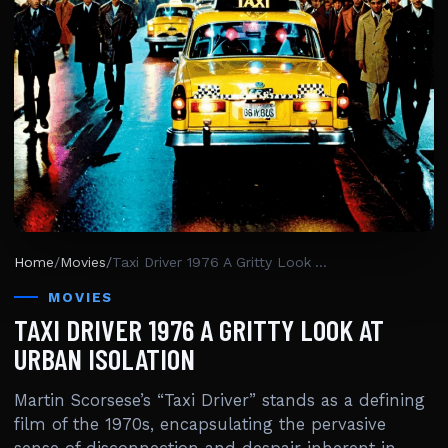
Home
/
Movies
/
Taxi Driver 1976 A Gritty Look At Urban Isolation
MOVIES
TAXI DRIVER 1976 A GRITTY LOOK AT
URBAN ISOLATION
Martin Scorsese’s “Taxi Driver” stands as a defining
film of the 1970s, encapsulating the pervasive