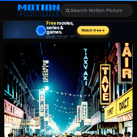
MOVIES
REVIEWS
STREAMING
MUSIC
NEWS
STARS