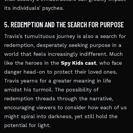
its individuals’ psyches.
5. REDEMPTION AND THE SEARCH FOR PURPOSE
Travis’s tumultuous journey is also a search for
redemption, desperately seeking purpose in a
world that feels increasingly indifferent. Much
like the heroes in the
Spy Kids cast
, who face
danger head-on to protect their loved ones,
Travis yearns for a greater meaning in life
amidst his turmoil. The possibility of
redemption threads through the narrative,
encouraging viewers to consider how each of us
might spiral into darkness, yet still hold the
potential for light.