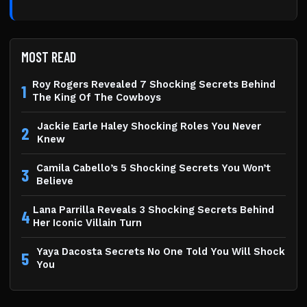
MOST READ
Roy Rogers Revealed 7 Shocking Secrets Behind
1
The King Of The Cowboys
Jackie Earle Haley Shocking Roles You Never
2
Knew
Camila Cabello’s 5 Shocking Secrets You Won’t
3
Believe
Lana Parrilla Reveals 3 Shocking Secrets Behind
4
Her Iconic Villain Turn
Yaya Dacosta Secrets No One Told You Will Shock
5
You