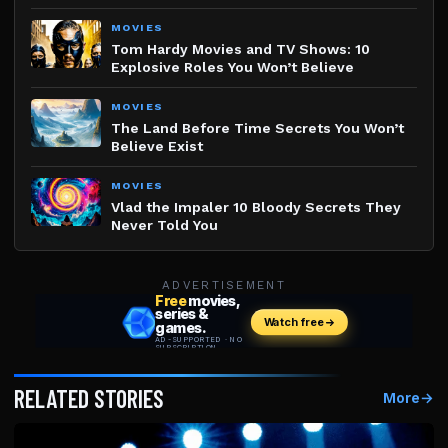
MOVIES
Tom Hardy Movies and TV Shows: 10
Explosive Roles You Won’t Believe
MOVIES
The Land Before Time Secrets You Won’t
Believe Exist
MOVIES
Vlad the Impaler 10 Bloody Secrets They
Never Told You
ADVERTISEMENT
RELATED STORIES
More
→