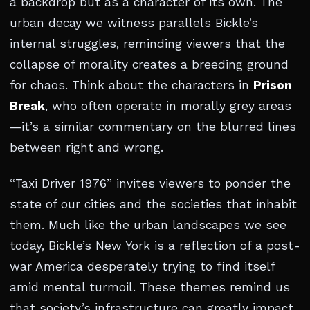
a backdrop but as a character of its own. The
urban decay we witness parallels Bickle’s
internal struggles, reminding viewers that the
collapse of morality creates a breeding ground
for chaos. Think about the characters in
Prison
Break
, who often operate in morally grey areas
—it’s a similar commentary on the blurred lines
between right and wrong.
“Taxi Driver 1976” invites viewers to ponder the
state of our cities and the societies that inhabit
them. Much like the urban landscapes we see
today, Bickle’s New York is a reflection of a post-
war America desperately trying to find itself
amid mental turmoil. These themes remind us
that society’s infrastructure can greatly impact