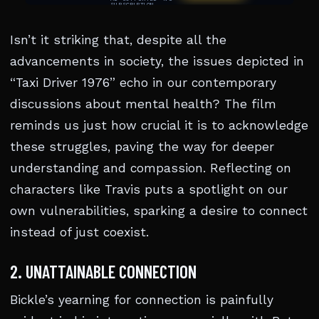
Isn’t it striking that, despite all the
advancements in society, the issues depicted in
“Taxi Driver 1976” echo in our contemporary
discussions about mental health? The film
reminds us just how crucial it is to acknowledge
these struggles, paving the way for deeper
understanding and compassion. Reflecting on
characters like Travis puts a spotlight on our
own vulnerabilities, sparking a desire to connect
instead of just coexist.
2. UNATTAINABLE CONNECTION
Bickle’s yearning for connection is painfully