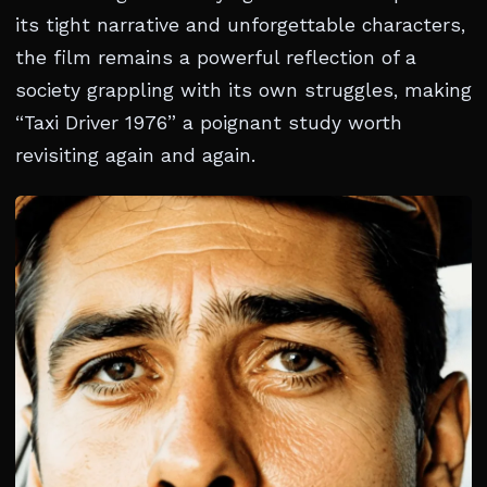
its tight narrative and unforgettable characters,
the film remains a powerful reflection of a
society grappling with its own struggles, making
“Taxi Driver 1976” a poignant study worth
revisiting again and again.