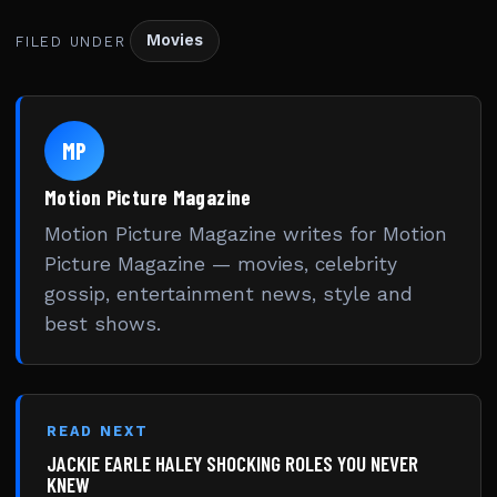
Movies
FILED UNDER
MP
Motion Picture Magazine
Motion Picture Magazine writes for Motion
Picture Magazine — movies, celebrity
gossip, entertainment news, style and
best shows.
READ NEXT
JACKIE EARLE HALEY SHOCKING ROLES YOU NEVER
KNEW