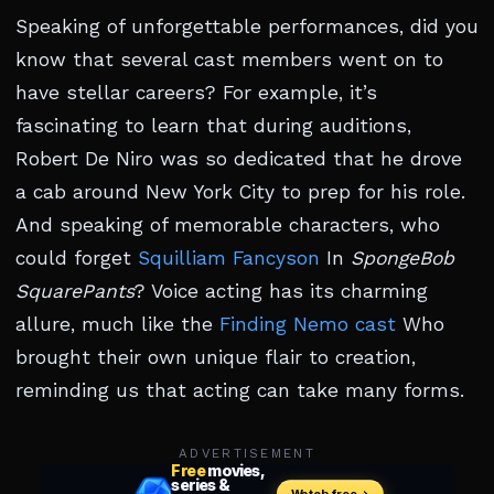
Speaking of unforgettable performances, did you
know that several cast members went on to
have stellar careers? For example, it’s
fascinating to learn that during auditions,
Robert De Niro was so dedicated that he drove
a cab around New York City to prep for his role.
And speaking of memorable characters, who
could forget
Squilliam Fancyson
In
SpongeBob
SquarePants
? Voice acting has its charming
allure, much like the
Finding Nemo cast
Who
brought their own unique flair to creation,
reminding us that acting can take many forms.
ADVERTISEMENT