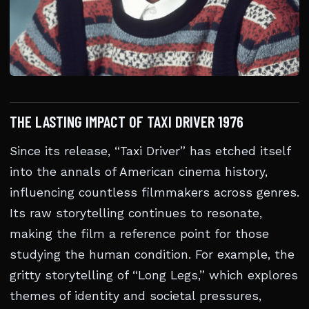
THE LASTING IMPACT OF TAXI DRIVER 1976
Since its release, “Taxi Driver” has etched itself
into the annals of American cinema history,
influencing countless filmmakers across genres.
Its raw storytelling continues to resonate,
making the film a reference point for those
studying the human condition. For example, the
gritty storytelling of “Long Legs,” which explores
themes of identity and societal pressures,