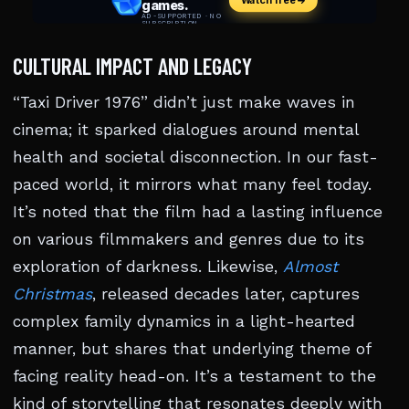
CULTURAL IMPACT AND LEGACY
“Taxi Driver 1976” didn’t just make waves in
cinema; it sparked dialogues around mental
health and societal disconnection. In our fast-
paced world, it mirrors what many feel today.
It’s noted that the film had a lasting influence
on various filmmakers and genres due to its
exploration of darkness. Likewise,
Almost
Christmas
, released decades later, captures
complex family dynamics in a light-hearted
manner, but shares that underlying theme of
facing reality head-on. It’s a testament to the
kind of storytelling that resonates deeply with