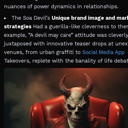
nuances of power dynamics in relationships.
The Soa Devil’s
Unique brand image and mar
strategies
Had a guerilla-like cleverness to the
example, “A devil may care” attitude was cleverl
juxtaposed with innovative teaser drops at une
venues, from urban graffiti to
Social Media App
Takeovers, replete with the banality of life debat