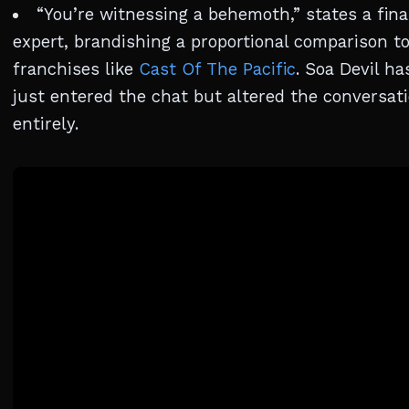
“You’re witnessing a behemoth,” states a fina
expert, brandishing a proportional comparison t
franchises like
Cast Of The Pacific
. Soa Devil ha
just entered the chat but altered the conversat
entirely.