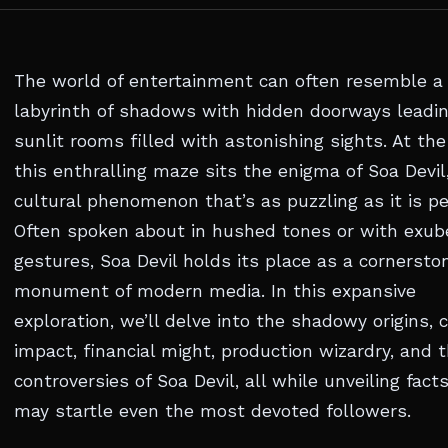
The world of entertainment can often resemble a
labyrinth of shadows with hidden doorways leadin
sunlit rooms filled with astonishing sights. At the
this enthralling maze sits the enigma of Soa Devil
cultural phenomenon that’s as puzzling as it is pe
Often spoken about in hushed tones or with exub
gestures, Soa Devil holds its place as a cornersto
monument of modern media. In this expansive
exploration, we’ll delve into the shadowy origins, c
impact, financial might, production wizardry, and 
controversies of Soa Devil, all while unveiling fact
may startle even the most devoted followers.