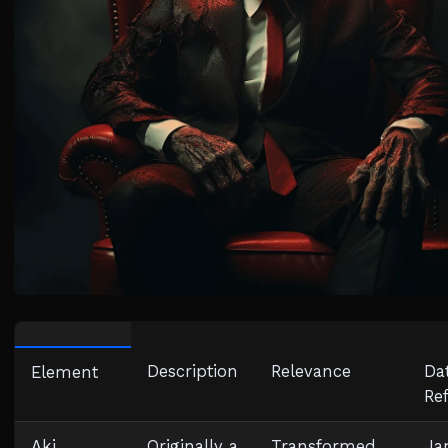
Description
Relevance
Da
Element
Re
Aki
Originally a
Transformed
Ja