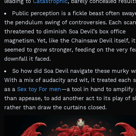
leading to
Catastrophic
, barely concealed result
Public perception is a fickle beast often sway
the pendulum swing of controversies. Each scan
threatened to diminish Soa Devil’s box office
magnetism. Yet, like the Chainsaw Devil itself, it
seemed to grow stronger, feeding on the very fe
downfall it faced.
So how did Soa Devil navigate these murky w
With a mix of audacity and wit, it treated each 
as a
Sex toy For men
—a tool in hand to amplify 
than appease, to add another act to its play of
rather than draw the curtains closed.