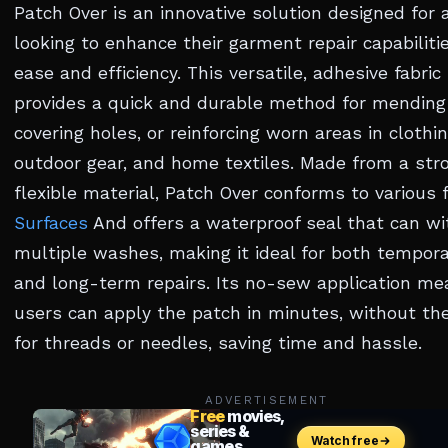
Patch Over is an innovative solution designed for
looking to enhance their garment repair capabiliti
ease and efficiency. This versatile, adhesive fabric
provides a quick and durable method for mending 
covering holes, or reinforcing worn areas in clothin
outdoor gear, and home textiles. Made from a str
flexible material, Patch Over conforms to various f
Surfaces
And offers a waterproof seal that can w
multiple washes, making it ideal for both tempora
and long-term repairs. Its no-sew application me
users can apply the patch in minutes, without th
for threads or needles, saving time and hassle.
ADVERTISEMENT