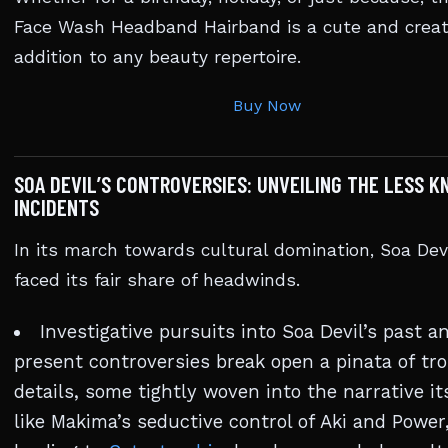
Face Wash Headband Hairband is a cute and creat
addition to any beauty repertoire.
Buy Now
SOA DEVIL’S CONTROVERSIES: UNVEILING THE LESS 
INCIDENTS
In its march towards cultural domination, Soa Dev
faced its fair share of headwinds.
Investigative pursuits into Soa Devil’s past a
present controversies break open a pinata of tr
details, some tightly woven into the narrative i
like Makima’s seductive control of Aki and Power