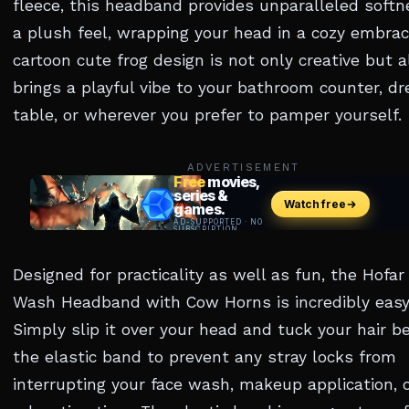
fleece, this headband provides unparalleled soft
a plush feel, wrapping your head in a cozy embrace
cartoon cute frog design is not only creative but a
brings a playful vibe to your bathroom counter, dr
table, or wherever you prefer to pamper yourself.
ADVERTISEMENT
Designed for practicality as well as fun, the Hofar
Wash Headband with Cow Horns is incredibly easy
Simply slip it over your head and tuck your hair b
the elastic band to prevent any stray locks from
interrupting your face wash, makeup application, 