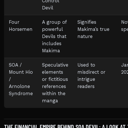
Control
Devil
Four
A group of
Signifies
No
Horsemen
powerful
Makima’s true
spe
Devils that
nature
includes
Makima
SOA /
Speculative
Used to
Ja
Mount Hio
elements
misdirect or
20
/
or fictitious
intrigue
Arnolone
references
readers
Syndrome
within the
manga
THE FINANCIAL EMPIRE BEHIND SOA DEVIL: A LOOK AT