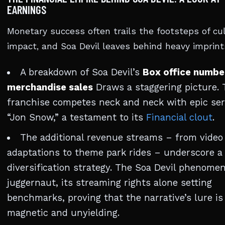
EARNINGS
Monetary success often trails the footsteps of cul
impact, and Soa Devil leaves behind heavy imprint
A breakdown of Soa Devil’s
Box office numbe
merchandise sales
Draws a staggering picture. 
franchise competes neck and neck with epic seri
“Jon Snow,” a testament to its
Financial clout
.
The additional revenue streams – from vide
adaptations to theme park rides – underscore a 
diversification strategy. The Soa Devil phenomen
juggernaut, its streaming rights alone setting
benchmarks, proving that the narrative’s lure is
magnetic and unyielding.