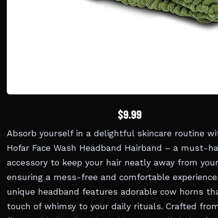
$9.99
Absorb yourself in a delightful skincare routine wi
Hofar Face Wash Headband Hairband – a must-h
accessory to keep your hair neatly away from your
ensuring a mess-free and comfortable experience.
unique headband features adorable cow horns th
touch of whimsy to your daily rituals. Crafted from