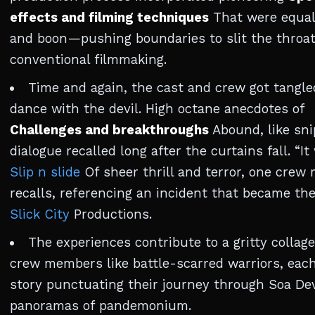
effects and filming techniques
That were equal
and boon—pushing boundaries to slit the throat
conventional filmmaking.
Time and again, the cast and crew got tangle
dance with the devil. High octane anecdotes of
Challenges and breakthroughs
Abound, like sni
dialogue recalled long after the curtains fall. “It
Slip n slide
Of sheer thrill and terror, one cre
recalls, referencing an incident that became the
Slick City
Productions.
The experiences contribute to a gritty collage
crew members like battle-scarred warriors, eac
story punctuating their journey through Soa Dev
panoramas of pandemonium.