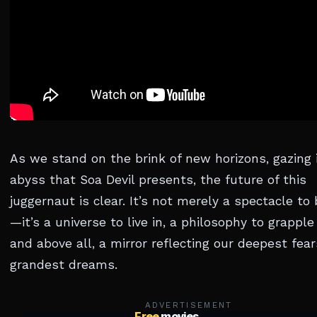
As we stand on the brink of new horizons, gazing 
abyss that Soa Devil presents, the future of this
juggernaut is clear. It’s not merely a spectacle to
—it’s a universe to live in, a philosophy to grapple
and above all, a mirror reflecting our deepest fea
grandest dreams.
ADVERTISEMENT