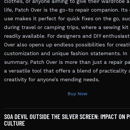
clothes, or anyone aiming to give their wardrobe 
life, Patch Over is the go-to repair companion. Its
use makes it perfect for quick fixes on the go, su
during travel or camping trips, where a sewing kit 
readily available. For designers and DIY enthusiast
Over also opens up endless possibilities for creati
customization and unique fashion statements. In
summary, Patch Over is more than just a repair pat
a versatile tool that offers a blend of practicality
creativity for anyone’s mending needs.
Buy Now
SOA DEVIL OUTSIDE THE SILVER SCREEN: IMPACT ON 
CULTURE