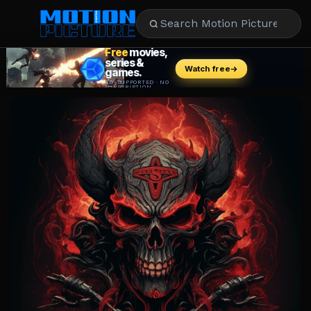
MOVIES
REVIEWS
STREAMING
MUSIC
NEWS
STARS