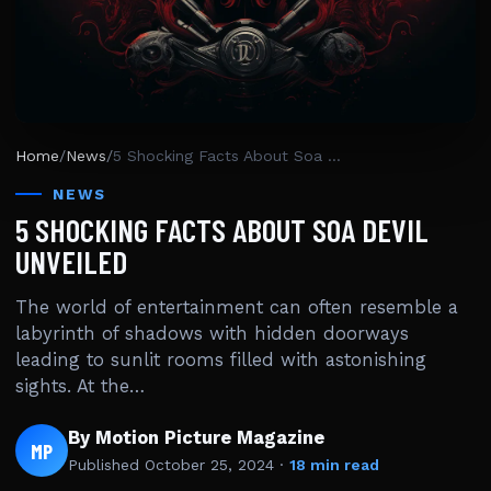
Home
/
News
/
5 Shocking Facts About Soa Devil Unveiled
NEWS
5 SHOCKING FACTS ABOUT SOA DEVIL
UNVEILED
The world of entertainment can often resemble a
labyrinth of shadows with hidden doorways
leading to sunlit rooms filled with astonishing
sights. At the…
By Motion Picture Magazine
MP
Published
October 25, 2024
·
18 min read