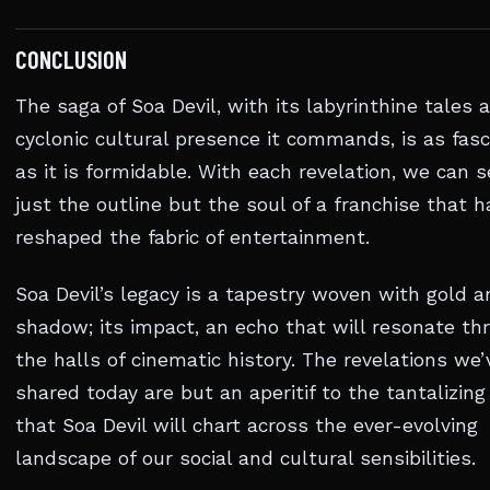
CONCLUSION
The saga of Soa Devil, with its labyrinthine tales 
cyclonic cultural presence it commands, is as fasc
as it is formidable. With each revelation, we can 
just the outline but the soul of a franchise that h
reshaped the fabric of entertainment.
Soa Devil’s legacy is a tapestry woven with gold a
shadow; its impact, an echo that will resonate th
the halls of cinematic history. The revelations we’
shared today are but an aperitif to the tantalizing
that Soa Devil will chart across the ever-evolving
landscape of our social and cultural sensibilities.