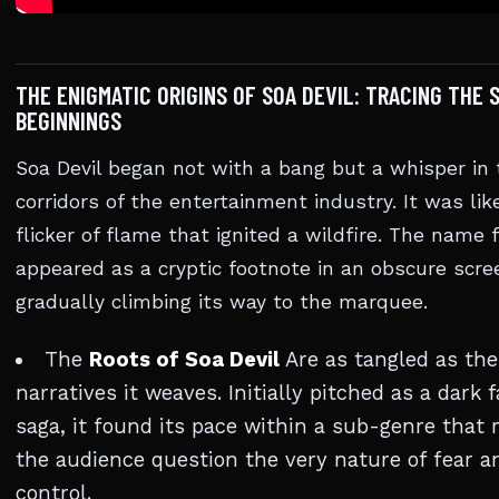
THE ENIGMATIC ORIGINS OF SOA DEVIL: TRACING THE
BEGINNINGS
Soa Devil began not with a bang but a whisper in 
corridors of the entertainment industry. It was lik
flicker of flame that ignited a wildfire. The name f
appeared as a cryptic footnote in an obscure scre
gradually climbing its way to the marquee.
The
Roots of Soa Devil
Are as tangled as the
narratives it weaves. Initially pitched as a dark 
saga, it found its pace within a sub-genre that
the audience question the very nature of fear a
control.