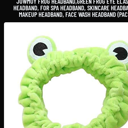
JOWMOY FROG HEADBAND,GREEN FROG EYE ELAS
HEADBAND, FOR SPA HEADBAND, SKINCARE HEADB
MAKEUP HEADBAND, FACE WASH HEADBAND (PAC