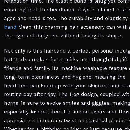
relaxation time. The elastic band is snug yet comf
ensuring that the headband stays in place for user
ages and head sizes. The durability and elasticity
band
Mean this charming hair accessory can with
the rigors of daily use without losing its shape.
Not only is this hairband a perfect personal indul
but it also makes for a quirky and thoughtful gift 
friends and family. Its machine washable feature
long-term cleanliness and hygiene, meaning the
headband can keep up with your skincare and be
routine day after day. The frog design, coupled wi
horns, is sure to evoke smiles and giggles, making
especially favored item for animal lovers and tho
appreciate a humorous twist on practical product
Whether for a birthday, holiday, or just because, t