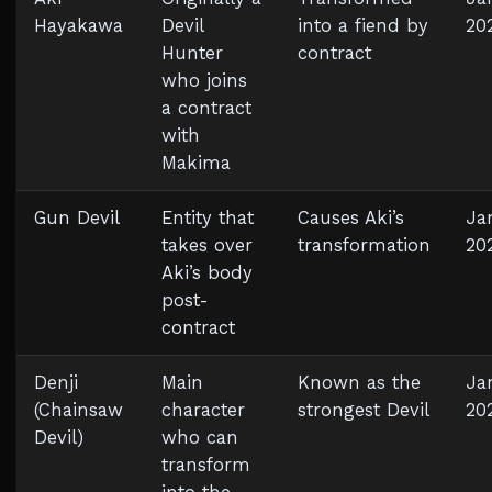
Hayakawa
Devil
into a fiend by
20
Hunter
contract
who joins
a contract
with
Makima
Gun Devil
Entity that
Causes Aki’s
Ja
takes over
transformation
20
Aki’s body
post-
contract
Denji
Main
Known as the
Jan
(Chainsaw
character
strongest Devil
20
Devil)
who can
transform