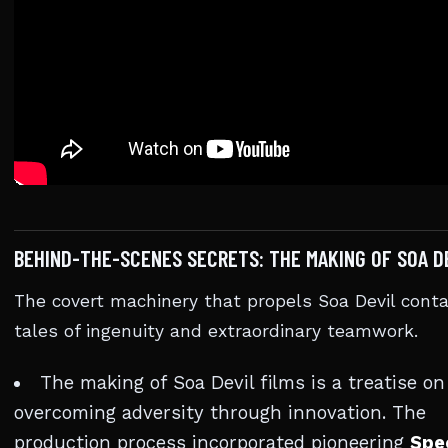
BEHIND-THE-SCENES SECRETS: THE MAKING OF SOA D
The covert machinery that propels Soa Devil conta
tales of ingenuity and extraordinary teamwork.
The making of Soa Devil films is a treatise on
overcoming adversity through innovation. The
production process incorporated pioneering
Spe