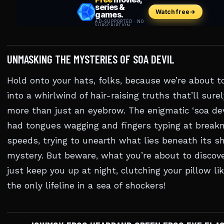
UNMASKING THE MYSTERIES OF SOA DEVIL
Hold onto your hats, folks, because we’re about t
into a whirlwind of hair-raising truths that’ll surel
more than just an eyebrow. The enigmatic ‘soa dev
had tongues wagging and fingers typing at break
speeds, trying to unearth what lies beneath its s
mystery. But beware, what you’re about to discov
just keep you up at night, clutching your pillow lik
the only lifeline in a sea of shockers!