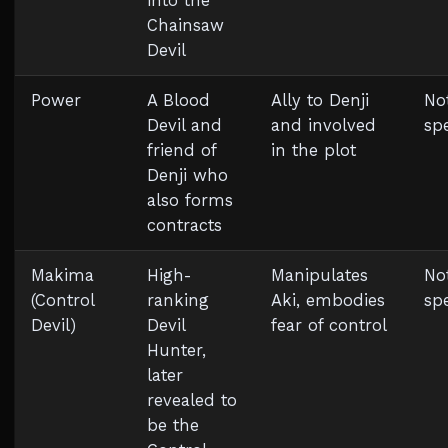
into the
Chainsaw
Devil
Power
A Blood
Ally to Denji
No
Devil and
and involved
spe
friend of
in the plot
Denji who
also forms
contracts
Makima
High-
Manipulates
No
(Control
ranking
Aki, embodies
spe
Devil)
Devil
fear of control
Hunter,
later
revealed to
be the