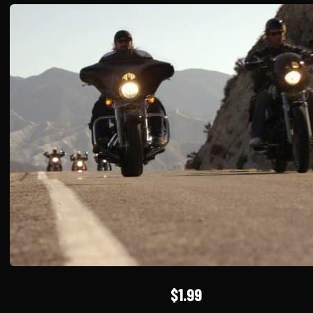
$1.99