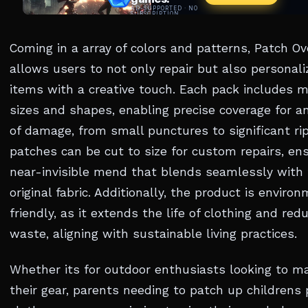
Coming in a array of colors and patterns, Patch Ov
allows users to not only repair but also personali
items with a creative touch. Each pack includes m
sizes and shapes, enabling precise coverage for a
of damage, from small punctures to significant ri
patches can be cut to size for custom repairs, en
near-invisible mend that blends seamlessly with
original fabric. Additionally, the product is enviro
friendly, as it extends the life of clothing and red
waste, aligning with sustainable living practices.
Whether its for outdoor enthusiasts looking to ma
their gear, parents needing to patch up childrens 