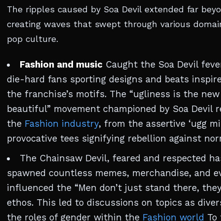
The ripples caused by Soa Devil extended far beyo
creating waves that swept through various domai
pop culture.
Fashion and music
Caught the Soa Devil fever
die-hard fans sporting designs and beats inspir
the franchise’s motifs. The “ugliness is the new
beautiful” movement championed by Soa Devil r
the
Fashion industry
, from the assertive ‘ugg mi
provocative tees signifying rebellion against no
The Chainsaw Devil, feared and respected ha
spawned countless memes, merchandise, and e
influenced the “Men don’t just stand there, they 
ethos. This led to discussions on topics as diver
the roles of gender within the
Fashion world
To 