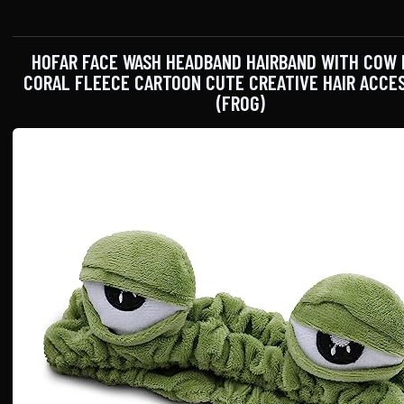
HOFAR FACE WASH HEADBAND HAIRBAND WITH COW
CORAL FLEECE CARTOON CUTE CREATIVE HAIR ACCE
(FROG)