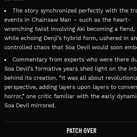
The story synchronized perfectly with the tr
events in Chainsaw Man – such as the heart-
wrenching twist involving Aki becoming a fiend,
while echoing Denji’s hybrid form, ushered in an
controlled chaos that Soa Devil would soon emb
Commentary from experts who were there du
Soa Devil’s formative years shed light on the in
behind its creation. “It was all about revolutioni
perspective, adding layers upon layers to conven
horror,” one critic familiar with the early dynami
Soa Devil mirrored.
PATCH OVER