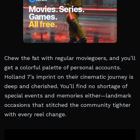
Chew the fat with regular moviegoers, and you’ll
get a colorful palette of personal accounts.
Holland 7’s imprint on their cinematic journey is
deep and cherished. You’ll find no shortage of
special events and memories either—landmark
occasions that stitched the community tighter
with every reel change.