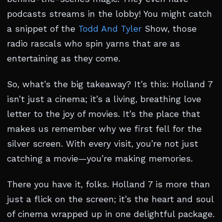
podcasts streams in the lobby! You might catch
a snippet of the
Todd And Tyler
Show, those
radio rascals who spin yarns that are as
entertaining as they come.
So, what’s the big takeaway? It’s this: Holland 7
isn’t just a cinema; it’s a living, breathing love
letter to the joy of movies. It’s the place that
makes us remember why we first fell for the
silver screen. With every visit, you’re not just
catching a movie—you’re making memories.
There you have it, folks. Holland 7 is more than
just a flick on the screen; it’s the heart and soul
of cinema wrapped up in one delightful package.