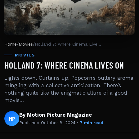
Home
/
Movies
/
Holland 7: Where Cinema Lives On
MOVIES
HOLLAND 7: WHERE CINEMA LIVES ON
Lights down. Curtains up. Popcorn’s buttery aroma
mingling with a collective anticipation. There’s
nothing quite like the enigmatic allure of a good
movie…
By Motion Picture Magazine
MP
Published
October 8, 2024
·
7 min read