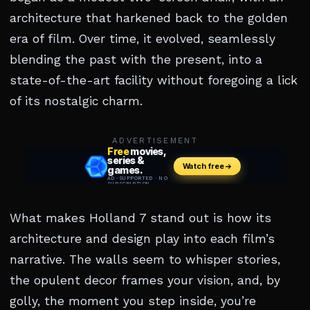
architecture that harkened back to the golden
era of film. Over time, it evolved, seamlessly
blending the past with the present, into a
state-of-the-art facility without foregoing a lick
of its nostalgic charm.
ADVERTISEMENT
What makes Holland 7 stand out is how its
architecture and design play into each film’s
narrative. The walls seem to whisper stories,
the opulent decor frames your vision, and, by
golly, the moment you step inside, you’re