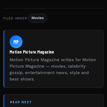
Movies
FILED UNDER
MP
Motion Picture Magazine
Motion Picture Magazine writes for Motion
Picture Magazine — movies, celebrity
gossip, entertainment news, style and
best shows.
READ NEXT