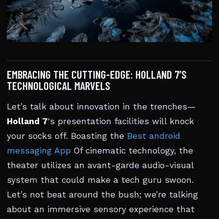
EMBRACING THE CUTTING-EDGE: HOLLAND 7’S
TECHNOLOGICAL MARVELS
Let’s talk about innovation in the trenches—
Holland 7
‘s presentation facilities will knock
your socks off. Boasting the
Best android
messaging App
Of cinematic technology, the
theater utilizes an avant-garde audio-visual
system that could make a tech guru swoon.
Let’s not beat around the bush; we’re talking
about an immersive sensory experience that