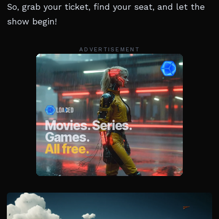
So, grab your ticket, find your seat, and let the
show begin!
ADVERTISEMENT