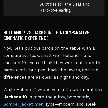
Subtitles for the Deaf and
Hard-of-Hearing
HOLLAND 7 VS. JACKSON 10: A COMPARATIVE
CINEMATIC EXPERIENCE
Now, let’s put our cards on the table with a
comparative look, shall we? Holland 7 and
Jackson 10—you’d think they were cut from the
same cloth, but peel back the layers, and the
differences are as clear as night and day.
While Holland 7 wraps you in its warm embrace,
Jackson 10
Is more the glitzy, bombastic,
Bomber jacket men
Type—modern and sleek,