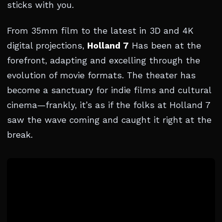
sticks with you.
From 35mm film to the latest in 3D and 4K
digital projections,
Holland 7
Has been at the
forefront, adapting and excelling through the
evolution of movie formats. The theater has
become a sanctuary for indie films and cultural
cinema—frankly, it’s as if the folks at Holland 7
saw the wave coming and caught it right at the
break.