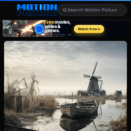
MOVIES
REVIEWS
STREAMING
MUSIC
NEWS
STARS