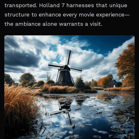
transported. Holland 7 harnesses that unique
structure to enhance every movie experience—
the ambiance alone warrants a visit.