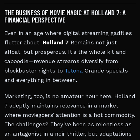
THE BUSINESS OF MOVIE MAGIC AT HOLLAND 7: A
FINANCIAL PERSPECTIVE
Even in an age where digital streaming gadflies
flutter about,
Holland 7
Remains not just
afloat, but prosperous. It’s the whole kit and
caboodle—revenue streams diversify from
blockbuster nights to
Tetona
Grande specials
and everything in between.
Marketing, too, is no amateur hour here. Holland
7 adeptly maintains relevance in a market
where moviegoers’ attention is a hot commodity.
The challenges? They’ve been as relentless as
an antagonist in a noir thriller, but adaptations