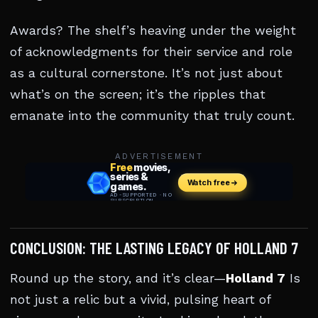
Awards? The shelf’s heaving under the weight
of acknowledgments for their service and role
as a cultural cornerstone. It’s not just about
what’s on the screen; it’s the ripples that
emanate into the community that truly count.
ADVERTISEMENT
CONCLUSION: THE LASTING LEGACY OF HOLLAND 7
Round up the story, and it’s clear—
Holland 7
Is
not just a relic but a vivid, pulsing heart of