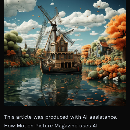
This article was produced with AI assistance.
How Motion Picture Magazine uses AI
.