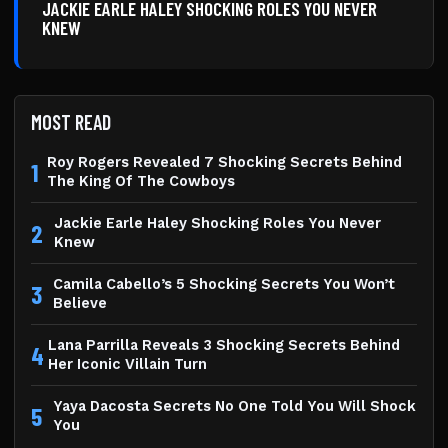
JACKIE EARLE HALEY SHOCKING ROLES YOU NEVER
KNEW
MOST READ
Roy Rogers Revealed 7 Shocking Secrets Behind
1
The King Of The Cowboys
Jackie Earle Haley Shocking Roles You Never
2
Knew
Camila Cabello’s 5 Shocking Secrets You Won’t
3
Believe
Lana Parrilla Reveals 3 Shocking Secrets Behind
4
Her Iconic Villain Turn
Yaya Dacosta Secrets No One Told You Will Shock
5
You