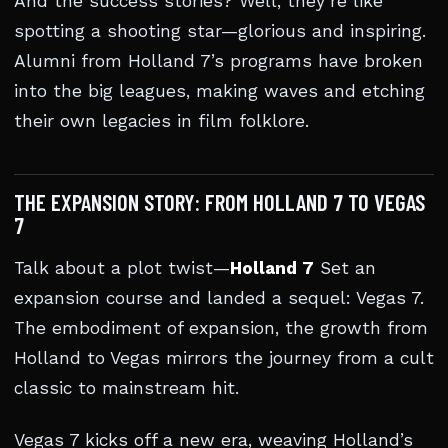
And the success stories? Well, they’re like
spotting a shooting star—glorious and inspiring.
Alumni from Holland 7’s programs have broken
into the big leagues, making waves and etching
their own legacies in film folklore.
THE EXPANSION STORY: FROM HOLLAND 7 TO VEGAS
7
Talk about a plot twist—
Holland 7
Set an
expansion course and landed a sequel: Vegas 7.
The embodiment of expansion, the growth from
Holland to Vegas mirrors the journey from a cult
classic to mainstream hit.
Vegas 7 kicks off a new era, weaving Holland’s