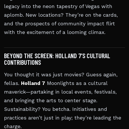
legacy into the neon tapestry of Vegas with
aplomb. New locations? They’re on the cards,
and the prospects of community impact flirt
with the excitement of a looming climax.
BEYOND THE SCREEN: HOLLAND 7’S CULTURAL
CONTRIBUTIONS
You thought it was just movies? Guess again,
fellas.
Holland 7
Moonlights as a cultural
maverick—partaking in local events, festivals,
and bringing the arts to center stage.
Sustainability? You betcha. Initiatives and
practices aren’t just in play; they’re leading the
charge.