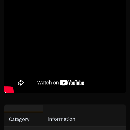
Information
Category