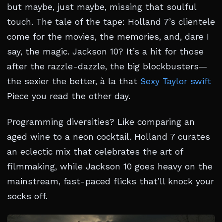
but maybe, just maybe, missing that soulful
touch. The tale of the tape: Holland 7’s clientele
come for the movies, the memories, and, dare I
say, the magic. Jackson 10? It’s a hit for those
after the razzle-dazzle, the big blockbusters—
the sexier the better, à la that
Sexy Taylor swift
Piece you read the other day.
Programming diversities? Like comparing an
aged wine to a neon cocktail. Holland 7 curates
an eclectic mix that celebrates the art of
filmmaking, while Jackson 10 goes heavy on the
mainstream, fast-paced flicks that’ll knock your
socks off.