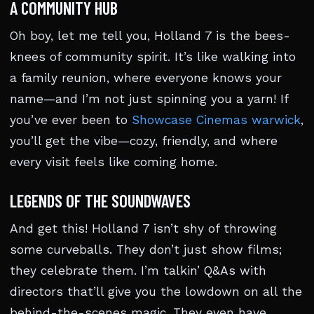
A COMMUNITY HUB
Oh boy, let me tell you, Holland 7 is the bees-
knees of community spirit. It’s like walking into
a family reunion, where everyone knows your
name—and I’m not just spinning you a yarn! If
you’ve ever been to
Showcase Cinemas warwick
,
you’ll get the vibe—cozy, friendly, and where
every visit feels like coming home.
LEGENDS OF THE SOUNDWAVES
And get this! Holland 7 isn’t shy of throwing
some curveballs. They don’t just show films;
they celebrate them. I’m talkin’ Q&As with
directors that’ll give you the lowdown on all the
behind-the-scenes magic. They even have