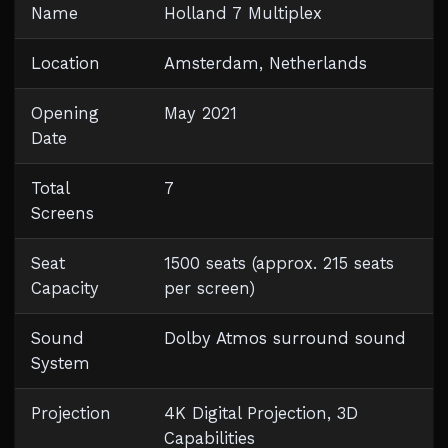
Name
Holland 7 Multiplex
Location
Amsterdam, Netherlands
Opening
May 2021
Date
Total
7
Screens
Seat
1500 seats (approx. 215 seats
Capacity
per screen)
Sound
Dolby Atmos surround sound
System
Projection
4K Digital Projection, 3D
Capabilities