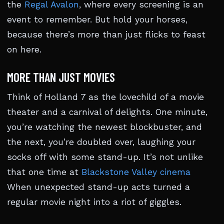
the
Regal Avalon
, where every screening is an
event to remember. But hold your horses,
because there’s more than just flicks to feast
on here.
MORE THAN JUST MOVIES
Think of Holland 7 as the lovechild of a movie
theater and a carnival of delights. One minute,
you’re watching the newest blockbuster, and
the next, you’re doubled over, laughing your
socks off with some stand-up. It’s not unlike
that one time at
Blackstone Valley cinema
When unexpected stand-up acts turned a
regular movie night into a riot of giggles.