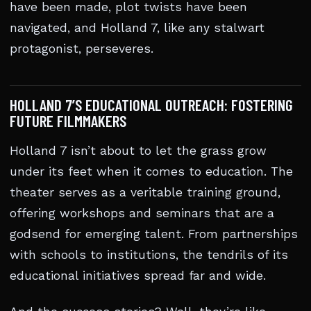
have been made, plot twists have been
navigated, and Holland 7, like any stalwart
protagonist, perseveres.
HOLLAND 7’S EDUCATIONAL OUTREACH: FOSTERING
FUTURE FILMMAKERS
Holland 7 isn’t about to let the grass grow
under its feet when it comes to education. The
theater serves as a veritable training ground,
offering workshops and seminars that are a
godsend for emerging talent. From partnerships
with schools to institutions, the tendrils of its
educational initiatives spread far and wide.