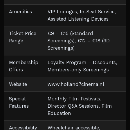
Amenities
VIP Lounges, In-Seat Service,
Assisted Listening Devices
Ticket Price
€9 – €15 (Standard
Range
Screenings), €12 – €18 (3D
Screenings)
Membership
Loyalty Program – Discounts,
Offers
Members-only Screenings
Website
www.holland7cinema.nl
Special
Monthly Film Festivals,
Features
Director Q&A Sessions, Film
Education
Accessibility
Wheelchair accessible,