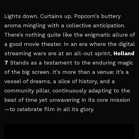
Lights down. Curtains up. Popcorn’s buttery
aroma mingling with a collective anticipation.
There’s nothing quite like the enigmatic allure of
a good movie theater. In an era where the digital
streaming wars are at an all-out sprint,
Holland
7
Stands as a testament to the enduring magic
of the big screen. It’s more than a venue; it’s a
vessel of dreams, a slice of history, and a
community pillar, continuously adapting to the
beat of time yet unwavering in its core mission
—to celebrate film in all its glory.