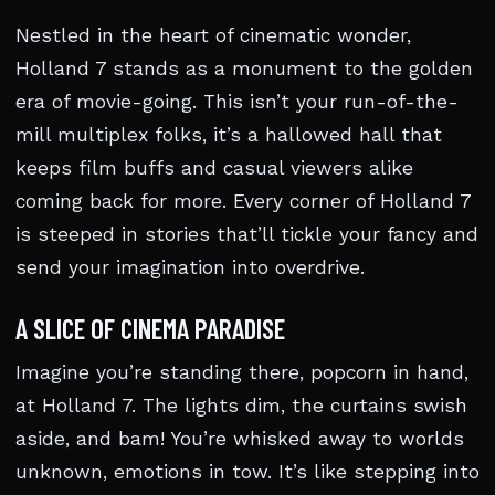
Nestled in the heart of cinematic wonder,
Holland 7 stands as a monument to the golden
era of movie-going. This isn’t your run-of-the-
mill multiplex folks, it’s a hallowed hall that
keeps film buffs and casual viewers alike
coming back for more. Every corner of Holland 7
is steeped in stories that’ll tickle your fancy and
send your imagination into overdrive.
A SLICE OF CINEMA PARADISE
Imagine you’re standing there, popcorn in hand,
at Holland 7. The lights dim, the curtains swish
aside, and bam! You’re whisked away to worlds
unknown, emotions in tow. It’s like stepping into