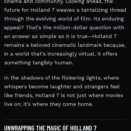
cinema and community. Looking ahead, the
future for Holland 7 weaves a tantalizing thread
through the evolving world of film. Its enduring
appeal? That’s the million-dollar question with
an answer as simple as it is true—Holland 7
remains a beloved cinematic landmark because,
in a world that’s increasingly virtual, it offers
something tangibly human.
In the shadows of the flickering lights, where
whispers become laughter and strangers feel
like friends, Holland 7 is not just where movies
live on; it’s where they come home.
UNWRAPPING THE MAGIC OF HOLLAND 7