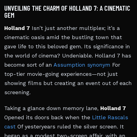
UNVEILING THE CHARM OF HOLLAND 7: A CINEMATIC
GEM
Holland 7
Isn’t just another multiplex; it’s a
cinematic oasis amid the bustling town that
gave life to this beloved gem. Its significance in
the world of cinema? Undeniable. Holland 7 has
become sort of an
Assumption synonym
For
top-tier movie-going experiences—not just
showing films but creating an event out of each
screening.
Taking a glance down memory lane,
Holland 7
Opened its doors back when the
Little Rascals
cast
Of yesteryears ruled the silver screen. It
began as a modest two-screen affair, with an