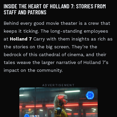
INSIDE THE HEART OF HOLLAND 7: STORIES FROM
STAFF AND PATRONS
Behind every good movie theater is a crew that
keeps it ticking. The long-standing employees
at
Holland 7
Carry with them insights as rich as
the stories on the big screen. They’re the
bedrock of this cathedral of cinema, and their
tales weave the larger narrative of Holland 7’s
impact on the community.
ADVERTISEMENT