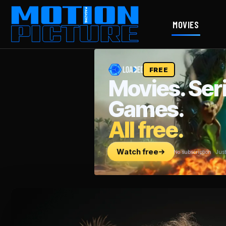
MOVIES