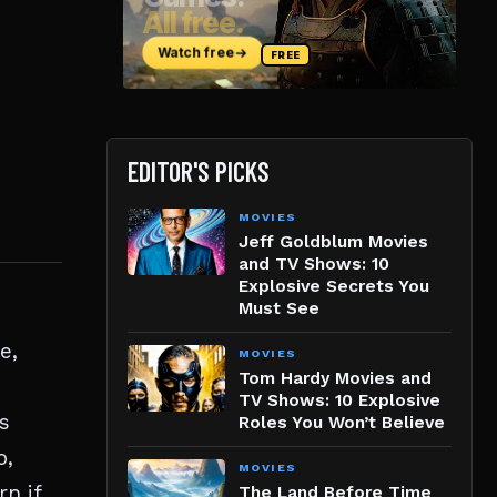
EDITOR'S PICKS
MOVIES
Jeff Goldblum Movies
and TV Shows: 10
Explosive Secrets You
Must See
e,
MOVIES
Tom Hardy Movies and
p
TV Shows: 10 Explosive
s
Roles You Won’t Believe
o,
MOVIES
n if
The Land Before Time