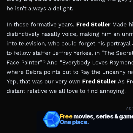
he isn’t always a delight.
In those formative years,
Fred Stoller
Made hi
distinctively nasally voice, making him an un
into television, who could forget his portrayal
to fellow staffer Jeffrey Yerkes, in “The Secr
Face Painter”? And “Everybody Loves Raymond”
where Debra points out to Ray the uncanny r
Yep, that was our very own
Fred Stoller
As Fr
distant relative we all love to find annoying.
AD