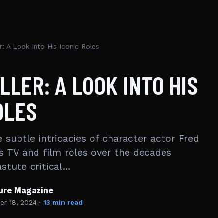
r: A Look Into His Iconic Roles
LLER: A LOOK INTO HIS
OLES
 subtle intricacies of character actor Fred
s TV and film roles over the decades
astute critical…
ture Magazine
r 18, 2024
·
13 min read