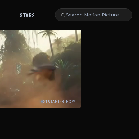
STARS