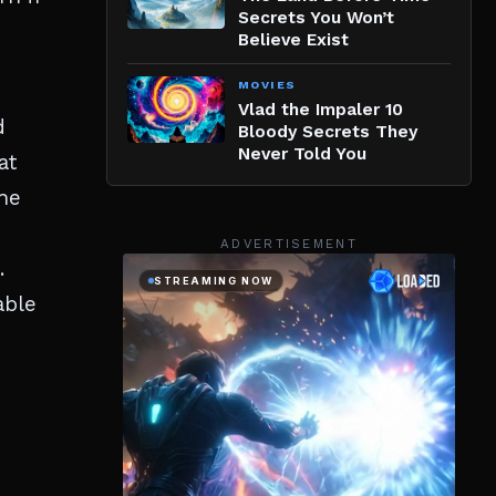
Secrets You Won’t
Believe Exist
MOVIES
Vlad the Impaler 10
d
Bloody Secrets They
Never Told You
at
The
,
ADVERTISEMENT
.
able