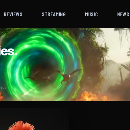
REVIEWS
STREAMING
MUSIC
NEWS