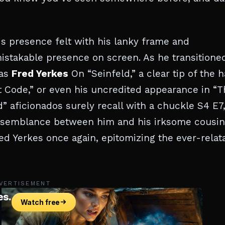
s presence felt with his lanky frame and
mistakable presence on screen. As he transitione
 as
Fred Yerkes
On “Seinfeld,” a clear tip of the h
et Code,” or even his uncredited appearance in “
 aficionados surely recall with a chuckle S4 E7
esemblance between him and his irksome cousin
ed Yerkes once again, epitomizing the ever-relat
VERTISEMENT