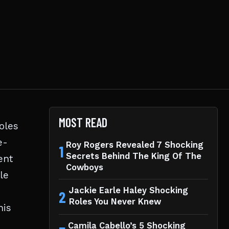
MOST READ
oles
e-
Roy Rogers Revealed 7 Shocking
1
Secrets Behind The King Of The
ent
Cowboys
le
Jackie Earle Haley Shocking
2
Roles You Never Knew
his
Camila Cabello’s 5 Shocking