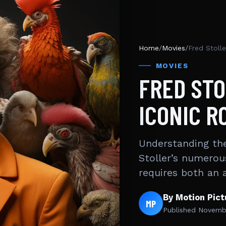
Home
/
Movies
/
Fred Stolle
MOVIES
FRED STO
ICONIC R
Understanding the
Stoller’s numerou
requires both an 
By Motion Pic
MP
Published
Novembe