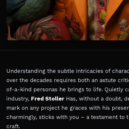
Understanding the subtle intricacies of chara
over the decades requires both an astute criti
of-a-kind personas he brings to life. Quietly
industry,
Fred Stoller
Has, without a doubt, d
mark on any project he graces with his presen
charmingly, sticks with you – a testament to t
craft.