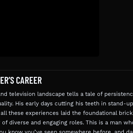
ER’S CAREER
nd television landscape tells a tale of persistenc
ality. His early days cutting his teeth in stand-u
 all these experiences laid the foundational brick
 of diverse and engaging roles. This is a man wh
uy you know you’ve seen somewhere before, and dar