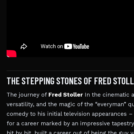
THE STEPPING STONES OF FRED STOLL
The journey of
Fred Stoller
In the cinematic a
versatility, and the magic of the “everyman” qu
comedy to his initial television appearances –
for a career marked by an impressive tapestry
bit by bit, built a career out of being the g