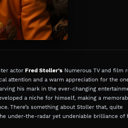
cter actor
Fred Stoller’s
Numerous TV and film r
cal attention and a warm appreciation for the on
 carving his mark in the ever-changing entertainm
eveloped a niche for himself, making a memorab
ce. There’s something about Stoller that, quite
he under-the-radar yet undeniable brilliance of 