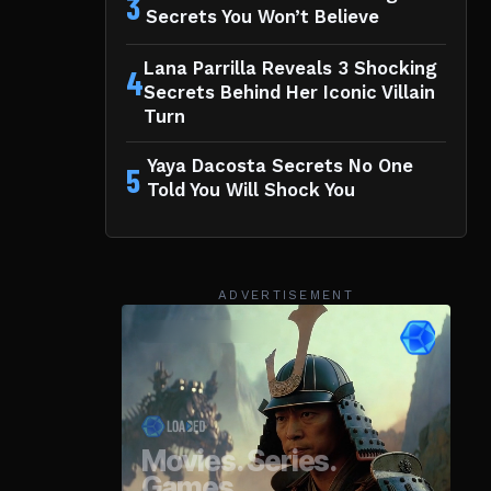
3
Secrets You Won’t Believe
Lana Parrilla Reveals 3 Shocking
4
Secrets Behind Her Iconic Villain
Turn
Yaya Dacosta Secrets No One
5
Told You Will Shock You
ADVERTISEMENT