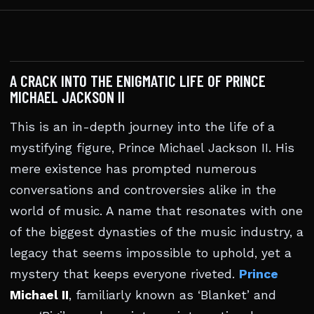
A CRACK INTO THE ENIGMATIC LIFE OF PRINCE
MICHAEL JACKSON II
This is an in-depth journey into the life of a
mystifying figure, Prince Michael Jackson II. His
mere existence has prompted numerous
conversations and controversies alike in the
world of music. A name that resonates with one
of the biggest dynasties of the music industry, a
legacy that seems impossible to uphold, yet a
mystery that keeps everyone riveted.
Prince
Michael II
, familiarly known as ‘Blanket’ and