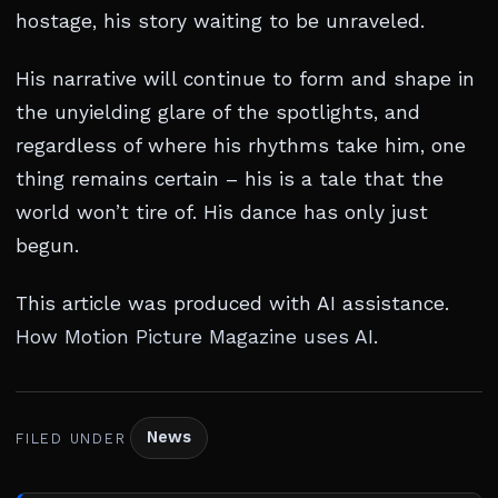
hostage, his story waiting to be unraveled.
His narrative will continue to form and shape in
the unyielding glare of the spotlights, and
regardless of where his rhythms take him, one
thing remains certain – his is a tale that the
world won’t tire of. His dance has only just
begun.
This article was produced with AI assistance.
How Motion Picture Magazine uses AI
.
News
FILED UNDER