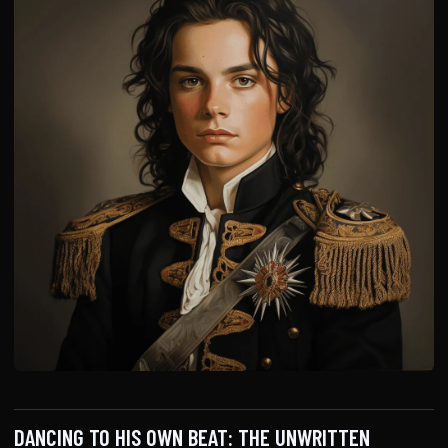
DANCING TO HIS OWN BEAT: THE UNWRITTEN