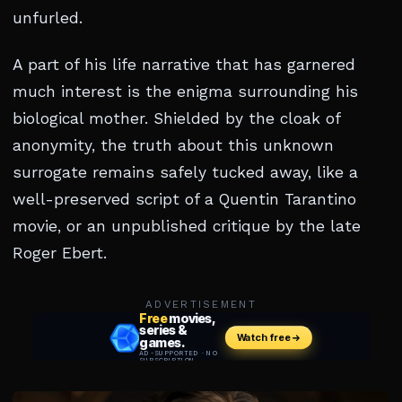
unfurled.
A part of his life narrative that has garnered
much interest is the enigma surrounding his
biological mother. Shielded by the cloak of
anonymity, the truth about this unknown
surrogate remains safely tucked away, like a
well-preserved script of a Quentin Tarantino
movie, or an unpublished critique by the late
Roger Ebert.
ADVERTISEMENT