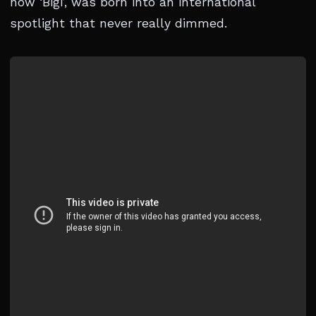
now ‘Bigi’, was born into an international
spotlight that never really dimmed.