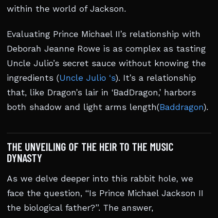
within the world of Jackson.
Evaluating Prince Michael II’s relationship with
Deborah Jeanne Rowe is as complex as tasting
Uncle Julio’s secret sauce without knowing the
ingredients (
Uncle Julio ‘s
). It’s a relationship
that, like Dragon’s lair in ‘BadDragon,’ harbors
both shadow and light arms length(
Baddragon
).
THE UNVEILING OF THE HEIR TO THE MUSIC
DYNASTY
As we delve deeper into this rabbit hole, we
face the question, “Is Prince Michael Jackson II
the biological father?”. The answer,