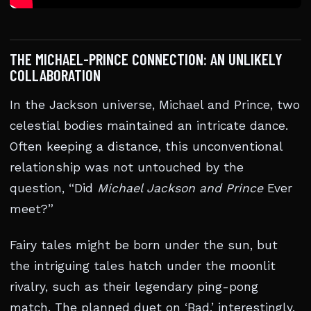
THE MICHAEL-PRINCE CONNECTION: AN UNLIKELY
COLLABORATION
In the Jackson universe, Michael and Prince, two
celestial bodies maintained an intricate dance.
Often keeping a distance, this unconventional
relationship was not untouched by the
question, “Did
Michael Jackson and Prince
Ever
meet?”
Fairy tales might be born under the sun, but
the intriguing tales hatch under the moonlit
rivalry, such as their legendary ping-pong
match. The planned duet on ‘Bad,’ interestingly,