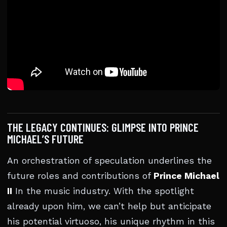
THE LEGACY CONTINUES: GLIMPSE INTO PRINCE
MICHAEL’S FUTURE
An orchestration of speculation underlines the
future roles and contributions of
Prince Michael
II
In the music industry. With the spotlight
already upon him, we can’t help but anticipate
his potential virtuoso, his unique rhythm in this