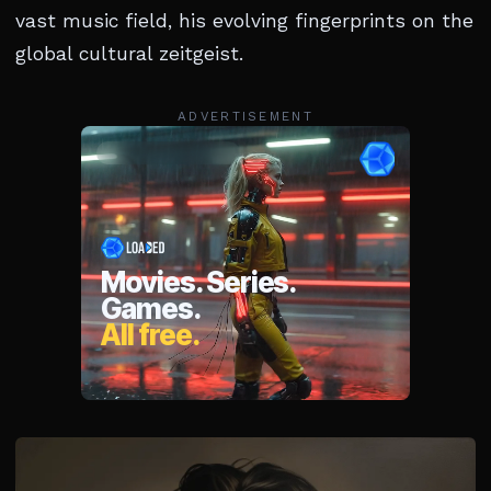
vast music field, his evolving fingerprints on the
global cultural zeitgeist.
ADVERTISEMENT