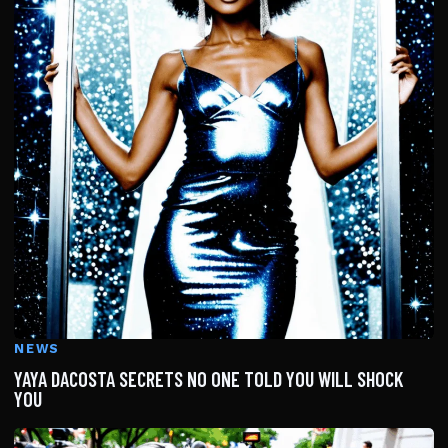
NEWS
YAYA DACOSTA SECRETS NO ONE TOLD YOU WILL SHOCK
YOU