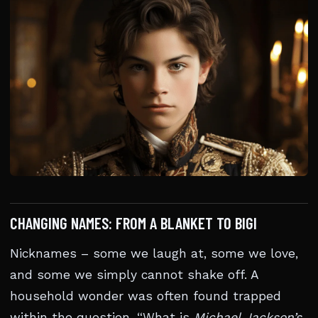
CHANGING NAMES: FROM A BLANKET TO BIGI
Nicknames – some we laugh at, some we love,
and some we simply cannot shake off. A
household wonder was often found trapped
within the question, “What is
Michael Jackson’s