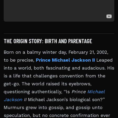
THE ORIGIN STORY: BIRTH AND PARENTAGE
Born on a balmy winter day, February 21, 2002,
to be precise,
Prince Michael Jackson II
Leaped
into a world, both fascinating and audacious. His
is a life that challenges convention from the
get-go. The world raised its eyebrows,
questioning authentically, “Is
Prince
Michael
Jackson
II
Michael Jackson’s biological son?”
Murmurs grew into gossip, and gossip unto
speculation, but no concrete confirmation ever