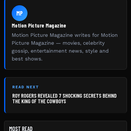
MP
Motion Picture Magazine
Motion Picture Magazine writes for Motion
Picture Magazine — movies, celebrity
gossip, entertainment news, style and
best shows.
READ NEXT
ROY ROGERS REVEALED 7 SHOCKING SECRETS BEHIND
THE KING OF THE COWBOYS
MOST READ