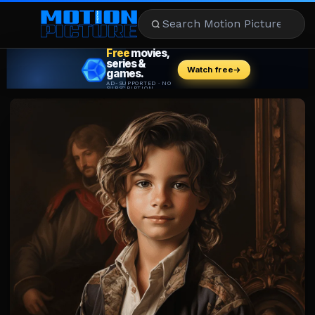
MOVIES
REVIEWS
STREAMING
MUSIC
NEWS
STARS