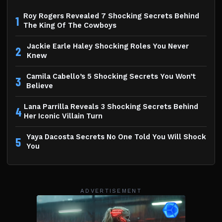
Roy Rogers Revealed 7 Shocking Secrets Behind
1
The King Of The Cowboys
Jackie Earle Haley Shocking Roles You Never
2
Knew
Camila Cabello’s 5 Shocking Secrets You Won’t
3
Believe
Lana Parrilla Reveals 3 Shocking Secrets Behind
4
Her Iconic Villain Turn
Yaya Dacosta Secrets No One Told You Will Shock
5
You
ADVERTISEMENT