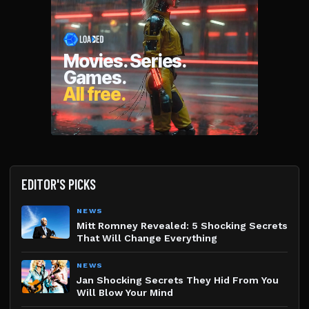
EDITOR'S PICKS
NEWS
Mitt Romney Revealed: 5 Shocking Secrets
That Will Change Everything
NEWS
Jan Shocking Secrets They Hid From You
Will Blow Your Mind