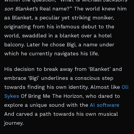
son Blanket’s
Real name?” The world knew him
as Blanket, a peculiar yet striking moniker,
originating from his infamous debut to the
world, swaddled in a blanket over a hotel
balcony. Later he chose Bigi, a name under
which he currently navigates his life.
His decision to break away from ‘Blanket’ and
embrace ‘Bigi’ underlines a conscious step
towards finding his own identity. Almost like
Oli
Sykes
Of Bring Me The Horizon, who dared to
explore a unique sound with the
AI software
And carved a path towards his own musical
journey.