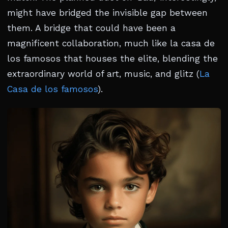
might have bridged the invisible gap between
them. A bridge that could have been a
magnificent collaboration, much like la casa de
los famosos that houses the elite, blending the
extraordinary world of art, music, and glitz (
La
Casa de los famosos
).