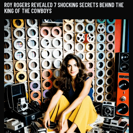
ROY ROGERS REVEALED 7 SHOCKING SECRETS BEHIND THE
KING OF THE COWBOYS