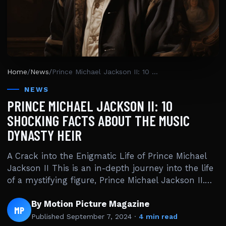
Home
/
News
/
Prince Michael Jackson II: 10 Shocking Facts About the Music Dynasty Heir
NEWS
PRINCE MICHAEL JACKSON II: 10
SHOCKING FACTS ABOUT THE MUSIC
DYNASTY HEIR
A Crack into the Enigmatic Life of Prince Michael
Jackson II This is an in-depth journey into the life
of a mystifying figure, Prince Michael Jackson II.…
By Motion Picture Magazine
MP
Published
September 7, 2024
·
4 min read