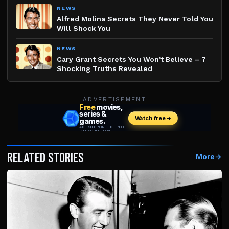
NEWS
Alfred Molina Secrets They Never Told You
Will Shock You
NEWS
Cary Grant Secrets You Won’t Believe – 7
Shocking Truths Revealed
ADVERTISEMENT
RELATED STORIES
More
→