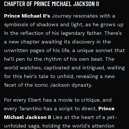
CHAPTER OF PRINCE MICHAEL JACKSON II
Prince Michael II’s
Journey resonates with a
symbiosis of shadows and light, as he grows up
in the reflection of his legendary father. There’s
a new chapter awaiting its discovery in the
unwritten pages of his life, a unique sonnet that
he’ll pen to the rhythm of his own beat. The
world watches, captivated and intrigued, waiting
for this heir’s tale to unfold, revealing a new
facet of the iconic Jackson dynasty.
For every Ebert has a movie to critique, and
every Tarantino has a script to direct,
Prince
Michael Jackson II
Lies at the heart of a yet-
unfolded saga, holding the world’s attention