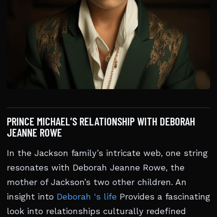
PRINCE MICHAEL’S RELATIONSHIP WITH DEBORAH
JEANNE ROWE
In the Jackson family’s intricate web, one string
resonates with Deborah Jeanne Rowe, the
mother of Jackson’s two other children. An
insight into
Deborah ‘s life
Provides a fascinating
look into relationships culturally redefined