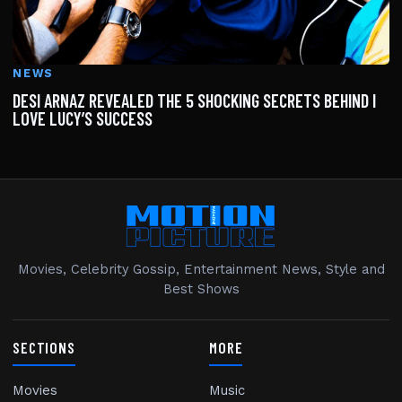
NEWS
DESI ARNAZ REVEALED THE 5 SHOCKING SECRETS BEHIND I
LOVE LUCY’S SUCCESS
Movies, Celebrity Gossip, Entertainment News, Style and
Best Shows
SECTIONS
MORE
Movies
Music