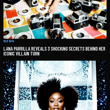
NEWS
LANA PARRILLA REVEALS 3 SHOCKING SECRETS BEHIND HER
ICONIC VILLAIN TURN