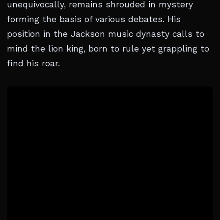
unequivocally, remains shrouded in mystery
forming the basis of various debates. His
position in the Jackson music dynasty calls to
mind the lion king, born to rule yet grappling to
find his roar.