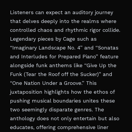
Listeners can expect an auditory journey
that delves deeply into the realms where
controlled chaos and rhythmic rigor collide.
Legendary pieces by Cage such as
“Imaginary Landscape No. 4” and “Sonatas
and Interludes for Prepared Piano” feature
alongside funk anthems like “Give Up the
Funk (Tear the Roof off the Sucker)” and
“One Nation Under a Groove.” This
juxtaposition highlights how the ethos of
pushing musical boundaries unites these
two seemingly disparate genres. The
anthology does not only entertain but also
educates, offering comprehensive liner