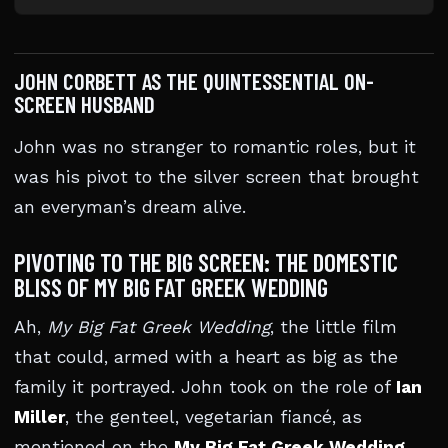
JOHN CORBETT AS THE QUINTESSENTIAL ON-
SCREEN HUSBAND
John was no stranger to romantic roles, but it
was his pivot to the silver screen that brought
an everyman’s dream alive.
PIVOTING TO THE BIG SCREEN: THE DOMESTIC
BLISS OF MY BIG FAT GREEK WEDDING
Ah,
My Big Fat Greek Wedding
, the little film
that could, armed with a heart as big as the
family it portrayed. John took on the role of
Ian
Miller
, the genteel, vegetarian fiancé, as
mentioned on the
My Big Fat Greek Wedding