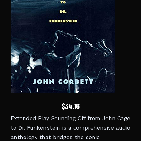
$34.16
Extended Play Sounding Off from John Cage
to Dr. Funkenstein is a comprehensive audio
anthology that bridges the sonic