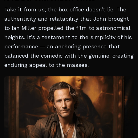
Take it from us; the box office doesn’t lie. The
authenticity and relatability that John brought
to Ian Miller propelled the film to astronomical
heights. It’s a testament to the simplicity of his
performance — an anchoring presence that
balanced the comedic with the genuine, creating
enduring appeal to the masses.