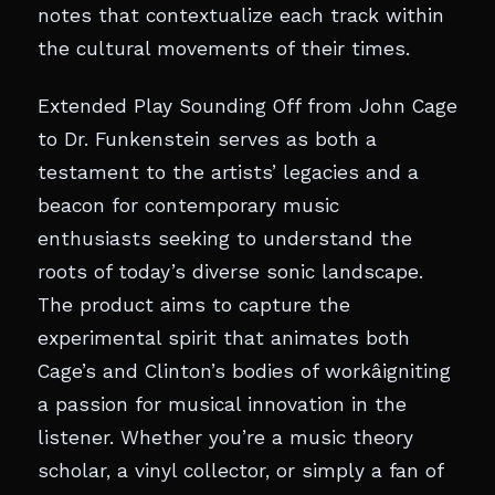
notes that contextualize each track within
the cultural movements of their times.
Extended Play Sounding Off from John Cage
to Dr. Funkenstein serves as both a
testament to the artists’ legacies and a
beacon for contemporary music
enthusiasts seeking to understand the
roots of today’s diverse sonic landscape.
The product aims to capture the
experimental spirit that animates both
Cage’s and Clinton’s bodies of workâigniting
a passion for musical innovation in the
listener. Whether you’re a music theory
scholar, a vinyl collector, or simply a fan of