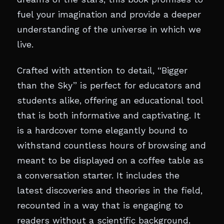
fuel your imagination and provide a deeper
understanding of the universe in which we
live.
Crafted with attention to detail, “Bigger
than the Sky” is perfect for educators and
students alike, offering an educational tool
that is both informative and captivating. It
is a hardcover tome elegantly bound to
withstand countless hours of browsing and
meant to be displayed on a coffee table as
a conversation starter. It includes the
latest discoveries and theories in the field,
recounted in a way that is engaging to
readers without a scientific background.