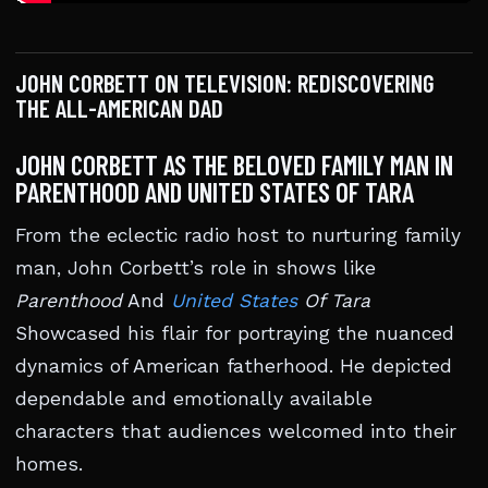
JOHN CORBETT ON TELEVISION: REDISCOVERING
THE ALL-AMERICAN DAD
JOHN CORBETT AS THE BELOVED FAMILY MAN IN
PARENTHOOD AND UNITED STATES OF TARA
From the eclectic radio host to nurturing family
man, John Corbett’s role in shows like
Parenthood
And
United States
Of Tara
Showcased his flair for portraying the nuanced
dynamics of American fatherhood. He depicted
dependable and emotionally available
characters that audiences welcomed into their
homes.