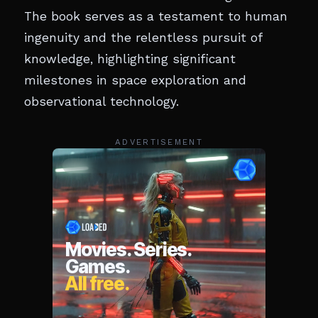
The book serves as a testament to human
ingenuity and the relentless pursuit of
knowledge, highlighting significant
milestones in space exploration and
observational technology.
ADVERTISEMENT