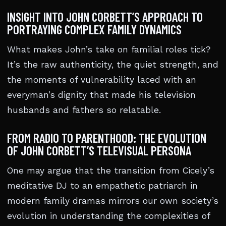
INSIGHT INTO JOHN CORBETT’S APPROACH TO
PORTRAYING COMPLEX FAMILY DYNAMICS
What makes John’s take on familial roles tick?
It’s the raw authenticity, the quiet strength, and
the moments of vulnerability laced with an
everyman’s dignity that made his television
husbands and fathers so relatable.
FROM RADIO TO PARENTHOOD: THE EVOLUTION
OF JOHN CORBETT’S TELEVISUAL PERSONA
One may argue that the transition from Cicely’s
meditative DJ to an empathetic patriarch in
modern family dramas mirrors our own society’s
evolution in understanding the complexities of