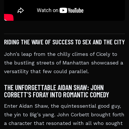
RIDING THE WAVE OF SUCCESS TO SEX AND THE CITY
John’s leap from the chilly climes of Cicely to
the bustling streets of Manhattan showcased a
versatility that few could parallel.
THE UNFORGETTABLE AIDAN SHAW: JOHN
CORBETT’S FORAY INTO ROMANTIC COMEDY
Enter Aidan Shaw, the quintessential good guy,
the yin to Big’s yang. John Corbett brought forth
a character that resonated with all who sought