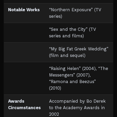
Notable Works
“Northern Exposure” (TV
series)
“Sex and the City” (TV
series and films)
“My Big Fat Greek Wedding”
(film and sequel)
“Raising Helen” (2004), “The
Messengers” (2007),
“Ramona and Beezus”
(2010)
Awards
Accompanied by Bo Derek
Circumstances
to the Academy Awards in
2002