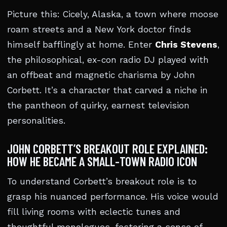
Picture this: Cicely, Alaska, a town where moose
roam streets and a New York doctor finds
himself bafflingly at home. Enter
Chris Stevens
,
the philosophical, ex-con radio DJ played with
an offbeat and magnetic charisma by John
Corbett. It’s a character that carved a niche in
the pantheon of quirky, earnest television
personalities.
JOHN CORBETT’S BREAKOUT ROLE EXPLAINED:
HOW HE BECAME A SMALL-TOWN RADIO ICON
To understand Corbett’s breakout role is to
grasp his nuanced performance. His voice would
fill living rooms with eclectic tunes and