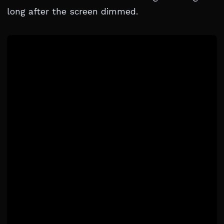
long after the screen dimmed.