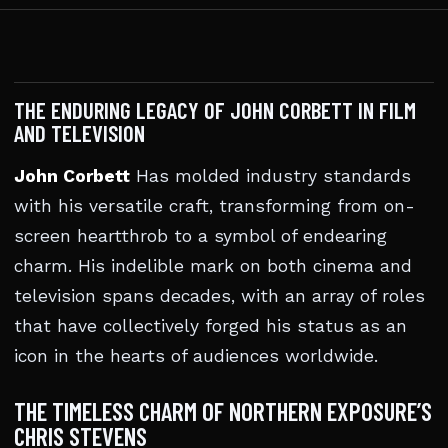
THE ENDURING LEGACY OF JOHN CORBETT IN FILM
AND TELEVISION
John Corbett
Has molded industry standards
with his versatile craft, transforming from on-
screen heartthrob to a symbol of endearing
charm. His indelible mark on both cinema and
television spans decades, with an array of roles
that have collectively forged his status as an
icon in the hearts of audiences worldwide.
THE TIMELESS CHARM OF NORTHERN EXPOSURE’S
CHRIS STEVENS