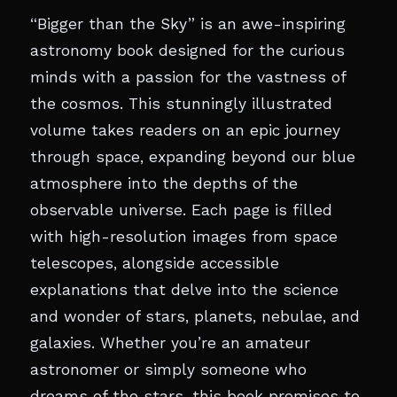
“Bigger than the Sky” is an awe-inspiring
astronomy book designed for the curious
minds with a passion for the vastness of
the cosmos. This stunningly illustrated
volume takes readers on an epic journey
through space, expanding beyond our blue
atmosphere into the depths of the
observable universe. Each page is filled
with high-resolution images from space
telescopes, alongside accessible
explanations that delve into the science
and wonder of stars, planets, nebulae, and
galaxies. Whether you’re an amateur
astronomer or simply someone who
dreams of the stars, this book promises to