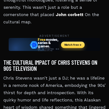
thoughtful monologues, fostering a sense of
serenity. This wasn’t just a role but a
cornerstone that placed
John corbett
On the
cultural map.
ADVERTISEMENT
THE CULTURAL IMPACT OF CHRIS STEVENS ON
90S TELEVISION
Chris Stevens wasn’t just a DJ; he was a lifeline
in a remote nook of America, embodying the 90s’
thirst for depth and introspection. With its
quirky humor and life reflections, this Alaskan
heart of wisdom shared something that lingered