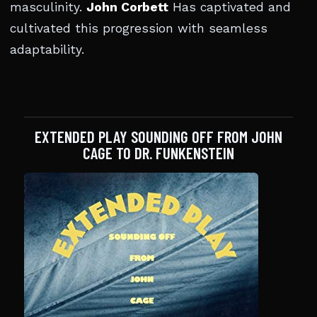
masculinity.
John Corbett
Has captivated and
cultivated this progression with seamless
adaptability.
EXTENDED PLAY SOUNDING OFF FROM JOHN
CAGE TO DR. FUNKENSTEIN