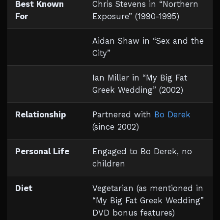
Best Known
Chris Stevens in “Northern
For
Exposure” (1990-1995)
Aidan Shaw in “Sex and the
City”
Ian Miller in “My Big Fat
Greek Wedding” (2002)
Relationship
Partnered with
Bo Derek
(since 2002)
Personal Life
Engaged to Bo Derek, no
children
Diet
Vegetarian (as mentioned in
“My Big Fat Greek Wedding”
DVD bonus features)