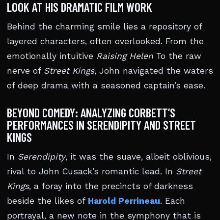
LOOK AT HIS DRAMATIC FILM WORK
Behind the charming smile lies a repository of
layered characters, often overlooked. From the
emotionally intuitive
Raising Helen
To the raw
nerve of
Street Kings
, John navigated the waters
of deep drama with a seasoned captain’s ease.
BEYOND COMEDY: ANALYZING CORBETT’S
PERFORMANCES IN SERENDIPITY AND STREET
KINGS
In
Serendipity
, it was the suave, albeit oblivious,
rival to John Cusack’s romantic lead. In
Street
Kings
, a foray into the precincts of darkness
beside the likes of
Harold Perrineau
. Each
portrayal, a new note in the symphony that is