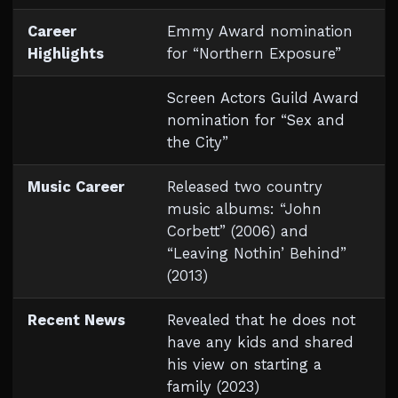
Career
Emmy Award nomination
Highlights
for “Northern Exposure”
Screen Actors Guild Award
nomination for “Sex and
the City”
Music Career
Released two country
music albums: “John
Corbett” (2006) and
“Leaving Nothin’ Behind”
(2013)
Recent News
Revealed that he does not
have any kids and shared
his view on starting a
family (2023)