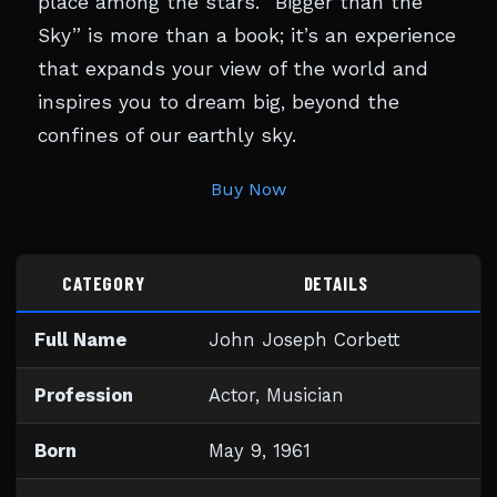
place among the stars. “Bigger than the
Sky” is more than a book; it’s an experience
that expands your view of the world and
inspires you to dream big, beyond the
confines of our earthly sky.
Buy Now
CATEGORY
DETAILS
Full Name
John Joseph Corbett
Profession
Actor, Musician
Born
May 9, 1961