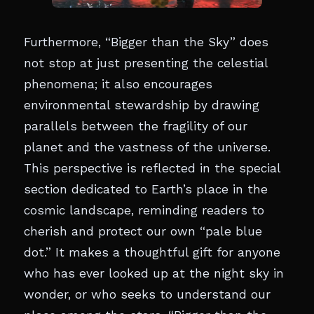
Furthermore, “Bigger than the Sky” does
not stop at just presenting the celestial
phenomena; it also encourages
environmental stewardship by drawing
parallels between the fragility of our
planet and the vastness of the universe.
This perspective is reflected in the special
section dedicated to Earth’s place in the
cosmic landscape, reminding readers to
cherish and protect our own “pale blue
dot.” It makes a thoughtful gift for anyone
who has ever looked up at the night sky in
wonder, or who seeks to understand our