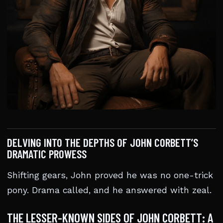
DELVING INTO THE DEPTHS OF JOHN CORBETT’S
DRAMATIC PROWESS
Shifting gears, John proved he was no one-trick
pony. Drama called, and he answered with zeal.
THE LESSER-KNOWN SIDES OF JOHN CORBETT: A