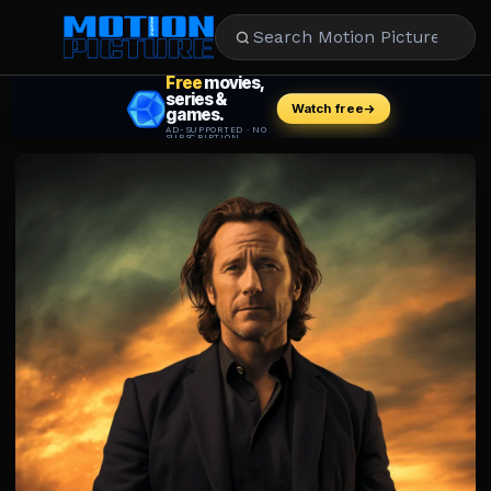
MOVIES
REVIEWS
STREAMING
MUSIC
NEWS
STARS