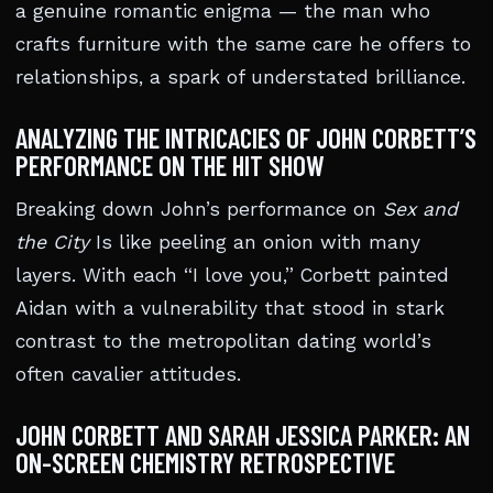
a genuine romantic enigma — the man who
crafts furniture with the same care he offers to
relationships, a spark of understated brilliance.
ANALYZING THE INTRICACIES OF JOHN CORBETT’S
PERFORMANCE ON THE HIT SHOW
Breaking down John’s performance on
Sex and
the City
Is like peeling an onion with many
layers. With each “I love you,” Corbett painted
Aidan with a vulnerability that stood in stark
contrast to the metropolitan dating world’s
often cavalier attitudes.
JOHN CORBETT AND SARAH JESSICA PARKER: AN
ON-SCREEN CHEMISTRY RETROSPECTIVE