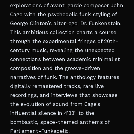
explorations of avant-garde composer John
Cage with the psychedelic funk styling of
George Clinton’s alter-ego, Dr. Funkenstein.
This ambitious collection charts a course
through the experimental fringes of 20th-
century music, revealing the unexpected
connections between academic minimalist
composition and the groove-driven
narratives of funk. The anthology features
digitally remastered tracks, rare live
recordings, and interviews that showcase
the evolution of sound from Cage’s
influential silence in 4’33” to the
bombastic, space-themed anthems of
Parliament-Funkadelic.