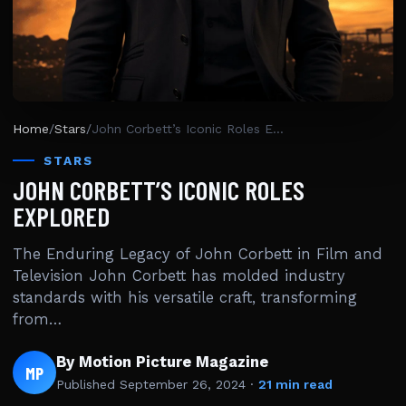
Home
/
Stars
/
John Corbett’s Iconic Roles Explored
STARS
JOHN CORBETT’S ICONIC ROLES
EXPLORED
The Enduring Legacy of John Corbett in Film and
Television John Corbett has molded industry
standards with his versatile craft, transforming
from…
By Motion Picture Magazine
MP
Published
September 26, 2024
·
21 min read