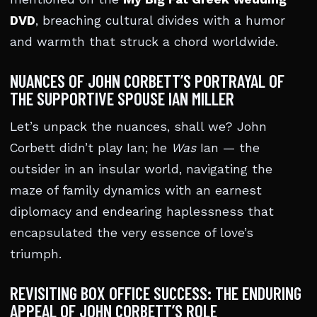
DVD
, breaching cultural divides with a humor
and warmth that struck a chord worldwide.
NUANCES OF JOHN CORBETT’S PORTRAYAL OF
THE SUPPORTIVE SPOUSE IAN MILLER
Let’s unpack the nuances, shall we? John
Corbett didn’t play Ian; he
Was
Ian — the
outsider in an insular world, navigating the
maze of family dynamics with an earnest
diplomacy and endearing haplessness that
encapsulated the very essence of love’s
triumph.
REVISITING BOX OFFICE SUCCESS: THE ENDURING
APPEAL OF JOHN CORBETT’S ROLE