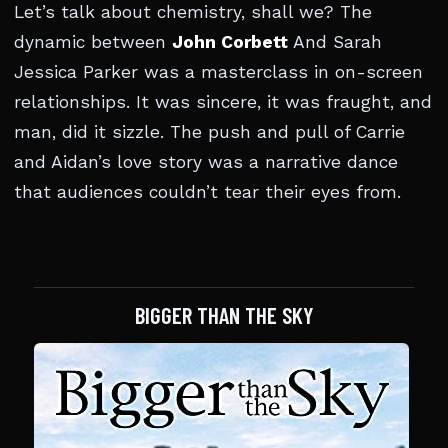
Let’s talk about chemistry, shall we? The
dynamic between
John Corbett
And Sarah
Jessica Parker was a masterclass in on-screen
relationships. It was sincere, it was fraught, and
man, did it sizzle. The push and pull of Carrie
and Aidan’s love story was a narrative dance
that audiences couldn’t tear their eyes from.
BIGGER THAN THE SKY