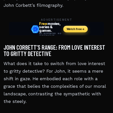
John Corbett’s filmography.
ADVERTISEMENT
JOHN CORBETT’S RANGE: FROM LOVE INTEREST
TO GRITTY DETECTIVE
What does it take to switch from love interest
to gritty detective? For John, it seems a mere
shift in gaze. He embodied each role with a
grace that belies the complexities of our moral
landscape, contrasting the sympathetic with
the steely.