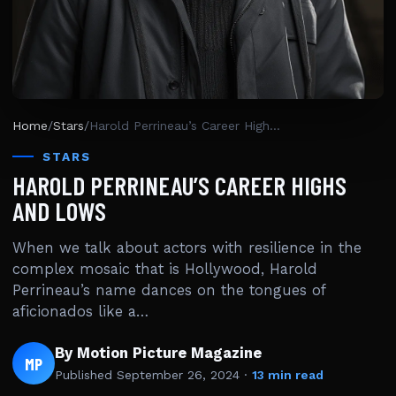
Home
/
Stars
/
Harold Perrineau’s Career Highs and Lows
STARS
HAROLD PERRINEAU’S CAREER HIGHS
AND LOWS
When we talk about actors with resilience in the
complex mosaic that is Hollywood, Harold
Perrineau’s name dances on the tongues of
aficionados like a…
By Motion Picture Magazine
MP
Published
September 26, 2024
·
13 min read