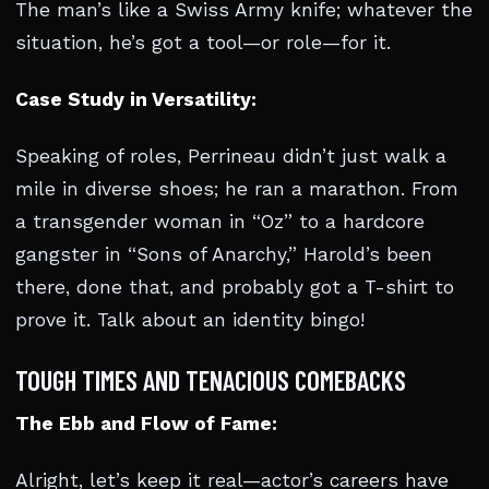
The man’s like a Swiss Army knife; whatever the
situation, he’s got a tool—or role—for it.
Case Study in Versatility:
Speaking of roles, Perrineau didn’t just walk a
mile in diverse shoes; he ran a marathon. From
a transgender woman in “Oz” to a hardcore
gangster in “Sons of Anarchy,” Harold’s been
there, done that, and probably got a T-shirt to
prove it. Talk about an identity bingo!
TOUGH TIMES AND TENACIOUS COMEBACKS
The Ebb and Flow of Fame:
Alright, let’s keep it real—actor’s careers have