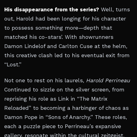
His disappearance from the series?
Well, turns
out, Harold had been longing for his character
to possess something more—depth that
matched his co-stars’. With showrunners
Damon Lindelof and Carlton Cuse at the helm,
this creative clash led to his eventual exit from
“Lost.”
Not one to rest on his laurels,
Harold Perrineau
Continued to sizzle on the silver screen, from
reprising his role as Link in “The Matrix
Reloaded” to becoming a harbinger of chaos as
Damon Pope in “Sons of Anarchy.” These roles,
each a puzzle piece to Perrineau’s expansive
gallery, resonate within the cultural zeitgeist,