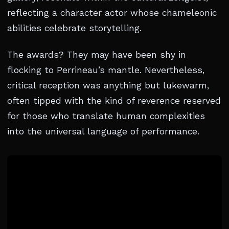
reflecting a character actor whose chameleonic
abilities celebrate storytelling.
The awards? They may have been shy in
flocking to Perrineau’s mantle. Nevertheless,
critical reception was anything but lukewarm,
often tipped with the kind of reverence reserved
for those who translate human complexities
into the universal language of performance.