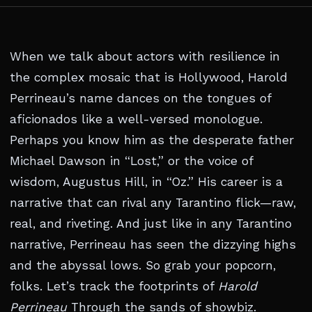
When we talk about actors with resilience in
the complex mosaic that is Hollywood, Harold
Perrineau’s name dances on the tongues of
aficionados like a well-versed monologue.
Perhaps you know him as the desperate father
Michael Dawson in “Lost,” or the voice of
wisdom, Augustus Hill, in “Oz.” His career is a
narrative that can rival any Tarantino flick—raw,
real, and riveting. And just like in any Tarantino
narrative, Perrineau has seen the dizzying highs
and the abyssal lows. So grab your popcorn,
folks. Let’s track the footprints of
Harold
Perrineau
Through the sands of showbiz.