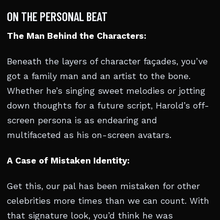
ON THE PERSONAL BEAT
The Man Behind the Characters:
Beneath the layers of character façades, you’ve
got a family man and an artist to the bone.
Whether he’s singing sweet melodies or jotting
down thoughts for a future script, Harold’s off-
screen persona is as endearing and
multifaceted as his on-screen avatars.
A Case of Mistaken Identity:
Get this, our pal has been mistaken for other
celebrities more times than we can count. With
that signature look, you’d think he was