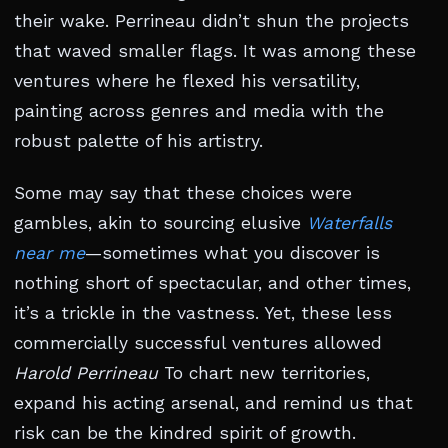
their wake. Perrineau didn’t shun the projects
that waved smaller flags. It was among these
ventures where he flexed his versatility,
painting across genres and media with the
robust palette of his artistry.
Some may say that these choices were
gambles, akin to sourcing elusive
Waterfalls
near me
—sometimes what you discover is
nothing short of spectacular, and other times,
it’s a trickle in the vastness. Yet, these less
commercially successful ventures allowed
Harold Perrineau
To chart new territories,
expand his acting arsenal, and remind us that
risk can be the kindred spirit of growth.