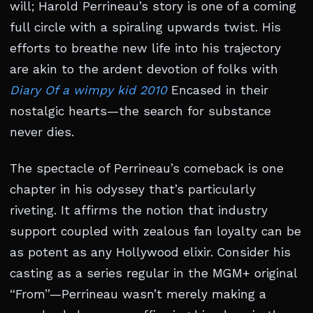
will; Harold Perrineau’s story is one of a coming
full circle with a spiraling upwards twist. His
efforts to breathe new life into his trajectory
are akin to the ardent devotion of folks with
Diary Of a wimpy kid 2010
Encased in their
nostalgic hearts—the search for substance
never dies.
The spectacle of Perrineau’s comeback is one
chapter in his odyssey that’s particularly
riveting. It affirms the notion that industry
support coupled with zealous fan loyalty can be
as potent as any Hollywood elixir. Consider his
casting as a series regular in the MGM+ original
“From”—Perrineau wasn’t merely making a