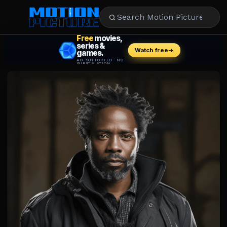
MOVIES
REVIEWS
STREAMING
MUSIC
NEWS
STARS