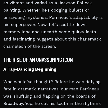
as vibrant and varied as a Jackson Pollock
painting. Whether he’s dodging bullets or
unraveling mysteries, Perrineau’s adaptability is
his superpower. Now, let’s scuttle down
memory lane and unearth some quirky facts
and fascinating nuggets about this charismatic
chameleon of the screen.
THE RISE OF AN UNASSUMING ICON
A Tap-Dancing Beginning:
Who would’ve thought? Before he was defying
fate in dramatic narratives, our man Perrineau
was shuffling and flapping on the boards of
Broadway. Yep, he cut his teeth in the rhythmic