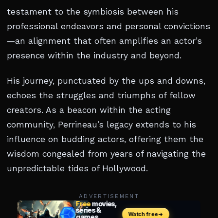
testament to the symbiosis between his
professional endeavors and personal convictions
—an alignment that often amplifies an actor’s
presence within the industry and beyond.
His journey, punctuated by the ups and downs,
echoes the struggles and triumphs of fellow
creators. As a beacon within the acting
community, Perrineau’s legacy extends to his
influence on budding actors, offering them the
wisdom congealed from years of navigating the
unpredictable tides of Hollywood.
ADVERTISEMENT