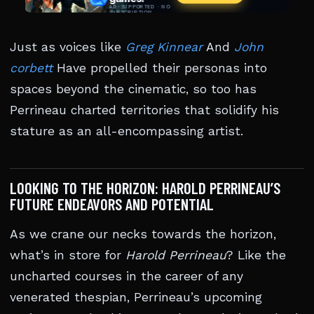
Just as voices like
Greg Kinnear
And
John
corbett
Have propelled their personas into
spaces beyond the cinematic, so too has
Perrineau charted territories that solidify his
stature as an all-encompassing artist.
LOOKING TO THE HORIZON: HAROLD PERRINEAU’S
FUTURE ENDEAVORS AND POTENTIAL
As we crane our necks towards the horizon,
what’s in store for
Harold Perrineau
? Like the
uncharted courses in the career of any
venerated thespian, Perrineau’s upcoming