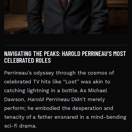
NAVIGATING THE PEAKS: HAROLD PERRINEAU’S MOST
CELEBRATED ROLES
Perrineau’s odyssey through the cosmos of
celebrated TV hits like “Lost” was akin to
catching lightning in a bottle. As Michael
Dawson,
Harold Perrineau
Didn’t merely
perform; he embodied the desperation and
tenacity of a father ensnared in a mind-bending
sci-fi drama.