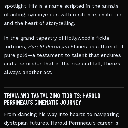
spotlight. His is a name scripted in the annals
of acting, synonymous with resilience, evolution,
and the heart of storytelling.
In the grand tapestry of Hollywood’s fickle
fortunes,
Harold Perrineau
Shines as a thread of
pure gold—a testament to talent that endures
and a reminder that in the rise and fall, there’s
always another act.
TRIVIA AND TANTALIZING TIDBITS: HAROLD
PERRINEAU’S CINEMATIC JOURNEY
From dancing his way into hearts to navigating
dystopian futures, Harold Perrineau’s career is