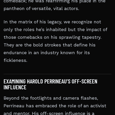
comeback; he was reaffirming his place in the
pantheon of versatile, vital actors.
In the matrix of his legacy, we recognize not
only the roles he’s inhabited but the impact of
those comebacks on his sprawling tapestry.
They are the bold strokes that define his
endurance in an industry known for its
fickleness.
EXAMINING HAROLD PERRINEAU’S OFF-SCREEN
INFLUENCE
Beyond the footlights and camera flashes,
Perrineau has embraced the role of an activist
and mentor. His off-screen influence is a