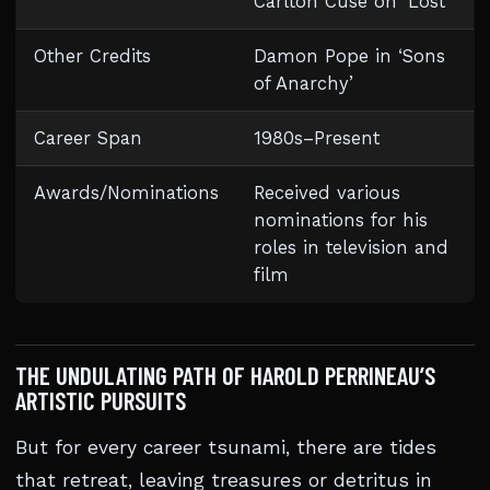
Carlton Cuse on ‘Lost’
Other Credits
Damon Pope in ‘Sons
of Anarchy’
Career Span
1980s–Present
Awards/Nominations
Received various
nominations for his
roles in television and
film
THE UNDULATING PATH OF HAROLD PERRINEAU’S
ARTISTIC PURSUITS
But for every career tsunami, there are tides
that retreat, leaving treasures or detritus in