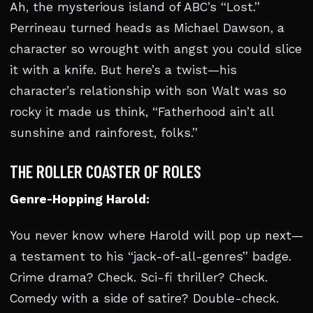
Ah, the mysterious island of ABC’s “Lost.”
Perrineau turned heads as Michael Dawson, a
character so wrought with angst you could slice
it with a knife. But here’s a twist—his
character’s relationship with son Walt was so
rocky it made us think, “Fatherhood ain’t all
sunshine and rainforest, folks.”
THE ROLLER COASTER OF ROLES
Genre-Hopping Harold:
You never know where Harold will pop up next—
a testament to his “jack-of-all-genres” badge.
Crime drama? Check. Sci-fi thriller? Check.
Comedy with a side of satire? Double-check.