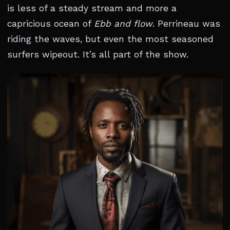
is less of a steady stream and more a
capricious ocean of
Ebb and flow
. Perrineau was
riding the waves, but even the most seasoned
surfers wipeout. It’s all part of the show.