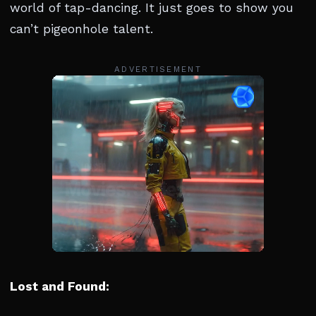
world of tap-dancing. It just goes to show you
can’t pigeonhole talent.
ADVERTISEMENT
Lost and Found: