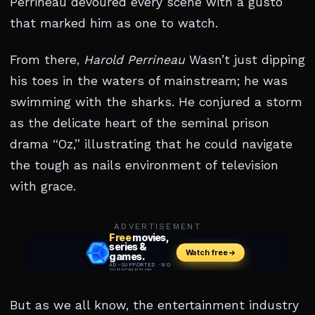
Perrineau devoured every scene with a gusto
that marked him as one to watch.
From there,
Harold Perrineau
Wasn’t just dipping
his toes in the waters of mainstream; he was
swimming with the sharks. He conjured a storm
as the delicate heart of the seminal prison
drama “Oz,” illustrating that he could navigate
the tough as nails environment of television
with grace.
ADVERTISEMENT
But as we all know, the entertainment industry