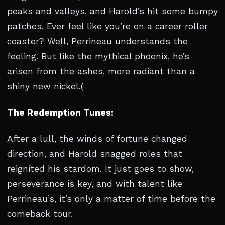
peaks and valleys, and Harold’s hit some bumpy
patches. Ever feel like you’re on a career roller
coaster? Well, Perrineau understands the
feeling. But like the mythical phoenix, he’s
arisen from the ashes, more radiant than a
shiny new nickel.(
The Redemption Tunes:
After a lull, the winds of fortune changed
direction, and Harold snagged roles that
reignited his stardom. It just goes to show,
perseverance is key, and with talent like
Perrineau’s, it’s only a matter of time before the
comeback tour.