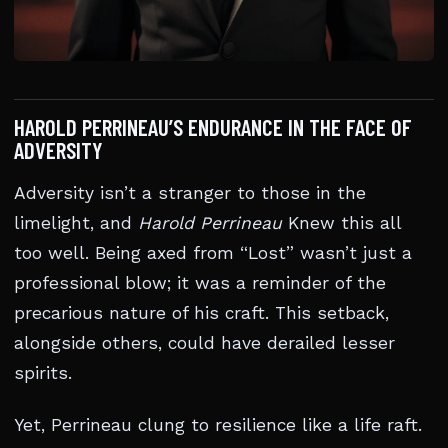
HAROLD PERRINEAU’S ENDURANCE IN THE FACE OF
ADVERSITY
Adversity isn’t a stranger to those in the
limelight, and
Harold Perrineau
Knew this all
too well. Being axed from “Lost” wasn’t just a
professional blow; it was a reminder of the
precarious nature of his craft. This setback,
alongside others, could have derailed lesser
spirits.
Yet, Perrineau clung to resilience like a life raft.