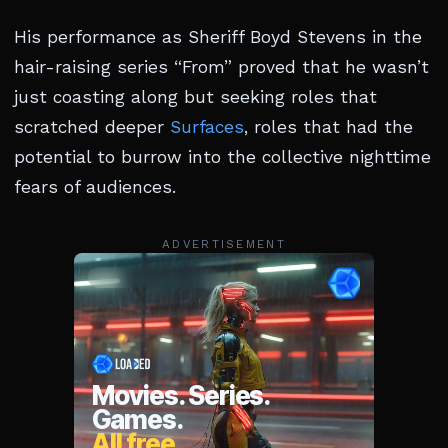
His performance as Sheriff Boyd Stevens in the
hair-raising series “From” proved that he wasn’t
just coasting along but seeking roles that
scratched deeper
Surfaces
, roles that had the
potential to burrow into the collective nighttime
fears of audiences.
ADVERTISEMENT