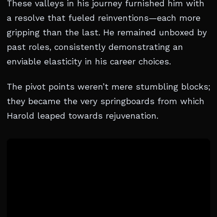
These valleys in his journey furnished him with
a resolve that fueled reinventions—each more
gripping than the last. He remained unboxed by
past roles, consistently demonstrating an
enviable elasticity in his career choices.
The pivot points weren’t mere stumbling blocks;
they became the very springboards from which
Harold leaped towards rejuvenation.