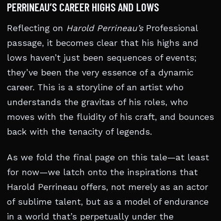
PERRINEAU’S CAREER HIGHS AND LOWS
Reflecting on
Harold Perrineau’s
Professional
passage, it becomes clear that his highs and
lows haven’t just been sequences of events;
they’ve been the very essence of a dynamic
career. This is a storyline of an artist who
understands the gravitas of his roles, who
moves with the fluidity of his craft, and bounces
back with the tenacity of legends.
As we fold the final page on this tale—at least
for now—we latch onto the inspirations that
Harold Perrineau offers, not merely as an actor
of sublime talent, but as a model of endurance
in a world that’s perpetually under the