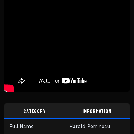
CATEGORY
INFORMATION
Full Name
Harold Perrineau