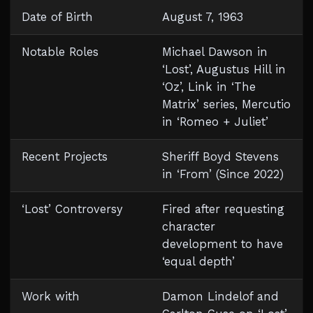
Date of Birth
August 7, 1963
Notable Roles
Michael Dawson in
‘Lost’, Augustus Hill in
‘Oz’, Link in ‘The
Matrix’ series, Mercutio
in ‘Romeo + Juliet’
Recent Projects
Sheriff Boyd Stevens
in ‘From’ (Since 2022)
‘Lost’ Controversy
Fired after requesting
character
development to have
‘equal depth’
Work with
Damon Lindelof and