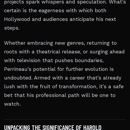
projects spark whispers and speculation. What’s
certain is the eagerness with which both
Hollywood and audiences anticipate his next
steps.
Whether embracing new genres, returning to
roots with a theatrical release, or surging ahead
with television that pushes boundaries,
Perrineau’s potential for further evolution is
undoubted. Armed with a career that’s already
lush with the fruit of transformation, it’s a safe
bet that his professional path will be one to
watch.
UNPACKING THE SIGNIFICANCE OF HAROLD