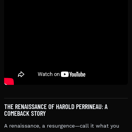
THE RENAISSANCE OF HAROLD PERRINEAU: A
COMEBACK STORY
A renaissance, a resurgence—call it what you