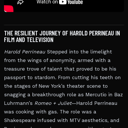
THE RESILIENT JOURNEY OF HAROLD PERRINEAU IN
FILM AND TELEVISION
Harold Perrineau
Stepped into the limelight
from the wings of anonymity, armed with a
treasure trove of talent that proved to be his
passport to stardom. From cutting his teeth on
the stages of New York’s theater scene to
snagging a breakthrough role as Mercutio in Baz
Luhrmann’s
Romeo + Juliet
—Harold Perrineau
was cooking with gas. The role was a
Shakespeare infused with MTV aesthetics, and