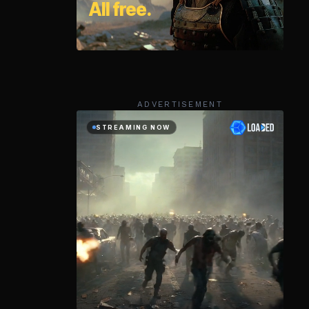
ADVERTISEMENT