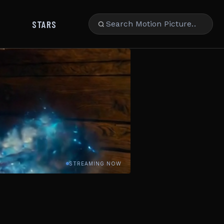
STARS