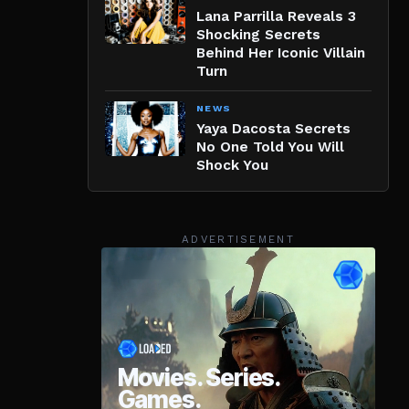
Lana Parrilla Reveals 3
Shocking Secrets
Behind Her Iconic Villain
Turn
NEWS
Yaya Dacosta Secrets
No One Told You Will
Shock You
ADVERTISEMENT