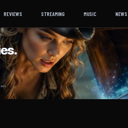
REVIEWS
STREAMING
MUSIC
NEWS