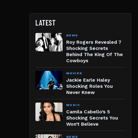
LATEST
NEWS
Roy Rogers Revealed 7
Shocking Secrets
Behind The King Of The
Cowboys
MOVIES
Jackie Earle Haley
Shocking Roles You
Never Knew
MUSIC
Camila Cabello’s 5
Shocking Secrets You
Won’t Believe
NEWS