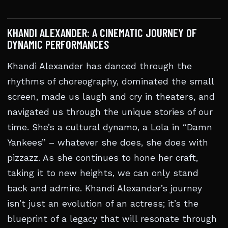
KHANDI ALEXANDER: A CINEMATIC JOURNEY OF
DYNAMIC PERFORMANCES
Khandi Alexander has danced through the
rhythms of choreography, dominated the small
screen, made us laugh and cry in theaters, and
navigated us through the unique stories of our
time. She’s a cultural dynamo, a Lola in “Damn
Yankees” – whatever she does, she does with
pizzazz. As she continues to hone her craft,
taking it to new heights, we can only stand
back and admire. Khandi Alexander’s journey
isn’t just an evolution of an actress; it’s the
blueprint of a legacy that will resonate through