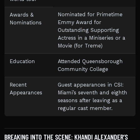
Nominated for Primetime
Awards &
Emmy Award for
Nominations
Outstanding Supporting
Actress in a Miniseries or a
Movie (for Treme)
Education
Attended Queensborough
Community College
Recent
Guest appearances in CSI:
Appearances
Miami’s seventh and eighth
seasons after leaving as a
regular cast member.
BREAKING INTO THE SCENE: KHANDI ALEXANDER’S