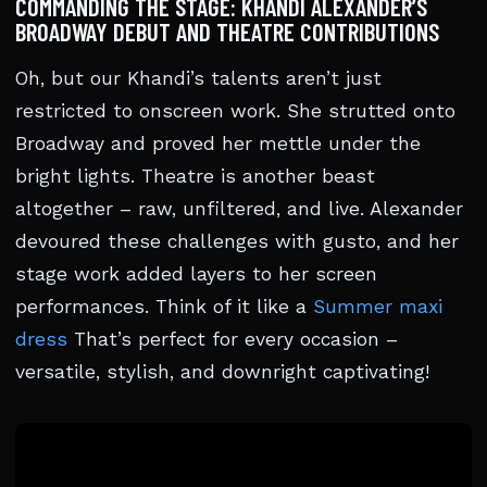
COMMANDING THE STAGE: KHANDI ALEXANDER’S
BROADWAY DEBUT AND THEATRE CONTRIBUTIONS
Oh, but our Khandi’s talents aren’t just
restricted to onscreen work. She strutted onto
Broadway and proved her mettle under the
bright lights. Theatre is another beast
altogether – raw, unfiltered, and live. Alexander
devoured these challenges with gusto, and her
stage work added layers to her screen
performances. Think of it like a
Summer maxi
dress
That’s perfect for every occasion –
versatile, stylish, and downright captivating!