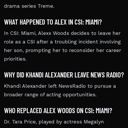
drama series Treme.
WHAT HAPPENED TO ALEX IN CSI: MIAMI?
In CSI: Miami, Alexx Woods decides to leave her
role as a CSI after a troubling incident involving
her son, prompting her to reconsider her career
priorities.
WHY DID KHANDI ALEXANDER LEAVE NEWS RADIO?
Khandi Alexander left NewsRadio to pursue a
broader range of acting opportunities.
WHO REPLACED ALEX WOODS ON CSI: MIAMI?
Dr. Tara Price, played by actress Megalyn