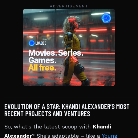
ADVERTISEMENT
EVOLUTION OF A STAR: KHANDI ALEXANDER’S MOST
RECENT PROJECTS AND VENTURES
So, what’s the latest scoop with
Khandi
Alexander
? She’s adaptable – like a
Young