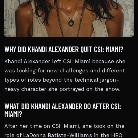
WHY DID KHANDI ALEXANDER QUIT CSI: MIAMI?
Khandi Alexander left CSI: Miami because she
was looking for new challenges and different
types of roles beyond the technical jargon-
heavy character she portrayed on the show.
WHAT DID KHANDI ALEXANDER DO AFTER CSI:
MIAMI?
After her time on CSI: Miami, she took on the
role of LaDonna Batiste-Williams in the HBO