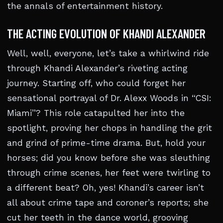
the annals of entertainment history.
THE ACTING EVOLUTION OF KHANDI ALEXANDER
Well, well, everyone, let’s take a whirlwind ride
through Khandi Alexander’s riveting acting
journey. Starting off, who could forget her
sensational portrayal of Dr. Alexx Woods in “CSI:
Miami”? This role catapulted her into the
spotlight, proving her chops in handling the grit
and grind of prime-time drama. But, hold your
horses; did you know before she was sleuthing
through crime scenes, her feet were twirling to
a different beat? Oh, yes! Khandi’s career isn’t
all about crime tape and coroner’s reports; she
cut her teeth in the dance world, grooving