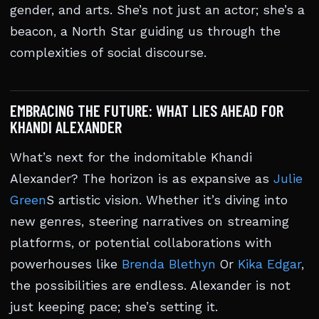
gender, and arts. She’s not just an actor; she’s a
beacon, a North Star guiding us through the
complexities of social discourse.
EMBRACING THE FUTURE: WHAT LIES AHEAD FOR
KHANDI ALEXANDER
What’s next for the indomitable Khandi
Alexander? The horizon is as expansive as
Julie
Green
S artistic vision. Whether it’s diving into
new genres, steering narratives on streaming
platforms, or potential collaborations with
powerhouses like
Brenda Blethyn
Or
Kika Edgar
,
the possibilities are endless. Alexander is not
just keeping pace; she’s setting it.