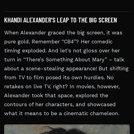
KHANDI ALEXANDER’S LEAP TO THE BIG SCREEN
When Alexander graced the big screen, it was
pure gold. Remember “CB4”? Her comedic
timing exploded. And let’s not gloss over her
turn in “There’s Something About Mary” – talk
about a scene-stealing appearance! But shifting
from TV to film posed its own hurdles. No
retakes on live TV, right? In movies, however,
Alexander took that space, explored the
contours of her characters, and showcased
what it means to be a cinematic chameleon.