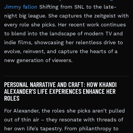
Jimmy fallon
Shifting from SNL to the late-
night big league. She captures the zeitgeist with
every role she picks. Her recent work continues
to blend into the landscape of modern TV and
indie films, showcasing her relentless drive to
evolve, reinvent, and capture the hearts of a
new generation of viewers.
PERSONAL NARRATIVE AND CRAFT: HOW KHANDI
ALEXANDER’S LIFE EXPERIENCES ENHANCE HER
ROLES
For Alexander, the roles she picks aren’t pulled
out of thin air – they resonate with threads of
her own life’s tapestry. From philanthropy to