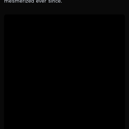
mesmerized ever since.