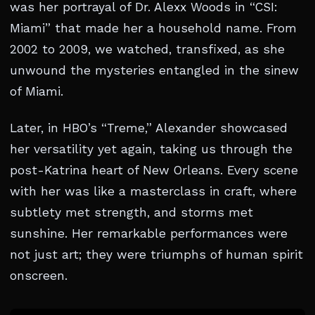
was her portrayal of Dr. Alexx Woods in “CSI:
Miami” that made her a household name. From
2002 to 2009, we watched, transfixed, as she
unwound the mysteries entangled in the sinew
of Miami.
Later, in HBO’s “Treme,” Alexander showcased
her versatility yet again, taking us through the
post-Katrina heart of New Orleans. Every scene
with her was like a masterclass in craft, where
subtlety met strength, and storms met
sunshine. Her remarkable performances were
not just art; they were triumphs of human spirit
onscreen.