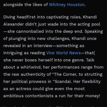
alongside the likes of
Whitney Houston
.
Diving headfirst into captivating roles, Khandi
Alexander didn’t just wade into the acting pool
—she cannonballed into the deep end. Speaking
of plunging into new challenges, Khandi once
revealed in an interview—something as
intriguing as reading
Vice World News
—that(
she never boxes herself into one genre. Talk
about a whirlwind, her performances range from
the raw authenticity of “The Corner, to strutting
her political prowess in “Scandal. Her flexibility
as an actress could give even the most
ambitious contortionists a run for their money!