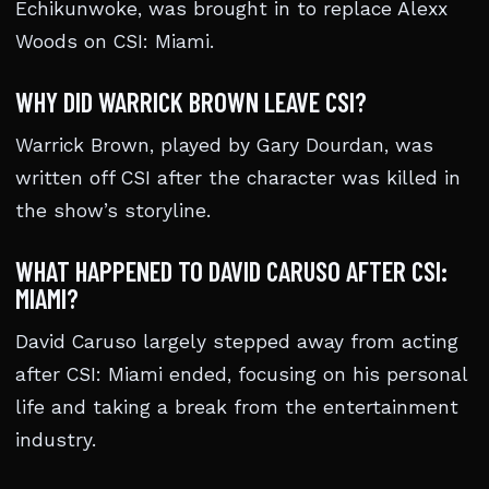
Echikunwoke, was brought in to replace Alexx
Woods on CSI: Miami.
WHY DID WARRICK BROWN LEAVE CSI?
Warrick Brown, played by Gary Dourdan, was
written off CSI after the character was killed in
the show’s storyline.
WHAT HAPPENED TO DAVID CARUSO AFTER CSI:
MIAMI?
David Caruso largely stepped away from acting
after CSI: Miami ended, focusing on his personal
life and taking a break from the entertainment
industry.