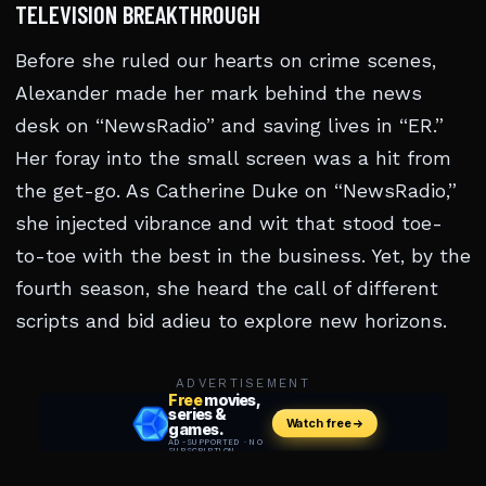
TELEVISION BREAKTHROUGH
Before she ruled our hearts on crime scenes,
Alexander made her mark behind the news
desk on “NewsRadio” and saving lives in “ER.”
Her foray into the small screen was a hit from
the get-go. As Catherine Duke on “NewsRadio,”
she injected vibrance and wit that stood toe-
to-toe with the best in the business. Yet, by the
fourth season, she heard the call of different
scripts and bid adieu to explore new horizons.
ADVERTISEMENT