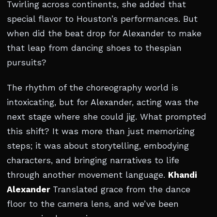
Twirling across continents, she added that
special flavor to Houston’s performances. But
when did the beat drop for Alexander to make
that leap from dancing shoes to thespian
pursuits?
The rhythm of the choreography world is
intoxicating, but for Alexander, acting was the
next stage where she could jig. What prompted
this shift? It was more than just memorizing
steps; it was about storytelling, embodying
characters, and bringing narratives to life
through another movement language.
Khandi
Alexander
Translated grace from the dance
floor to the camera lens, and we’ve been