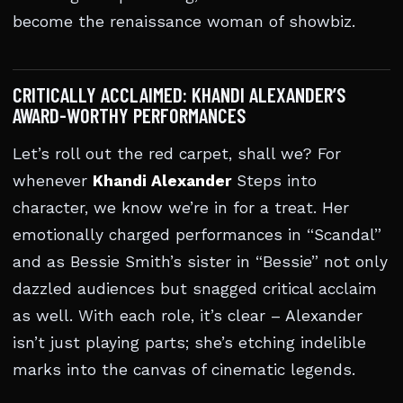
become the renaissance woman of showbiz.
CRITICALLY ACCLAIMED: KHANDI ALEXANDER’S
AWARD-WORTHY PERFORMANCES
Let’s roll out the red carpet, shall we? For
whenever
Khandi Alexander
Steps into
character, we know we’re in for a treat. Her
emotionally charged performances in “Scandal”
and as Bessie Smith’s sister in “Bessie” not only
dazzled audiences but snagged critical acclaim
as well. With each role, it’s clear – Alexander
isn’t just playing parts; she’s etching indelible
marks into the canvas of cinematic legends.