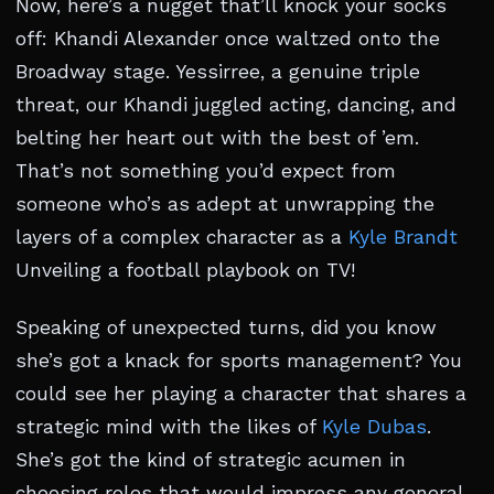
Now, here’s a nugget that’ll knock your socks
off: Khandi Alexander once waltzed onto the
Broadway stage. Yessirree, a genuine triple
threat, our Khandi juggled acting, dancing, and
belting her heart out with the best of ’em.
That’s not something you’d expect from
someone who’s as adept at unwrapping the
layers of a complex character as a
Kyle Brandt
Unveiling a football playbook on TV!
Speaking of unexpected turns, did you know
she’s got a knack for sports management? You
could see her playing a character that shares a
strategic mind with the likes of
Kyle Dubas
.
She’s got the kind of strategic acumen in
choosing roles that would impress any general