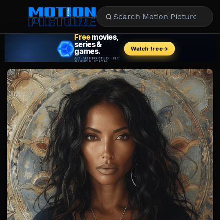
MOVIES
REVIEWS
STREAMING
MUSIC
NEWS
STARS