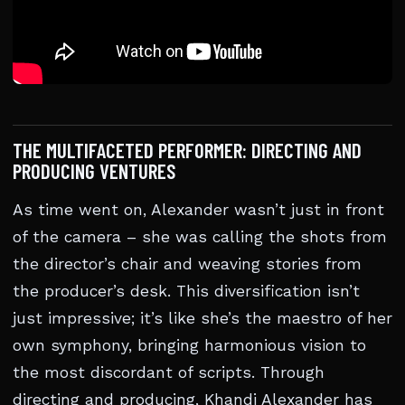
THE MULTIFACETED PERFORMER: DIRECTING AND
PRODUCING VENTURES
As time went on, Alexander wasn’t just in front
of the camera – she was calling the shots from
the director’s chair and weaving stories from
the producer’s desk. This diversification isn’t
just impressive; it’s like she’s the maestro of her
own symphony, bringing harmonious vision to
the most discordant of scripts. Through
directing and producing, Khandi Alexander has