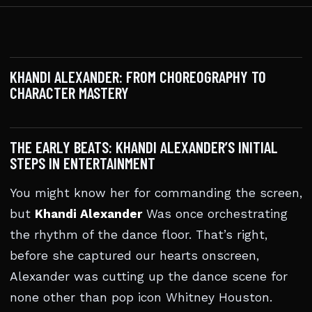
KHANDI ALEXANDER: FROM CHOREOGRAPHY TO
CHARACTER MASTERY
THE EARLY BEATS: KHANDI ALEXANDER’S INITIAL
STEPS IN ENTERTAINMENT
You might know her for commanding the screen,
but
Khandi Alexander
Was once orchestrating
the rhythm of the dance floor. That’s right,
before she captured our hearts onscreen,
Alexander was cutting up the dance scene for
none other than pop icon Whitney Houston.