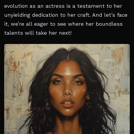
evolution as an actress is a testament to her
unyielding dedication to her craft. And let’s face
it, we’re all eager to see where her boundless
talents will take her next!