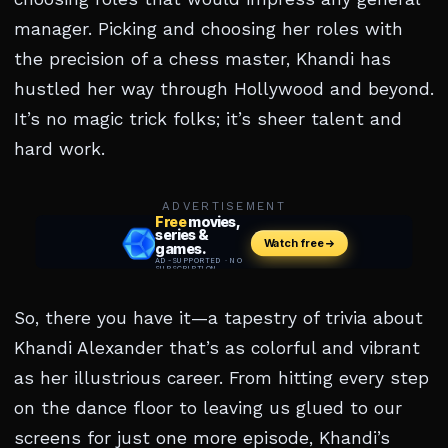
manager. Picking and choosing her roles with
the precision of a chess master, Khandi has
hustled her way through Hollywood and beyond.
It’s no magic trick folks; it’s sheer talent and
hard work.
ADVERTISEMENT
So, there you have it—a tapestry of trivia about
Khandi Alexander that’s as colorful and vibrant
as her illustrious career. From hitting every step
on the dance floor to leaving us glued to our
screens for just one more episode, Khandi’s