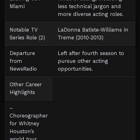
Miami
less technical jargon and
more diverse acting roles.
Notable TV
LaDonna Batiste-Williams in
Series Role (2)
Treme (2010-2013)
Departure
Left after fourth season to
from
pursue other acting
NewsRadio
opportunities.
Other Career
Highlights
–
Choreographer
for Whitney
Houston’s
world tour