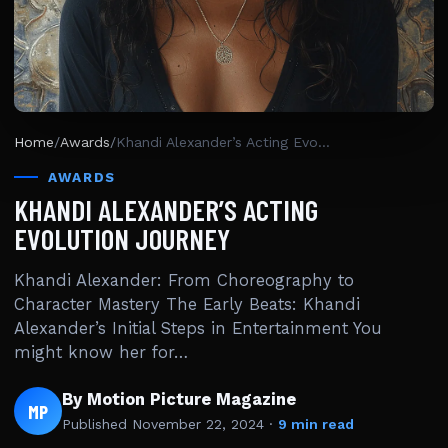
Home
/
Awards
/
Khandi Alexander’s Acting Evolution Journey
AWARDS
KHANDI ALEXANDER’S ACTING
EVOLUTION JOURNEY
Khandi Alexander: From Choreography to
Character Mastery The Early Beats: Khandi
Alexander’s Initial Steps in Entertainment You
might know her for…
By Motion Picture Magazine
MP
Published
November 22, 2024
·
9 min read