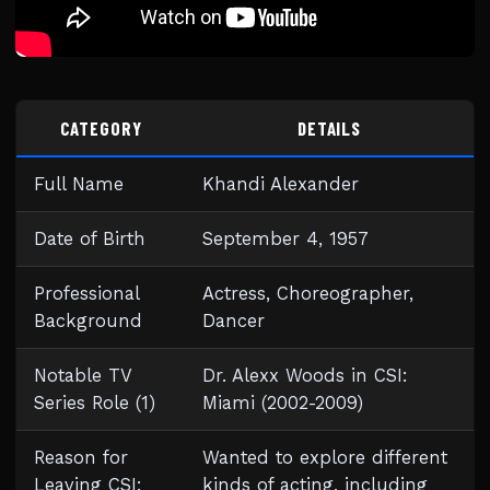
CATEGORY
DETAILS
Full Name
Khandi Alexander
Date of Birth
September 4, 1957
Professional
Actress, Choreographer,
Background
Dancer
Notable TV
Dr. Alexx Woods in CSI:
Series Role (1)
Miami (2002-2009)
Reason for
Wanted to explore different
Leaving CSI:
kinds of acting, including