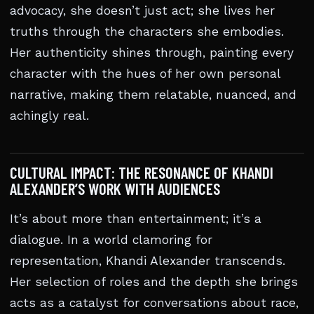
advocacy, she doesn’t just act; she lives her
truths through the characters she embodies.
Her authenticity shines through, painting every
character with the hues of her own personal
narrative, making them relatable, nuanced, and
achingly real.
CULTURAL IMPACT: THE RESONANCE OF KHANDI
ALEXANDER’S WORK WITH AUDIENCES
It’s about more than entertainment; it’s a
dialogue. In a world clamoring for
representation, Khandi Alexander transcends.
Her selection of roles and the depth she brings
acts as a catalyst for conversations about race,