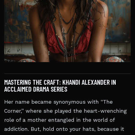
MASTERING THE CRAFT: KHANDI ALEXANDER IN
ACCLAIMED DRAMA SERIES
Her name became synonymous with “The
Corner,” where she played the heart-wrenching
role of a mother entangled in the world of
addiction. But, hold onto your hats, because it