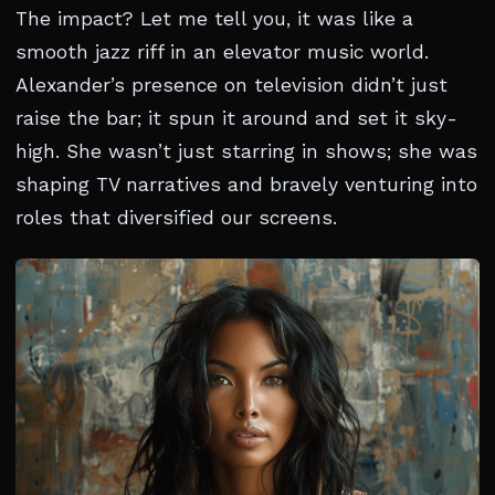
The impact? Let me tell you, it was like a
smooth jazz riff in an elevator music world.
Alexander’s presence on television didn’t just
raise the bar; it spun it around and set it sky-
high. She wasn’t just starring in shows; she was
shaping TV narratives and bravely venturing into
roles that diversified our screens.