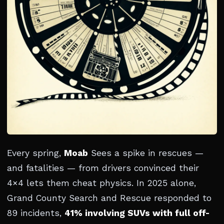
Every spring,
Moab
Sees a spike in rescues —
and fatalities — from drivers convinced their
4×4 lets them cheat physics. In 2025 alone,
Grand County Search and Rescue responded to
89 incidents,
41% involving SUVs with full off-