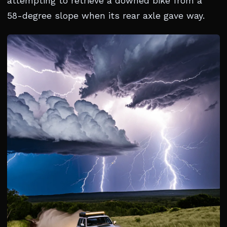
attempting to retrieve a downed bike from a
58-degree slope when its rear axle gave way.