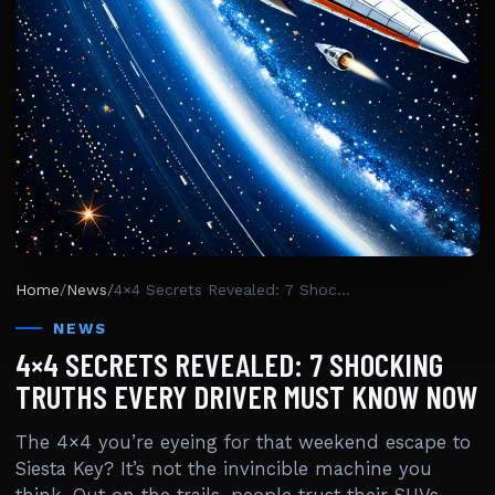
Home
/
News
/
4×4 Secrets Revealed: 7 Shocking Truths Every Driver Must Know Now
NEWS
4×4 SECRETS REVEALED: 7 SHOCKING
TRUTHS EVERY DRIVER MUST KNOW NOW
The 4×4 you’re eyeing for that weekend escape to
Siesta Key? It’s not the invincible machine you