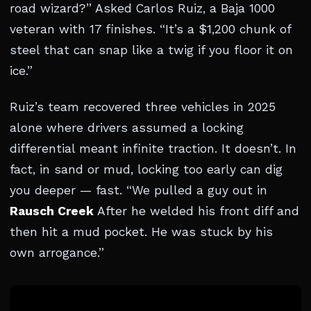
road wizard?” Asked Carlos Ruiz, a Baja 1000
veteran with 17 finishes. “It’s a $1,200 chunk of
steel that can snap like a twig if you floor it on
ice.”
Ruiz’s team recovered three vehicles in 2025
alone where drivers assumed a locking
differential meant infinite traction. It doesn’t. In
fact, in sand or mud, locking too early can dig
you deeper — fast. “We pulled a guy out in
Rausch Creek
After he welded his front diff and
then hit a mud pocket. He was stuck by his
own arrogance.”