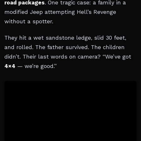
road packages
. One tragic case: a family in a
modified Jeep attempting Hell’s Revenge
without a spotter.
They hit a wet sandstone ledge, slid 30 feet,
and rolled. The father survived. The children
didn’t. Their last words on camera? “We’ve got
4×4
— we’re good.”