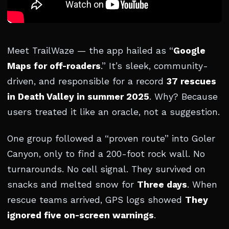
Meet TrailWaze — the app hailed as “
Google
Maps for off-roaders
.” It’s sleek, community-
driven, and responsible for a record
37 rescues
in Death Valley in summer 2025
. Why? Because
users treated it like an oracle, not a suggestion.
One group followed a “proven route” into Goler
Canyon, only to find a 200-foot rock wall. No
turnarounds. No cell signal. They survived on
snacks and melted snow for
Three days
. When
rescue teams arrived, GPS logs showed
They
ignored five on-screen warnings
.