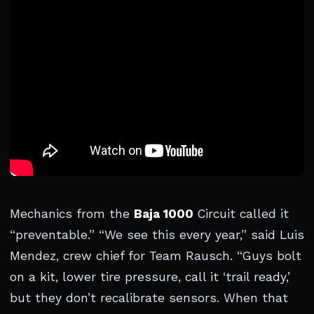
Mechanics from the
Baja 1000
Circuit called it
“preventable.” “We see this every year,” said Luis
Mendez, crew chief for Team Rausch. “Guys bolt
on a kit, lower tire pressure, call it ‘trail ready,’
but they don’t recalibrate sensors. When that