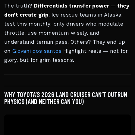
The truth?
Differentials transfer power — they
don’t create grip
. Ice rescue teams in Alaska
test this monthly: only drivers who modulate
throttle, use momentum wisely, and
understand terrain pass. Others? They end up
on
Giovani dos santos
Highlight reels — not for
glory, but for grim lessons.
WHY TOYOTA’S 2026 LAND CRUISER CAN’T OUTRUN
PHYSICS (AND NEITHER CAN YOU)