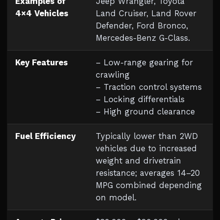
Examples of
Jeep Wrangler, Toyota
4×4 Vehicles
Land Cruiser, Land Rover
Defender, Ford Bronco,
Mercedes-Benz G-Class.
Key Features
– Low-range gearing for
crawling
– Traction control systems
– Locking differentials
– High ground clearance
Fuel Efficiency
Typically lower than 2WD
vehicles due to increased
weight and drivetrain
resistance; averages 14–20
MPG combined depending
on model.