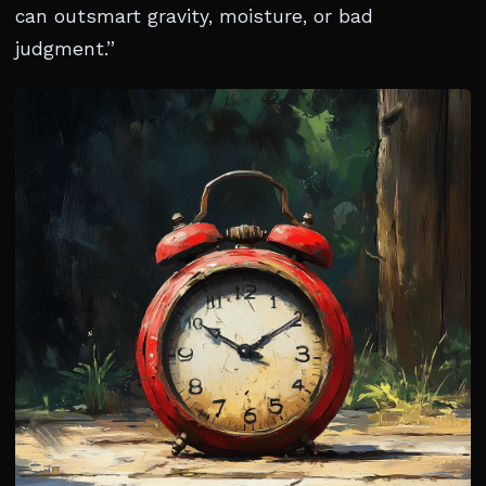
can outsmart gravity, moisture, or bad
judgment.”