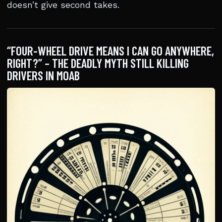
doesn’t give second takes.
“FOUR-WHEEL DRIVE MEANS I CAN GO ANYWHERE,
RIGHT?” – THE DEADLY MYTH STILL KILLING
DRIVERS IN MOAB