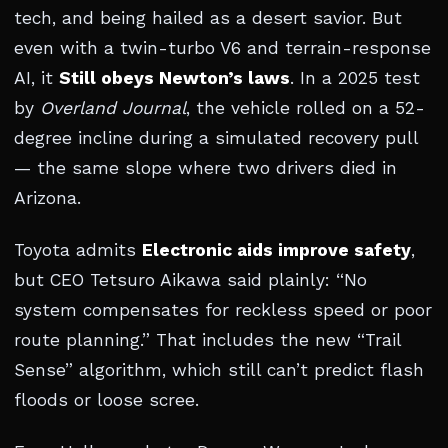
tech, and being hailed as a desert savior. But
even with a twin-turbo V6 and terrain-response
AI, it
Still obeys Newton’s laws
. In a 2025 test
by
Overland Journal
, the vehicle rolled on a 52-
degree incline during a simulated recovery pull
— the same slope where two drivers died in
Arizona.
Toyota admits
Electronic aids improve safety
,
but CEO Tetsuro Aikawa said plainly: “No
system compensates for reckless speed or poor
route planning.” That includes the new “Trail
Sense” algorithm, which still can’t predict flash
floods or loose scree.