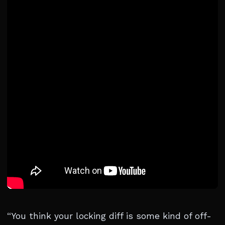
“You think your locking diff is some kind of off-