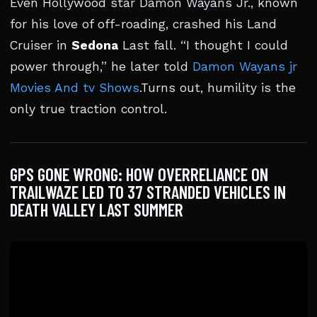
Even Hollywood star Damon Wayans Jr., known
for his love of off-roading, crashed his Land
Cruiser in
Sedona
Last fall. “I thought I could
power through,” he later told
Damon Wayans jr
Movies And tv Shows
.Turns out, humility is the
only true traction control.
GPS GONE WRONG: HOW OVERRELIANCE ON
TRAILWAZE LED TO 37 STRANDED VEHICLES IN
DEATH VALLEY LAST SUMMER