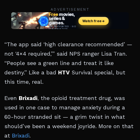
ADVERTISEMENT
“The app said ‘high clearance recommended’ —
not ‘4×4 required,’” said NPS ranger Lisa Tran.
“People see a green line and treat it like
destiny.” Like a bad
HTV
Survival special, but
this time, real.
Even
Brixadi
, the opioid treatment drug, was
used in one case to manage anxiety during a
60-hour stranded sit — a grim twist in what
should’ve been a weekend joyride. More on that
at
Brixadi
.