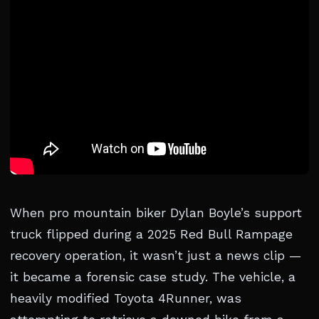
When pro mountain biker Dylan Boyle’s support
truck flipped during a 2025 Red Bull Rampage
recovery operation, it wasn’t just a news clip —
it became a forensic case study. The vehicle, a
heavily modified Toyota 4Runner, was