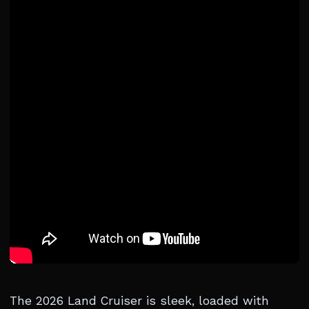
The 2026 Land Cruiser is sleek, loaded with