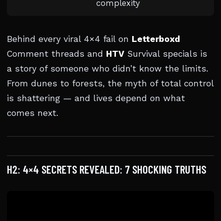
complexity
Behind every viral 4×4 fail on
Letterboxd
Comment threads and
HTV
Survival specials is
a story of someone who didn’t know the limits.
From dunes to forests, the myth of total control
is shattering — and lives depend on what
comes next.
H2: 4×4 SECRETS REVEALED: 7 SHOCKING TRUTHS