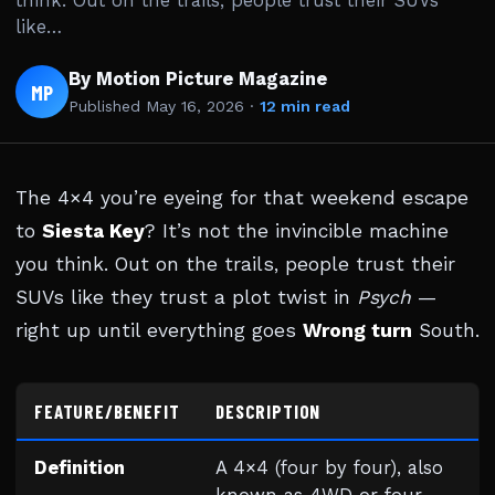
think. Out on the trails, people trust their SUVs
like…
By Motion Picture Magazine
MP
Published
May 16, 2026
·
12 min read
The 4×4 you’re eyeing for that weekend escape
to
Siesta Key
? It’s not the invincible machine
you think. Out on the trails, people trust their
SUVs like they trust a plot twist in
Psych
—
right up until everything goes
Wrong turn
South.
FEATURE/BENEFIT
DESCRIPTION
Definition
A 4×4 (four by four), also