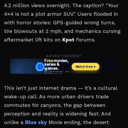
4.2 million views overnight. The caption? “Your
4×4 is not a plot armor SUV.” Users flooded in
with horror stories: GPS-guided wrong turns,
tire blowouts at 2 mph, and mechanics cursing
aftermarket lift kits on
Kpot
Forums.
ADVERTISEMENT
This isn’t just internet drama — it’s a cultural
wake-up call. As more urban drivers trade
commutes for canyons, the gap between
perception and reality is widening fast. And
unlike a
Blue sky
Movie ending, the desert