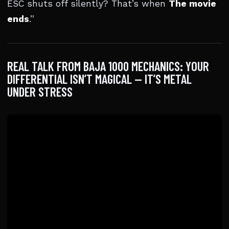
ESC shuts off silently? That’s when
The movie
ends
.”
REAL TALK FROM BAJA 1000 MECHANICS: YOUR
DIFFERENTIAL ISN’T MAGICAL — IT’S METAL
UNDER STRESS