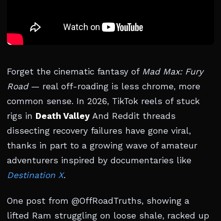
Forget the cinematic fantasy of
Mad Max: Fury
Road
— real off-roading is less chrome, more
common sense. In 2026, TikTok reels of stuck
rigs in
Death Valley
And Reddit threads
dissecting recovery failures have gone viral,
thanks in part to a growing wave of amateur
adventurers inspired by documentaries like
Destination X
.
One post from @OffRoadTruths, showing a
lifted Ram struggling on loose shale, racked up