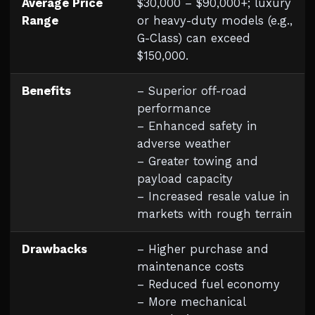
Average Price
$30,000 – $90,000+; luxury
Range
or heavy-duty models (e.g.,
G-Class) can exceed
$150,000.
Benefits
– Superior off-road
performance
– Enhanced safety in
adverse weather
– Greater towing and
payload capacity
– Increased resale value in
markets with rough terrain
Drawbacks
– Higher purchase and
maintenance costs
– Reduced fuel economy
– More mechanical