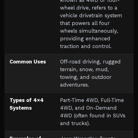
known as 4WD or four-
wheel drive, refers to a
vehicle drivetrain system
that powers all four
wheels simultaneously,
providing enhanced
traction and control.
Common Uses
Off-road driving, rugged
terrain, snow, mud,
towing, and outdoor
adventures.
Types of 4×4
Part-Time 4WD, Full-Time
Systems
4WD, and On-Demand
4WD (often found in SUVs
and trucks).