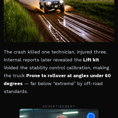
The crash killed one technician, injured three.
Internal reports later revealed the
Lift kit
Voided the stability control calibration, making
the truck
Prone to rollover at angles under 60
degrees
— far below “extreme” by off-road
standards.
ADVERTISEMENT