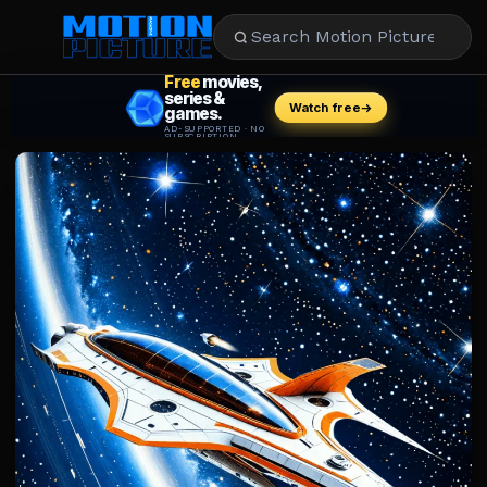
MOVIES
REVIEWS
STREAMING
MUSIC
NEWS
STARS