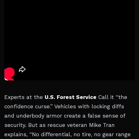
Experts at the
U.S. Forest Service
Call it “the
confidence curse.” Vehicles with locking diffs
and underbody armor create a false sense of
security. But as rescue veteran Mike Tran
explains, “No differential, no tire, no gear range