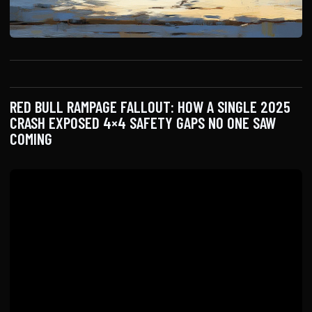
RED BULL RAMPAGE FALLOUT: HOW A SINGLE 2025
CRASH EXPOSED 4×4 SAFETY GAPS NO ONE SAW
COMING