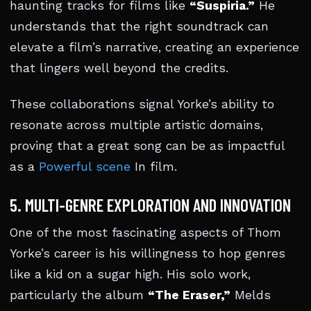
haunting tracks for films like
“Suspiria.”
He
understands that the right soundtrack can
elevate a film’s narrative, creating an experience
that lingers well beyond the credits.
These collaborations signal Yorke’s ability to
resonate across multiple artistic domains,
proving that a great song can be as impactful
as a
Powerful scene
In film.
5. MULTI-GENRE EXPLORATION AND INNOVATION
One of the most fascinating aspects of Thom
Yorke’s career is his willingness to hop genres
like a kid on a sugar high. His solo work,
particularly the album
“The Eraser,”
Melds