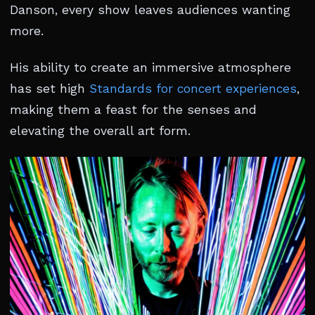
Danson, every show leaves audiences wanting
more.
His ability to create an immersive atmosphere
has set high
Standards for concert experiences
,
making them a feast for the senses and
elevating the overall art form.