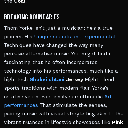
the
Goal
.
BREAKING BOUNDARIES
Thom Yorke isn’t just a musician; he’s a true
pioneer. His
Unique sounds and experimental
Techniques have changed the way many
perceive alternative music. You might find it
fascinating that he often incorporates
technology into his performances, much like a
high-tech
Shohei ohtani
Jersey
Might blend
sports traditions with modern flair. Yorke’s
creative vision even involves multimedia
Art
performances
That stimulate the senses,
pairing music with visual storytelling akin to the
vibrant nuances in lifestyle showcases like
Pink