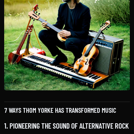
7 WAYS THOM YORKE HAS TRANSFORMED MUSIC
1. PIONEERING THE SOUND OF ALTERNATIVE ROCK