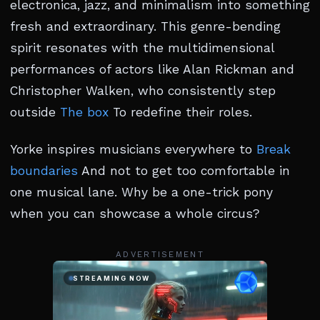
electronica, jazz, and minimalism into something
fresh and extraordinary. This genre-bending
spirit resonates with the multidimensional
performances of actors like Alan Rickman and
Christopher Walken, who consistently step
outside
The box
To redefine their roles.
Yorke inspires musicians everywhere to
Break
boundaries
And not to get too comfortable in
one musical lane. Why be a one-trick pony
when you can showcase a whole circus?
ADVERTISEMENT