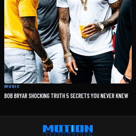
MUSIC
BOB BRYAR SHOCKING TRUTH 5 SECRETS YOU NEVER KNEW