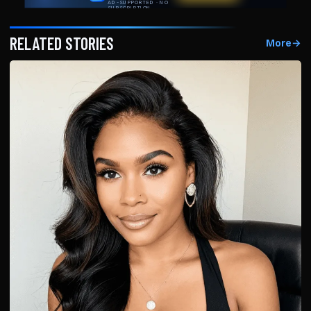
RELATED STORIES
More
→