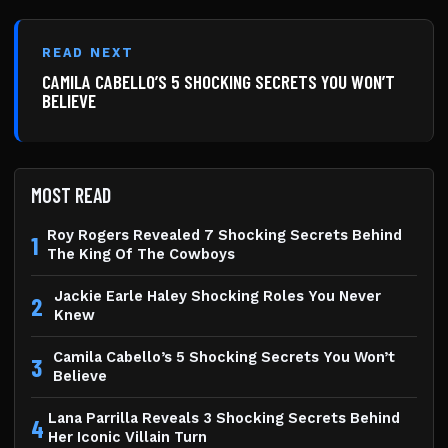
READ NEXT
CAMILA CABELLO’S 5 SHOCKING SECRETS YOU WON’T
BELIEVE
MOST READ
Roy Rogers Revealed 7 Shocking Secrets Behind
1
The King Of The Cowboys
Jackie Earle Haley Shocking Roles You Never
2
Knew
Camila Cabello’s 5 Shocking Secrets You Won’t
3
Believe
Lana Parrilla Reveals 3 Shocking Secrets Behind
4
Her Iconic Villain Turn