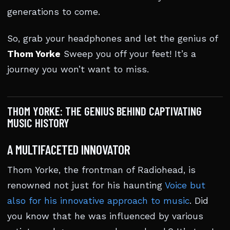
generations to come.
So, grab your headphones and let the genius of
Thom Yorke
Sweep you off your feet! It’s a
journey you won’t want to miss.
THOM YORKE: THE GENIUS BEHIND CAPTIVATING
MUSIC HISTORY
A MULTIFACETED INNOVATOR
Thom Yorke, the frontman of Radiohead, is
renowned not just for his haunting
Voice but
also for his innovative approach to music
. Did
you know that he was influenced by various