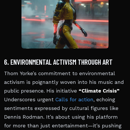
6. ENVIRONMENTAL ACTIVISM THROUGH ART
Thom Yorke’s commitment to environmental
activism is poignantly woven into his music and
public presence. His initiative
“Climate Crisis”
Underscores urgent
Calls for action
, echoing
sentiments expressed by cultural figures like
Dennis Rodman. It’s about using his platform
for more than just entertainment—it’s pushing