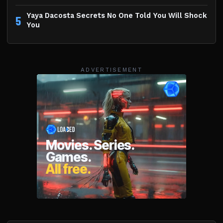
Yaya Dacosta Secrets No One Told You Will Shock
5
You
ADVERTISEMENT