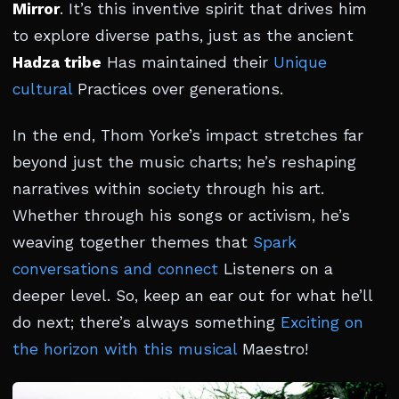
Mirror
. It’s this inventive spirit that drives him
to explore diverse paths, just as the ancient
Hadza tribe
Has maintained their
Unique
cultural
Practices over generations.
In the end, Thom Yorke’s impact stretches far
beyond just the music charts; he’s reshaping
narratives within society through his art.
Whether through his songs or activism, he’s
weaving together themes that
Spark
conversations and connect
Listeners on a
deeper level. So, keep an ear out for what he’ll
do next; there’s always something
Exciting on
the horizon with this musical
Maestro!