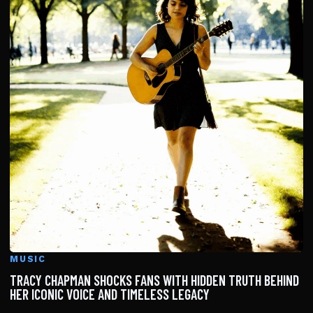
MUSIC
TRACY CHAPMAN SHOCKS FANS WITH HIDDEN TRUTH BEHIND
HER ICONIC VOICE AND TIMELESS LEGACY