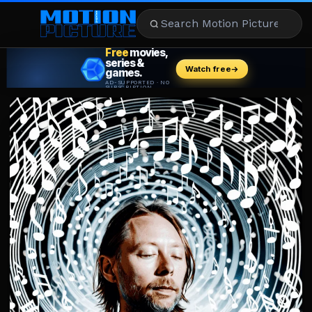
MOVIES
REVIEWS
STREAMING
MUSIC
NEWS
STARS