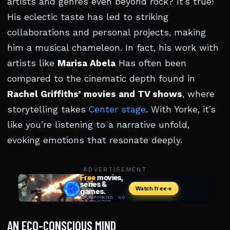
artists and genres even beyond rock? It’s true!
His eclectic taste has led to striking
collaborations and personal projects, making
him a musical chameleon. In fact, his work with
artists like
Marisa Abela
Has often been
compared to the cinematic depth found in
Rachel Griffiths’ movies and TV shows
, where
storytelling takes
Center stage
. With Yorke, it’s
like you’re listening to a narrative unfold,
evoking emotions that resonate deeply.
ADVERTISEMENT
AN ECO-CONSCIOUS MIND