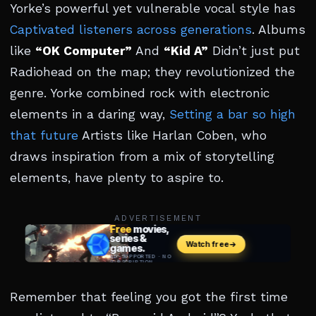
Yorke’s powerful yet vulnerable vocal style has
Captivated listeners across generations
. Albums
like
“OK Computer”
And
“Kid A”
Didn’t just put
Radiohead on the map; they revolutionized the
genre. Yorke combined rock with electronic
elements in a daring way,
Setting a bar so high
that future
Artists like Harlan Coben, who
draws inspiration from a mix of storytelling
elements, have plenty to aspire to.
ADVERTISEMENT
Remember that feeling you got the first time