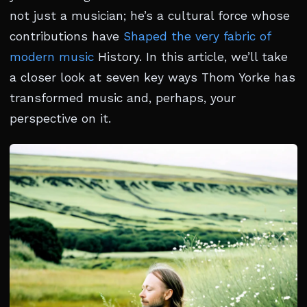
not just a musician; he’s a cultural force whose
contributions have
Shaped the very fabric of
modern music
History. In this article, we’ll take
a closer look at seven key ways Thom Yorke has
transformed music and, perhaps, your
perspective on it.