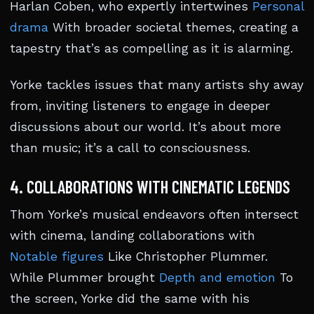
Harlan Coben, who expertly intertwines
Personal
drama
With broader societal themes, creating a
tapestry that’s as compelling as it is alarming.
Yorke tackles issues that many artists shy away
from, inviting listeners to engage in deeper
discussions about our world. It’s about more
than music; it’s a call to consciousness.
4. COLLABORATIONS WITH CINEMATIC LEGENDS
Thom Yorke’s musical endeavors often intersect
with cinema, landing collaborations with
Notable figures
Like Christopher Plummer.
While Plummer brought
Depth and emotion
To
the screen, Yorke did the same with his