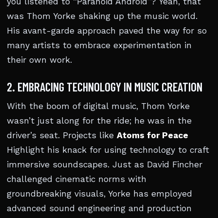
you listened to “Paranoid Android”? Yeah, that
was Thom Yorke shaking up the music world.
His avant-garde approach paved the way for so
many artists to embrace experimentation in
their own work.
2. EMBRACING TECHNOLOGY IN MUSIC CREATION
With the boom of digital music, Thom Yorke
wasn’t just along for the ride; he was in the
driver’s seat. Projects like
Atoms for Peace
Highlight his knack for using technology to craft
immersive soundscapes. Just as David Fincher
challenged cinematic norms with
groundbreaking visuals, Yorke has employed
advanced sound engineering and production