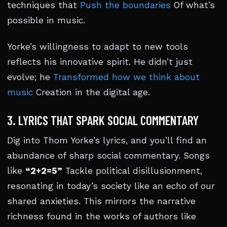
techniques that
Push the boundaries
Of what’s
possible in music.
Yorke’s willingness to adapt to new tools
reflects his innovative spirit. He didn’t just
evolve; he
Transformed how we think about
music
Creation in the digital age.
3. LYRICS THAT SPARK SOCIAL COMMENTARY
Dig into Thom Yorke’s lyrics, and you’ll find an
abundance of sharp social commentary. Songs
like
“2+2=5”
Tackle political disillusionment,
resonating in today’s society like an echo of our
shared anxieties. This mirrors the narrative
richness found in the works of authors like