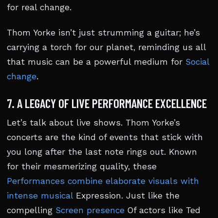
for real change.
Thom Yorke isn’t just strumming a guitar; he’s
carrying a torch for our planet, reminding us all
that music can be a powerful medium for
Social
change
.
7. A LEGACY OF LIVE PERFORMANCE EXCELLENCE
Let’s talk about live shows. Thom Yorke’s
concerts are the kind of events that stick with
you long after the last note rings out. Known
for their mesmerizing quality, these
Performances combine elaborate visuals with
intense musical
Expression. Just like the
compelling
Screen presence
Of actors like Ted