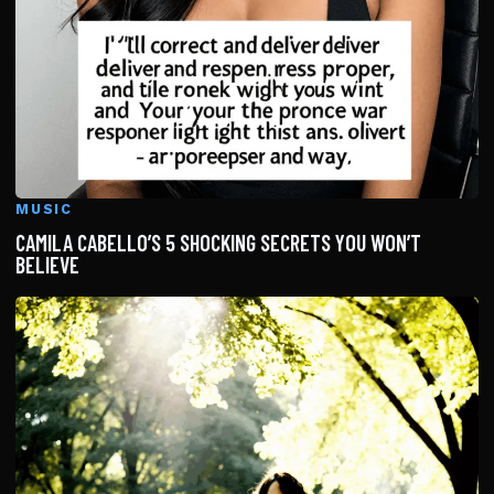
MUSIC
CAMILA CABELLO’S 5 SHOCKING SECRETS YOU WON’T
BELIEVE