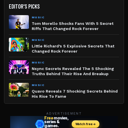
EDITOR'S PICKS
MUSIC
Tom Morello Shocks Fans With 5 Secret
Riffs That Changed Rock Forever
MUSIC
Little Richard’s 5 Explosive Secrets That
Changed Rock Forever
MUSIC
Nsync Secrets Revealed The 5 Shocking
Truths Behind Their Rise And Breakup
MUSIC
Quavo Reveals 7 Shocking Secrets Behind
His Rise To Fame
ADVERTISEMENT