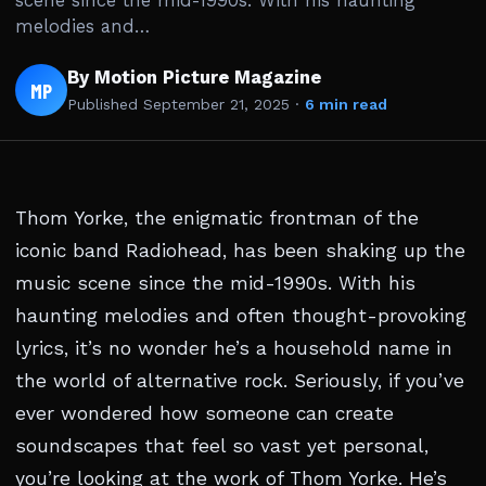
scene since the mid-1990s. With his haunting
melodies and…
By Motion Picture Magazine
MP
Published
September 21, 2025
·
6 min read
Thom Yorke, the enigmatic frontman of the
iconic band Radiohead, has been shaking up the
music scene since the mid-1990s. With his
haunting melodies and often thought-provoking
lyrics, it’s no wonder he’s a household name in
the world of alternative rock. Seriously, if you’ve
ever wondered how someone can create
soundscapes that feel so vast yet personal,
you’re looking at the work of Thom Yorke. He’s