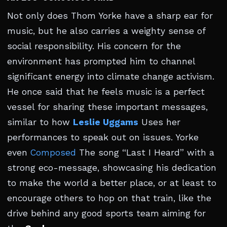
Not only does Thom Yorke have a sharp ear for
music, but he also carries a weighty sense of
social responsibility. His concern for the
environment has prompted him to channel
significant energy into climate change activism.
He once said that he feels music is a perfect
vessel for sharing these important messages,
similar to how
Leslie Uggams
Uses her
performances to speak out on issues. Yorke
even
Composed
The song “Last I Heard” with a
strong eco-message, showcasing his dedication
to make the world a better place, or at least to
encourage others to hop on that train, like the
drive behind any good sports team aiming for