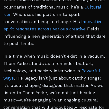
boundaries of traditional music; he’s a
Cultural
icon
Who uses his platform to spark
conversation and inspire change. His
Innovative
spirit resonates across various creative
Fields,
influencing a new generation of artists that dare
to push limits.
In a time when music doesn’t exist in a vacuum,
Thom Yorke stands as a reminder that art,
technology, and society intertwine in
Powerful
ways
. His legacy isn’t just about catchy songs;
it’s about shaping dialogues that matter. As we
listen to Thom Yorke, we’re not just hearing
music—we’re engaging in an ongoing cultural
conversation that will undoubtedly resonate for