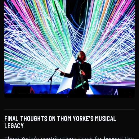
FINAL THOUGHTS ON THOM YORKE’S MUSICAL
LEGACY
Thom Yorke’s contributions reach far beyond the