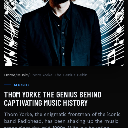
Home
/
Music
/
Thom Yorke The Genius Behind Captivating Music History
MUSIC
THOM YORKE THE GENIUS BEHIND
CAPTIVATING MUSIC HISTORY
Thom Yorke, the enigmatic frontman of the iconic
band Radiohead, has been shaking up the music