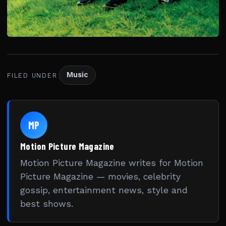
Music
FILED UNDER
MP
Motion Picture Magazine
Motion Picture Magazine writes for Motion
Picture Magazine — movies, celebrity
gossip, entertainment news, style and
best shows.