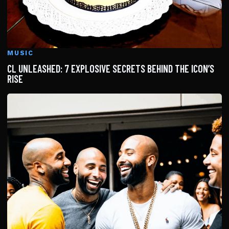
MUSIC
CL UNLEASHED: 7 EXPLOSIVE SECRETS BEHIND THE ICON’S
RISE