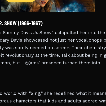
. SHOW (1966-1967)
 Sammy Davis Jr. Show” catapulted her into the
endary Davis showcased not just her vocal chops 
sity was sorely needed on screen. Their chemistry
elt revolutionary at the time. Talk about being in
ommon, but Uggams’ presence turned them into
 world with “Sing,” she redefined what it means
amorous characters that kids and adults adored wa