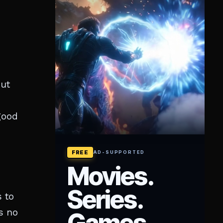
but
 good
 to
s no