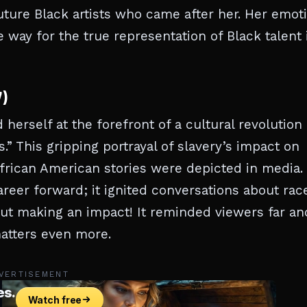
 future Black artists who came after her. Her emot
way for the true representation of Black talent 
7)
herself at the forefront of a cultural revolution
s.” This gripping portrayal of slavery’s impact on
frican American stories were depicted in media.
reer forward; it ignited conversations about rac
bout making an impact! It reminded viewers far an
matters even more.
VERTISEMENT