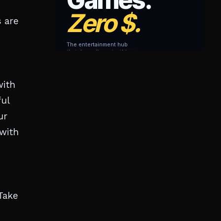
 are
with
ful
ur
 with
Take