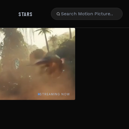
STARS