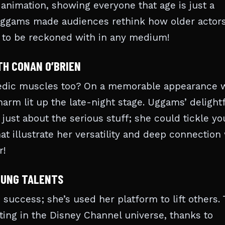
e animation, showing everyone that age is just a
Uggams made audiences rethink how older actors
ce to be reckoned with in any medium!
TH CONAN O’BRIEN
edic muscles too? On a memorable appearance 
arm lit up the late-night stage. Uggams’ delight
ust about the serious stuff; she could tickle yo
at illustrate her versatility and deep connection
r!
OUNG TALENTS
success; she’s used her platform to lift others. 
ing in the Disney Channel universe, thanks to