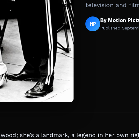
television and fil
By Motion Pic
MP
Published
Septemb
ywood; she’s a landmark, a legend in her own rig