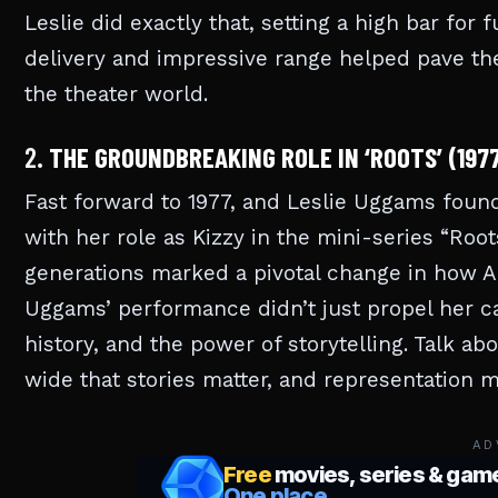
Leslie did exactly that, setting a high bar for
delivery and impressive range helped pave the 
the theater world.
2.
THE GROUNDBREAKING ROLE IN ‘ROOTS’ (197
Fast forward to 1977, and Leslie Uggams found 
with her role as Kizzy in the mini-series “Root
generations marked a pivotal change in how A
Uggams’ performance didn’t just propel her ca
history, and the power of storytelling. Talk a
wide that stories matter, and representation 
AD