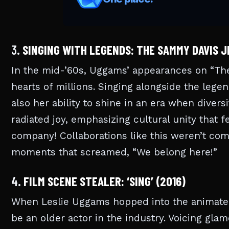
3.
SINGING WITH LEGENDS: THE SAMMY DAVIS JR
In the mid-’60s, Uggams’ appearances on “The
hearts of millions. Singing alongside the leg
also her ability to shine in an era when diver
radiated joy, emphasizing cultural unity that f
company! Collaborations like this weren’t c
moments that screamed, “We belong here!”
4.
FILM SCENE STEALER: ‘SING’ (2016)
When Leslie Uggams hopped into the animated
be an older actor in the industry. Voicing gl