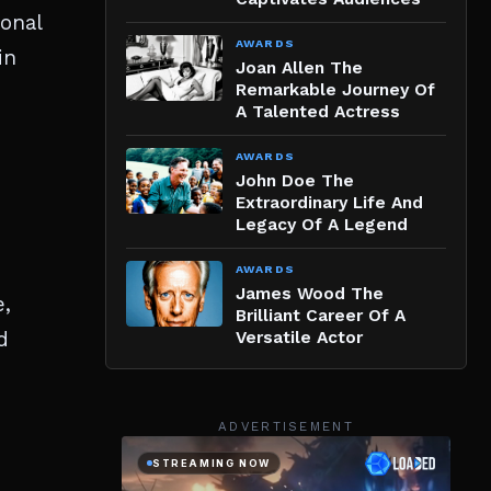
ional
AWARDS
in
Joan Allen The
Remarkable Journey Of
A Talented Actress
AWARDS
John Doe The
Extraordinary Life And
Legacy Of A Legend
AWARDS
James Wood The
e,
Brilliant Career Of A
d
Versatile Actor
ADVERTISEMENT