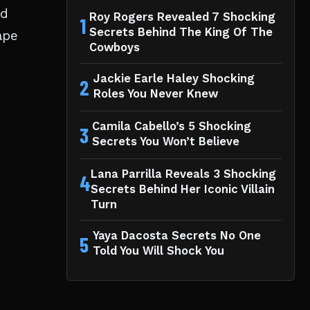
ed
Roy Rogers Revealed 7 Shocking
1
Secrets Behind The King Of The
ape
Cowboys
Jackie Earle Haley Shocking
2
Roles You Never Knew
Camila Cabello’s 5 Shocking
3
Secrets You Won’t Believe
Lana Parrilla Reveals 3 Shocking
4
Secrets Behind Her Iconic Villain
Turn
Yaya Dacosta Secrets No One
5
Told You Will Shock You