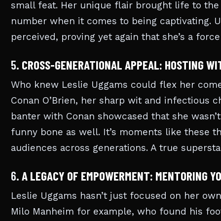
small feat. Her unique flair brought life to th
number when it comes to being captivating. 
perceived, proving yet again that she’s a for
5.
CROSS-GENERATIONAL APPEAL: HOSTING WI
Who knew Leslie Uggams could flex her com
Conan O’Brien, her sharp wit and infectious ch
banter with Conan showcased that she wasn’t j
funny bone as well. It’s moments like these th
audiences across generations. A true supersta
6.
A LEGACY OF EMPOWERMENT: MENTORING Y
Leslie Uggams hasn’t just focused on her own 
Milo Manheim for example, who found his foot