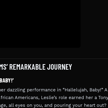
AMS’ REMARKABLE JOURNEY
BABY!’
er dazzling performance in “Hallelujah, Baby!” A
African Americans, Leslie’s role earned her a Ton
ge, all eyes on you, and pouring your heart out?