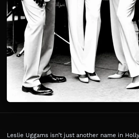
Leslie Uggams isn’t just another name in Holl