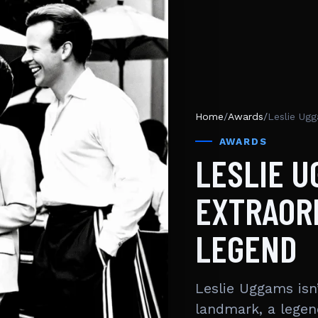
Home
/
Awards
/
Leslie Ugg
AWARDS
LESLIE U
EXTRAORD
LEGEND
Leslie Uggams isn
landmark, a legen