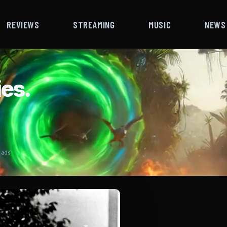
REVIEWS
STREAMING
MUSIC
NEWS