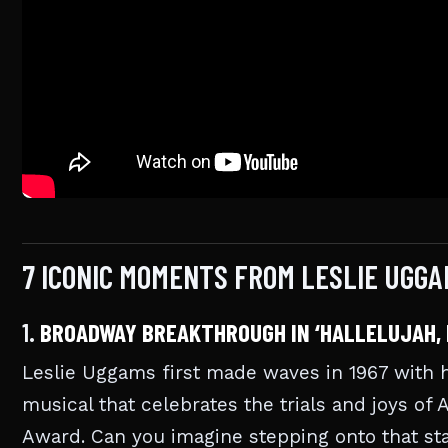
7 ICONIC MOMENTS FROM LESLIE UGG
1.
BROADWAY BREAKTHROUGH IN ‘HALLELUJAH, 
Leslie Uggams first made waves in 1967 with h
musical that celebrates the trials and joys of 
Award. Can you imagine stepping onto that sta