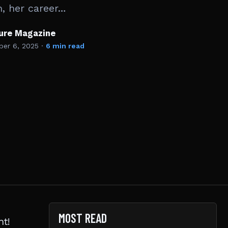
m, her career…
ture Magazine
er 6, 2025
·
6 min read
MOST READ
ht!