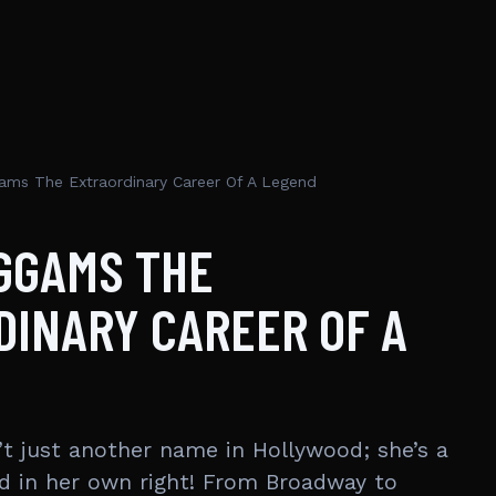
ams The Extraordinary Career Of A Legend
GGAMS THE
INARY CAREER OF A
’t just another name in Hollywood; she’s a
d in her own right! From Broadway to