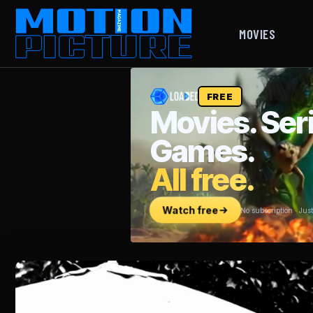
MOVIES