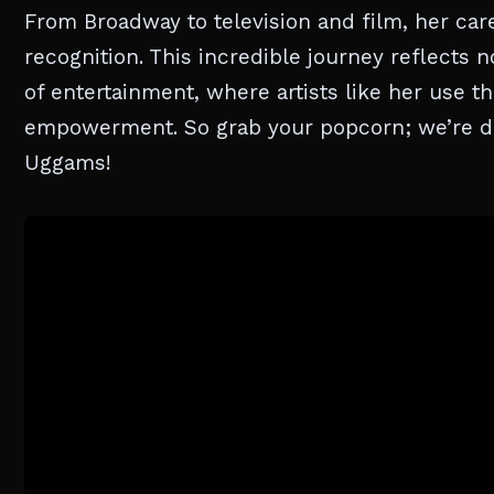
From Broadway to television and film, her ca
recognition. This incredible journey reflects n
of entertainment, where artists like her use t
empowerment. So grab your popcorn; we’re div
Uggams!