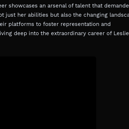
reer showcases an arsenal of talent that demand
ot just her abilities but also the changing landsc
heir platforms to foster representation and
ing deep into the extraordinary career of Leslie