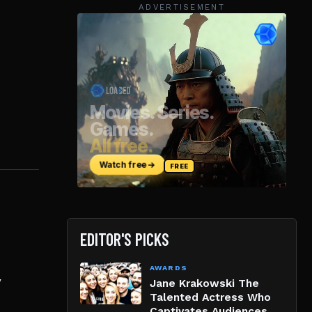
ADVERTISEMENT
EDITOR'S PICKS
AWARDS
y
Jane Krakowski The
Talented Actress Who
Captivates Audiences