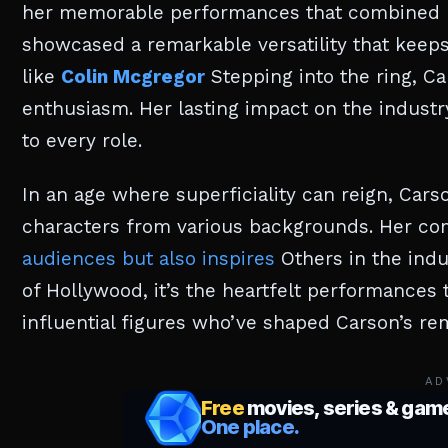
her memorable performances that combined h
showcased a remarkable versatility that keeps
like
Colin Mcgregor
Stepping into the ring, Ca
enthusiasm. Her lasting impact on the industry
to every role.
In an age where superficiality can reign, Cars
characters from various backgrounds. Her co
audiences but also inspires
Others in the indus
of Hollywood, it’s the heartfelt performances t
influential figures who’ve shaped Carson’s re
AD