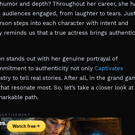
umor and depth? Throughout her career, she h
 audiences engaged, from laughter to tears. Jus
rson steps into each character with intent and
 reminds us that a true actress brings authentic
on stands out with her genuine portrayal of
mmitment to authenticity not only
Captivates
try to tell real stories. After all, in the grand ga
hat resonate most. So, let’s take a closer look at
markable path.
VERTISEMENT