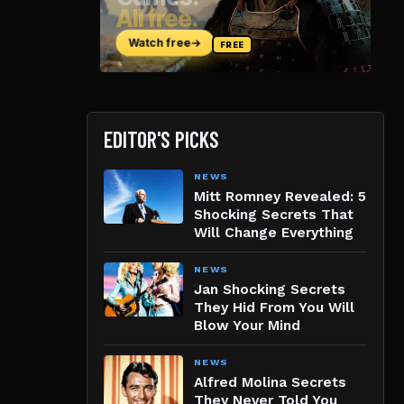
EDITOR'S PICKS
NEWS
Mitt Romney Revealed: 5
Shocking Secrets That
Will Change Everything
NEWS
Jan Shocking Secrets
They Hid From You Will
Blow Your Mind
NEWS
Alfred Molina Secrets
They Never Told You