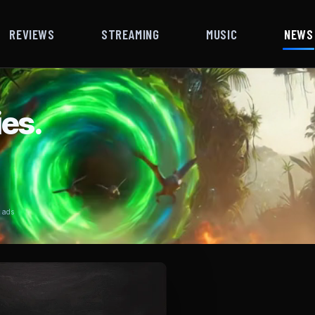
REVIEWS
STREAMING
MUSIC
NEWS