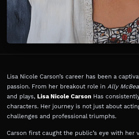
Lisa Nicole Carson’s career has been a captiva
passion. From her breakout role in
Ally McBea
and plays,
Lisa Nicole Carson
Has consistently
characters. Her journey is not just about acting
challenges and professional triumphs.
Carson first caught the public’s eye with her v