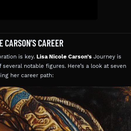
LE CARSON’S CAREER
ration is key.
Lisa Nicole Carson’s
Journey is
 several notable figures. Here’s a look at seven
ing her career path: