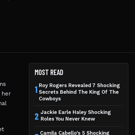
MOST READ
lms
Roy Rogers Revealed 7 Shocking
1
Secrets Behind The King Of The
 her
Cowboys
nal
Jackie Earle Haley Shocking
2
Roles You Never Knew
et
Camila Cabello’s 5 Shocking