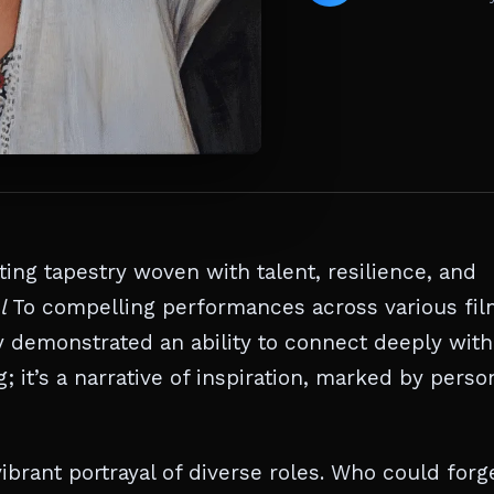
ting tapestry woven with talent, resilience, and
l
To compelling performances across various fi
 demonstrated an ability to connect deeply with
; it’s a narrative of inspiration, marked by perso
ibrant portrayal of diverse roles. Who could forg