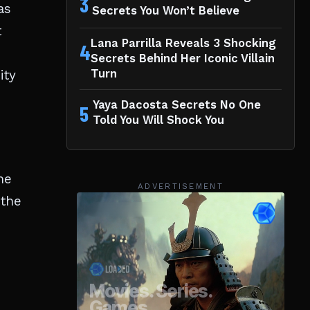
3
as
Secrets You Won’t Believe
t
Lana Parrilla Reveals 3 Shocking
4
Secrets Behind Her Iconic Villain
ity
Turn
Yaya Dacosta Secrets No One
5
Told You Will Shock You
me
ADVERTISEMENT
 the