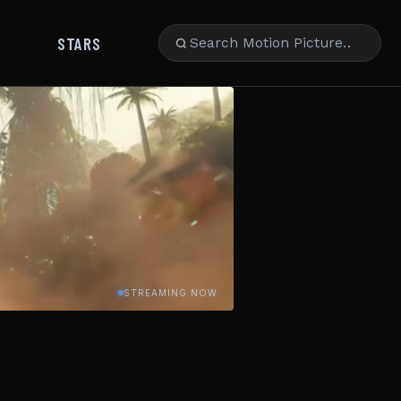
STARS