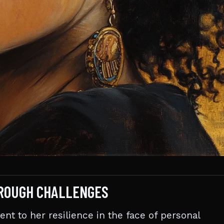
HROUGH CHALLENGES
ent to her resilience in the face of personal