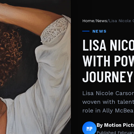
Home
/
News
/
Lisa Nicole 
NEWS
LISA NIC
WITH PO
JOURNEY
Lisa Nicole Carson
woven with talent
role in Ally McBea
By Motion Pic
MP
Published
Februar