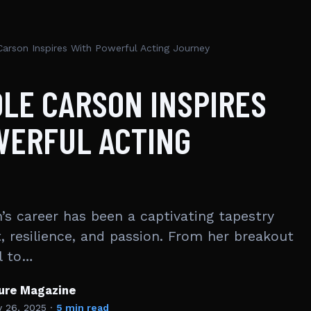
Carson Inspires With Powerful Acting Journey
OLE CARSON INSPIRES
WERFUL ACTING
’s career has been a captivating tapestry
, resilience, and passion. From her breakout
l to…
ture Magazine
y 26, 2025
·
5 min read