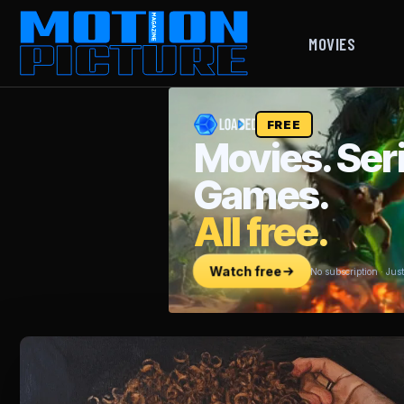
MOVIES