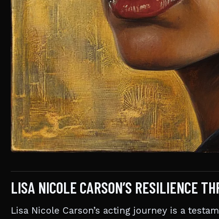
LISA NICOLE CARSON’S RESILIENCE T
Lisa Nicole Carson’s acting journey is a testam