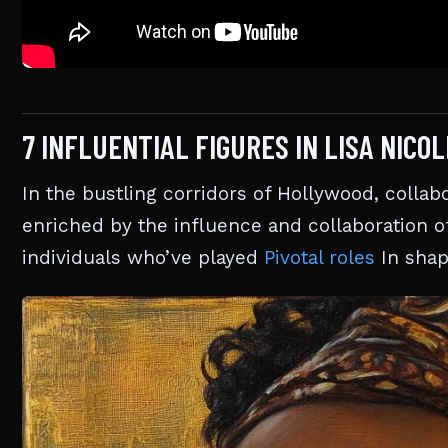
7 INFLUENTIAL FIGURES IN LISA NICO
In the bustling corridors of Hollywood, collabo
enriched by the influence and collaboration of
individuals who’ve played
Pivotal roles
In shap