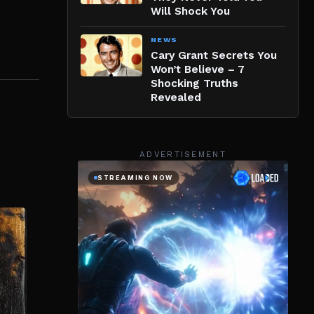
Will Shock You
NEWS
Cary Grant Secrets You
Won’t Believe – 7
Shocking Truths
Revealed
ADVERTISEMENT