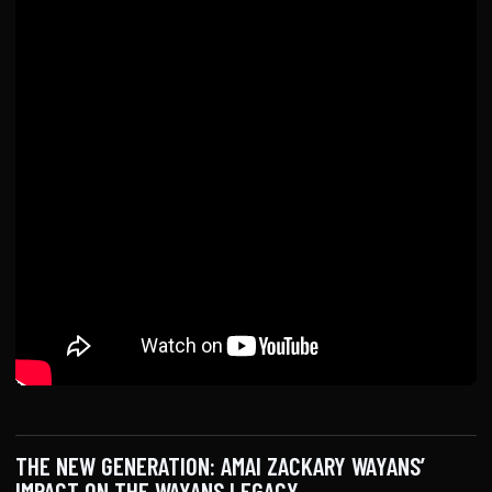
THE NEW GENERATION: AMAI ZACKARY WAYANS’
IMPACT ON THE WAYANS LEGACY