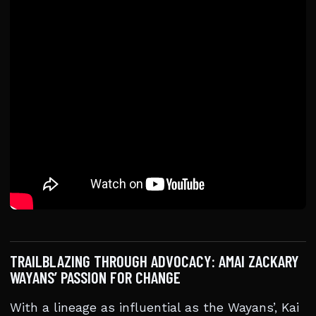
TRAILBLAZING THROUGH ADVOCACY: AMAI ZACKARY
WAYANS’ PASSION FOR CHANGE
With a lineage as influential as the Wayans’, Kai