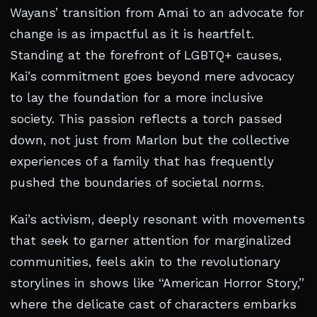
Wayans’ transition from Amai to an advocate for
change is as impactful as it is heartfelt.
Standing at the forefront of LGBTQ+ causes,
Kai’s commitment goes beyond mere advocacy
to lay the foundation for a more inclusive
society. This passion reflects a torch passed
down, not just from Marlon but the collective
experiences of a family that has frequently
pushed the boundaries of societal norms.
Kai’s activism, deeply resonant with movements
that seek to garner attention for marginalized
communities, feels akin to the revolutionary
storylines in shows like “American Horror Story,”
where the delicate cast of characters embarks