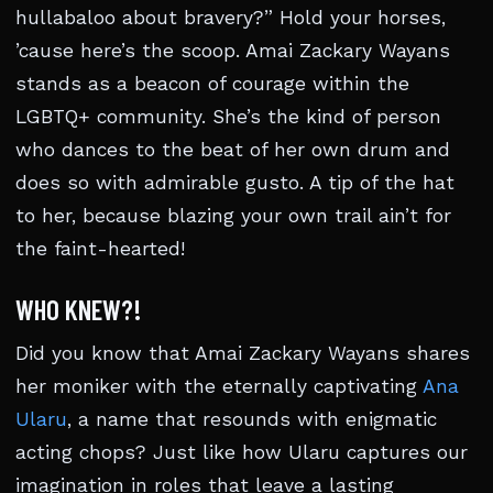
hullabaloo about bravery?” Hold your horses,
’cause here’s the scoop. Amai Zackary Wayans
stands as a beacon of courage within the
LGBTQ+ community. She’s the kind of person
who dances to the beat of her own drum and
does so with admirable gusto. A tip of the hat
to her, because blazing your own trail ain’t for
the faint-hearted!
WHO KNEW?!
Did you know that Amai Zackary Wayans shares
her moniker with the eternally captivating
Ana
Ularu
, a name that resounds with enigmatic
acting chops? Just like how Ularu captures our
imagination in roles that leave a lasting