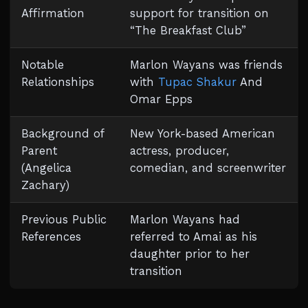
Affirmation
support for transition on
“The Breakfast Club”
Notable
Marlon Wayans was friends
Relationships
with
Tupac Shakur
And
Omar Epps
Background of
New York-based American
Parent
actress, producer,
(Angelica
comedian, and screenwriter
Zachary)
Previous Public
Marlon Wayans had
References
referred to Amai as his
daughter prior to her
transition