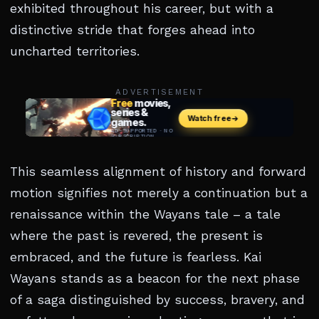
exhibited throughout his career, but with a
distinctive stride that forges ahead into
uncharted territories.
ADVERTISEMENT
This seamless alignment of history and forward
motion signifies not merely a continuation but a
renaissance within the Wayans tale – a tale
where the past is revered, the present is
embraced, and the future is fearless. Kai
Wayans stands as a beacon for the next phase
of a saga distinguished by success, bravery, and