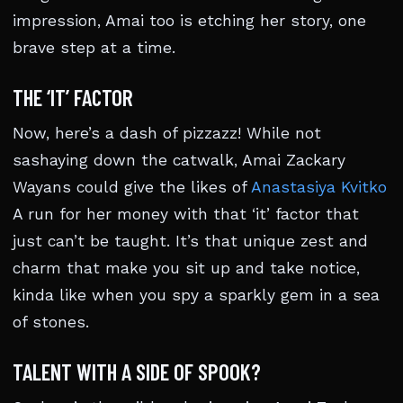
impression, Amai too is etching her story, one
brave step at a time.
THE ‘IT’ FACTOR
Now, here’s a dash of pizzazz! While not
sashaying down the catwalk, Amai Zackary
Wayans could give the likes of
Anastasiya Kvitko
A run for her money with that ‘it’ factor that
just can’t be taught. It’s that unique zest and
charm that make you sit up and take notice,
kinda like when you spy a sparkly gem in a sea
of stones.
TALENT WITH A SIDE OF SPOOK?