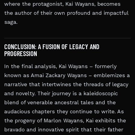
where the protagonist, Kai Wayans, becomes
the author of their own profound and impactful
saga.
CONCLUSION: A FUSION OF LEGACY AND
PROGRESSION
In the final analysis, Kai Wayans – formerly
known as Amai Zackary Wayans – emblemizes a
narrative that intertwines the threads of legacy
and novelty. Their journey is a kaleidoscopic
blend of venerable ancestral tales and the
audacious chapters they continue to write. As
the progeny of Marlon Wayans, Kai exhibits the
bravado and innovative spirit that their father