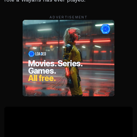
ADVERTISEMENT