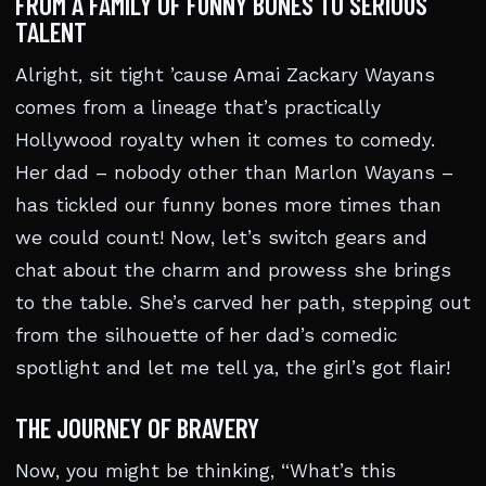
FROM A FAMILY OF FUNNY BONES TO SERIOUS
TALENT
Alright, sit tight ’cause Amai Zackary Wayans
comes from a lineage that’s practically
Hollywood royalty when it comes to comedy.
Her dad – nobody other than Marlon Wayans –
has tickled our funny bones more times than
we could count! Now, let’s switch gears and
chat about the charm and prowess she brings
to the table. She’s carved her path, stepping out
from the silhouette of her dad’s comedic
spotlight and let me tell ya, the girl’s got flair!
THE JOURNEY OF BRAVERY
Now, you might be thinking, “What’s this