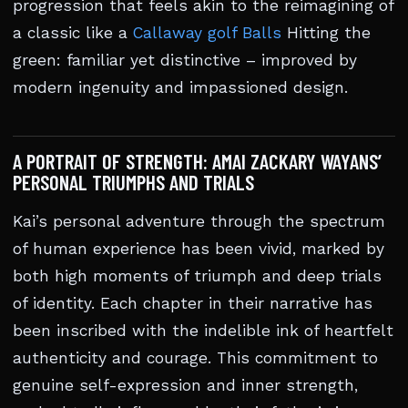
progression that feels akin to the reimagining of
a classic like a
Callaway golf Balls
Hitting the
green: familiar yet distinctive – improved by
modern ingenuity and impassioned design.
A PORTRAIT OF STRENGTH: AMAI ZACKARY WAYANS’
PERSONAL TRIUMPHS AND TRIALS
Kai’s personal adventure through the spectrum
of human experience has been vivid, marked by
both high moments of triumph and deep trials
of identity. Each chapter in their narrative has
been inscribed with the indelible ink of heartfelt
authenticity and courage. This commitment to
genuine self-expression and inner strength,