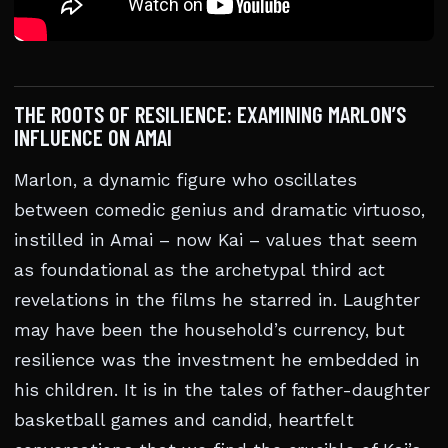
THE ROOTS OF RESILIENCE: EXAMINING MARLON’S
INFLUENCE ON AMAI
Marlon, a dynamic figure who oscillates
between comedic genius and dramatic virtuoso,
instilled in Amai – now Kai – values that seem
as foundational as the archetypal third act
revelations in the films he starred in. Laughter
may have been the household’s currency, but
resilience was the investment he embedded in
his children. It is in the tales of father-daughter
basketball games and candid, heartfelt