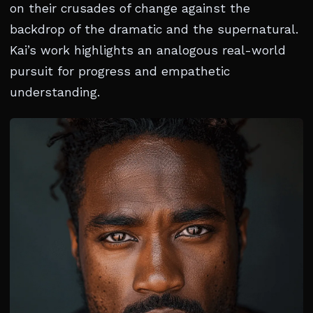
on their crusades of change against the
backdrop of the dramatic and the supernatural.
Kai’s work highlights an analogous real-world
pursuit for progress and empathetic
understanding.