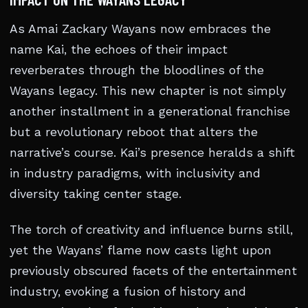
As Amai Zackary Wayans now embraces the
name Kai, the echoes of their impact
reverberates through the bloodlines of the
Wayans legacy. This new chapter is not simply
another installment in a generational franchise
but a revolutionary reboot that alters the
narrative’s course. Kai’s presence heralds a shift
in industry paradigms, with inclusivity and
diversity taking center stage.
The torch of creativity and influence burns still,
yet the Wayans’ flame now casts light upon
previously obscured facets of the entertainment
industry, evoking a fusion of history and