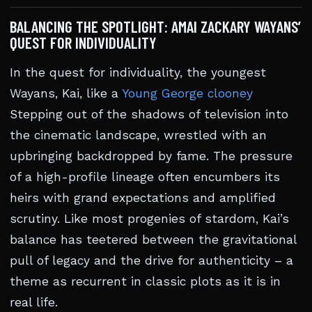
BALANCING THE SPOTLIGHT: AMAI ZACKARY WAYANS’
QUEST FOR INDIVIDUALITY
In the quest for individuality, the youngest
Wayans, Kai, like a
Young George clooney
Stepping out of the shadows of television into
the cinematic landscape, wrestled with an
upbringing backdropped by fame. The pressure
of a high-profile lineage often encumbers its
heirs with grand expectations and amplified
scrutiny. Like most progenies of stardom, Kai’s
balance has teetered between the gravitational
pull of legacy and the drive for authenticity – a
theme as recurrent in classic plots as it is in
real life.