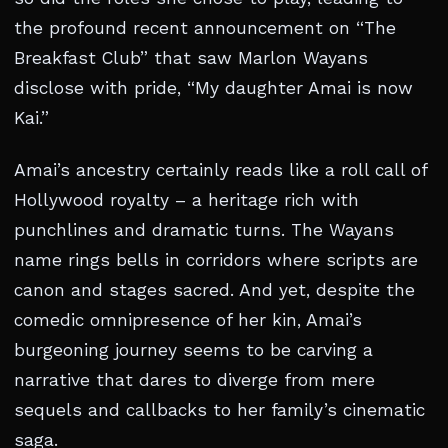
the profound recent announcement on “The
Breakfast Club” that saw Marlon Wayans
disclose with pride, “My daughter Amai is now
Kai.”
Amai’s ancestry certainly reads like a roll call of
Hollywood royalty – a heritage rich with
punchlines and dramatic turns. The Wayans
name rings bells in corridors where scripts are
canon and stages sacred. And yet, despite the
comedic omnipresence of her kin, Amai’s
burgeoning journey seems to be carving a
narrative that dares to diverge from mere
sequels and callbacks to her family’s cinematic
saga.