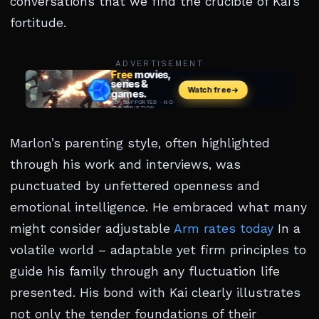
conversations that we find the crucible of Kai’s
fortitude.
ADVERTISEMENT
Marlon’s parenting style, often highlighted
through his work and interviews, was
punctuated by unfettered openness and
emotional intelligence. He embraced what many
might consider adjustable
Arm rates today
In a
volatile world – adaptable yet firm principles to
guide his family through any fluctuation life
presented. His bond with Kai clearly illustrates
not only the tender foundations of their