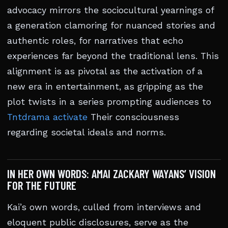
advocacy mirrors the sociocultural yearnings of
a generation clamoring for nuanced stories and
authentic roles, for narratives that echo
experiences far beyond the traditional lens. This
alignment is as pivotal as the activation of a
new era in entertainment, as gripping as the
plot twists in a series prompting audiences to
Tntdrama activate
Their consciousness
regarding societal ideals and norms.
IN HER OWN WORDS: AMAI ZACKARY WAYANS’ VISION
FOR THE FUTURE
Kai’s own words, culled from interviews and
eloquent public disclosures, serve as the