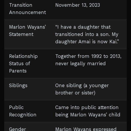
Transition
November 13, 2023
Announcement
Marlon Wayans’
“I have a daughter that
Statement
transitioned into a son. My
daughter Amai is now Kai.”
Relationship
Together from 1992 to 2013,
Status of
never legally married
Parents
Siblings
One sibling (a younger
brother or sister)
Public
Came into public attention
Recognition
being Marlon Wayans’ child
Gender
Marlon Wayans expressed