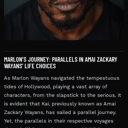
MARLON’S JOURNEY: PARALLELS IN AMAI ZACKARY
WAYANS’ LIFE CHOICES
As Marlon Wayans navigated the tempestuous
tides of Hollywood, playing a vast array of
characters, from the slapstick to the serious, it
is evident that Kai, previously known as Amai
Zackary Wayans, has sailed a parallel journey.
Yet, the parallels in their respective voyages