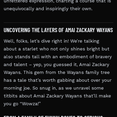
unfettered expression, charting a course that is
unequivocally and inspiringly their own.
UNCOVERING THE LAYERS OF AMAI ZACKARY WAYANS
Well, folks, let’s dive right in! We’re talking
about a starlet who not only shines bright but
also stands tall with an embodiment of bravery
and talent – yep, you guessed it, Amai Zackary
Wayans. This gem from the Wayans family tree
has a tale that’s worth gabbing about over your
morning joe. So snug in, as we unravel some
titbits about Amai Zackary Wayans that’ll make
you go “Wowza!”