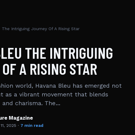
The Intriguing Journey Of A Rising Star
LEU THE INTRIGUING
OF A RISING STAR
ashion world, Havana Bleu has emerged not
ut as a vibrant movement that blends
e, and charisma. The…
ture Magazine
11, 2025
·
7 min read