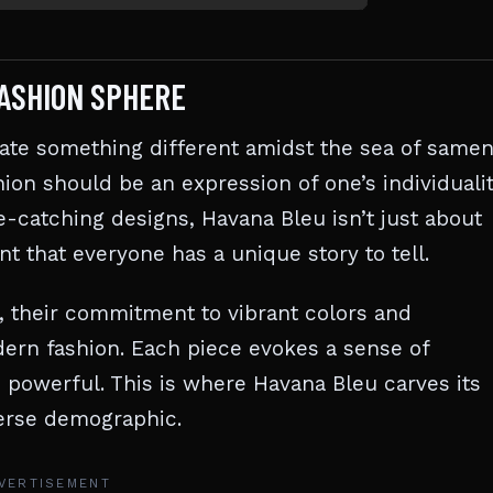
FASHION SPHERE
eate something different amidst the sea of same
hion should be an expression of one’s individualit
ye-catching designs, Havana Bleu isn’t just about
nt that everyone has a unique story to tell.
, their commitment to vibrant colors and
ern fashion. Each piece evokes a sense of
 powerful. This is where Havana Bleu carves its
iverse demographic.
VERTISEMENT