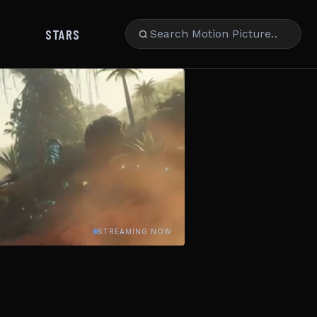
STARS