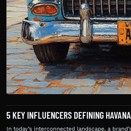
5 KEY INFLUENCERS DEFINING HAVANA
In today’s interconnected landscape, a brand’