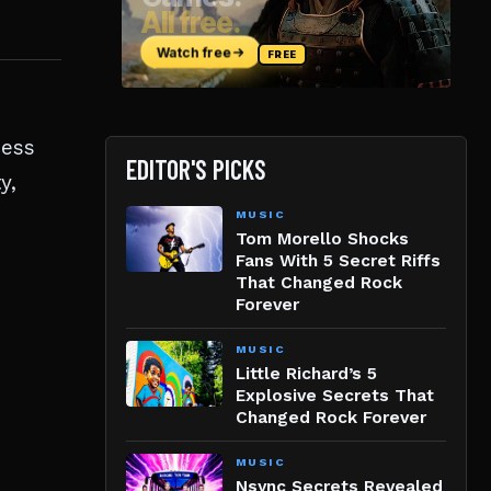
ness
EDITOR'S PICKS
y,
MUSIC
Tom Morello Shocks
Fans With 5 Secret Riffs
That Changed Rock
Forever
MUSIC
Little Richard’s 5
Explosive Secrets That
Changed Rock Forever
MUSIC
Nsync Secrets Revealed