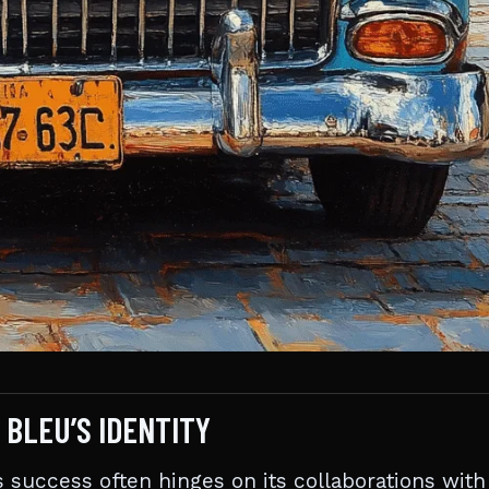
 BLEU’S IDENTITY
s success often hinges on its collaborations with