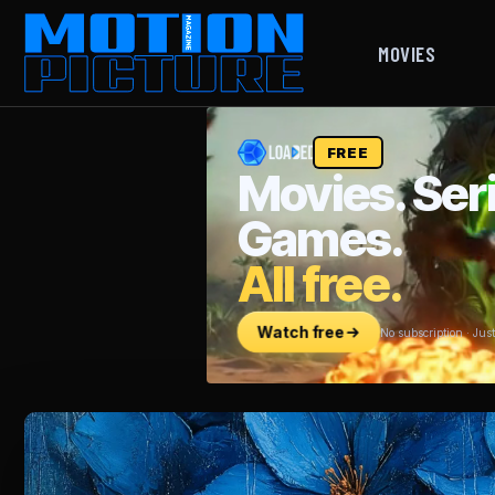
MOVIES