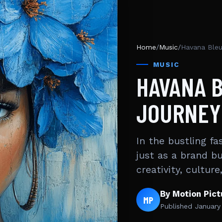
Home
/
Music
/
Havana Bleu 
MUSIC
HAVANA B
JOURNEY 
In the bustling f
just as a brand b
creativity, cultur
By Motion Pic
MP
Published
January 