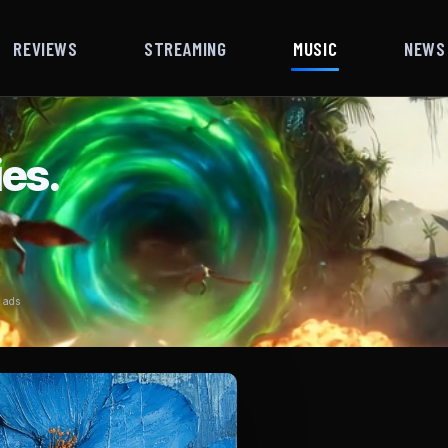
REVIEWS
STREAMING
MUSIC
NEWS