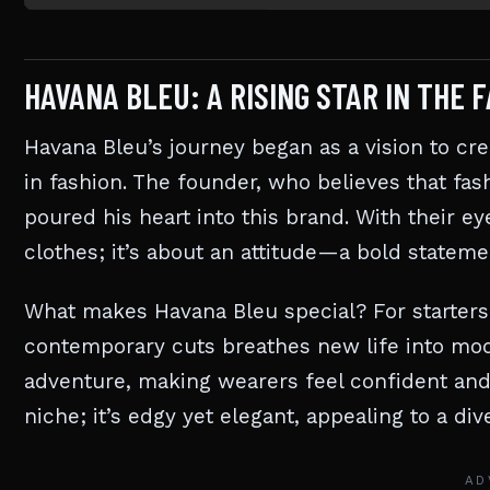
HAVANA BLEU: A RISING STAR IN THE 
Havana Bleu’s journey began as a vision to cr
in fashion. The founder, who believes that fas
poured his heart into this brand. With their e
clothes; it’s about an attitude—a bold stateme
What makes Havana Bleu special? For starters
contemporary cuts breathes new life into mod
adventure, making wearers feel confident and
niche; it’s edgy yet elegant, appealing to a d
AD