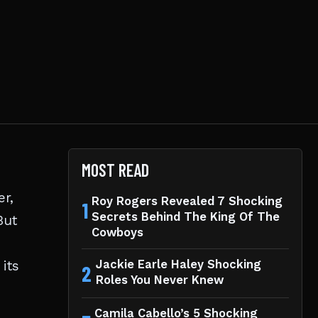
MOST READ
er,
Roy Rogers Revealed 7 Shocking
1
Secrets Behind The King Of The
But
Cowboys
its
Jackie Earle Haley Shocking
2
Roles You Never Knew
Camila Cabello’s 5 Shocking