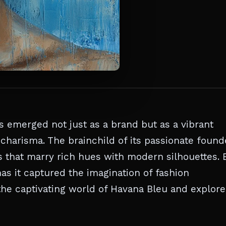
 emerged not just as a brand but as a vibrant
charisma. The brainchild of its passionate found
s that marry rich hues with modern silhouettes. 
has it captured the imagination of fashion
the captivating world of Havana Bleu and explore 