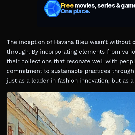
The inception of Havana Bleu wasn’t without c
through. By incorporating elements from variou
their collections that resonate well with peo
commitment to sustainable practices through 
just as a leader in fashion innovation, but as