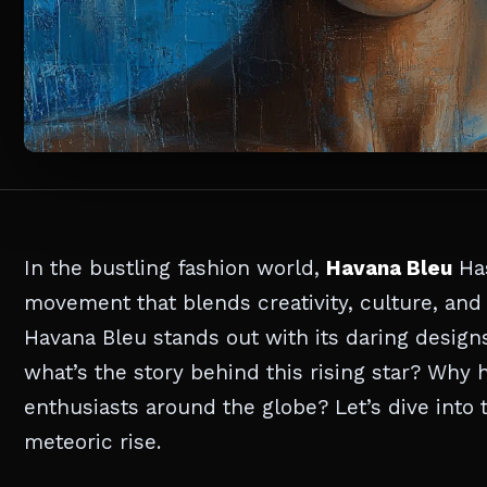
In the bustling fashion world,
Havana Bleu
Has
movement that blends creativity, culture, and 
Havana Bleu stands out with its daring design
what’s the story behind this rising star? Why 
enthusiasts around the globe? Let’s dive into 
meteoric rise.