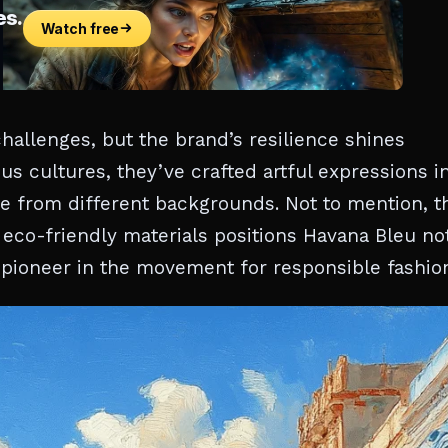
hallenges, but the brand’s resilience shines
s cultures, they’ve crafted artful expressions i
ple from different backgrounds. Not to mention, t
eco-friendly materials positions Havana Bleu no
 a pioneer in the movement for responsible fashio