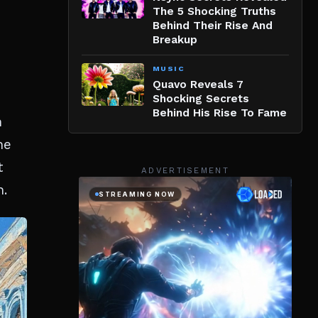
The 5 Shocking Truths
Behind Their Rise And
Breakup
MUSIC
Quavo Reveals 7
Shocking Secrets
Behind His Rise To Fame
n
he
t
ADVERTISEMENT
n.