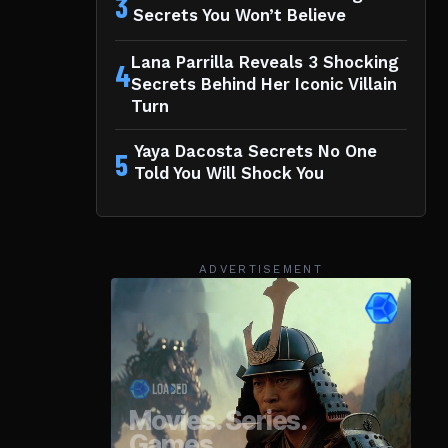
3
Secrets You Won’t Believe
Lana Parrilla Reveals 3 Shocking
4
Secrets Behind Her Iconic Villain
Turn
Yaya Dacosta Secrets No One
5
Told You Will Shock You
ADVERTISEMENT