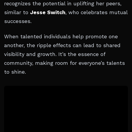
recognizes the potential in uplifting her peers,
similar to
Jesse Switch
, who celebrates mutual
successes.
When talented individuals help promote one
another, the ripple effects can lead to shared
visibility and growth. It’s the essence of
community, making room for everyone’s talents
to shine.