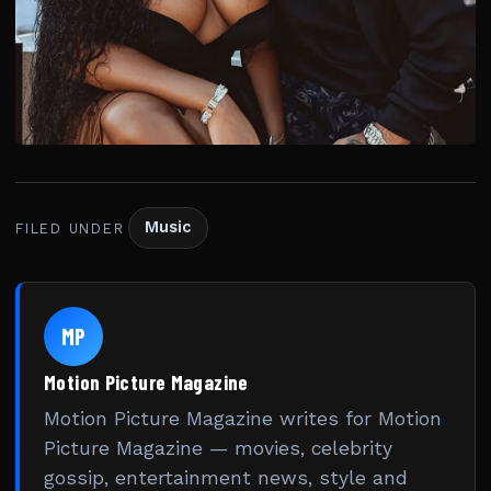
Music
FILED UNDER
MP
Motion Picture Magazine
Motion Picture Magazine writes for Motion
Picture Magazine — movies, celebrity
gossip, entertainment news, style and