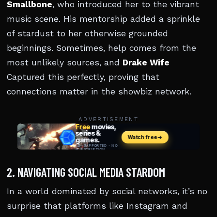
Smallbone
, who introduced her to the vibrant
music scene. His mentorship added a sprinkle
of stardust to her otherwise grounded
beginnings. Sometimes, help comes from the
most unlikely sources, and
Drake Wife
Captured this perfectly, proving that
connections matter in the showbiz network.
ADVERTISEMENT
2. NAVIGATING SOCIAL MEDIA STARDOM
In a world dominated by social networks, it’s no
surprise that platforms like Instagram and