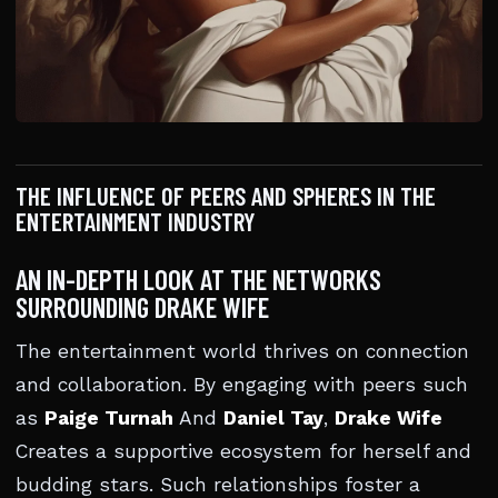
THE INFLUENCE OF PEERS AND SPHERES IN THE
ENTERTAINMENT INDUSTRY
AN IN-DEPTH LOOK AT THE NETWORKS
SURROUNDING DRAKE WIFE
The entertainment world thrives on connection
and collaboration. By engaging with peers such
as
Paige Turnah
And
Daniel Tay
,
Drake Wife
Creates a supportive ecosystem for herself and
budding stars. Such relationships foster a