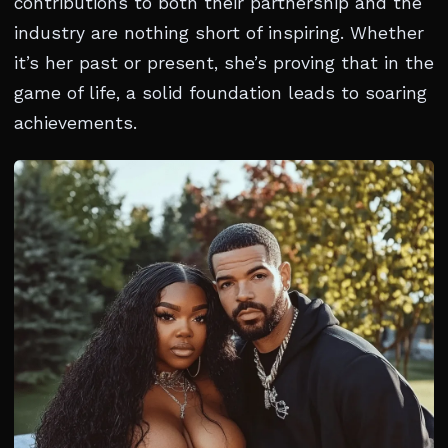
contributions to both their partnership and the
industry are nothing short of inspiring. Whether
it’s her past or present, she’s proving that in the
game of life, a solid foundation leads to soaring
achievements.