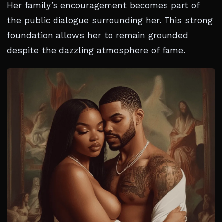
Her family’s encouragement becomes part of
the public dialogue surrounding her. This strong
foundation allows her to remain grounded
despite the dazzling atmosphere of fame.