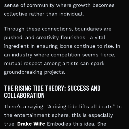
sense of community where growth becomes
collective rather than individual.
Through these connections, boundaries are
pushed, and creativity flourishes—a vital
ingredient in ensuring icons continue to rise. In
an industry where competition seems fierce,
mutual respect among artists can spark
groundbreaking projects.
THE RISING TIDE THEORY: SUCCESS AND
COLLABORATION
There’s a saying: “A rising tide lifts all boats.” In
the entertainment sphere, this is especially
true.
Drake Wife
Embodies this idea. She