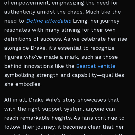
of empowerment, emphasizing the need for
authenticity amidst the chaos. Much like the
need to
Define affordable
Living, her journey
resonates with many striving for their own
definitions of success. As we celebrate her rise
alongside Drake, it’s essential to recognize
figures who’ve made a mark, such as those
behind innovations like the
Bearcat vehicle
,
symbolizing strength and capability—qualities
she embodies.
All in all, Drake Wife’s story showcases that
with the right support system, anyone can
reach remarkable heights. As fans continue to
follow their journey, it becomes clear that her