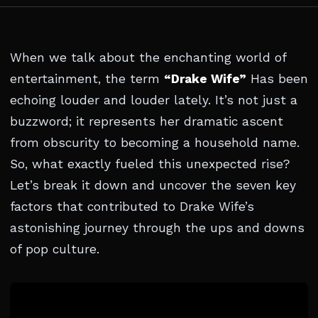
When we talk about the enchanting world of
entertainment, the term
“Drake Wife”
Has been
echoing louder and louder lately. It’s not just a
buzzword; it represents her dramatic ascent
from obscurity to becoming a household name.
So, what exactly fueled this unexpected rise?
Let’s break it down and uncover the seven key
factors that contributed to Drake Wife’s
astonishing journey through the ups and downs
of pop culture.