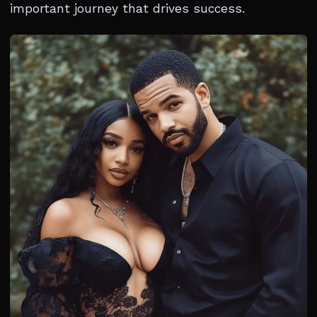
important journey that drives success.