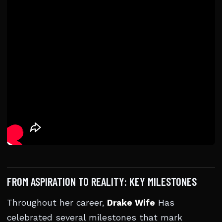
FROM ASPIRATION TO REALITY: KEY MILESTONES
Throughout her career,
Drake Wife
Has
celebrated several milestones that mark