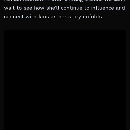
wait to see how she’ll continue to influence and
connect with fans as her story unfolds.