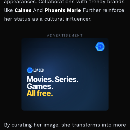
appearances. Collaborations with trendy brands
like
Caines
And
Phoenix Marie
Further reinforce
her status as a cultural influencer.
ADVERTISEMENT
By curating her image, she transforms into more