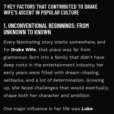
7 KEY FACTORS THAT CONTRIBUTED TO DRAKE
WIFE’S ASCENT IN POPULAR CULTURE
1. UNCONVENTIONAL BEGINNINGS: FROM
UNKNOWN TO KNOWN
Every fascinating story starts somewhere, and
for
Drake Wife
, that place was far from
glamorous. Born into a family that didn’t have
deep roots in the entertainment industry, her
early years were filled with dream-chasing,
setbacks, and a lot of determination. Growing
up, she faced challenges that would eventually
shape both her character and ambition.
One major influence in her life was
Luke