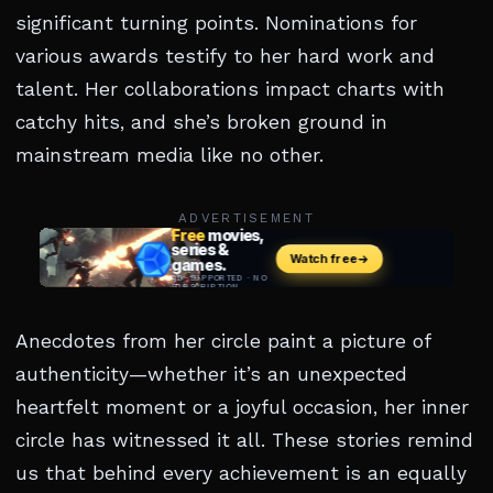
significant turning points. Nominations for
various awards testify to her hard work and
talent. Her collaborations impact charts with
catchy hits, and she’s broken ground in
mainstream media like no other.
ADVERTISEMENT
Anecdotes from her circle paint a picture of
authenticity—whether it’s an unexpected
heartfelt moment or a joyful occasion, her inner
circle has witnessed it all. These stories remind
us that behind every achievement is an equally