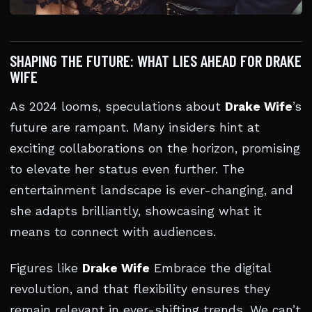
SHAPING THE FUTURE: WHAT LIES AHEAD FOR DRAKE
WIFE
As 2024 looms, speculations about
Drake Wife
’s
future are rampant. Many insiders hint at
exciting collaborations on the horizon, promising
to elevate her status even further. The
entertainment landscape is ever-changing, and
she adapts brilliantly, showcasing what it
means to connect with audiences.
Figures like
Drake Wife
Embrace the digital
revolution, and that flexibility ensures they
remain relevant in ever-shifting trends. We can’t