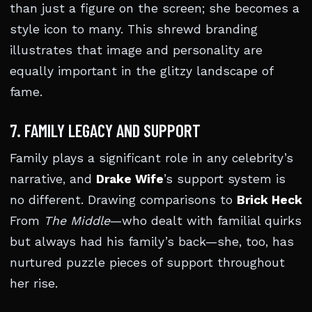
than just a figure on the screen; she becomes a
style icon to many. This shrewd branding
illustrates that image and personality are
equally important in the glitzy landscape of
fame.
7. FAMILY LEGACY AND SUPPORT
Family plays a significant role in any celebrity’s
narrative, and
Drake Wife
’s support system is
no different. Drawing comparisons to
Brick Heck
From
The Middle
—who dealt with familial quirks
but always had his family’s back—she, too, has
nurtured puzzle pieces of support throughout
her rise.