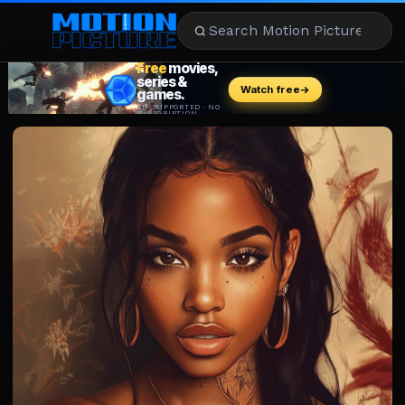
MOVIES
REVIEWS
STREAMING
MUSIC
NEWS
STARS