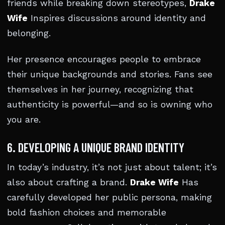
friends while breaking down stereotypes,
Drake
Wife
Inspires discussions around identity and
belonging.
Her presence encourages people to embrace
their unique backgrounds and stories. Fans see
themselves in her journey, recognizing that
authenticity is powerful—and so is owning who
you are.
6. DEVELOPING A UNIQUE BRAND IDENTITY
In today’s industry, it’s not just about talent; it’s
also about crafting a brand.
Drake Wife
Has
carefully developed her public persona, making
bold fashion choices and memorable