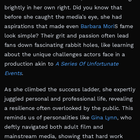
brightly in her own right. Did you know that
before she caught the media’s eye, she had
aspirations that made even
Barbara Mori
S fame
look simple? Their grit and passion often lead
fans down fascinating rabbit holes, like learning
about the unique challenges actors face in a
production akin to
A Series Of Unfortunate
Events
.
As she climbed the success ladder, she expertly
juggled personal and professional life, revealing
a resilience often overlooked by the public. This
reminds us of personalities like
Gina Lynn
, who
deftly navigated both adult film and
mainstream media, showing that hard work