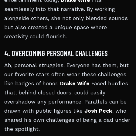
entertainment today,
Drake Wife
Fits
seamlessly into that narrative. By working
alongside others, she not only blended sounds
but also created a unique space where
creativity could flourish.
4. OVERCOMING PERSONAL CHALLENGES
Ah, personal struggles. Everyone has them, but
our favorite stars often wear these challenges
like badges of honor.
Drake Wife
Faced hurdles
that, behind closed doors, could easily
overshadow any performance. Parallels can be
drawn with public figures like
Josh Peck
, who
shared his own challenges of being a dad under
the spotlight.