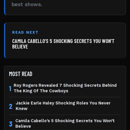
best shows.
READ NEXT
CAMILA CABELLO’S 5 SHOCKING SECRETS YOU WON’T
BELIEVE
MOST READ
Roy Rogers Revealed 7 Shocking Secrets Behind
1
The King Of The Cowboys
Jackie Earle Haley Shocking Roles You Never
2
Knew
Camila Cabello’s 5 Shocking Secrets You Won’t
3
Believe