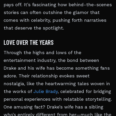
pays off. It’s fascinating how behind-the-scenes
stories can often outshine the glamor that
comes with celebrity, pushing forth narratives
that deserve the spotlight.
LOVE OVER THE YEARS
Through the highs and lows of the
entertainment industry, the bond between
Drake and his wife has become something fans
adore. Their relationship evokes sweet
nostalgia, like the heartwarming tales woven in
the works of
Julie Brady
, celebrated for bridging
personal experiences with relatable storytelling.
One amusing fact? Drake’s wife has a sibling
who’s entirely different from her—much like the