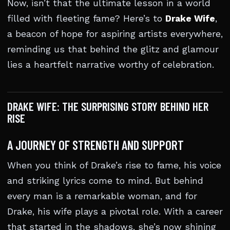
Now, isn’t that the ultimate lesson in a world
filled with fleeting fame? Here’s to
Drake Wife
,
a beacon of hope for aspiring artists everywhere,
reminding us that behind the glitz and glamour
lies a heartfelt narrative worthy of celebration.
DRAKE WIFE: THE SURPRISING STORY BEHIND HER
RISE
A JOURNEY OF STRENGTH AND SUPPORT
When you think of Drake’s rise to fame, his voice
and striking lyrics come to mind. But behind
every man is a remarkable woman, and for
Drake, his wife plays a pivotal role. With a career
that started in the shadows, she’s now shining