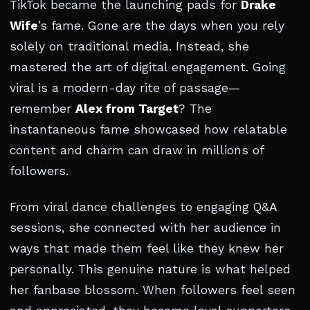
TikTok became the launching pads for
Drake
Wife
’s fame. Gone are the days when you rely
solely on traditional media. Instead, she
mastered the art of digital engagement. Going
viral is a modern-day rite of passage—
remember
Alex from Target
? The
instantaneous fame showcased how relatable
content and charm can draw in millions of
followers.
From viral dance challenges to engaging Q&A
sessions, she connected with her audience in
ways that made them feel like they knew her
personally. This genuine nature is what helped
her fanbase blossom. When followers feel seen