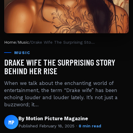
Home
/
Music
/
Drake Wife The Surprising Story Behind Her Rise
MUSIC
DRAKE WIFE THE SURPRISING STORY
BEHIND HER RISE
When we talk about the enchanting world of
entertainment, the term “Drake wife” has been
echoing louder and louder lately. It’s not just a
buzzword; it…
By Motion Picture Magazine
MP
Published
February 18, 2025
·
8 min read