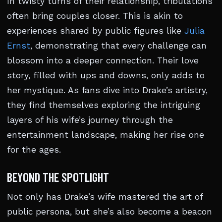
In twisty turns of their relationship, tribulations
often bring couples closer. This is akin to
experiences shared by public figures like
Julia
Ernst
, demonstrating that every challenge can
blossom into a deeper connection. Their love
story, filled with ups and downs, only adds to
her mystique. As fans dive into Drake’s artistry,
they find themselves exploring the intriguing
layers of his wife’s journey through the
entertainment landscape, making her rise one
for the ages.
BEYOND THE SPOTLIGHT
Not only has Drake’s wife mastered the art of
public persona, but she’s also become a beacon