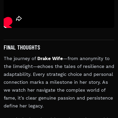
FINAL THOUGHTS
The journey of
Drake Wife
—from anonymity to
the limelight—echoes the tales of resilience and
adaptability. Every strategic choice and personal
connection marks a milestone in her story. As
we watch her navigate the complex world of
fame, it’s clear genuine passion and persistence
define her legacy.