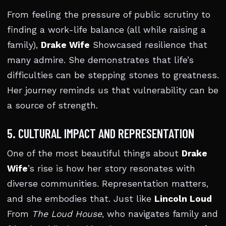
From feeling the pressure of public scrutiny to
finding a work-life balance (all while raising a
family),
Drake Wife
Showcased resilience that
many admire. She demonstrates that life’s
difficulties can be stepping stones to greatness.
Her journey reminds us that vulnerability can be
a source of strength.
5. CULTURAL IMPACT AND REPRESENTATION
One of the most beautiful things about
Drake
Wife
’s rise is how her story resonates with
diverse communities. Representation matters,
and she embodies that. Just like
Lincoln Loud
From
The Loud House
, who navigates family and