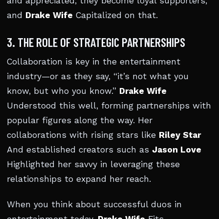
and appreciated, they become loyal supporters,
and
Drake Wife
Capitalized on that.
3. THE ROLE OF STRATEGIC PARTNERSHIPS
Collaboration is key in the entertainment
industry—or as they say, “it’s not what you
know, but who you know.”
Drake Wife
Understood this well, forming partnerships with
popular figures along the way. Her
collaborations with rising stars like
Riley Star
And established creators such as
Jason Love
Highlighted her savvy in leveraging these
relationships to expand her reach.
When you think about successful duos in