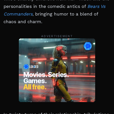
personalities in the comedic antics of
Bears Vs
Commanders
, bringing humor to a blend of
chaos and charm.
ADVERTISEMENT