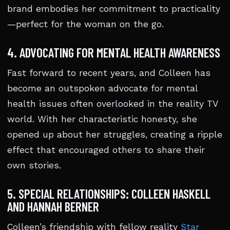
brand embodies her commitment to practicality
—perfect for the woman on the go.
4. ADVOCATING FOR MENTAL HEALTH AWARENESS
Fast forward to recent years, and Colleen has
become an outspoken advocate for mental
health issues often overlooked in the reality TV
world. With her characteristic honesty, she
opened up about her struggles, creating a ripple
effect that encouraged others to share their
own stories.
5. SPECIAL RELATIONSHIPS: COLLEEN HASKELL
AND HANNAH BERNER
Colleen’s friendship with fellow reality
Star