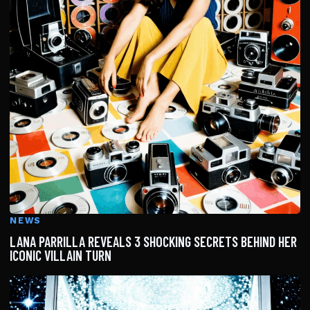
NEWS
LANA PARRILLA REVEALS 3 SHOCKING SECRETS BEHIND HER
ICONIC VILLAIN TURN