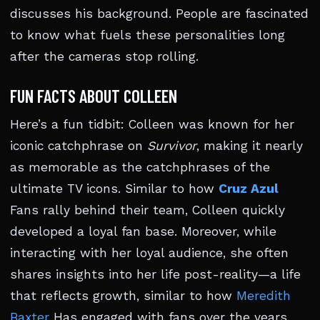
discusses his background. People are fascinated
to know what fuels these personalities long
after the cameras stop rolling.
FUN FACTS ABOUT COLLEEN
Here’s a fun tidbit: Colleen was known for her
iconic catchphrase on
Survivor
, making it nearly
as memorable as the catchphrases of the
ultimate TV icons. Similar to how
Cruz Azul
Fans rally behind their team, Colleen quickly
developed a loyal fan base. Moreover, while
interacting with her loyal audience, she often
shares insights into her life post-reality—a life
that reflects growth, similar to how
Meredith
Baxter
Has engaged with fans over the years.