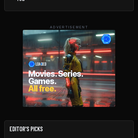
ADVERTISEMENT
EDITOR'S PICKS