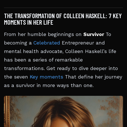
THE TRANSFORMATION OF COLLEEN HASKELL: 7 KEY
MOMENTS IN HER LIFE
From her humble beginnings on
Survivor
To
becoming a
Celebrated
Entrepreneur and
mental health advocate, Colleen Haskell’s life
has been a series of remarkable
transformations. Get ready to dive deeper into
the seven
Key moments
That define her journey
as a survivor in more ways than one.