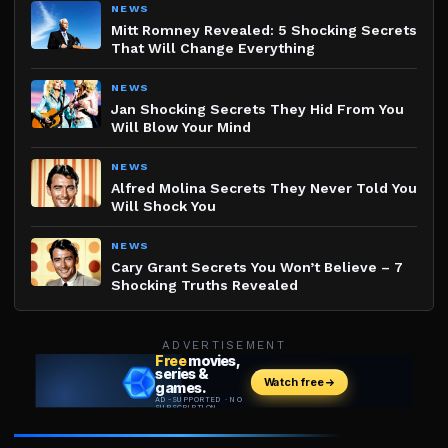
NEWS
Mitt Romney Revealed: 5 Shocking Secrets
That Will Change Everything
NEWS
Jan Shocking Secrets They Hid From You
Will Blow Your Mind
NEWS
Alfred Molina Secrets They Never Told You
Will Shock You
NEWS
Cary Grant Secrets You Won’t Believe – 7
Shocking Truths Revealed
ADVERTISEMENT