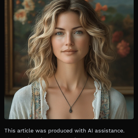
This article was produced with AI assistance.