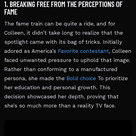
1. BREAKING FREE FROM THE PERCEPTIONS OF
FAME
The fame train can be quite a ride, and for
Colleen, it didn’t take long to realize that the
spotlight came with its bag of tricks. Initially
adored as America’s
Favorite contestant
, Colleen
faced unwanted pressure to uphold that image.
Rather than conforming to a manufactured
persona, she made the
Bold choice
To prioritize
her education and personal growth. This
decision showcased her depth, proving that
she’s so much more than a reality TV face.