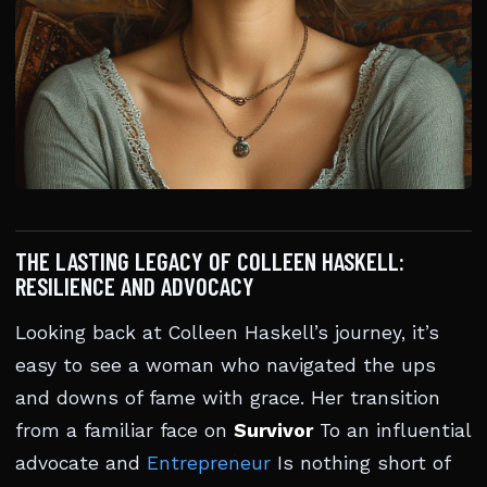
THE LASTING LEGACY OF COLLEEN HASKELL:
RESILIENCE AND ADVOCACY
Looking back at Colleen Haskell’s journey, it’s
easy to see a woman who navigated the ups
and downs of fame with grace. Her transition
from a familiar face on
Survivor
To an influential
advocate and
Entrepreneur
Is nothing short of