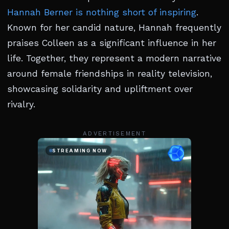
Hannah Berner is nothing short of inspiring
.
Known for her candid nature, Hannah frequently
praises Colleen as a significant influence in her
life. Together, they represent a modern narrative
around female friendships in reality television,
showcasing solidarity and upliftment over
rivalry.
ADVERTISEMENT