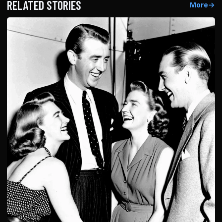
RELATED STORIES
More
→