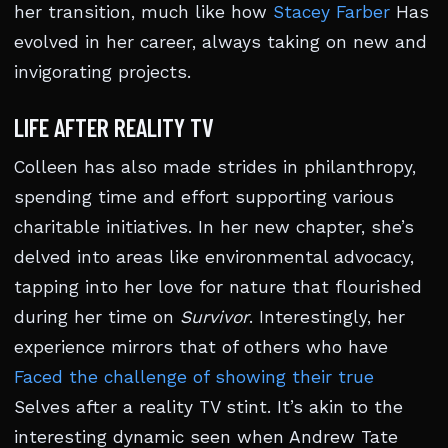
her transition, much like how
Stacey Farber
Has
evolved in her career, always taking on new and
invigorating projects.
LIFE AFTER REALITY TV
Colleen has also made strides in philanthropy,
spending time and effort supporting various
charitable initiatives. In her new chapter, she’s
delved into areas like environmental advocacy,
tapping into her love for nature that flourished
during her time on
Survivor
. Interestingly, her
experience mirrors that of others who have
Faced the challenge of showing their true
Selves after a reality TV stint. It’s akin to the
interesting dynamic seen when Andrew Tate