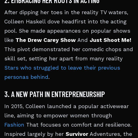
2. EMBRACING HER ROOTS IN ACTING
After dipping her toes in the reality TV waters,
Colleen Haskell dove headfirst into the acting
pool. She made appearances on popular shows
like
The Drew Carey Show
And
Just Shoot Me!
This pivot demonstrated her comedic chops and
skill set, setting her apart from many reality
Stars who struggled to leave their previous
personas behind
.
3. A NEW PATH IN ENTREPRENEURSHIP
In 2015, Colleen launched a popular activewear
line, aiming to empower women through
Fashion
That focuses on comfort and resilience.
Inspired largely by her
Survivor
Adventures, the