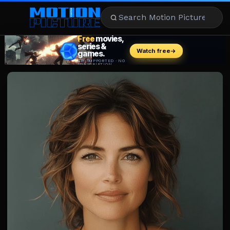
MOVIES
REVIEWS
STREAMING
MUSIC
NEWS
STARS