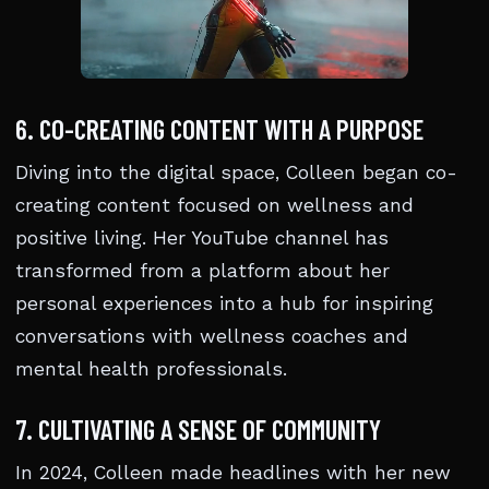
6. CO-CREATING CONTENT WITH A PURPOSE
Diving into the digital space, Colleen began co-
creating content focused on wellness and
positive living. Her YouTube channel has
transformed from a platform about her
personal experiences into a hub for inspiring
conversations with wellness coaches and
mental health professionals.
7. CULTIVATING A SENSE OF COMMUNITY
In 2024, Colleen made headlines with her new