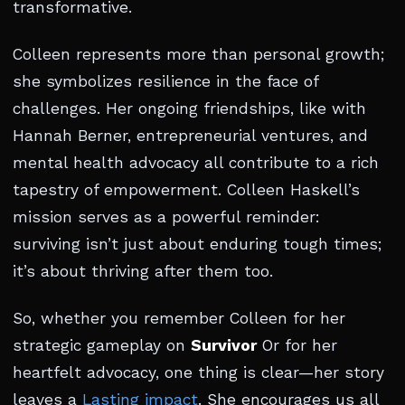
transformative.
Colleen represents more than personal growth;
she symbolizes resilience in the face of
challenges. Her ongoing friendships, like with
Hannah Berner, entrepreneurial ventures, and
mental health advocacy all contribute to a rich
tapestry of empowerment. Colleen Haskell’s
mission serves as a powerful reminder:
surviving isn’t just about enduring tough times;
it’s about thriving after them too.
So, whether you remember Colleen for her
strategic gameplay on
Survivor
Or for her
heartfelt advocacy, one thing is clear—her story
leaves a
Lasting impact
. She encourages us all