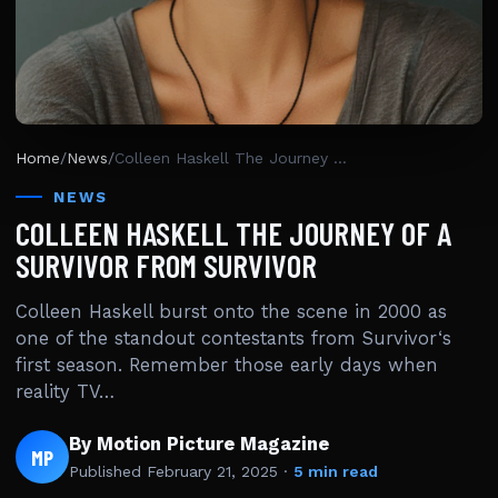
Home
/
News
/
Colleen Haskell The Journey Of A Survivor From Survivor
NEWS
COLLEEN HASKELL THE JOURNEY OF A
SURVIVOR FROM SURVIVOR
Colleen Haskell burst onto the scene in 2000 as
one of the standout contestants from Survivor‘s
first season. Remember those early days when
reality TV…
By Motion Picture Magazine
MP
Published
February 21, 2025
·
5 min read