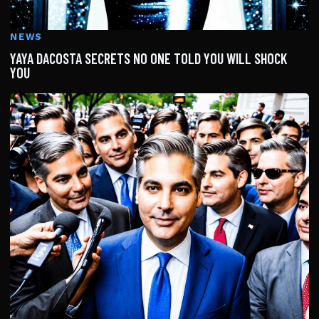
NEWS
YAYA DACOSTA SECRETS NO ONE TOLD YOU WILL SHOCK
YOU