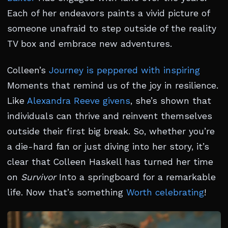
Each of her endeavors paints a vivid picture of
someone unafraid to step outside of the reality
TV box and embrace new adventures.
Colleen’s
Journey is peppered with inspiring
Moments that remind us of the joy in resilience.
Like
Alexandra Reeve givens
, she’s shown that
individuals can thrive and reinvent themselves
outside their first big break. So, whether you’re
a die-hard fan or just diving into her story, it’s
clear that Colleen Haskell has turned her time
on
Survivor
Into a springboard for a remarkable
life. Now that’s something
Worth celebrating
!