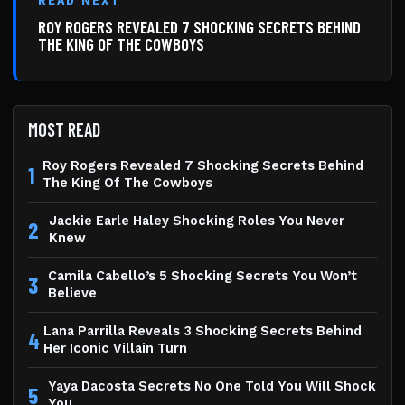
READ NEXT
ROY ROGERS REVEALED 7 SHOCKING SECRETS BEHIND
THE KING OF THE COWBOYS
MOST READ
Roy Rogers Revealed 7 Shocking Secrets Behind
1
The King Of The Cowboys
Jackie Earle Haley Shocking Roles You Never
2
Knew
Camila Cabello’s 5 Shocking Secrets You Won’t
3
Believe
Lana Parrilla Reveals 3 Shocking Secrets Behind
4
Her Iconic Villain Turn
Yaya Dacosta Secrets No One Told You Will Shock
5
You