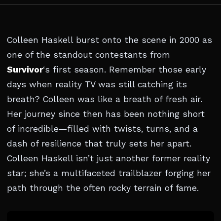
Colleen Haskell burst onto the scene in 2000 as
one of the standout contestants from
Survivor
‘s first season. Remember those early
days when reality TV was still catching its
breath? Colleen was like a breath of fresh air.
Her journey since then has been nothing short
of incredible—filled with twists, turns, and a
dash of resilience that truly sets her apart.
Colleen Haskell isn’t just another former reality
star; she’s a multifaceted trailblazer forging her
path through the often rocky terrain of fame.