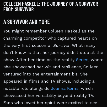
COLLEEN HASKELL: THE JOURNEY OF A SURVIVOR
FROM SURVIVOR
A SURVIVOR AND MORE
You might remember Colleen Haskell as the
charming competitor who captured hearts on
the very first season of
Survivor
. What many
don’t know is that her journey didn’t stop at the
show. After her time on the reality
Series
, where
she showcased her wit and resilience, Colleen
ventured into the entertainment biz. She
appeared in films and TV shows, including a
notable role alongside
Joanna Kerns
, which
showcased her versatility beyond reality TV.
Fans who loved her spirit were excited to see