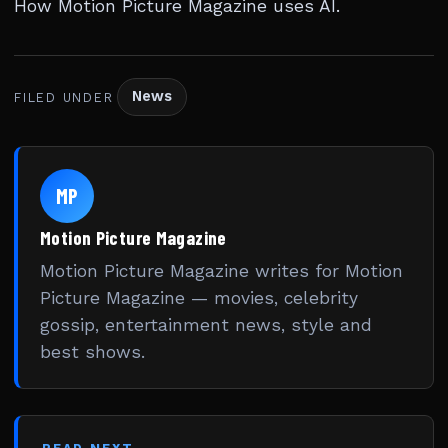
How Motion Picture Magazine uses AI
.
News
FILED UNDER
MP
Motion Picture Magazine
Motion Picture Magazine writes for Motion
Picture Magazine — movies, celebrity
gossip, entertainment news, style and
best shows.