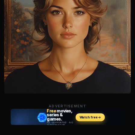
ADVERTISEMENT