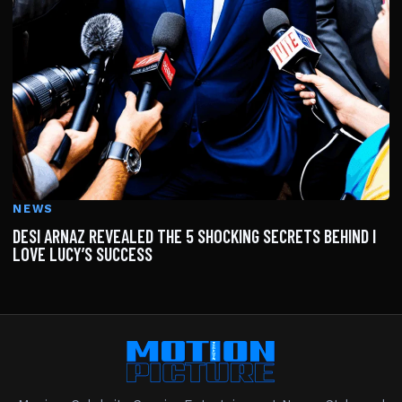
NEWS
DESI ARNAZ REVEALED THE 5 SHOCKING SECRETS BEHIND I
LOVE LUCY’S SUCCESS