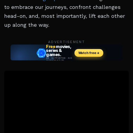
to embrace our journeys, confront challenges
head-on, and, most importantly, lift each other
up along the way.
ADVERTISEMENT