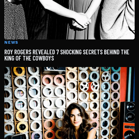
NEWS
ROY ROGERS REVEALED 7 SHOCKING SECRETS BEHIND THE
KING OF THE COWBOYS