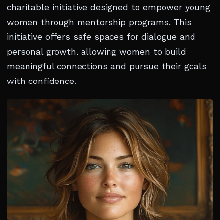
charitable initiative designed to empower young
women through mentorship programs. This
initiative offers safe spaces for dialogue and
personal growth, allowing women to build
meaningful connections and pursue their goals
with confidence.