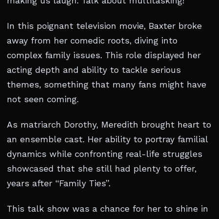
making us laugh. Talk about multitasking!
In this poignant television movie, Baxter broke
away from her comedic roots, diving into
complex family issues. This role displayed her
acting depth and ability to tackle serious
themes, something that many fans might have
not seen coming.
As matriarch Dorothy, Meredith brought heart to
an ensemble cast. Her ability to portray familial
dynamics while confronting real-life struggles
showcased that she still had plenty to offer,
years after “Family Ties”.
This talk show was a chance for her to shine in