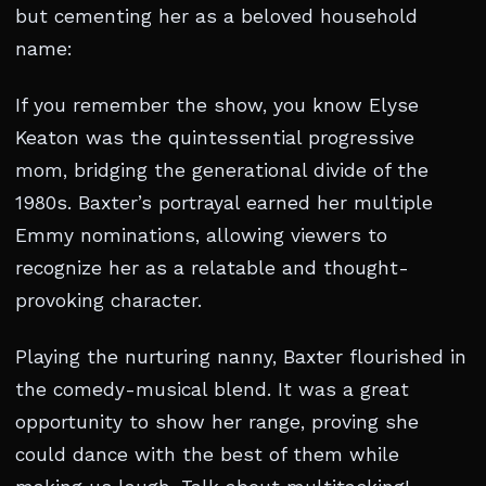
but cementing her as a beloved household
name:
If you remember the show, you know Elyse
Keaton was the quintessential progressive
mom, bridging the generational divide of the
1980s. Baxter’s portrayal earned her multiple
Emmy nominations, allowing viewers to
recognize her as a relatable and thought-
provoking character.
Playing the nurturing nanny, Baxter flourished in
the comedy-musical blend. It was a great
opportunity to show her range, proving she
could dance with the best of them while