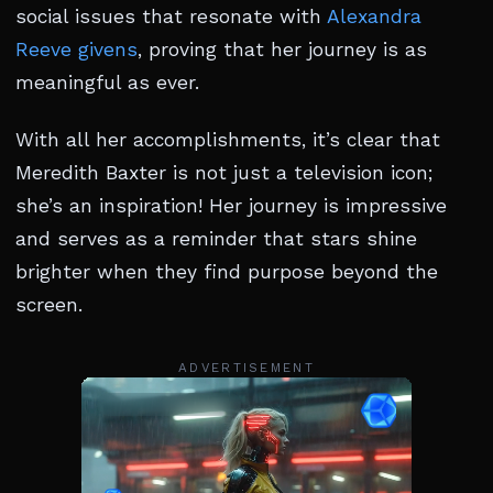
social issues that resonate with
Alexandra
Reeve givens
, proving that her journey is as
meaningful as ever.
With all her accomplishments, it’s clear that
Meredith Baxter is not just a television icon;
she’s an inspiration! Her journey is impressive
and serves as a reminder that stars shine
brighter when they find purpose beyond the
screen.
ADVERTISEMENT