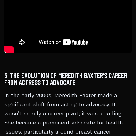
3. THE EVOLUTION OF MEREDITH BAXTER’S CAREER:
FROM ACTRESS TO ADVOCATE
In the early 2000s, Meredith Baxter made a
significant shift from acting to advocacy. It
wasn’t merely a career pivot; it was a calling.
She became a prominent advocate for health
issues, particularly around breast cancer