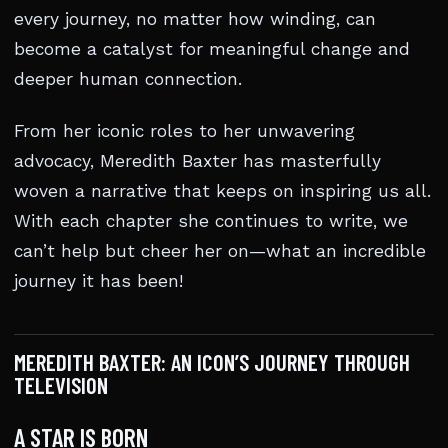
every journey, no matter how winding, can
become a catalyst for meaningful change and
deeper human connection.
From her iconic roles to her unwavering
advocacy, Meredith Baxter has masterfully
woven a narrative that keeps on inspiring us all.
With each chapter she continues to write, we
can’t help but cheer her on—what an incredible
journey it has been!
MEREDITH BAXTER: AN ICON’S JOURNEY THROUGH
TELEVISION
A STAR IS BORN