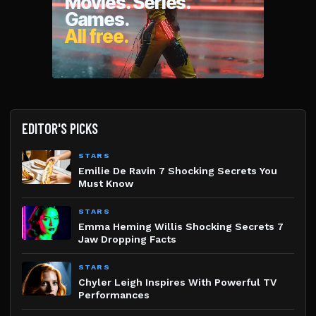
EDITOR'S PICKS
STARS
Emilie De Ravin 7 Shocking Secrets You
Must Know
STARS
Emma Heming Willis Shocking Secrets 7
Jaw Dropping Facts
STARS
Chyler Leigh Inspires With Powerful TV
Performances