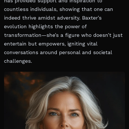
has provided support and inspiration to
countless individuals, showing that one can
indeed thrive amidst adversity. Baxter’s
evolution highlights the power of
transformation—she’s a figure who doesn’t just
entertain but empowers, igniting vital
conversations around personal and societal
challenges.