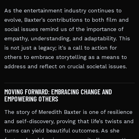
As the entertainment industry continues to
evolve, Baxter’s contributions to both film and
social issues remind us of the importance of
empathy, understanding, and adaptability. This
is not just a legacy; it’s a call to action for
others to embrace storytelling as a means to
address and reflect on crucial societal issues.
MOVING FORWARD: EMBRACING CHANGE AND
EMPOWERING OTHERS
The story of Meredith Baxter is one of resilience
and self-discovery, proving that life’s twists and
turns can yield beautiful outcomes. As she