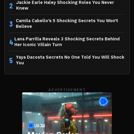
Jackie Earle Haley Shocking Roles You Never
2
Knew
Camila Cabello’s 5 Shocking Secrets You Won’t
3
Believe
Lana Parrilla Reveals 3 Shocking Secrets Behind
4
Her Iconic Villain Turn
Yaya Dacosta Secrets No One Told You Will Shock
5
You
ADVERTISEMENT