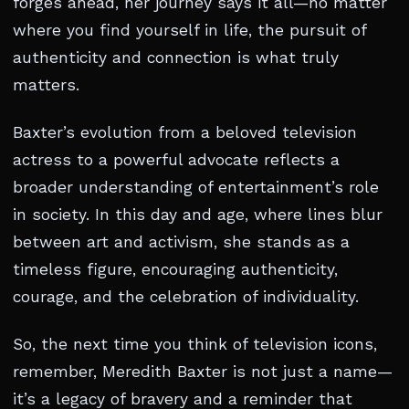
forges ahead, her journey says it all—no matter
where you find yourself in life, the pursuit of
authenticity and connection is what truly
matters.
Baxter’s evolution from a beloved television
actress to a powerful advocate reflects a
broader understanding of entertainment’s role
in society. In this day and age, where lines blur
between art and activism, she stands as a
timeless figure, encouraging authenticity,
courage, and the celebration of individuality.
So, the next time you think of television icons,
remember, Meredith Baxter is not just a name—
it’s a legacy of bravery and a reminder that