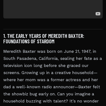
1. THE EARLY YEARS OF MEREDITH BAXTER:
FOUNDATIONS OF STARDOM
Meredith Baxter was born on June 21, 1947, in
South Pasadena, California, sealing her fate as a
television icon long before she graced our
screens. Growing up in a creative household—
where her mom was a former actress and her
dad a well-known radio announcer—Baxter felt
the showbiz bug early on. Can you imagine a
household buzzing with talent? It’s no wonder