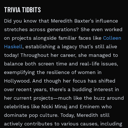
TRIVIA TIDBITS
Did you know that Meredith Baxter’s influence
stretches across generations? She even worked
on projects alongside familiar faces like
Colleen
Haskell
, establishing a legacy that’s still alive
today! Throughout her career, she managed to
balance both screen time and real-life issues,
exemplifying the resilience of women in
Hollywood. And though her focus has shifted
over recent years, there’s a budding interest in
her current projects—much like the buzz around
celebrities like Nicki Minaj and Eminem who
dominate pop culture. Today, Meredith still
actively contributes to various causes, including