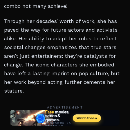
combo not many achieve!
Through her decades’ worth of work, she has
paved the way for future actors and activists
alike. Her ability to adapt her roles to reflect
societal changes emphasizes that true stars
aren’t just entertainers; they’re catalysts for
change. The iconic characters she embodied
have left a lasting imprint on pop culture, but
her work beyond acting further cements her
stature.
ADVERTISEMENT