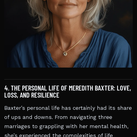
4. THE PERSONAL LIFE OF MEREDITH BAXTER: LOVE,
LOSS, AND RESILIENCE
Baxter’s personal life has certainly had its share
of ups and downs. From navigating three
marriages to grappling with her mental health,
she’s experienced the complexities of life