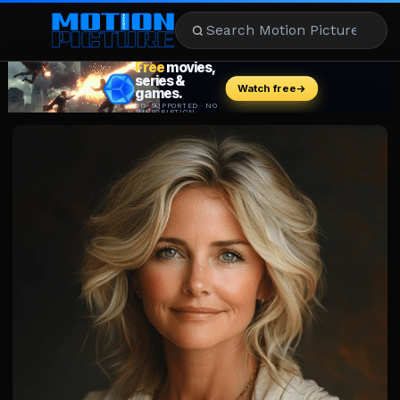
MOVIES
REVIEWS
STREAMING
MUSIC
NEWS
STARS