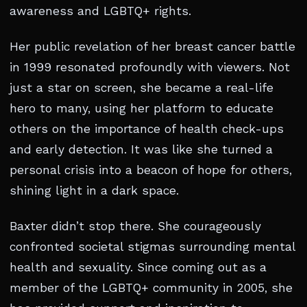
awareness and LGBTQ+ rights.
Her public revelation of her breast cancer battle
in 1999 resonated profoundly with viewers. Not
just a star on screen, she became a real-life
hero to many, using her platform to educate
others on the importance of health check-ups
and early detection. It was like she turned a
personal crisis into a beacon of hope for others,
shining light in a dark space.
Baxter didn’t stop there. She courageously
confronted societal stigmas surrounding mental
health and sexuality. Since coming out as a
member of the LGBTQ+ community in 2005, she