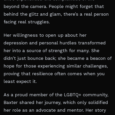
beyond the camera. People might forget that
behind the glitz and glam, there’s a real person
facing real struggles.
Her willingness to open up about her
depression and personal hurdles transformed
her into a source of strength for many. She
didn’t just bounce back; she became a beacon of
hope for those experiencing similar challenges,
proving that resilience often comes when you
least expect it.
As a proud member of the LGBTQ+ community,
Baxter shared her journey, which only solidified
her role as an advocate and mentor. Her story