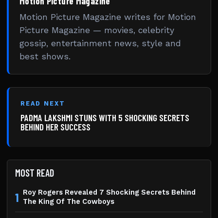
Motion Picture Magazine
Motion Picture Magazine writes for Motion
Picture Magazine — movies, celebrity
gossip, entertainment news, style and
best shows.
READ NEXT
PADMA LAKSHMI STUNS WITH 5 SHOCKING SECRETS
BEHIND HER SUCCESS
MOST READ
Roy Rogers Revealed 7 Shocking Secrets Behind
1
The King Of The Cowboys