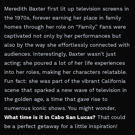
Meredith Baxter first lit up television screens in
the 1970s, forever earning her place in family
homes through her role on “Family.” Fans were
captivated not only by her performances but
also by the way she effortlessly connected with
audiences. Interestingly, Baxter wasn’t just
acting; she poured a lot of her life experiences
into her roles, making her characters relatable.
Fun fact: she was part of the vibrant California
scene that sparked a new wave of television in
the golden age, a time that gave rise to
numerous iconic shows. You might wonder,
What time is it in Cabo San Lucas?
That could
be a perfect getaway for a little inspiration!