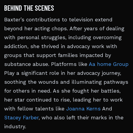
BEHIND THE SCENES
Baxter’s contributions to television extend
beyond her acting chops. After years of dealing
with personal struggles, including overcoming
addiction, she thrived in advocacy work with
groups that support families impacted by
substance abuse. Platforms like
Aa home Group
Play a significant role in her advocacy journey,
soothing the wounds and illuminating pathways
for others in need. As she fought her battles,
her star continued to rise, leading her to work
with fellow talents like
Joanna Kerns
And
Stacey Farber
, who also left their marks in the
industry.