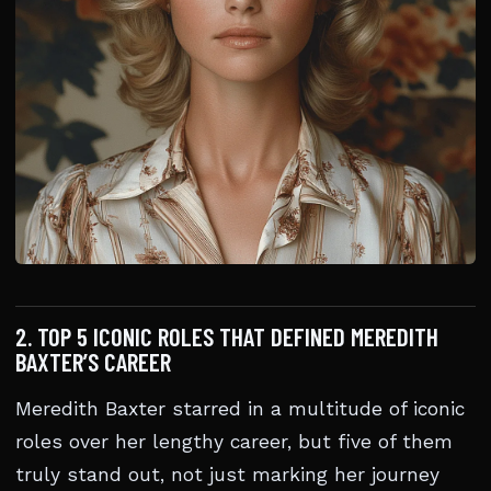
2. TOP 5 ICONIC ROLES THAT DEFINED MEREDITH
BAXTER’S CAREER
Meredith Baxter starred in a multitude of iconic
roles over her lengthy career, but five of them
truly stand out, not just marking her journey