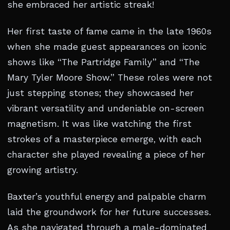
she embraced her artistic streak!
Her first taste of fame came in the late 1960s
when she made guest appearances on iconic
shows like “The Partridge Family” and “The
Mary Tyler Moore Show.” These roles were not
just stepping stones; they showcased her
vibrant versatility and undeniable on-screen
magnetism. It was like watching the first
strokes of a masterpiece emerge, with each
character she played revealing a piece of her
growing artistry.
Baxter’s youthful energy and palpable charm
laid the groundwork for her future successes.
As she navigated through a male-dominated