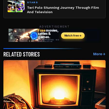
STARS
Teri Polo Stunning Journey Through Film
And Television
ADVERTISEMENT
RELATED STORIES
More
→