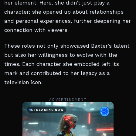
her element. Here, she didn’t just play a
character; she opened up about relationships
and personal experiences, further deepening her
connection with viewers.
These roles not only showcased Baxter’s talent
but also her willingness to evolve with the
times. Each character she embodied left its
mark and contributed to her legacy as a
television icon.
ADVERTISEMENT