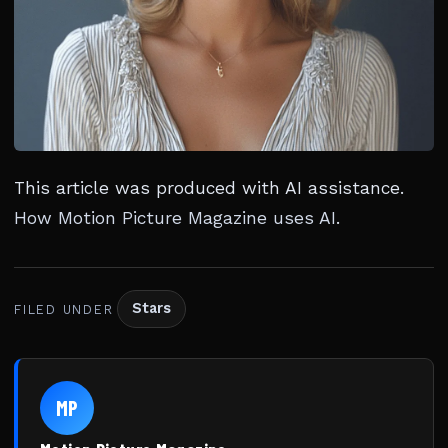
This article was produced with AI assistance.
How Motion Picture Magazine uses AI
.
Stars
FILED UNDER
MP