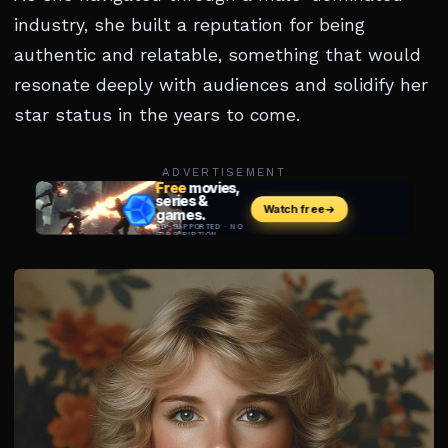
industry, she built a reputation for being
authentic and relatable, something that would
resonate deeply with audiences and solidify her
star status in the years to come.
ADVERTISEMENT