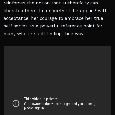
reinforces the notion that authenticity can
liberate others. In a society still grappling with
acceptance, her courage to embrace her true
self serves as a powerful reference point for
many who are still finding their way.