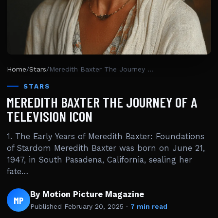
Home
/
Stars
/
Meredith Baxter The Journey Of A Television Icon
STARS
MEREDITH BAXTER THE JOURNEY OF A
TELEVISION ICON
1. The Early Years of Meredith Baxter: Foundations
of Stardom Meredith Baxter was born on June 21,
1947, in South Pasadena, California, sealing her
fate…
By Motion Picture Magazine
MP
Published
February 20, 2025
·
7 min read