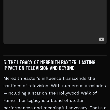
5. THE LEGACY OF MEREDITH BAXTER: LASTING
IMPACT ON TELEVISION AND BEYOND
Meredith Baxter’s influence transcends the
confines of television. With numerous accolades
—including a star on the Hollywood Walk of
Fame—her legacy is a blend of stellar
performances and meaningful advocacy. That’s a