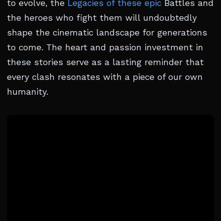
to evolve, the
Legacies of these epic
Battles and
the heroes who fight them will undoubtedly
shape the cinematic landscape for generations
to come. The heart and passion investment in
these stories serve as a lasting reminder that
every clash resonates with a piece of our own
humanity.