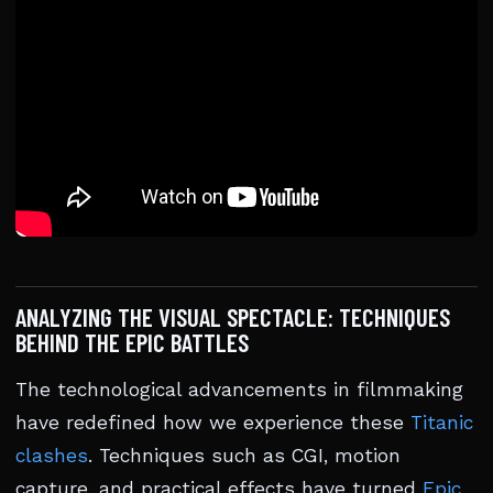
ANALYZING THE VISUAL SPECTACLE: TECHNIQUES
BEHIND THE EPIC BATTLES
The technological advancements in filmmaking
have redefined how we experience these
Titanic
clashes
. Techniques such as CGI, motion
capture, and practical effects have turned
Epic