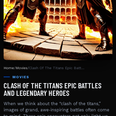
Home
/
Movies
/
Clash Of The Titans Epic Battles And Legendary Heroes
MOVIES
CLASH OF THE TITANS EPIC BATTLES
AND LEGENDARY HEROES
When we think about the “clash of the titans,”
images of grand, awe-inspiring battles often come