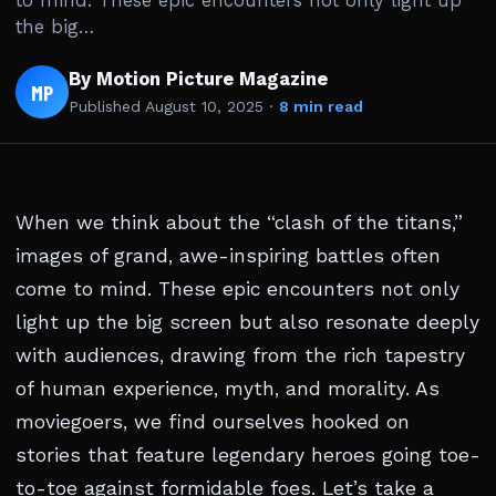
to mind. These epic encounters not only light up
the big…
By Motion Picture Magazine
MP
Published
August 10, 2025
·
8 min read
When we think about the “clash of the titans,”
images of grand, awe-inspiring battles often
come to mind. These epic encounters not only
light up the big screen but also resonate deeply
with audiences, drawing from the rich tapestry
of human experience, myth, and morality. As
moviegoers, we find ourselves hooked on
stories that feature legendary heroes going toe-
to-toe against formidable foes. Let’s take a