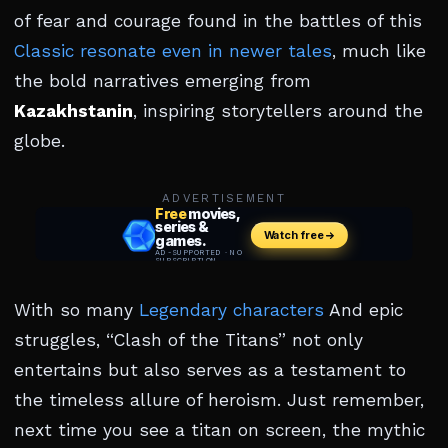
of fear and courage found in the battles of this
Classic resonate even in newer tales
, much like
the bold narratives emerging from
Kazakhstanin
, inspiring storytellers around the
globe.
ADVERTISEMENT
With so many
Legendary characters
And epic
struggles, “Clash of the Titans” not only
entertains but also serves as a testament to
the timeless allure of heroism. Just remember,
next time you see a titan on screen, the mythic