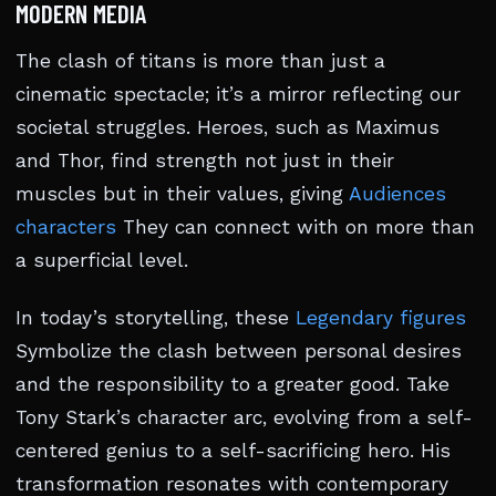
MODERN MEDIA
The clash of titans is more than just a
cinematic spectacle; it’s a mirror reflecting our
societal struggles. Heroes, such as Maximus
and Thor, find strength not just in their
muscles but in their values, giving
Audiences
characters
They can connect with on more than
a superficial level.
In today’s storytelling, these
Legendary figures
Symbolize the clash between personal desires
and the responsibility to a greater good. Take
Tony Stark’s character arc, evolving from a self-
centered genius to a self-sacrificing hero. His
transformation resonates with contemporary