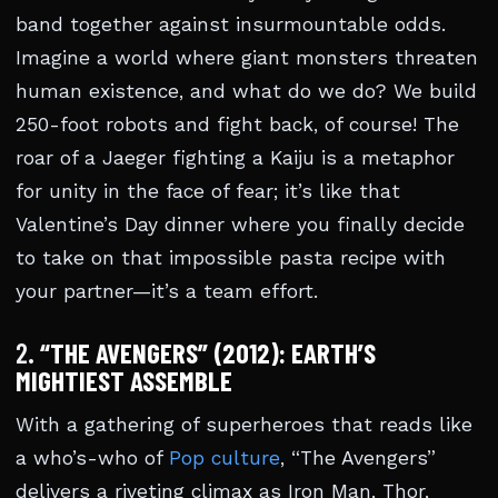
band together against insurmountable odds.
Imagine a world where giant monsters threaten
human existence, and what do we do? We build
250-foot robots and fight back, of course! The
roar of a Jaeger fighting a Kaiju is a metaphor
for unity in the face of fear; it’s like that
Valentine’s Day dinner where you finally decide
to take on that impossible pasta recipe with
your partner—it’s a team effort.
2.
“THE AVENGERS” (2012): EARTH’S
MIGHTIEST ASSEMBLE
With a gathering of superheroes that reads like
a who’s-who of
Pop culture
, “The Avengers”
delivers a riveting climax as Iron Man, Thor,