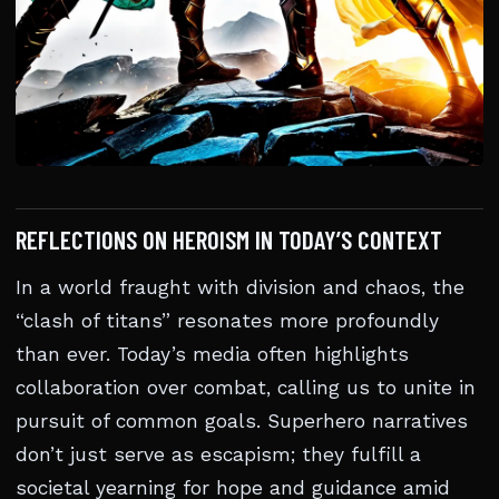
REFLECTIONS ON HEROISM IN TODAY’S CONTEXT
In a world fraught with division and chaos, the
“clash of titans” resonates more profoundly
than ever. Today’s media often highlights
collaboration over combat, calling us to unite in
pursuit of common goals. Superhero narratives
don’t just serve as escapism; they fulfill a
societal yearning for hope and guidance amid