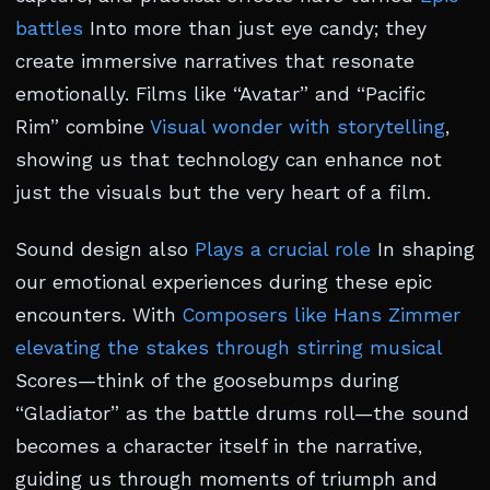
battles
Into more than just eye candy; they
create immersive narratives that resonate
emotionally. Films like “Avatar” and “Pacific
Rim” combine
Visual wonder with storytelling
,
showing us that technology can enhance not
just the visuals but the very heart of a film.
Sound design also
Plays a crucial role
In shaping
our emotional experiences during these epic
encounters. With
Composers like Hans Zimmer
elevating the stakes through stirring musical
Scores—think of the goosebumps during
“Gladiator” as the battle drums roll—the sound
becomes a character itself in the narrative,
guiding us through moments of triumph and