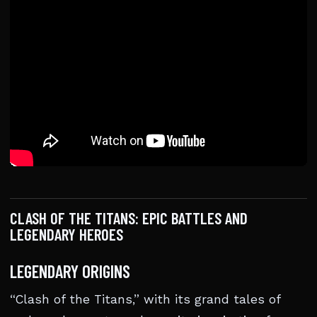
CLASH OF THE TITANS: EPIC BATTLES AND
LEGENDARY HEROES
LEGENDARY ORIGINS
“Clash of the Titans,” with its grand tales of