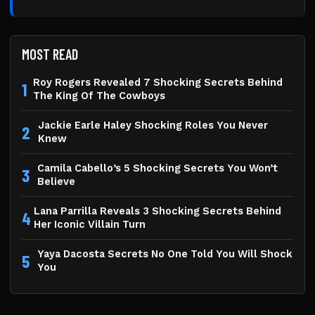
MOST READ
Roy Rogers Revealed 7 Shocking Secrets Behind
1
The King Of The Cowboys
Jackie Earle Haley Shocking Roles You Never
2
Knew
Camila Cabello’s 5 Shocking Secrets You Won’t
3
Believe
Lana Parrilla Reveals 3 Shocking Secrets Behind
4
Her Iconic Villain Turn
Yaya Dacosta Secrets No One Told You Will Shock
5
You