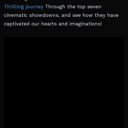
Thrilling journey
Through the top seven
cinematic showdowns, and see how they have
captivated our hearts and imaginations!