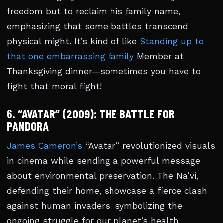
freedom but to reclaim his family name,
emphasizing that some battles transcend
physical might. It’s kind of like
Standing up to
that one embarrassing family
Member at
Thanksgiving dinner—sometimes you have to
fight that moral fight!
6.
“AVATAR” (2009): THE BATTLE FOR
PANDORA
James Cameron’s
“Avatar” revolutionized visuals
in cinema while sending a powerful message
about environmental preservation. The Na’vi,
defending their home, showcase a fierce clash
against human invaders, symbolizing the
ongoing struggle for our planet’s health.