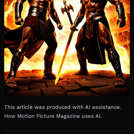
This article was produced with AI assistance.
How Motion Picture Magazine uses AI
.