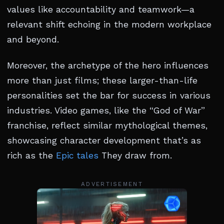
values like accountability and teamwork—a
relevant shift echoing in the modern workplace
and beyond.
Moreover, the archetype of the hero influences
more than just films; these larger-than-life
personalities set the bar for success in various
industries. Video games, like the “God of War”
franchise, reflect similar mythological themes,
showcasing character development that’s as
rich as the
Epic tales
They draw from.
ADVERTISEMENT