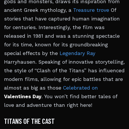
gods and monsters, draws its inspiration from
ancient Greek mythology, a
Treasure trove
Of
stories that have captured human imagination
for centuries. Interestingly, the film was
released in 1981 and was a stunning spectacle
for its time, known for its groundbreaking
special effects by the
Legendary Ray
Harryhausen. Speaking of innovative storytelling,
the style of “Clash of the Titans” has influenced
modern films, allowing for epic battles that are
almost as big as those
Celebrated on
Valentines Day
. You won’t find better tales of
love and adventure than right here!
TITANS OF THE CAST