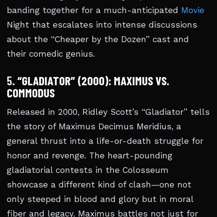
banding together for a much-anticipated
Movie
Night that escalates into intense discussions
about the “Cheaper by the Dozen” cast and
their comedic genius.
5.
“GLADIATOR” (2000): MAXIMUS VS.
COMMODUS
Released in 2000, Ridley Scott’s “Gladiator” tells
the story of Maximus Decimus Meridius, a
general thrust into a life-or-death struggle for
honor and revenge. The heart-pounding
gladiatorial contests in the Colosseum
showcase a different kind of clash—one not
only steeped in blood and glory but in moral
fiber and legacy. Maximus battles not just for