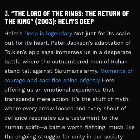
3.
“THE LORD OF THE RINGS: THE RETURN OF
THE KING” (2003): HELM’S DEEP
Helm’s
Deep is legendary
Not just for its scale
but for its heart. Peter Jackson’s adaptation of
Tolkien’s epic saga immerses us in a desperate
battle where the outnumbered men of Rohan
stand tall against Saruman’s army.
Moments of
courage and sacrifice shine brightly
Here,
offering us an emotional experience that
transcends mere action. It’s the stuff of myth,
where every arrow loosed and every shout of
defiance resonates as a testament to the
human spirit—a battle worth fighting, much like
the ongoing struggle for unity in our society