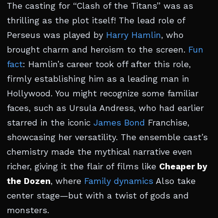
The casting for “Clash of the Titans” was as
thrilling as the plot itself! The lead role of
Perseus was played by
Harry Hamlin
, who
brought charm and heroism to the screen.
Fun
fact
: Hamlin’s career took off after this role,
firmly establishing him as a leading man in
Hollywood. You might recognize some familiar
faces, such as Ursula Andress, who had earlier
starred in the iconic
James Bond
Franchise,
showcasing her versatility. The ensemble cast’s
chemistry made the mythical narrative even
richer, giving it the flair of films like
Cheaper by
the Dozen
, where
Family dynamics
Also take
center stage—but with a twist of gods and
monsters.