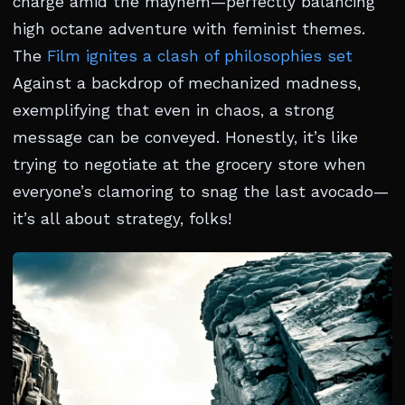
charge amid the mayhem—perfectly balancing
high octane adventure with feminist themes.
The
Film ignites a clash of philosophies set
Against a backdrop of mechanized madness,
exemplifying that even in chaos, a strong
message can be conveyed. Honestly, it’s like
trying to negotiate at the grocery store when
everyone’s clamoring to snag the last avocado—
it’s all about strategy, folks!