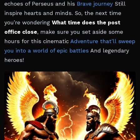
echoes of Perseus and his
Brave journey
Still
inspire hearts and minds. So, the next time
you’re wondering
What time does the post
office close
, make sure you set aside some
hours for this cinematic
Adventure that’ll sweep
you into a world of epic battles
And legendary
heroes!