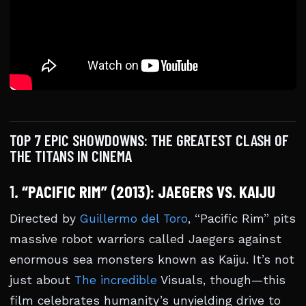
TOP 7 EPIC SHOWDOWNS: THE GREATEST CLASH OF
THE TITANS IN CINEMA
1.
“PACIFIC RIM” (2013): JAEGERS VS. KAIJU
Directed by
Guillermo del Toro
, “Pacific Rim” pits
massive robot warriors called Jaegers against
enormous sea monsters known as Kaiju. It’s not
just about
The incredible
Visuals, though—this
film celebrates humanity’s unyielding drive to