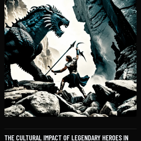
THE CULTURAL IMPACT OF LEGENDARY HEROES IN