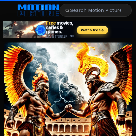
MOVIES
REVIEWS
STREAMING
MUSIC
NEWS
STARS