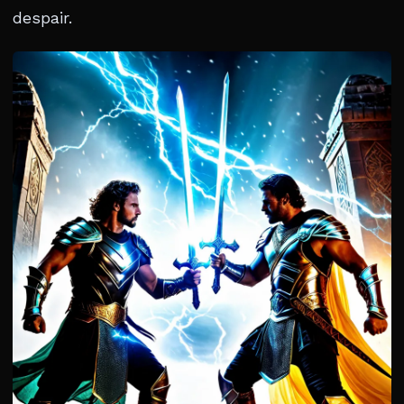
despair.