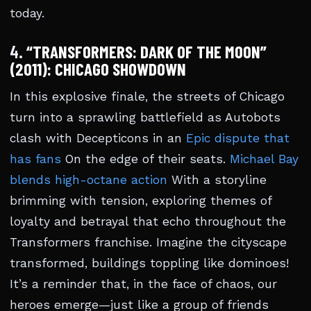
today.
4.
“TRANSFORMERS: DARK OF THE MOON”
(2011): CHICAGO SHOWDOWN
In this explosive finale, the streets of Chicago
turn into a sprawling battlefield as Autobots
clash with Decepticons in an
Epic dispute that
has fans
On the edge of their seats.
Michael Bay
blends high-octane action
With a storyline
brimming with tension, exploring themes of
loyalty and betrayal that echo throughout the
Transformers franchise. Imagine the cityscape
transformed, buildings toppling like dominoes!
It’s a reminder that, in the face of chaos, our
heroes emerge—just like a group of friends