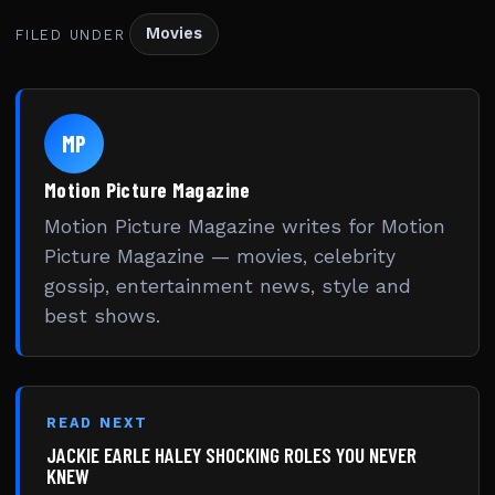
Movies
FILED UNDER
MP
Motion Picture Magazine
Motion Picture Magazine writes for Motion
Picture Magazine — movies, celebrity
gossip, entertainment news, style and
best shows.
READ NEXT
JACKIE EARLE HALEY SHOCKING ROLES YOU NEVER
KNEW