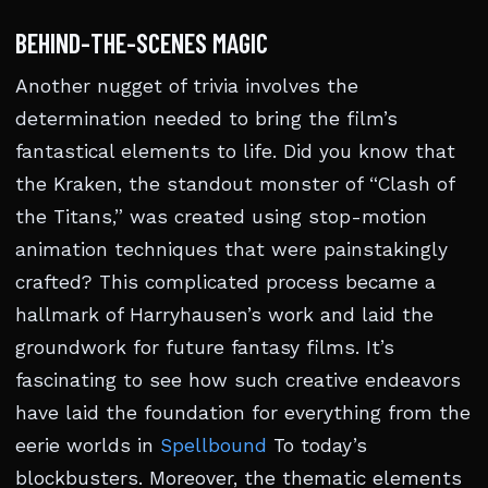
BEHIND-THE-SCENES MAGIC
Another nugget of trivia involves the
determination needed to bring the film’s
fantastical elements to life. Did you know that
the Kraken, the standout monster of “Clash of
the Titans,” was created using stop-motion
animation techniques that were painstakingly
crafted? This complicated process became a
hallmark of Harryhausen’s work and laid the
groundwork for future fantasy films. It’s
fascinating to see how such creative endeavors
have laid the foundation for everything from the
eerie worlds in
Spellbound
To today’s
blockbusters. Moreover, the thematic elements