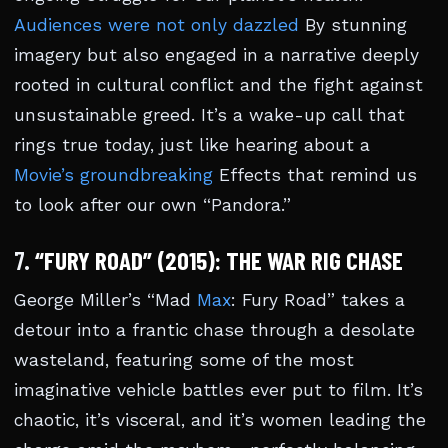
Audiences were not only dazzled
By stunning
imagery but also engaged in a narrative deeply
rooted in cultural conflict and the fight against
unsustainable greed. It’s a wake-up call that
rings true today, just like hearing about a
Movie’s groundbreaking
Effects that remind us
to look after our own “Pandora.”
7.
“FURY ROAD” (2015): THE WAR RIG CHASE
George Miller’s “Mad
Max
: Fury Road” takes a
detour into a frantic chase through a desolate
wasteland, featuring some of the most
imaginative vehicle battles ever put to film. It’s
chaotic, it’s visceral, and it’s women leading the