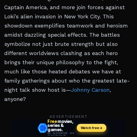
Captain America, and more join forces against
Loki’s alien invasion in New York City. This
showdown exemplifies teamwork and heroism
amidst dazzling special effects. The battles
symbolize not just brute strength but also
different worldviews clashing as each hero
brings their unique philosophy to the fight,
much like those heated debates we have at
family gatherings about who the greatest late-
night talk show host is—
Johnny Carson
,
anyone?
ADVERTISEMENT