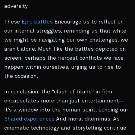
adversity.
These
Epic battles
Encourage us to reflect on
our internal struggles, reminding us that while
we might be navigating our own challenges, we
aren’t alone. Much like the battles depicted on
screen, perhaps the fiercest conflicts we face
happen within ourselves, urging us to rise to
the occasion.
In conclusion, the “clash of titans” in film
encapsulates more than just entertainment—
it’s a window into the human spirit, echoing our
Shared experiences
And moral dilemmas. As
cinematic technology and storytelling continue