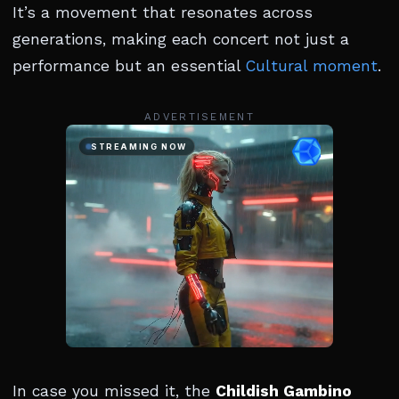
It’s a movement that resonates across
generations, making each concert not just a
performance but an essential
Cultural moment
.
ADVERTISEMENT
In case you missed it, the
Childish Gambino