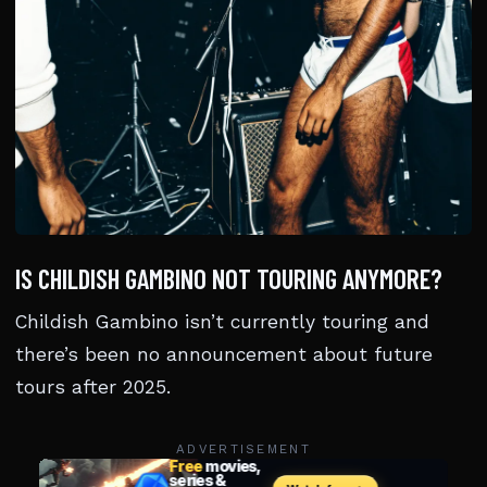
IS CHILDISH GAMBINO NOT TOURING ANYMORE?
Childish Gambino isn’t currently touring and
there’s been no announcement about future
tours after 2025.
ADVERTISEMENT