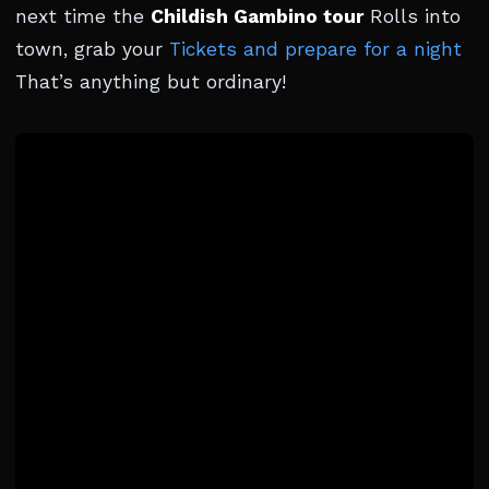
next time the
Childish Gambino tour
Rolls into
town, grab your
Tickets and prepare for a night
That’s anything but ordinary!