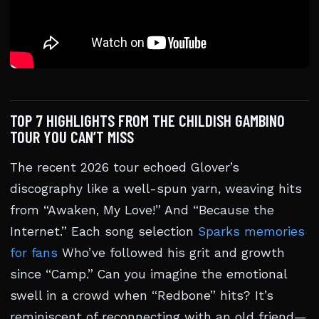
TOP 7 HIGHLIGHTS FROM THE CHILDISH GAMBINO
TOUR YOU CAN’T MISS
The recent 2026 tour echoed Glover’s
discography like a well-spun yarn, weaving hits
from “Awaken, My Love!” And “Because the
Internet.” Each song selection
Sparks memories
for fans
Who’ve followed his grit and growth
since “Camp.” Can you imagine the emotional
swell in a crowd when “Redbone” hits? It’s
reminiscent of reconnecting with an old friend—