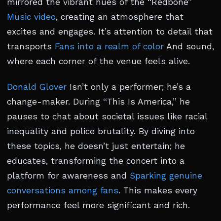
mirrored the vibrant hues of the “Redbone”
Music video
, creating an atmosphere that
excites and engages. It’s attention to detail that
transports
Fans into a realm of color
And sound,
where each corner of the venue feels alive.
Donald Glover
Isn’t only a performer; he’s a
change-maker. During “This Is America,” he
pauses to chat about societal issues like racial
inequality and police brutality. By diving into
these topics, he doesn’t just entertain; he
educates, transforming the concert into a
platform for awareness and
Sparking genuine
conversations among fans
. This makes every
performance feel more significant and rich.