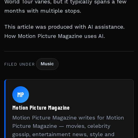
World Tour varies, but it typically spans a few
months with multiple stops.
This article was produced with AI assistance.
How Motion Picture Magazine uses AI
.
Music
FILED UNDER
MP
Motion Picture Magazine
Motion Picture Magazine writes for Motion
Picture Magazine — movies, celebrity
gossip, entertainment news, style and