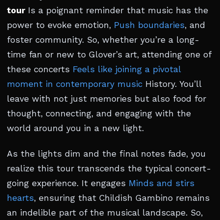
tour
Is a poignant reminder that music has the
power to evoke emotion,
Push boundaries
, and
foster community. So, whether you’re a long-
time fan or new to Glover’s art, attending one of
these concerts
Feels like joining a pivotal
moment in contemporary music
History. You’ll
leave with not just memories but also food for
thought, connecting, and engaging with the
world around you in a new light.
As the lights dim and the final notes fade, you
realize this tour transcends the typical concert-
going experience. It engages
Minds and stirs
hearts
, ensuring that Childish Gambino remains
an indelible part of the musical landscape. So,