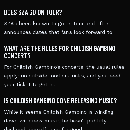
DOES SZA GO ON TOUR?
SZA’s been known to go on tour and often
announces dates that fans look forward to.
WHAT ARE THE RULES FOR CHILDISH GAMBINO
CONCERT?
For Childish Gambino’s concerts, the usual rules
apply: no outside food or drinks, and you need
your ticket to get in.
IS CHILDISH GAMBINO DONE RELEASING MUSIC?
While it seems Childish Gambino is winding
down with new music, he hasn’t publicly
declared himself done for good.