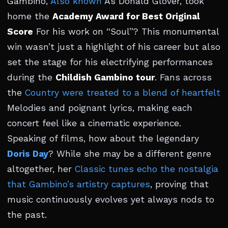
Gambino,
Also known
As Donald Glover, took
home the
Academy Award for Best Original
Score
For his work on “Soul”? This monumental
win wasn’t just a highlight of his career but also
set the stage for his electrifying performances
during the
Childish Gambino tour
. Fans across
the
Country were treated to a blend of heartfelt
Melodies and poignant lyrics, making each
concert feel like a cinematic experience.
Speaking of films, how about the legendary
Doris Day
? While she may be a different genre
altogether, her
Classic tunes echo the nostalgia
that Gambino’s artistry captures
, proving that
music continuously evolves yet always nods to
the past.