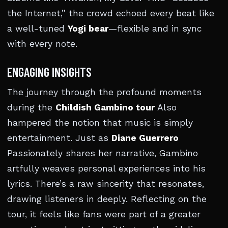
the Internet,” the crowd echoed every beat like
a well-tuned
Yogi bear
—flexible and in sync
with every note.
ENGAGING INSIGHTS
The journey through the profound moments
during the
Childish Gambino tour
Also
hampered the notion that music is simply
entertainment. Just as
Diane Guerrero
Passionately shares her narrative, Gambino
artfully weaves personal experiences into his
lyrics. There’s a raw sincerity that resonates,
drawing listeners in deeply. Reflecting on the
tour, it feels like fans were part of a greater