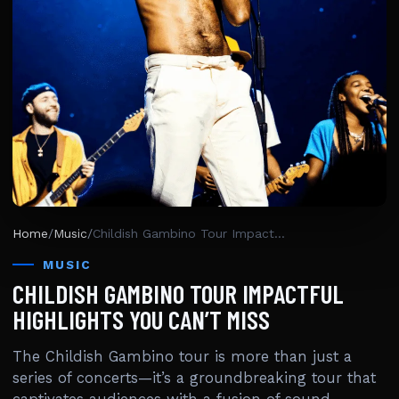
Home
/
Music
/
Childish Gambino Tour Impactful Highlights You Can’t Miss
MUSIC
CHILDISH GAMBINO TOUR IMPACTFUL
HIGHLIGHTS YOU CAN’T MISS
The Childish Gambino tour is more than just a
series of concerts—it’s a groundbreaking tour that