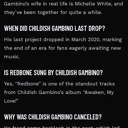
Gambino’s wife in real life is Michelle White, and
they’ve been together for quite a while.
WHEN DID CHILDISH GAMBINO LAST DROP?
His last project dropped in March 2020, marking
the end of an era for fans eagerly awaiting new
music.
IS REDBONE SUNG BY CHILDISH GAMBINO?
Yes, “Redbone” is one of the standout tracks
from Childish Gambino’s album “Awaken, My
Love!”
WHY WAS CHILDISH GAMBINO CANCELED?