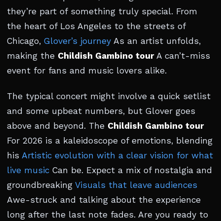
they’re part of something truly special. From
the heart of Los Angeles to the streets of
Chicago,
Glover’s journey
As an artist unfolds,
making the
Childish Gambino tour
A can’t-miss
event for fans and music lovers alike.
The typical concert might involve a quick setlist
and some upbeat numbers, but Glover goes
above and beyond. The
Childish Gambino tour
For 2026 is a kaleidoscope of emotions, blending
his
Artistic evolution with a clear vision for what
live music
Can be. Expect a mix of nostalgia and
groundbreaking
Visuals that leave audiences
Awe-struck and talking about the experience
long after the last note fades. Are you ready to