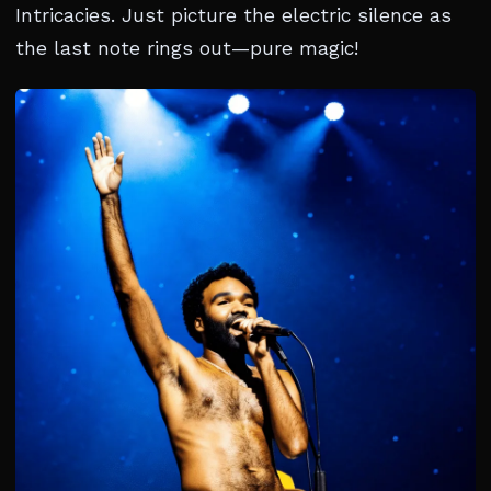
Intricacies. Just picture the electric silence as
the last note rings out—pure magic!