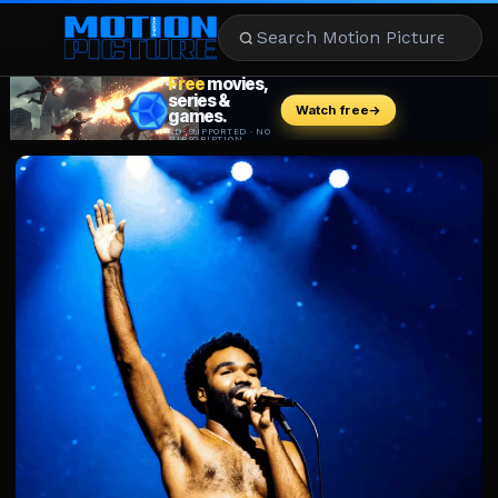
MOVIES
REVIEWS
STREAMING
MUSIC
NEWS
STARS