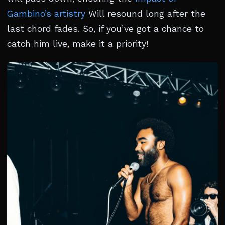
Gambino’s artistry
Will resound long after the
last chord fades. So, if you’ve got a chance to
catch him live, make it a priority!