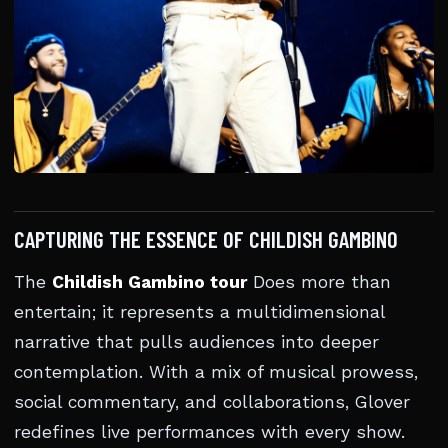
CAPTURING THE ESSENCE OF CHILDISH GAMBINO
The
Childish Gambino tour
Does more than
entertain; it represents a multidimensional
narrative that pulls audiences into deeper
contemplation. With a mix of musical prowess,
social commentary, and collaborations, Glover
redefines live performances with every show.