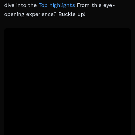
dive into the
Top highlights
From this eye-
opening experience? Buckle up!