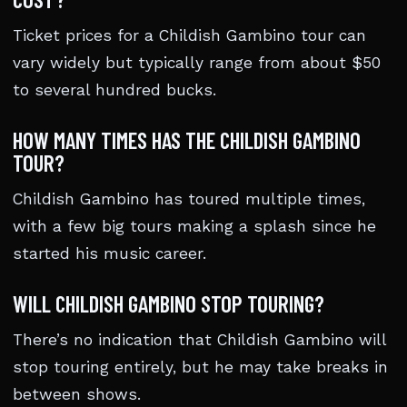
Ticket prices for a Childish Gambino tour can
vary widely but typically range from about $50
to several hundred bucks.
HOW MANY TIMES HAS THE CHILDISH GAMBINO
TOUR?
Childish Gambino has toured multiple times,
with a few big tours making a splash since he
started his music career.
WILL CHILDISH GAMBINO STOP TOURING?
There’s no indication that Childish Gambino will
stop touring entirely, but he may take breaks in
between shows.