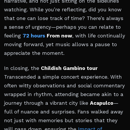
narrative, and not just sitting on the sidelines
watching. While you’re reflecting, did you know
that one can lose track of time? There’s always
a sense of urgency—perhaps you can relate to
feeling
72 hours
From now
, with life continually
moving forward, yet music allows a pause to
appreciate the moment.
In closing, the
Childish Gambino tour
Transcended a simple concert experience. With
often witty observations and social commentary
wrapped in rhythm, attending became akin to a
journey through a vibrant city like
Acapulco
—
full of nuance and surprises. Fans walked away
not just with memories but stories that they
will pass down, ensuring the
Impact of