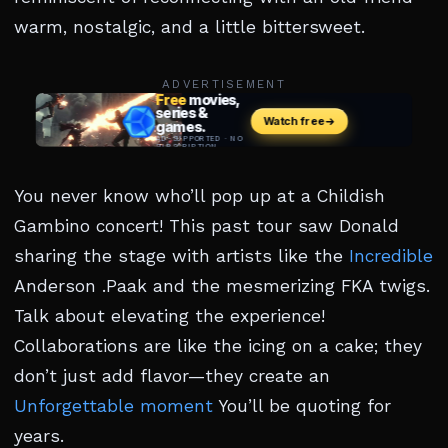
warm, nostalgic, and a little bittersweet.
ADVERTISEMENT
You never know who’ll pop up at a Childish
Gambino concert! This past tour saw Donald
sharing the stage with artists like the
Incredible
Anderson .Paak and the mesmerizing FKA twigs.
Talk about elevating the experience!
Collaborations are like the icing on a cake; they
don’t just add flavor—they create an
Unforgettable moment
You’ll be quoting for
years.