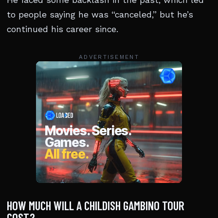
He faced some backlash in the past, which led
to people saying he was “canceled,” but he’s
continued his career since.
ADVERTISEMENT
HOW MUCH WILL A CHILDISH GAMBINO TOUR
COST?