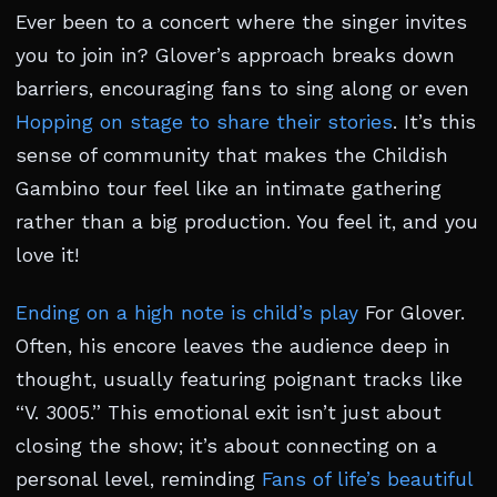
Ever been to a concert where the singer invites
you to join in? Glover’s approach breaks down
barriers, encouraging fans to sing along or even
Hopping on stage to share their stories
. It’s this
sense of community that makes the Childish
Gambino tour feel like an intimate gathering
rather than a big production. You feel it, and you
love it!
Ending on a high note is child’s play
For Glover.
Often, his encore leaves the audience deep in
thought, usually featuring poignant tracks like
“V. 3005.” This emotional exit isn’t just about
closing the show; it’s about connecting on a
personal level, reminding
Fans of life’s beautiful