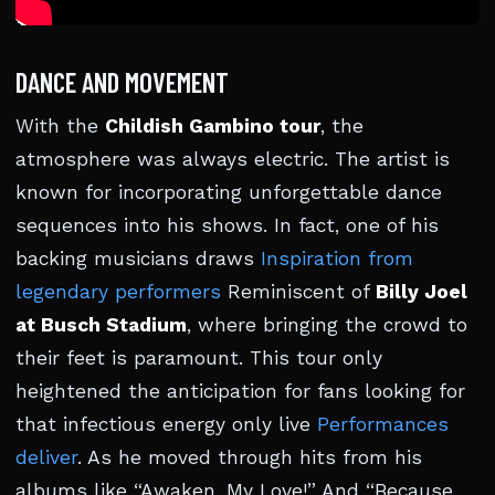
DANCE AND MOVEMENT
With the
Childish Gambino tour
, the
atmosphere was always electric. The artist is
known for incorporating unforgettable dance
sequences into his shows. In fact, one of his
backing musicians draws
Inspiration from
legendary performers
Reminiscent of
Billy Joel
at Busch Stadium
, where bringing the crowd to
their feet is paramount. This tour only
heightened the anticipation for fans looking for
that infectious energy only live
Performances
deliver
. As he moved through hits from his
albums like “Awaken, My Love!” And “Because