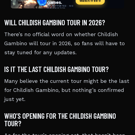
WILL CHILDISH GAMBINO TOUR IN 2026?
There’s no official word on whether Childish
Gambino will tour in 2026, so fans will have to
stay tuned for any updates.
IS IT THE LAST CHILDISH GAMBINO TOUR?
Many believe the current tour might be the last
for Childish Gambino, but nothing’s confirmed
just yet.
WHO’S OPENING FOR THE CHILDISH GAMBINO
TOUR?