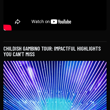
CHILDISH GAMBINO TOUR: IMPACTFUL HIGHLIGHTS
YOU CAN’T MISS