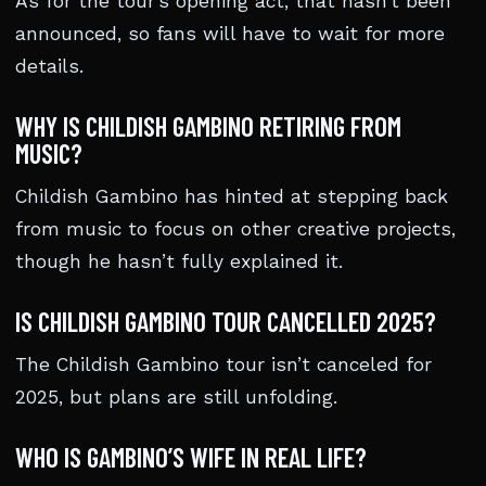
As for the tour’s opening act, that hasn’t been
announced, so fans will have to wait for more
details.
WHY IS CHILDISH GAMBINO RETIRING FROM
MUSIC?
Childish Gambino has hinted at stepping back
from music to focus on other creative projects,
though he hasn’t fully explained it.
IS CHILDISH GAMBINO TOUR CANCELLED 2025?
The Childish Gambino tour isn’t canceled for
2025, but plans are still unfolding.
WHO IS GAMBINO’S WIFE IN REAL LIFE?