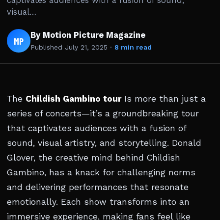
captivates audiences with a fusion of sound,
visual…
By Motion Picture Magazine
MP
Published
July 21, 2025
·
8 min read
The
Childish Gambino tour
Is more than just a
series of concerts—it’s a groundbreaking tour
that captivates audiences with a fusion of
sound, visual artistry, and storytelling. Donald
Glover, the creative mind behind Childish
Gambino, has a knack for challenging norms
and delivering performances that resonate
emotionally. Each show transforms into an
immersive experience, making fans feel like