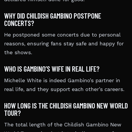
WHY DID CHILDISH GAMBINO POSTPONE
CONCERTS?
He postponed some concerts due to personal
reasons, ensuring fans stay safe and happy for
the shows.
WHO IS GAMBINO’S WIFE IN REAL LIFE?
Michelle White is indeed Gambino’s partner in
real life, and they support each other’s careers.
HOW LONG IS THE CHILDISH GAMBINO NEW WORLD
TOUR?
The total length of the Childish Gambino New