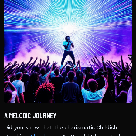
A MELODIC JOURNEY
Did you know that the charismatic Childish