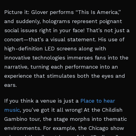
Picture it: Glover performs “This Is America,”
and suddenly, holograms represent poignant
social issues right in your face! That’s not just a
concert—that’s a visual statement. His use of
high-definition LED screens along with
innovative technologies immerses fans into the
narrative, turning each performance into an
experience that stimulates both the eyes and
ears.
If you think a venue is just a
Place to hear
music
, you’ve got it all wrong! At the Childish
Gambino tour, the stage morphs into thematic
environments. For example, the Chicago show