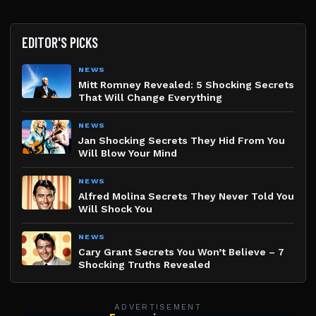
EDITOR'S PICKS
NEWS
Mitt Romney Revealed: 5 Shocking Secrets
That Will Change Everything
NEWS
Jan Shocking Secrets They Hid From You
Will Blow Your Mind
NEWS
Alfred Molina Secrets They Never Told You
Will Shock You
NEWS
Cary Grant Secrets You Won’t Believe – 7
Shocking Truths Revealed
ADVERTISEMENT