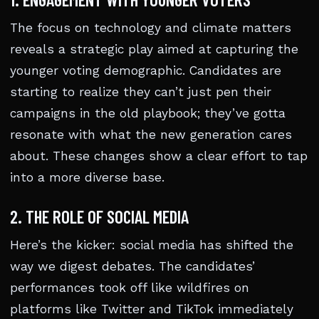
The focus on technology and climate matters
reveals a strategic play aimed at capturing the
younger voting demographic. Candidates are
starting to realize they can’t just pen their
campaigns in the old playbook; they’ve gotta
resonate with what the new generation cares
about. These changes show a clear effort to tap
into a more diverse base.
2. THE ROLE OF SOCIAL MEDIA
Here’s the kicker: social media has shifted the
way we digest debates. The candidates’
performances took off like wildfires on
platforms like Twitter and TikTok immediately