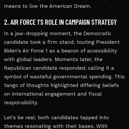
means to live the American Dream.
2. AIR FORCE 1’S ROLE IN CAMPAIGN STRATEGY
In a jaw-dropping moment, the Democratic
candidate took a firm stand, touting President
Biden’s Air Force 1 as a beacon of accessibility
with global leaders. Moments later, the
Republican candidate responded, calling it a
symbol of wasteful governmental spending. This
tango of thoughts highlighted differing beliefs
on international engagement and fiscal
responsibility.
Let’s be real: both candidates tapped into
themes resonating with their bases. With