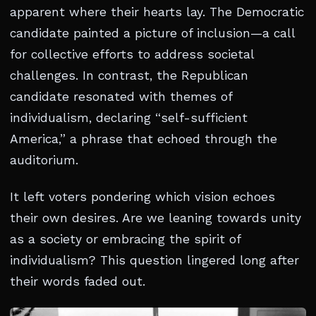
apparent where their hearts lay. The Democratic
candidate painted a picture of inclusion—a call
for collective efforts to address societal
challenges. In contrast, the Republican
candidate resonated with themes of
individualism, declaring “self-sufficient
America,” a phrase that echoed through the
auditorium.
It left voters pondering which vision echoes
their own desires. Are we leaning towards unity
as a society or embracing the spirit of
individualism? This question lingered long after
their words faded out.