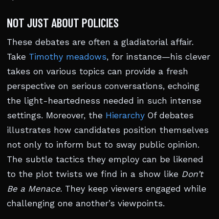
NOT JUST ABOUT POLICIES
These debates are often a gladiatorial affair.
Take
Timothy meadows
, for instance—his clever
takes on various topics can provide a fresh
perspective on serious conversations, echoing
the light-heartedness needed in such intense
settings. Moreover, the
Hierarchy
Of debates
illustrates how candidates position themselves
not only to inform but to sway public opinion.
The subtle tactics they employ can be likened
to the plot twists we find in a show like
Don’t
Be a Menace
. They keep viewers engaged while
challenging one another’s viewpoints.