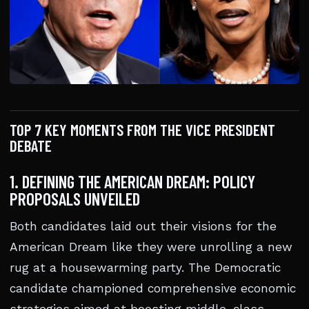
TOP 7 KEY MOMENTS FROM THE VICE PRESIDENT
DEBATE
1. DEFINING THE AMERICAN DREAM: POLICY
PROPOSALS UNVEILED
Both candidates laid out their visions for the
American Dream like they were unrolling a new
rug at a housewarming party. The Democratic
candidate championed comprehensive economic