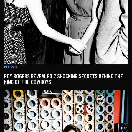
NEWS
ROY ROGERS REVEALED 7 SHOCKING SECRETS BEHIND THE
KING OF THE COWBOYS