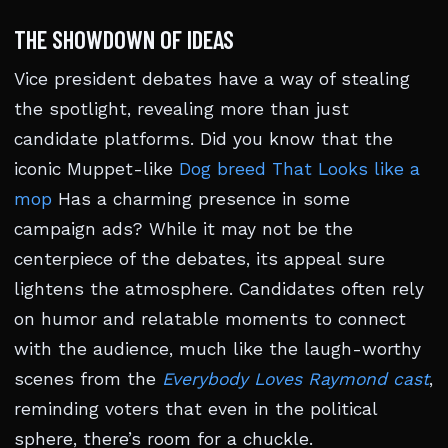
THE SHOWDOWN OF IDEAS
Vice president debates have a way of stealing
the spotlight, revealing more than just
candidate platforms. Did you know that the
iconic Muppet-like
Dog breed That Looks like a
mop
Has a charming presence in some
campaign ads? While it may not be the
centerpiece of the debates, its appeal sure
lightens the atmosphere. Candidates often rely
on humor and relatable moments to connect
with the audience, much like the laugh-worthy
scenes from the
Everybody Loves Raymond cast
,
reminding voters that even in the political
sphere, there’s room for a chuckle.