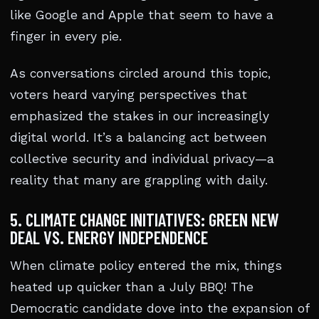
like Google and Apple that seem to have a
finger in every pie.
As conversations circled around this topic,
voters heard varying perspectives that
emphasized the stakes in our increasingly
digital world. It’s a balancing act between
collective security and individual privacy—a
reality that many are grappling with daily.
5. CLIMATE CHANGE INITIATIVES: GREEN NEW
DEAL VS. ENERGY INDEPENDENCE
When climate policy entered the mix, things
heated up quicker than a July BBQ! The
Democratic candidate dove into the expansion of