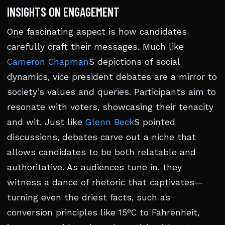
INSIGHTS ON ENGAGEMENT
One fascinating aspect is how candidates
carefully craft their messages. Much like
Cameron Chapman
S depictions of social
dynamics, vice president debates are a mirror to
society’s values and queries. Participants aim to
resonate with voters, showcasing their tenacity
and wit. Just like
Glenn Beck
S pointed
discussions, debates carve out a niche that
allows candidates to be both relatable and
authoritative. As audiences tune in, they
witness a dance of rhetoric that captivates—
turning even the driest facts, such as
conversion principles like 15°C to Fahrenheit,