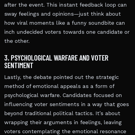
after the event. This instant feedback loop can
sway feelings and opinions—just think about
how viral moments like a funny soundbite can
inch undecided voters towards one candidate or
the other.
3. PSYCHOLOGICAL WARFARE AND VOTER
SENTIMENT
Lastly, the debate pointed out the strategic
method of emotional appeals as a form of
psychological warfare. Candidates focused on
influencing voter sentiments in a way that goes
beyond traditional political tactics. It’s about
wrapping their arguments in feelings, leaving
voters contemplating the emotional resonance