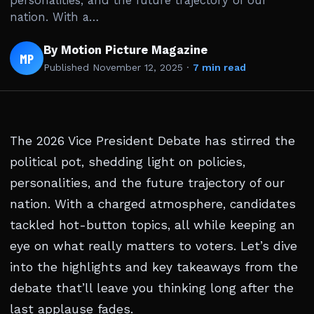
personalities, and the future trajectory of our
nation. With a…
By Motion Picture Magazine
MP
Published
November 12, 2025
·
7 min read
The 2026 Vice President Debate has stirred the
political pot, shedding light on policies,
personalities, and the future trajectory of our
nation. With a charged atmosphere, candidates
tackled hot-button topics, all while keeping an
eye on what really matters to voters. Let’s dive
into the highlights and key takeaways from the
debate that’ll leave you thinking long after the
last applause fades.