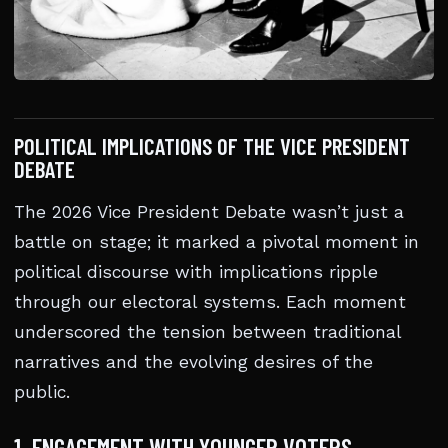
POLITICAL IMPLICATIONS OF THE VICE PRESIDENT
DEBATE
The 2026 Vice President Debate wasn’t just a
battle on stage; it marked a pivotal moment in
political discourse with implications ripple
through our electoral systems. Each moment
underscored the tension between traditional
narratives and the evolving desires of the
public.
1. ENGAGEMENT WITH YOUNGER VOTERS