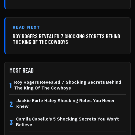
READ NEXT
ROY ROGERS REVEALED 7 SHOCKING SECRETS BEHIND
THE KING OF THE COWBOYS
MOST READ
Roy Rogers Revealed 7 Shocking Secrets Behind
1
The King Of The Cowboys
Jackie Earle Haley Shocking Roles You Never
2
Knew
Camila Cabello’s 5 Shocking Secrets You Won’t
3
Believe