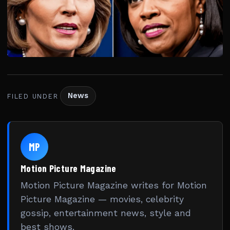
News
FILED UNDER
MP
Motion Picture Magazine
Motion Picture Magazine writes for Motion
Picture Magazine — movies, celebrity
gossip, entertainment news, style and
best shows.