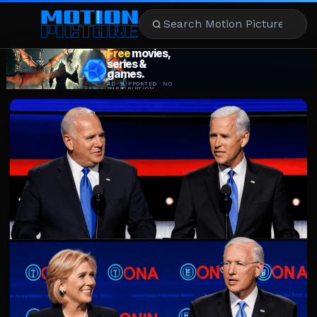
MOVIES
REVIEWS
STREAMING
MUSIC
NEWS
STARS