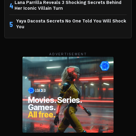
Lana Parrilla Reveals 3 Shocking Secrets Behind
4
Her Iconic Villain Turn
Yaya Dacosta Secrets No One Told You Will Shock
5
You
ADVERTISEMENT