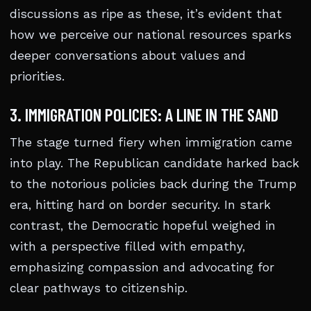
discussions as ripe as these, it’s evident that
how we perceive our national resources sparks
deeper conversations about values and
priorities.
3. IMMIGRATION POLICIES: A LINE IN THE SAND
The stage turned fiery when immigration came
into play. The Republican candidate harked back
to the notorious policies back during the Trump
era, hitting hard on border security. In stark
contrast, the Democratic hopeful weighed in
with a perspective filled with empathy,
emphasizing compassion and advocating for
clear pathways to citizenship.