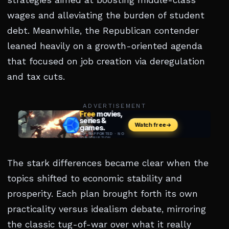
strategies aimed at boosting middle-class
wages and alleviating the burden of student
debt. Meanwhile, the Republican contender
leaned heavily on a growth-oriented agenda
that focused on job creation via deregulation
and tax cuts.
ADVERTISEMENT
The stark differences became clear when the
topics shifted to economic stability and
prosperity. Each plan brought forth its own
practicality versus idealism debate, mirroring
the classic tug-of-war over what it really