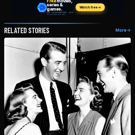
RELATED STORIES
More
→