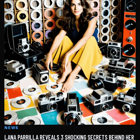
NEWS
LANA PARRILLA REVEALS 3 SHOCKING SECRETS BEHIND HER