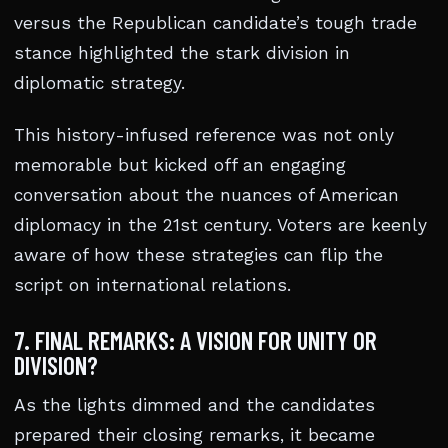
versus the Republican candidate’s tough trade
stance highlighted the stark division in
diplomatic strategy.
This history-infused reference was not only
memorable but kicked off an engaging
conversation about the nuances of American
diplomacy in the 21st century. Voters are keenly
aware of how these strategies can flip the
script on international relations.
7. FINAL REMARKS: A VISION FOR UNITY OR
DIVISION?
As the lights dimmed and the candidates
prepared their closing remarks, it became