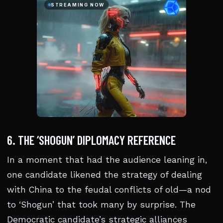
6. THE ‘SHOGUN’ DIPLOMACY REFERENCE
In a moment that had the audience leaning in,
one candidate likened the strategy of dealing
with China to the feudal conflicts of old—a nod
to ‘Shogun’ that took many by surprise. The
Democratic candidate’s strategic alliances