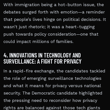
With immigration being a hot-button issue, the
debates surged forth with emotion—a reminder
that people’s lives hinge on political decisions. It
wasn’t just rhetoric; it was a heart-tugging
push towards policy consideration—one that
could impact millions of families.
4. INNOVATIONS IN TECHNOLOGY AND
SURVEILLANCE: A FIGHT FOR PRIVACY
In a rapid-fire exchange, the candidates tackled
the role of emerging surveillance technologies
and what it means for privacy versus national
security. The Democratic candidate highlighted
the pressing need to reconsider how privacy
rights are balanced against those tech giants