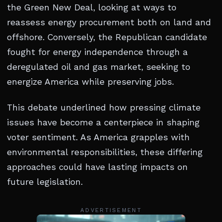
the Green New Deal, looking at ways to
reassess energy procurement both on land and
offshore. Conversely, the Republican candidate
fought for energy independence through a
deregulated oil and gas market, seeking to
energize America while preserving jobs.
This debate underlined how pressing climate
issues have become a centerpiece in shaping
voter sentiment. As America grapples with
environmental responsibilities, these differing
approaches could have lasting impacts on
future legislation.
ADVERTISEMENT