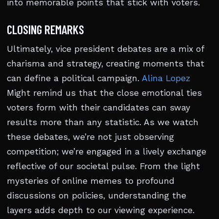
into memorable points that stick with voters.
CLOSING REMARKS
Ultimately, vice president debates are a mix of
charisma and strategy, creating moments that
can define a political campaign.
Alina Lopez
Might remind us that the close emotional ties
voters form with their candidates can sway
results more than any statistic. As we watch
these debates, we’re not just observing
competition; we’re engaged in a lively exchange
reflective of our societal pulse. From the light
mysteries of online memes to profound
discussions on policies, understanding the
layers adds depth to our viewing experience.