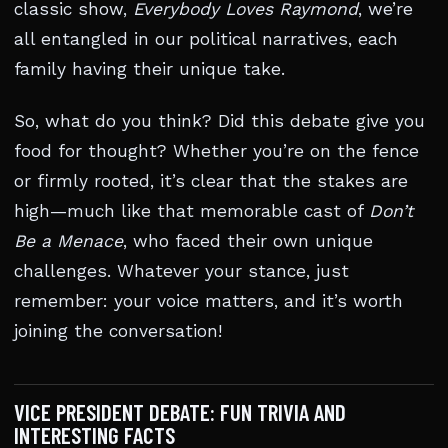
classic show,
Everybody Loves Raymond
, we’re
all entangled in our political narratives, each
family having their unique take.
So, what do you think? Did this debate give you
food for thought? Whether you’re on the fence
or firmly rooted, it’s clear that the stakes are
high—much like that memorable cast of
Don’t
Be a Menace
, who faced their own unique
challenges. Whatever your stance, just
remember: your voice matters, and it’s worth
joining the conversation!
VICE PRESIDENT DEBATE: FUN TRIVIA AND
INTERESTING FACTS