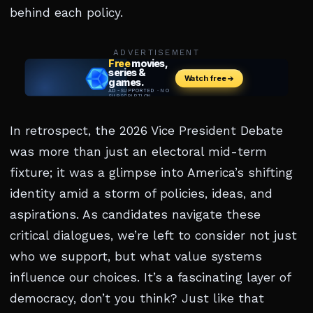
behind each policy.
ADVERTISEMENT
In retrospect, the 2026 Vice President Debate
was more than just an electoral mid-term
fixture; it was a glimpse into America’s shifting
identity amid a storm of policies, ideas, and
aspirations. As candidates navigate these
critical dialogues, we’re left to consider not just
who we support, but what value systems
influence our choices. It’s a fascinating layer of
democracy, don’t you think? Just like that