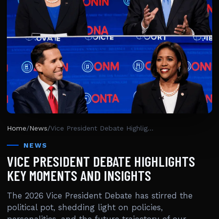
Home
/
News
/
Vice President Debate Highlights Key Moments And Insights
NEWS
VICE PRESIDENT DEBATE HIGHLIGHTS
KEY MOMENTS AND INSIGHTS
The 2026 Vice President Debate has stirred the
political pot, shedding light on policies,