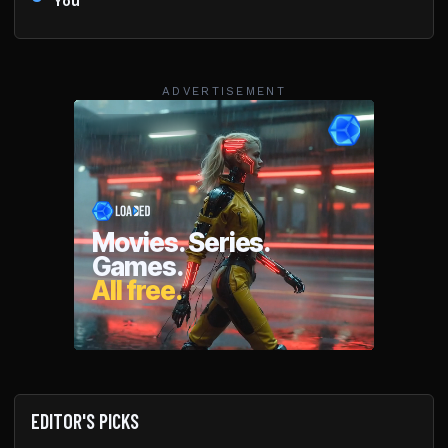
You
ADVERTISEMENT
EDITOR'S PICKS