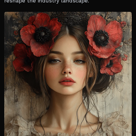
reshape the industry landscape.