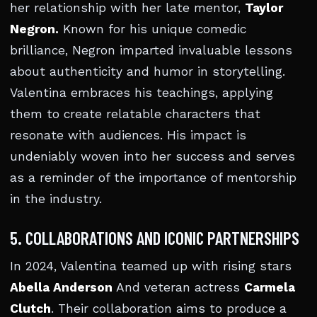
her relationship with her late mentor,
Taylor
Negron.
Known for his unique comedic
brilliance, Negron imparted invaluable lessons
about authenticity and humor in storytelling.
Valentina embraces his teachings, applying
them to create relatable characters that
resonate with audiences. His impact is
undeniably woven into her success and serves
as a reminder of the importance of mentorship
in the industry.
5. COLLABORATIONS AND ICONIC PARTNERSHIPS
In 2024, Valentina teamed up with rising stars
Abella Anderson
And veteran actress
Carmela
Clutch
. Their collaboration aims to produce a