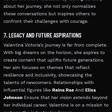
about her journey, she not only normalizes
these conversations but inspires others to
confront their challenges with courage.
7. LEGACY AND FUTURE ASPIRATIONS
Valentina Victoria’s journey is far from complete.
With big dreams on the horizon, she aspires to
create content that uplifts future generations.
Her aim focuses on themes that reflect
resilience and inclusivity, showcasing the
talents of newcomers. Relationships with
influential figures like
Reina Rae
And
Elisa
Johnson
Ensure that her vision extends beyond
her individual career. Valentina is on a mission to