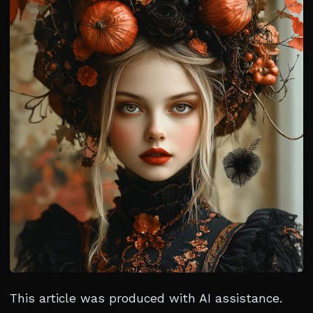
This article was produced with AI assistance.