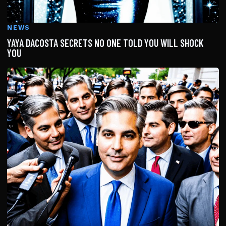
NEWS
YAYA DACOSTA SECRETS NO ONE TOLD YOU WILL SHOCK
YOU