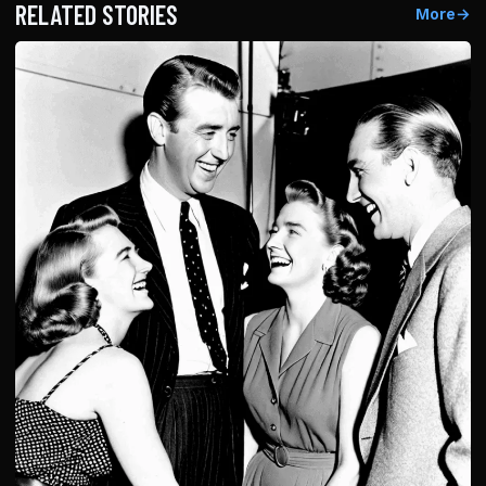
RELATED STORIES
More
→