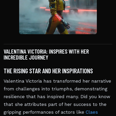
VALENTINA VICTORIA: INSPIRES WITH HER
INCREDIBLE JOURNEY
THE RISING STAR AND HER INSPIRATIONS
Valentina Victoria has transformed her narrative
from challenges into triumphs, demonstrating
resilience that has inspired many. Did you know
that she attributes part of her success to the
gripping performances of actors like
Claes