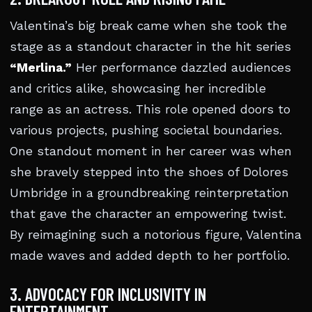
Valentina’s big break came when she took the
stage as a standout character in the hit series
“Merlina.”
Her performance dazzled audiences
and critics alike, showcasing her incredible
range as an actress. This role opened doors to
various projects, pushing societal boundaries.
One standout moment in her career was when
she bravely stepped into the shoes of Dolores
Umbridge in a groundbreaking reinterpretation
that gave the character an empowering twist.
By reimagining such a notorious figure, Valentina
made waves and added depth to her portfolio.
3. ADVOCACY FOR INCLUSIVITY IN
ENTERTAINMENT