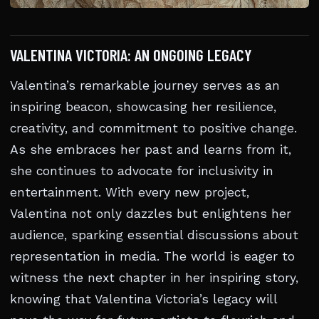
VALENTINA VICTORIA: AN ONGOING LEGACY
Valentina’s remarkable journey serves as an
inspiring beacon, showcasing her resilience,
creativity, and commitment to positive change.
As she embraces her past and learns from it,
she continues to advocate for inclusivity in
entertainment. With every new project,
Valentina not only dazzles but enlightens her
audience, sparking essential discussions about
representation in media. The world is eager to
witness the next chapter in her inspiring story,
knowing that Valentina Victoria’s legacy will