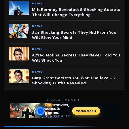
NEWS
Mitt Romney Revealed: 5 Shocking Secrets
That Will Change Everything
NEWS
Jan Shocking Secrets They Hid From You
Will Blow Your Mind
NEWS
Alfred Molina Secrets They Never Told You
Will Shock You
NEWS
Cary Grant Secrets You Won’t Believe – 7
Shocking Truths Revealed
ADVERTISEMENT