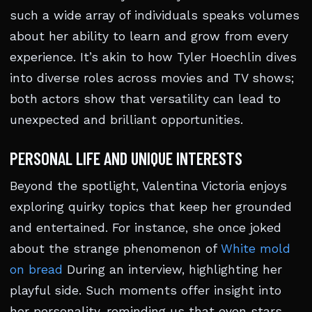
such a wide array of individuals speaks volumes
about her ability to learn and grow from every
experience. It’s akin to how Tyler Hoechlin dives
into diverse roles across movies and TV shows;
both actors show that versatility can lead to
unexpected and brilliant opportunities.
PERSONAL LIFE AND UNIQUE INTERESTS
Beyond the spotlight, Valentina Victoria enjoys
exploring quirky topics that keep her grounded
and entertained. For instance, she once joked
about the strange phenomenon of
White mold
on bread
During an interview, highlighting her
playful side. Such moments offer insight into
her personality, reminding us that even stars