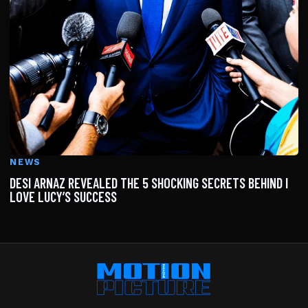
NEWS
DESI ARNAZ REVEALED THE 5 SHOCKING SECRETS BEHIND I
LOVE LUCY’S SUCCESS