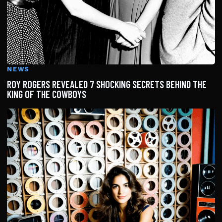
NEWS
ROY ROGERS REVEALED 7 SHOCKING SECRETS BEHIND THE
KING OF THE COWBOYS