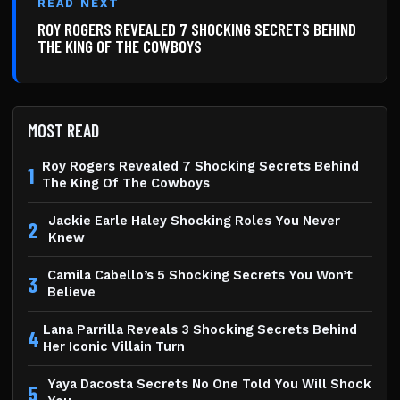
READ NEXT
ROY ROGERS REVEALED 7 SHOCKING SECRETS BEHIND
THE KING OF THE COWBOYS
MOST READ
Roy Rogers Revealed 7 Shocking Secrets Behind
1
The King Of The Cowboys
Jackie Earle Haley Shocking Roles You Never
2
Knew
Camila Cabello’s 5 Shocking Secrets You Won’t
3
Believe
Lana Parrilla Reveals 3 Shocking Secrets Behind
4
Her Iconic Villain Turn
Yaya Dacosta Secrets No One Told You Will Shock
5