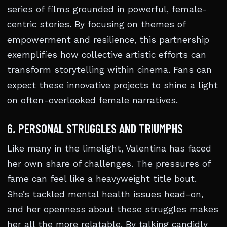
series of films grounded in powerful, female-
centric stories. By focusing on themes of
empowerment and resilience, this partnership
exemplifies how collective artistic efforts can
transform storytelling within cinema. Fans can
expect these innovative projects to shine a light
on often-overlooked female narratives.
6. PERSONAL STRUGGLES AND TRIUMPHS
Like many in the limelight, Valentina has faced
her own share of challenges. The pressures of
fame can feel like a heavyweight title bout.
She’s tackled mental health issues head-on,
and her openness about these struggles makes
her all the more relatable. By talking candidly