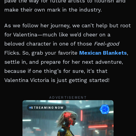
pave the way for future artists to flourish and
make their own mark in the industry.
As we follow her journey, we can’t help but root
for Valentina—much like we’d cheer on a
beloved character in one of those
Feel-good
Flicks. So, grab your favorite
Mexican Blankets
,
settle in, and prepare for her next adventure,
because if one thing’s for sure, it’s that
Valentina Victoria is just getting started!
ADVERTISEMENT