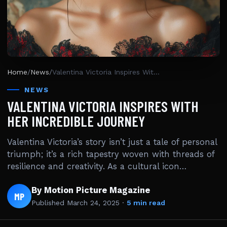
Home
/
News
/
Valentina Victoria Inspires With Her Incredible Journey
NEWS
VALENTINA VICTORIA INSPIRES WITH
HER INCREDIBLE JOURNEY
Valentina Victoria’s story isn’t just a tale of personal
triumph; it’s a rich tapestry woven with threads of
resilience and creativity. As a cultural icon…
By Motion Picture Magazine
MP
Published
March 24, 2025
·
5 min read