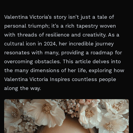
Valentina Victoria’s story isn’t just a tale of
personal triumph; it’s a rich tapestry woven
with threads of resilience and creativity. As a
cultural icon in 2024, her incredible journey
resonates with many, providing a roadmap for
overcoming obstacles. This article delves into
the many dimensions of her life, exploring how
Valentina Victoria Inspires countless people
along the way.