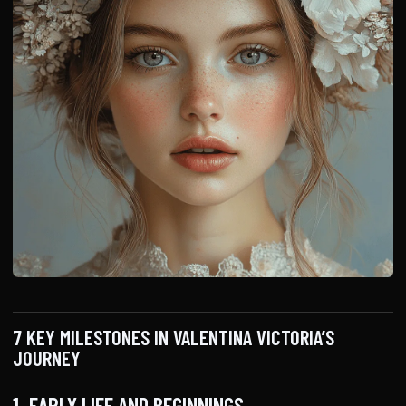
7 KEY MILESTONES IN VALENTINA VICTORIA’S
JOURNEY
1. EARLY LIFE AND BEGINNINGS