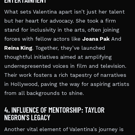
What sets Valentina apart isn’t just her talent
but her heart for advocacy. She took a firm
stand for inclusivity in the arts, often joining
forces with fellow actors like
Joana Pak
And
Reina King
. Together, they’ve launched
thoughtful initiatives aimed at amplifying
underrepresented voices in film and television.
Their work fosters a rich tapestry of narratives
in Hollywood, paving the way for aspiring artists
from all backgrounds to shine.
4. INFLUENCE OF MENTORSHIP: TAYLOR
NEGRON’S LEGACY
Another vital element of Valentina’s journey is