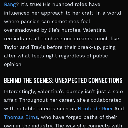
Bang
? It’s true! His nuanced roles have
influenced her approach to her craft. In a world
where passion can sometimes feel
overshadowed by life’s hurdles, Valentina
reminds us all to chase our dreams, much like
Taylor and Travis before their break-up, going
after what feels right regardless of public
opinion.
BEHIND THE SCENES: UNEXPECTED CONNECTIONS
Interestingly, Valentina’s journey isn’t just a solo
affair. Throughout her career, she’s collaborated
with notable talents such as
Nicole de Boer
And
Thomas Elms
, who have forged paths of their
own in the industry. The way she connects with