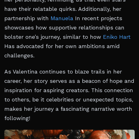
have their relatable quirks. Additionally, her
partnership with
Manuela
In recent projects
showcases how supportive relationships can
bolster one’s journey, similar to how
Eniko Hart
Has advocated for her own ambitions amid
challenges.
As Valentina continues to blaze trails in her
career, her story serves as a beacon of hope and
inspiration for aspiring creators. This connection
to others, be it celebrities or unexpected topics,
makes her journey a fascinating narrative worth
following!