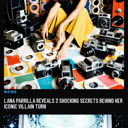
NEWS
LANA PARRILLA REVEALS 3 SHOCKING SECRETS BEHIND HER
ICONIC VILLAIN TURN