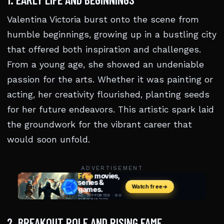
Valentina Victoria burst onto the scene from
humble beginnings, growing up in a bustling city
that offered both inspiration and challenges.
From a young age, she showed an undeniable
passion for the arts. Whether it was painting or
acting, her creativity flourished, planting seeds
for her future endeavors. This artistic spark laid
the groundwork for the vibrant career that
would soon unfold.
ADVERTISEMENT
2. BREAKOUT ROLE AND RISING FAME