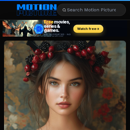
MOVIES
REVIEWS
STREAMING
MUSIC
NEWS
STARS