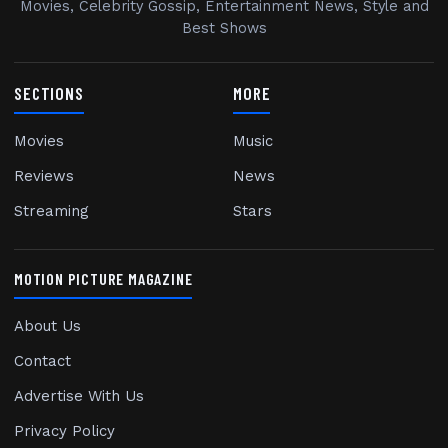
Movies, Celebrity Gossip, Entertainment News, Style and
Best Shows
SECTIONS
MORE
Movies
Music
Reviews
News
Streaming
Stars
MOTION PICTURE MAGAZINE
About Us
Contact
Advertise With Us
Privacy Policy