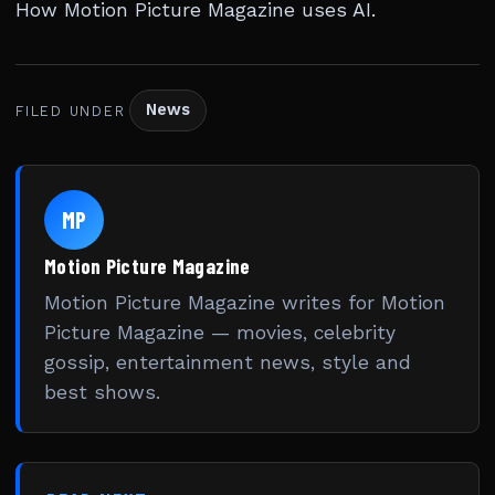
How Motion Picture Magazine uses AI
.
News
FILED UNDER
MP
Motion Picture Magazine
Motion Picture Magazine writes for Motion
Picture Magazine — movies, celebrity
gossip, entertainment news, style and
best shows.