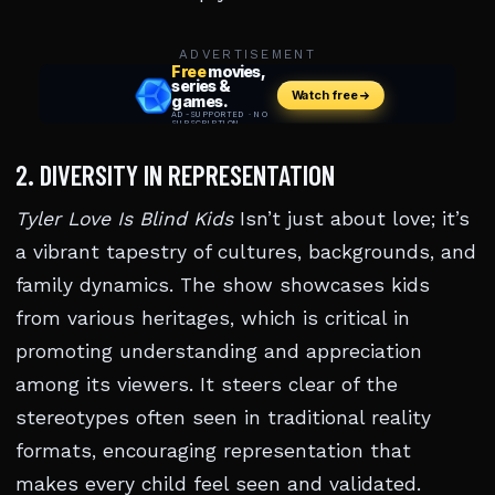
ADVERTISEMENT
2. DIVERSITY IN REPRESENTATION
Tyler Love Is Blind Kids
Isn’t just about love; it’s
a vibrant tapestry of cultures, backgrounds, and
family dynamics. The show showcases kids
from various heritages, which is critical in
promoting understanding and appreciation
among its viewers. It steers clear of the
stereotypes often seen in traditional reality
formats, encouraging representation that
makes every child feel seen and validated.