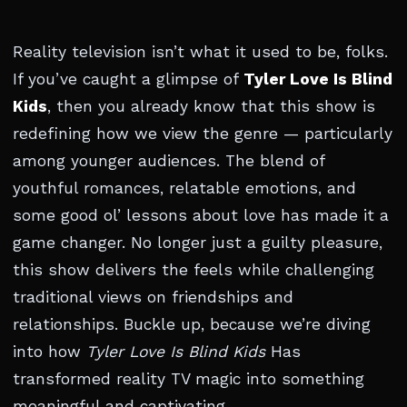
Reality television isn’t what it used to be, folks.
If you’ve caught a glimpse of
Tyler Love Is Blind
Kids
, then you already know that this show is
redefining how we view the genre — particularly
among younger audiences. The blend of
youthful romances, relatable emotions, and
some good ol’ lessons about love has made it a
game changer. No longer just a guilty pleasure,
this show delivers the feels while challenging
traditional views on friendships and
relationships. Buckle up, because we’re diving
into how
Tyler Love Is Blind Kids
Has
transformed reality TV magic into something
meaningful and captivating.