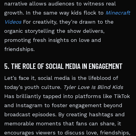
narrative allows audiences to witness real
growth. In the same way kids flock to
Minecraft
Videos
For creativity, they’re drawn to the
organic storytelling the show delivers,
promoting fresh insights on love and
friendships.
5. THE ROLE OF SOCIAL MEDIA IN ENGAGEMENT
Let’s face it, social media is the lifeblood of
today’s youth culture.
Tyler Love Is Blind Kids
Has brilliantly tapped into platforms like TikTok
and Instagram to foster engagement beyond
broadcast episodes. By creating hashtags and
memorable moments that fans can share, it
encourages viewers to discuss love, friendships,