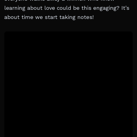
learning about love could be this engaging? It’s
about time we start taking notes!