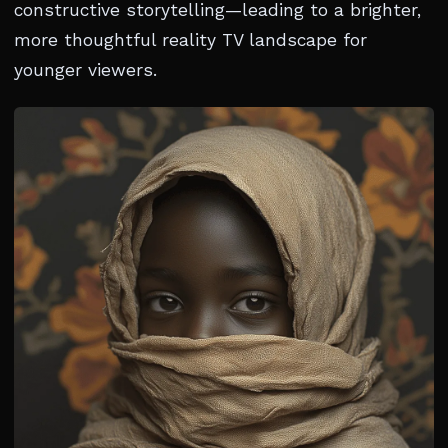
constructive storytelling—leading to a brighter,
more thoughtful reality TV landscape for
younger viewers.