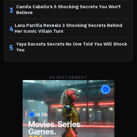
Camila Cabello’s 5 Shocking Secrets You Won’t
3
Believe
Lana Parrilla Reveals 3 Shocking Secrets Behind
4
Her Iconic Villain Turn
Yaya Dacosta Secrets No One Told You Will Shock
5
You
ADVERTISEMENT