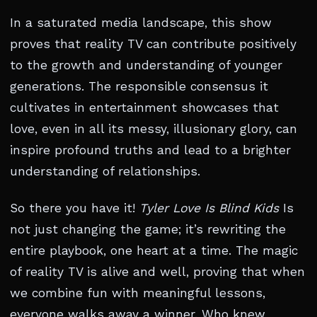
In a saturated media landscape, this show
proves that reality TV can contribute positively
to the growth and understanding of younger
generations. The responsible consensus it
cultivates in entertainment showcases that
love, even in all its messy, illusionary glory, can
inspire profound truths and lead to a brighter
understanding of relationships.
So there you have it!
Tyler Love Is Blind Kids
Is
not just changing the game; it’s rewriting the
entire playbook, one heart at a time. The magic
of reality TV is alive and well, proving that when
we combine fun with meaningful lessons,
everyone walks away a winner. Who knew