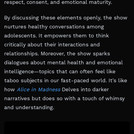
respect, consent, and emotional maturity.
By discussing these elements openly, the show
nurtures healthy conversations among
adolescents. It empowers them to think
critically about their interactions and
relationships. Moreover, the show sparks
dialogues about mental health and emotional
intelligence—topics that can often feel like
taboo subjects in our fast-paced world. It’s like
how
Alice in Madness
Delves into darker
narratives but does so with a touch of whimsy
and understanding.