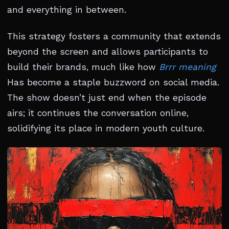
and everything in between.
This strategy fosters a community that extends
beyond the screen and allows participants to
build their brands, much like how
Brrr meaning
Has become a staple buzzword on social media.
The show doesn’t just end when the episode
airs; it continues the conversation online,
solidifying its place in modern youth culture.