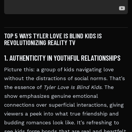
TOP 5 WAYS TYLER LOVE IS BLIND KIDS IS
REVOLUTIONIZING REALITY TV
1. AUTHENTICITY IN YOUTHFUL RELATIONSHIPS
Picture this: a group of kids navigating love
without the distractions of social norms. That’s
the essence of
Tyler Love Is Blind Kids
. The
show emphasizes genuine emotional
connections over superficial interactions, giving
viewers a peek into what true friendship and
budding romances look like. It’s refreshing to
see kids forge bonds that are real and heartfelt.