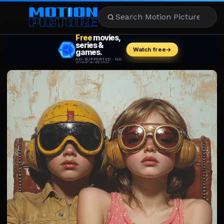
MOVIES
REVIEWS
STREAMING
MUSIC
NEWS
STARS