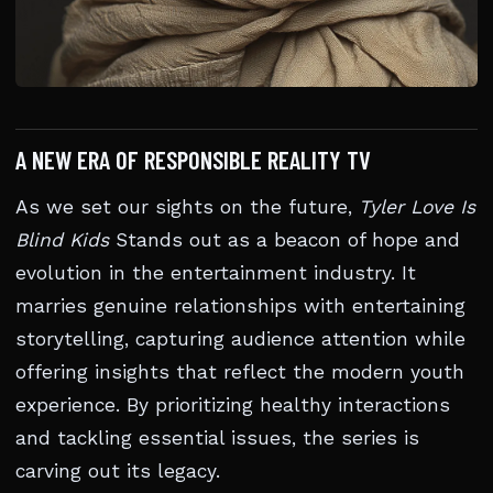
A NEW ERA OF RESPONSIBLE REALITY TV
As we set our sights on the future,
Tyler Love Is
Blind Kids
Stands out as a beacon of hope and
evolution in the entertainment industry. It
marries genuine relationships with entertaining
storytelling, capturing audience attention while
offering insights that reflect the modern youth
experience. By prioritizing healthy interactions
and tackling essential issues, the series is
carving out its legacy.