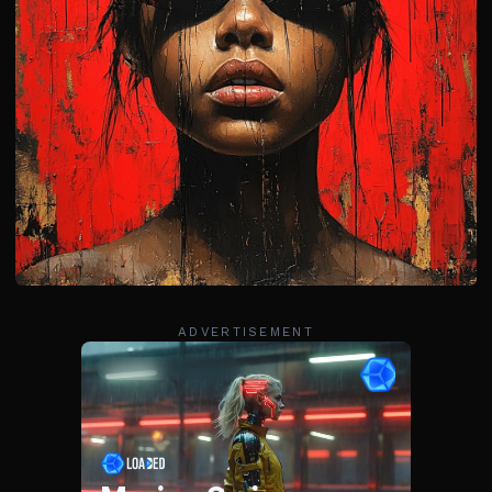
ADVERTISEMENT