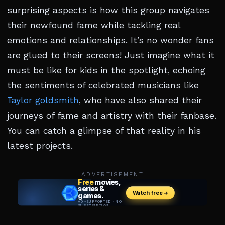
surprising aspects is how this group navigates
their newfound fame while tackling real
emotions and relationships. It’s no wonder fans
are glued to their screens! Just imagine what it
must be like for kids in the spotlight, echoing
the sentiments of celebrated musicians like
Taylor goldsmith
, who have also shared their
journeys of fame and artistry with their fanbase.
You can catch a glimpse of that reality in his
latest projects.
ADVERTISEMENT