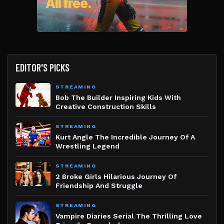
EDITOR'S PICKS
STREAMING
Bob The Builder Inspiring Kids With
Creative Construction Skills
STREAMING
Kurt Angle The Incredible Journey Of A
Wrestling Legend
STREAMING
2 Broke Girls Hilarious Journey Of
Friendship And Struggle
STREAMING
Vampire Diaries Serial The Thrilling Love