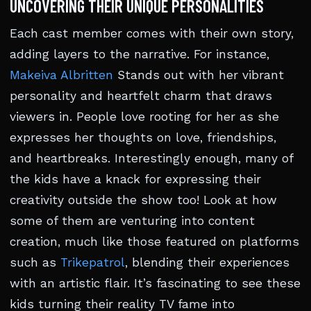
UNCOVERING THEIR UNIQUE PERSONALITIES
Each cast member comes with their own story,
adding layers to the narrative. For instance,
Makeiva Albritten
Stands out with her vibrant
personality and heartfelt charm that draws
viewers in. People love rooting for her as she
expresses her thoughts on love, friendships,
and heartbreaks. Interestingly enough, many of
the kids have a knack for expressing their
creativity outside the show too! Look at how
some of them are venturing into content
creation, much like those featured on platforms
such as
Trikepatrol
, blending their experiences
with an artistic flair. It’s fascinating to see these
kids turning their reality TV fame into