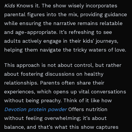
Kids
Knows it. The show wisely incorporates
parental figures into the mix, providing guidance
while ensuring the narrative remains relatable
and age-appropriate. It’s refreshing to see
adults actively engage in their kids’ journeys,
helping them navigate the tricky waters of love.
This approach is not about control, but rather
about fostering discussions on healthy
relationships. Parents often share their
experiences, which opens up vital conversations
without being preachy. Think of it like how
Devotion protein powder
Offers nutrition
without feeling overwhelming; it’s about
balance, and that’s what this show captures