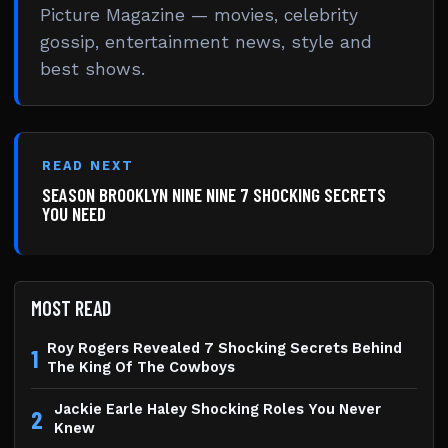
Picture Magazine — movies, celebrity
gossip, entertainment news, style and
best shows.
READ NEXT
SEASON BROOKLYN NINE NINE 7 SHOCKING SECRETS
YOU NEED
MOST READ
Roy Rogers Revealed 7 Shocking Secrets Behind
1
The King Of The Cowboys
Jackie Earle Haley Shocking Roles You Never
2
Knew