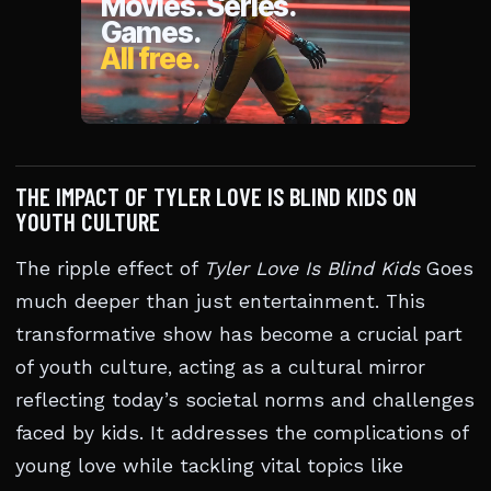
THE IMPACT OF TYLER LOVE IS BLIND KIDS ON
YOUTH CULTURE
The ripple effect of
Tyler Love Is Blind Kids
Goes
much deeper than just entertainment. This
transformative show has become a crucial part
of youth culture, acting as a cultural mirror
reflecting today’s societal norms and challenges
faced by kids. It addresses the complications of
young love while tackling vital topics like