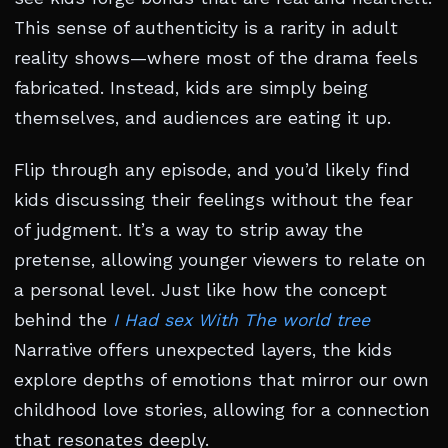
This sense of authenticity is a rarity in adult
reality shows—where most of the drama feels
fabricated. Instead, kids are simply being
themselves, and audiences are eating it up.
Flip through any episode, and you’d likely find
kids discussing their feelings without the fear
of judgment. It’s a way to strip away the
pretense, allowing younger viewers to relate on
a personal level. Just like how the concept
behind the
I Had sex With The world tree
Narrative offers unexpected layers, the kids
explore depths of emotions that mirror our own
childhood love stories, allowing for a connection
that resonates deeply.