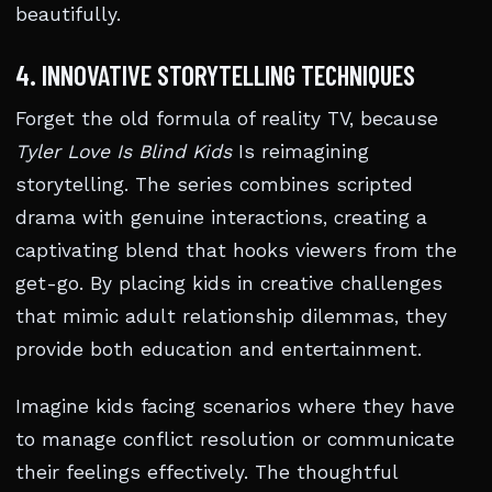
beautifully.
4. INNOVATIVE STORYTELLING TECHNIQUES
Forget the old formula of reality TV, because
Tyler Love Is Blind Kids
Is reimagining
storytelling. The series combines scripted
drama with genuine interactions, creating a
captivating blend that hooks viewers from the
get-go. By placing kids in creative challenges
that mimic adult relationship dilemmas, they
provide both education and entertainment.
Imagine kids facing scenarios where they have
to manage conflict resolution or communicate
their feelings effectively. The thoughtful