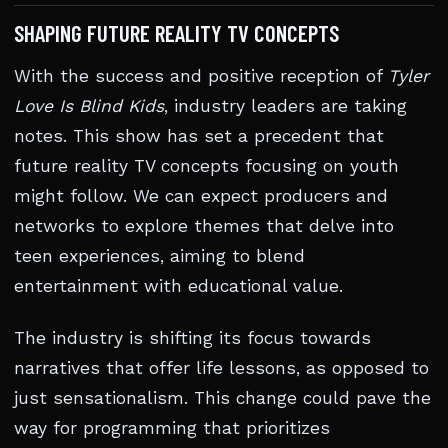
SHAPING FUTURE REALITY TV CONCEPTS
With the success and positive reception of
Tyler
Love Is Blind Kids
, industry leaders are taking
notes. This show has set a precedent that
future reality TV concepts focusing on youth
might follow. We can expect producers and
networks to explore themes that delve into
teen experiences, aiming to blend
entertainment with educational value.
The industry is shifting its focus towards
narratives that offer life lessons, as opposed to
just sensationalism. This change could pave the
way for programming that prioritizes