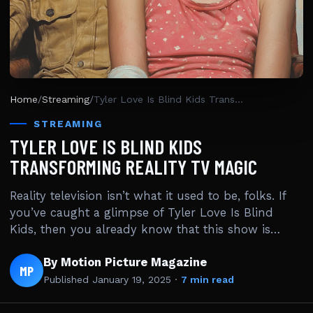
Home
/
Streaming
/
Tyler Love Is Blind Kids Transforming Reality TV Magic
STREAMING
TYLER LOVE IS BLIND KIDS
TRANSFORMING REALITY TV MAGIC
Reality television isn’t what it used to be, folks. If
you’ve caught a glimpse of Tyler Love Is Blind
Kids, then you already know that this show is…
By Motion Picture Magazine
MP
Published
January 19, 2025
·
7 min read