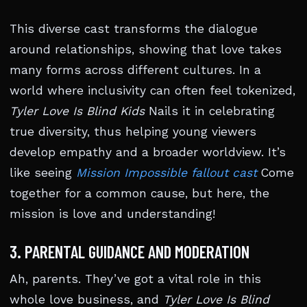
This diverse cast transforms the dialogue
around relationships, showing that love takes
many forms across different cultures. In a
world where inclusivity can often feel tokenized,
Tyler Love Is Blind Kids
Nails it in celebrating
true diversity, thus helping young viewers
develop empathy and a broader worldview. It’s
like seeing
Mission Impossible fallout cast
Come
together for a common cause, but here, the
mission is love and understanding!
3. PARENTAL GUIDANCE AND MODERATION
Ah, parents. They’ve got a vital role in this
whole love business, and
Tyler Love Is Blind