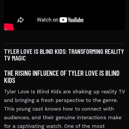
TYLER LOVE IS BLIND KIDS: TRANSFORMING REALITY
TV MAGIC
THE RISING INFLUENCE OF TYLER LOVE IS BLIND
KIDS
Tyler Love Is Blind Kids are shaking up reality TV
and bringing a fresh perspective to the genre.
This young cast knows how to connect with
audiences, and their genuine interactions make
for a captivating watch. One of the most