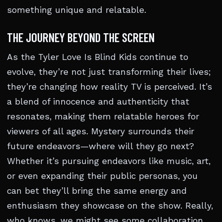
something unique and relatable.
THE JOURNEY BEYOND THE SCREEN
As the Tyler Love Is Blind Kids continue to
evolve, they’re not just transforming their lives;
they’re changing how reality TV is perceived. It’s
a blend of innocence and authenticity that
resonates, making them relatable heroes for
viewers of all ages. Mystery surrounds their
future endeavors—where will they go next?
Whether it’s pursuing endeavors like music, art,
or even expanding their public personas, you
can bet they’ll bring the same energy and
enthusiasm they showcase on the show. Really,
who knows, we might see some collaboration