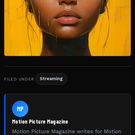
Streaming
FILED UNDER
MP
Motion Picture Magazine
Motion Picture Magazine writes for Motion