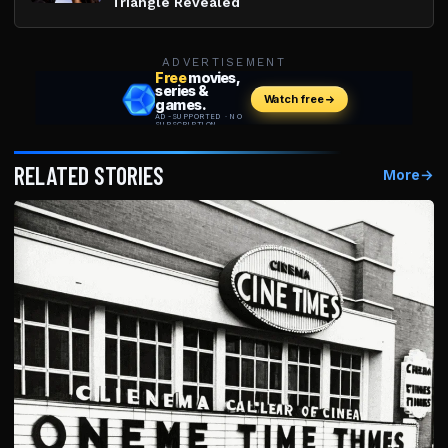
Triangle Revealed
ADVERTISEMENT
RELATED STORIES
More
→