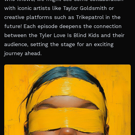
with iconic artists like Taylor Goldsmith or
creative platforms such as Trikepatrol in the
future! Each episode deepens the connection
between the Tyler Love Is Blind Kids and their
audience, setting the stage for an exciting
journey ahead.