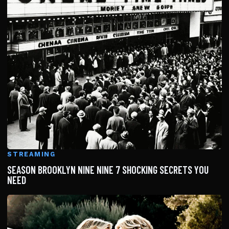
STREAMING
SEASON BROOKLYN NINE NINE 7 SHOCKING SECRETS YOU
NEED