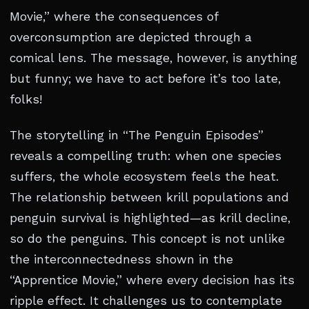
Movie,” where the consequences of
overconsumption are depicted through a
comical lens. The message, however, is anything
but funny; we have to act before it’s too late,
folks!
The storytelling in “The Penguin Episodes”
reveals a compelling truth: when one species
suffers, the whole ecosystem feels the heat.
The relationship between krill populations and
penguin survival is highlighted—as krill decline,
so do the penguins. This concept is not unlike
the interconnectedness shown in the
“Apprentice Movie,” where every decision has its
ripple effect. It challenges us to contemplate