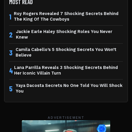
MOST READ
Roy Rogers Revealed 7 Shocking Secrets Behind
1
The King Of The Cowboys
Jackie Earle Haley Shocking Roles You Never
2
Knew
Camila Cabello’s 5 Shocking Secrets You Won’t
3
Believe
Lana Parrilla Reveals 3 Shocking Secrets Behind
4
Her Iconic Villain Turn
Yaya Dacosta Secrets No One Told You Will Shock
5
You
ADVERTISEMENT