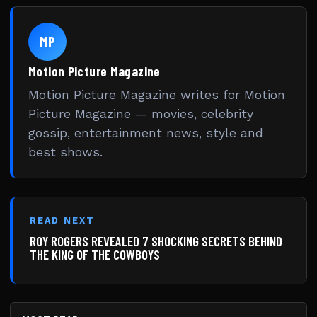
MP
Motion Picture Magazine
Motion Picture Magazine writes for Motion
Picture Magazine — movies, celebrity
gossip, entertainment news, style and
best shows.
READ NEXT
ROY ROGERS REVEALED 7 SHOCKING SECRETS BEHIND
THE KING OF THE COWBOYS