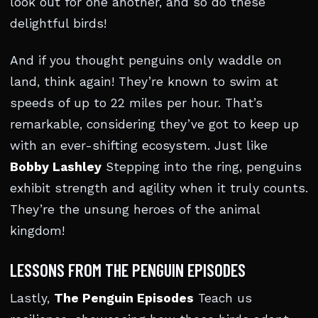
look out for one another, and so do these
delightful birds!
And if you thought penguins only waddle on
land, think again! They’re known to swim at
speeds of up to 22 miles per hour. That’s
remarkable, considering they’ve got to keep up
with an ever-shifting ecosystem. Just like
Bobby Lashley
Stepping into the ring, penguins
exhibit strength and agility when it truly counts.
They’re the unsung heroes of the animal
kingdom!
LESSONS FROM THE PENGUIN EPISODES
Lastly,
The Penguin Episodes
Teach us