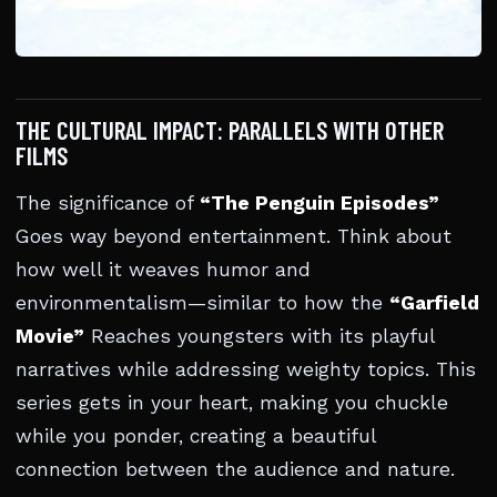
THE CULTURAL IMPACT: PARALLELS WITH OTHER
FILMS
The significance of
“The Penguin Episodes”
Goes way beyond entertainment. Think about
how well it weaves humor and
environmentalism—similar to how the
“Garfield
Movie”
Reaches youngsters with its playful
narratives while addressing weighty topics. This
series gets in your heart, making you chuckle
while you ponder, creating a beautiful
connection between the audience and nature.