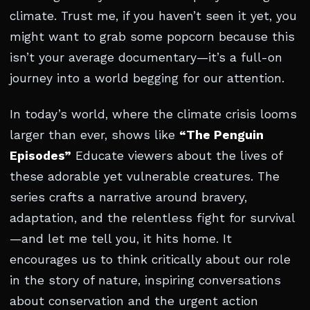
climate. Trust me, if you haven’t seen it yet, you
might want to grab some popcorn because this
isn’t your average documentary—it’s a full-on
journey into a world begging for our attention.
In today’s world, where the climate crisis looms
larger than ever, shows like
“The Penguin
Episodes”
Educate viewers about the lives of
these adorable yet vulnerable creatures. The
series crafts a narrative around bravery,
adaptation, and the relentless fight for survival
—and let me tell you, it hits home. It
encourages us to think critically about our role
in the story of nature, inspiring conversations
about conservation and the urgent action