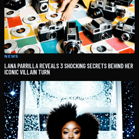
NEWS
LANA PARRILLA REVEALS 3 SHOCKING SECRETS BEHIND HER
ICONIC VILLAIN TURN