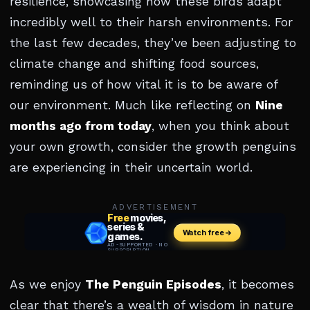
resilience, showcasing how these birds adapt
incredibly well to their harsh environments. For
the last few decades, they’ve been adjusting to
climate change and shifting food sources,
reminding us of how vital it is to be aware of
our environment. Much like reflecting on
Nine
months ago from today
, when you think about
your own growth, consider the growth penguins
are experiencing in their uncertain world.
ADVERTISEMENT
As we enjoy
The Penguin Episodes
, it becomes
clear that there’s a wealth of wisdom in nature