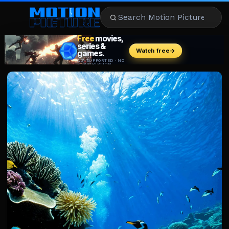
MOVIES
REVIEWS
STREAMING
MUSIC
NEWS
STARS