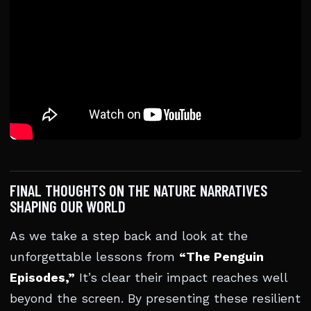
FINAL THOUGHTS ON THE NATURE NARRATIVES
SHAPING OUR WORLD
As we take a step back and look at the
unforgettable lessons from
“The Penguin
Episodes,”
It’s clear their impact reaches well
beyond the screen. By presenting these resilient