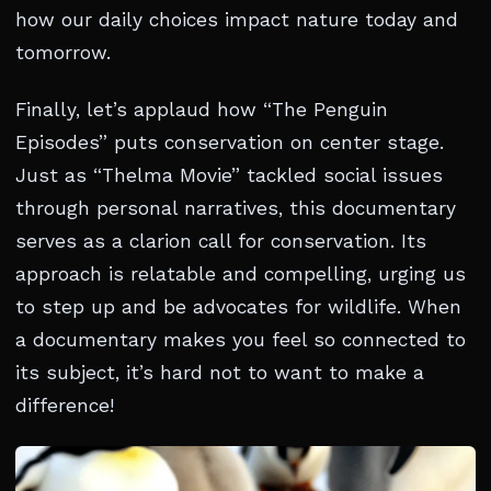
how our daily choices impact nature today and
tomorrow.
Finally, let’s applaud how “The Penguin
Episodes” puts conservation on center stage.
Just as “Thelma Movie” tackled social issues
through personal narratives, this documentary
serves as a clarion call for conservation. Its
approach is relatable and compelling, urging us
to step up and be advocates for wildlife. When
a documentary makes you feel so connected to
its subject, it’s hard not to want to make a
difference!