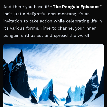
And there you have it!
“The Penguin Episodes”
Isn’t just a delightful documentary; it’s an
invitation to take action while celebrating life in
its various forms. Time to channel your inner
penguin enthusiast and spread the word!