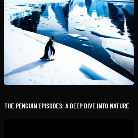
THE PENGUIN EPISODES: A DEEP DIVE INTO NATURE