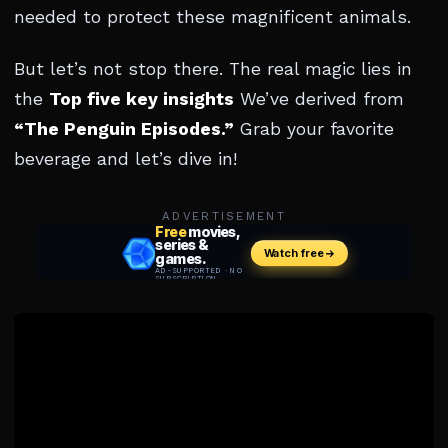
needed to protect these magnificent animals.
But let’s not stop there. The real magic lies in
the
Top five key insights
We’ve derived from
“The Penguin Episodes.”
Grab your favorite
beverage and let’s dive in!
ADVERTISEMENT