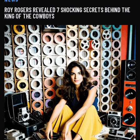
NEWS
ROY ROGERS REVEALED 7 SHOCKING SECRETS BEHIND THE
KING OF THE COWBOYS