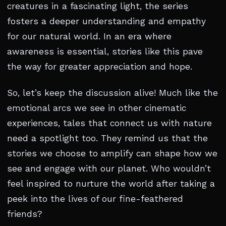
creatures in a fascinating light, the series
fosters a deeper understanding and empathy
for our natural world. In an era where
awareness is essential, stories like this pave
the way for greater appreciation and hope.
So, let’s keep the discussion alive! Much like the
emotional arcs we see in other cinematic
experiences, tales that connect us with nature
need a spotlight too. They remind us that the
stories we choose to amplify can shape how we
see and engage with our planet. Who wouldn’t
feel inspired to nurture the world after taking a
peek into the lives of our fine-feathered
friends?