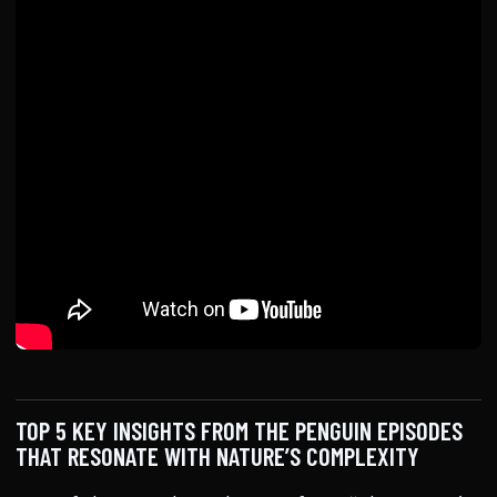
TOP 5 KEY INSIGHTS FROM THE PENGUIN EPISODES
THAT RESONATE WITH NATURE’S COMPLEXITY