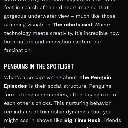
feet in search of their dinner! Imagine that
gorgeous underwater view – much like those
stunning visuals in
The robots cast
Where
technology meets creativity. It’s incredible how
both nature and innovation capture our
fascination.
PENGUINS IN THE SPOTLIGHT
What’s also captivating about
The Penguin
Episodes
Is their social structure. Penguins
form strong communities, often taking care of
each other’s chicks. This nurturing behavior
reminds us of friendship dynamics that you
might see in shows like
Big Time Rush
. Friends