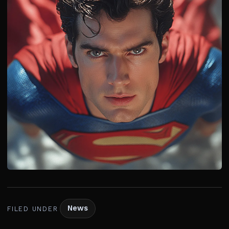
News
FILED UNDER