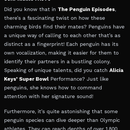
Did you know that in
The Penguin Episodes
,
there’s a fascinating twist on how these
charming birds find their mates? Penguins have
a unique way of calling to each other that’s as
distinct as a fingerprint! Each penguin has its
own vocalization, making it easier for them to
identify their partners in a bustling colony.
Speaking of unique talents, did you catch
Alicia
Keys’ Super Bowl
Performance? Just like
penguins, she knows how to command
attention with her signature sound!
Furthermore, it’s quite astonishing that some
penguin species can dive deeper than Olympic
athletes. They can reach depths of over 1,800