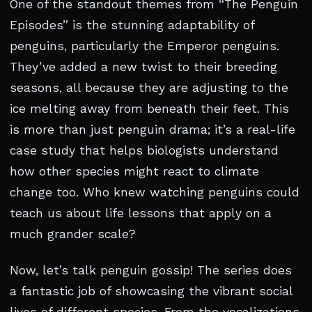
One of the standout themes from “The Penguin
Episodes” is the stunning adaptability of
penguins, particularly the Emperor penguins.
They’ve added a new twist to their breeding
seasons, all because they are adjusting to the
ice melting away from beneath their feet. This
is more than just penguin drama; it’s a real-life
case study that helps biologists understand
how other species might react to climate
change too. Who knew watching penguins could
teach us about life lessons that apply on a
much grander scale?
Now, let’s talk penguin gossip! The series does
a fantastic job of showcasing the vibrant social