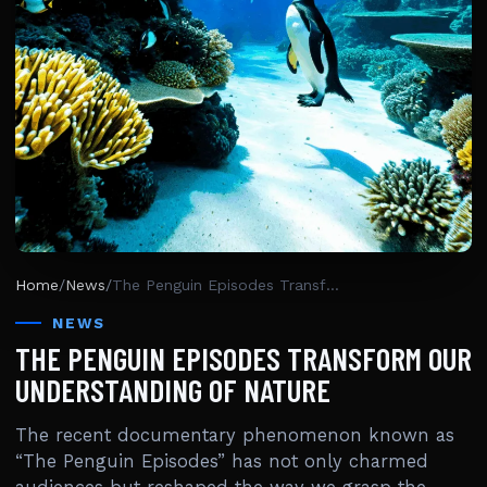
Home
/
News
/
The Penguin Episodes Transform Our Understanding Of Nature
NEWS
THE PENGUIN EPISODES TRANSFORM OUR
UNDERSTANDING OF NATURE
The recent documentary phenomenon known as
“The Penguin Episodes” has not only charmed