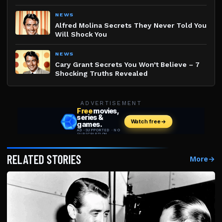
NEWS
Alfred Molina Secrets They Never Told You
Will Shock You
NEWS
Cary Grant Secrets You Won’t Believe – 7
Shocking Truths Revealed
ADVERTISEMENT
RELATED STORIES
More
→