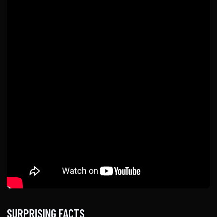
SURPRISING FACTS