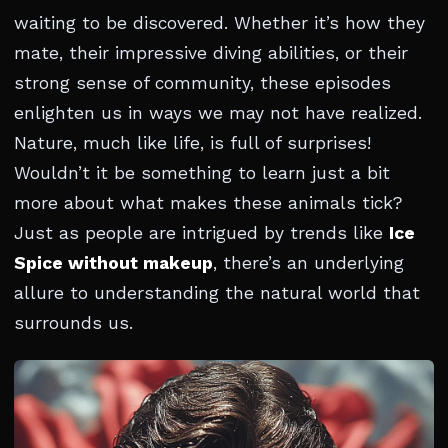
waiting to be discovered. Whether it’s how they
mate, their impressive diving abilities, or their
strong sense of community, these episodes
enlighten us in ways we may not have realized.
Nature, much like life, is full of surprises!
Wouldn’t it be something to learn just a bit
more about what makes these animals tick?
Just as people are intrigued by trends like
Ice
Spice without makeup
, there’s an underlying
allure to understanding the natural world that
surrounds us.