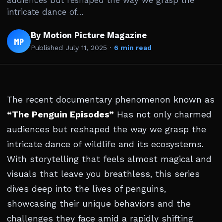
audiences but reshaped the way we grasp the
intricate dance of…
By Motion Picture Magazine
MP
Published
July 11, 2025
·
6 min read
The recent documentary phenomenon known as
“The Penguin Episodes”
Has not only charmed
audiences but reshaped the way we grasp the
intricate dance of wildlife and its ecosystems.
With storytelling that feels almost magical and
visuals that leave you breathless, this series
dives deep into the lives of penguins,
showcasing their unique behaviors and the
challenges they face amid a rapidly shifting