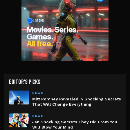
EDITOR'S PICKS
NEWS
Mitt Romney Revealed: 5 Shocking Secrets
That Will Change Everything
NEWS
Jan Shocking Secrets They Hid From You
Will Blow Your Mind