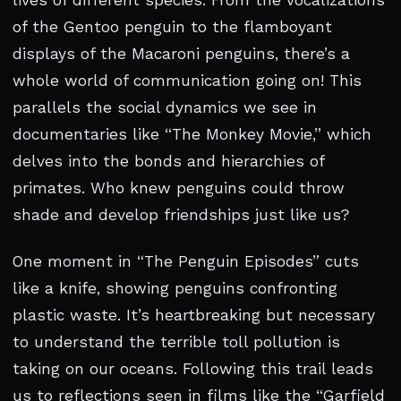
lives of different species. From the vocalizations
of the Gentoo penguin to the flamboyant
displays of the Macaroni penguins, there’s a
whole world of communication going on! This
parallels the social dynamics we see in
documentaries like “The Monkey Movie,” which
delves into the bonds and hierarchies of
primates. Who knew penguins could throw
shade and develop friendships just like us?
One moment in “The Penguin Episodes” cuts
like a knife, showing penguins confronting
plastic waste. It’s heartbreaking but necessary
to understand the terrible toll pollution is
taking on our oceans. Following this trail leads
us to reflections seen in films like the “Garfield