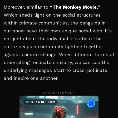
Moreover, similar to
“The Monkey Movie,”
Which sheds light on the social structures
within primate communities, the penguins in
our show have their own unique social web. It’s
not just about the individual; it’s about the
entire penguin community fighting together
against climate change. When different forms of
storytelling resonate similarly, we can see the
underlying messages start to cross-pollinate
and inspire one another.
ADVERTISEMENT