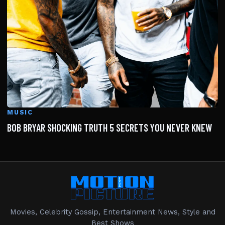
MUSIC
BOB BRYAR SHOCKING TRUTH 5 SECRETS YOU NEVER KNEW
Movies, Celebrity Gossip, Entertainment News, Style and
Best Shows