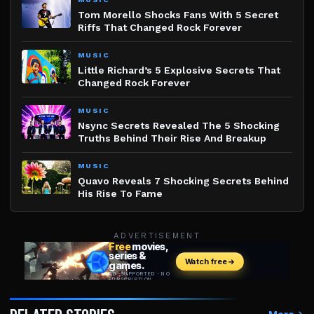
Tom Morello Shocks Fans With 5 Secret
Riffs That Changed Rock Forever
MUSIC
Little Richard’s 5 Explosive Secrets That
Changed Rock Forever
MUSIC
Nsync Secrets Revealed The 5 Shocking
Truths Behind Their Rise And Breakup
MUSIC
Quavo Reveals 7 Shocking Secrets Behind
His Rise To Fame
ADVERTISEMENT