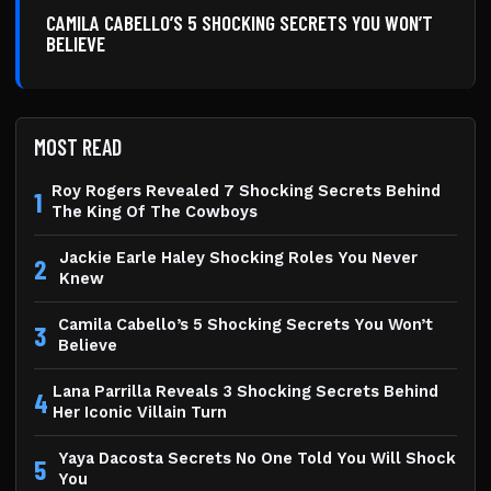
CAMILA CABELLO’S 5 SHOCKING SECRETS YOU WON’T
BELIEVE
MOST READ
Roy Rogers Revealed 7 Shocking Secrets Behind
1
The King Of The Cowboys
Jackie Earle Haley Shocking Roles You Never
2
Knew
Camila Cabello’s 5 Shocking Secrets You Won’t
3
Believe
Lana Parrilla Reveals 3 Shocking Secrets Behind
4
Her Iconic Villain Turn
Yaya Dacosta Secrets No One Told You Will Shock
5
You