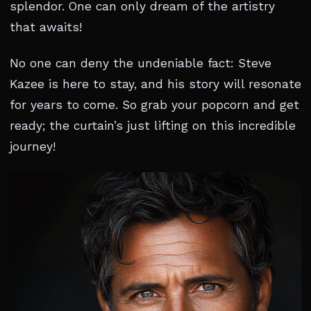
splendor. One can only dream of the artistry
that awaits!
No one can deny the undeniable fact: Steve
Kazee is here to stay, and his story will resonate
for years to come. So grab your popcorn and get
ready; the curtain’s just lifting on this incredible
journey!