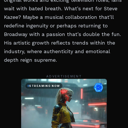
original works and exciting television roles, fans
wait with bated breath. What’s next for Steve
Kazee? Maybe a musical collaboration that’ll
redefine ingenuity or perhaps returning to
Broadway with a passion that’s double the fun.
His artistic growth reflects trends within the
industry, where authenticity and emotional
depth reign supreme.
ADVERTISEMENT