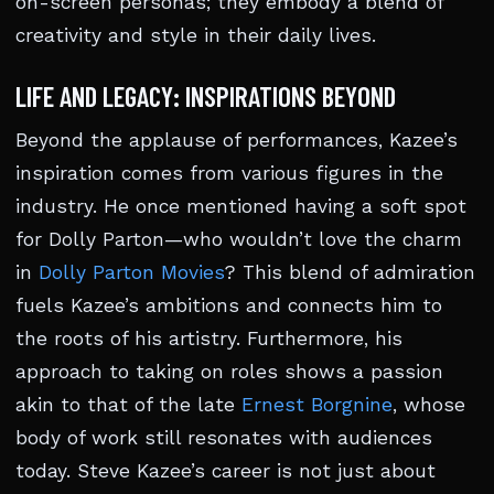
on-screen personas; they embody a blend of
creativity and style in their daily lives.
LIFE AND LEGACY: INSPIRATIONS BEYOND
Beyond the applause of performances, Kazee’s
inspiration comes from various figures in the
industry. He once mentioned having a soft spot
for Dolly Parton—who wouldn’t love the charm
in
Dolly Parton Movies
? This blend of admiration
fuels Kazee’s ambitions and connects him to
the roots of his artistry. Furthermore, his
approach to taking on roles shows a passion
akin to that of the late
Ernest Borgnine
, whose
body of work still resonates with audiences
today. Steve Kazee’s career is not just about