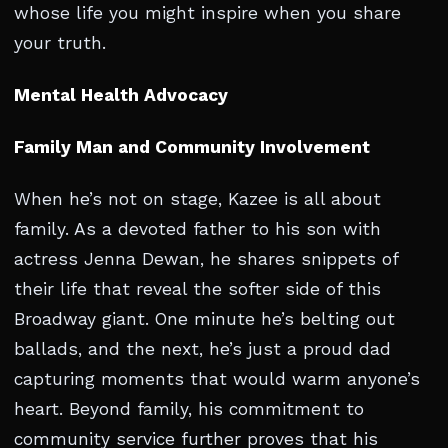
whose life you might inspire when you share
your truth.
Mental Health Advocacy
Family Man and Community Involvement
When he’s not on stage, Kazee is all about
family. As a devoted father to his son with
actress Jenna Dewan, he shares snippets of
their life that reveal the softer side of this
Broadway giant. One minute he’s belting out
ballads, and the next, he’s just a proud dad
capturing moments that would warm anyone’s
heart. Beyond family, his commitment to
community service further proves that his