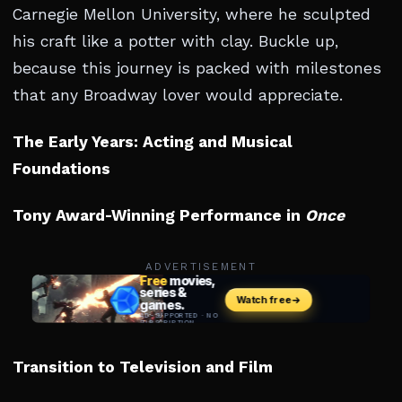
Carnegie Mellon University, where he sculpted
his craft like a potter with clay. Buckle up,
because this journey is packed with milestones
that any Broadway lover would appreciate.
The Early Years: Acting and Musical
Foundations
Tony Award-Winning Performance in
Once
ADVERTISEMENT
Transition to Television and Film