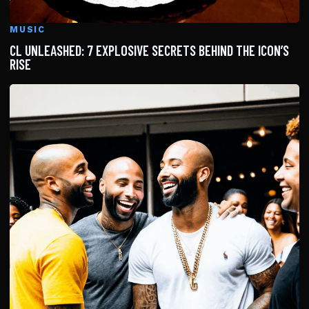
MUSIC
CL UNLEASHED: 7 EXPLOSIVE SECRETS BEHIND THE ICON’S
RISE