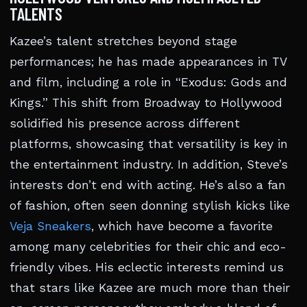
TALENTS
Kazee’s talent stretches beyond stage
performances; he has made appearances in TV
and film, including a role in “Exodus: Gods and
Kings.” This shift from Broadway to Hollywood
solidified his presence across different
platforms, showcasing that versatility is key in
the entertainment industry. In addition, Steve’s
interests don’t end with acting. He’s also a fan
of fashion, often seen donning stylish kicks like
Veja Sneakers
, which have become a favorite
among many celebrities for their chic and eco-
friendly vibes. His eclectic interests remind us
that stars like Kazee are much more than their