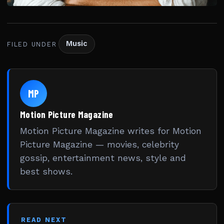
Music
FILED UNDER
MP
Motion Picture Magazine
Motion Picture Magazine writes for Motion
Picture Magazine — movies, celebrity
gossip, entertainment news, style and
best shows.
READ NEXT