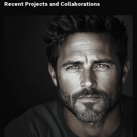
Recent Projects and Collaborations