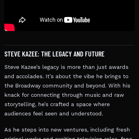
STEVE KAZEE: THE LEGACY AND FUTURE
Steve Kazee’s legacy is more than just awards
and accolades. It’s about the vibe he brings to
the Broadway community and beyond. With his
knack for connecting through music and raw
storytelling, he’s crafted a space where
audiences feel seen and understood.
As he steps into new ventures, including fresh