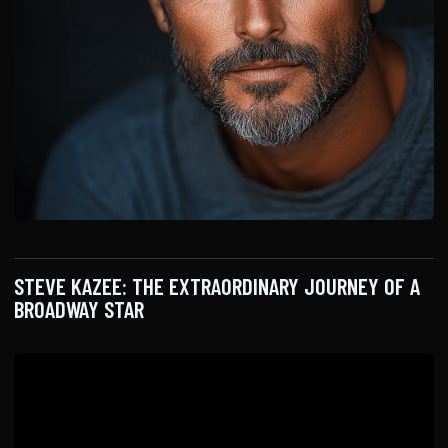
STEVE KAZEE: THE EXTRAORDINARY JOURNEY OF A
BROADWAY STAR