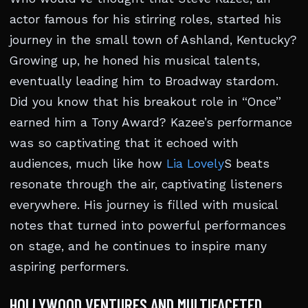
actor famous for his stirring roles, started his
journey in the small town of Ashland, Kentucky?
Growing up, he honed his musical talents,
eventually leading him to Broadway stardom.
Did you know that his breakout role in “Once”
earned him a Tony Award? Kazee’s performance
was so captivating that it echoed with
audiences, much like how
Lia Lovely
S beats
resonate through the air, captivating listeners
everywhere. His journey is filled with musical
notes that turned into powerful performances
on stage, and he continues to inspire many
aspiring performers.
HOLLYWOOD VENTURES AND MULTIFACETED