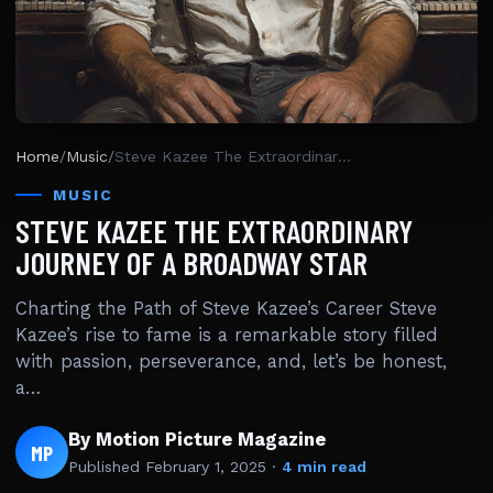
Home
/
Music
/
Steve Kazee The Extraordinary Journey Of A Broadway Star
MUSIC
STEVE KAZEE THE EXTRAORDINARY
JOURNEY OF A BROADWAY STAR
Charting the Path of Steve Kazee’s Career Steve
Kazee’s rise to fame is a remarkable story filled
with passion, perseverance, and, let’s be honest,
a…
By Motion Picture Magazine
MP
Published
February 1, 2025
·
4 min read