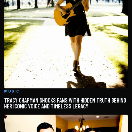
MUSIC
TRACY CHAPMAN SHOCKS FANS WITH HIDDEN TRUTH BEHIND
HER ICONIC VOICE AND TIMELESS LEGACY