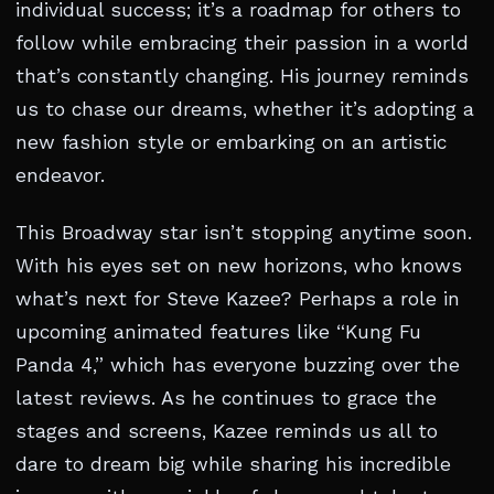
individual success; it’s a roadmap for others to
follow while embracing their passion in a world
that’s constantly changing. His journey reminds
us to chase our dreams, whether it’s adopting a
new fashion style or embarking on an artistic
endeavor.
This Broadway star isn’t stopping anytime soon.
With his eyes set on new horizons, who knows
what’s next for Steve Kazee? Perhaps a role in
upcoming animated features like “Kung Fu
Panda 4,” which has everyone buzzing over the
latest reviews. As he continues to grace the
stages and screens, Kazee reminds us all to
dare to dream big while sharing his incredible