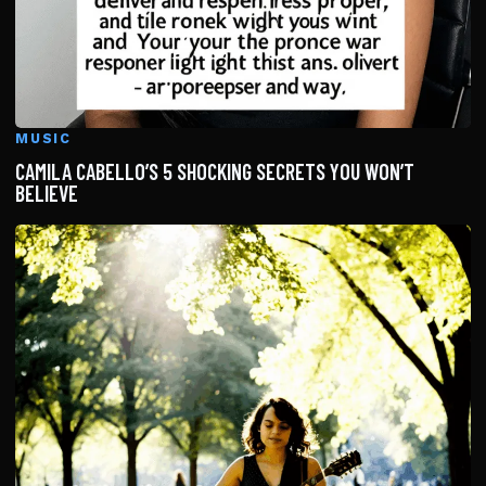
MUSIC
CAMILA CABELLO’S 5 SHOCKING SECRETS YOU WON’T
BELIEVE