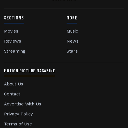
SECTIONS
MORE
Movies
Music
Reviews
News
Streaming
Stars
MOTION PICTURE MAGAZINE
About Us
Contact
Advertise With Us
Privacy Policy
Terms of Use