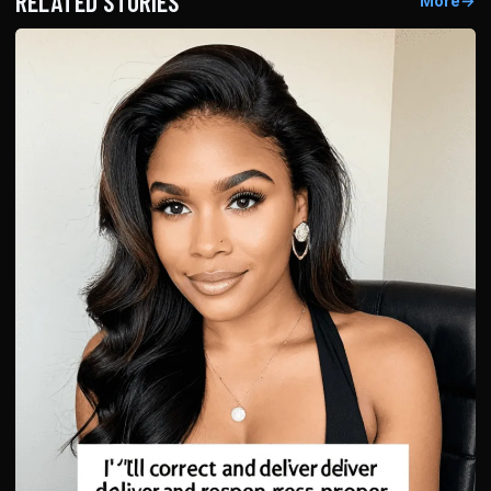
RELATED STORIES
More
→