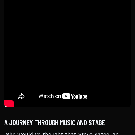
A JOURNEY THROUGH MUSIC AND STAGE
Who would’ve thought that Steve Kazee, an