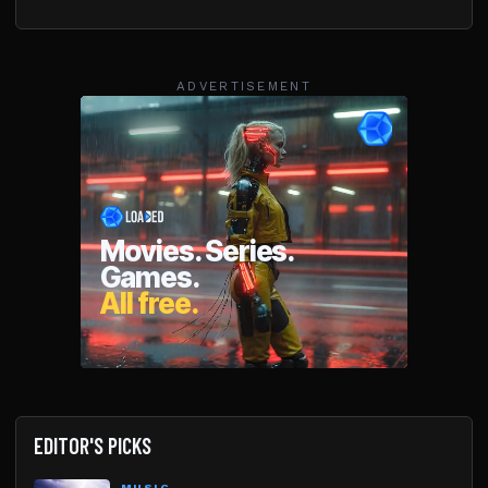
ADVERTISEMENT
EDITOR'S PICKS
MUSIC