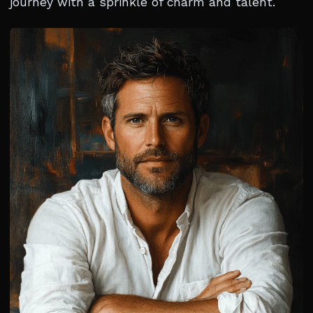
journey with a sprinkle of charm and talent.