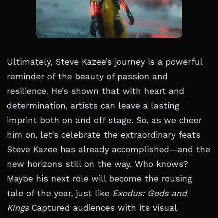
Ultimately, Steve Kazee’s journey is a powerful
reminder of the beauty of passion and
resilience. He’s shown that with heart and
determination, artists can leave a lasting
imprint both on and off stage. So, as we cheer
him on, let’s celebrate the extraordinary feats
Steve Kazee has already accomplished—and the
new horizons still on the way. Who knows?
Maybe his next role will become the rousing
tale of the year, just like
Exodus: Gods and
Kings
Captured audiences with its visual