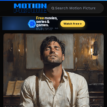
MOVIES
REVIEWS
STREAMING
MUSIC
NEWS
STARS