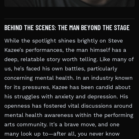
BEHIND THE SCENES: THE MAN BEYOND THE STAGE
While the spotlight shines brightly on Steve
Kazee’s performances, the man himself has a
deep, relatable story worth telling. Like many of
us, he’s faced his own battles, particularly
concerning mental health. In an industry known
for its pressures, Kazee has been candid about
his struggles with anxiety and depression. His
openness has fostered vital discussions around
mental health awareness within the performing
arts community. It’s a brave move, and one
many look up to—after all, you never know