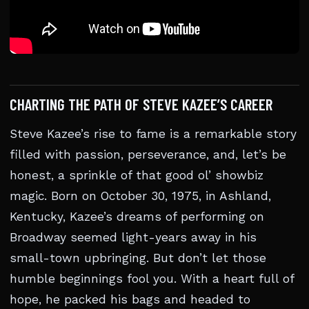
CHARTING THE PATH OF STEVE KAZEE’S CAREER
Steve Kazee’s rise to fame is a remarkable story
filled with passion, perseverance, and, let’s be
honest, a sprinkle of that good ol’ showbiz
magic. Born on October 30, 1975, in Ashland,
Kentucky, Kazee’s dreams of performing on
Broadway seemed light-years away in his
small-town upbringing. But don’t let those
humble beginnings fool you. With a heart full of
hope, he packed his bags and headed to