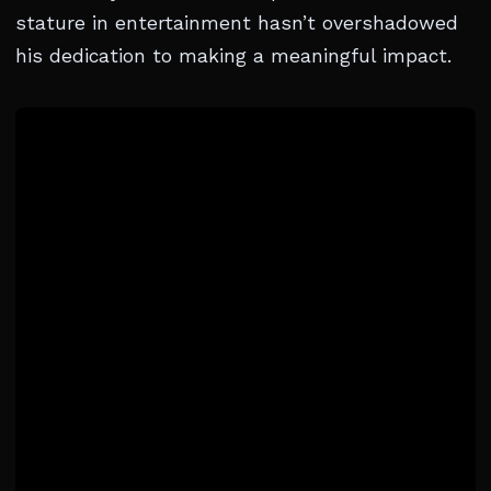
stature in entertainment hasn’t overshadowed
his dedication to making a meaningful impact.