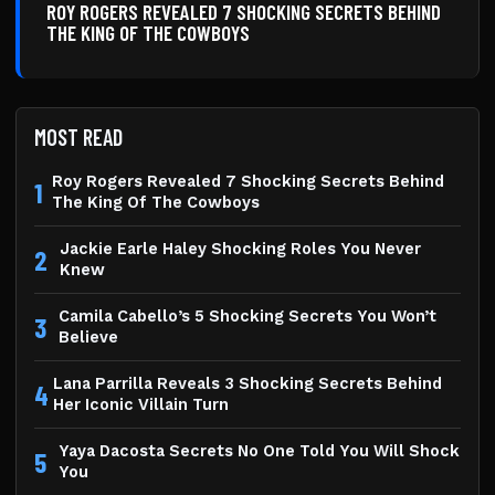
ROY ROGERS REVEALED 7 SHOCKING SECRETS BEHIND
THE KING OF THE COWBOYS
MOST READ
Roy Rogers Revealed 7 Shocking Secrets Behind
1
The King Of The Cowboys
Jackie Earle Haley Shocking Roles You Never
2
Knew
Camila Cabello’s 5 Shocking Secrets You Won’t
3
Believe
Lana Parrilla Reveals 3 Shocking Secrets Behind
4
Her Iconic Villain Turn
Yaya Dacosta Secrets No One Told You Will Shock
5
You