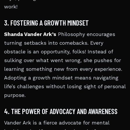
work!
3. FOSTERING A GROWTH MINDSET
Shanda Vander Ark’s
Philosophy encourages
turning setbacks into comebacks. Every
obstacle is an opportunity, folks! Instead of
sulking over what went wrong, she pushes for
learning something new from every experience.
Adopting a growth mindset means navigating
life’s challenges without losing sight of personal
purpose.
4. THE POWER OF ADVOCACY AND AWARENESS
Vander Ark is a fierce advocate for mental