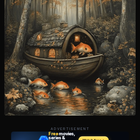
ADVERTISEMENT