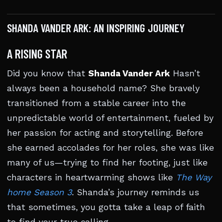
SHANDA VANDER ARK: AN INSPIRING JOURNEY
A RISING STAR
Did you know that
Shanda Vander Ark
Hasn’t
always been a household name? She bravely
transitioned from a stable career into the
unpredictable world of entertainment, fueled by
her passion for acting and storytelling. Before
she earned accolades for her roles, she was like
many of us—trying to find her footing, just like
characters in heartwarming shows like
The Way
home Season 3
. Shanda’s journey reminds us
that sometimes, you gotta take a leap of faith