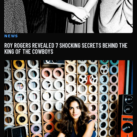
NEWS
ROY ROGERS REVEALED 7 SHOCKING SECRETS BEHIND THE
KING OF THE COWBOYS