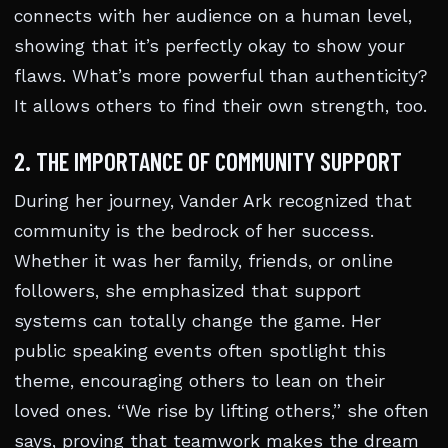
connects with her audience on a human level,
showing that it’s perfectly okay to show your
flaws. What’s more powerful than authenticity?
It allows others to find their own strength, too.
2. THE IMPORTANCE OF COMMUNITY SUPPORT
During her journey, Vander Ark recognized that
community is the bedrock of her success.
Whether it was her family, friends, or online
followers, she emphasized that support
systems can totally change the game. Her
public speaking events often spotlight this
theme, encouraging others to lean on their
loved ones. “We rise by lifting others,” she often
says, proving that teamwork makes the dream