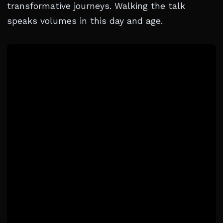
transformative journeys. Walking the talk
speaks volumes in this day and age.