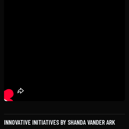
INNOVATIVE INITIATIVES BY SHANDA VANDER ARK