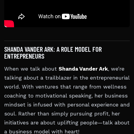
SHANDA VANDER ARK: A ROLE MODEL FOR
ENTREPRENEURS
When we talk about
Shanda Vander Ark
, we’re
talking about a trailblazer in the entrepreneurial
world. With ventures that range from wellness
coaching to motivational speaking, her business
mindset is infused with personal experience and
soul. Rather than simply pursuing profit, her
initiatives are about uplifting people—talk about
a business model with heart!