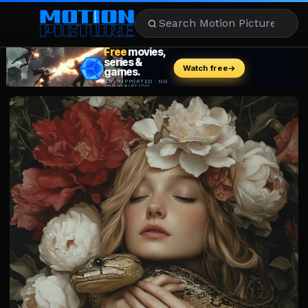
MOVIES
REVIEWS
STREAMING
MUSIC
NEWS
STARS