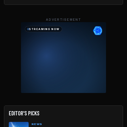
ADVERTISEMENT
EDITOR'S PICKS
NEWS