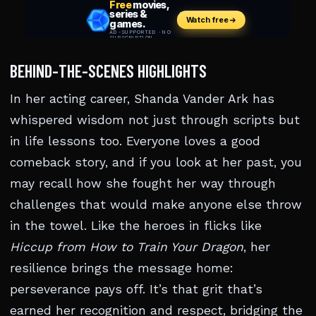
BEHIND-THE-SCENES HIGHLIGHTS
In her acting career, Shanda Vander Ark has
whispered wisdom not just through scripts but
in life lessons too. Everyone loves a good
comeback story, and if you look at her past, you
may recall how she fought her way through
challenges that would make anyone else throw
in the towel. Like the heroes in flicks like
Hiccup from How to Train Your Dragon
, her
resilience brings the message home:
perseverance pays off. It’s that grit that’s
earned her recognition and respect, bridging the