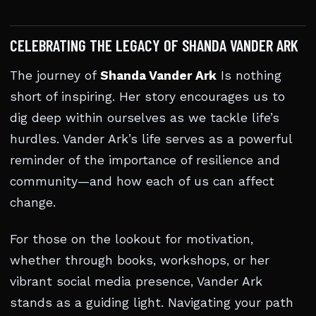
CELEBRATING THE LEGACY OF SHANDA VANDER ARK
The journey of
Shanda Vander Ark
Is nothing
short of inspiring. Her story encourages us to
dig deep within ourselves as we tackle life’s
hurdles. Vander Ark’s life serves as a powerful
reminder of the importance of resilience and
community—and how each of us can affect
change.
For those on the lookout for motivation,
whether through books, workshops, or her
vibrant social media presence, Vander Ark
stands as a guiding light. Navigating your path