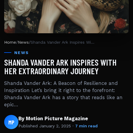
Home
/
News
/
Shanda Vander Ark Inspires With Her Extraordinary Journey
NEWS
SHANDA VANDER ARK INSPIRES WITH
HER EXTRAORDINARY JOURNEY
Shanda Vander Ark: A Beacon of Resilience and
Inspiration Let’s bring it right to the forefront:
Shanda Vander Ark has a story that reads like an
epic…
By Motion Picture Magazine
MP
Published
January 2, 2025
·
7 min read