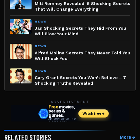
Mitt Romney Revealed: 5 Shocking Secrets
That Will Change Everything
NEWS
Jan Shocking Secrets They Hid From You
Will Blow Your Mind
NEWS
Alfred Molina Secrets They Never Told You
Will Shock You
NEWS
Cary Grant Secrets You Won’t Believe – 7
Shocking Truths Revealed
ADVERTISEMENT
RELATED STORIES
More
→