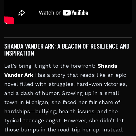
SHANDA VANDER ARK: A BEACON OF RESILIENCE AND
INSPIRATION
Let’s bring it right to the forefront:
Shanda
Vander Ark
Has a story that reads like an epic
novel filled with struggles, hard-won victories,
and a dash of humor. Growing up in a small
town in Michigan, she faced her fair share of
hardships—bullying, health issues, and the
typical teenage angst. However, she didn’t let
those bumps in the road trip her up. Instead,