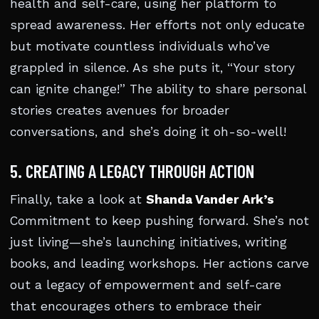
health and self-care, using her platform to
spread awareness. Her efforts not only educate
but motivate countless individuals who’ve
grappled in silence. As she puts it, “Your story
can ignite change!” The ability to share personal
stories creates avenues for broader
conversations, and she’s doing it oh-so-well!
5. CREATING A LEGACY THROUGH ACTION
Finally, take a look at
Shanda Vander Ark’s
Commitment to keep pushing forward. She’s not
just living—she’s launching initiatives, writing
books, and leading workshops. Her actions carve
out a legacy of empowerment and self-care
that encourages others to embrace their