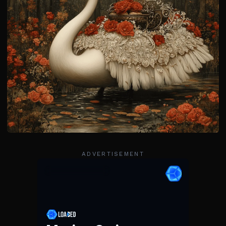
ADVERTISEMENT