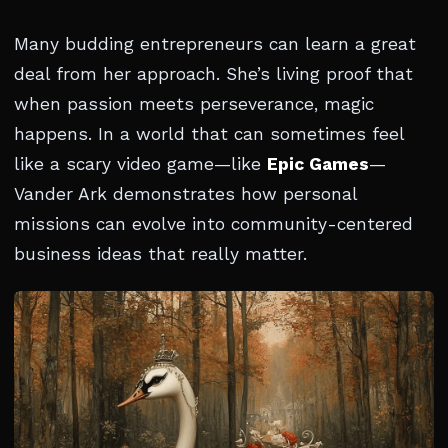
Many budding entrepreneurs can learn a great
deal from her approach. She’s living proof that
when passion meets perseverance, magic
happens. In a world that can sometimes feel
like a scary video game—like
Epic Games
—
Vander Ark demonstrates how personal
missions can evolve into community-centered
business ideas that really matter.