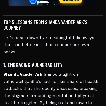
TOP 5 LESSONS FROM SHANDA VANDER ARK’S
JOURNEY
Let’s break down five meaningful takeaways
that can help each of us conquer our own
peaks:
1. EMBRACING VULNERABILITY
Shanda Vander Ark
Shines a light on
vulnerability. She’s had her fair share of health
setbacks that she openly discusses, breaking
the stigma surrounding mental and physical
health struggles. By being real and raw, she