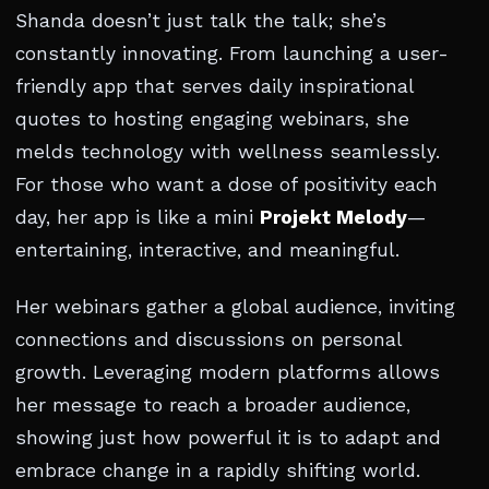
Shanda doesn’t just talk the talk; she’s
constantly innovating. From launching a user-
friendly app that serves daily inspirational
quotes to hosting engaging webinars, she
melds technology with wellness seamlessly.
For those who want a dose of positivity each
day, her app is like a mini
Projekt Melody
—
entertaining, interactive, and meaningful.
Her webinars gather a global audience, inviting
connections and discussions on personal
growth. Leveraging modern platforms allows
her message to reach a broader audience,
showing just how powerful it is to adapt and
embrace change in a rapidly shifting world.