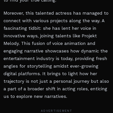
to find your true calling.
Moreover, this talented actress has managed to
connect with various projects along the way. A
fascinating tidbit: she has lent her voice in
innovative ways, joining talents like Projekt
Melody. This fusion of voice animation and
engaging narrative showcases how dynamic the
entertainment industry is today, providing fresh
angles for storytelling amidst ever-growing
digital platforms. It brings to light how her
trajectory is not just a personal journey but also
a part of a broader shift in acting roles, enticing
us to explore new narratives.
ADVERTISEMENT