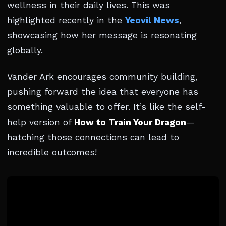
wellness in their daily lives. This was
highlighted recently in the
Yeovil News
,
showcasing how her message is resonating
globally.
Vander Ark encourages community building,
pushing forward the idea that everyone has
something valuable to offer. It’s like the self-
help version of
How to Train Your Dragon
—
hatching those connections can lead to
incredible outcomes!