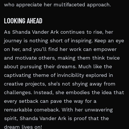
who appreciate her multifaceted approach.
LOOKING AHEAD
As Shanda Vander Ark continues to rise, her
journey is nothing short of inspiring. Keep an eye
on her, and you’ll find her work can empower
and motivate others, making them think twice
about pursuing their dreams. Much like the
captivating theme of invincibility explored in
creative projects, she’s not shying away from
challenges. Instead, she embodies the idea that
every setback can pave the way for a
remarkable comeback. With her unwavering
spirit, Shanda Vander Ark is proof that the
dream lives on!