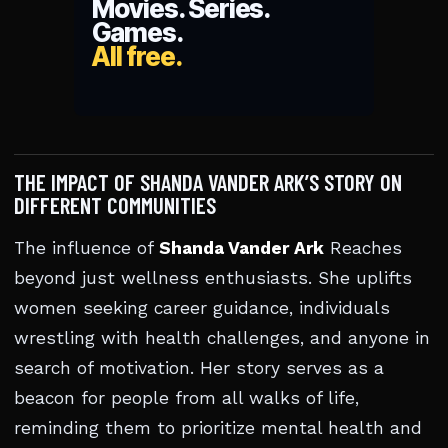
THE IMPACT OF SHANDA VANDER ARK’S STORY ON
DIFFERENT COMMUNITIES
The influence of
Shanda Vander Ark
Reaches
beyond just wellness enthusiasts. She uplifts
women seeking career guidance, individuals
wrestling with health challenges, and anyone in
search of motivation. Her story serves as a
beacon for people from all walks of life,
reminding them to prioritize mental health and