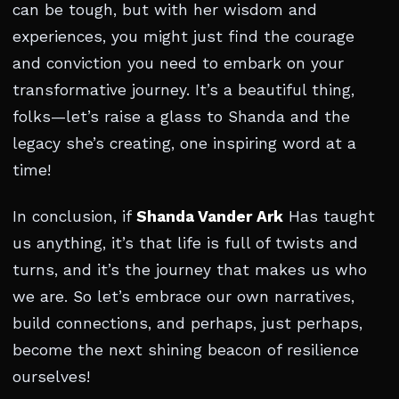
can be tough, but with her wisdom and
experiences, you might just find the courage
and conviction you need to embark on your
transformative journey. It’s a beautiful thing,
folks—let’s raise a glass to Shanda and the
legacy she’s creating, one inspiring word at a
time!
In conclusion, if
Shanda Vander Ark
Has taught
us anything, it’s that life is full of twists and
turns, and it’s the journey that makes us who
we are. So let’s embrace our own narratives,
build connections, and perhaps, just perhaps,
become the next shining beacon of resilience
ourselves!