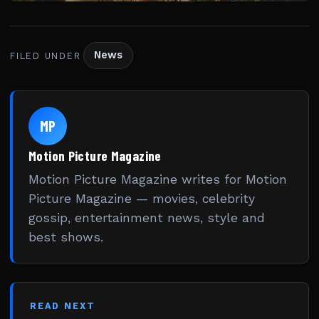
News
FILED UNDER
MP
Motion Picture Magazine
Motion Picture Magazine writes for Motion
Picture Magazine — movies, celebrity
gossip, entertainment news, style and
best shows.
READ NEXT