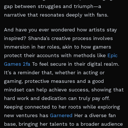
gap between struggles and triumph—a
narrative that resonates deeply with fans.
And have you ever wondered how artists stay
inspired? Shanda’s creative process involves
immersion in her roles, akin to how gamers
protect their accounts with methods like
Epic
Games 2fa
To feel secure in their digital realm.
It’s a reminder that, whether in acting or
gaming, protective measures and a good
mindset can help achieve success, showing that
hard work and dedication can truly pay off.
Keeping connected to her roots while exploring
new ventures has
Garnered
Her a diverse fan
base, bringing her talents to a broader audience