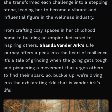
she transformed each challenge into a stepping
stone, leading her to become a vibrant and
influential figure in the wellness industry.
From crafting cozy spaces in her childhood
home to building an empire dedicated to
inspiring others,
Shanda Vander Ark’s
Life
journey offers a peek into the heart of resilience.
It’s a tale of grinding when the going gets tough
and pioneering a movement that urges others
to find their spark. So, buckle up; we’re diving
into the exhilarating ride that is Vander Ark’s
life!