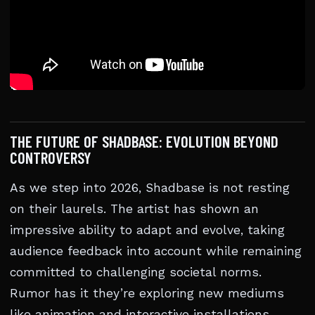
THE FUTURE OF SHADBASE: EVOLUTION BEYOND
CONTROVERSY
As we step into 2026, Shadbase is not resting
on their laurels. The artist has shown an
impressive ability to adapt and evolve, taking
audience feedback into account while remaining
committed to challenging societal norms.
Rumor has it they’re exploring new mediums
like animation and interactive installations,