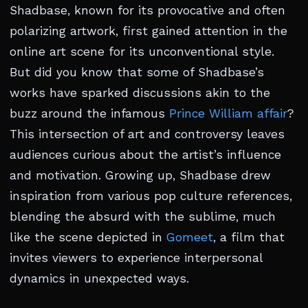
Shadbase, known for its provocative and often
polarizing artwork, first gained attention in the
online art scene for its unconventional style.
But did you know that some of Shadbase’s
works have sparked discussions akin to the
buzz around the infamous
Prince William affair
?
This intersection of art and controversy leaves
audiences curious about the artist’s influence
and motivation. Growing up, Shadbase drew
inspiration from various pop culture references,
blending the absurd with the sublime, much
like the scene depicted in
Gomeet
, a film that
invites viewers to experience interpersonal
dynamics in unexpected ways.