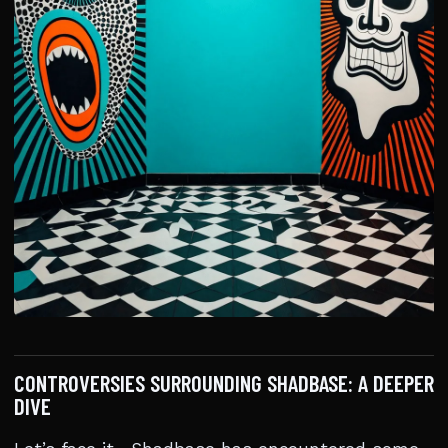
CONTROVERSIES SURROUNDING SHADBASE: A DEEPER
DIVE