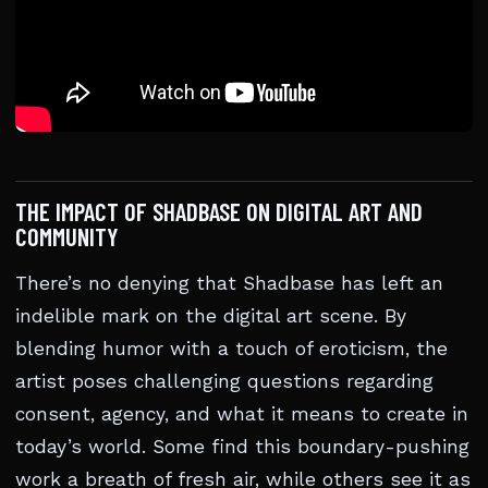
THE IMPACT OF SHADBASE ON DIGITAL ART AND
COMMUNITY
There’s no denying that Shadbase has left an
indelible mark on the digital art scene. By
blending humor with a touch of eroticism, the
artist poses challenging questions regarding
consent, agency, and what it means to create in
today’s world. Some find this boundary-pushing
work a breath of fresh air, while others see it as