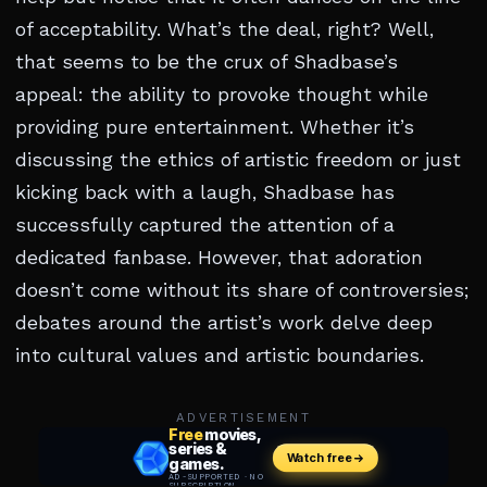
of acceptability. What’s the deal, right? Well,
that seems to be the crux of Shadbase’s
appeal: the ability to provoke thought while
providing pure entertainment. Whether it’s
discussing the ethics of artistic freedom or just
kicking back with a laugh, Shadbase has
successfully captured the attention of a
dedicated fanbase. However, that adoration
doesn’t come without its share of controversies;
debates around the artist’s work delve deep
into cultural values and artistic boundaries.
ADVERTISEMENT