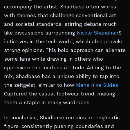
accompany the artist. Shadbase often works
with themes that challenge conventional art
and societal standards, stirring debate much
like discussions surrounding
Nicole Shanahan
S
initiatives in the tech world, which also provoke
strong opinions. This bold approach can alienate
some fans while drawing in others who
appreciate the fearless attitude. Adding to the
mix, Shadbase has a unique ability to tap into
the zeitgeist, similar to how
Mens nike Slides
Captured the casual footwear trend, making
them a staple in many wardrobes.
In conclusion, Shadbase remains an enigmatic
figure, consistently pushing boundaries and