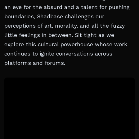
an eye for the absurd and a talent for pushing
boundaries, Shadbase challenges our
perceptions of art, morality, and all the fuzzy
little feelings in between. Sit tight as we
explore this cultural powerhouse whose work
continues to ignite conversations across
platforms and forums.