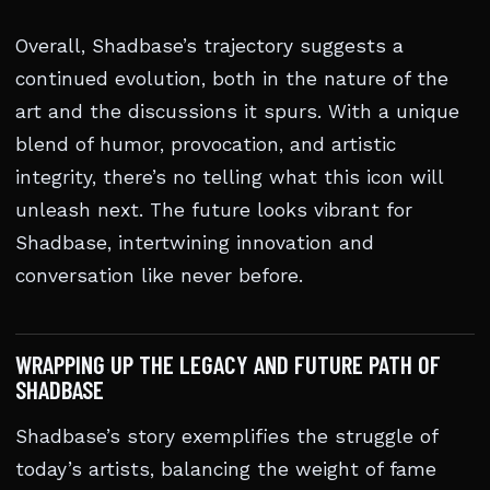
Overall, Shadbase’s trajectory suggests a
continued evolution, both in the nature of the
art and the discussions it spurs. With a unique
blend of humor, provocation, and artistic
integrity, there’s no telling what this icon will
unleash next. The future looks vibrant for
Shadbase, intertwining innovation and
conversation like never before.
WRAPPING UP THE LEGACY AND FUTURE PATH OF
SHADBASE
Shadbase’s story exemplifies the struggle of
today’s artists, balancing the weight of fame