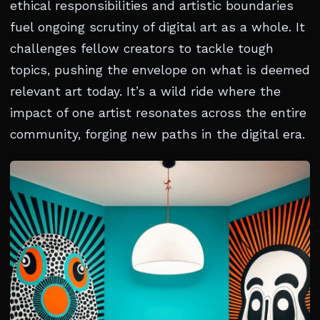
ethical responsibilities and artistic boundaries
fuel ongoing scrutiny of digital art as a whole. It
challenges fellow creators to tackle tough
topics, pushing the envelope on what is deemed
relevant art today. It’s a wild ride where the
impact of one artist resonates across the entire
community, forging new paths in the digital era.