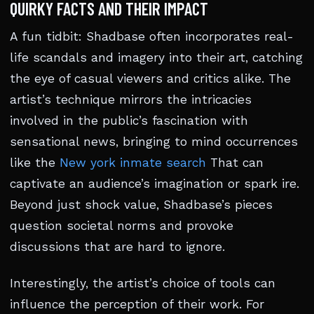
QUIRKY FACTS AND THEIR IMPACT
A fun tidbit: Shadbase often incorporates real-
life scandals and imagery into their art, catching
the eye of casual viewers and critics alike. The
artist’s technique mirrors the intricacies
involved in the public’s fascination with
sensational news, bringing to mind occurrences
like the
New york inmate search
That can
captivate an audience’s imagination or spark ire.
Beyond just shock value, Shadbase’s pieces
question societal norms and provoke
discussions that are hard to ignore.
Interestingly, the artist’s choice of tools can
influence the perception of their work. For