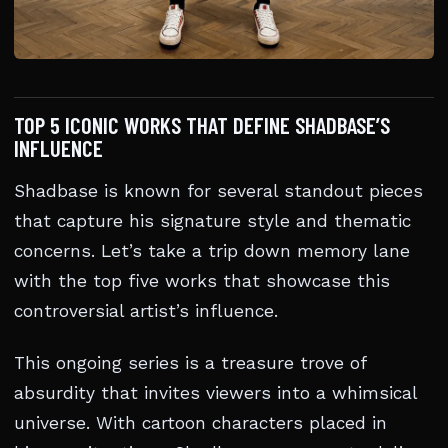
TOP 5 ICONIC WORKS THAT DEFINE SHADBASE’S
INFLUENCE
Shadbase is known for several standout pieces
that capture his signature style and thematic
concerns. Let’s take a trip down memory lane
with the top five works that showcase this
controversial artist’s influence.
This ongoing series is a treasure trove of
absurdity that invites viewers into a whimsical
universe. With cartoon characters placed in