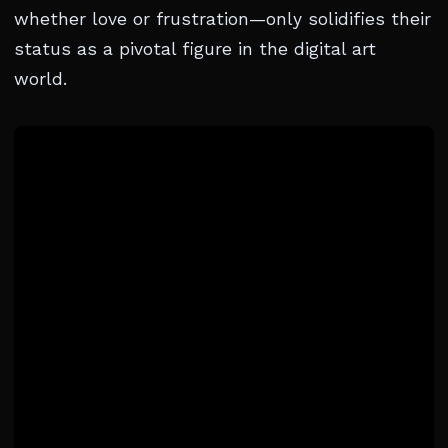
whether love or frustration—only solidifies their
status as a pivotal figure in the digital art
world.