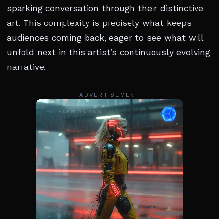
sparking conversation through their distinctive
art. This complexity is precisely what keeps
audiences coming back, eager to see what will
unfold next in this artist’s continuously evolving
narrative.
ADVERTISEMENT