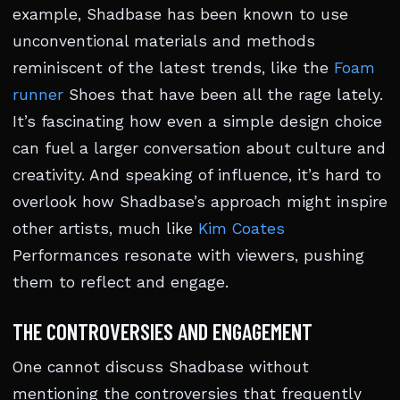
example, Shadbase has been known to use
unconventional materials and methods
reminiscent of the latest trends, like the
Foam
runner
Shoes that have been all the rage lately.
It’s fascinating how even a simple design choice
can fuel a larger conversation about culture and
creativity. And speaking of influence, it’s hard to
overlook how Shadbase’s approach might inspire
other artists, much like
Kim Coates
Performances resonate with viewers, pushing
them to reflect and engage.
THE CONTROVERSIES AND ENGAGEMENT
One cannot discuss Shadbase without
mentioning the controversies that frequently