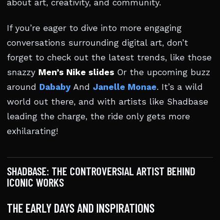
about art, creativity, and community.
If you’re eager to dive into more engaging
conversations surrounding digital art, don’t
forget to check out the latest trends, like those
snazzy
Men’s Nike slides
Or the upcoming buzz
around
Dababy
And
Janelle Monae
. It’s a wild
world out there, and with artists like Shadbase
leading the charge, the ride only gets more
exhilarating!
SHADBASE: THE CONTROVERSIAL ARTIST BEHIND
ICONIC WORKS
THE EARLY DAYS AND INSPIRATIONS