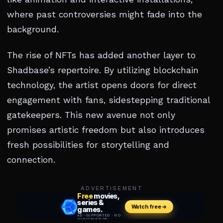
where past controversies might fade into the
background.
The rise of NFTs has added another layer to
Shadbase’s repertoire. By utilizing blockchain
technology, the artist opens doors for direct
engagement with fans, sidestepping traditional
gatekeepers. This new avenue not only
promises artistic freedom but also introduces
fresh possibilities for storytelling and
connection.
ADVERTISEMENT