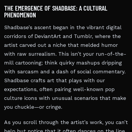
THE EMERGENCE OF SHADBASE: A CULTURAL
PHENOMENON
Shadbase’s ascent began in the vibrant digital
corridors of DeviantArt and Tumblr, where the
artist carved out a niche that melded humor
with raw surrealism. This isn’t your run-of-the-
mill cartooning; think quirky mashups dripping
with sarcasm and a dash of social commentary.
Shadbase crafts art that plays with our
expectations, often pairing well-known pop
culture icons with unusual scenarios that make
you chuckle—or cringe.
As you scroll through the artist’s work, you can’t
help but notice that it often dances on the line