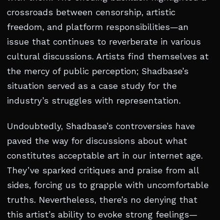
crossroads between censorship, artistic
freedom, and platform responsibilities—an
issue that continues to reverberate in various
cultural discussions. Artists find themselves at
the mercy of public perception; Shadbase’s
situation served as a case study for the
industry’s struggles with representation.
Undoubtedly, Shadbase’s controversies have
paved the way for discussions about what
constitutes acceptable art in our internet age.
They’ve sparked critiques and praise from all
sides, forcing us to grapple with uncomfortable
truths. Nevertheless, there’s no denying that
this artist’s ability to evoke strong feelings—