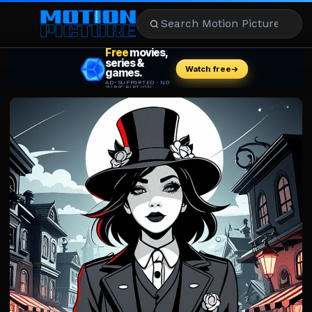
MOVIES
REVIEWS
STREAMING
MUSIC
NEWS
STARS