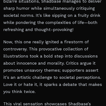
bizarre situations, Shadbase manages to deliver
sharp humor while simultaneously critiquing
societal norms. It’s like sipping on a fruity drink
while pondering the complexities of life—both
refreshing and thought-provoking!
Now, this one really ignited a firestorm of
controversy. This provocative collection of
illustrations took a bold step into discussions
about innocence and morality. Critics argue it
promotes unsavory themes; supporters assert
it’s an artistic challenge to societal perceptions.
Love it or hate it, it sparks a debate that makes
you think twice.
This viral sensation showcases Shadbase’s