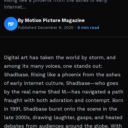
Rising like a phoenix from the ashes of early
internet…
By Motion Picture Magazine
MP
Published
December 8, 2025
·
8 min read
Digital art has taken the world by storm, and
among its many voices, one stands out:
Shadbase. Rising like a phoenix from the ashes
of early internet culture, Shadbase—who goes
by the real name Shad M.—has navigated a path
fraught with both adoration and contempt. Born
in 1991, Shadbase burst onto the scene in the
late 2000s, drawing laughter, gasps, and heated
debates from audiences around the globe. With