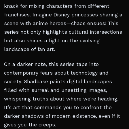
knack for mixing characters from different
franchises. Imagine Disney princesses sharing a
scene with anime heroes—chaos ensues! This
series not only highlights cultural intersections
but also shines a light on the evolving
landscape of fan art.
On a darker note, this series taps into
contemporary fears about technology and
society. Shadbase paints digital landscapes
filled with surreal and unsettling images,
whispering truths about where we’re heading.
It’s art that commands you to confront the
darker shadows of modern existence, even if it
gives you the creeps.