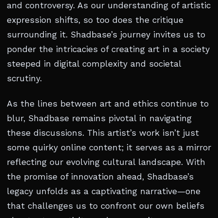
and controversy. As our understanding of artistic
expression shifts, so too does the critique
surrounding it. Shadbase’s journey invites us to
ponder the intricacies of creating art in a society
steeped in digital complexity and societal
scrutiny.
As the lines between art and ethics continue to
blur, Shadbase remains pivotal in navigating
these discussions. This artist’s work isn’t just
some quirky online content; it serves as a mirror
reflecting our evolving cultural landscape. With
the promise of innovation ahead, Shadbase’s
legacy unfolds as a captivating narrative—one
that challenges us to confront our own beliefs