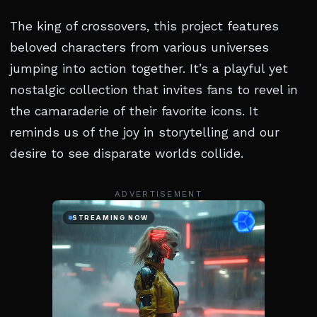
The king of crossovers, this project features
beloved characters from various universes
jumping into action together. It’s a playful yet
nostalgic collection that invites fans to revel in
the camaraderie of their favorite icons. It
reminds us of the joy in storytelling and our
desire to see disparate worlds collide.
ADVERTISEMENT