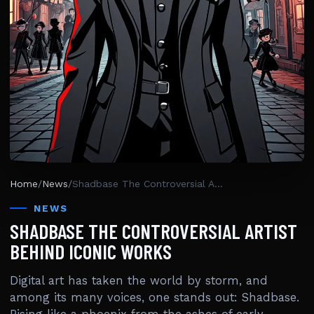
Home
/
News
/
Shadbase The Controversial Artist Behind Iconic Works
NEWS
SHADBASE THE CONTROVERSIAL ARTIST
BEHIND ICONIC WORKS
Digital art has taken the world by storm, and
among its many voices, one stands out: Shadbase.