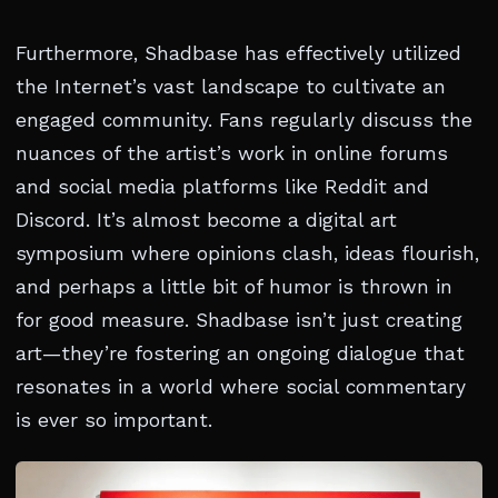
Furthermore, Shadbase has effectively utilized
the Internet’s vast landscape to cultivate an
engaged community. Fans regularly discuss the
nuances of the artist’s work in online forums
and social media platforms like Reddit and
Discord. It’s almost become a digital art
symposium where opinions clash, ideas flourish,
and perhaps a little bit of humor is thrown in
for good measure. Shadbase isn’t just creating
art—they’re fostering an ongoing dialogue that
resonates in a world where social commentary
is ever so important.