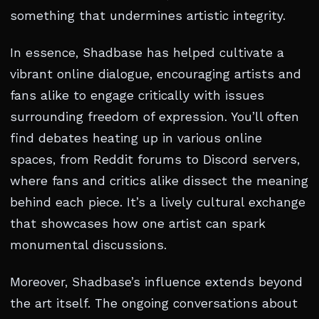
something that undermines artistic integrity.
In essence, Shadbase has helped cultivate a
vibrant online dialogue, encouraging artists and
fans alike to engage critically with issues
surrounding freedom of expression. You’ll often
find debates heating up in various online
spaces, from Reddit forums to Discord servers,
where fans and critics alike dissect the meaning
behind each piece. It’s a lively cultural exchange
that showcases how one artist can spark
monumental discussions.
Moreover, Shadbase’s influence extends beyond
the art itself. The ongoing conversations about