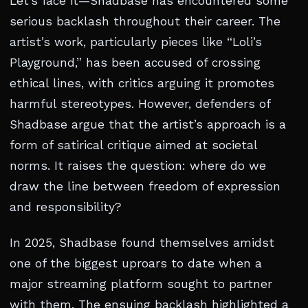
Let’s face it—Shadbase has encountered some
serious backlash throughout their career. The
artist’s work, particularly pieces like “Loli’s
Playground,” has been accused of crossing
ethical lines, with critics arguing it promotes
harmful stereotypes. However, defenders of
Shadbase argue that the artist’s approach is a
form of satirical critique aimed at societal
norms. It raises the question: where do we
draw the line between freedom of expression
and responsibility?
In 2025, Shadbase found themselves amidst
one of the biggest uproars to date when a
major streaming platform sought to partner
with them. The ensuing backlash highlighted a