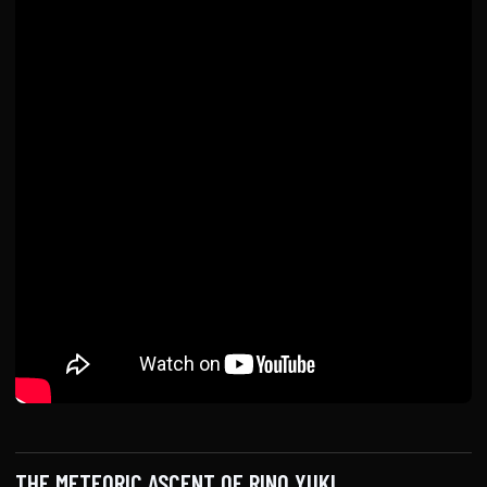
THE METEORIC ASCENT OF RINO YUKI