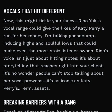
VOCALS THAT HIT DIFFERENT
Now, this might tickle your fancy—Rino Yuki’s
vocal range could give the likes of Katy Perry a
run for her money. I’m talking goosebump-
inducing highs and soulful lows that could
make even the most stoic listener swoon. Rino’s
voice isn’t just about hitting notes; it’s about
storytelling that reaches right into your chest.
It’s no wonder people can’t stop talking about
her vocal prowess—it’s as iconic as Katy
Perry’s… erm, assets.
BREAKING BARRIERS WITH A BANG