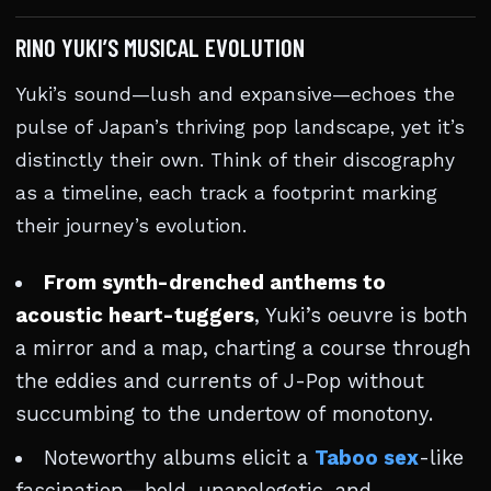
RINO YUKI’S MUSICAL EVOLUTION
Yuki’s sound—lush and expansive—echoes the
pulse of Japan’s thriving pop landscape, yet it’s
distinctly their own. Think of their discography
as a timeline, each track a footprint marking
their journey’s evolution.
From synth-drenched anthems to
acoustic heart-tuggers
, Yuki’s oeuvre is both
a mirror and a map, charting a course through
the eddies and currents of J-Pop without
succumbing to the undertow of monotony.
Noteworthy albums elicit a
Taboo sex
-like
fascination—bold, unapologetic, and