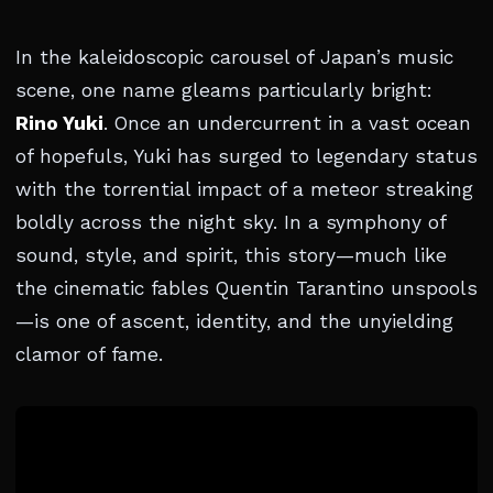
In the kaleidoscopic carousel of Japan’s music
scene, one name gleams particularly bright:
Rino Yuki
. Once an undercurrent in a vast ocean
of hopefuls, Yuki has surged to legendary status
with the torrential impact of a meteor streaking
boldly across the night sky. In a symphony of
sound, style, and spirit, this story—much like
the cinematic fables Quentin Tarantino unspools
—is one of ascent, identity, and the unyielding
clamor of fame.