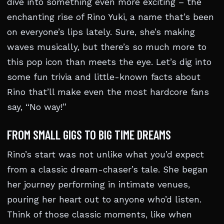
dive into something even more exciting – the
enchanting rise of Rino Yuki, a name that’s been
on everyone’s lips lately. Sure, she’s making
waves musically, but there’s so much more to
this pop icon than meets the eye. Let’s dig into
some fun trivia and little-known facts about
Rino that’ll make even the most hardcore fans
say, “No way!”
FROM SMALL GIGS TO BIG TIME DREAMS
Rino’s start was not unlike what you’d expect
from a classic dream-chaser’s tale. She began
her journey performing in intimate venues,
pouring her heart out to anyone who’d listen.
Think of those classic moments, like when