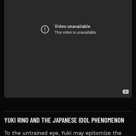
YUKI RINO AND THE JAPANESE IDOL PHENOMENON
To the untrained eye, Yuki may epitomize the