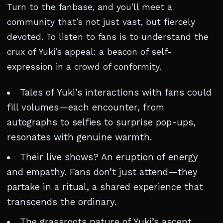
Turn to the fanbase, and you’ll meet a
community that’s not just vast, but fiercely
devoted. To listen to fans is to understand the
crux of Yuki’s appeal: a beacon of self-
expression in a crowd of conformity.
Tales of Yuki’s interactions with fans could
fill volumes—each encounter, from
autographs to selfies to surprise pop-ups,
resonates with genuine warmth.
Their live shows? An eruption of energy
and empathy. Fans don’t just attend—they
partake in a ritual, a shared experience that
transcends the ordinary.
The grassroots nature of Yuki’s ascent