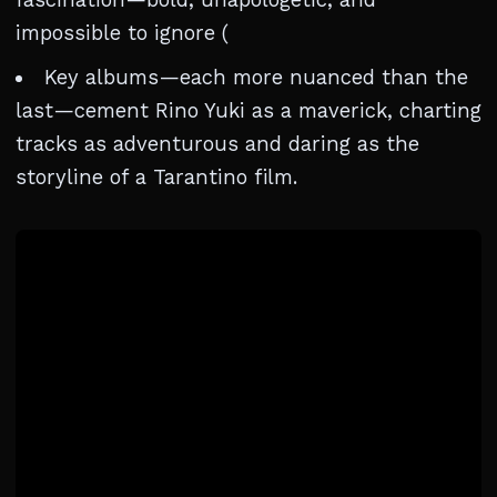
impossible to ignore (
Key albums—each more nuanced than the
last—cement Rino Yuki as a maverick, charting
tracks as adventurous and daring as the
storyline of a Tarantino film.