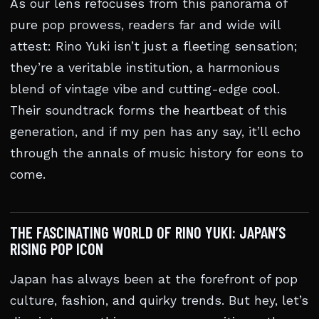
As our lens refocuses from this panorama of
pure pop prowess, readers far and wide will
attest: Rino Yuki isn’t just a fleeting sensation;
they’re a veritable institution, a harmonious
blend of vintage vibe and cutting-edge cool.
Their soundtrack forms the heartbeat of this
generation, and if my pen has any say, it’ll echo
through the annals of music history for eons to
come.
THE FASCINATING WORLD OF RINO YUKI: JAPAN’S
RISING POP ICON
Japan has always been at the forefront of pop
culture, fashion, and quirky trends. But hey, let’s