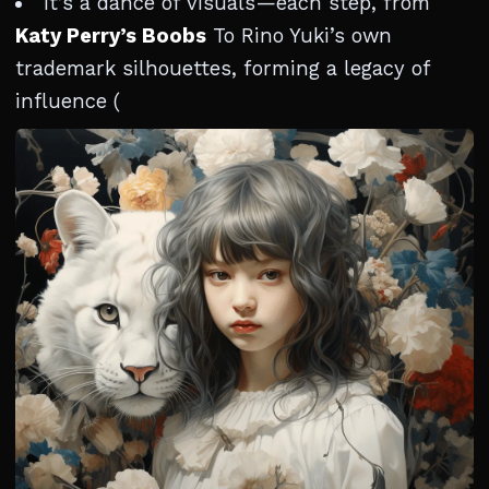
It’s a dance of visuals—each step, from
Katy Perry’s Boobs
To Rino Yuki’s own
trademark silhouettes, forming a legacy of
influence (