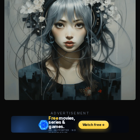
ADVERTISEMENT