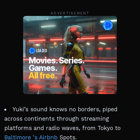
ADVERTISEMENT
Yuki’s sound knows no borders, piped
across continents through streaming
platforms and radio waves, from Tokyo to
Baltimore ‘s Airbnb
Spots.