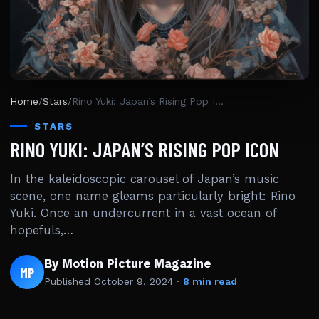
Home
/
Stars
/
Rino Yuki: Japan’s Rising Pop Icon
STARS
RINO YUKI: JAPAN’S RISING POP ICON
In the kaleidoscopic carousel of Japan’s music
scene, one name gleams particularly bright: Rino
Yuki. Once an undercurrent in a vast ocean of
hopefuls,…
By Motion Picture Magazine
MP
Published
October 9, 2024
·
8 min read