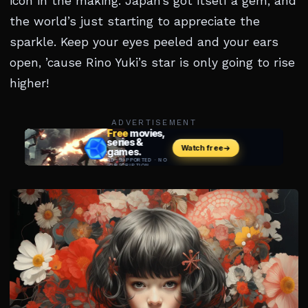
icon in the making. Japan’s got itself a gem, and
the world’s just starting to appreciate the
sparkle. Keep your eyes peeled and your ears
open, ’cause Rino Yuki’s star is only going to rise
higher!
ADVERTISEMENT