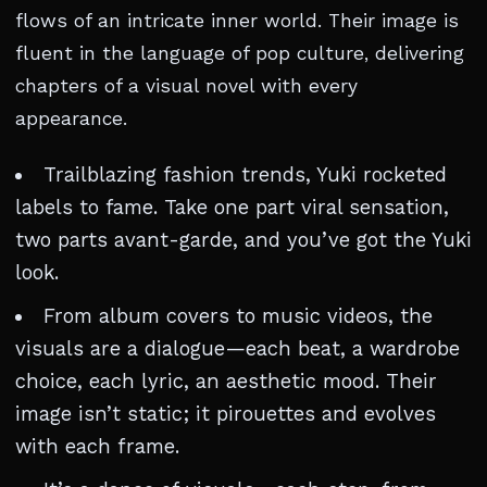
flows of an intricate inner world. Their image is
fluent in the language of pop culture, delivering
chapters of a visual novel with every
appearance.
Trailblazing fashion trends, Yuki rocketed
labels to fame. Take one part viral sensation,
two parts avant-garde, and you’ve got the Yuki
look.
From album covers to music videos, the
visuals are a dialogue—each beat, a wardrobe
choice, each lyric, an aesthetic mood. Their
image isn’t static; it pirouettes and evolves
with each frame.