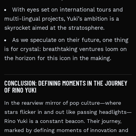
With eyes set on international tours and
multi-lingual projects, Yuki’s ambition is a
skyrocket aimed at the stratosphere.
As we speculate on their future, one thing
is for crystal: breathtaking ventures loom on
the horizon for this icon in the making.
CONCLUSION: DEFINING MOMENTS IN THE JOURNEY
OF RINO YUKI
In the rearview mirror of pop culture—where
stars flicker in and out like passing headlights—
Rino Yuki is a constant beacon. Their journey,
marked by defining moments of innovation and