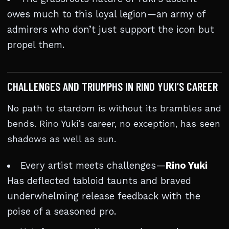
owes much to this loyal legion—an army of
admirers who don’t just support the icon but
propel them.
CHALLENGES AND TRIUMPHS IN RINO YUKI’S CAREER
No path to stardom is without its brambles and
bends. Rino Yuki’s career, no exception, has seen
shadows as well as sun.
Every artist meets challenges—
Rino Yuki
Has deflected tabloid taunts and braved
underwhelming release feedback with the
poise of a seasoned pro.