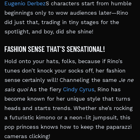
Eugenio Derbez
S characters start from humble
beginnings only to wow audiences later—Rino
did just that, trading in tiny stages for the
spotlight, and boy, did she shine!
FASHION SENSE THAT’S SENSATIONAL!
Hold onto your hats, folks, because if Rino’s
tunes don’t knock your socks off, her fashion
sense certainly will! Channeling the same
Je ne
sais quoi
As the fiery
Cindy Cyrus
, Rino has
become known for her unique style that turns
heads and starts trends. Whether she’s rocking
a futuristic kimono or a neon-lit jumpsuit, this
pop princess knows how to keep the paparazzi
cameras clicking!