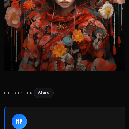
Stars
FILED UNDER
MP