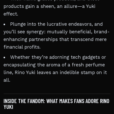
products gain a sheen, an allure—a Yuki
effect.
Plunge into the lucrative endeavors, and
you’ll see synergy: mutually beneficial, brand-
enhancing partnerships that transcend mere
financial profits.
Whether they’re adorning tech gadgets or
encapsulating the aroma of a fresh perfume
line, Rino Yuki leaves an indelible stamp on it
all.
INSIDE THE FANDOM: WHAT MAKES FANS ADORE RINO
YUKI