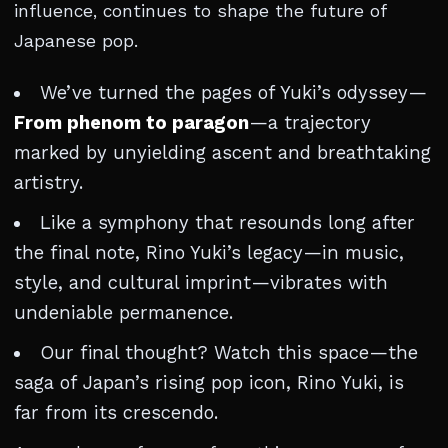
influence, continues to shape the future of
Japanese pop.
We’ve turned the pages of Yuki’s odyssey—
From phenom to paragon
—a trajectory
marked by unyielding ascent and breathtaking
artistry.
Like a symphony that resounds long after
the final note, Rino Yuki’s legacy—in music,
style, and cultural imprint—vibrates with
undeniable permanence.
Our final thought? Watch this space—the
saga of Japan’s rising pop icon, Rino Yuki, is
far from its crescendo.