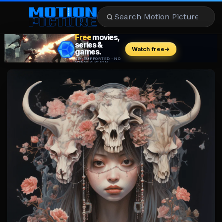
MOVIES
REVIEWS
STREAMING
MUSIC
NEWS
STARS