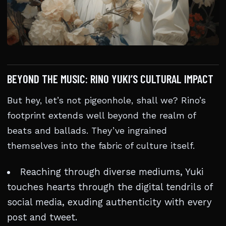
BEYOND THE MUSIC: RINO YUKI’S CULTURAL IMPACT
But hey, let’s not pigeonhole, shall we? Rino’s
footprint extends well beyond the realm of
beats and ballads. They’ve ingrained
themselves into the fabric of culture itself.
Reaching through diverse mediums, Yuki
touches hearts through the digital tendrils of
social media, exuding authenticity with every
post and tweet.