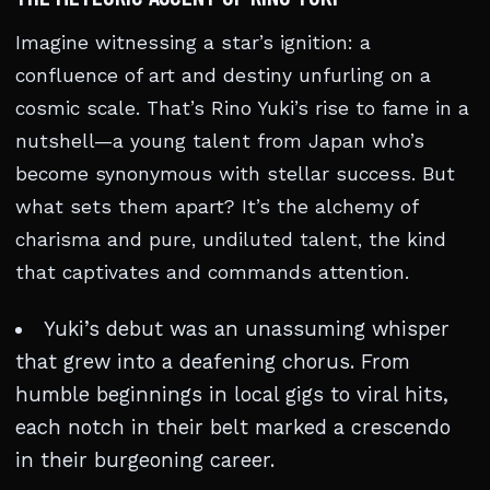
Imagine witnessing a star’s ignition: a
confluence of art and destiny unfurling on a
cosmic scale. That’s Rino Yuki’s rise to fame in a
nutshell—a young talent from Japan who’s
become synonymous with stellar success. But
what sets them apart? It’s the alchemy of
charisma and pure, undiluted talent, the kind
that captivates and commands attention.
Yuki’s debut was an unassuming whisper
that grew into a deafening chorus. From
humble beginnings in local gigs to viral hits,
each notch in their belt marked a crescendo
in their burgeoning career.