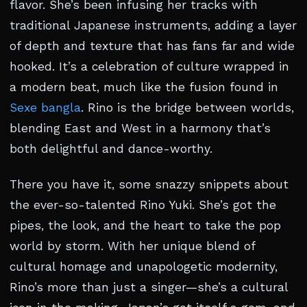
flavor. She’s been infusing her tracks with
traditional Japanese instruments, adding a layer
of depth and texture that has fans far and wide
hooked. It’s a celebration of culture wrapped in
a modern beat, much like the fusion found in
Sexe bangla
. Rino is the bridge between worlds,
blending East and West in a harmony that’s
both delightful and dance-worthy.
There you have it, some snazzy snippets about
the ever-so-talented Rino Yuki. She’s got the
pipes, the look, and the heart to take the pop
world by storm. With her unique blend of
cultural homage and unapologetic modernity,
Rino’s more than just a singer—she’s a cultural