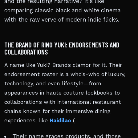
and the resulting narrative? It’s like
comparing classic black and white cinema
with the raw verve of modern indie flicks.
THE BRAND OF RINO YUKI: ENDORSEMENTS AND
COLLABORATIONS
A name like Yuki? Brands clamor for it. Their
endorsement roster is a who’s-who of luxury,
technology, and even lifestyle—from
appearances in haute couture lookbooks to
collaborations with international restaurant
chains known for their immersive dining
experiences, like
Haidilao
(
Their name graces products, and those