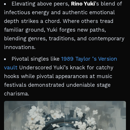
Elevating above peers,
Rino Yuki
’s blend of
infectious energy and authentic emotional
depth strikes a chord. Where others tread
familiar ground, Yuki forges new paths,
blending genres, traditions, and contemporary
innovations.
Pivotal singles like
1989 Taylor ‘s Version
vault
Underscored Yuki’s knack for catchy
hooks while pivotal appearances at music
festivals demonstrated undeniable stage
charisma.