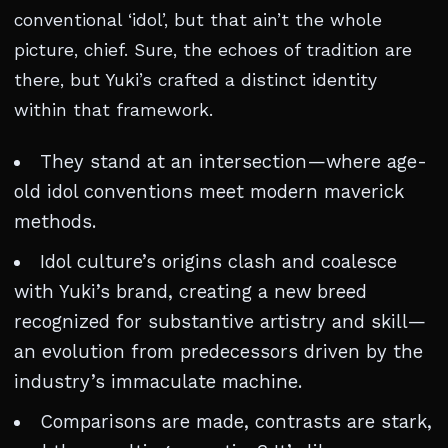
conventional ‘idol’, but that ain’t the whole
picture, chief. Sure, the echoes of tradition are
there, but Yuki’s crafted a distinct identity
within that framework.
They stand at an intersection—where age-
old idol conventions meet modern maverick
methods.
Idol culture’s origins clash and coalesce
with Yuki’s brand, creating a new breed
recognized for substantive artistry and skill—
an evolution from predecessors driven by the
industry’s immaculate machine.
Comparisons are made, contrasts are stark,