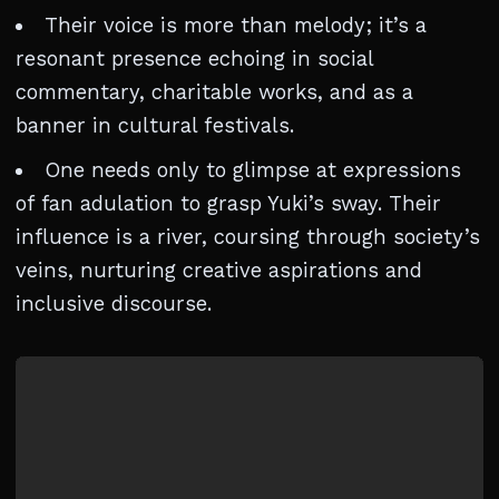
Their voice is more than melody; it’s a
resonant presence echoing in social
commentary, charitable works, and as a
banner in cultural festivals.
One needs only to glimpse at expressions
of fan adulation to grasp Yuki’s sway. Their
influence is a river, coursing through society’s
veins, nurturing creative aspirations and
inclusive discourse.