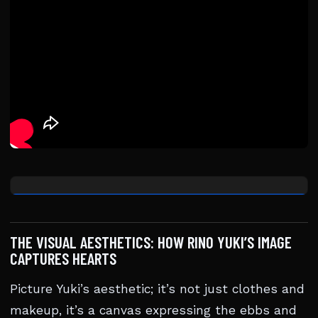
THE VISUAL AESTHETICS: HOW RINO YUKI’S IMAGE
CAPTURES HEARTS
Picture Yuki’s aesthetic; it’s not just clothes and
makeup, it’s a canvas expressing the ebbs and