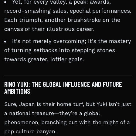
Yet, for every valley, a peak: awards,
record-smashing sales, epochal performances.
Each triumph, another brushstroke on the
canvas of their illustrious career.
It’s not merely overcoming; it’s the mastery
of turning setbacks into stepping stones
towards greater, loftier goals.
RINO YUKI: THE GLOBAL INFLUENCE AND FUTURE
AMBITIONS
Sure, Japan is their home turf, but Yuki isn’t just
a national treasure—they’re a global
phenomenon, branching out with the might of a
pop culture banyan.