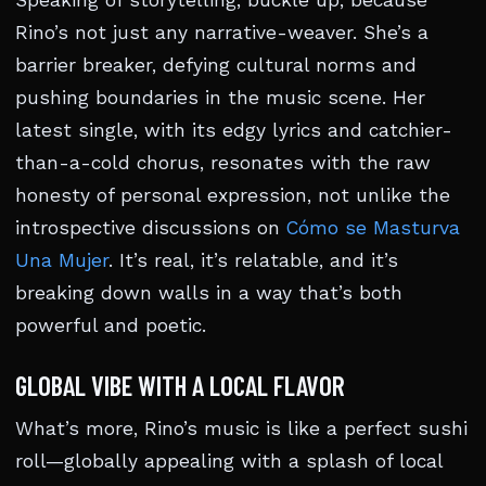
Speaking of storytelling, buckle up, because
Rino’s not just any narrative-weaver. She’s a
barrier breaker, defying cultural norms and
pushing boundaries in the music scene. Her
latest single, with its edgy lyrics and catchier-
than-a-cold chorus, resonates with the raw
honesty of personal expression, not unlike the
introspective discussions on
Cómo se Masturva
Una Mujer
. It’s real, it’s relatable, and it’s
breaking down walls in a way that’s both
powerful and poetic.
GLOBAL VIBE WITH A LOCAL FLAVOR
What’s more, Rino’s music is like a perfect sushi
roll—globally appealing with a splash of local