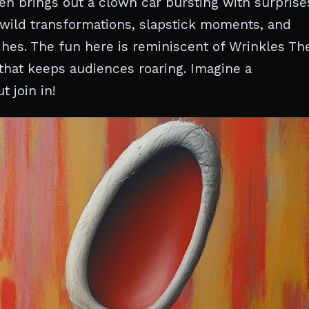
en brings out a clown car bursting with surprise
wild transformations, slapstick moments, and
ches. The fun here is reminiscent of Wrinkles Th
that keeps audiences roaring. Imagine a
t join in!