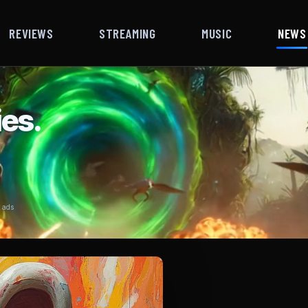
REVIEWS
STREAMING
MUSIC
NEWS