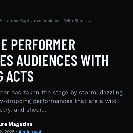
Popee The Performer Captivates Audiences With Shocking Acts
HE PERFORMER
ES AUDIENCES WITH
G ACTS
er has taken the stage by storm, dazzling
w-dropping performances that are a wild
istry, and sheer…
ture Magazine
2, 2025
·
6 min read