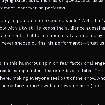
trying ballet at home. This unique act stands as
xcitement wherever he performs.
nly to pop up in unexpected spots? Well, that’s
how with a twist! He keeps the audience guessin
lements that turn a traditional act into a playf
 never snooze during his performance—trust us, 
ds! In this humorous spin on fear factor challenge
ack-eating contest featuring bizarre bites. The
here, making everyone feel part of the show. An
 something strange with a crowd cheering for