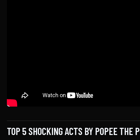
TOP 5 SHOCKING ACTS BY POPEE THE