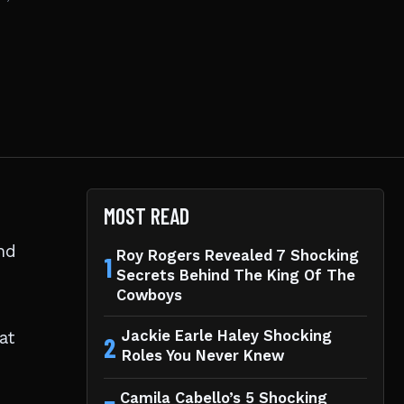
MOST READ
nd
Roy Rogers Revealed 7 Shocking
1
Secrets Behind The King Of The
Cowboys
at
Jackie Earle Haley Shocking
2
Roles You Never Knew
Camila Cabello’s 5 Shocking