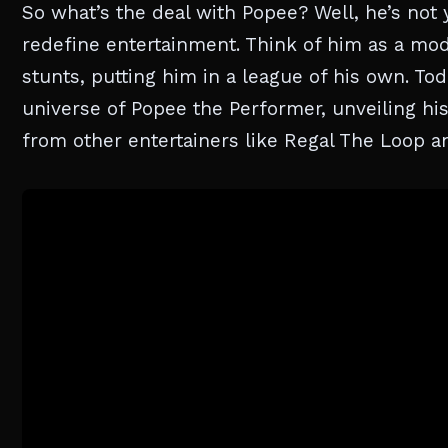
So what’s the deal with Popee? Well, he’s not
redefine entertainment. Think of him as a mo
stunts, putting him in a league of his own. Tod
universe of Popee the Performer, unveiling hi
from other entertainers like Regal The Loop 