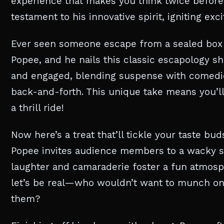
experience that makes you think twice before 
testament to his innovative spirit, igniting e
Ever seen someone escape from a sealed box o
Popee, and he nails this classic escapology s
and engaged, blending suspense with comedic e
back-and-forth. This unique take means you’ll
a thrill ride!
Now here’s a treat that’ll tickle your taste bu
Popee invites audience members to a wacky sn
laughter and camaraderie foster a fun atmosp
let’s be real—who wouldn’t want to munch on
them?