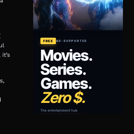
 a
g
ul
it’s
s,
d