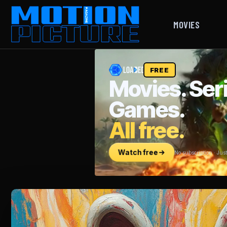
MOVIES