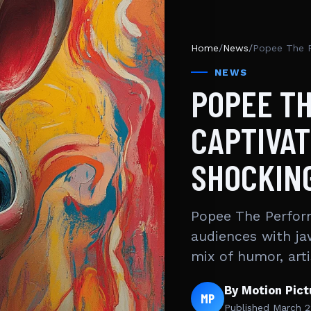
Home
/
News
/
NEWS
POPEE T
CAPTIVAT
SHOCKIN
Popee The Perform
audiences with ja
mix of humor, art
By Motion Pic
MP
Published
March 2