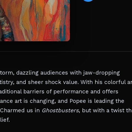
storm, dazzling audiences with jaw-dropping
istry, and sheer shock value. With his colorful a
ditional barriers of performance and offers
ance art is changing, and Popee is leading the
Charmed us in
Ghostbusters
, but with a twist th
ief.