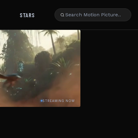
STARS