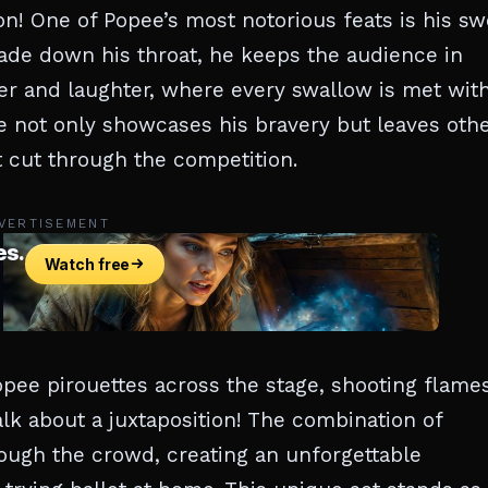
ion! One of Popee’s most notorious feats is his s
ade down his throat, he keeps the audience in
nger and laughter, where every swallow is met wit
ne not only showcases his bravery but leaves oth
t cut through the competition.
VERTISEMENT
opee pirouettes across the stage, shooting flame
alk about a juxtaposition! The combination of
ough the crowd, creating an unforgettable