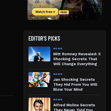
EDITOR'S PICKS
NEWS
Mitt Romney Revealed: 5
Shocking Secrets That
Will Change Everything
NEWS
Jan Shocking Secrets
They Hid From You Will
Blow Your Mind
NEWS
Alfred Molina Secrets
They Never Told You