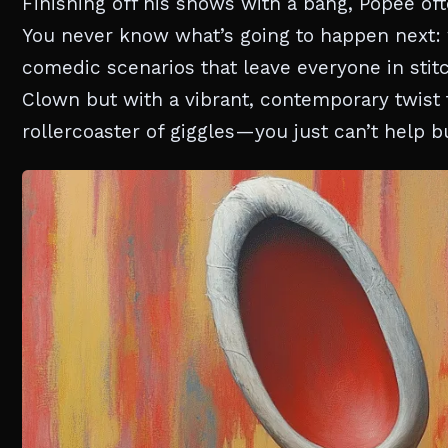
Finishing off his shows with a bang, Popee oft
You never know what’s going to happen next: 
comedic scenarios that leave everyone in stit
Clown but with a vibrant, contemporary twist 
rollercoaster of giggles—you just can’t help bu