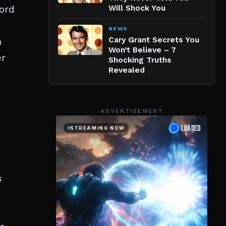
word
Will Shock You
NEWS
Cary Grant Secrets You
h
Won’t Believe – 7
er
Shocking Truths
Revealed
ADVERTISEMENT
s