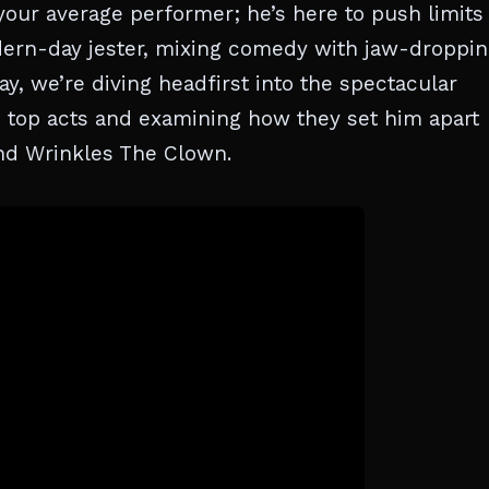
 your average performer; he’s here to push limits
dern-day jester, mixing comedy with jaw-droppi
ay, we’re diving headfirst into the spectacular
s top acts and examining how they set him apart
and Wrinkles The Clown.