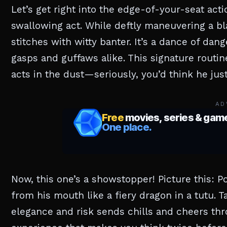
Let’s get right into the edge-of-your-seat act
swallowing act. While deftly maneuvering a bl
stitches with witty banter. It’s a dance of da
gasps and guffaws alike. This signature routi
acts in the dust—seriously, you’d think he jus
AD
Now, this one’s a showstopper! Picture this: P
from his mouth like a fiery dragon in a tutu. T
elegance and risk sends chills and cheers thr