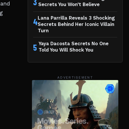
3
 and
Secrets You Won’t Believe
ng
Lana Parrilla Reveals 3 Shocking
4
Secrets Behind Her Iconic Villain
Turn
Yaya Dacosta Secrets No One
5
Told You Will Shock You
ADVERTISEMENT