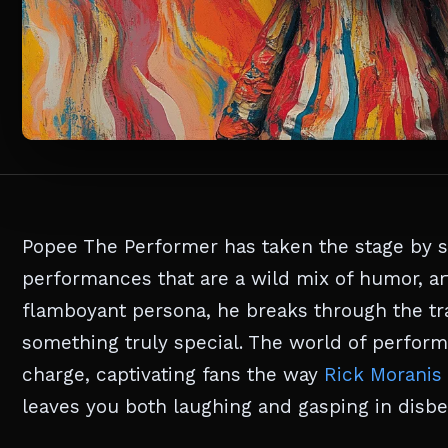
Popee The Performer has taken the stage by 
performances that are a wild mix of humor, art
flamboyant persona, he breaks through the tra
something truly special. The world of perform
charge, captivating fans the way
Rick Moranis
leaves you both laughing and gasping in disbel