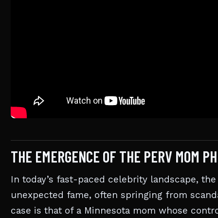
THE EMERGENCE OF THE PERV MOM P
In today’s fast-paced celebrity landscape, 
unexpected fame, often springing from scanda
case is that of a Minnesota mom whose controv