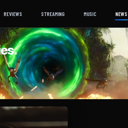
REVIEWS
STREAMING
MUSIC
NEWS