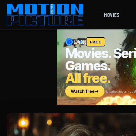
MOVIES