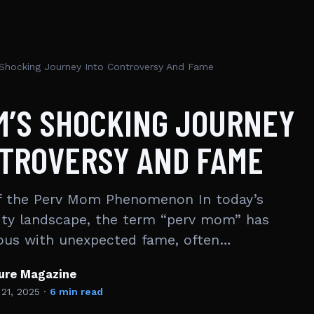
Shocking Journey Into Controversy And Fame
M’S SHOCKING JOURNEY
NTROVERSY AND FAME
 the Perv Mom Phenomenon In today’s
ity landscape, the term “perv mom” has
us with unexpected fame, often…
ture Magazine
 21, 2025
·
6 min read