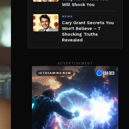
Will Shock You
NEWS
Cary Grant Secrets You
Won’t Believe – 7
Shocking Truths
Revealed
ADVERTISEMENT