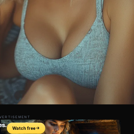
VERTISEMENT