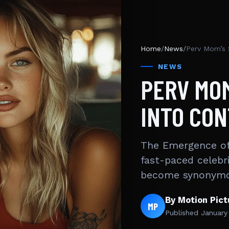
Home
/
News
/
Perv Mom’s 
NEWS
PERV MO
INTO CO
The Emergence of
fast-paced celebr
become synonymo
By Motion Pic
MP
Published
January