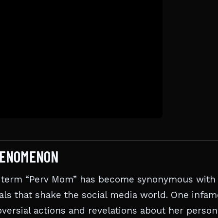
HENOMENON
the term “Perv Mom” has become synonymous with
ls that shake the social media world. One infa
ersial actions and revelations about her person