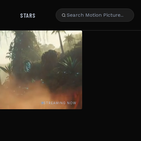
STARS