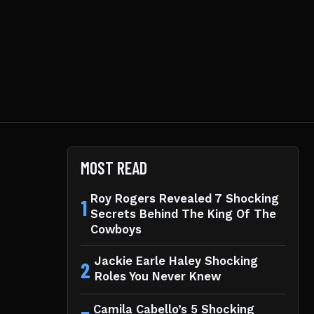
MOST READ
Roy Rogers Revealed 7 Shocking
1
Secrets Behind The King Of The
Cowboys
Jackie Earle Haley Shocking
2
Roles You Never Knew
Camila Cabello’s 5 Shocking