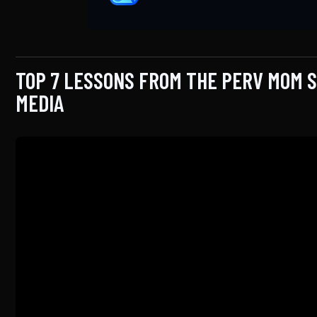
TOP 7 LESSONS FROM THE PERV MOM 
MEDIA