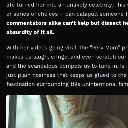
life turned her into an unlikely celebrity. Thi
or series of choices – can catapult someone 
commentators alike can’t help but dissect h
absurdity of it all.
With her videos going viral, the “Perv Mom” 
makes us laugh, cringe, and even scratch our 
and the scandalous compels us to tune in. Is i
just plain nosiness that keeps us glued to th
fascination surrounding this unintentional fam