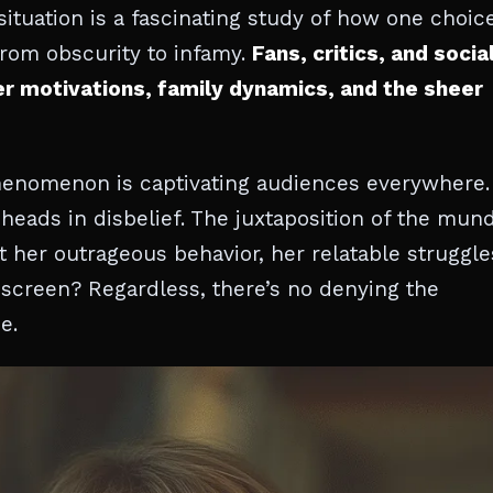
s situation is a fascinating study of how one choic
from obscurity to infamy.
Fans, critics, and socia
er motivations, family dynamics, and the sheer
phenomenon is captivating audiences everywhere. 
heads in disbelief. The juxtaposition of the mun
t her outrageous behavior, her relatable struggle
e screen? Regardless, there’s no denying the
e.