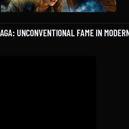
SAGA: UNCONVENTIONAL FAME IN MODER