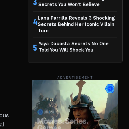
3
Secrets You Won’t Believe
Lana Parrilla Reveals 3 Shocking
4
Secrets Behind Her Iconic Villain
Turn
Yaya Dacosta Secrets No One
5
Told You Will Shock You
ADVERTISEMENT
mous
al