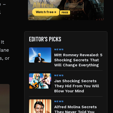
e –
l
EDITOR'S PICKS
It
dane
NEWS
Mitt Romney Revealed: 5
s, or
Shocking Secrets That
Will Change Everything
NEWS
Jan Shocking Secrets
They Hid From You Will
Blow Your Mind
NEWS
Alfred Molina Secrets
They Never Told You