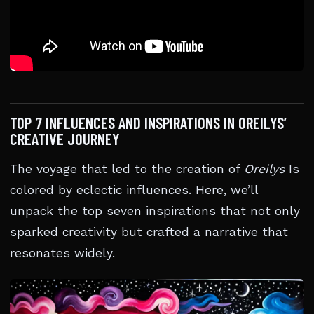
TOP 7 INFLUENCES AND INSPIRATIONS IN OREILYS’
CREATIVE JOURNEY
The voyage that led to the creation of
Oreilys
Is
colored by eclectic influences. Here, we’ll
unpack the top seven inspirations that not only
sparked creativity but crafted a narrative that
resonates widely.