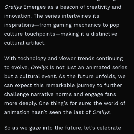
Oreilys
Emerges as a beacon of creativity and
innovation. The series intertwines its
inspirations—from gaming mechanics to pop
culture touchpoints—making it a distinctive
cultural artifact.
With technology and viewer trends continuing
to evolve,
Oreilys
Is not just an animated series
but a cultural event. As the future unfolds, we
can expect this remarkable journey to further
challenge narrative norms and engage fans
more deeply. One thing’s for sure: the world of
animation hasn’t seen the last of
Oreilys
.
So as we gaze into the future, let’s celebrate