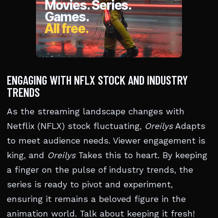
ENGAGING WITH NFLX STOCK AND INDUSTRY
TRENDS
As the streaming landscape changes with
Netflix (NFLX) stock fluctuating,
Oreilys
Adapts
to meet audience needs. Viewer engagement is
king, and
Oreilys
Takes this to heart. By keeping
a finger on the pulse of industry trends, the
series is ready to pivot and experiment,
ensuring it remains a beloved figure in the
animation world. Talk about keeping it fresh!