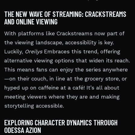
THE NEW WAVE OF STREAMING: CRACKSTREAMS
AND ONLINE VIEWING
With platforms like Crackstreams now part of
the viewing landscape, accessibility is key.
Luckily,
Oreilys
Embraces this trend, offering
alternative viewing options that widen its reach.
This means fans can enjoy the series anywhere
—on their couch, in line at the grocery store, or
hyped up on caffeine at a café! It’s all about
meeting viewers where they are and making
storytelling accessible.
EXPLORING CHARACTER DYNAMICS THROUGH
ODESSA AZION