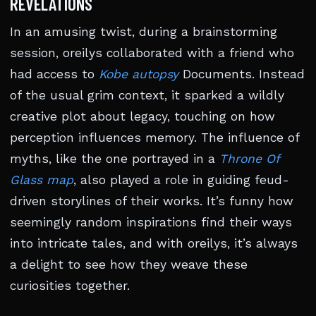
REVELATIONS
In an amusing twist, during a brainstorming
session, oreilys collaborated with a friend who
had access to
Kobe autopsy
Documents. Instead
of the usual grim context, it sparked a wildly
creative plot about legacy, touching on how
perception influences memory. The influence of
myths, like the one portrayed in a
Throne Of
Glass map
, also played a role in guiding feud-
driven storylines of their works. It’s funny how
seemingly random inspirations find their ways
into intricate tales, and with oreilys, it’s always
a delight to see how they weave these
curiosities together.