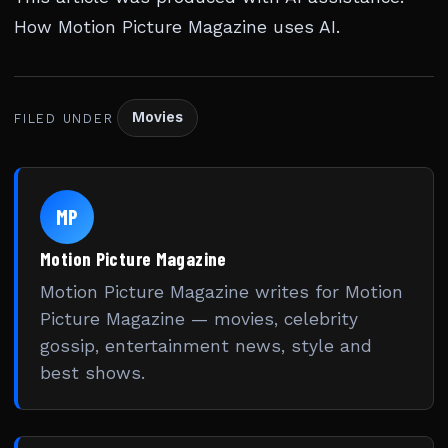
How Motion Picture Magazine uses AI
.
Movies
FILED UNDER
MP
Motion Picture Magazine
Motion Picture Magazine writes for Motion
Picture Magazine — movies, celebrity
gossip, entertainment news, style and
best shows.