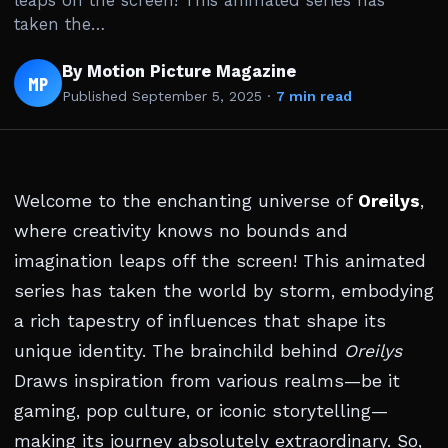
leaps off the screen! This animated series has
taken the…
By Motion Picture Magazine
MP
Published
September 5, 2025
·
7 min read
Welcome to the enchanting universe of
Oreilys
,
where creativity knows no bounds and
imagination leaps off the screen! This animated
series has taken the world by storm, embodying
a rich tapestry of influences that shape its
unique identity. The brainchild behind
Oreilys
Draws inspiration from various realms—be it
gaming, pop culture, or iconic storytelling—
making its journey absolutely extraordinary. So,