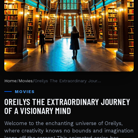
Home
/
Movies
/
Oreilys The Extraordinary Journey Of A Visionary Mind
MOVIES
OREILYS THE EXTRAORDINARY JOURNEY
OF A VISIONARY MIND
Welcome to the enchanting universe of Oreilys,
where creativity knows no bounds and imagination