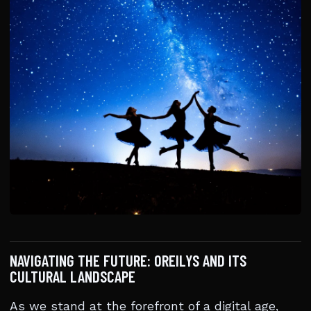
NAVIGATING THE FUTURE: OREILYS AND ITS
CULTURAL LANDSCAPE
As we stand at the forefront of a digital age,