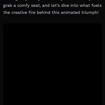
grab a comfy seat, and let’s dive into what fuels
the creative fire behind this animated triumph!