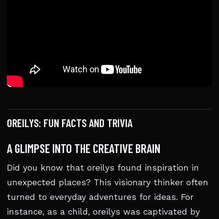
OREILYS: FUN FACTS AND TRIVIA
A GLIMPSE INTO THE CREATIVE BRAIN
Did you know that oreilys found inspiration in
unexpected places? This visionary thinker often
turned to everyday adventures for ideas. For
instance, as a child, oreilys was captivated by