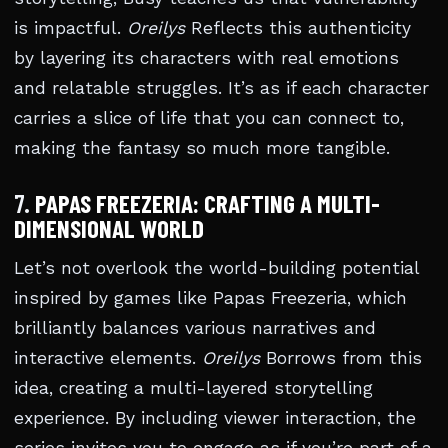
is impactful.
Oreilys
Reflects this authenticity
by layering its characters with real emotions
and relatable struggles. It’s as if each character
carries a slice of life that you can connect to,
making the fantasy so much more tangible.
7.
PAPAS FREEZERIA: CRAFTING A MULTI-
DIMENSIONAL WORLD
Let’s not overlook the world-building potential
inspired by games like Papas Freezeria, which
brilliantly balances various narratives and
interactive elements.
Oreilys
Borrows from this
idea, creating a multi-layered storytelling
experience. By including viewer interaction, the