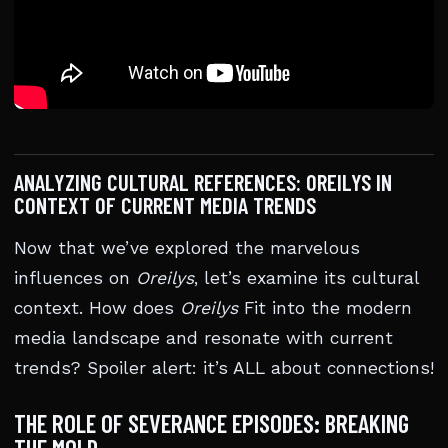
ANALYZING CULTURAL REFERENCES: OREILYS IN
CONTEXT OF CURRENT MEDIA TRENDS
Now that we’ve explored the marvelous
influences on
Oreilys
, let’s examine its cultural
context. How does
Oreilys
Fit into the modern
media landscape and resonate with current
trends? Spoiler alert: it’s ALL about connections!
THE ROLE OF SEVERANCE EPISODES: BREAKING