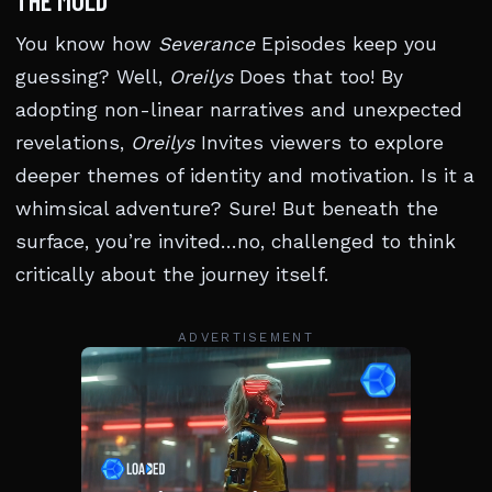
THE MOLD
You know how
Severance
Episodes keep you
guessing? Well,
Oreilys
Does that too! By
adopting non-linear narratives and unexpected
revelations,
Oreilys
Invites viewers to explore
deeper themes of identity and motivation. Is it a
whimsical adventure? Sure! But beneath the
surface, you’re invited…no, challenged to think
critically about the journey itself.
ADVERTISEMENT