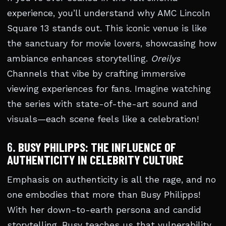
experience, you’ll understand why AMC Lincoln
Square 13 stands out. This iconic venue is like
the sanctuary for movie lovers, showcasing how
ambiance enhances storytelling.
Oreilys
Channels that vibe by crafting immersive
viewing experiences for fans. Imagine watching
the series with state-of-the-art sound and
visuals—each scene feels like a celebration!
6.
BUSY PHILIPPS: THE INFLUENCE OF
AUTHENTICITY IN CELEBRITY CULTURE
Emphasis on authenticity is all the rage, and no
one embodies that more than Busy Philipps!
With her down-to-earth persona and candid
storytelling, Busy teaches us that vulnerability