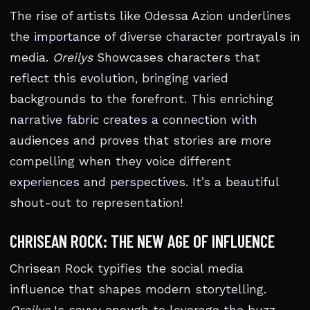
The rise of artists like Odessa Azion underlines
the importance of diverse character portrayals in
media.
Oreilys
Showcases characters that
reflect this evolution, bringing varied
backgrounds to the forefront. This enriching
narrative fabric creates a connection with
audiences and proves that stories are more
compelling when they voice different
experiences and perspectives. It’s a beautiful
shout-out to representation!
CHRISEAN ROCK: THE NEW AGE OF INFLUENCE
Chrisean Rock typifies the social media
influence that shapes modern storytelling.