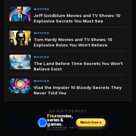
MOVIES
Jeff Goldblum Movies and TV Shows: 10
Explosive Secrets You Must See
MOVIES
Tom Hardy Movies and TV Shows: 10
Explosive Roles You Won’t Believe
MOVIES
The Land Before Time Secrets You Won’t
Believe Exist
MOVIES
Vlad the Impaler 10 Bloody Secrets They
Never Told You
ADVERTISEMENT