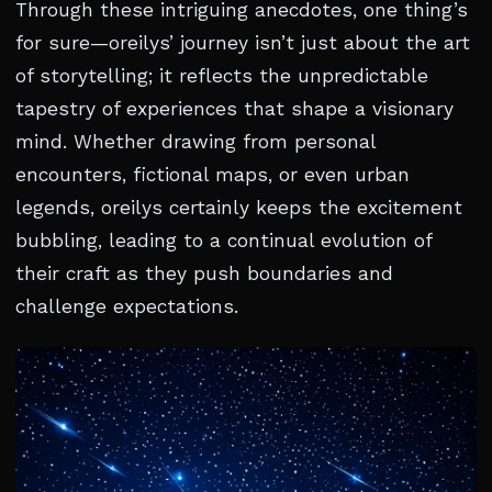
Through these intriguing anecdotes, one thing’s
for sure—oreilys’ journey isn’t just about the art
of storytelling; it reflects the unpredictable
tapestry of experiences that shape a visionary
mind. Whether drawing from personal
encounters, fictional maps, or even urban
legends, oreilys certainly keeps the excitement
bubbling, leading to a continual evolution of
their craft as they push boundaries and
challenge expectations.