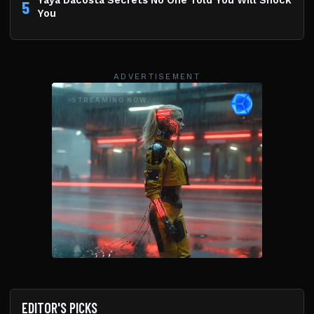
Yaya Dacosta Secrets No One Told You Will Shock
5
You
ADVERTISEMENT
EDITOR'S PICKS