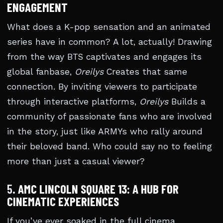
ENGAGEMENT
What does a K-pop sensation and an animated
series have in common? A lot, actually! Drawing
from the way BTS captivates and engages its
global fanbase,
Oreilys
Creates that same
connection. By inviting viewers to participate
through interactive platforms,
Oreilys
Builds a
community of passionate fans who are involved
in the story, just like ARMYs who rally around
their beloved band. Who could say no to feeling
more than just a casual viewer?
5.
AMC LINCOLN SQUARE 13: A HUB FOR
CINEMATIC EXPERIENCES
If you’ve ever soaked in the full cinema