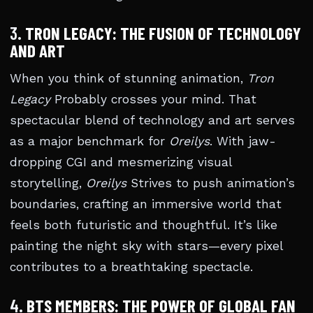
3.
TRON LEGACY: THE FUSION OF TECHNOLOGY
AND ART
When you think of stunning animation,
Tron
Legacy
Probably crosses your mind. That
spectacular blend of technology and art serves
as a major benchmark for
Oreilys
. With jaw-
dropping CGI and mesmerizing visual
storytelling,
Oreilys
Strives to push animation’s
boundaries, crafting an immersive world that
feels both futuristic and thoughtful. It’s like
painting the night sky with stars—every pixel
contributes to a breathtaking spectacle.
4.
BTS MEMBERS: THE POWER OF GLOBAL FAN