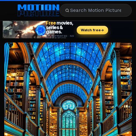
MOVIES
REVIEWS
STREAMING
MUSIC
NEWS
STARS