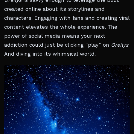
Oreilys
Is savvy enough to leverage the buzz
created online about its storylines and
characters. Engaging with fans and creating viral
content elevates the whole experience. The
power of social media means your next
addiction could just be clicking “play” on
Oreilys
And diving into its whimsical world.