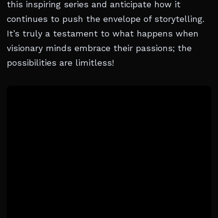
this inspiring series and anticipate how it
continues to push the envelope of storytelling.
It’s truly a testament to what happens when
visionary minds embrace their passions; the
possibilities are limitless!