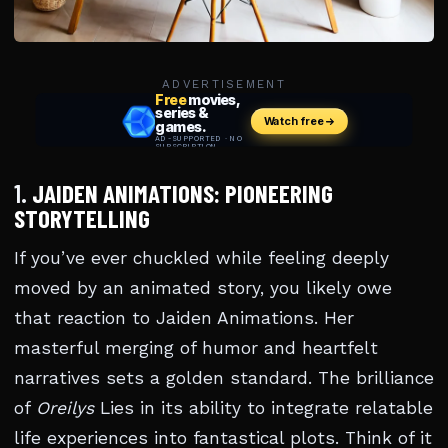
ADVERTISEMENT
1.
JAIDEN ANIMATIONS: PIONEERING
STORYTELLING
If you’ve ever chuckled while feeling deeply
moved by an animated story, you likely owe
that reaction to Jaiden Animations. Her
masterful merging of humor and heartfelt
narratives sets a golden standard. The brilliance
of
Oreilys
Lies in its ability to integrate relatable
life experiences into fantastical plots. Think of it