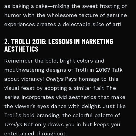
as baking a cake—mixing the sweet frosting of
humor with the wholesome texture of genuine
experiences creates a delectable slice of art!
2.
TROLLI 2016: LESSONS IN MARKETING
AESTHETICS
Remember the bold, bright colors and
mouthwatering designs of Trolli in 2016? Talk
about vibrancy!
Oreilys
Pays homage to this
visual feast by adopting a similar flair. The
series incorporates vivid aesthetics that make
the viewer’s eyes dance with delight. Just like
Trolli’s bold branding, the colorful palette of
Oreilys
Not only draws you in but keeps you
entertained throughout.