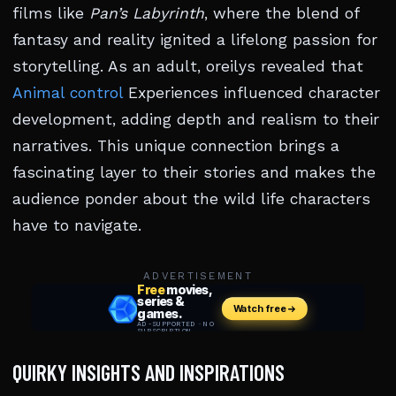
films like
Pan’s Labyrinth
, where the blend of
fantasy and reality ignited a lifelong passion for
storytelling. As an adult, oreilys revealed that
Animal control
Experiences influenced character
development, adding depth and realism to their
narratives. This unique connection brings a
fascinating layer to their stories and makes the
audience ponder about the wild life characters
have to navigate.
ADVERTISEMENT
QUIRKY INSIGHTS AND INSPIRATIONS