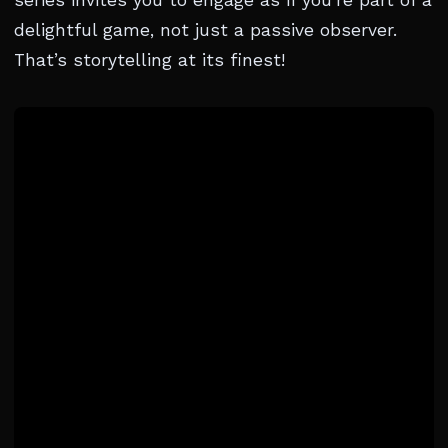
series invites you to engage as if you’re part of a
delightful game, not just a passive observer.
That’s storytelling at its finest!