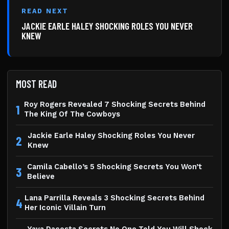
READ NEXT
JACKIE EARLE HALEY SHOCKING ROLES YOU NEVER
KNEW
MOST READ
Roy Rogers Revealed 7 Shocking Secrets Behind
1
The King Of The Cowboys
Jackie Earle Haley Shocking Roles You Never
2
Knew
Camila Cabello’s 5 Shocking Secrets You Won’t
3
Believe
Lana Parrilla Reveals 3 Shocking Secrets Behind
4
Her Iconic Villain Turn