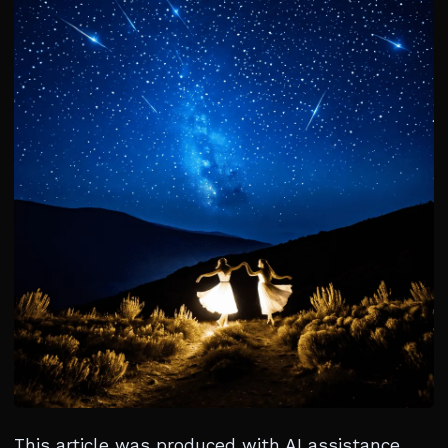
This article was produced with AI assistance.