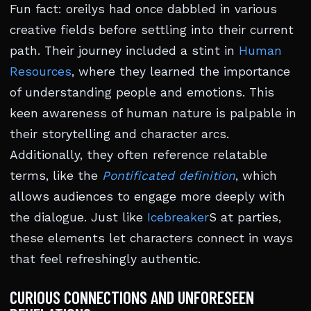
Fun fact: oreilys had once dabbled in various
creative fields before settling into their current
path. Their journey included a stint in
Human
Resources
, where they learned the importance
of understanding people and emotions. This
keen awareness of human nature is palpable in
their storytelling and character arcs.
Additionally, they often reference relatable
terms, like the
Pontificated definition
, which
allows audiences to engage more deeply with
the dialogue. Just like
Icebreaker
S at parties,
these elements let characters connect in ways
that feel refreshingly authentic.
CURIOUS CONNECTIONS AND UNFORESEEN