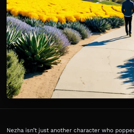
Nezha isn’t just another character who popped 