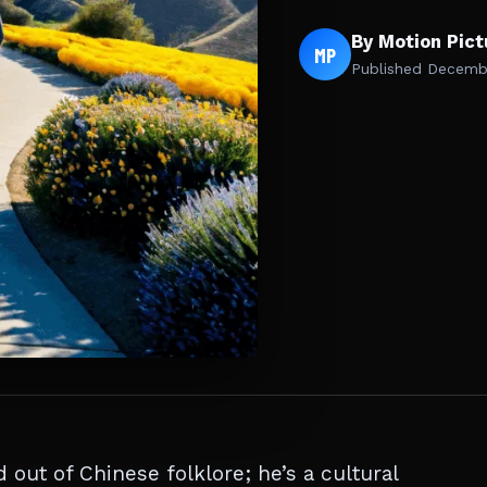
By Motion Pic
MP
Published
Decembe
out of Chinese folklore; he’s a cultural