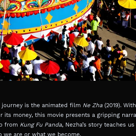
 journey is the animated film
Ne Zha
(2019). With
or its money, this movie presents a gripping narra
Po from
Kung Fu Panda
, Nezha’s story teaches us
who we are or what we become.