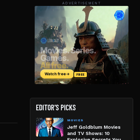
ADVERTISEMENT
EDITOR'S PICKS
MOVIES
Jeff Goldblum Movies
and TV Shows: 10
Explosive Secrets You