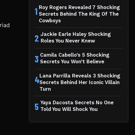
Roy Rogers Revealed 7 Shocking
1
Secrets Behind The King Of The
Cowboys
riad
Jackie Earle Haley Shocking
2
Roles You Never Knew
Camila Cabello’s 5 Shocking
3
Secrets You Won’t Believe
Lana Parrilla Reveals 3 Shocking
4
Secrets Behind Her Iconic Villain
Turn
Yaya Dacosta Secrets No One
5
Told You Will Shock You