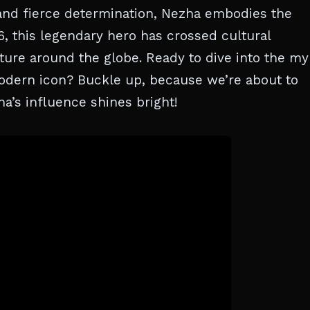
and fierce determination, Nezha embodies the
6, this legendary hero has crossed cultural
ure around the globe. Ready to dive into the my
odern icon? Buckle up, because we’re about to
a’s influence shines bright!