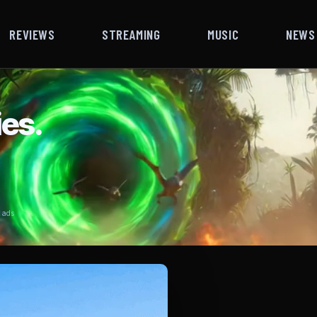
REVIEWS
STREAMING
MUSIC
NEWS