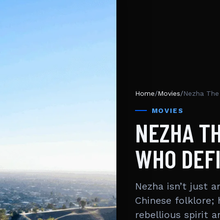
Home
/
Movies
/
Nezha The 
MOVIES
NEZHA T
WHO DEFI
Nezha isn’t just 
Chinese folklore;
rebellious spirit 