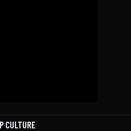
OP CULTURE