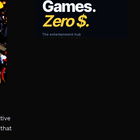
tive
 that