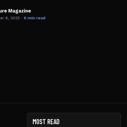
ture Magazine
r 8, 2025
·
6 min read
MOST READ