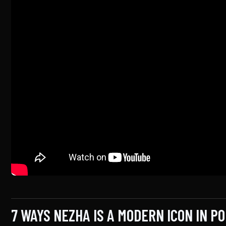
7 WAYS NEZHA IS A MODERN ICON IN P