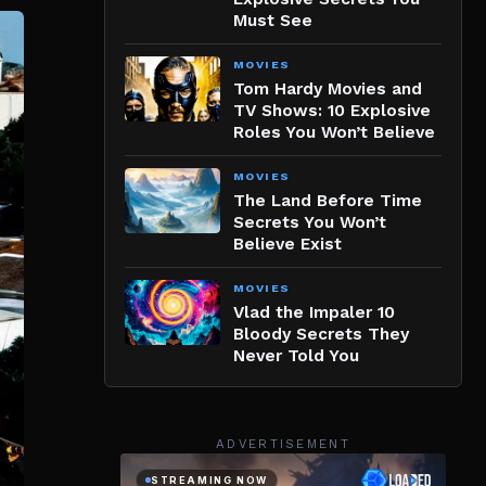
Must See
MOVIES
Tom Hardy Movies and
TV Shows: 10 Explosive
Roles You Won’t Believe
MOVIES
The Land Before Time
Secrets You Won’t
Believe Exist
MOVIES
Vlad the Impaler 10
Bloody Secrets They
Never Told You
ADVERTISEMENT