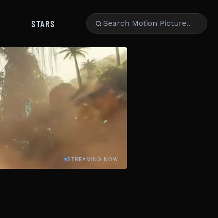
STARS