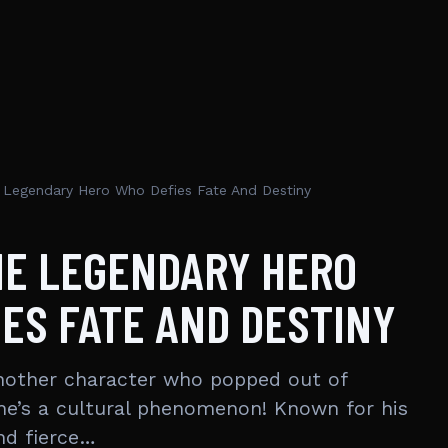
Legendary Hero Who Defies Fate And Destiny
HE LEGENDARY HERO
ES FATE AND DESTINY
another character who popped out of
 he’s a cultural phenomenon! Known for his
and fierce…