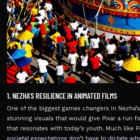
1. NEZHA’S RESILIENCE IN ANIMATED FILMS
One of the biggest games changers in Nezha’s
stunning visuals that would give Pixar a run f
that resonates with today’s youth. Much like 
societal expectations don’t have to dictate 