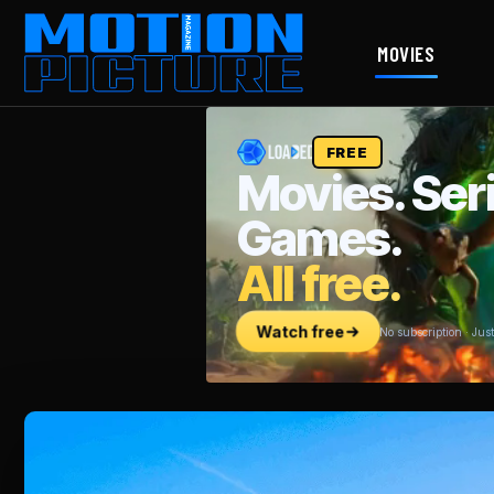
MOVIES