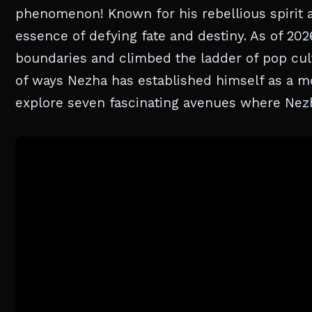
phenomenon! Known for his rebellious spirit 
essence of defying fate and destiny. As of 202
boundaries and climbed the ladder of pop cult
of ways Nezha has established himself as a m
explore seven fascinating avenues where Nezh