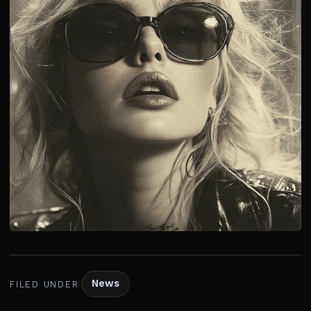
News
FILED UNDER