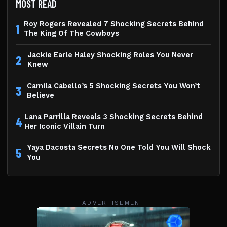
MOST READ
Roy Rogers Revealed 7 Shocking Secrets Behind
1
The King Of The Cowboys
Jackie Earle Haley Shocking Roles You Never
2
Knew
Camila Cabello’s 5 Shocking Secrets You Won’t
3
Believe
Lana Parrilla Reveals 3 Shocking Secrets Behind
4
Her Iconic Villain Turn
Yaya Dacosta Secrets No One Told You Will Shock
5
You
ADVERTISEMENT