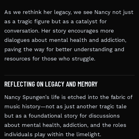
As we rethink her legacy, we see Nancy not just
as a tragic figure but as a catalyst for
conversation. Her story encourages more
dialogues about mental health and addiction,
paving the way for better understanding and
resources for those who struggle.
REFLECTING ON LEGACY AND MEMORY
Nancy Spungen’s life is etched into the fabric of
music history—not as just another tragic tale
but as a foundational story for discussions
about mental health, addiction, and the roles
individuals play within the limelight.