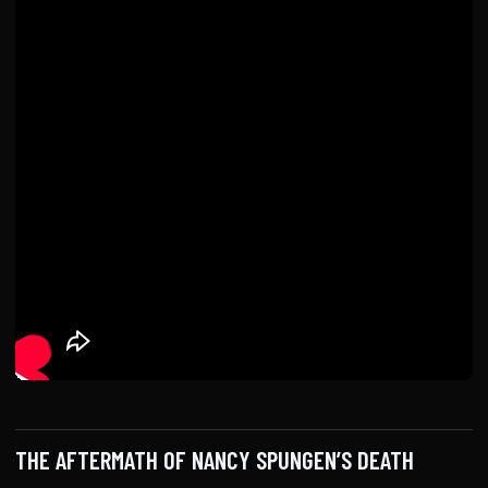
THE AFTERMATH OF NANCY SPUNGEN’S DEATH