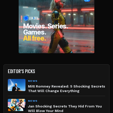
EDITOR'S PICKS
NEWS
Mitt Romney Revealed: 5 Shocking Secrets
That Will Change Everything
NEWS
Jan Shocking Secrets They Hid From You
Will Blow Your Mind