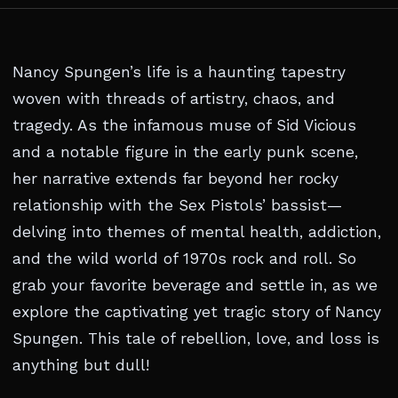
Nancy Spungen’s life is a haunting tapestry
woven with threads of artistry, chaos, and
tragedy. As the infamous muse of Sid Vicious
and a notable figure in the early punk scene,
her narrative extends far beyond her rocky
relationship with the Sex Pistols’ bassist—
delving into themes of mental health, addiction,
and the wild world of 1970s rock and roll. So
grab your favorite beverage and settle in, as we
explore the captivating yet tragic story of Nancy
Spungen. This tale of rebellion, love, and loss is
anything but dull!