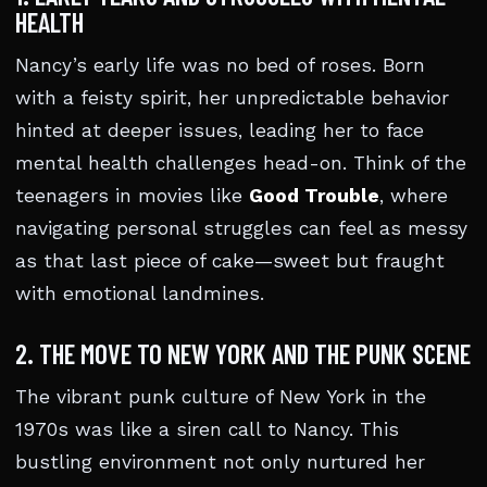
HEALTH
Nancy’s early life was no bed of roses. Born
with a feisty spirit, her unpredictable behavior
hinted at deeper issues, leading her to face
mental health challenges head-on. Think of the
teenagers in movies like
Good Trouble
, where
navigating personal struggles can feel as messy
as that last piece of cake—sweet but fraught
with emotional landmines.
2. THE MOVE TO NEW YORK AND THE PUNK SCENE
The vibrant punk culture of New York in the
1970s was like a siren call to Nancy. This
bustling environment not only nurtured her