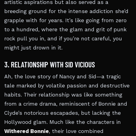
artistic aspirations but also served as a
breeding ground for the intense addiction she’d
grapple with for years. It’s like going from zero
to a hundred, where the glam and grit of punk
rock pull you in, and if you’re not careful, you
might just drown in it.
3. RELATIONSHIP WITH SID VICIOUS
Ah, the love story of Nancy and Sid—a tragic
tale marked by volatile passion and destructive
habits. Their relationship was like something
from a crime drama, reminiscent of Bonnie and
Clyde’s notorious escapades, but lacking the
Hollywood glam. Much like the characters in
Withered Bonnie
, their love combined