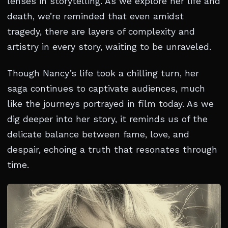
lenses in storytelling. As we explore her life and
death, we’re reminded that even amidst
tragedy, there are layers of complexity and
artistry in every story, waiting to be unraveled.
Though Nancy’s life took a chilling turn, her
saga continues to captivate audiences, much
like the journeys portrayed in film today. As we
dig deeper into her story, it reminds us of the
delicate balance between fame, love, and
despair, echoing a truth that resonates through
time.