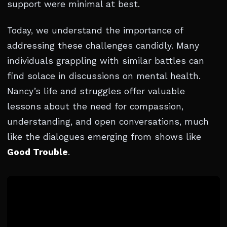
support were minimal at best.
Today, we understand the importance of
addressing these challenges candidly. Many
individuals grappling with similar battles can
find solace in discussions on mental health.
Nancy’s life and struggles offer valuable
lessons about the need for compassion,
understanding, and open conversations, much
like the dialogues emerging from shows like
Good Trouble
.